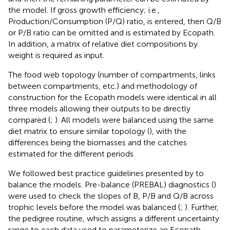
the model. If gross growth efficiency; i.e.,
Production/Consumption (P/Q) ratio, is entered, then Q/B
or P/B ratio can be omitted and is estimated by Ecopath.
In addition, a matrix of relative diet compositions by
weight is required as input.
The food web topology (number of compartments, links
between compartments, etc.) and methodology of
construction for the Ecopath models were identical in all
three models allowing their outputs to be directly
compared (
;
). All models were balanced using the same
diet matrix to ensure similar topology (
), with the
differences being the biomasses and the catches
estimated for the different periods.
We followed best practice guidelines presented by
to
balance the models. Pre-balance (PREBAL) diagnostics (
)
were used to check the slopes of B, P/B and Q/B across
trophic levels before the model was balanced (
;
). Further,
the pedigree routine, which assigns a different uncertainty
range to each data used to parameterize an Ecopath