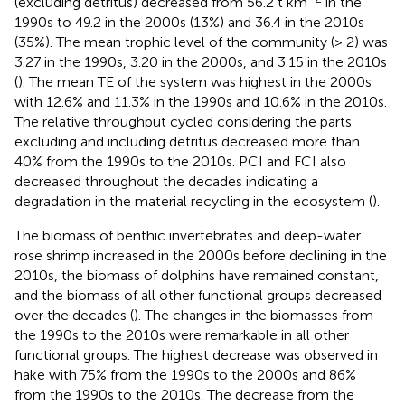
(excluding detritus) decreased from 56.2 t km
in the
1990s to 49.2 in the 2000s (13%) and 36.4 in the 2010s
(35%). The mean trophic level of the community (> 2) was
3.27 in the 1990s, 3.20 in the 2000s, and 3.15 in the 2010s
(
). The mean TE of the system was highest in the 2000s
with 12.6% and 11.3% in the 1990s and 10.6% in the 2010s.
The relative throughput cycled considering the parts
excluding and including detritus decreased more than
40% from the 1990s to the 2010s. PCI and FCI also
decreased throughout the decades indicating a
degradation in the material recycling in the ecosystem (
).
The biomass of benthic invertebrates and deep-water
rose shrimp increased in the 2000s before declining in the
2010s, the biomass of dolphins have remained constant,
and the biomass of all other functional groups decreased
over the decades (
). The changes in the biomasses from
the 1990s to the 2010s were remarkable in all other
functional groups. The highest decrease was observed in
hake with 75% from the 1990s to the 2000s and 86%
from the 1990s to the 2010s. The decrease from the