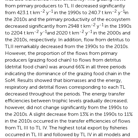
from primary producers to TL II decreased significantly
-2
-1
-2
-1
from 423.1 t km
y
in the 1990s to 240.7 t km
y
in
the 2010s and the primary productivity of the ecosystem
-2
-1
decreased significantly from 2948 t km
y
in the 1990s
-2
-1
-2
-1
to 2204 t km
y
and 2020 t km
y
in the 2000s and
the 2010s, respectively. In addition, flow from detritus to
TLII remarkably decreased from the 1990s to the 2010s.
However, the proportion of the flows from primary
producers (grazing food chain) to flows from detritus
(detrital food chain) was around 66% in all three periods
indicating the dominance of the grazing food chain in the
SoM. Results showed that biomasses and the energy,
respiratory and detrital flows corresponding to each TL
decreased throughout the periods. The energy transfer
efficiencies between trophic levels gradually decreased;
however, did not change significantly from the 1990s to
the 2010s. A slight decrease from 13% in the 1990s to 11%
in the 2010s occurred in the transfer efficiencies of flows
from TL III to TL IV. The highest total export by fisheries
occurred in TL III and followed by TL IV in all models and