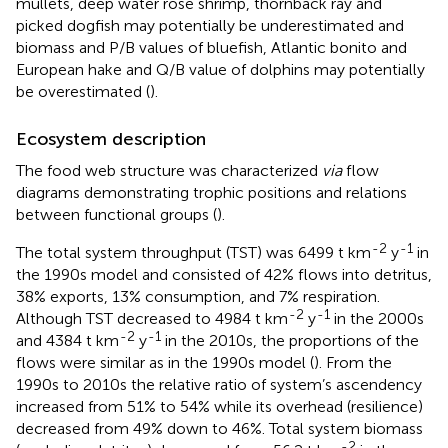
mullets, deep water rose shrimp, thornback ray and
picked dogfish may potentially be underestimated and
biomass and P/B values of bluefish, Atlantic bonito and
European hake and Q/B value of dolphins may potentially
be overestimated (
).
Ecosystem description
The food web structure was characterized
via
flow
diagrams demonstrating trophic positions and relations
between functional groups (
).
-2
-1
The total system throughput (TST) was 6499 t km
y
in
the 1990s model and consisted of 42% flows into detritus,
38% exports, 13% consumption, and 7% respiration.
-2
-1
Although TST decreased to 4984 t km
y
in the 2000s
-2
-1
and 4384 t km
y
in the 2010s, the proportions of the
flows were similar as in the 1990s model (
). From the
1990s to 2010s the relative ratio of system’s ascendency
increased from 51% to 54% while its overhead (resilience)
decreased from 49% down to 46%. Total system biomass
-2