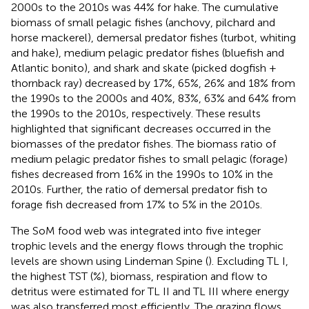
2000s to the 2010s was 44% for hake. The cumulative
biomass of small pelagic fishes (anchovy, pilchard and
horse mackerel), demersal predator fishes (turbot, whiting
and hake), medium pelagic predator fishes (bluefish and
Atlantic bonito), and shark and skate (picked dogfish +
thornback ray) decreased by 17%, 65%, 26% and 18% from
the 1990s to the 2000s and 40%, 83%, 63% and 64% from
the 1990s to the 2010s, respectively. These results
highlighted that significant decreases occurred in the
biomasses of the predator fishes. The biomass ratio of
medium pelagic predator fishes to small pelagic (forage)
fishes decreased from 16% in the 1990s to 10% in the
2010s. Further, the ratio of demersal predator fish to
forage fish decreased from 17% to 5% in the 2010s.
The SoM food web was integrated into five integer
trophic levels and the energy flows through the trophic
levels are shown using Lindeman Spine (
). Excluding TL I,
the highest TST (%), biomass, respiration and flow to
detritus were estimated for TL II and TL III where energy
was also transferred most efficiently. The grazing flows