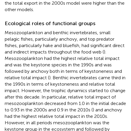
the total export in the 2000s model were higher than the
other models.
Ecological roles of functional groups
Mesozooplankton and benthic invertebrates, small
pelagic fishes, particularly anchovy, and top predator
fishes, particularly hake and bluefish, had significant direct
and indirect impacts throughout the food web (
).
Mesozooplankton had the highest relative total impact
and was the keystone species in the 1990s and was
followed by anchovy both in terms of keystoneness and
relative total impact (
). Benthic invertebrates came third in
the 1990s in terms of keystoneness and relative total
impact. However, the trophic dynamics started to change
after this decade. In particular, relative total impact of
mesozooplankton decreased from 1.0 in the initial decade
to 0.93 in the 2000s and 0.9 in the 2010s (
) and anchovy
had the highest relative total impact in the 2010s.
However, in all periods mesozooplankton was the
keystone group in the ecosystem and followed by