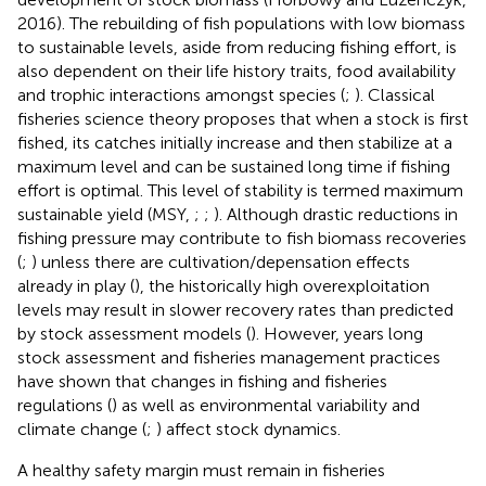
2016). The rebuilding of fish populations with low biomass
to sustainable levels, aside from reducing fishing effort, is
also dependent on their life history traits, food availability
and trophic interactions amongst species (
;
). Classical
fisheries science theory proposes that when a stock is first
fished, its catches initially increase and then stabilize at a
maximum level and can be sustained long time if fishing
effort is optimal. This level of stability is termed maximum
sustainable yield (MSY,
;
;
). Although drastic reductions in
fishing pressure may contribute to fish biomass recoveries
(
;
) unless there are cultivation/depensation effects
already in play (
), the historically high overexploitation
levels may result in slower recovery rates than predicted
by stock assessment models (
). However, years long
stock assessment and fisheries management practices
have shown that changes in fishing and fisheries
regulations (
) as well as environmental variability and
climate change (
;
) affect stock dynamics.
A healthy safety margin must remain in fisheries