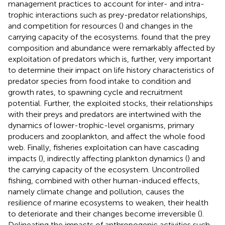
management practices to account for inter- and intra-
trophic interactions such as prey-predator relationships,
and competition for resources (
) and changes in the
carrying capacity of the ecosystems.
found that the prey
composition and abundance were remarkably affected by
exploitation of predators which is, further, very important
to determine their impact on life history characteristics of
predator species from food intake to condition and
growth rates, to spawning cycle and recruitment
potential. Further, the exploited stocks, their relationships
with their preys and predators are intertwined with the
dynamics of lower-trophic-level organisms, primary
producers and zooplankton, and affect the whole food
web. Finally, fisheries exploitation can have cascading
impacts (
), indirectly affecting plankton dynamics (
) and
the carrying capacity of the ecosystem. Uncontrolled
fishing, combined with other human-induced effects,
namely climate change and pollution, causes the
resilience of marine ecosystems to weaken, their health
to deteriorate and their changes become irreversible (
).
Delineating the impacts of anthropogenic activities such