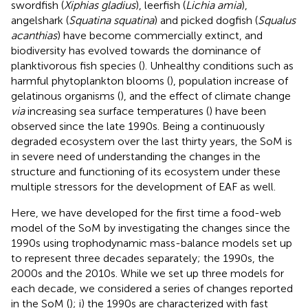
swordfish (
Xiphias gladius
), leerfish (
Lichia amia
),
angelshark (
Squatina squatina
) and picked dogfish (
Squalus
acanthias
) have become commercially extinct, and
biodiversity has evolved towards the dominance of
planktivorous fish species (
). Unhealthy conditions such as
harmful phytoplankton blooms (
), population increase of
gelatinous organisms (
), and the effect of climate change
via
increasing sea surface temperatures (
) have been
observed since the late 1990s. Being a continuously
degraded ecosystem over the last thirty years, the SoM is
in severe need of understanding the changes in the
structure and functioning of its ecosystem under these
multiple stressors for the development of EAF as well.
Here, we have developed for the first time a food-web
model of the SoM by investigating the changes since the
1990s using trophodynamic mass-balance models set up
to represent three decades separately; the 1990s, the
2000s and the 2010s. While we set up three models for
each decade, we considered a series of changes reported
in the SoM (
); i) the 1990s are characterized with fast