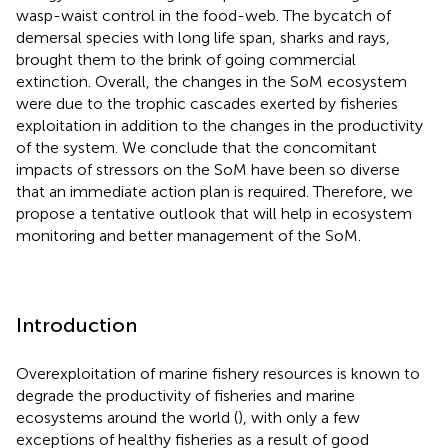
wasp-waist control in the food-web. The bycatch of
demersal species with long life span, sharks and rays,
brought them to the brink of going commercial
extinction. Overall, the changes in the SoM ecosystem
were due to the trophic cascades exerted by fisheries
exploitation in addition to the changes in the productivity
of the system. We conclude that the concomitant
impacts of stressors on the SoM have been so diverse
that an immediate action plan is required. Therefore, we
propose a tentative outlook that will help in ecosystem
monitoring and better management of the SoM.
Introduction
Overexploitation of marine fishery resources is known to
degrade the productivity of fisheries and marine
ecosystems around the world (
), with only a few
exceptions of healthy fisheries as a result of good