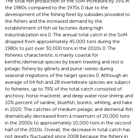
The total fish production of the SoM increased by 39% in
the 1980s compared to the 1970s (
) due to the
development of the fishing fleet by subsidies provided to
the fishers and the increased demand by the
establishment of fish oil factories during high
industrialization era (
). The annual total catch in the SoM
dropped from approximately 45,000 tons during the
1980s to just over 30,000 tons in the 2010s (
). The
fisheries characteristic is mainly coastal for
benthic/demersal species by beam trawling and rest is
pelagic fishery by gillnets and purse-seines during
seasonal migrations of the target species (
). Although an
average of 64 fish and 28 invertebrate species are subject
to fisheries, up to 79% of the total catch consisted of
anchovy, horse mackerel, and deep water rose shrimp and
10% percent of sardine, bluefish, bonito, whiting, and hake
in 2020. The catches of medium pelagic and demersal fish
dramatically decreased from a maximum of 20,000 tons
in the 2000s to approximately 10,000 tons in the second
half of the 2010s. Overall, the decrease in total catch has
not greatly fluctuated since 2008 because the fishery in