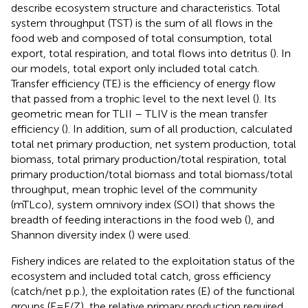
describe ecosystem structure and characteristics. Total
system throughput (TST) is the sum of all flows in the
food web and composed of total consumption, total
export, total respiration, and total flows into detritus (
). In
our models, total export only included total catch.
Transfer efficiency (TE) is the efficiency of energy flow
that passed from a trophic level to the next level (
). Its
geometric mean for TLII – TLIV is the mean transfer
efficiency (
). In addition, sum of all production, calculated
total net primary production, net system production, total
biomass, total primary production/total respiration, total
primary production/total biomass and total biomass/total
throughput, mean trophic level of the community
(mTLco), system omnivory index (SOI) that shows the
breadth of feeding interactions in the food web (
), and
Shannon diversity index (
) were used.
Fishery indices are related to the exploitation status of the
ecosystem and included total catch, gross efficiency
(catch/net p.p.), the exploitation rates (E) of the functional
groups (E=F/Z), the relative primary production required