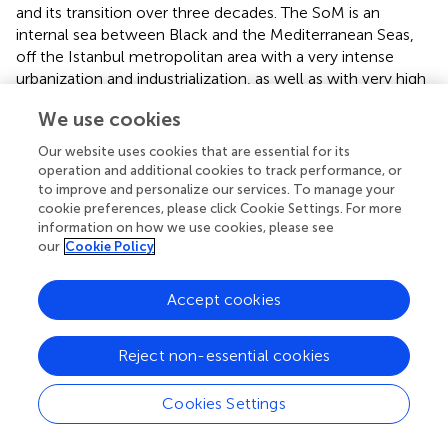
and its transition over three decades. The SoM is an
internal sea between Black and the Mediterranean Seas,
off the Istanbul metropolitan area with a very intense
urbanization and industrialization, as well as with very high
ecological and socio-economic importance since
We use cookies
centuries. As a nearly enclosed sea with a permanent
stratification due to its natural hydrography (
), our
Our website uses cookies that are essential for its
modelling study for the SoM ecosystem can be used to
operation and additional cookies to track performance, or
demonstrate localized climate change impacts and how
to improve and personalize our services. To manage your
stratification in the water body can limit the coupling
cookie preferences, please click Cookie Settings. For more
information on how we use cookies, please see
between the benthic and pelagic environments by
our
Cookie Policy
preventing nutrients and small particles from crossing
these boundaries (
). Benthic-pelagic coupling is defined as
the biological processes linking the pelagic environment
Accept cookies
and deep sediment bottoms below the euphotic zone (
).
Hence, the permanently-stratified SoM can be an
Reject non-essential cookies
example for similar ecosystems in other parts of the
Mediterranean Sea, where changes such as synergistic
Cookies Settings
impacts of fishing and extended or stable stratification in
water column (
) are impending.