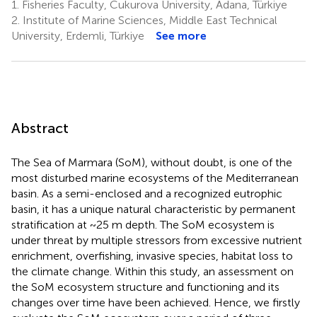
1.
Fisheries Faculty, Cukurova University, Adana, Türkiye
2.
Institute of Marine Sciences, Middle East Technical
University, Erdemli, Türkiye
See more
Abstract
The Sea of Marmara (SoM), without doubt, is one of the
most disturbed marine ecosystems of the Mediterranean
basin. As a semi-enclosed and a recognized eutrophic
basin, it has a unique natural characteristic by permanent
stratification at ~25 m depth. The SoM ecosystem is
under threat by multiple stressors from excessive nutrient
enrichment, overfishing, invasive species, habitat loss to
the climate change. Within this study, an assessment on
the SoM ecosystem structure and functioning and its
changes over time have been achieved. Hence, we firstly