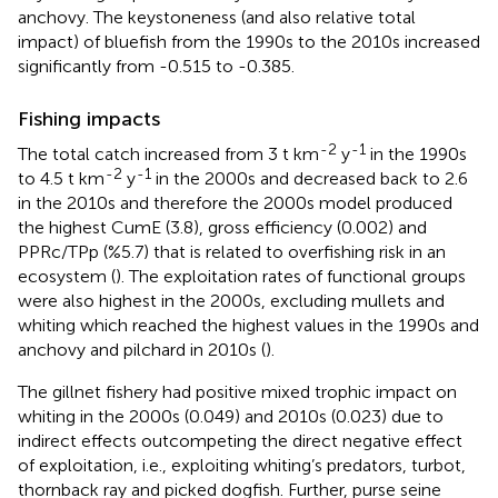
anchovy. The keystoneness (and also relative total
impact) of bluefish from the 1990s to the 2010s increased
significantly from -0.515 to -0.385.
Fishing impacts
-2
-1
The total catch increased from 3 t km
y
in the 1990s
-2
-1
to 4.5 t km
y
in the 2000s and decreased back to 2.6
in the 2010s and therefore the 2000s model produced
the highest CumE (3.8), gross efficiency (0.002) and
PPRc/TPp (%5.7) that is related to overfishing risk in an
ecosystem (
). The exploitation rates of functional groups
were also highest in the 2000s, excluding mullets and
whiting which reached the highest values in the 1990s and
anchovy and pilchard in 2010s (
).
The gillnet fishery had positive mixed trophic impact on
whiting in the 2000s (0.049) and 2010s (0.023) due to
indirect effects outcompeting the direct negative effect
of exploitation, i.e., exploiting whiting’s predators, turbot,
thornback ray and picked dogfish. Further, purse seine