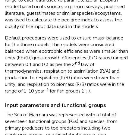
model based on its source; e.g., from surveys, published
literature, guesstimates or similar species/ecosystems,
was used to calculate the pedigree index to assess the
quality of the input data used in the models.
Default procedures were used to ensure mass-balance
for the three models. The models were considered
balanced when ecotrophic efficiencies were smaller than
unity (EE<1), gross growth efficiencies (P/Q ratios) ranged
nd
between 0.1 and 0.3 as per the 2
law of
thermodynamics, respiration to assimilation (R/A) and
production to respiration (P/R) ratios were lower than
unity, and respiration to biomass (R/B) ratios were in the
-1
range of 1-10 year
for fish groups (
;
;
).
Input parameters and functional groups
The Sea of Marmara was represented with a total of
seventeen functional groups (FGs) and species, from
primary producers to top predators including two
planktonic groups, one invertebrate group, one