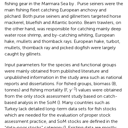
fishing gear in the Marmara Sea by
. Purse seiners were the
main fishing fleet catching European anchovy and
pilchard. Both purse seiners and gillnetters targeted horse
mackerel, bluefish and Atlantic bonito. Beam trawlers, on
the other hand, was responsible for catching mainly deep
water rose shrimp, and by-catching whiting, European
hake, mullets and thornback rays. European hake, turbot,
mullets, thornback ray and picked dogfish were largely
caught by gillnets.
Input parameters for the species and functional groups
were mainly obtained from published literature and
unpublished information in the study area such as national
reports and dissertations. For fished groups, biomass (B,
-1
tonnes) and fishing mortality (F, y
) values were obtained
from the only stock assessment study based on catch-
based analysis in the SoM (
). Many countries such as
Turkey lack detailed long-term data sets for fish stocks
which are needed for the evaluation of proper stock
assessment practice, and SoM stocks are defined in the
“data-poor stocks” category (
). Existing data are mostly