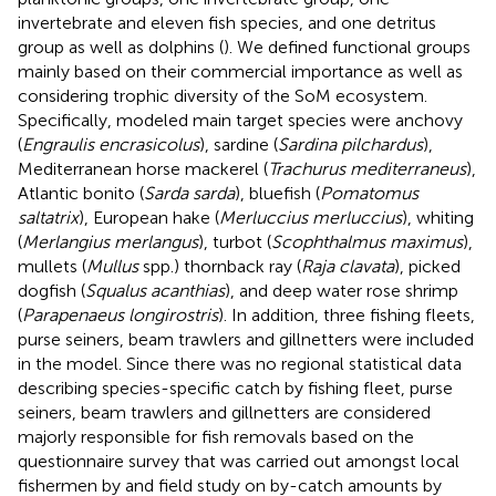
invertebrate and eleven fish species, and one detritus
group as well as dolphins (
). We defined functional groups
mainly based on their commercial importance as well as
considering trophic diversity of the SoM ecosystem.
Specifically, modeled main target species were anchovy
(
Engraulis encrasicolus
), sardine (
Sardina pilchardus
),
Mediterranean horse mackerel (
Trachurus mediterraneus
),
Atlantic bonito (
Sarda sarda
), bluefish (
Pomatomus
saltatrix
), European hake (
Merluccius merluccius
), whiting
(
Merlangius merlangus
), turbot (
Scophthalmus maximus
),
mullets (
Mullus
spp.) thornback ray (
Raja clavata
), picked
dogfish (
Squalus acanthias
), and deep water rose shrimp
(
Parapenaeus longirostris
). In addition, three fishing fleets,
purse seiners, beam trawlers and gillnetters were included
in the model. Since there was no regional statistical data
describing species-specific catch by fishing fleet, purse
seiners, beam trawlers and gillnetters are considered
majorly responsible for fish removals based on the
questionnaire survey that was carried out amongst local
fishermen by
and field study on by-catch amounts by