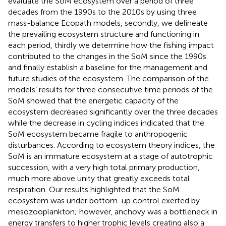
evaluate the SoM ecosystem over a period of three
decades from the 1990s to the 2010s by using three
mass-balance Ecopath models, secondly, we delineate
the prevailing ecosystem structure and functioning in
each period, thirdly we determine how the fishing impact
contributed to the changes in the SoM since the 1990s
and finally establish a baseline for the management and
future studies of the ecosystem. The comparison of the
models’ results for three consecutive time periods of the
SoM showed that the energetic capacity of the
ecosystem decreased significantly over the three decades
while the decrease in cycling indices indicated that the
SoM ecosystem became fragile to anthropogenic
disturbances. According to ecosystem theory indices, the
SoM is an immature ecosystem at a stage of autotrophic
succession, with a very high total primary production,
much more above unity that greatly exceeds total
respiration. Our results highlighted that the SoM
ecosystem was under bottom-up control exerted by
mesozooplankton; however, anchovy was a bottleneck in
energy transfers to higher trophic levels creating also a