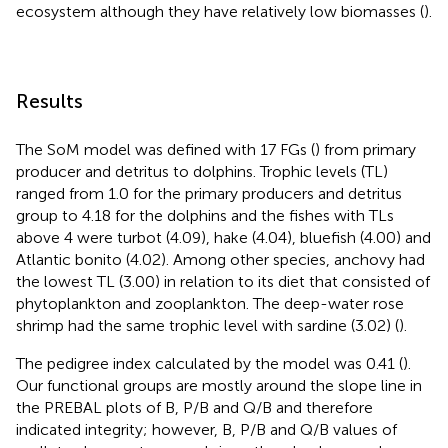
ecosystem although they have relatively low biomasses (
).
Results
The SoM model was defined with 17 FGs (
) from primary
producer and detritus to dolphins. Trophic levels (TL)
ranged from 1.0 for the primary producers and detritus
group to 4.18 for the dolphins and the fishes with TLs
above 4 were turbot (4.09), hake (4.04), bluefish (4.00) and
Atlantic bonito (4.02). Among other species, anchovy had
the lowest TL (3.00) in relation to its diet that consisted of
phytoplankton and zooplankton. The deep-water rose
shrimp had the same trophic level with sardine (3.02) (
).
The pedigree index calculated by the model was 0.41 (
).
Our functional groups are mostly around the slope line in
the PREBAL plots of B, P/B and Q/B and therefore
indicated integrity; however, B, P/B and Q/B values of