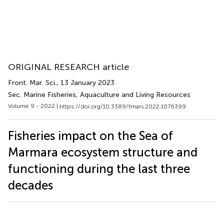
ORIGINAL RESEARCH article
Front. Mar. Sci.
, 13 January 2023
Sec. Marine Fisheries, Aquaculture and Living Resources
Volume 9 - 2022 |
https://doi.org/10.3389/fmars.2022.1076399
Fisheries impact on the Sea of
Marmara ecosystem structure and
functioning during the last three
decades