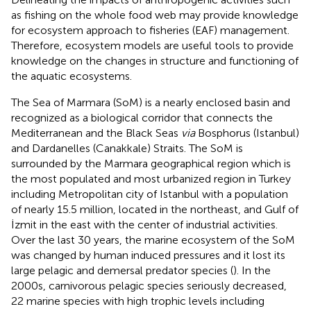
as fishing on the whole food web may provide knowledge
for ecosystem approach to fisheries (EAF) management.
Therefore, ecosystem models are useful tools to provide
knowledge on the changes in structure and functioning of
the aquatic ecosystems.
The Sea of Marmara (SoM) is a nearly enclosed basin and
recognized as a biological corridor that connects the
Mediterranean and the Black Seas
via
Bosphorus (Istanbul)
and Dardanelles (Canakkale) Straits. The SoM is
surrounded by the Marmara geographical region which is
the most populated and most urbanized region in Turkey
including Metropolitan city of Istanbul with a population
of nearly 15.5 million, located in the northeast, and Gulf of
İzmit in the east with the center of industrial activities.
Over the last 30 years, the marine ecosystem of the SoM
was changed by human induced pressures and it lost its
large pelagic and demersal predator species (
). In the
2000s, carnivorous pelagic species seriously decreased,
22 marine species with high trophic levels including