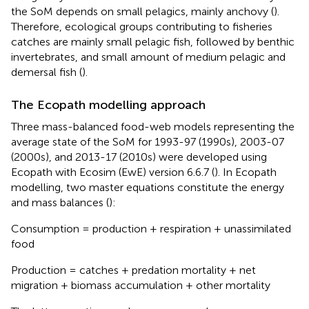
the SoM depends on small pelagics, mainly anchovy (
).
Therefore, ecological groups contributing to fisheries
catches are mainly small pelagic fish, followed by benthic
invertebrates, and small amount of medium pelagic and
demersal fish (
).
The Ecopath modelling approach
Three mass-balanced food-web models representing the
average state of the SoM for 1993-97 (1990s), 2003-07
(2000s), and 2013-17 (2010s) were developed using
Ecopath with Ecosim (EwE) version 6.6.7 (
). In Ecopath
modelling, two master equations constitute the energy
and mass balances (
):
Consumption = production + respiration + unassimilated
food
Production = catches + predation mortality + net
migration + biomass accumulation + other mortality