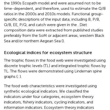
the 1990s Ecopath model and were assumed not to be
time-dependent, and therefore, used to estimate the Q/B
ratios in the 2000s and 2010s models. Functional group-
specific descriptions of the input data, including B, P/B,
Q/B, EE, P/Q, and catch were given in the
. Diet
composition data were extracted from published studies
preferably from the SoM or adjacent areas, western Black
Sea and/or northern Aegean Sea (
).
Ecological indices for ecosystem structure
The trophic flows in the food web were investigated using
discrete trophic levels (TL) and integrated trophic flows by
TL. The flows were demonstrated using Lindeman spine
graphs (
;
).
The food web characteristics were investigated using
synthetic ecological indicators. We classified the
indicators under four categories, ecosystem theory
indicators, fishery indicators, cycling indicators, and
information indicators. Ecosystem theory indicators