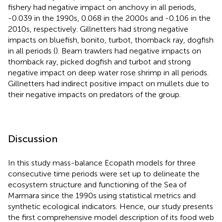
fishery had negative impact on anchovy in all periods,
-0.039 in the 1990s, 0.068 in the 2000s and -0.106 in the
2010s, respectively. Gillnetters had strong negative
impacts on bluefish, bonito, turbot, thornback ray, dogfish
in all periods (
). Beam trawlers had negative impacts on
thornback ray, picked dogfish and turbot and strong
negative impact on deep water rose shrimp in all periods.
Gillnetters had indirect positive impact on mullets due to
their negative impacts on predators of the group.
Discussion
In this study mass-balance Ecopath models for three
consecutive time periods were set up to delineate the
ecosystem structure and functioning of the Sea of
Marmara since the 1990s using statistical metrics and
synthetic ecological indicators. Hence, our study presents
the first comprehensive model description of its food web