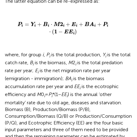
The latter equation can be re-expressed as:
P
i
=
Y
i
+
B
i
·
M
2
i
+
E
i
+
B
A
i
+
P
i
·
(
1
−
E
E
i
)
2
=
+
⋅
+
+
+
P
Y
B
M
E
B
A
P
i
i
i
i
i
i
i
1
⋅
(
−
)
E
E
i
where, for group
i
,
P
is the total production,
Y
is the total
i
i
catch rate,
B
is the biomass,
M
2
is the total predation
i
i
rate per year;
E
is the net migration rate per year
i
(emigration - immigration);
BA
is the biomass
i
accumulation rate per year and
EE
is the ecotrophic
i
efficiency and
M
0
=
P
*(1−
EE
) is the annual ‘other
i
i
i
mortality’ rate due to old age, diseases and starvation.
Biomass (B), Production/Biomass (P/B),
Consumption/Biomass (Q/B) or Production/Consumption
(P/Q), and Ecotrophic Efficiency (EE) are the four basic
input parameters and three of them need to be provided
and then the remaining parameter can be estimated by