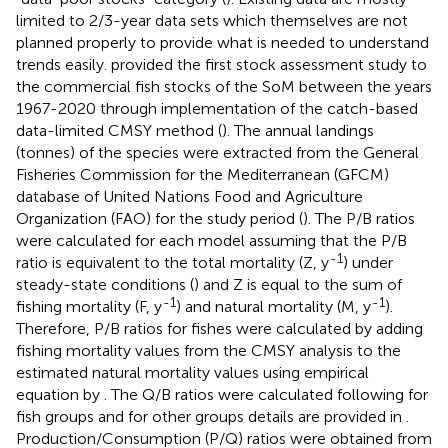
limited to 2/3-year data sets which themselves are not
planned properly to provide what is needed to understand
trends easily.
provided the first stock assessment study to
the commercial fish stocks of the SoM between the years
1967-2020 through implementation of the catch-based
data-limited CMSY method (
). The annual landings
(tonnes) of the species were extracted from the General
Fisheries Commission for the Mediterranean (GFCM)
database of United Nations Food and Agriculture
Organization (FAO) for the study period (
). The P/B ratios
were calculated for each model assuming that the P/B
-1
ratio is equivalent to the total mortality (Z, y
) under
steady-state conditions (
) and Z is equal to the sum of
-1
-1
fishing mortality (F, y
) and natural mortality (M, y
).
Therefore, P/B ratios for fishes were calculated by adding
fishing mortality values from the CMSY analysis to the
estimated natural mortality values using empirical
equation by
. The Q/B ratios were calculated following
for
fish groups and for other groups details are provided in
.
Production/Consumption (P/Q) ratios were obtained from