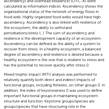
ascendency) and overhead (resilience) (O=C-A) were
calculated as information indices. Ascendency shows the
organizational status of the network of energy flows in
food web. Highly organized food webs would have high
ascendency. Ascendency is also linked with resilience of
the ecosystem, the ability to withstand
perturbations/stress (
;
). The sum of ascendency and
resilience is the development capacity of an ecosystem.
Ascendency can be defined as the ability of a system to
recover from stress. In a healthy ecosystem, a balanced
degree of ascendency and resilience is desired because a
healthy ecosystem is the one that is resilient to stress and
has the potential to recover quickly after stress (
).
Mixed trophic impact (MTI) analysis was performed to
relatively quantify both direct and indirect impacts of
functional groups, including fisheries, on other groups (
). In
addition, the index of keystoneness (
) was used to define
important functional groups in maintaining ecosystem
structure and function. Keystone groups/species are
groups/species that have structuring role in the