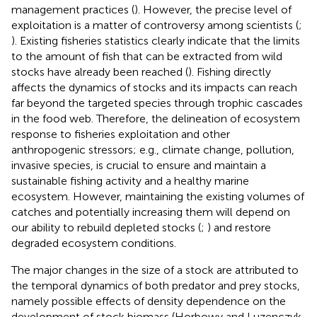
management practices (
). However, the precise level of
exploitation is a matter of controversy among scientists (
;
). Existing fisheries statistics clearly indicate that the limits
to the amount of fish that can be extracted from wild
stocks have already been reached (
). Fishing directly
affects the dynamics of stocks and its impacts can reach
far beyond the targeted species through trophic cascades
in the food web. Therefore, the delineation of ecosystem
response to fisheries exploitation and other
anthropogenic stressors; e.g., climate change, pollution,
invasive species, is crucial to ensure and maintain a
sustainable fishing activity and a healthy marine
ecosystem. However, maintaining the existing volumes of
catches and potentially increasing them will depend on
our ability to rebuild depleted stocks (
;
) and restore
degraded ecosystem conditions.
The major changes in the size of a stock are attributed to
the temporal dynamics of both predator and prey stocks,
namely possible effects of density dependence on the
development of stock biomass (Horbowy and Luzenczyk,