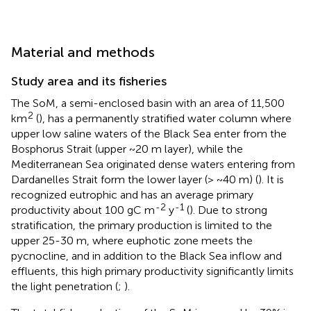
Material and methods
Study area and its fisheries
The SoM, a semi-enclosed basin with an area of 11,500
2
km
(
), has a permanently stratified water column where
upper low saline waters of the Black Sea enter from the
Bosphorus Strait (upper ~20 m layer), while the
Mediterranean Sea originated dense waters entering from
Dardanelles Strait form the lower layer (> ~40 m) (
). It is
recognized eutrophic and has an average primary
-2
-1
productivity about 100 gC m
y
(
). Due to strong
stratification, the primary production is limited to the
upper 25-30 m, where euphotic zone meets the
pycnocline, and in addition to the Black Sea inflow and
effluents, this high primary productivity significantly limits
the light penetration (
;
).