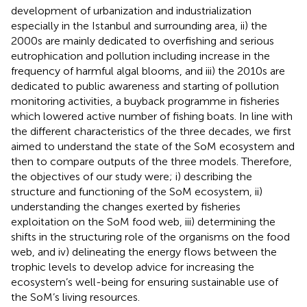
development of urbanization and industrialization
especially in the Istanbul and surrounding area, ii) the
2000s are mainly dedicated to overfishing and serious
eutrophication and pollution including increase in the
frequency of harmful algal blooms, and iii) the 2010s are
dedicated to public awareness and starting of pollution
monitoring activities, a buyback programme in fisheries
which lowered active number of fishing boats. In line with
the different characteristics of the three decades, we first
aimed to understand the state of the SoM ecosystem and
then to compare outputs of the three models. Therefore,
the objectives of our study were; i) describing the
structure and functioning of the SoM ecosystem, ii)
understanding the changes exerted by fisheries
exploitation on the SoM food web, iii) determining the
shifts in the structuring role of the organisms on the food
web, and iv) delineating the energy flows between the
trophic levels to develop advice for increasing the
ecosystem’s well-being for ensuring sustainable use of
the SoM’s living resources.