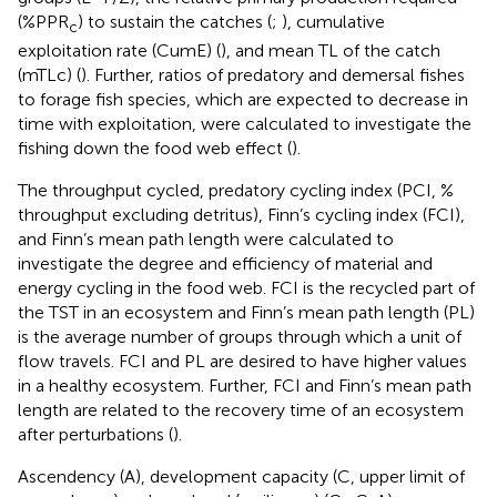
(%PPR
) to sustain the catches (
;
), cumulative
c
exploitation rate (CumE) (
), and mean TL of the catch
(mTLc) (
). Further, ratios of predatory and demersal fishes
to forage fish species, which are expected to decrease in
time with exploitation, were calculated to investigate the
fishing down the food web effect (
).
The throughput cycled, predatory cycling index (PCI, %
throughput excluding detritus), Finn’s cycling index (FCI),
and Finn’s mean path length were calculated to
investigate the degree and efficiency of material and
energy cycling in the food web. FCI is the recycled part of
the TST in an ecosystem and Finn’s mean path length (PL)
is the average number of groups through which a unit of
flow travels. FCI and PL are desired to have higher values
in a healthy ecosystem. Further, FCI and Finn’s mean path
length are related to the recovery time of an ecosystem
after perturbations (
).
Ascendency (A), development capacity (C, upper limit of