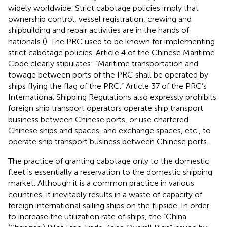
widely worldwide. Strict cabotage policies imply that
ownership control, vessel registration, crewing and
shipbuilding and repair activities are in the hands of
nationals (
). The PRC used to be known for implementing
strict cabotage policies. Article 4 of the Chinese Maritime
Code clearly stipulates: “Maritime transportation and
towage between ports of the PRC shall be operated by
ships flying the flag of the PRC.” Article 37 of the PRC’s
International Shipping Regulations also expressly prohibits
foreign ship transport operators operate ship transport
business between Chinese ports, or use chartered
Chinese ships and spaces, and exchange spaces, etc., to
operate ship transport business between Chinese ports.
The practice of granting cabotage only to the domestic
fleet is essentially a reservation to the domestic shipping
market. Although it is a common practice in various
countries, it inevitably results in a waste of capacity of
foreign international sailing ships on the flipside. In order
to increase the utilization rate of ships, the “China