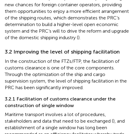
new chances for foreign container operators, providing
them opportunities to enjoy a more efficient arrangement
of the shipping routes, which demonstrates the PRC’s
determination to build a higher-level open economic
system and the PRC’s will to drive the reform and upgrade
of the domestic shipping industry (
).
3.2 Improving the level of shipping facilitation
In the construction of the FTZs/FTP, the facilitation of
customs clearance is one of the core components.
Through the optimization of the ship and cargo
supervision system, the level of shipping facilitation in the
PRC has been significantly improved.
3.2.1 Facilitation of customs clearance under the
construction of single window
Maritime transport involves a lot of procedures,
stakeholders and data that need to be exchanged (
), and
establishment of a single window has long been