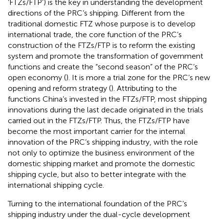
‘FTZs/FTP’) is the key in understanding the development
directions of the PRC’s shipping. Different from the
traditional domestic FTZ whose purpose is to develop
international trade, the core function of the PRC’s
construction of the FTZs/FTP is to reform the existing
system and promote the transformation of government
functions and create the “second season” of the PRC’s
open economy (
). It is more a trial zone for the PRC’s new
opening and reform strategy (
). Attributing to the
functions China’s invested in the FTZs/FTP, most shipping
innovations during the last decade originated in the trials
carried out in the FTZs/FTP. Thus, the FTZs/FTP have
become the most important carrier for the internal
innovation of the PRC’s shipping industry, with the role
not only to optimize the business environment of the
domestic shipping market and promote the domestic
shipping cycle, but also to better integrate with the
international shipping cycle.
Turning to the international foundation of the PRC’s
shipping industry under the dual-cycle development