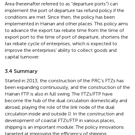
Area (hereinafter referred to as “departure ports”) can
implement the port of departure tax refund policy if the
conditions are met
. Since then, the policy has been
implemented in Hainan and other places. This policy aims
to advance the export tax rebate time from the time of
export port to the time of port of departure, shortens the
tax rebate cycle of enterprises, which is expected to
improve the enterprises’ ability to collect goods and
capital turnover.
3.4 Summary
Started in 2013, the construction of the PRC’s FTZs has
been expanding continuously
, and the construction of the
Hainan FTP is also in full swing. The FTZs/FTP have
become the hub of the dual circulation domestically and
abroad, playing the role of the link node of the dual
circulation inside and outside (
). In the construction and
development of coastal FTZs/FTP in various places,
shipping is an important module. The policy innovations
targeted at improving the efficiency of shipping