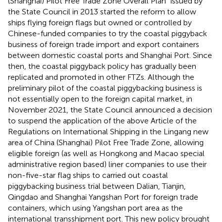
(Shanghai) Pilot Free Trade Zone Overall Plan” issued by
the State Council in 2013 started the reform to allow
ships flying foreign flags but owned or controlled by
Chinese-funded companies to try the coastal piggyback
business of foreign trade import and export containers
between domestic coastal ports and Shanghai Port. Since
then, the coastal piggyback policy has gradually been
replicated and promoted in other FTZs. Although the
preliminary pilot of the coastal piggybacking business is
not essentially open to the foreign capital market, in
November 2021, the State Council announced a decision
to suspend the application of the above Article of the
Regulations on International Shipping in the Lingang new
area of China (Shanghai) Pilot Free Trade Zone, allowing
eligible foreign (as well as Hongkong and Macao special
administrative region based) liner companies to use their
non-five-star flag ships to carried out coastal
piggybacking business trial between Dalian, Tianjin,
Qingdao and Shanghai Yangshan Port for foreign trade
containers, which using Yangshan port area as the
international transshipment port
. This new policy brought