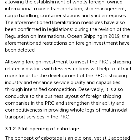
allowing the establishment of wholly foreign-owned
international marine transportation, ship management,
cargo handling, container stations and yard enterprises
.
The aforementioned liberalization measures have also
been confirmed in legislations: during the revision of the
Regulation on International Ocean Shipping in 2019, the
aforementioned restrictions on foreign investment have
been deleted.
Allowing foreign investment to invest the PRC’s shipping-
related industries with less restrictions will help to attract
more funds for the development of the PRC’s shipping
industry and enhance service quality and capabilities
through intensified competition. Deservedly, it is also
conducive to the business layout of foreign shipping
companies in the PRC and strengthen their ability and
competitiveness in providing whole legs of multimodal
transport services in the PRC.
3.1.2 Pilot opening of cabotage
The concept of cabotage is an old one, yet still adopted