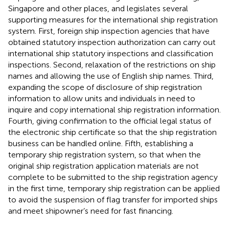
Singapore and other places, and legislates several
supporting measures for the international ship registration
system. First, foreign ship inspection agencies that have
obtained statutory inspection authorization can carry out
international ship statutory inspections and classification
inspections
. Second, relaxation of the restrictions on ship
names and allowing the use of English ship names
. Third,
expanding the scope of disclosure of ship registration
information to allow units and individuals in need to
inquire and copy international ship registration information
.
Fourth, giving confirmation to the official legal status of
the electronic ship certificate so that the ship registration
business can be handled online
. Fifth, establishing a
temporary ship registration system, so that when the
original ship registration application materials are not
complete to be submitted to the ship registration agency
in the first time, temporary ship registration can be applied
to avoid the suspension of flag transfer for imported ships
and meet shipowner’s need for fast financing
.