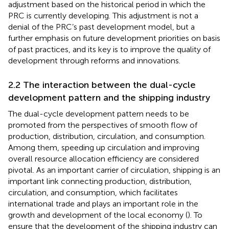
adjustment based on the historical period in which the
PRC is currently developing. This adjustment is not a
denial of the PRC’s past development model, but a
further emphasis on future development priorities on basis
of past practices, and its key is to improve the quality of
development through reforms and innovations.
2.2 The interaction between the dual-cycle
development pattern and the shipping industry
The dual-cycle development pattern needs to be
promoted from the perspectives of smooth flow of
production, distribution, circulation, and consumption.
Among them, speeding up circulation and improving
overall resource allocation efficiency are considered
pivotal. As an important carrier of circulation, shipping is an
important link connecting production, distribution,
circulation, and consumption, which facilitates
international trade and plays an important role in the
growth and development of the local economy (
). To
ensure that the development of the shipping industry can