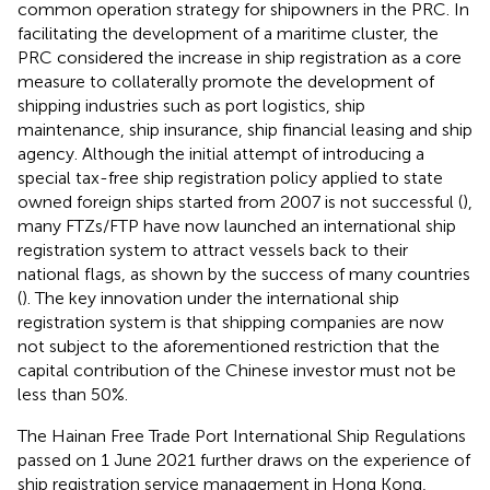
common operation strategy for shipowners in the PRC. In
facilitating the development of a maritime cluster, the
PRC considered the increase in ship registration as a core
measure to collaterally promote the development of
shipping industries such as port logistics, ship
maintenance, ship insurance, ship financial leasing and ship
agency. Although the initial attempt of introducing a
special tax-free ship registration policy applied to state
owned foreign ships started from 2007 is not successful (
),
many FTZs/FTP have now launched an international ship
registration system to attract vessels back to their
national flags, as shown by the success of many countries
(
). The key innovation under the international ship
registration system is that shipping companies are now
not subject to the aforementioned restriction that the
capital contribution of the Chinese investor must not be
less than 50%.
The Hainan Free Trade Port International Ship Regulations
passed on 1 June 2021 further draws on the experience of
ship registration service management in Hong Kong,