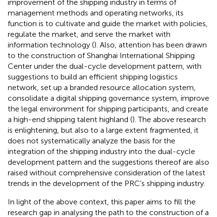
improvement of the shipping industry in terms of
management methods and operating networks, its
function is to cultivate and guide the market with policies,
regulate the market, and serve the market with
information technology (
). Also, attention has been drawn
to the construction of Shanghai International Shipping
Center under the dual-cycle development pattern, with
suggestions to build an efficient shipping logistics
network, set up a branded resource allocation system,
consolidate a digital shipping governance system, improve
the legal environment for shipping participants, and create
a high-end shipping talent highland (
). The above research
is enlightening, but also to a large extent fragmented, it
does not systematically analyze the basis for the
integration of the shipping industry into the dual-cycle
development pattern and the suggestions thereof are also
raised without comprehensive consideration of the latest
trends in the development of the PRC’s shipping industry.
In light of the above context, this paper aims to fill the
research gap in analysing the path to the construction of a