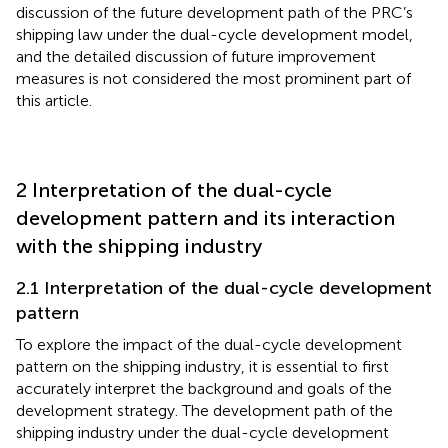
discussion of the future development path of the PRC’s
shipping law under the dual-cycle development model,
and the detailed discussion of future improvement
measures is not considered the most prominent part of
this article.
2 Interpretation of the dual-cycle
development pattern and its interaction
with the shipping industry
2.1 Interpretation of the dual-cycle development
pattern
To explore the impact of the dual-cycle development
pattern on the shipping industry, it is essential to first
accurately interpret the background and goals of the
development strategy. The development path of the
shipping industry under the dual-cycle development