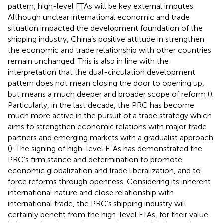
pattern, high-level FTAs will be key external imputes.
Although unclear international economic and trade
situation impacted the development foundation of the
shipping industry, China’s positive attitude in strengthen
the economic and trade relationship with other countries
remain unchanged. This is also in line with the
interpretation that the dual-circulation development
pattern does not mean closing the door to opening up,
but means a much deeper and broader scope of reform (
).
Particularly, in the last decade, the PRC has become
much more active in the pursuit of a trade strategy which
aims to strengthen economic relations with major trade
partners and emerging markets with a gradualist approach
(
). The signing of high-level FTAs has demonstrated the
PRC’s firm stance and determination to promote
economic globalization and trade liberalization, and to
force reforms through openness. Considering its inherent
international nature and close relationship with
international trade, the PRC’s shipping industry will
certainly benefit from the high-level FTAs, for their value