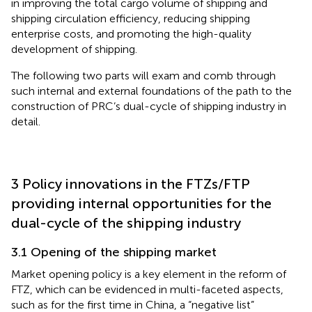
in improving the total cargo volume of shipping and
shipping circulation efficiency, reducing shipping
enterprise costs, and promoting the high-quality
development of shipping.
The following two parts will exam and comb through
such internal and external foundations of the path to the
construction of PRC’s dual-cycle of shipping industry in
detail.
3 Policy innovations in the FTZs/FTP
providing internal opportunities for the
dual-cycle of the shipping industry
3.1 Opening of the shipping market
Market opening policy is a key element in the reform of
FTZ, which can be evidenced in multi-faceted aspects,
such as for the first time in China, a “negative list”