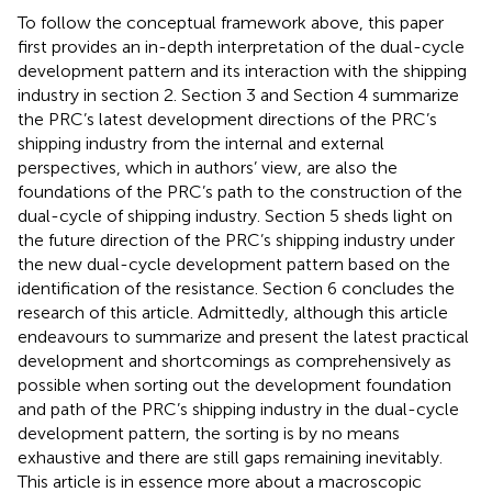
To follow the conceptual framework above, this paper
first provides an in-depth interpretation of the dual-cycle
development pattern and its interaction with the shipping
industry in section 2. Section 3 and Section 4 summarize
the PRC’s latest development directions of the PRC’s
shipping industry from the internal and external
perspectives, which in authors’ view, are also the
foundations of the PRC’s path to the construction of the
dual-cycle of shipping industry. Section 5 sheds light on
the future direction of the PRC’s shipping industry under
the new dual-cycle development pattern based on the
identification of the resistance. Section 6 concludes the
research of this article. Admittedly, although this article
endeavours to summarize and present the latest practical
development and shortcomings as comprehensively as
possible when sorting out the development foundation
and path of the PRC’s shipping industry in the dual-cycle
development pattern, the sorting is by no means
exhaustive and there are still gaps remaining inevitably.
This article is in essence more about a macroscopic