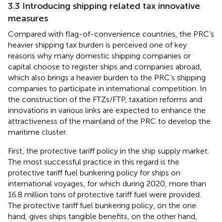
3.3 Introducing shipping related tax innovative
measures
Compared with flag-of-convenience countries, the PRC’s
heavier shipping tax burden is perceived one of key
reasons why many domestic shipping companies or
capital choose to register ships and companies abroad,
which also brings a heavier burden to the PRC’s shipping
companies to participate in international competition. In
the construction of the FTZs/FTP, taxation reforms and
innovations in various links are expected to enhance the
attractiveness of the mainland of the PRC to develop the
maritime cluster.
First, the protective tariff policy in the ship supply market.
The most successful practice in this regard is the
protective tariff fuel bunkering policy for ships on
international voyages, for which during 2020, more than
16.8 million tons of protective tariff fuel were provided
.
The protective tariff fuel bunkering policy, on the one
hand, gives ships tangible benefits, on the other hand,