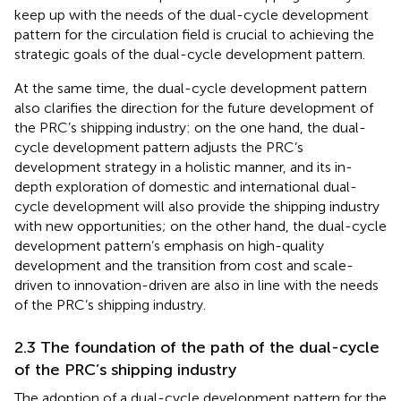
keep up with the needs of the dual-cycle development
pattern for the circulation field is crucial to achieving the
strategic goals of the dual-cycle development pattern.
At the same time, the dual-cycle development pattern
also clarifies the direction for the future development of
the PRC’s shipping industry: on the one hand, the dual-
cycle development pattern adjusts the PRC’s
development strategy in a holistic manner, and its in-
depth exploration of domestic and international dual-
cycle development will also provide the shipping industry
with new opportunities; on the other hand, the dual-cycle
development pattern’s emphasis on high-quality
development and the transition from cost and scale-
driven to innovation-driven are also in line with the needs
of the PRC’s shipping industry.
2.3 The foundation of the path of the dual-cycle
of the PRC’s shipping industry
The adoption of a dual-cycle development pattern for the