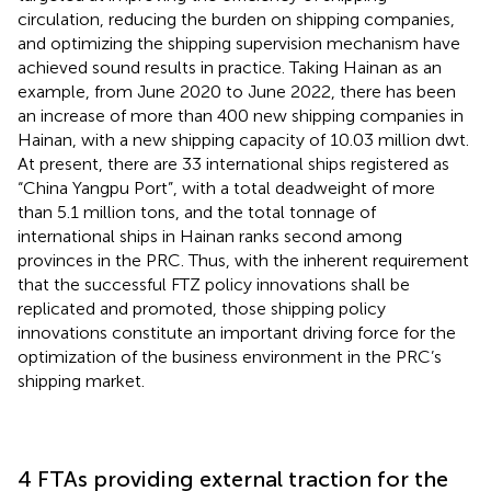
circulation, reducing the burden on shipping companies,
and optimizing the shipping supervision mechanism have
achieved sound results in practice. Taking Hainan as an
example, from June 2020 to June 2022, there has been
an increase of more than 400 new shipping companies in
Hainan, with a new shipping capacity of 10.03 million dwt.
At present, there are 33 international ships registered as
“China Yangpu Port”, with a total deadweight of more
than 5.1 million tons, and the total tonnage of
international ships in Hainan ranks second among
provinces in the PRC.
Thus, with the inherent requirement
that the successful FTZ policy innovations shall be
replicated and promoted, those shipping policy
innovations constitute an important driving force for the
optimization of the business environment in the PRC’s
shipping market.
4 FTAs providing external traction for the