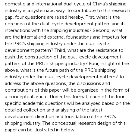
domestic and international dual cycle of China’s shipping
industry in a systematic way. To contribute to this research
gap, four questions are raised hereby. First, what is the
core idea of the dual-cycle development pattern and its
interactions with the shipping industries? Second, what
are the internal and external foundations and impetus for
the PRC’s shipping industry under the dual-cycle
development pattern? Third, what are the resistance to
push the construction of the dual-cycle development
pattern of the PRC’s shipping industry? Four, in light of the
above, what is the future path of the PRC’s shipping
industry under the dual-cycle development pattern? To
address the above questions, the discussions and
contributions of this paper will be organized in the form of
a conceptual article. Under this format, each of the four
specific academic questions will be analysed based on the
detailed collection and analysing of the latest
development direction and foundation of the PRC’s
shipping industry. The conceptual research design of this
paper can be illustrated in
below.