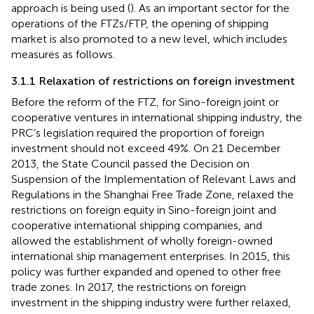
approach is being used (
). As an important sector for the
operations of the FTZs/FTP, the opening of shipping
market is also promoted to a new level, which includes
measures as follows.
3.1.1 Relaxation of restrictions on foreign investment
Before the reform of the FTZ, for Sino-foreign joint or
cooperative ventures in international shipping industry, the
PRC’s legislation required the proportion of foreign
investment should not exceed 49%
. On 21 December
2013, the State Council passed the Decision on
Suspension of the Implementation of Relevant Laws and
Regulations in the Shanghai Free Trade Zone, relaxed the
restrictions on foreign equity in Sino-foreign joint and
cooperative international shipping companies, and
allowed the establishment of wholly foreign-owned
international ship management enterprises. In 2015, this
policy was further expanded and opened to other free
trade zones
. In 2017, the restrictions on foreign
investment in the shipping industry were further relaxed,