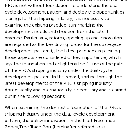
PRC is not without foundation. To understand the dual-
cycle development pattern and deploy the opportunities
it brings for the shipping industry, it is necessary to
examine the existing practice, summarizing the
development needs and direction from the latest
practice. Particularly, reform, opening up and innovation
are regarded as the key driving forces for the dual-cycle
development pattern (
), the latest practices in pursuing
those aspects are considered of key importance, which
lays the foundation and enlightens the future of the path
of the PRC’s shipping industry under the dual-cycle
development pattern. In this regard, sorting through the
latest developments of the PRC’s shipping industry
domestically and internationally is necessary and is carried
out in the following sections.
When examining the domestic foundation of the PRC’s
shipping industry under the dual-cycle development
pattern, the policy innovations in the Pilot Free Trade
Zones/Free Trade Port (hereinafter referred to as