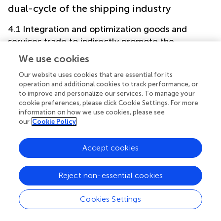
dual-cycle of the shipping industry
4.1 Integration and optimization goods and
services trade to indirectly promote the
development of the shipping industry
We use cookies
One of the key objectives of the FTAs is to promote
Our website uses cookies that are essential for its
bilateral or regional industrial chain integration and
operation and additional cookies to track performance, or
international economic and trade exchanges. FTAs provide
to improve and personalize our services. To manage your
the contracting parties the access to the markets of its
cookie preferences, please click Cookie Settings. For more
partners which would otherwise be blocked or restricted
information on how we use cookies, please see
our
Cookie Policy
(
;
). Research shows that signing FTAs have brought
significant trade creation effect for China and its trade
partners (
).
Accept cookies
Specifically, in terms of trade in goods, according to the
FTAs and preferential trade arrangements signed, reduced
Reject non-essential cookies
tax rates are implemented between China and many
states according to relevant FTAs. It is also worth noting
Cookies Settings
that the China-Cambodia FTA is the first FTA signed
between PRC and the least developed countries, where