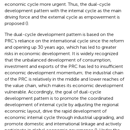
economic cycle more urgent. Thus, the dual-cycle
development pattern with the internal cycle as the main
driving force and the external cycle as empowerment is
proposed (
).
The dual-cycle development pattern is based on the
PRC’s reliance on the international cycle since the reform
and opening up 30 years ago, which has led to greater
risks in economic development. It is widely recognized
that the unbalanced development of consumption,
investment and exports of the PRC has led to insufficient
economic development momentum; the industrial chain
of the PRC is relatively in the middle and lower reaches of
the value chain, which makes its economic development
vulnerable. Accordingly, the goal of dual-cycle
development pattern is to promote the coordinated
development of internal cycle by adjusting the regional
economic layout, drive the rapid development of
economic internal cycle through industrial upgrading, and
promote domestic and international linkage and actively