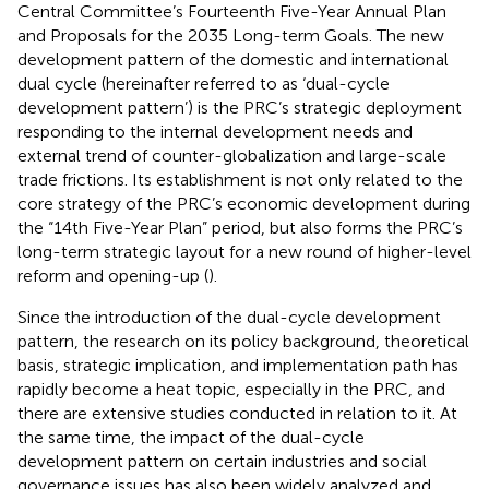
Central Committee’s Fourteenth Five-Year Annual Plan
and Proposals for the 2035 Long-term Goals. The new
development pattern of the domestic and international
dual cycle (hereinafter referred to as ‘dual-cycle
development pattern’) is the PRC’s strategic deployment
responding to the internal development needs and
external trend of counter-globalization and large-scale
trade frictions. Its establishment is not only related to the
core strategy of the PRC’s economic development during
the “14th Five-Year Plan” period, but also forms the PRC’s
long-term strategic layout for a new round of higher-level
reform and opening-up (
).
Since the introduction of the dual-cycle development
pattern, the research on its policy background, theoretical
basis, strategic implication, and implementation path has
rapidly become a heat topic, especially in the PRC, and
there are extensive studies conducted in relation to it. At
the same time, the impact of the dual-cycle
development pattern on certain industries and social
governance issues has also been widely analyzed and