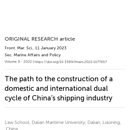
ORIGINAL RESEARCH article
Front. Mar. Sci.
, 11 January 2023
Sec. Marine Affairs and Policy
Volume 9 - 2022 |
https://doi.org/10.3389/fmars.2022.1077657
The path to the construction of a
domestic and international dual
cycle of China’s shipping industry
Law School, Dalian Maritime University, Dalian, Liaoning,
China