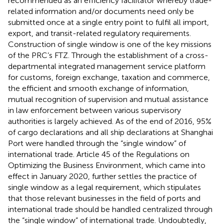
recommended as an efficiency facilitator whereby trade-
related information and/or documents need only be
submitted once at a single entry point to fulfil all import,
export, and transit-related regulatory requirements
.
Construction of single window is one of the key missions
of the PRC’s FTZ. Through the establishment of a cross-
departmental integrated management service platform
for customs, foreign exchange, taxation and commerce,
the efficient and smooth exchange of information,
mutual recognition of supervision and mutual assistance
in law enforcement between various supervisory
authorities is largely achieved. As of the end of 2016, 95%
of cargo declarations and all ship declarations at Shanghai
Port were handled through the “single window” of
international trade
. Article 45 of the Regulations on
Optimizing the Business Environment, which came into
effect in January 2020, further settles the practice of
single window as a legal requirement, which stipulates
that those relevant businesses in the field of ports and
international trade should be handled centralized through
the “single window” of international trade. Undoubtedly,