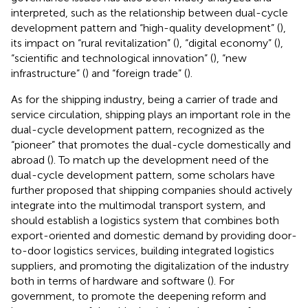
interpreted, such as the relationship between dual-cycle
development pattern and “high-quality development” (
),
its impact on “rural revitalization” (
), “digital economy” (
),
“scientific and technological innovation” (
), “new
infrastructure” (
) and “foreign trade” (
).
As for the shipping industry, being a carrier of trade and
service circulation, shipping plays an important role in the
dual-cycle development pattern, recognized as the
“pioneer” that promotes the dual-cycle domestically and
abroad (
). To match up the development need of the
dual-cycle development pattern, some scholars have
further proposed that shipping companies should actively
integrate into the multimodal transport system, and
should establish a logistics system that combines both
export-oriented and domestic demand by providing door-
to-door logistics services, building integrated logistics
suppliers, and promoting the digitalization of the industry
both in terms of hardware and software (
). For
government, to promote the deepening reform and