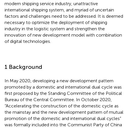
modern shipping service industry, unattractive
international shipping system, and myriad of uncertain
factors and challenges need to be addressed. It is deemed
necessary to optimize the deployment of shipping
industry in the logistic system and strengthen the
innovation of new development model with combination
of digital technologies.
1 Background
In May 2020, developing a new development pattern
promoted by a domestic and international dual cycle was
first proposed by the Standing Committee of the Political
Bureau of the Central Committee. In October 2020,
“Accelerating the construction of the domestic cycle as
the mainstay and the new development pattern of mutual
promotion of the domestic and international dual cycles”
was formally included into the Communist Party of China