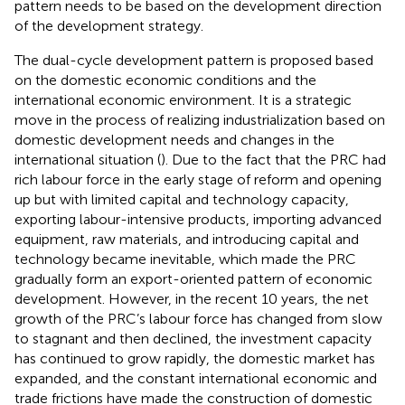
pattern needs to be based on the development direction
of the development strategy.
The dual-cycle development pattern is proposed based
on the domestic economic conditions and the
international economic environment. It is a strategic
move in the process of realizing industrialization based on
domestic development needs and changes in the
international situation (
). Due to the fact that the PRC had
rich labour force in the early stage of reform and opening
up but with limited capital and technology capacity,
exporting labour-intensive products, importing advanced
equipment, raw materials, and introducing capital and
technology became inevitable, which made the PRC
gradually form an export-oriented pattern of economic
development. However, in the recent 10 years, the net
growth of the PRC’s labour force has changed from slow
to stagnant and then declined, the investment capacity
has continued to grow rapidly, the domestic market has
expanded, and the constant international economic and
trade frictions have made the construction of domestic