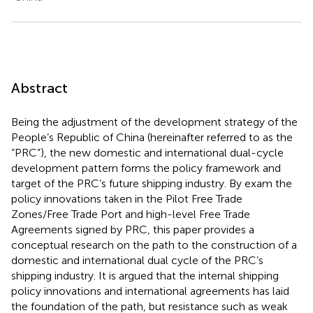
Abstract
Being the adjustment of the development strategy of the
People’s Republic of China (hereinafter referred to as the
“PRC”), the new domestic and international dual-cycle
development pattern forms the policy framework and
target of the PRC’s future shipping industry. By exam the
policy innovations taken in the Pilot Free Trade
Zones/Free Trade Port and high-level Free Trade
Agreements signed by PRC, this paper provides a
conceptual research on the path to the construction of a
domestic and international dual cycle of the PRC’s
shipping industry. It is argued that the internal shipping
policy innovations and international agreements has laid
the foundation of the path, but resistance such as weak