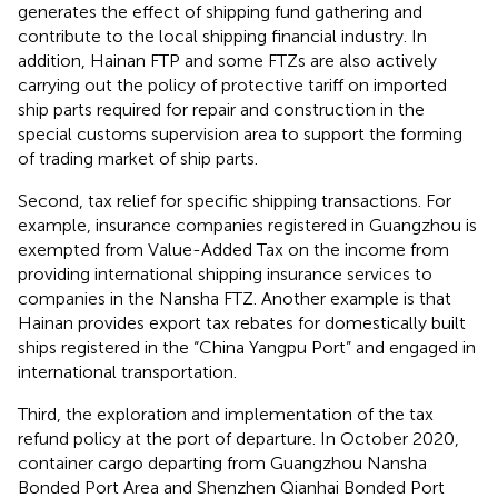
generates the effect of shipping fund gathering and
contribute to the local shipping financial industry. In
addition, Hainan FTP and some FTZs are also actively
carrying out the policy of protective tariff on imported
ship parts required for repair and construction in the
special customs supervision area to support the forming
of trading market of ship parts.
Second, tax relief for specific shipping transactions. For
example, insurance companies registered in Guangzhou is
exempted from Value-Added Tax on the income from
providing international shipping insurance services to
companies in the Nansha FTZ
. Another example is that
Hainan provides export tax rebates for domestically built
ships registered in the “China Yangpu Port” and engaged in
international transportation
.
Third, the exploration and implementation of the tax
refund policy at the port of departure. In October 2020,
container cargo departing from Guangzhou Nansha
Bonded Port Area and Shenzhen Qianhai Bonded Port