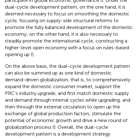
participate in global economic governance (
). Under the
dual-cycle development pattern, on the one hand, it is
deemed necessary to focus on smoothing the domestic
cycle, focusing on supply-side structural reforms to
promote the fully balanced development of the domestic
economy; on the other hand, it is also necessary to
steadily promote the international cycle, constructing a
higher-level open economy with a focus on rules-based
opening up (
).
On the above basis, the dual-cycle development pattern
can also be summed up as one kind of domestic
demand-driven globalization, that is, to comprehensively
expand the domestic consumer market, support the
PRC’s industry upgrade, and first match domestic supply
and demand through internal cycles while upgrading, and
then through the external circulation to open up the
exchange of global production factors, stimulate the
potential of economic growth and drive a new round of
globalization process (
). Overall, the dual-cycle
development pattern is a development strategy