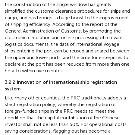
the construction of the single window has greatly
simplified the customs clearance procedures for ships and
cargo, and has brought a huge boost to the improvement
of shipping efficiency. According to the report of the
General Administration of Customs, by promoting the
electronic circulation and online processing of relevant
logistics documents, the data of international voyage
ships entering the port can be reused and shared between
the upper and lower ports, and the time for enterprises to
declare at the port has been reduced from more than one
hour to within five minutes.
3.2.2 Innovation of international ship registration
system
Like many other counties, the PRC traditionally adopts a
strict registration policy, whereby the registration of
foreign-funded ships in the PRC needs to meet the
condition that the capital contribution of the Chinese
investor shall not be less than 50%
. For operational costs
saving considerations, flagging out has become a