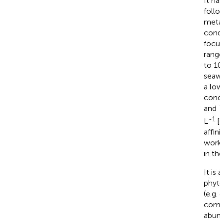
It h
foll
meta
cond
focu
rang
to 1
seaw
a lo
conc
and
-1
L
[
affi
work
in t
It i
phyt
(e.g
comm
abun