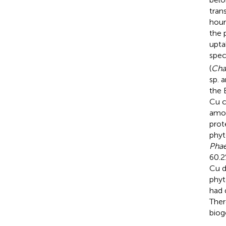
trans
hour
the 
upta
spec
(
Cha
sp. 
the 
Cu c
amon
prot
phyt
Phae
60.2
Cu d
phyt
had 
Ther
biog