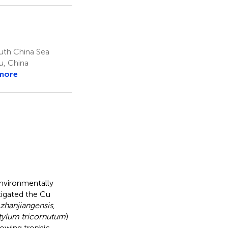
uth China Sea
u, China
more
environmentally
stigated the Cu
 zhanjiangensis
,
ylum tricornutum
)
lowing trophic