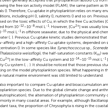
as been generally accepted that phytoplankton absorb Cu from
owing the free ion activity model (FLAM), the same pattern as t
ls (
). Therefore, Cu uptake in phytoplankton relies on many e
itions, including pH (
), salinity (
), nutrients (
) and so on. Previous
sed on the toxic effects of Cu, in which the free Cu activities [
-12
-8
-1
2+
ed from 10
–10
mol L
. However, [Cu
] was usually lo
-15
-1
0
mol L
in offshore seawater, due to the physical and chem
ater (
;
). Previous Cu uptake kinetic studies demonstrated tha
w-affinity and a high-affinity Cu uptake systems, depended on
entration (
). In some species like
Synechococcus
sp.,
Scenede
Thalassiosira weissflogii
, the half-saturation constants (K
) we
m
2+
-14
-15
-1
Cu
] in the low-affinity Cu system and 10
–10
mol L
nity Cu system (
;
;
). It should be noticed that those previous st
ing on the model phytoplankton species. What happening in 
he natural marine environment was still limited to understand.
s also important to compare Cu uptake and bioaccumulation am
oplankton species. Due to the global climate change and anth
. eutrophication), the alternation of phytoplankton community
only in many coastal areas. For example, although Bacillario
dant taxa, the proportion of Chrysophyta is rising in the coast