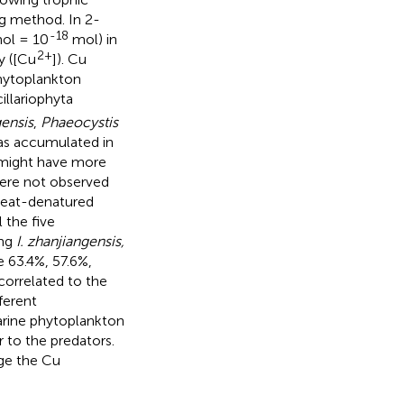
ng method. In 2-
-18
ol = 10
mol) in
2+
y ([Cu
]). Cu
 phytoplankton
illariophyta
gensis
,
Phaeocystis
was accumulated in
a might have more
were not observed
heat-denatured
 the five
ing
I. zhanjiangensis,
 63.4%, 57.6%,
correlated to the
fferent
arine phytoplankton
 to the predators.
ge the Cu