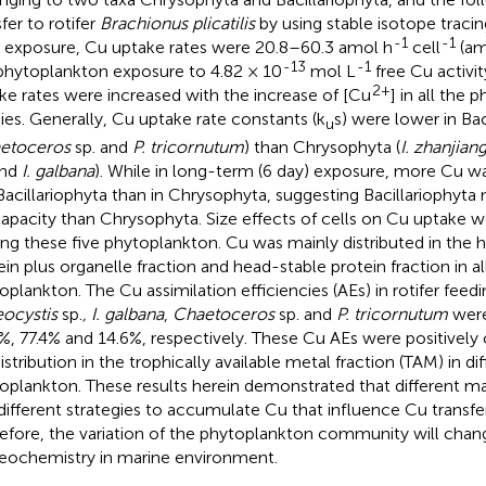
fer to rotifer
Brachionus plicatilis
by using stable isotope traci
-1
-1
 exposure, Cu uptake rates were 20.8–60.3 amol h
cell
(am
-13
-1
phytoplankton exposure to 4.82 × 10
mol L
free Cu activit
2+
ke rates were increased with the increase of [Cu
] in all the
ies. Generally, Cu uptake rate constants (k
s) were lower in Bac
u
etoceros
sp. and
P. tricornutum
) than Chrysophyta (
I. zhanjian
and
I. galbana
). While in long-term (6 day) exposure, more Cu 
Bacillariophyta than in Chrysophyta, suggesting Bacillariophyt
apacity than Chrysophyta. Size effects of cells on Cu uptake 
g these five phytoplankton. Cu was mainly distributed in the 
ein plus organelle fraction and head-stable protein fraction in all
oplankton. The Cu assimilation efficiencies (AEs) in rotifer feed
ocystis
sp.
, I. galbana
,
Chaetoceros
sp. and
P. tricornutum
were
%, 77.4% and 14.6%, respectively. These Cu AEs were positively 
istribution in the trophically available metal fraction (TAM) in di
oplankton. These results herein demonstrated that different m
different strategies to accumulate Cu that influence Cu transfer
efore, the variation of the phytoplankton community will chan
eochemistry in marine environment.