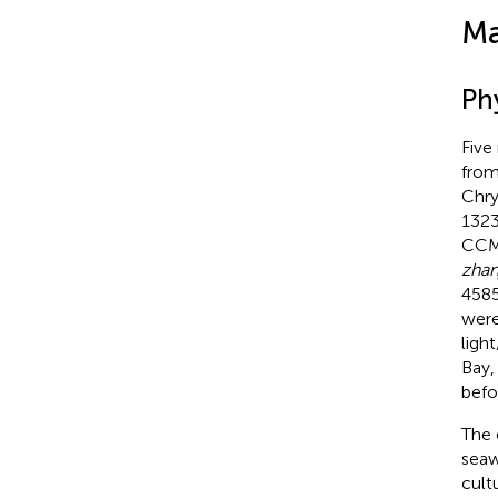
Ma
Ph
Five
from
Chry
1323
CCMP
zhan
4585
were
ligh
Bay,
befo
The 
seaw
cult