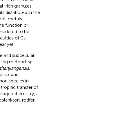
al-rich granules
s distributed in the
ool, metals
he function or
nsidered to be
iculties of Cu
ear yet.
e and subcellular
acing method. sp.
zhanjiangensis
,
os
sp. and
mon species in
trophic transfer of
biogeochemistry, a
plankton, rotifer