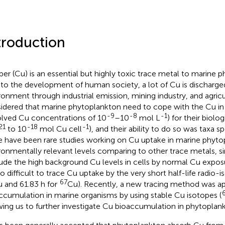
troduction
er (Cu) is an essential but highly toxic trace metal to marine p
to the development of human society, a lot of Cu is discharge
ronment through industrial emission, mining industry, and agricul
idered that marine phytoplankton need to cope with the Cu in 
-9
-8
-1
olved Cu concentrations of 10
–10
mol L
) for their biolo
21
-18
-1
to 10
mol Cu cell
), and their ability to do so was taxa sp
e have been rare studies working on Cu uptake in marine phyto
ronmentally relevant levels comparing to other trace metals, since
ude the high background Cu levels in cells by normal Cu expos
so difficult to trace Cu uptake by the very short half-life radio-i
67
 and 61.83 h for
Cu). Recently, a new tracing method was ap
ccumulation in marine organisms by using stable Cu isotopes (
wing us to further investigate Cu bioaccumulation in phytoplank