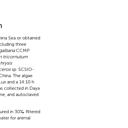
n
ina Sea or obtained
cluding three
 galbana
CCMP
 tricornutum
hrysis
ceros
sp. SCSIO-
China. The algae
Lux and a 14:10 h
as collected in Daya
ne, and autoclaved
tured in 30‰ filtered
water for animal