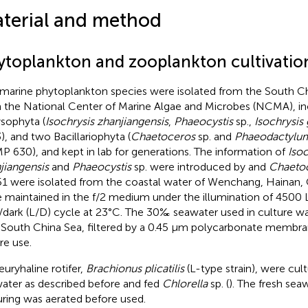
terial and method
ytoplankton and zooplankton cultivatio
 marine phytoplankton species were isolated from the South Ch
 the National Center of Marine Algae and Microbes (NCMA), in
sophyta (
Isochrysis zhanjiangensis
,
Phaeocystis
sp.,
Isochrysis
), and two Bacillariophyta (
Chaetoceros
sp. and
Phaeodactylum
 630), and kept in lab for generations. The information of
Isoc
jiangensis
and
Phaeocystis
sp. were introduced by
and
Chaeto
1 were isolated from the coastal water of Wenchang, Hainan, 
 maintained in the f/2 medium under the illumination of 4500 
t/dark (L/D) cycle at 23°C. The 30‰ seawater used in culture w
 South China Sea, filtered by a 0.45 μm polycarbonate membra
re use.
euryhaline rotifer,
Brachionus plicatilis
(L-type strain), were cul
ater as described before and fed
Chlorella
sp. (
). The fresh sea
uring was aerated before used.