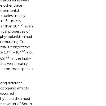
 surrounding water
he other trace
nvironmental
 studies usually
2+
Cu
] usually
-12
wer than 10
, even
ical properties of
t phytoplankton had
 surrounding Cu
smus subspicatus
-11
-12
re 10
–10
mol
2+
[Cu
] in the high-
udies were mainly
the common species
ong different
ropogenic effects
 occurred
phyta are the most
al seawater of South