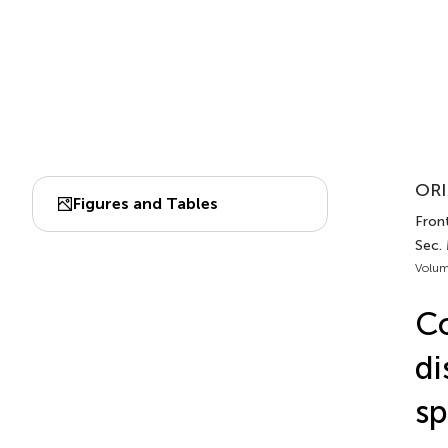
ORI
Figures and Tables
Front
Sec. 
Volum
Co
di
sp