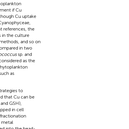
ytoplankton
ment if Cu
Although Cu uptake
 Cyanophyceae,
t references, the
 in the culture
l methods, and so on
compared in two
ococcus
sp. and
 considered as the
phytoplankton
such as
trategies to
ed that Cu can be
e and GSH),
pped in cell
 fractionation
f metal
ded into the head-