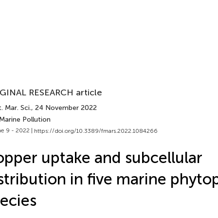
GINAL RESEARCH article
. Mar. Sci.
, 24 November 2022
Marine Pollution
e 9 - 2022 |
https://doi.org/10.3389/fmars.2022.1084266
pper uptake and subcellular
stribution in five marine phyto
ecies