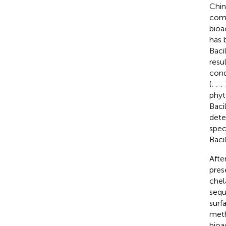
Chin
comm
bioa
has 
Baci
resu
cond
(
;
;
;
phyt
Baci
dete
spec
Baci
Afte
pres
chel
sequ
surf
meth
bioa