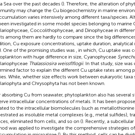
a Sea over the past decades (
). Therefore, the alteration of ph
unity may change the Cu biogeochemistry in marine environ
ccumulation varies intensively among different taxa/species. 
been investigated in some model species belonging to marine
llariophyceae, Coccolithophyceae, and Dinophyceae in differen
lts among them are hardly to compare since the big differences
ition, Cu exposure concentrations, uptake duration, analytica
). One of the promising studies was
, in which, Cu uptake was 
oplankton with huge difference in size, Cyanophyceae
Synech
llariophyceae
Thalassiosira weissflflogii
. In that study, size was
rmined factor to explain the different Cu uptake rates among 
ies. While, whether size effects work between eukaryotic taxa 
llariophyta and Chrysophyta has not been known.
r absorbing Cu from seawater, phytoplankton also has several s
erve intracellular concentrations of metals. It has been propos
ated to the intracellular biomolecules (such as metallothionin
estrated as insoluble metal complexes (e.g., metal sulfides), tra
aces, eliminated from cells, and so on (
). Recently, a subcellular
od was applied to investigate the comprehensive strategies o
ccumulation in microalgae (
). By this method, cells can be divi