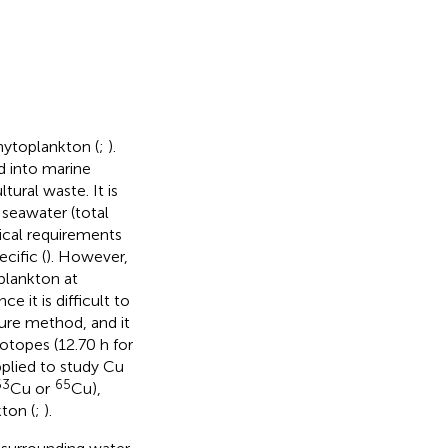
hytoplankton (
;
).
d into marine
tural waste. It is
seawater (total
gical requirements
ecific (
). However,
plankton at
 it is difficult to
ure method, and it
sotopes (12.70 h for
plied to study Cu
63
65
Cu or
Cu),
ton (
;
).