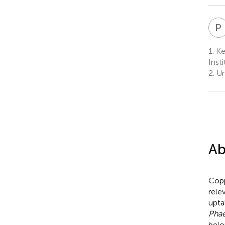
P
1.
Key
Inst
2.
Un
Ab
Copp
rele
upta
Phae
belo