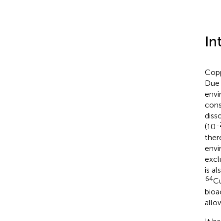
In
Copp
Due 
envi
cons
diss
-
(10
ther
envi
excl
is al
64
Cu
bioa
allo