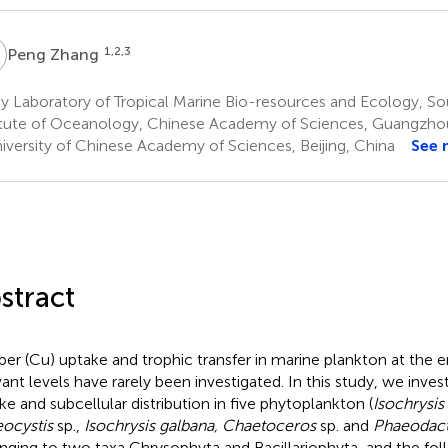
Z
1,2,3
Peng Zhang
 Laboratory of Tropical Marine Bio-resources and Ecology, So
itute of Oceanology, Chinese Academy of Sciences, Guangzho
iversity of Chinese Academy of Sciences, Beijing, China
See 
stract
er (Cu) uptake and trophic transfer in marine plankton at the 
vant levels have rarely been investigated. In this study, we inve
ke and subcellular distribution in five phytoplankton (
Isochrysis
ocystis
sp.,
Isochrysis galbana, Chaetoceros
sp. and
Phaeodact
nging to two taxa Chrysophyta and Bacillariophyta, and the fol