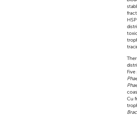
stab
frac
HSP 
dist
toxi
trop
trac
Ther
dist
Five
Phae
Phae
coas
Cu f
trop
Brac