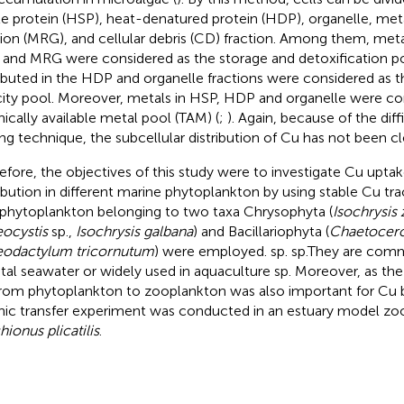
le protein (HSP), heat-denatured protein (HDP), organelle, met
tion (MRG), and cellular debris (CD) fraction. Among them, metal
and MRG were considered as the storage and detoxification p
ributed in the HDP and organelle fractions were considered as t
city pool. Moreover, metals in HSP, HDP and organelle were co
hically available metal pool (TAM) (
;
). Again, because of the diff
ing technique, the subcellular distribution of Cu has not been cl
efore, the objectives of this study were to investigate Cu uptak
ribution in different marine phytoplankton by using stable Cu tr
 phytoplankton belonging to two taxa Chrysophyta (
Isochrysis 
ocystis
sp.,
Isochrysis galbana
) and Bacillariophyta (
Chaetocer
odactylum tricornutum
) were employed. sp. sp.They are com
tal seawater or widely used in aquaculture sp. Moreover, as the 
rom phytoplankton to zooplankton was also important for Cu 
hic transfer experiment was conducted in an estuary model zoo
hionus plicatilis
.