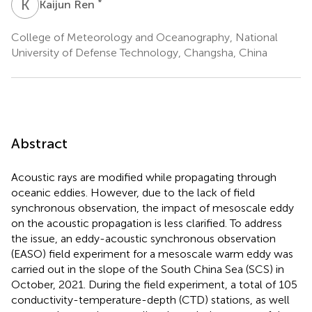
K
R
*
Kaijun Ren
College of Meteorology and Oceanography, National
University of Defense Technology, Changsha, China
Abstract
Acoustic rays are modified while propagating through
oceanic eddies. However, due to the lack of field
synchronous observation, the impact of mesoscale eddy
on the acoustic propagation is less clarified. To address
the issue, an eddy-acoustic synchronous observation
(EASO) field experiment for a mesoscale warm eddy was
carried out in the slope of the South China Sea (SCS) in
October, 2021. During the field experiment, a total of 105
conductivity-temperature-depth (CTD) stations, as well