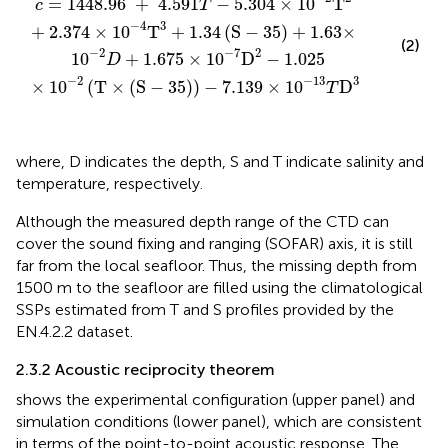
=
1448.96 
+
 4.591
−
5.304
×
10
T
c
T
3
−
4
+
2.374
×
10
T
+
1.34
(
S
−
35
)
+
1.63
×
(2)
2
−
2
−
7
 10
+
1.675
×
10
D
−
1.025
D
3
−
2
−
13
×
10
(
T
×
(
S
−
35
)
)
−
7.139
×
10
D
T
where, D indicates the depth, S and T indicate salinity and
temperature, respectively.
Although the measured depth range of the CTD can
cover the sound fixing and ranging (SOFAR) axis, it is still
far from the local seafloor. Thus, the missing depth from
1500 m to the seafloor are filled using the climatological
SSPs estimated from T and S profiles provided by the
EN.4.2.2 dataset.
2.3.2 Acoustic reciprocity theorem
shows the experimental configuration (upper panel) and
simulation conditions (lower panel), which are consistent
in terms of the point-to-point acoustic response. The