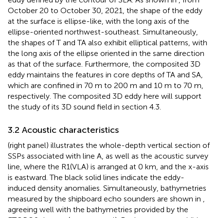
October 20 to October 30, 2021, the shape of the eddy
at the surface is ellipse-like, with the long axis of the
ellipse-oriented northwest-southeast. Simultaneously,
the shapes of T and TA also exhibit elliptical patterns, with
the long axis of the ellipse oriented in the same direction
as that of the surface. Furthermore, the composited 3D
eddy maintains the features in core depths of TA and SA,
which are confined in 70 m to 200 m and 10 m to 70 m,
respectively. The composited 3D eddy here will support
the study of its 3D sound field in section 4.3.
3.2 Acoustic characteristics
(right panel) illustrates the whole-depth vertical section of
SSPs associated with line A, as well as the acoustic survey
line, where the R1(VLA) is arranged at 0 km, and the x-axis
is eastward. The black solid lines indicate the eddy-
induced density anomalies. Simultaneously, bathymetries
measured by the shipboard echo sounders are shown in
,
agreeing well with the bathymetries provided by the