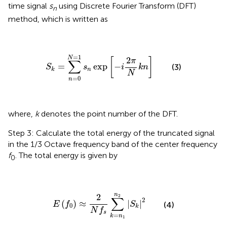
time signal
s
using Discrete Fourier Transform (DFT)
n
method, which is written as
S
k
=
∑
n
=
0
N
=
1
s
n
exp
[
−
i
2
π
N
k
n
]
=
1
N
2
[
]
π
∑
=
exp
−
(3)
S
s
i
k
n
n
k
N
=
0
n
where,
k
denotes the point number of the DFT.
Step 3: Calculate the total energy of the truncated signal
in the 1/3 Octave frequency band of the center frequency
f
. The total energy is given by
0
E
(
f
0
)
≈
2
N
f
s
∑
k
=
n
1
n
2
|
S
k
|
2
n
2
2
∑
2
(
)
≈
|
|
E
f
S
(4)
0
k
N
f
s
=
k
n
1