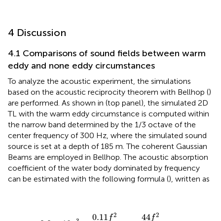
4 Discussion
4.1 Comparisons of sound fields between warm
eddy and none eddy circumstances
To analyze the acoustic experiment, the simulations
based on the acoustic reciprocity theorem with Bellhop (
)
are performed. As shown in
(top panel), the simulated 2D
TL with the warm eddy circumstance is computed within
the narrow band determined by the 1/3 octave of the
center frequency of 300 Hz, where the simulated sound
source is set at a depth of 185 m. The coherent Gaussian
Beams are employed in Bellhop. The acoustic absorption
coefficient of the water body dominated by frequency
can be estimated with the following formula (
), written as
α
=
3.3
×
10
−
3
+
0.11
f
2
1
+
f
2
+
44
f
2
4100
+
f
2
+
3.0
×
10
−
4
2
2
0.11
44
f
f
−
3