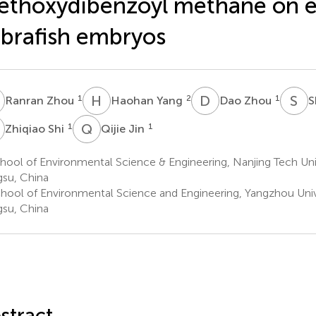
thoxydibenzoyl methane on e
brafish embryos
Z
H
Y
D
Z
S
Y
1
2
1
Ranran Zhou
Haohan Yang
Dao Zhou
S
S
Q
J
1
1
Zhiqiao Shi
Qijie Jin
ool of Environmental Science & Engineering, Nanjing Tech Univ
gsu, China
hool of Environmental Science and Engineering, Yangzhou Univ
gsu, China
stract