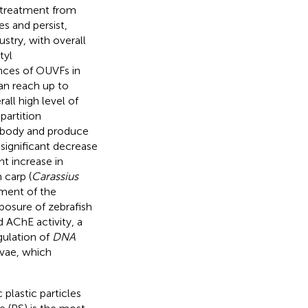
 treatment from
s and persist,
stry, with overall
tyl
ces of OUVFs in
an reach up to
all high level of
partition
e body and produce
significant decrease
nt increase in
 carp (
Carassius
rment of the
posure of zebrafish
 AChE activity, a
gulation of
DNA
rvae, which
 plastic particles