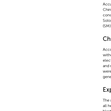
Accu
Chin
conc
Solo
(SM)
Ch
Acco
with
elec
and 
were
gene
Ex
The 
all 