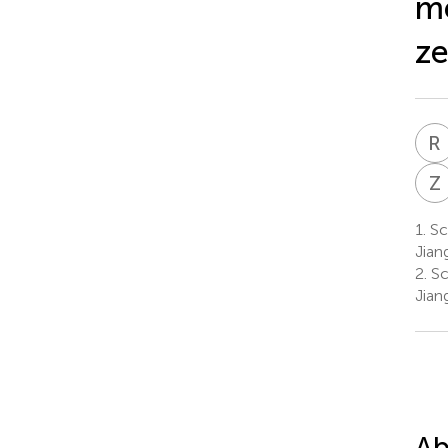
me
ze
R
Z
1.
Sch
Jian
2.
Sc
Jian
Ab