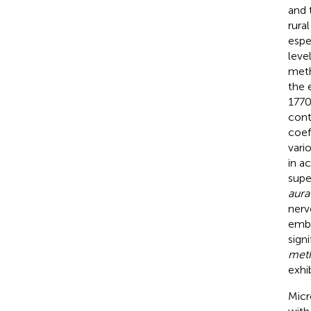
and 
rura
espe
leve
meth
the 
1770
cont
coef
vari
in a
supe
aura
nerv
embr
sign
meth
exhi
Micr