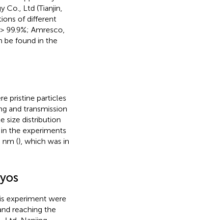
Co., Ltd (Tianjin,
ons of different
 > 99.9%; Amresco,
n be found in the
 pristine particles
ng and transmission
 size distribution
in the experiments
8 nm (
), which was in
ryos
his experiment were
and reaching the