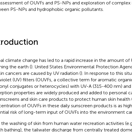
 assessment of OUVFs and PS-NPs and exploration of complex i
een PS-NPs and hydrophobic organic pollutants.
troduction
al climate change has led to a rapid increase in the amount of 
hing the earth (
). United States Environmental Protection Agen
skin cancers are caused by UV radiation (
). In response to this sit
aviolet (UV) filters (OUVFs, a collective term for aromatic org
onyl conjugates or heterocycles) with UV-A (315-400 nm) an
rption properties are widely produced and added to personal c
unscreens and skin care products to protect human skin health 
entration of OUVFs in these daily sunscreen products is as high
ntial risk of long-term input of OUVFs into the environment ca
 the washing of skin from human water recreation activities (e
h bathing), the tailwater discharge from centrally treated dom