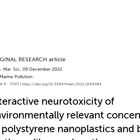
GINAL RESEARCH article
. Mar. Sci.
, 09 December 2022
Marine Pollution
e 9 - 2022 |
https://doi.org/10.3389/fmars.2022.1099984
teractive neurotoxicity of
vironmentally relevant concen
 polystyrene nanoplastics and 