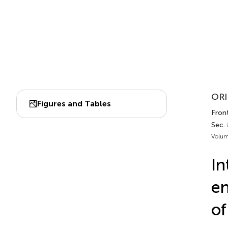
ORI
Figures and Tables
Front
Sec. 
Volum
In
en
of