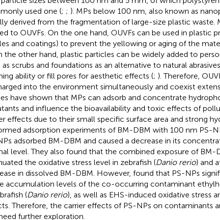
 particle sizes between 100 nm and 5 mm, of which polystyrene
only used one (
;
;
). MPs below 100 nm, also known as nanopl
lly derived from the fragmentation of large-size plastic waste. 
ted to OUVFs. On the one hand, OUVFs can be used in plastic pr
iles and coatings) to prevent the yellowing or aging of the mater
n the other hand, plastic particles can be widely added to pers
 as scrubs and foundations as an alternative to natural abrasives
ing ability or fill pores for aesthetic effects (
;
). Therefore, OU
harged into the environment simultaneously and coexist extensi
ies have shown that MPs can adsorb and concentrate hydropho
utants and influence the bioavailability and toxic effects of pol
ier effects due to their small specific surface area and strong hy
ormed adsorption experiments of BM-DBM with 100 nm PS-NP
Ps adsorbed BM-DBM and caused a decrease in its concentrat
inal level. They also found that the combined exposure of B
nuated the oxidative stress level in zebrafish (
Danio rerio
) and a
ease in dissolved BM-DBM. However,
found that PS-NPs signif
ue accumulation levels of the co-occurring contaminant ethylhe
brafish (
Danio rerio
), as well as EHS-induced oxidative stress a
cts. Therefore, the carrier effects of PS-NPs on contaminants 
need further exploration.