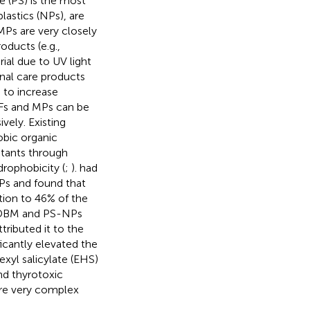
 (PS) is the most
astics (NPs), are
MPs are very closely
oducts (e.g.,
ial due to UV light
onal care products
 to increase
VFs and MPs can be
vely. Existing
bic organic
lutants through
drophobicity (
;
).
had
s and found that
ion to 46% of the
M-DBM and PS-NPs
ttributed it to the
icantly elevated the
xyl salicylate (EHS)
nd thyrotoxic
are very complex