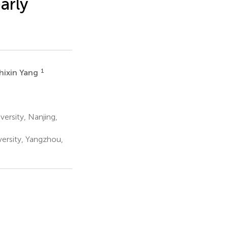
arly
1
hixin Yang
ersity, Nanjing,
ersity, Yangzhou,