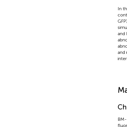
In t
cont
GFP)
simu
and 
abno
abno
and 
inte
Ma
Ch
BM-D
fluo