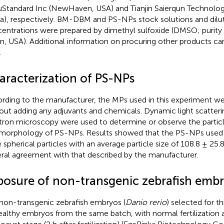
Standard Inc (NewHaven, USA) and Tianjin Saierqun Technology 
a), respectively. BM-DBM and PS-NPs stock solutions and diluti
entrations were prepared by dimethyl sulfoxide (DMSO; purity
n, USA). Additional information on procuring other products ca
.
aracterization of PS-NPs
rding to the manufacturer, the MPs used in this experiment were
out adding any adjuvants and chemicals. Dynamic light scatteri
tron microscopy were used to determine or observe the particle
morphology of PS-NPs. Results showed that the PS-NPs used 
 spherical particles with an average particle size of 108.8 ± 25.
ral agreement with that described by the manufacturer.
posure of non-transgenic zebrafish emb
non-transgenic zebrafish embryos (
Danio rerio
) selected for t
healthy embryos from the same batch, with normal fertilization 