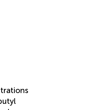
trations
butyl