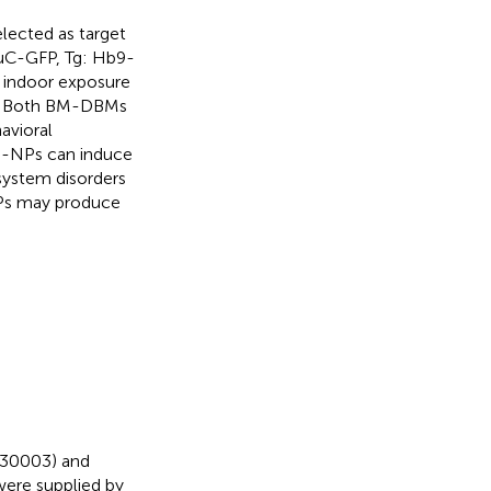
ected as target
HuC-GFP, Tg: Hb9-
r indoor exposure
 1) Both BM-DBMs
avioral
S-NPs can induce
ystem disorders
NPs may produce
30003) and
ere supplied by