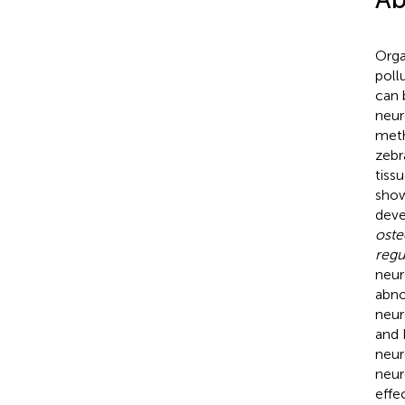
Orga
poll
can 
neur
meth
zebr
tiss
show
dev
ost
regu
neur
abno
neur
and 
neur
neur
effe