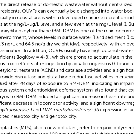
the direct release of domestic wastewater without centralized
l residents, OUVFs can eventually be discharged into water bodie
cially in coastal areas with a developed maritime recreation indu
ls at the ng/L-µg/L level and a few even at the mg/L level (
). Bu
oxydibenzoyl methane (BM-DBM) is one of the main occurren
environment, whose levels in surface water (
) and sediment (
) c
.3 ng/L and 64.5 ng/g dry weight (dw), respectively, with an over
amination. In addition, OUVFs usually have high octanol-water 
ficients (logKow = 4-8), which are prone to accumulate in th
ous toxic effects after ingestion by aquatic organisms (
).
found a 
cetylcholinesterase (AChE) and catalase activities and a significa
roxide dismutase and glutathione reductase activities in crucian
tus
) after 28 days of exposure to BM-DBM, indicating an impai
ous system and antioxidant defense system.
also found that ex
yos to BM-DBM induced a significant increase in heart rate and
ificant decrease in locomotor activity, and a significant downre
yltransferase 1
and
DNA methyltransferase 3b
expression in la
bited neurotoxicity and genotoxicity.
oplastics (MPs), also a new pollutant, refer to organic polymeric