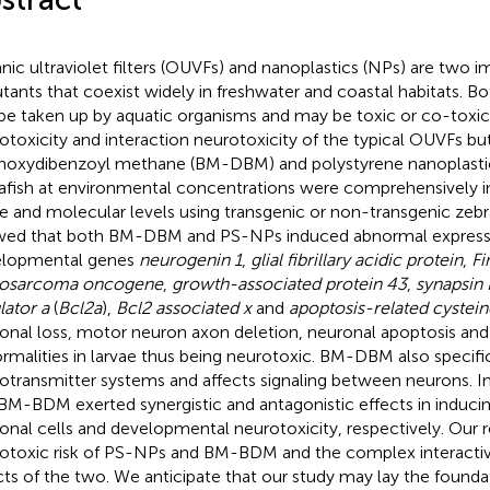
nic ultraviolet filters (OUVFs) and nanoplastics (NPs) are two 
utants that coexist widely in freshwater and coastal habitats.
be taken up by aquatic organisms and may be toxic or co-toxic. 
otoxicity and interaction neurotoxicity of the typical OUVFs bu
oxydibenzoyl methane (BM-DBM) and polystyrene nanoplasti
afish at environmental concentrations were comprehensively in
ue and molecular levels using transgenic or non-transgenic zebra
ed that both BM-DBM and PS-NPs induced abnormal express
elopmental genes
neurogenin 1
,
glial fibrillary acidic protein
,
Fi
eosarcoma oncogene
,
growth-associated protein 43
,
synapsin I
lator a
(
Bcl2a
),
Bcl2 associated x
and
apoptosis-related cystein
onal loss, motor neuron axon deletion, neuronal apoptosis and
rmalities in larvae thus being neurotoxic. BM-DBM also specifica
otransmitter systems and affects signaling between neurons. I
BM-BDM exerted synergistic and antagonistic effects in inducin
onal cells and developmental neurotoxicity, respectively. Our re
otoxic risk of PS-NPs and BM-BDM and the complex interacti
cts of the two. We anticipate that our study may lay the founda