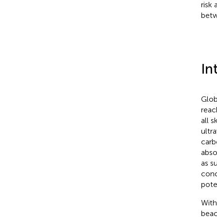
risk
betw
In
Glob
reac
all 
ultr
carb
abso
as s
conc
pote
With
beac