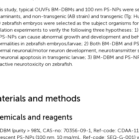
his study, typical OUVFs BM-DBMs and 100 nm PS-NPs were sel
aminants, and non-transgenic (AB strain) and transgenic (Tg: 
 zebrafish embryos were selected as the subject organisms fo
lation experiments to verify the following three hypotheses:
PS-NPs can cause abnormal growth and development and beh
rmalities in zebrafish embryos/larvae; 2) Both BM-DBM and P
rmal neuronal/motor neuron development, neurotransmitter s
neuronal apoptosis in transgenic larvae; 3) BM-DBM and PS-
ractive neurotoxicity on zebrafish.
terials and methods
emicals and reagents
BM (purity > 98%, CAS-no: 70356-09-1, Ref-code: CDAA-11
rescent PS-NPs (100 nm, 10 mg/mL, Ref-code: SEQ-G-001) w