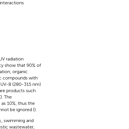
nteractions
UV radiation
cy show that 90% of
uation, organic
anic compounds with
d UV-B (280-315 nm)
are products such
(
). The
 as 10%, thus the
nnot be ignored (
).
.g., swimming and
estic wastewater,