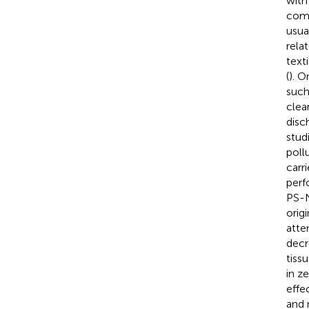
with
comm
usua
rela
text
(
). O
such
clean
disc
stud
poll
carr
perf
PS-N
orig
atte
decr
tiss
in ze
effe
and 