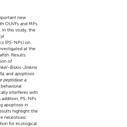
important new
 Both OUVFs and MPs
In this study, the
tyl
cs (PS-NPs) on
vestigated at the
fish. Results
ion of
nkel-Biskis-Jinkins
Ia
, and
apoptosis
e peptidase a
,
 behavioral
lly interferes with
n addition, PS-NPs
g apoptosis in
sults highlight the
ve neurotoxic
tion for ecological