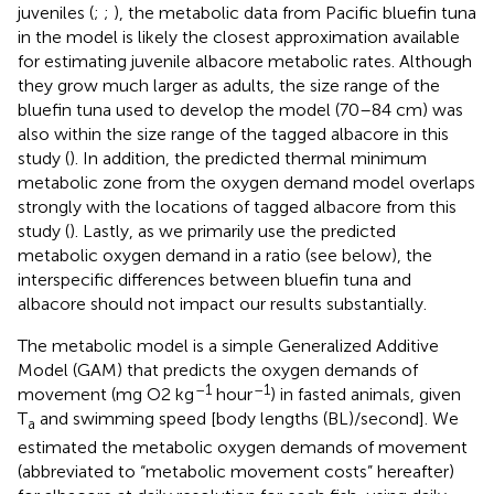
juveniles (
;
;
), the metabolic data from Pacific bluefin tuna
in the
model is likely the closest approximation available
for estimating juvenile albacore metabolic rates. Although
they grow much larger as adults, the size range of the
bluefin tuna used to develop the model (70–84 cm) was
also within the size range of the tagged albacore in this
study (
). In addition, the predicted thermal minimum
metabolic zone from the oxygen demand model overlaps
strongly with the locations of tagged albacore from this
study (
). Lastly, as we primarily use the predicted
metabolic oxygen demand in a ratio (see below), the
interspecific differences between bluefin tuna and
albacore should not impact our results substantially.
The metabolic model is a simple Generalized Additive
Model (GAM) that predicts the oxygen demands of
–1
–1
movement (mg O2 kg
hour
) in fasted animals, given
T
and swimming speed [body lengths (BL)/second]. We
a
estimated the metabolic oxygen demands of movement
(abbreviated to “metabolic movement costs” hereafter)