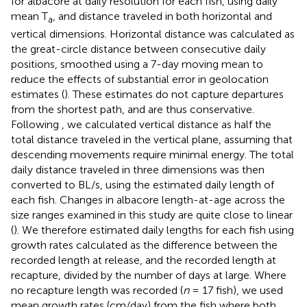
for albacore at daily resolution for each fish, using daily
mean T
, and distance traveled in both horizontal and
a
vertical dimensions. Horizontal distance was calculated as
the great-circle distance between consecutive daily
positions, smoothed using a 7-day moving mean to
reduce the effects of substantial error in geolocation
estimates (
). These estimates do not capture departures
from the shortest path, and are thus conservative.
Following
, we calculated vertical distance as half the
total distance traveled in the vertical plane, assuming that
descending movements require minimal energy. The total
daily distance traveled in three dimensions was then
converted to BL/s, using the estimated daily length of
each fish. Changes in albacore length-at-age across the
size ranges examined in this study are quite close to linear
(
). We therefore estimated daily lengths for each fish using
growth rates calculated as the difference between the
recorded length at release, and the recorded length at
recapture, divided by the number of days at large. Where
no recapture length was recorded (
n
= 17 fish), we used
mean growth rates (cm/day) from the fish where both