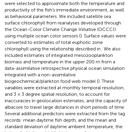
were selected to approximate both the temperature and
productivity of the fish’s immediate environment, as well
as behavioral parameters. We included satellite sea
surface chlorophyll from reanalyses developed through
the Ocean-Color Climate Change Initiative (OCCCI)
using multiple ocean color sensors (
). Surface values were
converted to estimates of total euphotic zone
chlorophyll using the relationship described in
. We also
included estimates of integrated mesozooplankton
biomass and temperature in the upper 200 m from a
data-assimilative retrospective physical ocean simulation
integrated with a non-assimilative
biogeochemical/plankton food web model (
). These
variables were extracted at monthly temporal resolution,
and 3 × 3 degree spatial resolution, to account for
inaccuracies in geolocation estimates, and the capacity of
albacore to travel large distances in short periods of time.
Several additional predictors were extracted from the tag
records: mean daytime fish depth, and the mean and
standard deviation of daytime ambient temperature, the