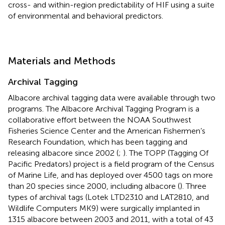
cross- and within-region predictability of HIF using a suite
of environmental and behavioral predictors.
Materials and Methods
Archival Tagging
Albacore archival tagging data were available through two
programs. The Albacore Archival Tagging Program is a
collaborative effort between the NOAA Southwest
Fisheries Science Center and the American Fishermen’s
Research Foundation, which has been tagging and
releasing albacore since 2002 (
;
). The TOPP (Tagging Of
Pacific Predators) project is a field program of the Census
of Marine Life, and has deployed over 4500 tags on more
than 20 species since 2000, including albacore (
). Three
types of archival tags (Lotek LTD2310 and LAT2810, and
Wildlife Computers MK9) were surgically implanted in
1315 albacore between 2003 and 2011, with a total of 43