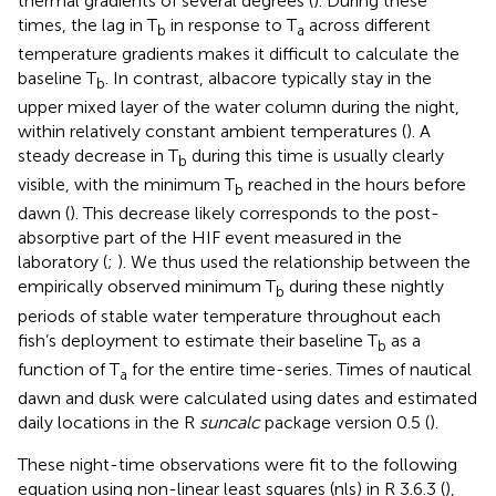
thermal gradients of several degrees (
). During these
times, the lag in T
in response to T
across different
b
a
temperature gradients makes it difficult to calculate the
baseline T
. In contrast, albacore typically stay in the
b
upper mixed layer of the water column during the night,
within relatively constant ambient temperatures (
). A
steady decrease in T
during this time is usually clearly
b
visible, with the minimum T
reached in the hours before
b
dawn (
). This decrease likely corresponds to the post-
absorptive part of the HIF event measured in the
laboratory (
;
). We thus used the relationship between the
empirically observed minimum T
during these nightly
b
periods of stable water temperature throughout each
fish’s deployment to estimate their baseline T
as a
b
function of T
for the entire time-series. Times of nautical
a
dawn and dusk were calculated using dates and estimated
daily locations in the R
suncalc
package version 0.5 (
).
These night-time observations were fit to the following
equation using non-linear least squares (nls) in R 3.6.3 (
),