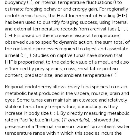
buoyancy (
;
), or internal temperature fluctuations (
) to
estimate foraging behavior and energy gain. For regionally
endothermic tunas, the Heat Increment of Feeding (HIF)
has been used to quantify foraging success, using internal
and external temperature records from archival tags (
,
;
;
;
). HIF is based on the increase in visceral temperature
observed due to specific dynamic action, the sum total of
the metabolic processes required to digest and assimilate
a meal (
;
;
,
). Studies on captive tunas have shown that
HIF is proportional to the caloric value of a meal, and also
influenced by prey species, mass, meal fat or protein
content, predator size, and ambient temperature (
;
).
Regional endothermy allows many tuna species to retain
metabolic heat produced in the viscera, muscle, brain and
eyes. Some tunas can maintain an elevated and relatively
stable internal body temperature, particularly as they
increase in body size (
;
;
). By directly measuring metabolic
rate in Pacific bluefin tuna (
T. orientalis
),
,
showed the
presence of a “thermal minimum zone”: an ambient water
temperature range within which this species incurs the