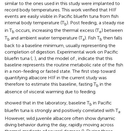
similar to the ones used in this study were implanted to
record body temperatures. This work verified that HIF
events are easily visible in Pacific bluefin tuna from fish
internal body temperature (T
). Post feeding, a steady rise
b
in T
occurs, increasing the thermal excess (T
) between
b
e
T
and ambient water temperature (T
). Fish T
then falls
b
a
b
back to a baseline minimum, usually representing the
completion of digestion. Experimental work on Pacific
bluefin tuna (
;
), and the model of
, indicate that this
baseline represents the routine metabolic rate of the fish
in a non-feeding or fasted state. The first step toward
quantifying albacore HIF in the current study was
therefore to estimate this baseline, fasting T
in the
b
absence of visceral warming due to feeding.
showed that in the laboratory, baseline T
in Pacific
b
bluefin tuna is strongly and positively correlated with T
.
a
However, wild juvenile albacore often show dynamic
diving behavior during the day, rapidly moving across