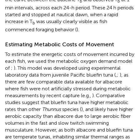
b
b
min intervals, across each 24-h period. These 24 h periods
started and stopped at nautical dawn, when a rapid
increase in T
was usually clearly visible as fish
b
commenced foraging behavior (
).
Estimating Metabolic Costs of Movement
To estimate the energetic costs of movement incurred by
each fish, we used the metabolic oxygen demand model
of
;
). This model was developed using experimental
laboratory data from juvenile Pacific bluefin tuna (
,
;
), as
there are few comparable data available for albacore
where fish were not artificially stressed during metabolic
measurements by recent capture (e.g.,
). Comparative
studies suggest that bluefin tuna have higher metabolic
rates than other
Thunnus
species (
), and likely have higher
aerobic capacity than albacore due to large aerobic fiber
volumes in the fast and slow twitch swimming
musculature. However, as both albacore and bluefin tuna
are temperate tunas, inhabiting similar thermal ranges as