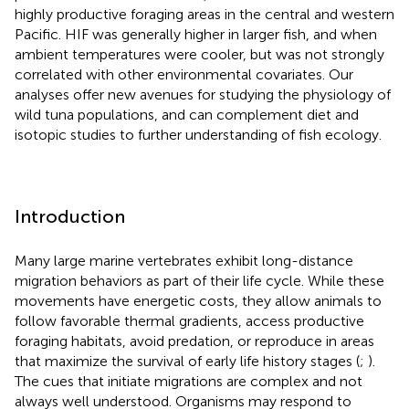
highly productive foraging areas in the central and western
Pacific. HIF was generally higher in larger fish, and when
ambient temperatures were cooler, but was not strongly
correlated with other environmental covariates. Our
analyses offer new avenues for studying the physiology of
wild tuna populations, and can complement diet and
isotopic studies to further understanding of fish ecology.
Introduction
Many large marine vertebrates exhibit long-distance
migration behaviors as part of their life cycle. While these
movements have energetic costs, they allow animals to
follow favorable thermal gradients, access productive
foraging habitats, avoid predation, or reproduce in areas
that maximize the survival of early life history stages (
;
).
The cues that initiate migrations are complex and not
always well understood. Organisms may respond to