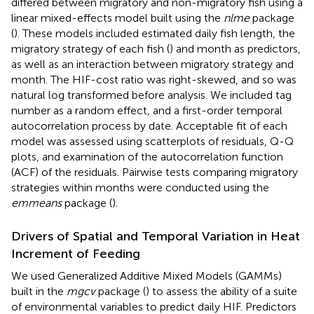
differed between migratory and non-migratory fish using a
linear mixed-effects model built using the
nlme
package
(
). These models included estimated daily fish length, the
migratory strategy of each fish (
) and month as predictors,
as well as an interaction between migratory strategy and
month. The HIF-cost ratio was right-skewed, and so was
natural log transformed before analysis. We included tag
number as a random effect, and a first-order temporal
autocorrelation process by date. Acceptable fit of each
model was assessed using scatterplots of residuals, Q-Q
plots, and examination of the autocorrelation function
(ACF) of the residuals. Pairwise tests comparing migratory
strategies within months were conducted using the
emmeans
package (
).
Drivers of Spatial and Temporal Variation in Heat
Increment of Feeding
We used Generalized Additive Mixed Models (GAMMs)
built in the
mgcv
package (
) to assess the ability of a suite
of environmental variables to predict daily HIF. Predictors