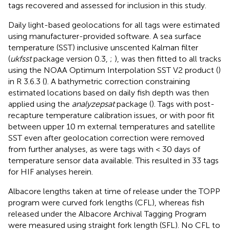
tags recovered and assessed for inclusion in this study.
Daily light-based geolocations for all tags were estimated
using manufacturer-provided software. A sea surface
temperature (SST) inclusive unscented Kalman filter
(
ukfsst
package version 0.3,
;
), was then fitted to all tracks
using the NOAA Optimum Interpolation SST V2 product (
)
in R 3.6.3 (
). A bathymetric correction constraining
estimated locations based on daily fish depth was then
applied using the
analyzepsat
package (
). Tags with post-
recapture temperature calibration issues, or with poor fit
between upper 10 m external temperatures and satellite
SST even after geolocation correction were removed
from further analyses, as were tags with < 30 days of
temperature sensor data available. This resulted in 33 tags
for HIF analyses herein.
Albacore lengths taken at time of release under the TOPP
program were curved fork lengths (CFL), whereas fish
released under the Albacore Archival Tagging Program
were measured using straight fork length (SFL). No CFL to