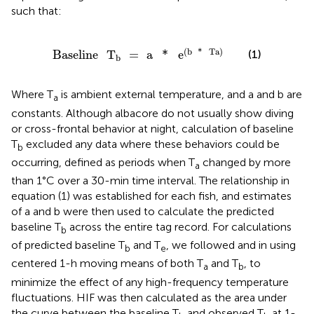
such that:
Baseline
T
b
=
a
*
e
(
b
*
Ta
)
(
b
*
Ta
)
(1)
Baseline
T
=
a
*
e
b
Where T
is ambient external temperature, and a and b are
a
constants. Although albacore do not usually show diving
or cross-frontal behavior at night, calculation of baseline
T
excluded any data where these behaviors could be
b
occurring, defined as periods when T
changed by more
a
than 1°C over a 30-min time interval. The relationship in
equation (1) was established for each fish, and estimates
of a and b were then used to calculate the predicted
baseline T
across the entire tag record. For calculations
b
of predicted baseline T
and T
, we followed
and
in using
b
e
centered 1-h moving means of both T
and T
, to
a
b
minimize the effect of any high-frequency temperature
fluctuations. HIF was then calculated as the area under
the curve between the baseline T
and observed T
at 1-