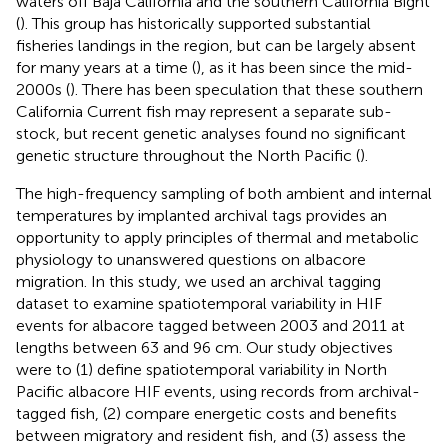
waters off Baja California and the southern California Bight
(
). This group has historically supported substantial
fisheries landings in the region, but can be largely absent
for many years at a time (
), as it has been since the mid-
2000s (
). There has been speculation that these southern
California Current fish may represent a separate sub-
stock, but recent genetic analyses found no significant
genetic structure throughout the North Pacific (
).
The high-frequency sampling of both ambient and internal
temperatures by implanted archival tags provides an
opportunity to apply principles of thermal and metabolic
physiology to unanswered questions on albacore
migration. In this study, we used an archival tagging
dataset to examine spatiotemporal variability in HIF
events for albacore tagged between 2003 and 2011 at
lengths between 63 and 96 cm. Our study objectives
were to (1) define spatiotemporal variability in North
Pacific albacore HIF events, using records from archival-
tagged fish, (2) compare energetic costs and benefits
between migratory and resident fish, and (3) assess the