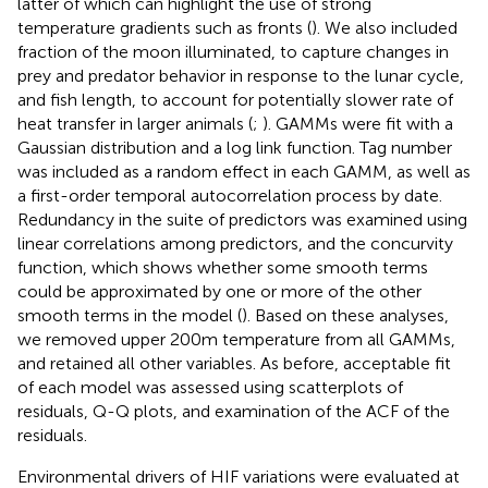
latter of which can highlight the use of strong
temperature gradients such as fronts (
). We also included
fraction of the moon illuminated, to capture changes in
prey and predator behavior in response to the lunar cycle,
and fish length, to account for potentially slower rate of
heat transfer in larger animals (
;
). GAMMs were fit with a
Gaussian distribution and a log link function. Tag number
was included as a random effect in each GAMM, as well as
a first-order temporal autocorrelation process by date.
Redundancy in the suite of predictors was examined using
linear correlations among predictors, and the concurvity
function, which shows whether some smooth terms
could be approximated by one or more of the other
smooth terms in the model (
). Based on these analyses,
we removed upper 200m temperature from all GAMMs,
and retained all other variables. As before, acceptable fit
of each model was assessed using scatterplots of
residuals, Q-Q plots, and examination of the ACF of the
residuals.
Environmental drivers of HIF variations were evaluated at