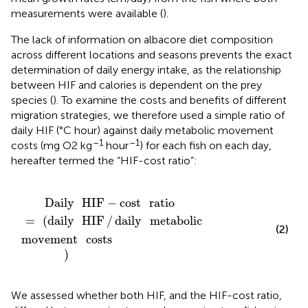
measurements were available (
).
The lack of information on albacore diet composition
across different locations and seasons prevents the exact
determination of daily energy intake, as the relationship
between HIF and calories is dependent on the prey
species (
). To examine the costs and benefits of different
migration strategies, we therefore used a simple ratio of
daily HIF (°C hour) against daily metabolic movement
–1
–1
costs (mg O2 kg
hour
) for each fish on each day,
hereafter termed the “HIF-cost ratio”:
ement
=
(
daily
costs
HIF
/
daily
)
metabolic
Daily
HIF
−
cost
ratio
=
(
daily
HIF
/
daily
metabolic
(2)
movement
costs
)
We assessed whether both HIF, and the HIF-cost ratio,