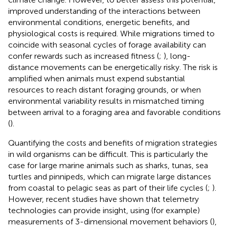
improved understanding of the interactions between
environmental conditions, energetic benefits, and
physiological costs is required. While migrations timed to
coincide with seasonal cycles of forage availability can
confer rewards such as increased fitness (
;
), long-
distance movements can be energetically risky. The risk is
amplified when animals must expend substantial
resources to reach distant foraging grounds, or when
environmental variability results in mismatched timing
between arrival to a foraging area and favorable conditions
(
).
Quantifying the costs and benefits of migration strategies
in wild organisms can be difficult. This is particularly the
case for large marine animals such as sharks, tunas, sea
turtles and pinnipeds, which can migrate large distances
from coastal to pelagic seas as part of their life cycles (
;
).
However, recent studies have shown that telemetry
technologies can provide insight, using (for example)
measurements of 3-dimensional movement behaviors (
),