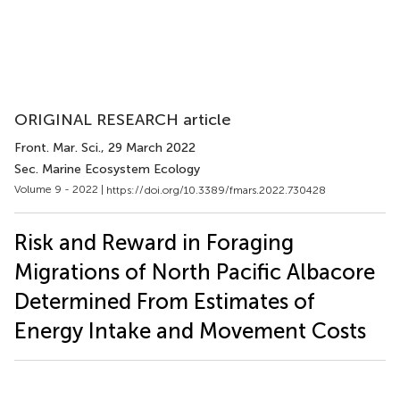
ORIGINAL RESEARCH article
Front. Mar. Sci.
, 29 March 2022
Sec. Marine Ecosystem Ecology
Volume 9 - 2022 |
https://doi.org/10.3389/fmars.2022.730428
Risk and Reward in Foraging
Migrations of North Pacific Albacore
Determined From Estimates of
Energy Intake and Movement Costs