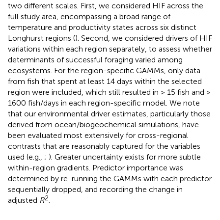
two different scales. First, we considered HIF across the
full study area, encompassing a broad range of
temperature and productivity states across six distinct
Longhurst regions (
). Second, we considered drivers of HIF
variations within each region separately, to assess whether
determinants of successful foraging varied among
ecosystems. For the region-specific GAMMs, only data
from fish that spent at least 14 days within the selected
region were included, which still resulted in > 15 fish and >
1600 fish/days in each region-specific model. We note
that our environmental driver estimates, particularly those
derived from ocean/biogeochemical simulations, have
been evaluated most extensively for cross-regional
contrasts that are reasonably captured for the variables
used (e.g.,
;
). Greater uncertainty exists for more subtle
within-region gradients. Predictor importance was
determined by re-running the GAMMs with each predictor
sequentially dropped, and recording the change in
2
adjusted
R
.