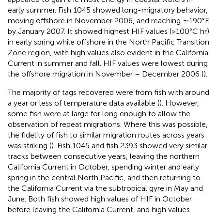
early summer. Fish 1045 showed long-migratory behavior,
moving offshore in November 2006, and reaching ∼190°E
by January 2007. It showed highest HIF values (>100°C hr)
in early spring while offshore in the North Pacific Transition
Zone region, with high values also evident in the California
Current in summer and fall. HIF values were lowest during
the offshore migration in November – December 2006 (
).
The majority of tags recovered were from fish with around
a year or less of temperature data available (
). However,
some fish were at large for long enough to allow the
observation of repeat migrations. Where this was possible,
the fidelity of fish to similar migration routes across years
was striking (
). Fish 1045 and fish 2393 showed very similar
tracks between consecutive years, leaving the northern
California Current in October, spending winter and early
spring in the central North Pacific, and then returning to
the California Current via the subtropical gyre in May and
June. Both fish showed high values of HIF in October
before leaving the California Current, and high values