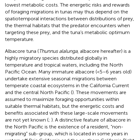
lowest metabolic costs. The energetic risks and rewards
of foraging migrations in tunas may thus depend on the
spatiotemporal interactions between distributions of prey,
the thermal habitats that the predator encounters when
targeting these prey, and the tuna’s metabolic optimum
temperature.
Albacore tuna (
Thunnus alalunga
, albacore hereafter) is a
highly migratory species distributed globally in
temperature and tropical waters, including the North
Pacific Ocean. Many immature albacore (<5–6 years old)
undertake extensive seasonal migrations between
temperate coastal ecosystems in the California Current
and the central North Pacific (
). These movements are
assumed to maximize foraging opportunities within
suitable thermal habitats, but the energetic costs and
benefits associated with these large-scale movements
are not yet known (
;
). A distinctive feature of albacore in
the North Pacific is the existence of a resident, “non-
migrating” sub-group, which is located in some years in