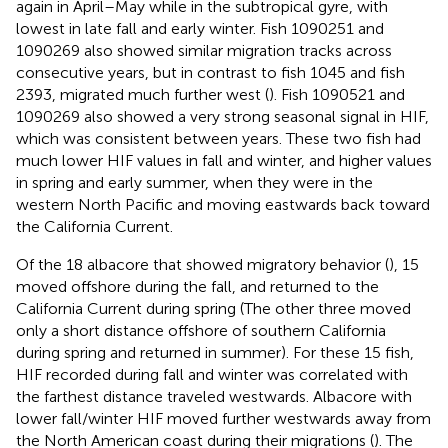
again in April–May while in the subtropical gyre, with
lowest in late fall and early winter. Fish 1090251 and
1090269 also showed similar migration tracks across
consecutive years, but in contrast to fish 1045 and fish
2393, migrated much further west (
). Fish 1090521 and
1090269 also showed a very strong seasonal signal in HIF,
which was consistent between years. These two fish had
much lower HIF values in fall and winter, and higher values
in spring and early summer, when they were in the
western North Pacific and moving eastwards back toward
the California Current.
Of the 18 albacore that showed migratory behavior (
), 15
moved offshore during the fall, and returned to the
California Current during spring (The other three moved
only a short distance offshore of southern California
during spring and returned in summer). For these 15 fish,
HIF recorded during fall and winter was correlated with
the farthest distance traveled westwards. Albacore with
lower fall/winter HIF moved further westwards away from
the North American coast during their migrations (
). The