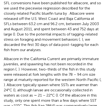
SFL conversions have been published for albacore, and so
we used the piecewise regression described for the
closely related Pacific bluefin tuna by
. Albacore were
released off the U.S. West Coast and Baja California at
SFLs between 63.2 cm and 96.2 cm, between July 2003
and August 2011, and spent between 43 and 752 days at
large (
). Due to the potential impacts of tagging-related
stress on foraging and movement behaviors (
;
), we
discarded the first 30 days of data post-tagging for each
fish from our analyses.
Albacore in the California Current are primarily immature
juveniles, and spawning has not been recorded in the
region (
;
). However, two-thirds of the fish in this study
were released at fork lengths with the 78 – 94 cm size
range at maturity reported for the western North Pacific (
,
). Albacore typically spawn where SSTs are warmer than
24°C (
), although larvae are occasionally collected in
waters as cool as ∼ 21 – 22°C (
). Of the albacore in this
study, only one spent more than a few days where SST
was >22°C. This fish (tag 2864) was comparatively large