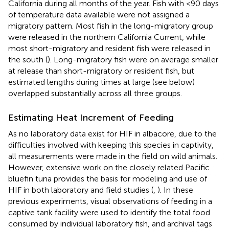
California during all months of the year. Fish with <90 days
of temperature data available were not assigned a
migratory pattern. Most fish in the long-migratory group
were released in the northern California Current, while
most short-migratory and resident fish were released in
the south (
). Long-migratory fish were on average smaller
at release than short-migratory or resident fish, but
estimated lengths during times at large (see below)
overlapped substantially across all three groups.
Estimating Heat Increment of Feeding
As no laboratory data exist for HIF in albacore, due to the
difficulties involved with keeping this species in captivity,
all measurements were made in the field on wild animals.
However, extensive work on the closely related Pacific
bluefin tuna provides the basis for modeling and use of
HIF in both laboratory and field studies (
,
). In these
previous experiments, visual observations of feeding in a
captive tank facility were used to identify the total food
consumed by individual laboratory fish, and archival tags