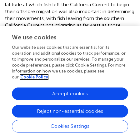
latitude at which fish left the California Current to begin
their offshore migration was also important in determining
their movements, with fish leaving from the southern
California Current not migrating as far west as those
leaving from the north.
We use cookies
The diversity of movement patterns in tagged albacore
Our website uses cookies that are essential for its
clearly resulted in different seasonal patterns in HIF, and in
operation and additional cookies to track performance, or
movement costs. Long-migratory albacore incurred
to improve and personalize our services. To manage your
much greater movement costs on average during their
cookie preferences, please click Cookie Settings. For more
onshore migration from March through July, and again
information on how we use cookies, please see
our
Cookie Policy
during November during offshore migration (
). However,
both HIF and HIF-cost ratios for long-migratory fish were
more stable throughout the year, showing a less
Accept cookies
pronounced seasonal cycle compared to short-migratory
and resident fish. The linear mixed-effects model (
)
Reject non-essential cookies
showed that there were few significant (
p
< 0.05)
differences in HIF by month across migration types.
Cookies Settings
Resident fish showed significantly higher values than short
migratory fish in May, whereas short-migratory fish