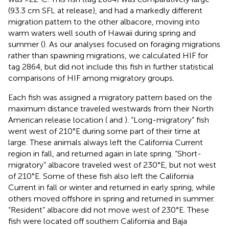
(93.3 cm SFL at release), and had a markedly different
migration pattern to the other albacore, moving into
warm waters well south of Hawaii during spring and
summer (
). As our analyses focused on foraging migrations
rather than spawning migrations, we calculated HIF for
tag 2864, but did not include this fish in further statistical
comparisons of HIF among migratory groups.
Each fish was assigned a migratory pattern based on the
maximum distance traveled westwards from their North
American release location (
and
). “Long-migratory” fish
went west of 210°E during some part of their time at
large. These animals always left the California Current
region in fall, and returned again in late spring. “Short-
migratory” albacore traveled west of 230°E, but not west
of 210°E. Some of these fish also left the California
Current in fall or winter and returned in early spring, while
others moved offshore in spring and returned in summer.
“Resident” albacore did not move west of 230°E. These
fish were located off southern California and Baja