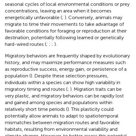
seasonal cycles of local environmental conditions or prey
concentrations, leaving an area when it becomes
energetically unfavorable (
;
). Conversely, animals may
migrate to time their movements to take advantage of
favorable conditions for foraging or reproduction at their
destination, potentially following learned or genetically
hard-wired routes (
;
;
;
).
Migratory behaviors are frequently shaped by evolutionary
history, and may maximize performance measures such
as reproductive success, energy gain, or persistence of a
population (
). Despite these selection pressures,
individuals within a species can show high variability in
migratory timing and routes (
;
). Migration traits can be
very plastic, and migratory behaviors can be rapidly lost
and gained among species and populations within
relatively short time periods (
). This plasticity could
potentially allow animals to adapt to spatiotemporal
mismatches between migration routes and favorable
habitats, resulting from environmental variability and
climate change. However, to better assess this potential,