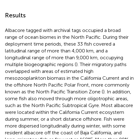
Results
Albacore tagged with archival tags occupied a broad
range of ocean biomes in the North Pacific. During their
deployment time periods, these 33 fish covered a
latitudinal range of more than 4,000 km, and a
longitudinal range of more than 9,000 km, occupying
multiple biogeographic regions (
). Their migratory paths
overlapped with areas of estimated high
mesozooplankton biomass in the California Current and in
the offshore North Pacific Polar Front, more commonly
known as the North Pacific Transition Zone (
). In addition,
some fish also moved through more oligotrophic areas,
such as the North Pacific Subtropical Gyre. Most albacore
were located within the California Current ecosystem
during summer, or a short distance offshore. Fish were
more dispersed longitudinally during winter, with some
resident albacore off the coast of Baja California, and