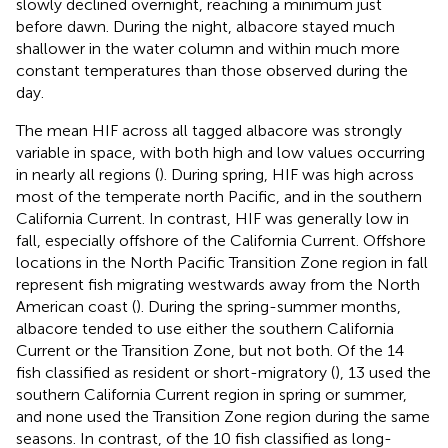
slowly declined overnight, reaching a minimum just
before dawn. During the night, albacore stayed much
shallower in the water column and within much more
constant temperatures than those observed during the
day.
The mean HIF across all tagged albacore was strongly
variable in space, with both high and low values occurring
in nearly all regions (
). During spring, HIF was high across
most of the temperate north Pacific, and in the southern
California Current. In contrast, HIF was generally low in
fall, especially offshore of the California Current. Offshore
locations in the North Pacific Transition Zone region in fall
represent fish migrating westwards away from the North
American coast (
). During the spring-summer months,
albacore tended to use either the southern California
Current or the Transition Zone, but not both. Of the 14
fish classified as resident or short-migratory (
), 13 used the
southern California Current region in spring or summer,
and none used the Transition Zone region during the same
seasons. In contrast, of the 10 fish classified as long-