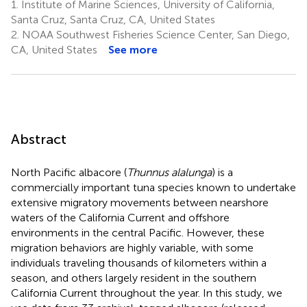
1.
Institute of Marine Sciences, University of California,
Santa Cruz, Santa Cruz, CA, United States
2.
NOAA Southwest Fisheries Science Center, San Diego,
CA, United States
See more
Abstract
North Pacific albacore (
Thunnus alalunga
) is a
commercially important tuna species known to undertake
extensive migratory movements between nearshore
waters of the California Current and offshore
environments in the central Pacific. However, these
migration behaviors are highly variable, with some
individuals traveling thousands of kilometers within a
season, and others largely resident in the southern
California Current throughout the year. In this study, we