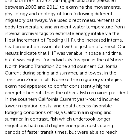
use data from 33 archival-tagged albacore (released
between 2003 and 2011) to examine the movements,
physiology and ecology of tuna following different
migratory pathways. We used direct measurements of
body temperature and ambient water temperature from
internal archival tags to estimate energy intake via the
Heat Increment of Feeding (HIF), the increased internal
heat production associated with digestion of a meal. Our
results indicate that HIF was variable in space and time,
but it was highest for individuals foraging in the offshore
North Pacific Transition Zone and southern California
Current during spring and summer, and lowest in the
Transition Zone in fall. None of the migratory strategies
examined appeared to confer consistently higher
energetic benefits than the others. Fish remaining resident
in the southern California Current year-round incurred
lower migration costs, and could access favorable
foraging conditions off Baja California in spring and
summer. In contrast, fish which undertook longer
migrations had much higher energetic costs during
periods of faster transit times, but were able to reach