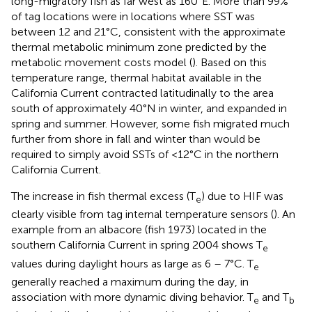
long-migratory fish as far west as 160°E. More than 99%
of tag locations were in locations where SST was
between 12 and 21°C, consistent with the approximate
thermal metabolic minimum zone predicted by the
metabolic movement costs model (
). Based on this
temperature range, thermal habitat available in the
California Current contracted latitudinally to the area
south of approximately 40°N in winter, and expanded in
spring and summer. However, some fish migrated much
further from shore in fall and winter than would be
required to simply avoid SSTs of <12°C in the northern
California Current.
The increase in fish thermal excess (T
) due to HIF was
e
clearly visible from tag internal temperature sensors (
). An
example from an albacore (fish 1973) located in the
southern California Current in spring 2004 shows T
e
values during daylight hours as large as 6 – 7°C. T
e
generally reached a maximum during the day, in
association with more dynamic diving behavior. T
and T
e
b