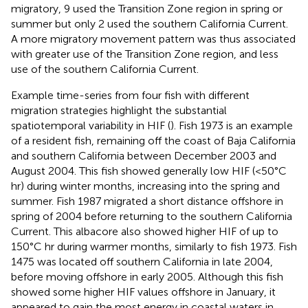
migratory, 9 used the Transition Zone region in spring or
summer but only 2 used the southern California Current.
A more migratory movement pattern was thus associated
with greater use of the Transition Zone region, and less
use of the southern California Current.
Example time-series from four fish with different
migration strategies highlight the substantial
spatiotemporal variability in HIF (
). Fish 1973 is an example
of a resident fish, remaining off the coast of Baja California
and southern California between December 2003 and
August 2004. This fish showed generally low HIF (<50°C
hr) during winter months, increasing into the spring and
summer. Fish 1987 migrated a short distance offshore in
spring of 2004 before returning to the southern California
Current. This albacore also showed higher HIF of up to
150°C hr during warmer months, similarly to fish 1973. Fish
1475 was located off southern California in late 2004,
before moving offshore in early 2005. Although this fish
showed some higher HIF values offshore in January, it
appeared to gain the most energy in coastal waters in