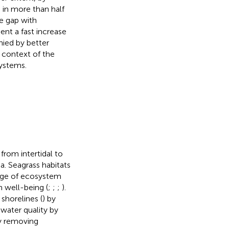
 in more than half
e gap with
nt a fast increase
nied by better
 context of the
ystems.
rom intertidal to
. Seagrass habitats
ange of ecosystem
n well-being (
;
;
;
).
shorelines (
) by
 water quality by
by removing