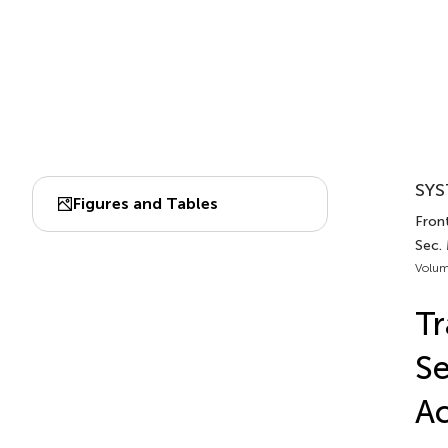
SYS
Figures and Tables
Front
Sec. 
Volum
Tr
Se
Ac