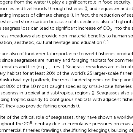
ogens from the water (
), play a significant role in food security
omies and livelihoods through fisheries (
), and sequester and s
gating impacts of climate change (
). In fact, the reduction of s
ester and store carbon because of its decline is also of high in
e seagrass loss can lead to significant increase of CO
into the 
2
rass meadows also provide non-material benefits to human soc
eation, aesthetic, cultural heritage and education (
;
).
 are also of fundamental importance to world fisheries producti
 since seagrasses are nursery and foraging habitats for commer
rtebrates and fish (e.g.
;
;
; rev.
). Seagrass meadows are estimat
ery habitat for at least 20% of the world’s 25 larger-scale fisheri
Alaska (walleye) pollock, the most landed species on the planet
st 80% of the 10 most caught species by small-scale fisheries 
 seagrass in tropical and subtropical regions (
). Seagrasses also 
iding trophic subsidy to contiguous habitats with adjacent fisher
SF, they also provide fishing grounds (
).
pite of the critical role of seagrasses, they have shown a worldw
th
ughout the 20
century due to cumulative pressures on coastal
ommercial fisheries (trawling), shellfishing (dredging), building o