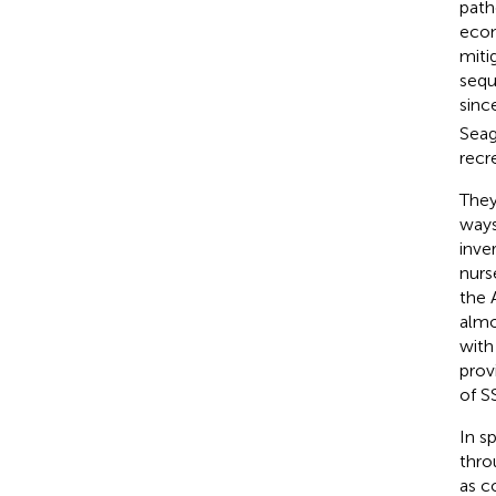
path
econ
miti
sequ
sinc
Seag
recr
They
ways
inve
nurs
the 
almo
with
prov
of S
In s
thro
as c