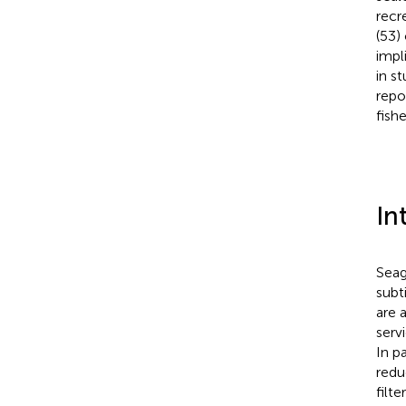
recr
(53)
impl
in s
repo
fish
In
Seag
subt
are 
serv
In p
redu
filt