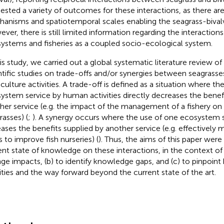
ested a variety of outcomes for these interactions, as there are
anisms and spatiotemporal scales enabling the seagrass-bival
ver, there is still limited information regarding the interactio
ystems and fisheries as a coupled socio-ecological system.
his study, we carried out a global systematic literature review o
ntific studies on trade-offs and/or synergies between seagrasse
culture activities. A trade-off is defined as a situation where th
ystem service by human activities directly decreases the benef
her service (e.g. the impact of the management of a fishery o
rasses) (
;
). A synergy occurs where the use of one ecosystem s
eases the benefits supplied by another service (e.g. effectively
s to improve fish nurseries) (
). Thus, the aims of this paper were 
ent state of knowledge on these interactions, in the context of
ge impacts, (b) to identify knowledge gaps, and (c) to pinpoint
rities and the way forward beyond the current state of the art.