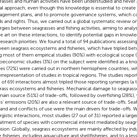
rasses and human activities have been understudied and never
al approach, even though this knowledge is essential to create 
gement plans, and to promote governance systems, which con
s and rights. Thus, we carried out a global systematic review o
rgies between seagrasses and fishing activities, aiming to analy
he art on these interactions, to identify potential gaps in knowl
research priorities. We found a total of 94 publications assessing
een seagrass ecosystems and fisheries, which have tripled b
g most of them empirical studies (90%) with ecological scope (a
oeconomic studies (3%) on the subject were identified as a k
ies (72%) were carried out in northern hemisphere countries, wi
rrepresentation of studies in tropical regions. The studies report
l of 69) interactions almost tripled those reporting synergies (a
rass ecosystems and fisheries. Mechanical damage to seagrasses
main source (51%) of trade-offs, followed by overfishing (28%),
s’ emissions (20%) are also a relevant source of trade-offs. Se
nd and conflicts of use were the main drivers for trade-offs. 
rgistic interactions, most studies (27 out of 31) reported a larg
uitment of species with commercial interest mediated by seagr
ision. Globally, seagrass ecosystems are mainly affected by indu
e fisheries, including aquaculture and shellfisheries, and to a les