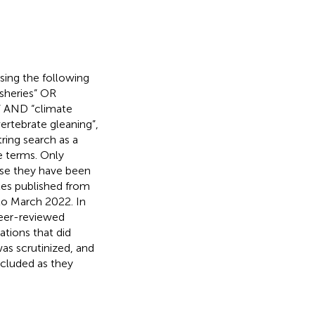
sing the following
isheries” OR
l” AND “climate
ertebrate gleaning”,
tring search as a
e terms. Only
use they have been
les published from
 to March 2022. In
peer-reviewed
ations that did
was scrutinized, and
included as they