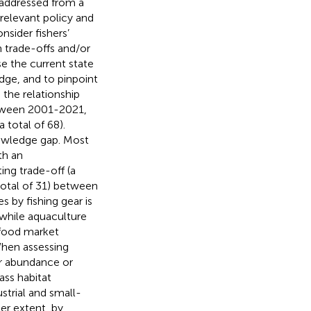
 addressed from a
relevant policy and
sider fishers’
n trade-offs and/or
se the current state
edge, and to pinpoint
 the relationship
etween 2001-2021,
 total of 68).
nowledge gap. Most
th an
ing trade-off (a
 total of 31) between
 by fishing gear is
 while aquaculture
afood market
When assessing
er abundance or
ass habitat
strial and small-
ser extent, by