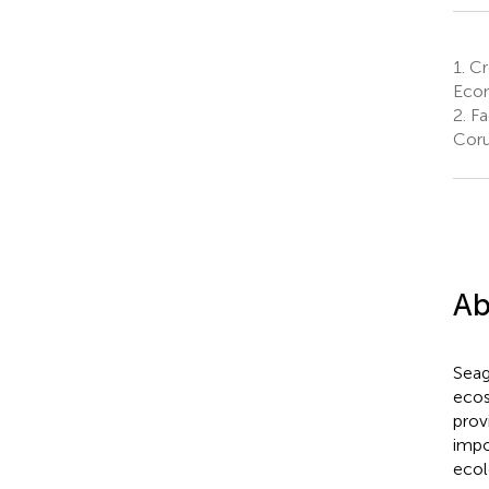
1.
Cr
Econ
2.
Fa
Coru
Ab
Seag
ecos
prov
impo
ecol