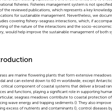
eational fisheries. Fisheries management system is not specified
 of the reviewed publications, which represents a key knowledg
ications for sustainable management. Nevertheless, we docume
tudies covering fishery-seagrass interactions, which, if accompa
rting of the nature of the interactions and the socio-economic
ery, would help improve the sustainable management of both s
troduction
rass are marine flowering plants that form extensive meadows f
idal and can extend down to 60 m worldwide, except Antarctica
a critical component of coastal systems that deliver a broad r
ices and functions, playing a significant role in supporting huma
articular, seagrass meadows contribute to coastal protection of 
cing wave energy and trapping sediments (
). They also improve
ering excess of nutrients and contaminants (
), control diseases 