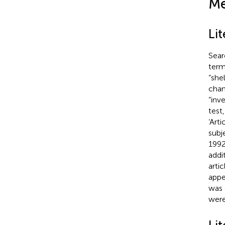
Me
Li
Sear
term
“she
chan
“inv
test
‘Art
subj
1992
addi
arti
appe
was 
were