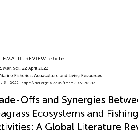
TEMATIC REVIEW article
. Mar. Sci.
, 22 April 2022
Marine Fisheries, Aquaculture and Living Resources
e 9 - 2022 |
https://doi.org/10.3389/fmars.2022.781713
ade-Offs and Synergies Betw
agrass Ecosystems and Fishin
tivities: A Global Literature R