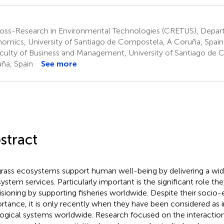
oss-Research in Environmental Technologies (CRETUS), Depar
omics, University of Santiago de Compostela, A Coruña, Spain
culty of Business and Management, University of Santiago de 
ña, Spain
See more
stract
rass ecosystems support human well-being by delivering a wid
ystem services. Particularly important is the significant role the
isioning by supporting fisheries worldwide. Despite their soci
rtance, it is only recently when they have been considered as 
ogical systems worldwide. Research focused on the interacti