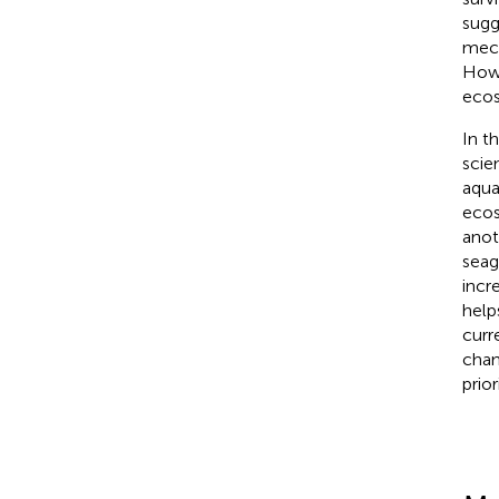
sugg
mech
Howe
ecos
In t
scie
aqua
ecos
anot
seag
incr
help
curr
chan
prio