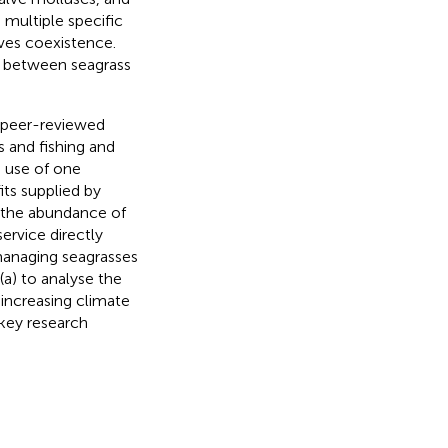
 multiple specific
ves coexistence.
ns between seagrass
f peer-reviewed
s and fishing and
e use of one
its supplied by
n the abundance of
ervice directly
 managing seagrasses
(a) to analyse the
 increasing climate
 key research