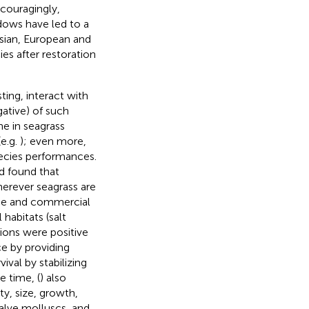
ncouragingly,
dows have led to a
Asian, European and
es after restoration
sting, interact with
gative) of such
ne in seagrass
(e.g.
); even more,
pecies performances.
d found that
herever seagrass are
ence and commercial
 habitats (salt
ions were positive
ce by providing
ival by stabilizing
e time, (
) also
ty, size, growth,
valve molluscs, and