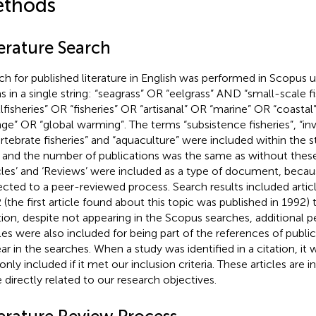
thods
terature Search
ch for published literature in English was performed in Scopus u
s in a single string: “seagrass” OR “eelgrass” AND “small-scale f
llfisheries” OR “fisheries” OR “artisanal” OR “marine” OR “coasta
ge” OR “global warming”. The terms “subsistence fisheries”, “inv
ertebrate fisheries” and “aquaculture” were included within the s
, and the number of publications was the same as without thes
icles’ and ‘Reviews’ were included as a type of document, beca
ected to a peer-reviewed process. Search results included artic
 (the first article found about this topic was published in 1992)
tion, despite not appearing in the Scopus searches, additional 
cles were also included for being part of the references of public
ar in the searches. When a study was identified in a citation, it 
only included if it met our inclusion criteria. These articles are 
 directly related to our research objectives.