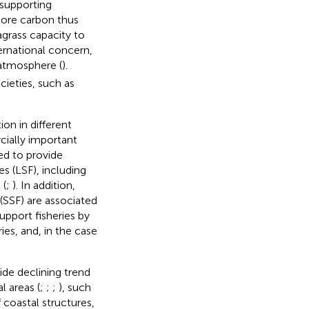
, supporting
tore carbon thus
eagrass capacity to
ternational concern,
atmosphere (
).
ieties, such as
on in different
cially important
ed to provide
es (LSF), including
 (
;
). In addition,
(SSF) are associated
support fisheries by
ies, and, in the case
ide declining trend
 areas (
;
;
;
), such
f coastal structures,