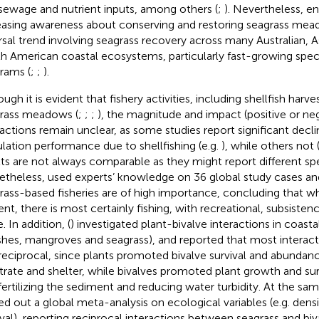
sewage and nutrient inputs, among others (
;
). Nevertheless, e
easing awareness about conserving and restoring seagrass mea
rsal trend involving seagrass recovery across many Australian, 
h American coastal ecosystems, particularly fast-growing speci
rams (
;
;
).
ugh it is evident that fishery activities, including shellfish harve
rass meadows (
;
;
;
), the magnitude and impact (positive or ne
ractions remain unclear, as some studies report significant decli
lation performance due to shellfishing (e.g.
), while others not 
lts are not always comparable as they might report different s
theless,
used experts’ knowledge on 36 global study cases an
rass-based fisheries are of high importance, concluding that w
ent, there is most certainly fishing, with recreational, subsist
. In addition, (
) investigated plant-bivalve interactions in coastal
hes, mangroves and seagrass), and reported that most interact
reciprocal, since plants promoted bivalve survival and abundan
trate and shelter, while bivalves promoted plant growth and surv
fertilizing the sediment and reducing water turbidity. At the sam
ied out a global meta-analysis on ecological variables (e.g. densi
ival), reporting reciprocal interactions between seagrass and bi