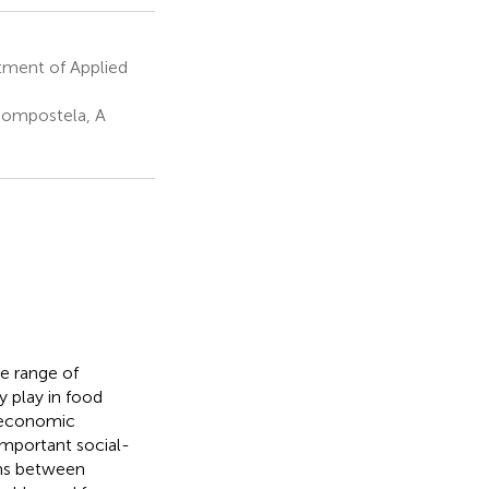
tment of Applied
Compostela, A
e range of
y play in food
o-economic
important social-
ons between