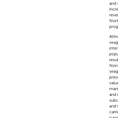
and 
incr
reve
Nort
prog
Altho
seag
inte
popu
resu
None
seag
pres
value
mars
and 
subs
and 
carr
surv