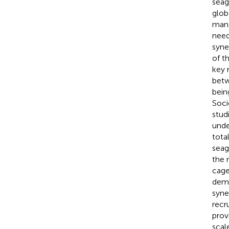
seag
glob
mana
need
syne
of t
key 
betw
bein
Soci
stud
unde
tota
seag
the 
cage
dema
syne
recr
prov
scal