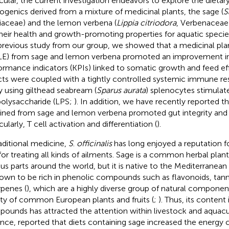
icular, the current investigation endeavors to explore the dietary
ogenics derived from a mixture of medicinal plants, the sage (
S
aceae) and the lemon verbena (
Lippia citriodora
, Verbenaceae
their health and growth-promoting properties for aquatic specie
 previous study from our group, we showed that a medicinal plan
E) from sage and lemon verbena promoted an improvement in 
ormance indicators (KPIs) linked to somatic growth and feed ef
cts were coupled with a tightly controlled systemic immune re
y using gilthead seabream (
Sparus aurata
) splenocytes stimulat
polysaccharide (LPS;
). In addition, we have recently reported t
ined from sage and lemon verbena promoted gut integrity and
cularly, T cell activation and differentiation (
).
raditional medicine,
S
.
officinalis
has long enjoyed a reputation fo
for treating all kinds of ailments. Sage is a common herbal plant
ous parts around the world, but it is native to the Mediterranean 
nown to be rich in phenolic compounds such as flavonoids, tann
rpenes (
), which are a highly diverse group of natural componen
ety of common European plants and fruits (
;
). Thus, its content 
ounds has attracted the attention within livestock and aquacul
ance,
reported that diets containing sage increased the energy