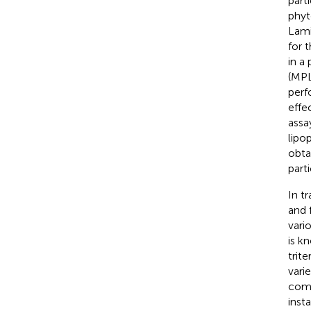
part
phyt
Lami
for 
in a
(MPL
perf
effe
assa
lipo
obta
parti
In t
and 
vari
is k
trite
vari
comp
inst