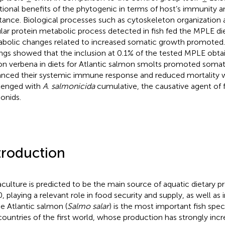
tional benefits of the phytogenic in terms of host’s immunity a
stance. Biological processes such as cytoskeleton organization 
ular protein metabolic process detected in fish fed the MPLE di
bolic changes related to increased somatic growth promoted.
ings showed that the inclusion at 0.1% of the tested MPLE obt
n verbena in diets for Atlantic salmon smolts promoted somat
nced their systemic immune response and reduced mortality 
lenged with
A
.
salmonicida
cumulative, the causative agent of f
onids.
troduction
culture is predicted to be the main source of aquatic dietary p
, playing a relevant role in food security and supply, as well as i
he Atlantic salmon (
Salmo salar
) is the most important fish spe
countries of the first world, whose production has strongly inc