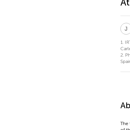
At
J
1.
IRT
Carl
2.
Ph
Spai
Ab
The 
of t