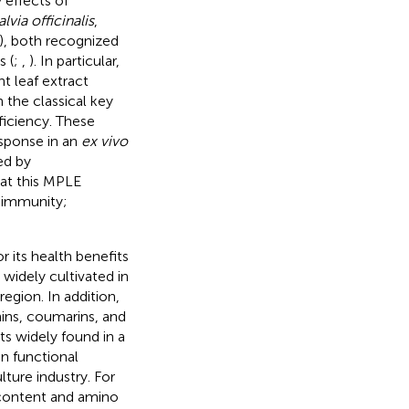
 effects of
alvia officinalis
,
), both recognized
s (
;
,
). In particular,
t leaf extract
the classical key
ficiency. These
sponse in an
ex vivo
ed by
hat this MPLE
 immunity;
r its health benefits
 widely cultivated in
region. In addition,
ins, coumarins, and
ts widely found in a
in functional
ture industry. For
 content and amino