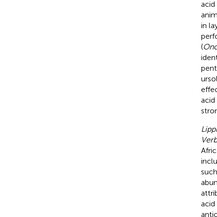
acid
anim
in l
perf
(
Onc
iden
pent
urso
effe
acid
stro
Lipp
Ver
Afri
incl
such
abun
attr
acid
anti