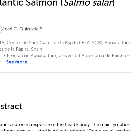
lantic Salmon (
Salmo salar
)
C
5
José C. Quintela
A, Centre de Sant Carles de la Ràpita (IRTA-SCR), Aquaculture
es de la Ràpita, Spain
.D. Program in Aquaculture, Universitat Autònoma de Barcelona,
n
See more
stract
transcriptomic response of the head kidney, the main lymphoh
he body, was evaluated in Atlantic salmon (
Salmo salar
) smolts 