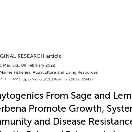
GINAL RESEARCH article
. Mar. Sci.
, 08 February 2022
Marine Fisheries, Aquaculture and Living Resources
e 9 - 2022 |
https://doi.org/10.3389/fmars.2022.828497
hytogenics From Sage and Le
rbena Promote Growth, Syste
munity and Disease Resistance