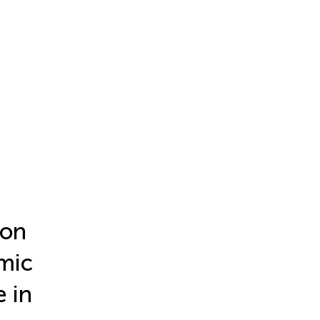
mon
mic
 in