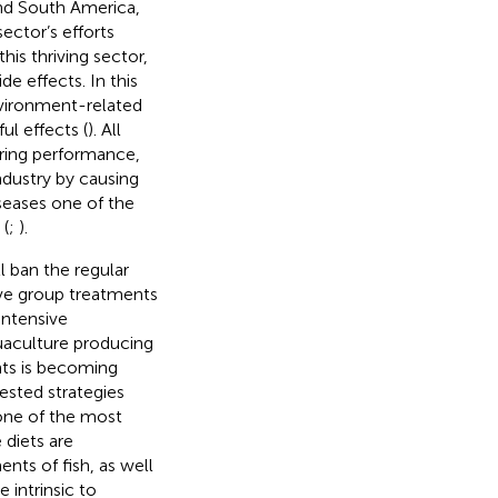
and South America,
sector’s efforts
is thriving sector,
e effects. In this
nvironment-related
ul effects (
). All
aring performance,
industry by causing
iseases one of the
 (
;
).
l ban the regular
tive group treatments
intensive
quaculture producing
nts is becoming
ested strategies
 one of the most
 diets are
nts of fish, as well
e intrinsic to