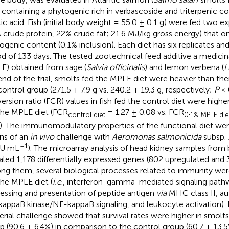
 containing a phytogenic rich in verbascoside and triterpenic 
lic acid. Fish (initial body weight = 55.0 ± 0.1 g) were fed two e
 crude protein, 22% crude fat; 21.6 MJ/kg gross energy) that onl
ogenic content (0.1% inclusion). Each diet has six replicates an
od of 133 days. The tested zootechnical feed additive a medicina
E) obtained from sage (
Salvia officinalis
) and lemon verbena (
L
end of the trial, smolts fed the MPLE diet were heavier than th
control group (271.5 ± 7.9 g vs. 240.2 ± 19.3 g, respectively;
P
< 
ersion ratio (FCR) values in fish fed the control diet were higher
the MPLE diet (FCR
= 1.27 ± 0.08 vs. FCR
.
control diet
0
1% MPLE die
). The immunomodulatory properties of the functional diet wer
ns of an
in vivo
challenge with
Aeromonas salmonicida
subsp.
–1
U mL
). The microarray analysis of head kidney samples from 
aled 1,178 differentially expressed genes (802 upregulated and
g them, several biological processes related to immunity were 
the MPLE diet (
i.e
., interferon-gamma-mediated signaling path
essing and presentation of peptide antigen
via
MHC class II, au
-kappaB kinase/NF-kappaB signaling, and leukocyte activation).
erial challenge showed that survival rates were higher in smol
p (90.6 ± 6.4%) in comparison to the control group (60.7 ± 13.5