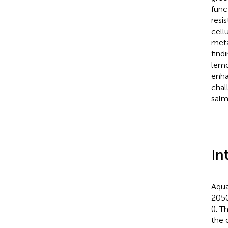
func
resi
cell
meta
find
lemo
enha
chal
salm
In
Aqua
2050
(
). T
the 