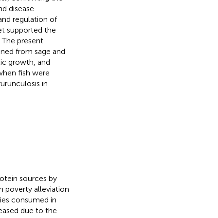
nd disease
and regulation of
et supported the
 The present
ained from sage and
ic growth, and
when fish were
urunculosis in
rotein sources by
n poverty alleviation
cies consumed in
reased due to the