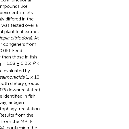
compounds like
xperimental diets
y differed in the
d was tested over a
l plant leaf extract
ippia citriodora
). At
eir congeners from
0.05). Feed
 than those in fish
= 1.08 ± 0.05;
P
<
t
e evaluated by
salmonicida
(1 × 10
both dietary groups
 376 downregulated).
identified in fish
way, antigen
tophagy, regulation
 Results from the
ts from the MPLE
%), confirming the