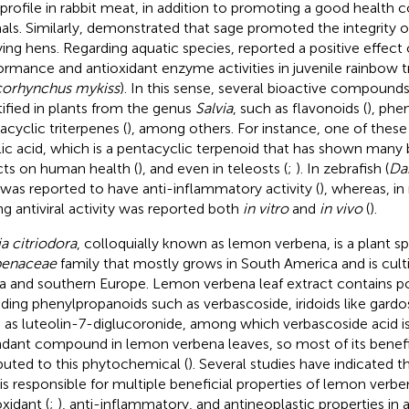
 profile in rabbit meat, in addition to promoting a good health c
als. Similarly,
demonstrated that sage promoted the integrity o
aying hens. Regarding aquatic species,
reported a positive effect
ormance and antioxidant enzyme activities in juvenile rainbow t
orhynchus mykiss
). In this sense, several bioactive compound
tified in plants from the genus
Salvia
, such as flavonoids (
), phen
acyclic triterpenes (
), among others. For instance, one of these t
lic acid, which is a pentacyclic terpenoid that has shown many 
cts on human health (
), and even in teleosts (
;
). In zebrafish (
Dan
 was reported to have anti-inflammatory activity (
), whereas, in
ng antiviral activity was reported both
in vitro
and
in vivo
(
).
ia citriodora
, colloquially known as lemon verbena, is a plant sp
benaceae
family that mostly grows in South America and is cult
ca and southern Europe. Lemon verbena leaf extract contains p
uding phenylpropanoids such as verbascoside, iridoids like gardo
 as luteolin-7-diglucoronide, among which verbascoside acid i
dant compound in lemon verbena leaves, so most of its benefic
ibuted to this phytochemical (
). Several studies have indicated 
 is responsible for multiple beneficial properties of lemon verben
oxidant (
;
), anti-inflammatory, and antineoplastic properties in 