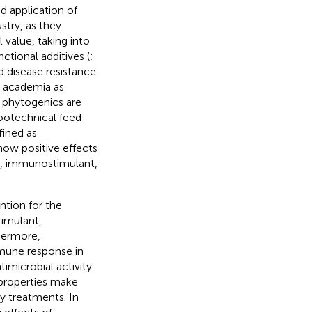
d application of
stry, as they
 value, taking into
ctional additives (
;
d disease resistance
d academia as
 phytogenics are
ootechnical feed
fined as
how positive effects
ic, immunostimulant,
ntion for the
timulant,
thermore,
mune response in
imicrobial activity
 properties make
ry treatments. In