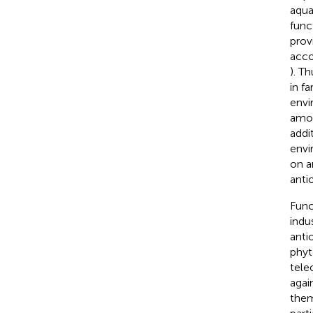
aqua
func
prov
acco
). T
in f
envi
amon
addi
envi
on a
anti
Func
indu
anti
phyt
teleo
agai
them