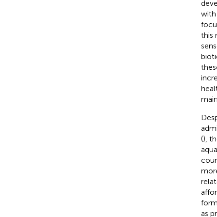
deve
with
focu
this
sens
biot
thes
incr
heal
main
Desp
admi
(
), t
aqua
coun
more
rela
affo
form
as pr