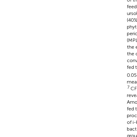
feed
urso
(40%
phyt
peri
(MPL
the 
the 
conv
fed 
0.05
mea
7
CF
reve
Amon
fed 
proc
of i
bact
grou