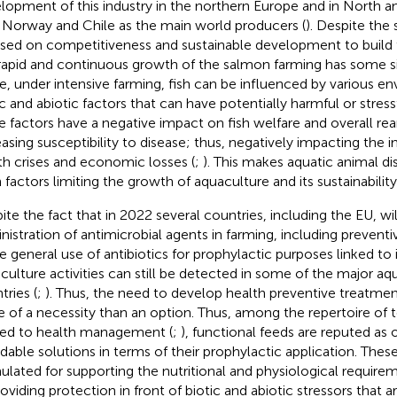
lopment of this industry in the northern Europe and in North 
 Norway and Chile as the main world producers (
). Despite the 
sed on competitiveness and sustainable development to build th
 rapid and continuous growth of the salmon farming has some sid
e, under intensive farming, fish can be influenced by various e
ic and abiotic factors that can have potentially harmful or stressf
e factors have a negative impact on fish welfare and overall re
easing susceptibility to disease; thus, negatively impacting the 
th crises and economic losses (
;
). This makes aquatic animal d
 factors limiting the growth of aquaculture and its sustainability
ite the fact that in 2022 several countries, including the EU, wil
nistration of antimicrobial agents in farming, including preven
he general use of antibiotics for prophylactic purposes linked to 
culture activities can still be detected in some of the major a
tries (
;
). Thus, the need to develop health preventive treatme
 of a necessity than an option. Thus, among the repertoire of t
ted to health management (
;
), functional feeds are reputed as
rdable solutions in terms of their prophylactic application. These
ulated for supporting the nutritional and physiological requireme
oviding protection in front of biotic and abiotic stressors that ar