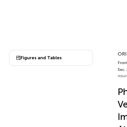
ORI
Figures and Tables
Front
Sec. 
Volum
P
Ve
Im