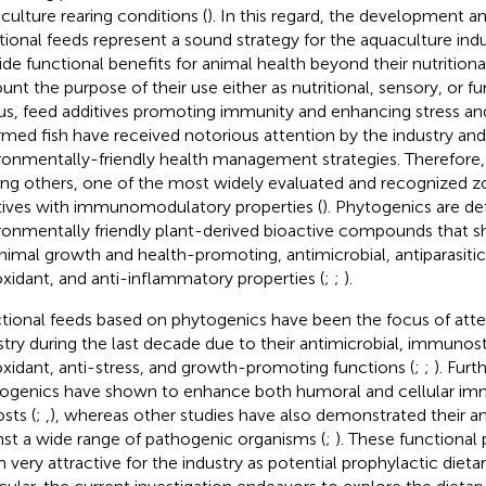
culture rearing conditions (
). In this regard, the development an
tional feeds represent a sound strategy for the aquaculture indu
ide functional benefits for animal health beyond their nutritional
unt the purpose of their use either as nutritional, sensory, or fun
hus, feed additives promoting immunity and enhancing stress an
armed fish have received notorious attention by the industry an
ronmentally-friendly health management strategies. Therefore,
g others, one of the most widely evaluated and recognized z
tives with immunomodulatory properties (
). Phytogenics are de
ronmentally friendly plant-derived bioactive compounds that s
nimal growth and health-promoting, antimicrobial, antiparasit
oxidant, and anti-inflammatory properties (
;
;
).
tional feeds based on phytogenics have been the focus of atte
stry during the last decade due to their antimicrobial, immunos
oxidant, anti-stress, and growth-promoting functions (
;
;
). Fur
ogenics have shown to enhance both humoral and cellular im
sts (
;
,
), whereas other studies have also demonstrated their ant
nst a wide range of pathogenic organisms (
;
). These functional
 very attractive for the industry as potential prophylactic dieta