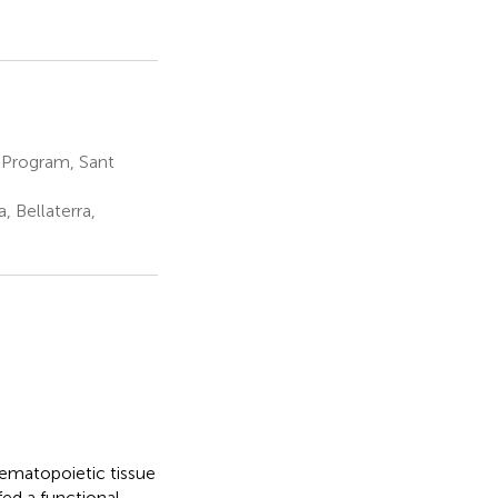
 Program, Sant
 Bellaterra,
ematopoietic tissue
fed a functional