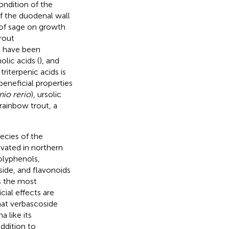
ondition of the
f the duodenal wall
 of sage on growth
rout
s have been
olic acids (
), and
riterpenic acids is
beneficial properties
io rerio
), ursolic
 rainbow trout, a
ecies of the
ivated in northern
olyphenols,
side, and flavonoids
s the most
ial effects are
that verbascoside
a like its
addition to