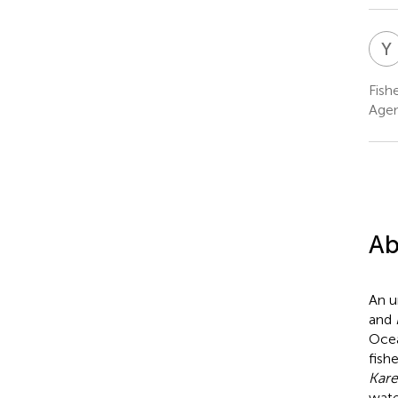
Y
Fish
Agen
Ab
An u
and
Ocea
fish
Kare
wate