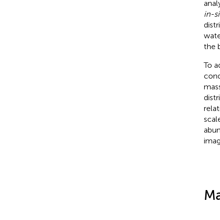
anal
in-si
dist
wate
the 
To a
cond
mass
dist
rela
scal
abun
imag
Ma