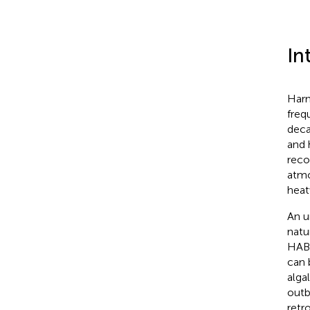
In
Harm
freq
deca
and 
reco
atmo
heat
An u
natu
HABs
can 
alga
outb
retr