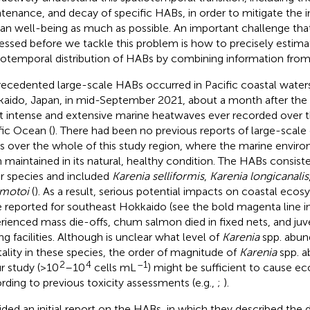
tenance, and decay of specific HABs, in order to mitigate the
n well-being as much as possible. An important challenge tha
essed before we tackle this problem is how to precisely estima
iotemporal distribution of HABs by combining information from 
ecedented large-scale HABs occurred in Pacific coastal waters
aido, Japan, in mid-September 2021, about a month after the 
 intense and extensive marine heatwaves ever recorded over 
fic Ocean (
). There had been no previous reports of large-scale 
 over the whole of this study region, where the marine enviro
 maintained in its natural, healthy condition. The HABs consist
r species and included
Karenia selliformis
,
Karenia longicanalis
motoi
(
). As a result, serious potential impacts on coastal ecos
 reported for southeast Hokkaido (see the bold magenta line i
rienced mass die-offs, chum salmon died in fixed nets, and juven
ng facilities. Although is unclear what level of
Karenia
spp. abun
ality in these species, the order of magnitude of
Karenia
spp. a
2
4
–1
ur study (>10
–10
cells mL
) might be sufficient to cause e
rding to previous toxicity assessments (e.g.,
;
).
ided an initial report on the HABs, in which they described th