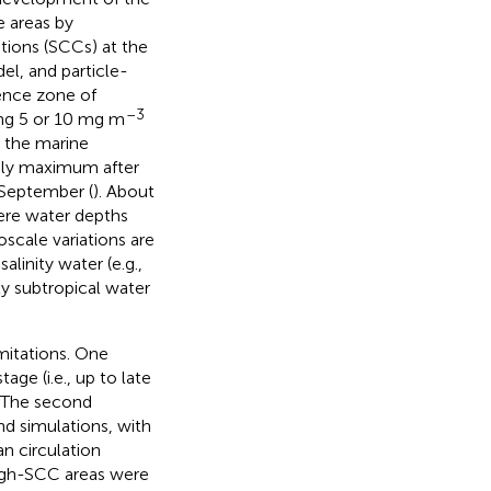
 areas by
ions (SCCs) at the
el, and particle-
uence zone of
–3
ing 5 or 10 mg m
n the marine
aily maximum after
 September (
). About
ere water depths
scale variations are
linity water (e.g.,
ty subtropical water
mitations. One
age (i.e., up to late
. The second
nd simulations, with
n circulation
high-SCC areas were