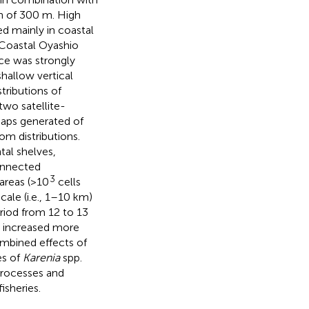
n of 300 m. High
ed mainly in coastal
Coastal Oyashio
ce was strongly
hallow vertical
tributions of
wo satellite-
Maps generated of
m distributions.
al shelves,
onnected
3
areas (>10
cells
ale (i.e., 1–10 km)
eriod from 12 to 13
y increased more
mbined effects of
es of
Karenia
spp.
processes and
isheries.