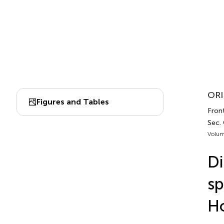
ORI
Figures and Tables
Front
Sec.
Volum
Di
sp
Ho