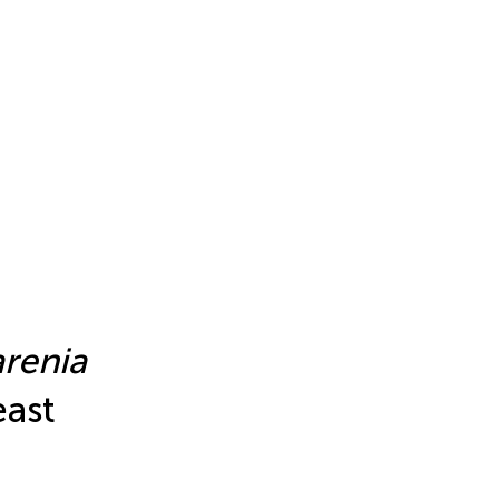
renia
east