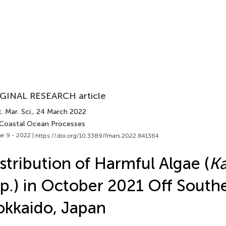
GINAL RESEARCH article
. Mar. Sci.
, 24 March 2022
 Coastal Ocean Processes
e 9 - 2022 |
https://doi.org/10.3389/fmars.2022.841364
stribution of Harmful Algae (
Ka
p.) in October 2021 Off South
kkaido, Japan