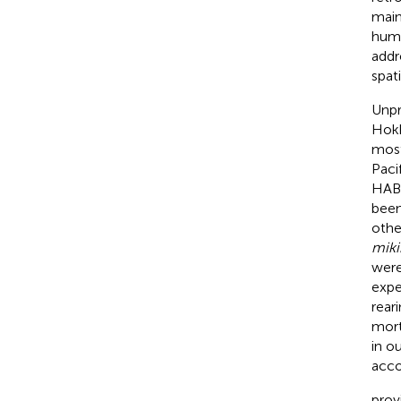
main
huma
addr
spat
Unpr
Hokk
most
Paci
HABs
been
othe
miki
were
expe
reari
mort
in o
acco
prov