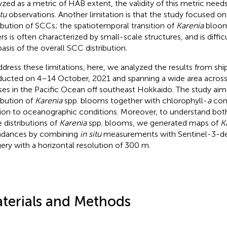
yzed as a metric of HAB extent, the validity of this metric needs
tu
observations. Another limitation is that the study focused on
ribution of SCCs; the spatiotemporal transition of
Karenia
blooms
rs is often characterized by small-scale structures, and is diffi
basis of the overall SCC distribution.
ddress these limitations, here, we analyzed the results from shi
ucted on 4–14 October, 2021 and spanning a wide area across
es in the Pacific Ocean off southeast Hokkaido. The study aim
ribution of
Karenia
spp. blooms together with chlorophyll-
a
conc
tion to oceanographic conditions. Moreover, to understand bot
e distributions of
Karenia
spp. blooms, we generated maps of
K
dances by combining
in situ
measurements with Sentinel-3-de
ery with a horizontal resolution of 300 m.
terials and Methods