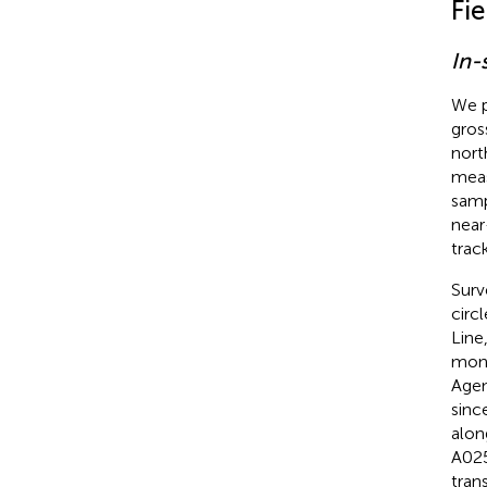
Fi
In-
We p
gros
nort
meas
samp
near
track
Surv
circ
Line
moni
Agen
sinc
alon
A025
tran