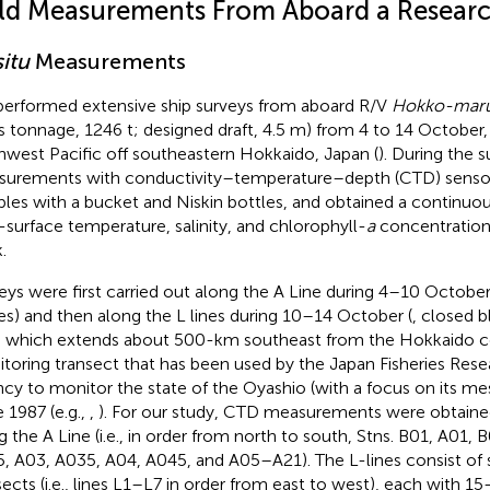
eld Measurements From Aboard a Researc
situ
Measurements
erformed extensive ship surveys from aboard R/V
Hokko-mar
s tonnage, 1246 t; designed draft, 4.5 m) from 4 to 14 October,
hwest Pacific off southeastern Hokkaido, Japan (
). During the 
urements with conductivity–temperature–depth (CTD) sensor
les with a bucket and Niskin bottles, and obtained a continuou
-surface temperature, salinity, and chlorophyll-
a
concentration 
.
eys were first carried out along the A Line during 4–10 October
les) and then along the L lines during 10–14 October (
, closed b
, which extends about 500-km southeast from the Hokkaido coa
toring transect that has been used by the Japan Fisheries Res
cy to monitor the state of the Oyashio (with a focus on its meso
e 1987 (e.g.,
,
). For our study, CTD measurements were obtained
g the A Line (i.e., in order from north to south, Stns. B01, A01,
, A03, A035, A04, A045, and A05–A21). The L-lines consist of 
sects (i.e., lines L1–L7 in order from east to west), each with 1