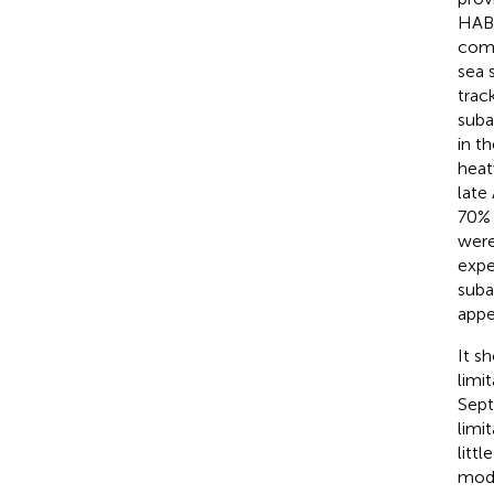
HABs
comb
sea 
trac
suba
in t
heat
late
70% 
were
expe
suba
appe
It s
limi
Sept
limi
littl
mode