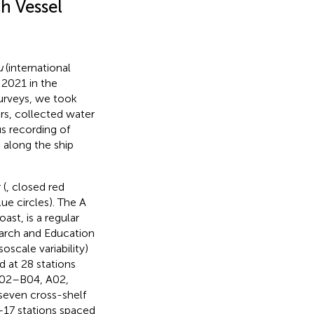
h Vessel
u
(international
 2021 in the
surveys, we took
s, collected water
s recording of
along the ship
 (
, closed red
lue circles). The A
st, is a regular
earch and Education
scale variability)
 at 28 stations
 B02–B04, A02,
seven cross-shelf
5–17 stations spaced