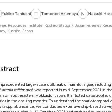
T
T
A
N
H
Yukiko Taniuchi
Tomonori Azumaya
Natsuki Has
eries Resources Institute (Kushiro Station), Japan Fisheries Res
cy, Kushiro, Japan
stract
nprecedented large-scale outbreak of harmful algae, including
Karenia mikimotoi
, was reported in mid-September 2021 in the
n off southeastern Hokkaido, Japan. It inflicted catastrophic
eries in the ensuing months. To understand the spatiotemporal di
nia
spp. abundance, we conducted extensive ship-based survey
r masses during 4–14 October, 2021 and analyzed
in-situ
data 