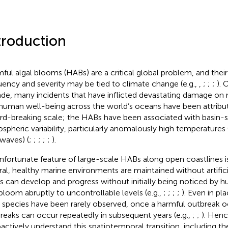
troduction
ful algal blooms (HABs) are a critical global problem, and their
uency and severity may be tied to climate change (e.g.,
,
;
;
;
). 
de, many incidents that have inflicted devastating damage o
human well-being across the world’s oceans have been attribu
rd-breaking scale; the HABs have been associated with basin-
spheric variability, particularly anomalously high temperatures (
waves) (
;
;
;
;
;
).
nfortunate feature of large-scale HABs along open coastlines is
ral, healthy marine environments are maintained without artifici
 can develop and progress without initially being noticed by 
bloom abruptly to uncontrollable levels (e.g.,
;
;
;
;
). Even in p
l species have been rarely observed, once a harmful outbreak oc
reaks can occur repeatedly in subsequent years (e.g.,
;
;
). Hence
oactively understand this spatiotemporal transition, including 