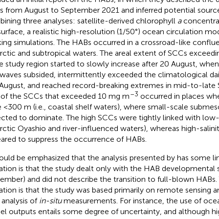
 from August to September 2021 and inferred potential source
ining three analyses: satellite-derived chlorophyll
a
concentrat
surface, a realistic high-resolution (1/50°) ocean circulation mod
king simulations. The HABs occurred in a crossroad-like confl
rctic and subtropical waters. The areal extent of SCCs exceed
he study region started to slowly increase after 20 August, whe
waves subsided, intermittently exceeded the climatological d
 August, and reached record-breaking extremes in mid-to-late
–3
of the SCCs that exceeded 10 mg m
occurred in places wh
 <300 m (i.e., coastal shelf waters), where small-scale submeso
cted to dominate. The high SCCs were tightly linked with low-sa
rctic Oyashio and river-influenced waters), whereas high-salini
ared to suppress the occurrence of HABs.
hould be emphasized that the analysis presented by
has some li
tation is that the study dealt only with the HAB developmental st
ember) and did not describe the transition to full-blown HABs
tation is that the study was based primarily on remote sensing a
e analysis of
in-situ
measurements. For instance, the use of ocea
l outputs entails some degree of uncertainty, and although 