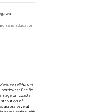
egawa
earch and Education
Karenia selliformis
 northwest Pacific
 damage on coastal
stribution of
s across several
in combination with