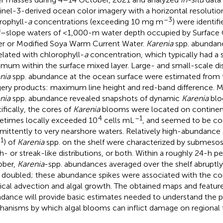
inel-3-derived ocean color imagery with a horizontal resolutio
–3
rophyll-
a
concentrations (exceeding 10 mg m
) were identifi
f–slope waters of <1,000-m water depth occupied by Surface 
r or Modified Soya Warm Current Water.
Karenia
spp. abundan
elated with chlorophyll-
a
concentration, which typically had a s
mum within the surface mixed layer. Large- and small-scale dis
nia
spp. abundance at the ocean surface were estimated from t
ery products: maximum line height and red-band difference. 
nia
spp. abundance revealed snapshots of dynamic
Karenia
bloo
ifically, the cores of
Karenia
blooms were located on continent
4
–1
times locally exceeded 10
cells mL
, and seemed to be c
rmittently to very nearshore waters. Relatively high-abundance 
1
) of
Karenia
spp. on the shelf were characterized by submesosc
h- or streak-like distributions, or both. Within a roughly 24-h p
ober,
Karenia
-spp. abundances averaged over the shelf abruptl
 doubled; these abundance spikes were associated with the co
ical advection and algal growth. The obtained maps and featur
dance will provide basic estimates needed to understand the 
anisms by which algal blooms can inflict damage on regional f