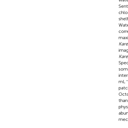
Sent
chlo
shel
Wate
corr
maxi
Kare
imag
Kare
Spec
some
inte
–
mL
patc
Oct
than
phys
abun
mech