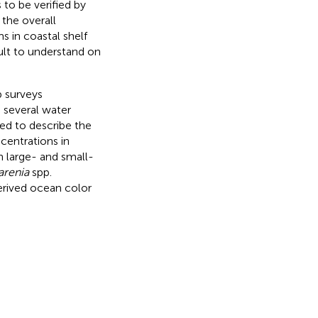
 to be verified by
 the overall
 in coastal shelf
cult to understand on
p surveys
 several water
ed to describe the
entrations in
h large- and small-
arenia
spp.
rived ocean color