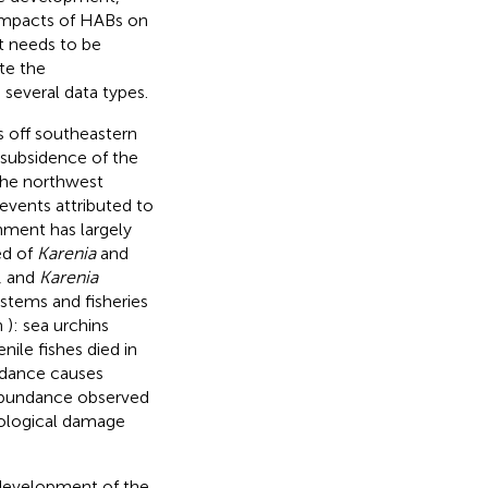
 impacts of HABs on
t needs to be
te the
several data types.
 off southeastern
subsidence of the
the northwest
events attributed to
nment has largely
ed of
Karenia
and
, and
Karenia
ystems and fisheries
n
): sea urchins
ile fishes died in
dance causes
bundance observed
cological damage
e development of the