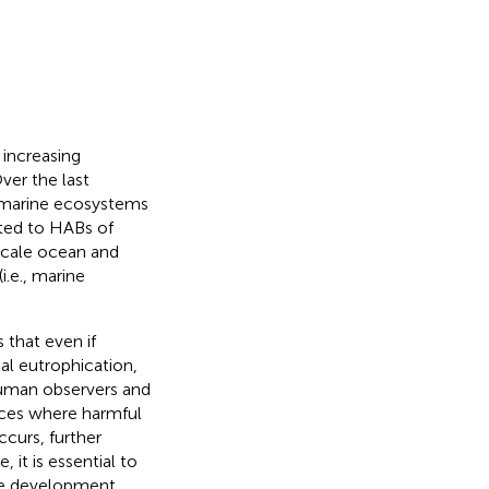
 increasing
Over the last
n marine ecosystems
ted to HABs of
scale ocean and
i.e., marine
 that even if
al eutrophication,
human observers and
laces where harmful
curs, further
, it is essential to
the development,