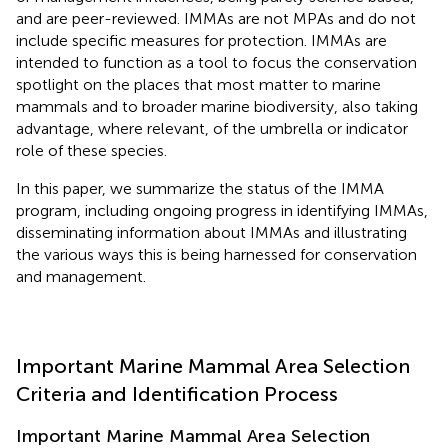
and are peer-reviewed. IMMAs are not MPAs and do not
include specific measures for protection. IMMAs are
intended to function as a tool to focus the conservation
spotlight on the places that most matter to marine
mammals and to broader marine biodiversity, also taking
advantage, where relevant, of the umbrella or indicator
role of these species.
In this paper, we summarize the status of the IMMA
program, including ongoing progress in identifying IMMAs,
disseminating information about IMMAs and illustrating
the various ways this is being harnessed for conservation
and management.
Important Marine Mammal Area Selection
Criteria and Identification Process
Important Marine Mammal Area Selection