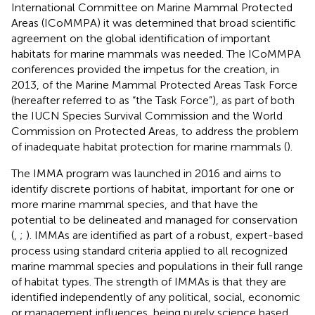
International Committee on Marine Mammal Protected
Areas (ICoMMPA) it was determined that broad scientific
agreement on the global identification of important
habitats for marine mammals was needed. The ICoMMPA
conferences provided the impetus for the creation, in
2013, of the Marine Mammal Protected Areas Task Force
(hereafter referred to as “the Task Force”), as part of both
the IUCN Species Survival Commission and the World
Commission on Protected Areas, to address the problem
of inadequate habitat protection for marine mammals (
).
The IMMA program was launched in 2016 and aims to
identify discrete portions of habitat, important for one or
more marine mammal species, and that have the
potential to be delineated and managed for conservation
(
,
;
). IMMAs are identified as part of a robust, expert-based
process using standard criteria applied to all recognized
marine mammal species and populations in their full range
of habitat types. The strength of IMMAs is that they are
identified independently of any political, social, economic
or management influences, being purely science based,