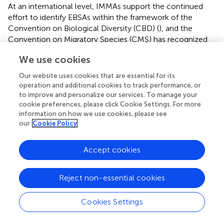
At an international level, IMMAs support the continued
effort to identify EBSAs within the framework of the
Convention on Biological Diversity (CBD) (
), and the
Convention on Migratory Species (CMS) has recognized
the value of IMMAs and encouraged member parties to
We use cookies
engage in the IMMA process through the adoption in 2017
of Resolution 12.13 (
).
Our website uses cookies that are essential for its
operation and additional cookies to track performance, or
In 2018, a workshop was jointly hosted by the
to improve and personalize our services. To manage your
International Whaling Commission (IWC), the IUCN and
cookie preferences, please click Cookie Settings. For more
ACCOBAMS to evaluate how the data and process used
information on how we use cookies, please see
to identify IMMAs could assist the IWC to identify areas of
our
Cookie Policy
high risk for ship strike, using the Mediterranean Sea as a
test case. High risk areas are defined as “the convergence
Accept cookies
of either areas of high volume of shipping and whales, or
high numbers of whales and shipping.” Following on from
Reject non-essential cookies
discussions at the workshop there was a
recommendation for the ACCOBAMS Secretariat and
ACCOBAMS Parties to further develop the process for the
Cookies Settings
designation of a Particularly Sensitive Sea Area (PSSA)
under the framework of the International Maritime