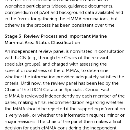
workshop participants (videos, guidance documents,
compendium of pAoI and background data available) and
in the forms for gathering the cIMMA nominations, but
otherwise the process has been consistent over time.
Stage 3: Review Process and Important Marine
Mammal Area Status Classification
An independent review panel is nominated in consultation
with IUCN (e.g., through the Chairs of the relevant
specialist groups), and charged with assessing the
scientific robustness of the cIMMAs, to determine
whether the information provided adequately satisfies the
criteria. Until now, the review panel has been led by the
Chair of the IUCN Cetacean Specialist Group. Each
cIMMA is reviewed independently by each member of the
panel, making a final recommendation regarding whether
the IMMA should be rejected if the supporting information
is very weak, or whether the information requires minor or
major revisions. The chair of the panel then makes a final
decision for each cIMMA considering the independent