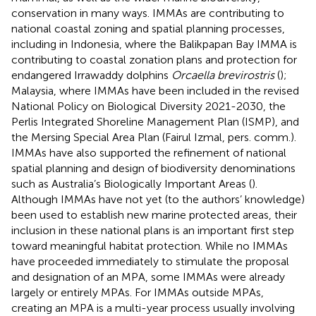
conservation in many ways. IMMAs are contributing to
national coastal zoning and spatial planning processes,
including in Indonesia, where the Balikpapan Bay IMMA is
contributing to coastal zonation plans and protection for
endangered Irrawaddy dolphins
Orcaella brevirostris
(
);
Malaysia, where IMMAs have been included in the revised
National Policy on Biological Diversity 2021-2030, the
Perlis Integrated Shoreline Management Plan (ISMP), and
the Mersing Special Area Plan (Fairul Izmal, pers. comm.).
IMMAs have also supported the refinement of national
spatial planning and design of biodiversity denominations
such as Australia’s Biologically Important Areas (
).
Although IMMAs have not yet (to the authors’ knowledge)
been used to establish new marine protected areas, their
inclusion in these national plans is an important first step
toward meaningful habitat protection. While no IMMAs
have proceeded immediately to stimulate the proposal
and designation of an MPA, some IMMAs were already
largely or entirely MPAs. For IMMAs outside MPAs,
creating an MPA is a multi-year process usually involving