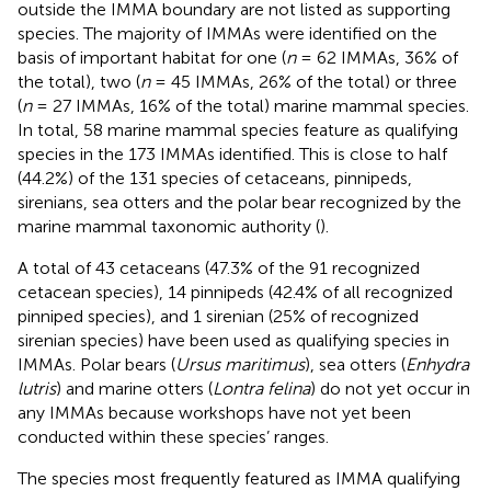
outside the IMMA boundary are not listed as supporting
species. The majority of IMMAs were identified on the
basis of important habitat for one (
n
= 62 IMMAs, 36% of
the total), two (
n
= 45 IMMAs, 26% of the total) or three
(
n
= 27 IMMAs, 16% of the total) marine mammal species.
In total, 58 marine mammal species feature as qualifying
species in the 173 IMMAs identified. This is close to half
(44.2%) of the 131 species of cetaceans, pinnipeds,
sirenians, sea otters and the polar bear recognized by the
marine mammal taxonomic authority (
).
A total of 43 cetaceans (47.3% of the 91 recognized
cetacean species), 14 pinnipeds (42.4% of all recognized
pinniped species), and 1 sirenian (25% of recognized
sirenian species) have been used as qualifying species in
IMMAs. Polar bears (
Ursus maritimus
), sea otters (
Enhydra
lutris
) and marine otters (
Lontra felina
) do not yet occur in
any IMMAs because workshops have not yet been
conducted within these species’ ranges.
The species most frequently featured as IMMA qualifying