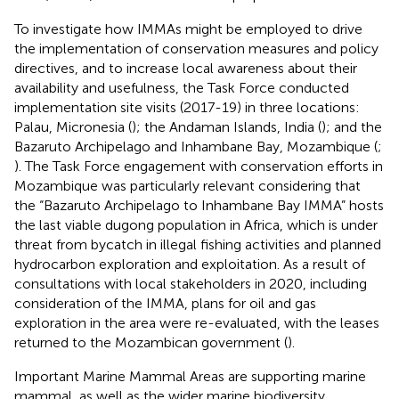
To investigate how IMMAs might be employed to drive
the implementation of conservation measures and policy
directives, and to increase local awareness about their
availability and usefulness, the Task Force conducted
implementation site visits (2017-19) in three locations:
Palau, Micronesia (
); the Andaman Islands, India (
); and the
Bazaruto Archipelago and Inhambane Bay, Mozambique (
;
). The Task Force engagement with conservation efforts in
Mozambique was particularly relevant considering that
the “Bazaruto Archipelago to Inhambane Bay IMMA” hosts
the last viable dugong population in Africa, which is under
threat from bycatch in illegal fishing activities and planned
hydrocarbon exploration and exploitation. As a result of
consultations with local stakeholders in 2020, including
consideration of the IMMA, plans for oil and gas
exploration in the area were re-evaluated, with the leases
returned to the Mozambican government (
).
Important Marine Mammal Areas are supporting marine
mammal, as well as the wider marine biodiversity,