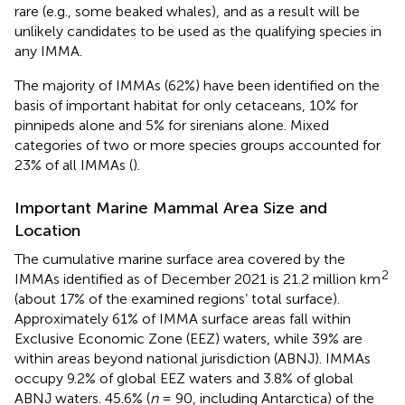
rare (e.g., some beaked whales), and as a result will be
unlikely candidates to be used as the qualifying species in
any IMMA.
The majority of IMMAs (62%) have been identified on the
basis of important habitat for only cetaceans, 10% for
pinnipeds alone and 5% for sirenians alone. Mixed
categories of two or more species groups accounted for
23% of all IMMAs (
).
Important Marine Mammal Area Size and
Location
The cumulative marine surface area covered by the
2
IMMAs identified as of December 2021 is 21.2 million km
(about 17% of the examined regions’ total surface).
Approximately 61% of IMMA surface areas fall within
Exclusive Economic Zone (EEZ) waters, while 39% are
within areas beyond national jurisdiction (ABNJ). IMMAs
occupy 9.2% of global EEZ waters and 3.8% of global
ABNJ waters. 45.6% (
n
= 90, including Antarctica) of the