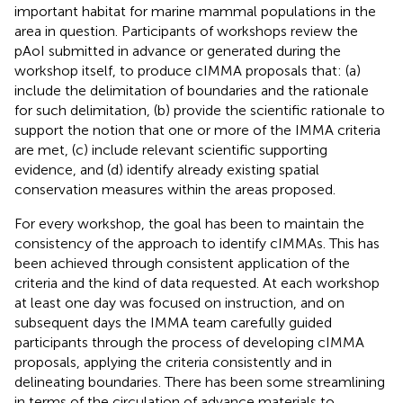
important habitat for marine mammal populations in the
area in question. Participants of workshops review the
pAoI submitted in advance or generated during the
workshop itself, to produce cIMMA proposals that: (a)
include the delimitation of boundaries and the rationale
for such delimitation, (b) provide the scientific rationale to
support the notion that one or more of the IMMA criteria
are met, (c) include relevant scientific supporting
evidence, and (d) identify already existing spatial
conservation measures within the areas proposed.
For every workshop, the goal has been to maintain the
consistency of the approach to identify cIMMAs. This has
been achieved through consistent application of the
criteria and the kind of data requested. At each workshop
at least one day was focused on instruction, and on
subsequent days the IMMA team carefully guided
participants through the process of developing cIMMA
proposals, applying the criteria consistently and in
delineating boundaries. There has been some streamlining
in terms of the circulation of advance materials to