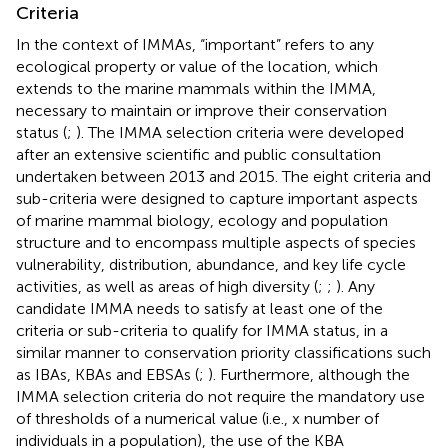
Criteria
In the context of IMMAs, “important” refers to any
ecological property or value of the location, which
extends to the marine mammals within the IMMA,
necessary to maintain or improve their conservation
status (
;
). The IMMA selection criteria were developed
after an extensive scientific and public consultation
undertaken between 2013 and 2015. The eight criteria and
sub-criteria were designed to capture important aspects
of marine mammal biology, ecology and population
structure and to encompass multiple aspects of species
vulnerability, distribution, abundance, and key life cycle
activities, as well as areas of high diversity (
;
;
). Any
candidate IMMA needs to satisfy at least one of the
criteria or sub-criteria to qualify for IMMA status, in a
similar manner to conservation priority classifications such
as IBAs, KBAs and EBSAs (
;
). Furthermore, although the
IMMA selection criteria do not require the mandatory use
of thresholds of a numerical value (i.e., x number of
individuals in a population), the use of the KBA