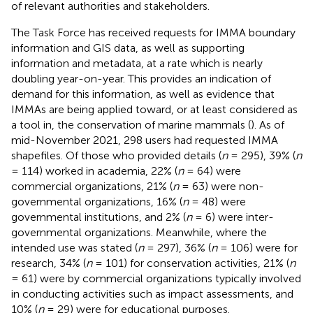
of relevant authorities and stakeholders.
The Task Force has received requests for IMMA boundary
information and GIS data, as well as supporting
information and metadata, at a rate which is nearly
doubling year-on-year. This provides an indication of
demand for this information, as well as evidence that
IMMAs are being applied toward, or at least considered as
a tool in, the conservation of marine mammals (
). As of
mid-November 2021, 298 users had requested IMMA
shapefiles. Of those who provided details (
n
= 295), 39% (
n
= 114) worked in academia, 22% (
n
= 64) were
commercial organizations, 21% (
n
= 63) were non-
governmental organizations, 16% (
n
= 48) were
governmental institutions, and 2% (
n
= 6) were inter-
governmental organizations. Meanwhile, where the
intended use was stated (
n
= 297), 36% (
n
= 106) were for
research, 34% (
n
= 101) for conservation activities, 21% (
n
= 61) were by commercial organizations typically involved
in conducting activities such as impact assessments, and
10% (
n
= 29) were for educational purposes.