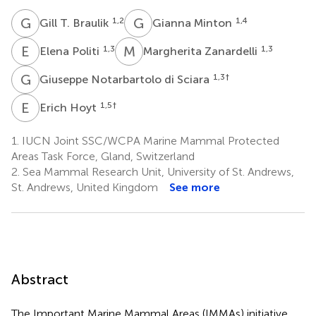
G
T
G
M
1,2
1,4
Gill T. Braulik
Gianna Minton
E
P
M
Z
1,3
1,3
Elena Politi
Margherita Zanardelli
G
N
1,3
†
Giuseppe Notarbartolo di Sciara
E
H
1,5
†
Erich Hoyt
1.
IUCN Joint SSC/WCPA Marine Mammal Protected
Areas Task Force, Gland, Switzerland
2.
Sea Mammal Research Unit, University of St. Andrews,
St. Andrews, United Kingdom
See more
Abstract
The Important Marine Mammal Areas (IMMAs) initiative