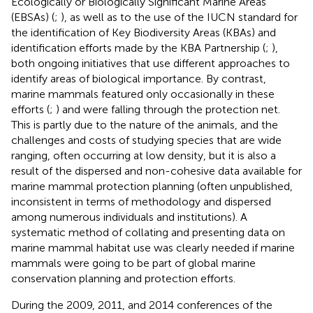
Ecologically or Biologically Significant Marine Areas
(EBSAs) (
;
), as well as to the use of the IUCN standard for
the identification of Key Biodiversity Areas (KBAs) and
identification efforts made by the KBA Partnership (
;
),
both ongoing initiatives that use different approaches to
identify areas of biological importance. By contrast,
marine mammals featured only occasionally in these
efforts (
;
) and were falling through the protection net.
This is partly due to the nature of the animals, and the
challenges and costs of studying species that are wide
ranging, often occurring at low density, but it is also a
result of the dispersed and non-cohesive data available for
marine mammal protection planning (often unpublished,
inconsistent in terms of methodology and dispersed
among numerous individuals and institutions). A
systematic method of collating and presenting data on
marine mammal habitat use was clearly needed if marine
mammals were going to be part of global marine
conservation planning and protection efforts.
During the 2009, 2011, and 2014 conferences of the