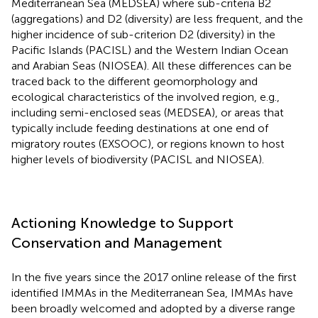
Mediterranean Sea (MEDSEA) where sub-criteria B2
(aggregations) and D2 (diversity) are less frequent, and the
higher incidence of sub-criterion D2 (diversity) in the
Pacific Islands (PACISL) and the Western Indian Ocean
and Arabian Seas (NIOSEA). All these differences can be
traced back to the different geomorphology and
ecological characteristics of the involved region, e.g.,
including semi-enclosed seas (MEDSEA), or areas that
typically include feeding destinations at one end of
migratory routes (EXSOOC), or regions known to host
higher levels of biodiversity (PACISL and NIOSEA).
Actioning Knowledge to Support
Conservation and Management
In the five years since the 2017 online release of the first
identified IMMAs in the Mediterranean Sea, IMMAs have
been broadly welcomed and adopted by a diverse range