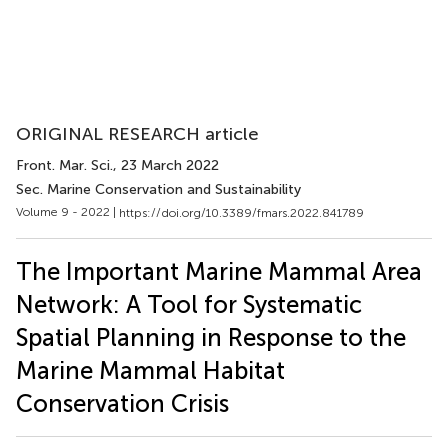
ORIGINAL RESEARCH article
Front. Mar. Sci.
, 23 March 2022
Sec. Marine Conservation and Sustainability
Volume 9 - 2022 |
https://doi.org/10.3389/fmars.2022.841789
The Important Marine Mammal Area
Network: A Tool for Systematic
Spatial Planning in Response to the
Marine Mammal Habitat
Conservation Crisis