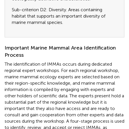
Sub-criterion D2: Diversity. Areas containing
habitat that supports an important diversity of
marine mammal species.
Important Marine Mammal Area Identification
Process
The identification of IMMAs occurs during dedicated
regional expert workshops. For each regional workshop,
marine mammal ecology experts are selected based on
their region-specific knowledge, and marine mammal
information is compiled by engaging with experts and
other holders of scientific data. The experts present hold a
substantial part of the regional knowledge but it is
important that they also have access and are ready to
consult and gain cooperation from other experts and data
sources during the workshop. A four-stage process is used
to identify, review, and accept or reject IMMAs, as