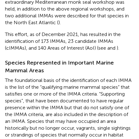
extraordinary Mediterranean monk seal workshop was
held, in addition to the above regional workshops, and
two additional IMMAs were described for that species in
the North East Atlantic (
).
This effort, as of December 2021, has resulted in the
identification of 173 IMMAs, 23 candidate IMMAs
(cIMMAs), and 140 Areas of Interest (AoI) (see
and
).
Species Represented in Important Marine
Mammal Areas
The foundational basis of the identification of each IMMA
is the list of the “qualifying marine mammal species” that
satisfies one or more of the IMMA criteria. “Supporting
species”, that have been documented to have regular
presence within the IMMA but that do not satisfy one of
the IMMA criteria, are also included in the description of
an IMMA. Species that may have occupied an area
historically but no longer occur, vagrants, single sightings
or strandings of species that normally occur in habitat