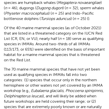
species are humpback whales (
Megaptera novaeangliae
)
(
n
= 46), dugongs (
Dugong dugon
) (
n
= 32), sperm whales
(
Physeter macrocephalus
) (
n
= 25) and Indo-Pacific
bottlenose dolphins (
Tursiops aduncus
) (
n
= 25) (
).
Of the 40 marine mammal species (as of October 2021)
that are listed in a threatened category on the IUCN Red
List (CR, EN, or VU), nearly half (
n
= 18) serve as qualifying
species in IMMAs. Around two-thirds of all IMMAs
(113/173, or 65%) were identified on the basis of important
habitat for a marine mammal species that is threatened
on the Red List.
The 70 marine mammal species that have not yet been
used as qualifying species in IMMAs fall into two
categories: (1) species that occur only in the northern
hemisphere or other waters not yet covered by an IMMA
workshop (e.g.,
Eubalaena glacialis, Phocoena spinipinnis
,
Delphinapterus leucas
), and will likely be added when
future workshops are held covering their range; or (2)
species that are extremely poorly known or are naturally