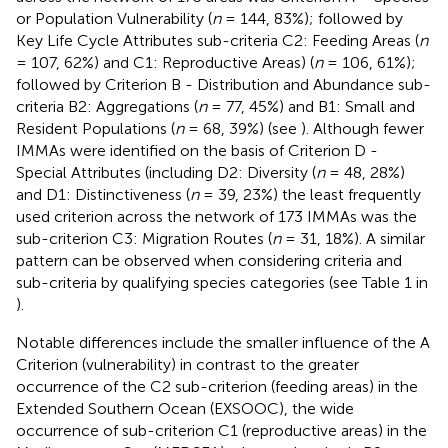
or Population Vulnerability (
n
= 144, 83%); followed by
Key Life Cycle Attributes sub-criteria C2: Feeding Areas (
n
= 107, 62%) and C1: Reproductive Areas) (
n
= 106, 61%);
followed by Criterion B - Distribution and Abundance sub-
criteria B2: Aggregations (
n
= 77, 45%) and B1: Small and
Resident Populations (
n
= 68, 39%) (see
). Although fewer
IMMAs were identified on the basis of Criterion D -
Special Attributes (including D2: Diversity (
n
= 48, 28%)
and D1: Distinctiveness (
n
= 39, 23%) the least frequently
used criterion across the network of 173 IMMAs was the
sub-criterion C3: Migration Routes (
n
= 31, 18%). A similar
pattern can be observed when considering criteria and
sub-criteria by qualifying species categories (see Table 1 in
).
Notable differences include the smaller influence of the A
Criterion (vulnerability) in contrast to the greater
occurrence of the C2 sub-criterion (feeding areas) in the
Extended Southern Ocean (EXSOOC), the wide
occurrence of sub-criterion C1 (reproductive areas) in the