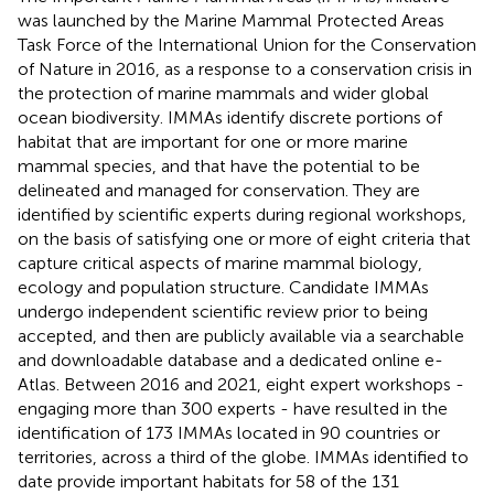
was launched by the Marine Mammal Protected Areas
Task Force of the International Union for the Conservation
of Nature in 2016, as a response to a conservation crisis in
the protection of marine mammals and wider global
ocean biodiversity. IMMAs identify discrete portions of
habitat that are important for one or more marine
mammal species, and that have the potential to be
delineated and managed for conservation. They are
identified by scientific experts during regional workshops,
on the basis of satisfying one or more of eight criteria that
capture critical aspects of marine mammal biology,
ecology and population structure. Candidate IMMAs
undergo independent scientific review prior to being
accepted, and then are publicly available via a searchable
and downloadable database and a dedicated online e-
Atlas. Between 2016 and 2021, eight expert workshops -
engaging more than 300 experts - have resulted in the
identification of 173 IMMAs located in 90 countries or
territories, across a third of the globe. IMMAs identified to
date provide important habitats for 58 of the 131