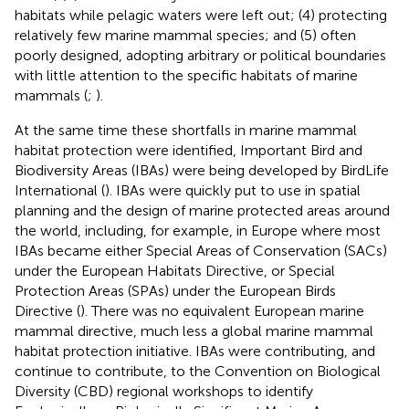
habitats while pelagic waters were left out; (4) protecting
relatively few marine mammal species; and (5) often
poorly designed, adopting arbitrary or political boundaries
with little attention to the specific habitats of marine
mammals (
;
).
At the same time these shortfalls in marine mammal
habitat protection were identified, Important Bird and
Biodiversity Areas (IBAs) were being developed by BirdLife
International (
). IBAs were quickly put to use in spatial
planning and the design of marine protected areas around
the world, including, for example, in Europe where most
IBAs became either Special Areas of Conservation (SACs)
under the European Habitats Directive, or Special
Protection Areas (SPAs) under the European Birds
Directive (
). There was no equivalent European marine
mammal directive, much less a global marine mammal
habitat protection initiative. IBAs were contributing, and
continue to contribute, to the Convention on Biological
Diversity (CBD) regional workshops to identify