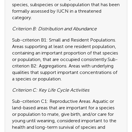
species, subspecies or subpopulation that has been
formally assessed by IUCN in a threatened
category.
Criterion B: Distribution and Abundance
Sub-criterion B1: Small and Resident Populations.
Areas supporting at least one resident population,
containing an important proportion of that species
or population, that are occupied consistently.Sub-
criterion B2: Aggregations. Areas with underlying
qualities that support important concentrations of
a species or population.
Criterion C: Key Life Cycle Activities
Sub-criterion C1: Reproductive Areas. Aquatic or
land-based areas that are important for a species
or population to mate, give birth, and/or care for
young until weaning, considered important to the
health and long-term survival of species and