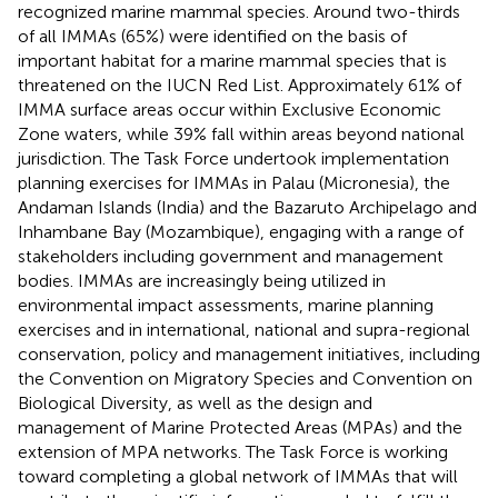
recognized marine mammal species. Around two-thirds
of all IMMAs (65%) were identified on the basis of
important habitat for a marine mammal species that is
threatened on the IUCN Red List. Approximately 61% of
IMMA surface areas occur within Exclusive Economic
Zone waters, while 39% fall within areas beyond national
jurisdiction. The Task Force undertook implementation
planning exercises for IMMAs in Palau (Micronesia), the
Andaman Islands (India) and the Bazaruto Archipelago and
Inhambane Bay (Mozambique), engaging with a range of
stakeholders including government and management
bodies. IMMAs are increasingly being utilized in
environmental impact assessments, marine planning
exercises and in international, national and supra-regional
conservation, policy and management initiatives, including
the Convention on Migratory Species and Convention on
Biological Diversity, as well as the design and
management of Marine Protected Areas (MPAs) and the
extension of MPA networks. The Task Force is working
toward completing a global network of IMMAs that will