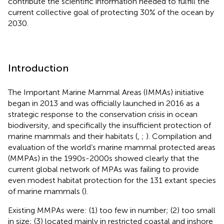
contribute the scientific information needed to fulfill the
current collective goal of protecting 30% of the ocean by
2030.
Introduction
The Important Marine Mammal Areas (IMMAs) initiative
began in 2013 and was officially launched in 2016 as a
strategic response to the conservation crisis in ocean
biodiversity, and specifically the insufficient protection of
marine mammals and their habitats (
,
;
). Compilation and
evaluation of the world’s marine mammal protected areas
(MMPAs) in the 1990s-2000s showed clearly that the
current global network of MPAs was failing to provide
even modest habitat protection for the 131 extant species
of marine mammals (
).
Existing MMPAs were: (1) too few in number; (2) too small
in size; (3) located mainly in restricted coastal and inshore