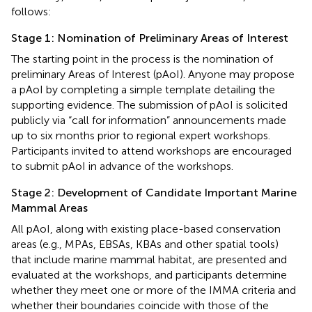
follows:
Stage 1: Nomination of Preliminary Areas of Interest
The starting point in the process is the nomination of
preliminary Areas of Interest (pAoI). Anyone may propose
a pAoI by completing a simple template detailing the
supporting evidence. The submission of pAoI is solicited
publicly via “call for information” announcements made
up to six months prior to regional expert workshops.
Participants invited to attend workshops are encouraged
to submit pAoI in advance of the workshops.
Stage 2: Development of Candidate Important Marine
Mammal Areas
All pAoI, along with existing place-based conservation
areas (e.g., MPAs, EBSAs, KBAs and other spatial tools)
that include marine mammal habitat, are presented and
evaluated at the workshops, and participants determine
whether they meet one or more of the IMMA criteria and
whether their boundaries coincide with those of the