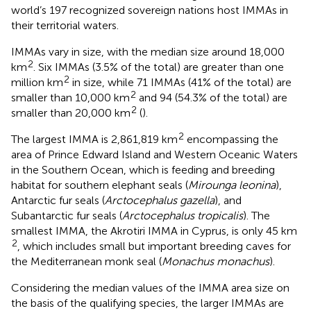
world’s 197 recognized sovereign nations host IMMAs in
their territorial waters.
IMMAs vary in size, with the median size around 18,000
2
km
. Six IMMAs (3.5% of the total) are greater than one
2
million km
in size, while 71 IMMAs (41% of the total) are
2
smaller than 10,000 km
and 94 (54.3% of the total) are
2
smaller than 20,000 km
(
).
2
The largest IMMA is 2,861,819 km
encompassing the
area of Prince Edward Island and Western Oceanic Waters
in the Southern Ocean, which is feeding and breeding
habitat for southern elephant seals (
Mirounga leonina
),
Antarctic fur seals (
Arctocephalus gazella
), and
Subantarctic fur seals (
Arctocephalus tropicalis
). The
smallest IMMA, the Akrotiri IMMA in Cyprus, is only 45 km
2
, which includes small but important breeding caves for
the Mediterranean monk seal (
Monachus monachus
).
Considering the median values of the IMMA area size on
the basis of the qualifying species, the larger IMMAs are