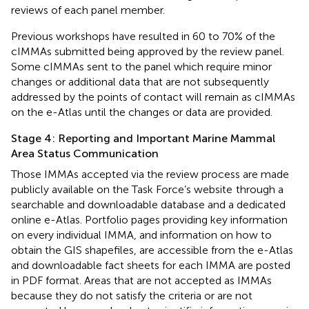
reviews of each panel member.
Previous workshops have resulted in 60 to 70% of the
cIMMAs submitted being approved by the review panel.
Some cIMMAs sent to the panel which require minor
changes or additional data that are not subsequently
addressed by the points of contact will remain as cIMMAs
on the e-Atlas until the changes or data are provided.
Stage 4: Reporting and Important Marine Mammal
Area Status Communication
Those IMMAs accepted via the review process are made
publicly available on the Task Force’s website
through a
searchable and downloadable database and a dedicated
online e-Atlas. Portfolio pages providing key information
on every individual IMMA, and information on how to
obtain the GIS shapefiles, are accessible from the e-Atlas
and downloadable fact sheets for each IMMA are posted
in PDF format. Areas that are not accepted as IMMAs
because they do not satisfy the criteria or are not