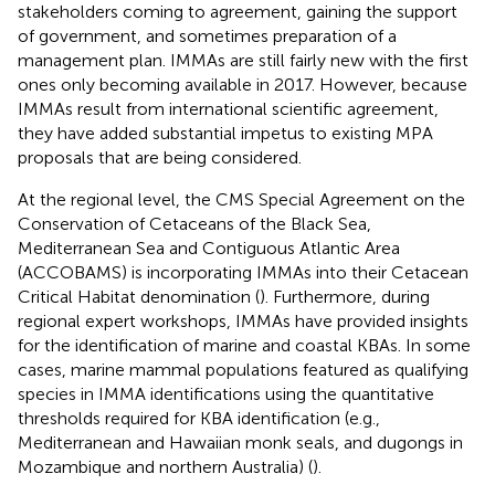
stakeholders coming to agreement, gaining the support
of government, and sometimes preparation of a
management plan. IMMAs are still fairly new with the first
ones only becoming available in 2017. However, because
IMMAs result from international scientific agreement,
they have added substantial impetus to existing MPA
proposals that are being considered.
At the regional level, the CMS Special Agreement on the
Conservation of Cetaceans of the Black Sea,
Mediterranean Sea and Contiguous Atlantic Area
(ACCOBAMS) is incorporating IMMAs into their Cetacean
Critical Habitat denomination (
). Furthermore, during
regional expert workshops, IMMAs have provided insights
for the identification of marine and coastal KBAs. In some
cases, marine mammal populations featured as qualifying
species in IMMA identifications using the quantitative
thresholds required for KBA identification (e.g.,
Mediterranean and Hawaiian monk seals, and dugongs in
Mozambique and northern Australia) (
).