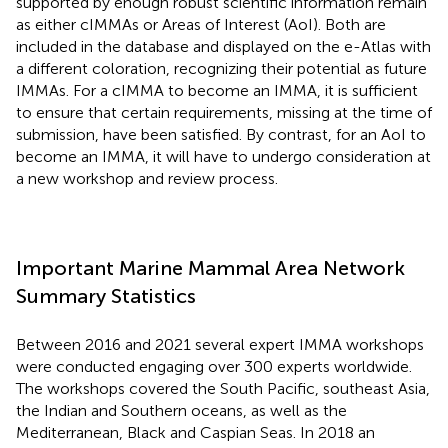
supported by enough robust scientific information remain
as either cIMMAs or Areas of Interest (AoI). Both are
included in the database and displayed on the e-Atlas with
a different coloration, recognizing their potential as future
IMMAs. For a cIMMA to become an IMMA, it is sufficient
to ensure that certain requirements, missing at the time of
submission, have been satisfied. By contrast, for an AoI to
become an IMMA, it will have to undergo consideration at
a new workshop and review process.
Important Marine Mammal Area Network
Summary Statistics
Between 2016 and 2021 several expert IMMA workshops
were conducted engaging over 300 experts worldwide.
The workshops covered the South Pacific, southeast Asia,
the Indian and Southern oceans, as well as the
Mediterranean, Black and Caspian Seas. In 2018 an