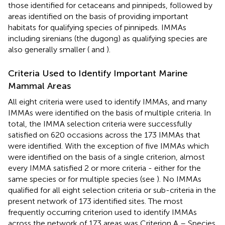
those identified for cetaceans and pinnipeds, followed by
areas identified on the basis of providing important
habitats for qualifying species of pinnipeds. IMMAs
including sirenians (the dugong) as qualifying species are
also generally smaller (
and
).
Criteria Used to Identify Important Marine
Mammal Areas
All eight criteria were used to identify IMMAs, and many
IMMAs were identified on the basis of multiple criteria. In
total, the IMMA selection criteria were successfully
satisfied on 620 occasions across the 173 IMMAs that
were identified. With the exception of five IMMAs which
were identified on the basis of a single criterion, almost
every IMMA satisfied 2 or more criteria - either for the
same species or for multiple species (see
). No IMMAs
qualified for all eight selection criteria or sub-criteria in the
present network of 173 identified sites. The most
frequently occurring criterion used to identify IMMAs
across the network of 173 areas was Criterion A – Species