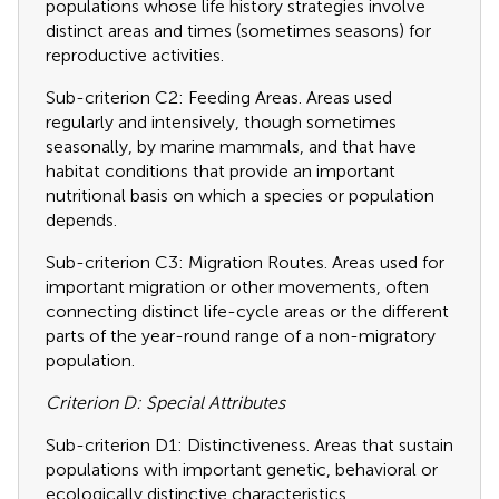
populations whose life history strategies involve
distinct areas and times (sometimes seasons) for
reproductive activities.
Sub-criterion C2: Feeding Areas. Areas used
regularly and intensively, though sometimes
seasonally, by marine mammals, and that have
habitat conditions that provide an important
nutritional basis on which a species or population
depends.
Sub-criterion C3: Migration Routes. Areas used for
important migration or other movements, often
connecting distinct life-cycle areas or the different
parts of the year-round range of a non-migratory
population.
Criterion D: Special Attributes
Sub-criterion D1: Distinctiveness. Areas that sustain
populations with important genetic, behavioral or
ecologically distinctive characteristics.