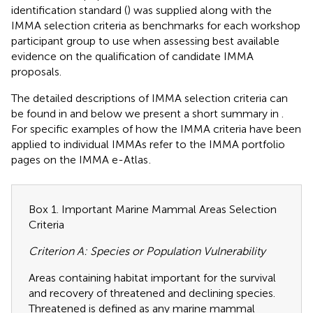
identification standard (
) was supplied along with the
IMMA selection criteria as benchmarks for each workshop
participant group to use when assessing best available
evidence on the qualification of candidate IMMA
proposals.
The detailed descriptions of IMMA selection criteria can
be found in
and below we present a short summary in
.
For specific examples of how the IMMA criteria have been
applied to individual IMMAs refer to the IMMA portfolio
pages on the IMMA e-Atlas
.
Box 1. Important Marine Mammal Areas Selection
Criteria
Criterion A: Species or Population Vulnerability
Areas containing habitat important for the survival
and recovery of threatened and declining species.
Threatened is defined as any marine mammal