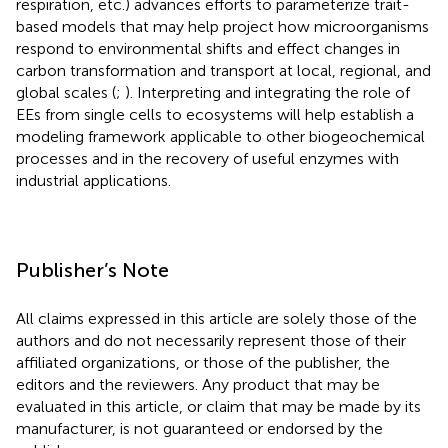
respiration, etc.) advances efforts to parameterize trait-
based models that may help project how microorganisms
respond to environmental shifts and effect changes in
carbon transformation and transport at local, regional, and
global scales (
;
). Interpreting and integrating the role of
EEs from single cells to ecosystems will help establish a
modeling framework applicable to other biogeochemical
processes and in the recovery of useful enzymes with
industrial applications.
Publisher’s Note
All claims expressed in this article are solely those of the
authors and do not necessarily represent those of their
affiliated organizations, or those of the publisher, the
editors and the reviewers. Any product that may be
evaluated in this article, or claim that may be made by its
manufacturer, is not guaranteed or endorsed by the