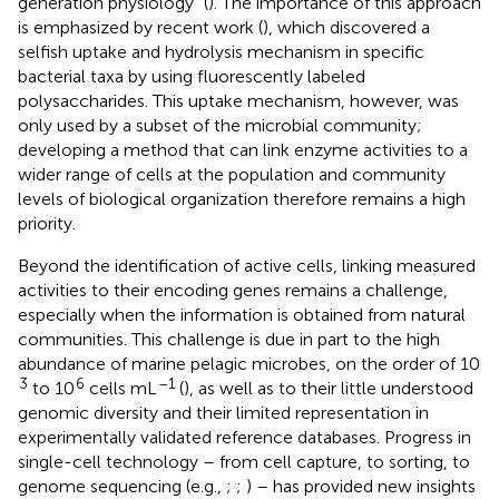
generation physiology” (
). The importance of this approach
is emphasized by recent work (
), which discovered a
selfish uptake and hydrolysis mechanism in specific
bacterial taxa by using fluorescently labeled
polysaccharides. This uptake mechanism, however, was
only used by a subset of the microbial community;
developing a method that can link enzyme activities to a
wider range of cells at the population and community
levels of biological organization therefore remains a high
priority.
Beyond the identification of active cells, linking measured
activities to their encoding genes remains a challenge,
especially when the information is obtained from natural
communities. This challenge is due in part to the high
abundance of marine pelagic microbes, on the order of 10
3
6
–1
to 10
cells mL
(
), as well as to their little understood
genomic diversity and their limited representation in
experimentally validated reference databases. Progress in
single-cell technology – from cell capture, to sorting, to
genome sequencing (e.g.,
;
;
) – has provided new insights