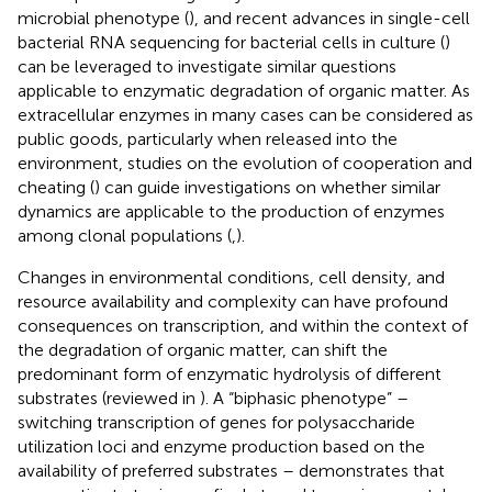
microbial phenotype (
), and recent advances in single-cell
bacterial RNA sequencing for bacterial cells in culture (
)
can be leveraged to investigate similar questions
applicable to enzymatic degradation of organic matter. As
extracellular enzymes in many cases can be considered as
public goods, particularly when released into the
environment, studies on the evolution of cooperation and
cheating (
) can guide investigations on whether similar
dynamics are applicable to the production of enzymes
among clonal populations (
,
).
Changes in environmental conditions, cell density, and
resource availability and complexity can have profound
consequences on transcription, and within the context of
the degradation of organic matter, can shift the
predominant form of enzymatic hydrolysis of different
substrates (reviewed in
). A “biphasic phenotype” –
switching transcription of genes for polysaccharide
utilization loci and enzyme production based on the
availability of preferred substrates – demonstrates that