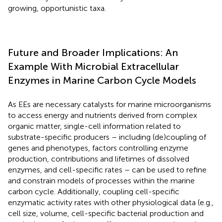
growing, opportunistic taxa.
Future and Broader Implications: An
Example With Microbial Extracellular
Enzymes in Marine Carbon Cycle Models
As EEs are necessary catalysts for marine microorganisms
to access energy and nutrients derived from complex
organic matter, single-cell information related to
substrate-specific producers – including (de)coupling of
genes and phenotypes, factors controlling enzyme
production, contributions and lifetimes of dissolved
enzymes, and cell-specific rates – can be used to refine
and constrain models of processes within the marine
carbon cycle. Additionally, coupling cell-specific
enzymatic activity rates with other physiological data (e.g.,
cell size, volume, cell-specific bacterial production and