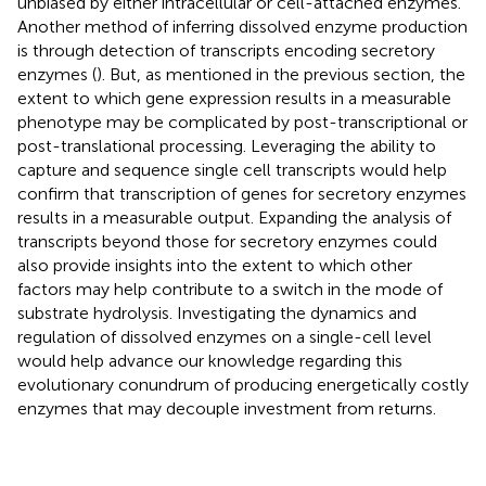
unbiased by either intracellular or cell-attached enzymes.
Another method of inferring dissolved enzyme production
is through detection of transcripts encoding secretory
enzymes (
). But, as mentioned in the previous section, the
extent to which gene expression results in a measurable
phenotype may be complicated by post-transcriptional or
post-translational processing. Leveraging the ability to
capture and sequence single cell transcripts would help
confirm that transcription of genes for secretory enzymes
results in a measurable output. Expanding the analysis of
transcripts beyond those for secretory enzymes could
also provide insights into the extent to which other
factors may help contribute to a switch in the mode of
substrate hydrolysis. Investigating the dynamics and
regulation of dissolved enzymes on a single-cell level
would help advance our knowledge regarding this
evolutionary conundrum of producing energetically costly
enzymes that may decouple investment from returns.