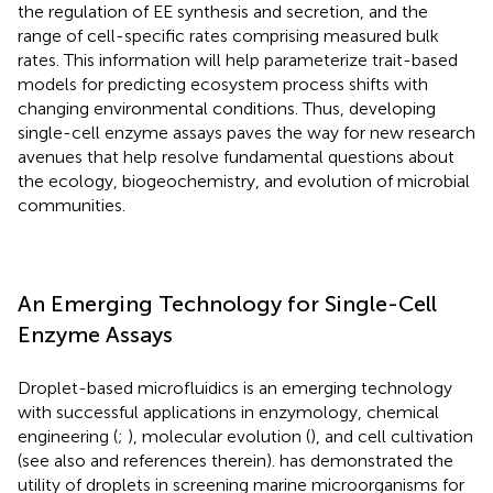
the regulation of EE synthesis and secretion, and the
range of cell-specific rates comprising measured bulk
rates. This information will help parameterize trait-based
models for predicting ecosystem process shifts with
changing environmental conditions. Thus, developing
single-cell enzyme assays paves the way for new research
avenues that help resolve fundamental questions about
the ecology, biogeochemistry, and evolution of microbial
communities.
An Emerging Technology for Single-Cell
Enzyme Assays
Droplet-based microfluidics is an emerging technology
with successful applications in enzymology, chemical
engineering (
;
), molecular evolution (
), and cell cultivation
(see also
and references therein).
has demonstrated the
utility of droplets in screening marine microorganisms for