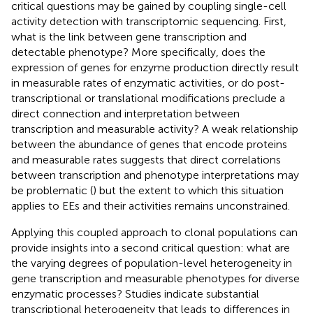
critical questions may be gained by coupling single-cell
activity detection with transcriptomic sequencing. First,
what is the link between gene transcription and
detectable phenotype? More specifically, does the
expression of genes for enzyme production directly result
in measurable rates of enzymatic activities, or do post-
transcriptional or translational modifications preclude a
direct connection and interpretation between
transcription and measurable activity? A weak relationship
between the abundance of genes that encode proteins
and measurable rates suggests that direct correlations
between transcription and phenotype interpretations may
be problematic (
) but the extent to which this situation
applies to EEs and their activities remains unconstrained.
Applying this coupled approach to clonal populations can
provide insights into a second critical question: what are
the varying degrees of population-level heterogeneity in
gene transcription and measurable phenotypes for diverse
enzymatic processes? Studies indicate substantial
transcriptional heterogeneity that leads to differences in