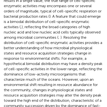
results in a single value, the true range of cell-specific
enzymatic activities may encompass one or several
orders of magnitude, typical of cell-specific respiration or
bacterial production rates (
). A feature that could emerge
is a bimodal distribution of cell-specific enzymatic
activities (
,
), reflecting the broad categories of high
nucleic acid and low nucleic acid cells typically observed
among microbial communities (
;
). Resolving the
distribution of cell-specific enzymatic activities provides a
better understanding of how microbial physiological
states and resource acquisition strategies change in
response to environmental shifts. For example, a
hypothetical bimodal distribution may have a density peak
of cell-specific activities in the lower range, reflecting the
dominance of low-activity microorganisms that
characterize much of the oceans. However, upon an
environmental shift resulting in resource abundance for
the community, changes in physiological states and
resource acquisition strategies may alter the density peak
toward the high end of the distribution, characteristic of a
community succession driven by the dominance of fast-