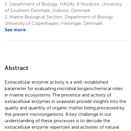
1.
Department of Biology, HADAL & Nordcee, University
of Southern Denmark, Odense, Denmark
2.
Marine Biological Section, Department of Biology,
University of Copenhagen, Helsingør, Denmark
See more
Abstract
Extracellular enzyme activity is a well-established
parameter for evaluating microbial biogeochemical roles
in marine ecosystems. The presence and activity of
extracellular enzymes in seawater provide insights into the
quality and quantity of organic matter being processed by
the present microorganisms. A key challenge in our
understanding of these processes is to decode the
extracellular enzyme repertoire and activities of natural