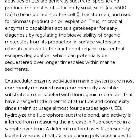
activities of EEs are generally substrate-specific and
produce molecules of sufficiently small sizes (ca. <600
Da) to be imported into the cell (
), transformed, and used
for biomass production or respiration. Thus, microbial
enzymatic capabilities act as a gatekeeper for early
diagenesis by regulating the bioavailability of organic
molecules from its production in surface waters and
ultimately down to the fraction of organic matter that
escapes degradation, which can potentially be
sequestered over longer timescales within marine
sediments.
Extracellular enzyme activities in marine systems are most
commonly measured using commercially available
substrate proxies labeled with fluorogenic molecules that
have changed little in terms of structure and complexity
since their first usage almost four decades ago (
). EEs
hydrolyze the fluorophore-substrate bond, and activity is
inferred from measuring the increase in fluorescence in a
sample over time. A different method uses fluorescently
labeled versions of naturally occurring polysaccharides to