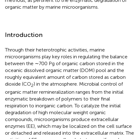
methods, as pertinent to the enzymatic degradation of
organic matter by marine microorganisms.
Introduction
Through their heterotrophic activities, marine
microorganisms play key roles in regulating the balance
between the ∼700 Pg of organic carbon stored in the
oceanic dissolved organic matter (DOM) pool and the
roughly equivalent amount of carbon stored as carbon
dioxide (CO
) in the atmosphere. Microbial control of
2
organic matter remineralization ranges from the initial
enzymatic breakdown of polymers to their final
respiration to inorganic carbon. To catalyze the initial
degradation of high molecular weight organic
compounds, microorganisms produce extracellular
enzymes (EE), which may be localized on the cell surface
or detached and released into the extracellular matrix. The