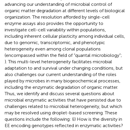
advancing our understanding of microbial control of
organic matter degradation at different levels of biological
organization. The resolution afforded by single-cell
enzyme assays also provides the opportunity to
investigate cell-cell variability within populations,
including inherent cellular plasticity among individual cells,
due to genomic, transcriptomic, and phenotypic
heterogeneity even among clonal populations
(encompassed within the field of “quantal microbiology”;
). This multi-level heterogeneity facilitates microbial
adaptation to and survival under changing conditions, but
also challenges our current understanding of the roles
played by microbes in many biogeochemical processes,
including the enzymatic degradation of organic matter.
Thus, we identify and discuss several questions about
microbial enzymatic activities that have persisted due to
challenges related to microbial heterogeneity, but which
may be resolved using droplet-based screening. These
questions include the following: (i) How is the diversity in
EE encoding genotypes reflected in enzymatic activities?