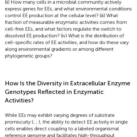
(ii) How many cells in a microbial community actively
express genes for EEs, and what environmental conditions
control EE production at the cellular level? (iii) What
fraction of measurable enzymatic activities comes from
cell-free EEs, and what factors regulate the switch to
dissolved EE production? (iv) What is the distribution of
cell-specific rates of EE activities, and how do these vary
along environmental gradients or among different
phylogenetic groups?
How Is the Diversity in Extracellular Enzyme
Genotypes Reflected in Enzymatic
Activities?
While EEs may exhibit varying degrees of substrate
promiscuity (
;
;
), the ability to detect EE activity in single
cells enables direct coupling to a labeled organismal
reference genome and facilitates high-throughput