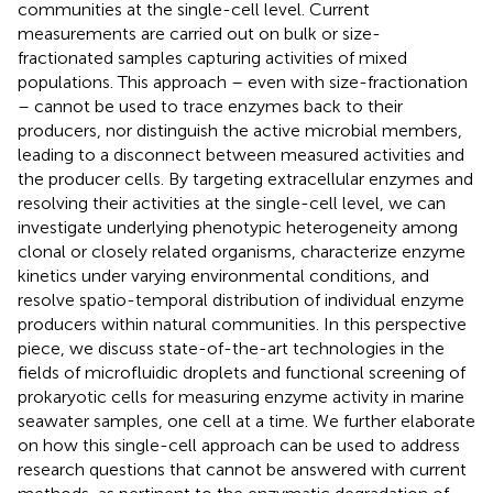
communities at the single-cell level. Current
measurements are carried out on bulk or size-
fractionated samples capturing activities of mixed
populations. This approach – even with size-fractionation
– cannot be used to trace enzymes back to their
producers, nor distinguish the active microbial members,
leading to a disconnect between measured activities and
the producer cells. By targeting extracellular enzymes and
resolving their activities at the single-cell level, we can
investigate underlying phenotypic heterogeneity among
clonal or closely related organisms, characterize enzyme
kinetics under varying environmental conditions, and
resolve spatio-temporal distribution of individual enzyme
producers within natural communities. In this perspective
piece, we discuss state-of-the-art technologies in the
fields of microfluidic droplets and functional screening of
prokaryotic cells for measuring enzyme activity in marine
seawater samples, one cell at a time. We further elaborate
on how this single-cell approach can be used to address
research questions that cannot be answered with current