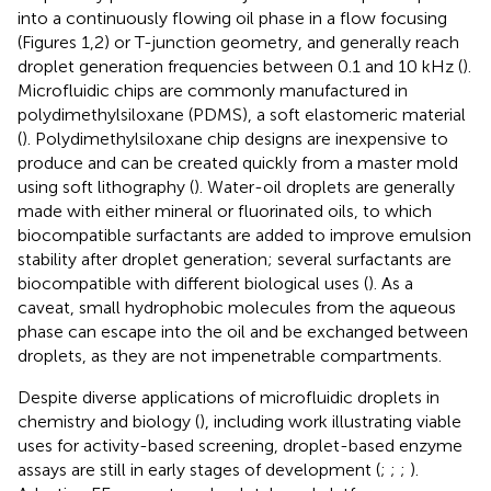
into a continuously flowing oil phase in a flow focusing
(Figures 1,2) or T-junction geometry, and generally reach
droplet generation frequencies between 0.1 and 10 kHz (
).
Microfluidic chips are commonly manufactured in
polydimethylsiloxane (PDMS), a soft elastomeric material
(
). Polydimethylsiloxane chip designs are inexpensive to
produce and can be created quickly from a master mold
using soft lithography (
). Water-oil droplets are generally
made with either mineral or fluorinated oils, to which
biocompatible surfactants are added to improve emulsion
stability after droplet generation; several surfactants are
biocompatible with different biological uses (
). As a
caveat, small hydrophobic molecules from the aqueous
phase can escape into the oil and be exchanged between
droplets, as they are not impenetrable compartments.
Despite diverse applications of microfluidic droplets in
chemistry and biology (
), including work illustrating viable
uses for activity-based screening, droplet-based enzyme
assays are still in early stages of development (
;
;
;
).