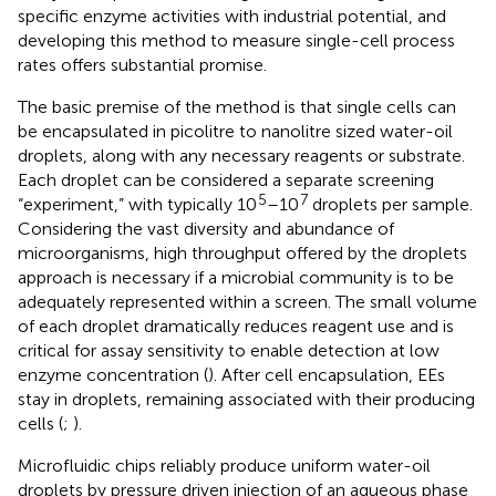
specific enzyme activities with industrial potential, and
developing this method to measure single-cell process
rates offers substantial promise.
The basic premise of the method is that single cells can
be encapsulated in picolitre to nanolitre sized water-oil
droplets, along with any necessary reagents or substrate.
Each droplet can be considered a separate screening
5
7
“experiment,” with typically 10
–10
droplets per sample.
Considering the vast diversity and abundance of
microorganisms, high throughput offered by the droplets
approach is necessary if a microbial community is to be
adequately represented within a screen. The small volume
of each droplet dramatically reduces reagent use and is
critical for assay sensitivity to enable detection at low
enzyme concentration (
). After cell encapsulation, EEs
stay in droplets, remaining associated with their producing
cells (
;
).
Microfluidic chips reliably produce uniform water-oil
droplets by pressure driven injection of an aqueous phase