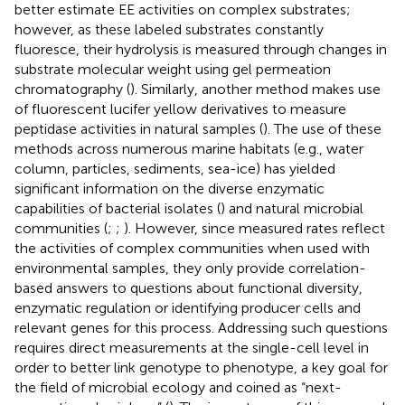
better estimate EE activities on complex substrates;
however, as these labeled substrates constantly
fluoresce, their hydrolysis is measured through changes in
substrate molecular weight using gel permeation
chromatography (
). Similarly, another method makes use
of fluorescent lucifer yellow derivatives to measure
peptidase activities in natural samples (
). The use of these
methods across numerous marine habitats (e.g., water
column, particles, sediments, sea-ice) has yielded
significant information on the diverse enzymatic
capabilities of bacterial isolates (
) and natural microbial
communities (
;
;
). However, since measured rates reflect
the activities of complex communities when used with
environmental samples, they only provide correlation-
based answers to questions about functional diversity,
enzymatic regulation or identifying producer cells and
relevant genes for this process. Addressing such questions
requires direct measurements at the single-cell level in
order to better link genotype to phenotype, a key goal for
the field of microbial ecology and coined as “next-