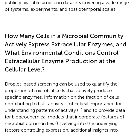
publicly available amplicon datasets covering a wide range
of systems, experiments, and spatiotemporal scales.
How Many Cells in a Microbial Community
Actively Express Extracellular Enzymes, and
What Environmental Conditions Control
Extracellular Enzyme Production at the
Cellular Level?
Droplet-based screening can be used to quantify the
proportion of microbial cells that actively produce
specific enzymes. Information on the fraction of cells
contributing to bulk activity is of critical importance for
understanding patterns of activity (
;
) and to provide data
for biogeochemical models that incorporate features of
microbial communities (
). Delving into the underlying
factors controlling expression, additional insights into