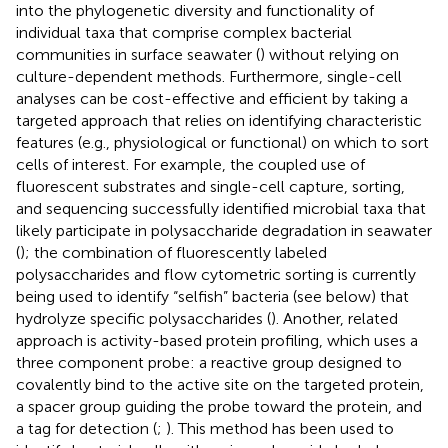
into the phylogenetic diversity and functionality of
individual taxa that comprise complex bacterial
communities in surface seawater (
) without relying on
culture-dependent methods. Furthermore, single-cell
analyses can be cost-effective and efficient by taking a
targeted approach that relies on identifying characteristic
features (e.g., physiological or functional) on which to sort
cells of interest. For example, the coupled use of
fluorescent substrates and single-cell capture, sorting,
and sequencing successfully identified microbial taxa that
likely participate in polysaccharide degradation in seawater
(
); the combination of fluorescently labeled
polysaccharides and flow cytometric sorting is currently
being used to identify “selfish” bacteria (see below) that
hydrolyze specific polysaccharides (
). Another, related
approach is activity-based protein profiling, which uses a
three component probe: a reactive group designed to
covalently bind to the active site on the targeted protein,
a spacer group guiding the probe toward the protein, and
a tag for detection (
;
). This method has been used to