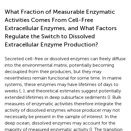
What Fraction of Measurable Enzymatic
Activities Comes From Cell-Free
Extracellular Enzymes, and What Factors
Regulate the Switch to Dissolved
Extracellular Enzyme Production?
Secreted cell-free or dissolved enzymes can freely diffuse
into the environmental matrix, potentially becoming
decoupled from their producers, but they may
nevertheless remain functional for some time. In marine
systems, these enzymes may have lifetimes of days to
weeks (
;
), and theoretical estimates suggest potentially
extended lifetimes in deep subsurface sediments (
). Bulk
measures of enzymatic activities therefore integrate the
activity of dissolved enzymes whose producer may not
necessarily be present in the sample of interest. In the
deep ocean, dissolved enzymes may account for the
majority of measured enzymatic activity (
). The transition