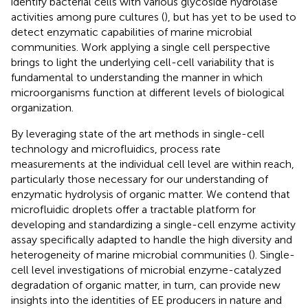
identify bacterial cells with various glycoside hydrolase
activities among pure cultures (
), but has yet to be used to
detect enzymatic capabilities of marine microbial
communities. Work applying a single cell perspective
brings to light the underlying cell-cell variability that is
fundamental to understanding the manner in which
microorganisms function at different levels of biological
organization.
By leveraging state of the art methods in single-cell
technology and microfluidics, process rate
measurements at the individual cell level are within reach,
particularly those necessary for our understanding of
enzymatic hydrolysis of organic matter. We contend that
microfluidic droplets offer a tractable platform for
developing and standardizing a single-cell enzyme activity
assay specifically adapted to handle the high diversity and
heterogeneity of marine microbial communities (
). Single-
cell level investigations of microbial enzyme-catalyzed
degradation of organic matter, in turn, can provide new
insights into the identities of EE producers in nature and