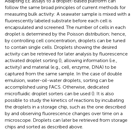
Adapting EE assays to a droplet-based platform can
follow the same broad principles of current methods for
measuring bulk activity: A seawater sample is mixed with a
fluorescently labeled substrate before each cell is
encapsulated and screened. The number of cells in each
droplet is determined by the Poisson distribution; hence,
by controlling cell concentration, droplets can be tuned
to contain single cells. Droplets showing the desired
activity can be retrieved for later analysis by fluorescence
activated droplet sorting (
), allowing information (i.e.,
activity) and material (e.g., cell, enzyme, DNA) to be
captured from the same sample. In the case of double
emulsion, water-oil-water droplets, sorting can be
accomplished using FACS. Otherwise, dedicated
microfluidic droplet sorters can be used (
). It is also
possible to study the kinetics of reactions by incubating
the droplets in a storage chip, such as the one described
by
and observing fluorescence changes over time on a
microscope. Droplets can later be retrieved from storage
chips and sorted as described above.