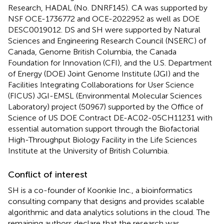
Research, HADAL (No. DNRF145). CA was supported by
NSF OCE-1736772 and OCE-2022952 as well as DOE
DESC0019012. DS and SH were supported by Natural
Sciences and Engineering Research Council (NSERC) of
Canada, Genome British Columbia, the Canada
Foundation for Innovation (CFI), and the U.S. Department
of Energy (DOE) Joint Genome Institute (JGI) and the
Facilities Integrating Collaborations for User Science
(FICUS) JGI-EMSL (Environmental Molecular Sciences
Laboratory) project (50967) supported by the Office of
Science of US DOE Contract DE-AC02-05CH11231 with
essential automation support through the Biofactorial
High-Throughput Biology Facility in the Life Sciences
Institute at the University of British Columbia.
Conflict of interest
SH is a co-founder of Koonkie Inc., a bioinformatics
consulting company that designs and provides scalable
algorithmic and data analytics solutions in the cloud. The
remaining authors declare that the research was