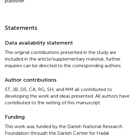
publisher.
Statements
Data availability statement
The original contributions presented in the study are
included in the article/supplementary material, further
inquiries can be directed to the corresponding authors.
Author contributions
ST, JB, DS, CA, RG, SH, and MM all contributed to
developing the work and ideas presented. All authors have
contributed to the writing of this manuscript.
Funding
This work was funded by the Danish National Research
Foundation through the Danish Center for Hadal