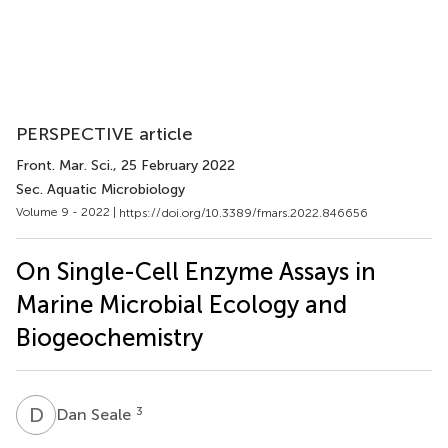
PERSPECTIVE article
Front. Mar. Sci.
, 25 February 2022
Sec. Aquatic Microbiology
Volume 9 - 2022 |
https://doi.org/10.3389/fmars.2022.846656
On Single-Cell Enzyme Assays in
Marine Microbial Ecology and
Biogeochemistry
D
S
3
Dan Seale