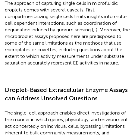
The approach of capturing single cells in microfluidic
droplets comes with several caveats. First,
compartmentalizing single cells limits insights into multi-
cell dependent interactions, such as coordination of
degradation induced by quorum sensing (
;
). Moreover, the
microdroplet assays proposed here are predisposed to
some of the same limitations as the methods that use
microplates or cuvettes, including questions about the
extent to which activity measurements under substrate
saturation accurately represent EE activities in nature.
Droplet-Based Extracellular Enzyme Assays
can Address Unsolved Questions
The single-cell approach enables direct investigations of
the manner in which genes, physiology, and environment
act concertedly on individual cells, bypassing limitations
inherent to bulk community measurements, and