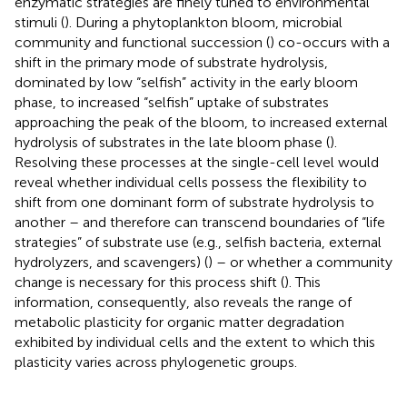
enzymatic strategies are finely tuned to environmental
stimuli (
). During a phytoplankton bloom, microbial
community and functional succession (
) co-occurs with a
shift in the primary mode of substrate hydrolysis,
dominated by low “selfish” activity in the early bloom
phase, to increased “selfish” uptake of substrates
approaching the peak of the bloom, to increased external
hydrolysis of substrates in the late bloom phase (
).
Resolving these processes at the single-cell level would
reveal whether individual cells possess the flexibility to
shift from one dominant form of substrate hydrolysis to
another – and therefore can transcend boundaries of “life
strategies” of substrate use (e.g., selfish bacteria, external
hydrolyzers, and scavengers) (
) – or whether a community
change is necessary for this process shift (
). This
information, consequently, also reveals the range of
metabolic plasticity for organic matter degradation
exhibited by individual cells and the extent to which this
plasticity varies across phylogenetic groups.