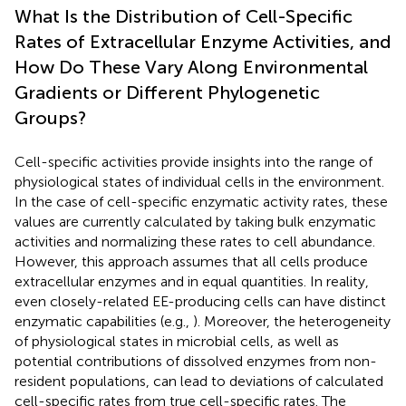
What Is the Distribution of Cell-Specific
Rates of Extracellular Enzyme Activities, and
How Do These Vary Along Environmental
Gradients or Different Phylogenetic
Groups?
Cell-specific activities provide insights into the range of
physiological states of individual cells in the environment.
In the case of cell-specific enzymatic activity rates, these
values are currently calculated by taking bulk enzymatic
activities and normalizing these rates to cell abundance.
However, this approach assumes that all cells produce
extracellular enzymes and in equal quantities. In reality,
even closely-related EE-producing cells can have distinct
enzymatic capabilities (e.g.,
). Moreover, the heterogeneity
of physiological states in microbial cells, as well as
potential contributions of dissolved enzymes from non-
resident populations, can lead to deviations of calculated
cell-specific rates from true cell-specific rates. The