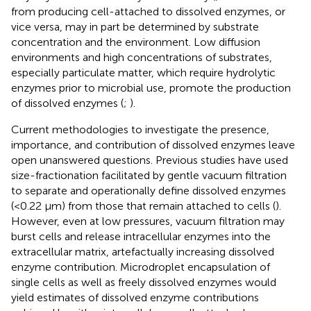
from producing cell-attached to dissolved enzymes, or
vice versa, may in part be determined by substrate
concentration and the environment. Low diffusion
environments and high concentrations of substrates,
especially particulate matter, which require hydrolytic
enzymes prior to microbial use, promote the production
of dissolved enzymes (
;
).
Current methodologies to investigate the presence,
importance, and contribution of dissolved enzymes leave
open unanswered questions. Previous studies have used
size-fractionation facilitated by gentle vacuum filtration
to separate and operationally define dissolved enzymes
(<0.22 μm) from those that remain attached to cells (
).
However, even at low pressures, vacuum filtration may
burst cells and release intracellular enzymes into the
extracellular matrix, artefactually increasing dissolved
enzyme contribution. Microdroplet encapsulation of
single cells as well as freely dissolved enzymes would
yield estimates of dissolved enzyme contributions