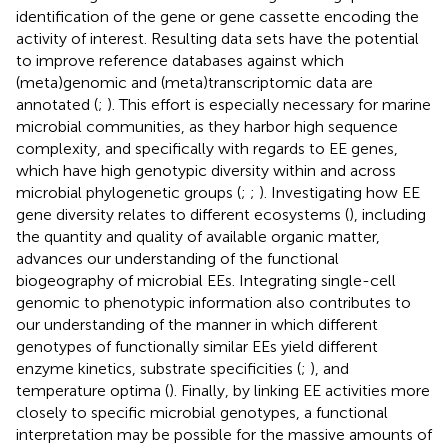
identification of the gene or gene cassette encoding the
activity of interest. Resulting data sets have the potential
to improve reference databases against which
(meta)genomic and (meta)transcriptomic data are
annotated (
;
). This effort is especially necessary for marine
microbial communities, as they harbor high sequence
complexity, and specifically with regards to EE genes,
which have high genotypic diversity within and across
microbial phylogenetic groups (
;
;
). Investigating how EE
gene diversity relates to different ecosystems (
), including
the quantity and quality of available organic matter,
advances our understanding of the functional
biogeography of microbial EEs. Integrating single-cell
genomic to phenotypic information also contributes to
our understanding of the manner in which different
genotypes of functionally similar EEs yield different
enzyme kinetics, substrate specificities (
;
), and
temperature optima (
). Finally, by linking EE activities more
closely to specific microbial genotypes, a functional
interpretation may be possible for the massive amounts of