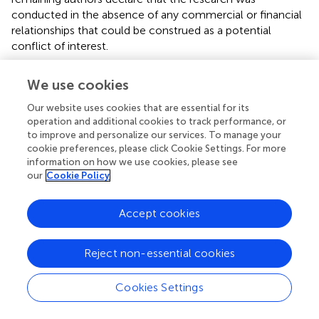
conducted in the absence of any commercial or financial
relationships that could be construed as a potential
conflict of interest.
We use cookies
Our website uses cookies that are essential for its
operation and additional cookies to track performance, or
Summary
Keywords
to improve and personalize our services. To manage your
cookie preferences, please click Cookie Settings. For more
extracellular enzymes
,
single-cell
,
microfluidic droplet
,
information on how we use cookies, please see
carbon cycle
,
microbial ecology
our
Cookie Policy
Citation
Accept cookies
Traving SJ, Balmonte JP, Seale D, Arnosti C, Glud RN,
Hallam SJ and Middelboe M (2022)
On Single-Cell
Enzyme Assays in Marine Microbial Ecology and
Reject non-essential cookies
Biogeochemistry
.
Front. Mar. Sci.
9:846656. doi:
10.3389/fmars.2022.846656
Cookies Settings
Received
Accepted