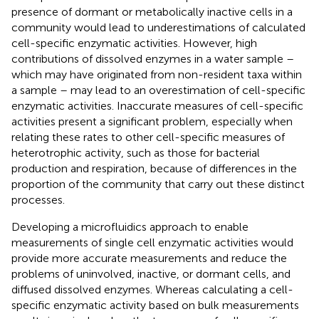
presence of dormant or metabolically inactive cells in a
community would lead to underestimations of calculated
cell-specific enzymatic activities. However, high
contributions of dissolved enzymes in a water sample –
which may have originated from non-resident taxa within
a sample – may lead to an overestimation of cell-specific
enzymatic activities. Inaccurate measures of cell-specific
activities present a significant problem, especially when
relating these rates to other cell-specific measures of
heterotrophic activity, such as those for bacterial
production and respiration, because of differences in the
proportion of the community that carry out these distinct
processes.
Developing a microfluidics approach to enable
measurements of single cell enzymatic activities would
provide more accurate measurements and reduce the
problems of uninvolved, inactive, or dormant cells, and
diffused dissolved enzymes. Whereas calculating a cell-
specific enzymatic activity based on bulk measurements