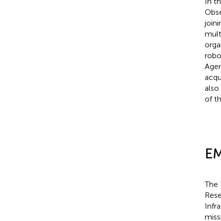
In t
Obse
join
mult
orga
robo
Agen
acqu
also
of th
EM
The 
Rese
Infr
miss