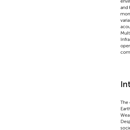
envi
and 
moni
vari
acou
Mult
Infr
open
comm
In
The 
Eart
Weat
Desp
soci