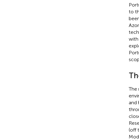
Port
to t
been
Azor
tech
with
expl
Port
scop
Th
The 
envi
and 
thro
clos
Rese
(off
Modu