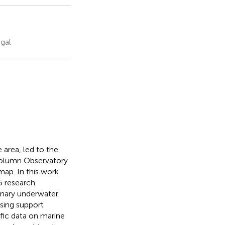
gal
 area, led to the
 column Observatory
map. In this work
5 research
linary underwater
ssing support
ific data on marine