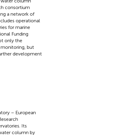
nd water column
rch consortium
ing a network of
includes operational
ries for marine
ional Funding
ot only the
 monitoring, but
further development
atory – European
 Research
vatories. Its
 water column by