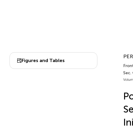
PER
Figures and Tables
Front
Sec.
Volum
Po
Se
In