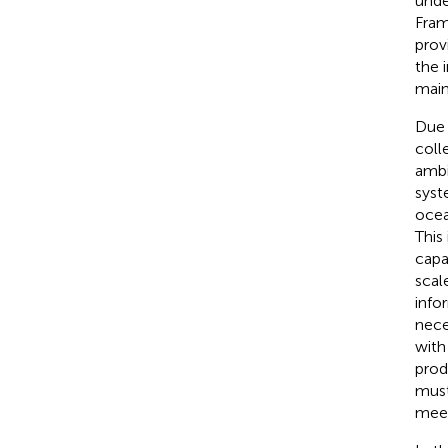
unde
Fram
prov
the 
main
Due 
coll
ambi
syst
ocea
This
capa
scale
info
nece
with
prod
must
meet