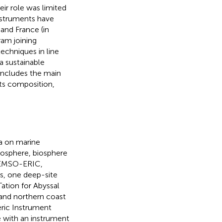
eir role was limited
Instruments have
 and France (in
ram joining
echniques in line
a sustainable
includes the main
Its composition,
a on marine
eosphere, biosphere
f EMSO-ERIC,
es, one deep-site
tion for Abyssal
land northern coast
ric Instrument
e with an instrument