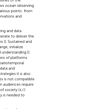
elines of the
ows ocean observing
arious points: from
ervations and
ring and data
erate to deliver the
s (
). Sustained and
e, initialize
 understanding (
).
ons of platforms
spatiotemporal
 data and
tegies it is also
es is not compatible
 in audiences require
of society (
s.l.
)
y is needed to