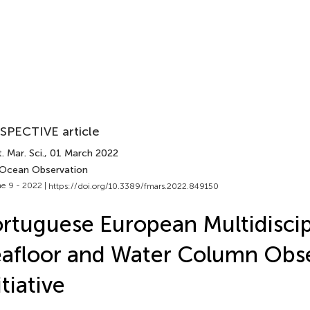
SPECTIVE article
. Mar. Sci.
, 01 March 2022
 Ocean Observation
e 9 - 2022 |
https://doi.org/10.3389/fmars.2022.849150
rtuguese European Multidiscip
afloor and Water Column Obs
itiative