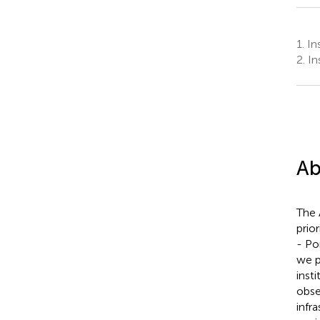
1.
Ins
2.
In
Ab
The 
prio
- Po
we p
inst
obse
infr