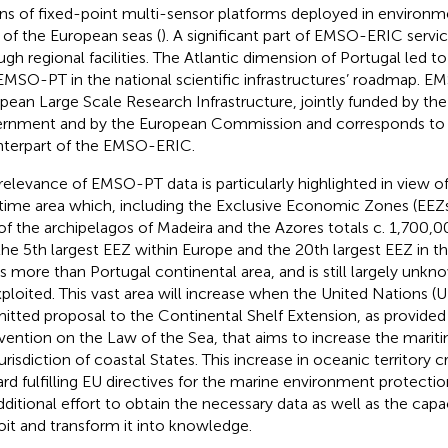
s of fixed-point multi-sensor platforms deployed in environme
s of the European seas (
). A significant part of EMSO-ERIC servic
ugh regional facilities. The Atlantic dimension of Portugal led to 
EMSO-PT in the national scientific infrastructures’ roadmap. E
pean Large Scale Research Infrastructure, jointly funded by th
rnment and by the European Commission and corresponds to
terpart of the EMSO-ERIC.
relevance of EMSO-PT data is particularly highlighted in view of
time area which, including the Exclusive Economic Zones (EEZs
of the archipelagos of Madeira and the Azores totals c. 1,700,
the 5th largest EEZ within Europe and the 20th largest EEZ in the
s more than Portugal continental area, and is still largely unk
ploited. This vast area will increase when the United Nations (UN
itted proposal to the Continental Shelf Extension, as provide
ention on the Law of the Sea, that aims to increase the mariti
jurisdiction of coastal States. This increase in oceanic territory 
rd fulfilling EU directives for the marine environment protecti
dditional effort to obtain the necessary data as well as the capac
oit and transform it into knowledge.