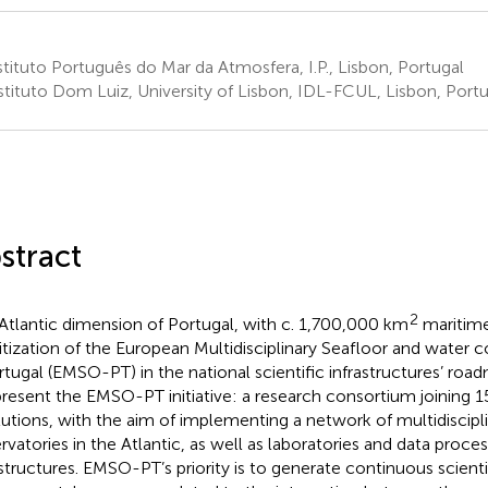
tituto Português do Mar da Atmosfera, I.P., Lisbon, Portugal
stituto Dom Luiz, University of Lisbon, IDL-FCUL, Lisbon, Portu
stract
2
Atlantic dimension of Portugal, with c. 1,700,000 km
maritime
ritization of the European Multidisciplinary Seafloor and water
rtugal (EMSO-PT) in the national scientific infrastructures’ road
resent the EMSO-PT initiative: a research consortium joining 1
itutions, with the aim of implementing a network of multidiscip
rvatories in the Atlantic, as well as laboratories and data proce
astructures. EMSO-PT’s priority is to generate continuous scient