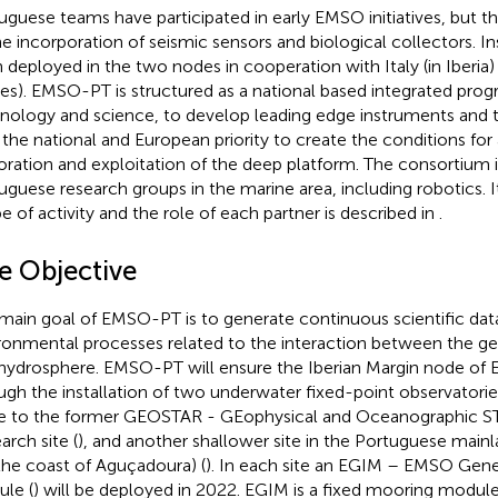
uguese teams have participated in early EMSO initiatives, but th
he incorporation of seismic sensors and biological collectors. 
 deployed in the two nodes in cooperation with Italy (in Iberia)
es). EMSO-PT is structured as a national based integrated prog
nology and science, to develop leading edge instruments and t
 the national and European priority to create the conditions for 
oration and exploitation of the deep platform. The consortium 
uguese research groups in the marine area, including robotics. 
e of activity and the role of each partner is described in
.
e Objective
main goal of EMSO-PT is to generate continuous scientific dat
ronmental processes related to the interaction between the g
hydrosphere. EMSO-PT will ensure the Iberian Margin node o
ugh the installation of two underwater fixed-point observatori
e to the former GEOSTAR - GEophysical and Oceanographic STa
arch site (
), and another shallower site in the Portuguese main
 the coast of Aguçadoura) (
). In each site an EGIM – EMSO Gene
le (
) will be deployed in 2022. EGIM is a fixed mooring modul