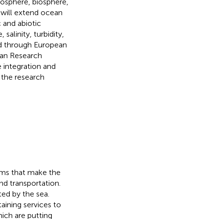
osphere, biosphere,
will extend ocean
c and abiotic
alinity, turbidity,
ed through European
ean Research
 integration and
 the research
ems that make the
nd transportation.
ted by the sea.
aining services to
ich are putting