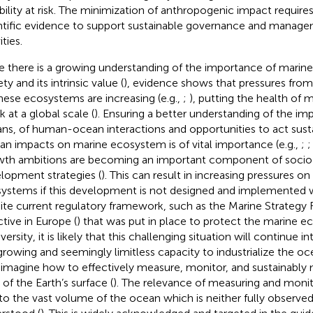
ability at risk. The minimization of anthropogenic impact require
ntific evidence to support sustainable governance and manag
ities.
e there is a growing understanding of the importance of marin
ty and its intrinsic value (
), evidence shows that pressures from
hese ecosystems are increasing (e.g.,
;
), putting the health of
sk at a global scale (
). Ensuring a better understanding of the im
ns, of human-ocean interactions and opportunities to act sust
n impacts on marine ecosystem is of vital importance (e.g.,
;
th ambitions are becoming an important component of soc
lopment strategies (
). This can result in increasing pressures o
ystems if this development is not designed and implemented w
ite current regulatory framework, such as the Marine Strateg
ctive in Europe (
) that was put in place to protect the marine 
versity, it is likely that this challenging situation will continue i
growing and seemingly limitless capacity to industrialize the oc
eimagine how to effectively measure, monitor, and sustainably 
 of the Earth’s surface (
). The relevance of measuring and monit
to the vast volume of the ocean which is neither fully observe