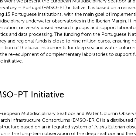
his work we present the European Multidisciplinary Seafloor a
rvatory – Portugal (EMSO-PT) initiative. It is based on a resea
ing 15 Portuguese institutions, with the main goal of implement
idisciplinary underwater observatories in the Iberian Margin. It 
nization, university based research groups and support laborato
tics and data processing. The funding from the Portuguese Nat
cy and regional funds is close to nine million euros, ensuring n
isition of the basic instruments for deep sea and water column
 the re-equipment of complementary laboratories to support 
e initiative.
SO-PT Initiative
European Multidisciplinary Seafloor and Water Column Observ
arch Infrastructure Consortiums (EMSO-ERIC) is a distributed
astructure based on an integrated system of
in situ
Eulerian obser
ion is the long-term observation of the deep seafloor and the