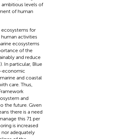
s ambitious levels of
ement of human
e ecosystems for
 human activities
 marine ecosystems
portance of the
ainably and reduce
;
). In particular, Blue
io-economic
n marine and coastal
ith care. Thus,
y Framework
ecosystem and
nto the future. Given
eans there is a need
manage this 71 per
oring is increased
d nor adequately