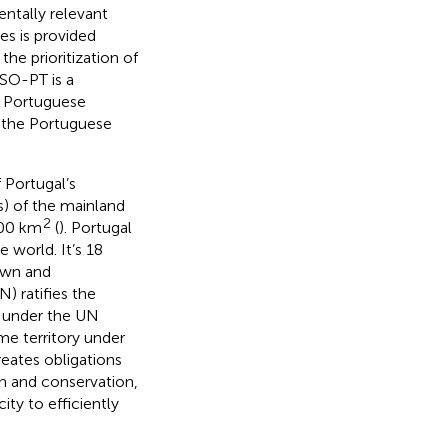
ntally relevant
es is provided
the prioritization of
MSO-PT is a
e Portuguese
 the Portuguese
 Portugal’s
) of the mainland
2
000 km
(
). Portugal
 world. It’s 18
nown and
) ratifies the
d under the UN
me territory under
creates obligations
on and conservation,
ity to efficiently