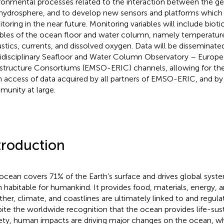
ronmental processes related to the interaction between the ge
hydrosphere, and to develop new sensors and platforms which 
toring in the near future. Monitoring variables will include bioti
ables of the ocean floor and water column, namely temperature, s
stics, currents, and dissolved oxygen. Data will be disseminat
idisciplinary Seafloor and Water Column Observatory – Europ
astructure Consortiums (EMSO-ERIC) channels, allowing for the
 access of data acquired by all partners of EMSO-ERIC, and by
unity at large.
troduction
ocean covers 71% of the Earth’s surface and drives global syst
h habitable for humankind. It provides food, materials, energy, a
her, climate, and coastlines are ultimately linked to and regula
ite the worldwide recognition that the ocean provides life-sust
ety, human impacts are driving major changes on the ocean, wh