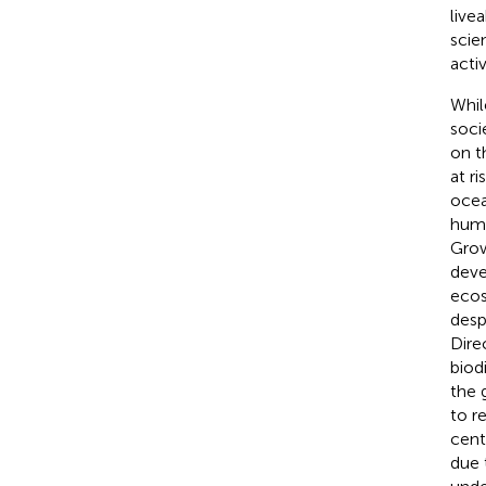
live
scie
activ
Whil
socie
on t
at ri
ocea
huma
Grow
deve
ecos
desp
Dire
biodi
the 
to r
cent
due 