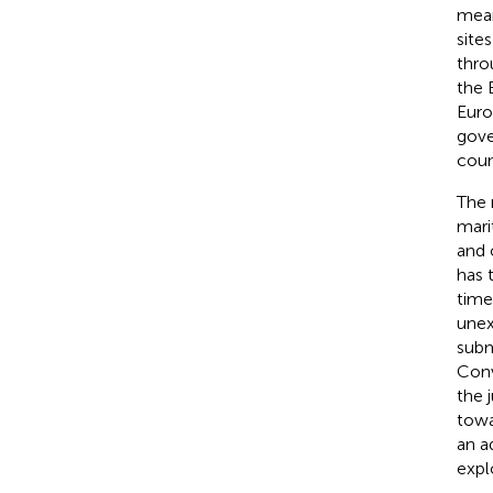
mean
site
thro
the 
Euro
gove
coun
The 
mari
and 
has 
time
unex
subm
Conv
the 
towa
an a
expl