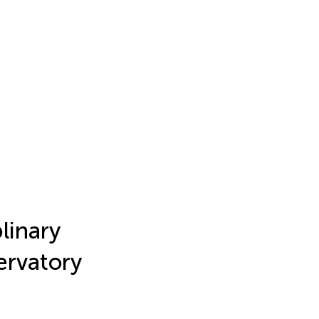
linary
ervatory