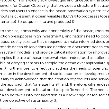
rstood (
). This is widely acknowledged and targeted in the guid
ework for Ocean Observing, that provides a structure that all
iders and users to engage in the ocean observation system at v
inputs [e.g., essential ocean variables (EOVs)] to processes (obs
tenance), to outputs (data and products) (
).
to the size, complexity and connectivity of the ocean, monito
ection presupposes high investments, and nations need to coop
tious, costly science that is required to make informed decision
ematic ocean observations are needed to document ocean chang
n system models, and provide critical information for improved
 implies the use of ocean observatories, understood as collecti
ble of carrying sensors to sample the ocean over appropriate 
s (
). Furthermore, to effectively address the needs of scientific
rmation in the development of socio-economic development stra
ssary to acknowledge that the creation of products and servic
 the approach that “one size fits all” and, therefore, differences
uct development to be tailored to specific needs (
). The needs 
 also be taken into consideration as a knowledge-based societ
 the objective of sustainability (
).