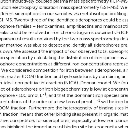
lution inductively coupled plasma mass spectrometry (ICP-MS) i
lution electrospray ionisation mass spectrometry (ESI-MS). We i
ifferent siderophores in our samples
via
metal isotope profiling
SI-MS. Twenty three of the identified siderophores could be as
rophore families – ferrioxamines, amphibactins and marinobactin
eaks could be resolved in iron chromatograms obtained
via
ICP
arison of results obtained by the two mass spectrometry det
her method was able to detect and identify all siderophores pre
ts own. We assessed the impact of our observed total sideroph
ron speciation by calculating the distribution of iron species as a
rophore concentrations at different iron concentrations represe
. We considered competition for iron between siderophores, a h
nic matter (DOM) fraction and hydroxide ions by combining an 
n-ideal competitive interaction (NICA)-Donnan model. We foun
ct of siderophores on iron biogeochemistry is low at concentra
-1
rophore <100 pmol L
, and that the dominant iron species pre
-1
entrations of the order of a few tens of pmol L
will be iron 
 DOM fraction. Furthermore the heterogeneity of binding sites in
fraction means that other binding sites present in organic mat
ctive competitors for siderophores, especially at low iron conc
ings highlight the importance of binding site heterogeneity whe