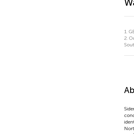
W
1.
GE
2.
Oc
Sout
Ab
Side
conc
iden
Nort