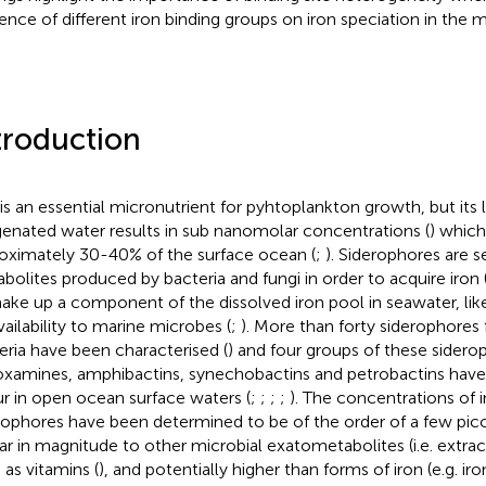
uence of different iron binding groups on iron speciation in the
troduction
 is an essential micronutrient for pyhtoplankton growth, but its l
enated water results in sub nanomolar concentrations (
) which
oximately 30-40% of the surface ocean (
;
). Siderophores are 
bolites produced by bacteria and fungi in order to acquire iron 
ake up a component of the dissolved iron pool in seawater, like
vailability to marine microbes (
;
). More than forty siderophores
eria have been characterised (
) and four groups of these sidero
ioxamines, amphibactins, synechobactins and petrobactins hav
r in open ocean surface waters (
;
;
;
;
). The concentrations of i
rophores have been determined to be of the order of a few picom
lar in magnitude to other microbial exatometabolites (i.e. extrac
 as vitamins (
), and potentially higher than forms of iron (e.g. iro