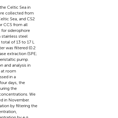
the Celtic Sea in
re collected from
Celtic Sea, and CS2
or CCS from all
 for siderophore
stainless steel
total of 13 to 17 L
r was filtered (0.2
hase extraction (SPE;
eristaltic pump.
n and analysis in
e at room
ssed in a
our days, the
uring the
concentrations. We
ted in November.
tion by filtering the
ntration,
ntration by e.g.,