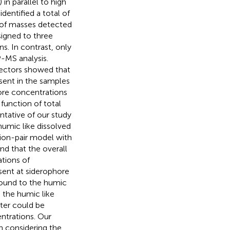
n parallel to high
dentified a total of
 of masses detected
signed to three
s. In contrast, only
-MS analysis.
ectors showed that
sent in the samples
ore concentrations
 function of total
ntative of our study
umic like dissolved
ion-pair model with
d that the overall
tions of
sent at siderophore
bound to the humic
 the humic like
ter could be
entrations. Our
n considering the