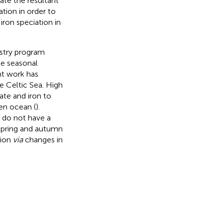
ate the resultant
tion in order to
ron speciation in
stry program
he seasonal
nt work has
e Celtic Sea. High
ate and iron to
pen ocean (
).
 do not have a
 spring and autumn
tion
via
changes in