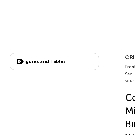
ORI
Figures and Tables
Front
Sec.
Volum
Co
Mi
Bi