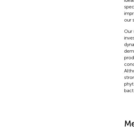
idea
spec
impr
our 
Our 
inve
dyna
demo
prod
conc
Alth
stro
phyt
bacte
Me