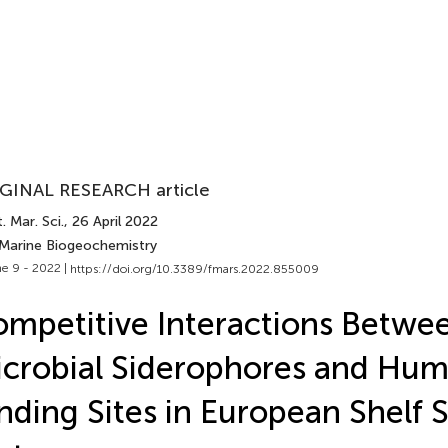
GINAL RESEARCH article
. Mar. Sci.
, 26 April 2022
 Marine Biogeochemistry
e 9 - 2022 |
https://doi.org/10.3389/fmars.2022.855009
mpetitive Interactions Betwe
crobial Siderophores and Hum
nding Sites in European Shelf 