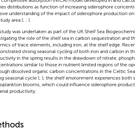
l competitive adsorption (NICA) model developed in
and calcul
ies distributions as function of increasing siderophore concentra
ove understanding of the impact of siderophore production on i
study area (
;
;
).
study was undertaken as part of the UK Shelf Sea Biogeochemi
stigating the role of the shelf sea in carbon sequestration and t
mics of trace elements, including iron, at the shelf edge. Rece
nstrated strong seasonal cycling of both iron and carbon in th
uctivity in the spring results in the drawdown of nitrate, phosph
entrations similar to those in nutrient limited regions of the o
ough dissolved organic carbon concentrations in the Celtic Sea
ng seasonal cycle (
;
), the shelf environment experiences both
oplankton blooms, which could influence siderophore produc
rial productivity.
thods