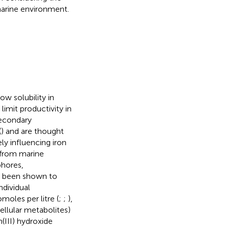
 marine environment.
ow solubility in
 limit productivity in
secondary
(
) and are thought
ly influencing iron
 from marine
phores,
e been shown to
ndividual
oles per litre (
;
;
),
ellular metabolites)
n(III) hydroxide