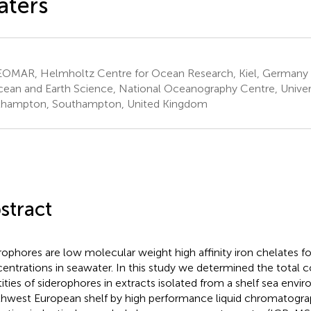
aters
OMAR, Helmholtz Centre for Ocean Research, Kiel, Germany
ean and Earth Science, National Oceanography Centre, Univers
hampton, Southampton, United Kingdom
stract
rophores are low molecular weight high affinity iron chelates f
entrations in seawater. In this study we determined the total 
tities of siderophores in extracts isolated from a shelf sea env
hwest European shelf by high performance liquid chromatogra