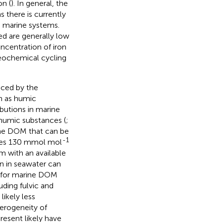
n (
). In general, the
 there is currently
n marine systems.
ed are generally low
oncentration of iron
geochemical cycling
nced by the
h as humic
ibutions in marine
 humic substances (
;
rine DOM that can be
-1
ates 130 mmol mol
m with an available
on in seawater can
es for marine DOM
uding fulvic and
ikely less
terogeneity of
esent likely have