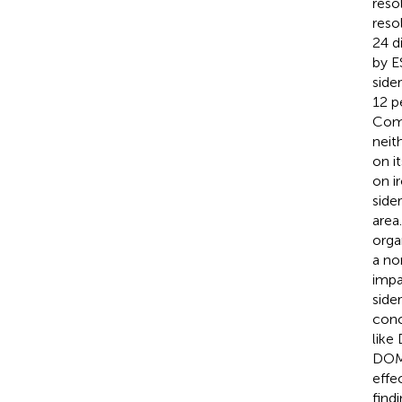
reso
reso
24 d
by E
side
12 p
Comp
neit
on i
on i
side
area
orga
a no
impa
side
conc
like
DOM 
effe
find