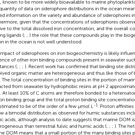
), known to be more widely bioavailable to marine phytoplankto
quantity of data on siderophore distributions in the ocean means
ted information on the variety and abundance of siderophores i
hermore, given that the concentrations of siderophores observ
tive to the total dissolved iron concentration, and the overall c
ng ligands (
;
;
) the role that these compounds play in the bio
ron in the ocean is not well understood.
impact of siderophores on iron biogeochemistry is likely influe
ence of other iron binding compounds present in seawater suc
tances (
;
;
;
). Recent work has confirmed that binding site distr
olved organic matter are heterogeneous and thus like those of
). The total concentration of binding sites in the portion of ma
acted from seawater by hydrophobic resins at pH 2 approxim
). At least 10% of C atoms are therefore bonded to a heteroato
on binding group and the total proton binding site concentrati
-1
stimated to be of the order of a few µmol L
. Proton affiniti
ow a bimodal distribution as observed for humic substances incl
c acids, although analysis to date suggests that marine DOM is l
rogeneous than terrestrial fulvic and humic acids (
;
;
;
). The he
ne DOM means that a small portion of the many binding sites pr