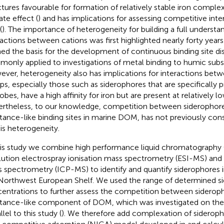
ctures favourable for formation of relatively stable iron compl
ate effect (
) and has implications for assessing competitive int
(
). The importance of heterogeneity for building a full underst
ractions between cations was first highlighted nearly forty years
ed the basis for the development of continuous binding site di
only applied to investigations of metal binding to humic subs
ver, heterogeneity also has implications for interactions betwe
ps, especially those such as siderophores that are specifically
obes, have a high affinity for iron but are present at relatively 
rtheless, to our knowledge, competition between siderophor
tance-like binding sites in marine DOM, has not previously con
his heterogeneity.
his study we combine high performance liquid chromatography
lution electrospray ionisation mass spectrometry (ESI-MS) and
 spectrometry (ICP-MS) to identify and quantify siderophores i
Northwest European Shelf. We used the range of determined s
entrations to further assess the competition between siderop
tance-like component of DOM, which was investigated on the 
llel to this study (
). We therefore add complexation of siderop