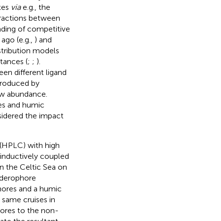
exes
via
e.g., the
eractions between
anding of competitive
 ago (e.g.,
) and
stribution models
tances (
;
;
).
en different ligand
 produced by
low abundance.
es and humic
sidered the impact
 (HPLC) with high
 inductively coupled
n the Celtic Sea on
iderophore
hores and a humic
same cruises in
hores to the non-