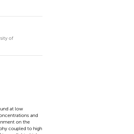
ity of
ound at low
concentrations and
ironment on the
phy coupled to high