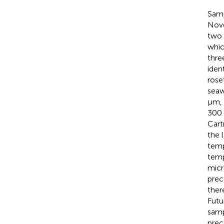
Samp
Nove
two 
whic
thre
iden
rose
seaw
µm, 
300 
Cart
the 
temp
temp
micr
prec
ther
Futu
samp
prec