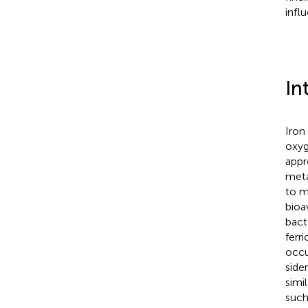
infl
In
Iron
oxyg
appr
meta
to m
bioa
bact
ferr
occu
side
simi
such