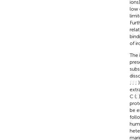
ions
low 
limi
Furt
rela
bindi
of i
The 
pres
subs
diss
;
;
;
extr
C (
;
prot
be e
foll
humi
hete
mari