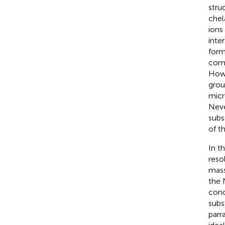
stru
chel
ions 
inte
form
comm
Howe
grou
micr
Neve
subs
of t
In t
reso
mass
the 
conc
subs
parra