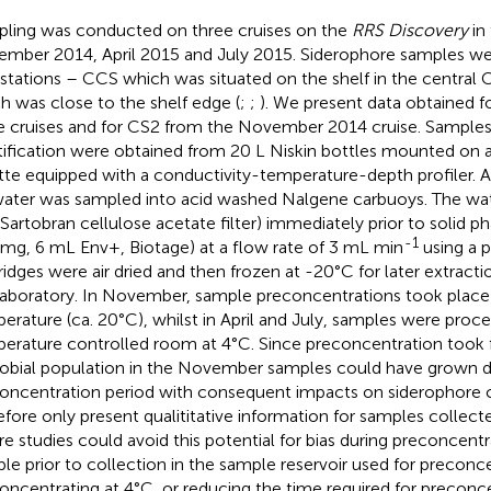
ling was conducted on three cruises on the
RRS Discovery
in 
mber 2014, April 2015 and July 2015. Siderophore samples we
stations – CCS which was situated on the shelf in the central 
h was close to the shelf edge (
;
;
). We present data obtained f
e cruises and for CS2 from the November 2014 cruise. Samples
tification were obtained from 20 L Niskin bottles mounted on a 
tte equipped with a conductivity-temperature-depth profiler. A 
ater was sampled into acid washed Nalgene carbuoys. The wate
Sartobran cellulose acetate filter) immediately prior to solid p
-1
mg, 6 mL Env+, Biotage) at a flow rate of 3 mL min
using a p
ridges were air dried and then frozen at -20°C for later extractio
laboratory. In November, sample preconcentrations took plac
erature (ca. 20°C), whilst in April and July, samples were proce
erature controlled room at 4°C. Since preconcentration took f
obial population in the November samples could have grown d
oncentration period with consequent impacts on siderophore 
efore only present qualititative information for samples collec
re studies could avoid this potential for bias during preconcentra
le prior to collection in the sample reservoir used for preconce
oncentrating at 4°C, or reducing the time required for preconce