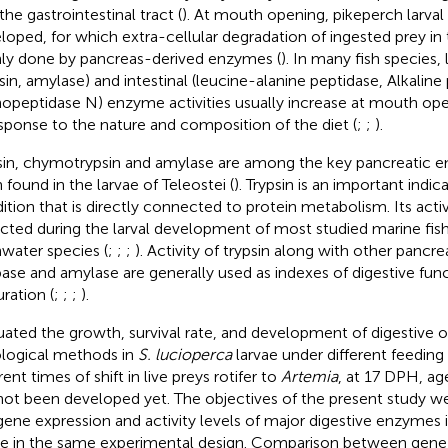
the gastrointestinal tract (
). At mouth opening, pikeperch larval
loped, for which extra-cellular degradation of ingested prey in t
ly done by pancreas-derived enzymes (
). In many fish species,
psin, amylase) and intestinal (leucine-alanine peptidase, Alkalin
opeptidase N) enzyme activities usually increase at mouth ope
esponse to the nature and composition of the diet (
;
;
).
sin, chymotrypsin and amylase are among the key pancreatic 
 found in the larvae of Teleostei (
). Trypsin is an important indica
ition that is directly connected to protein metabolism. Its acti
cted during the larval development of most studied marine fish
hwater species (
;
;
;
). Activity of trypsin along with other panc
ipase and amylase are generally used as indexes of digestive fun
ration (
;
;
;
).
uated the growth, survival rate, and development of digestive o
ological methods in
S. lucioperca
larvae under different feeding
rent times of shift in live preys rotifer to
Artemia
, at 17 DPH, a
not been developed yet. The objectives of the present study w
gene expression and activity levels of major digestive enzymes 
ae in the same experimental design. Comparison between gene