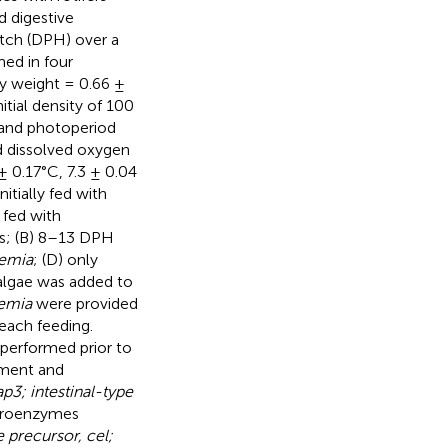
 digestive
atch (DPH) over a
med in four
dy weight = 0.66 ±
itial density of 100
x and photoperiod
d dissolved oxygen
 0.17°C, 7.3 ± 0.04
itially fed with
 fed with
ers; (B) 8–13 DPH
temia
; (D) only
 algae was added to
emia
were provided
 each feeding.
 performed prior to
pment and
p3; intestinal-type
 proenzymes
e precursor, cel;