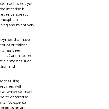
 stomach is not yet
he intestine is
 larvae pancreatic
e phosphatase,
ning and might vary
enzymes that have
tor of nutritional
vity has been
 (
;
;
;
) and in some
reatic enzymes such
ction and
rgans using
 regimes with
ge at which stomach
ere to determine
in
S. lucioperca
 expression and