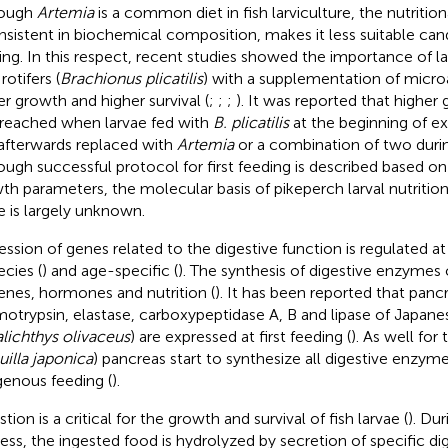
hough
Artemia
is a common diet in fish larviculture, the nutritiona
nsistent in biochemical composition, makes it less suitable candi
ing. In this respect, recent studies showed the importance of lar
rotifers (
Brachionus plicatilis
) with a supplementation of micro
er growth and higher survival (
;
;
;
). It was reported that higher
reached when larvae fed with
B. plicatilis
at the beginning of e
afterwards replaced with
Artemia
or a combination of two during
ough successful protocol for first feeding is described based on
th parameters, the molecular basis of pikeperch larval nutrition 
e is largely unknown.
ession of genes related to the digestive function is regulated at
ecies (
) and age-specific (
). The synthesis of digestive enzyme
enes, hormones and nutrition (
). It has been reported that pancr
otrypsin, elastase, carboxypeptidase A, B and lipase of Japane
lichthys olivaceus
) are expressed at first feeding (
). As well for 
illa japonica
) pancreas start to synthesize all digestive enzym
enous feeding (
).
tion is a critical for the growth and survival of fish larvae (
). Du
ess, the ingested food is hydrolyzed by secretion of specific d