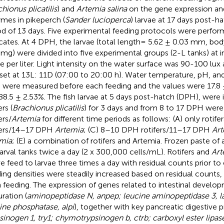
hionus plicatilis
) and
Artemia salina
on the gene expression and
mes in pikeperch (
Sander lucioperca
) larvae at 17 days post-h
od of 13 days. Five experimental feeding protocols were perfor
icates. At 4 DPH, the larvae (total length= 5.62 ± 0.03 mm, bo
 mg) were divided into five experimental groups (2-L tanks) at in
ae per liter. Light intensity on the water surface was 90-100 lu
set at 13L: 11D (07:00 to 20:00 h). Water temperature, pH, an
 were measured before each feeding and the values were 17.8 ±
88.5 ± 2.53%. The fish larvae at 5 days post-hatch (DPH), were in
ers (
Brachionus plicatilis
) for 3 days and from 8 to 17 DPH were
ers/
Artemia
for different time periods as follows: (A) only rotif
fers/14–17 DPH
Artemia
; (C) 8–10 DPH rotifers/11–17 DPH
Ar
mia
; (E) a combination of rotifers and Artemia. Frozen paste of
larval tanks twice a day (2 x 300,000 cells/mL). Rotifers and
Art
ive feed to larvae three times a day with residual counts prior to
ing densities were steadily increased based on residual counts,
 feeding. The expression of genes related to intestinal develo
ration (
aminopeptidase N, anpep; leucine aminopeptidase 3, la
line phosphatase, alpi
), together with key pancreatic digestive
sinogen 1, try1; chymotrypsinogen b, ctrb; carboxyl ester lipas