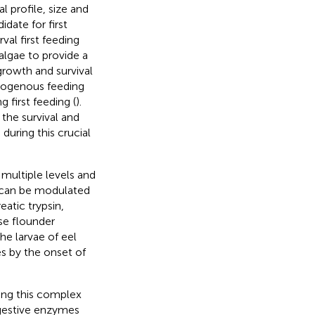
l profile, size and
date for first
val first feeding
algae to provide a
 growth and survival
xogenous feeding
 first feeding (
).
 the survival and
during this crucial
 multiple levels and
s can be modulated
eatic trypsin,
se flounder
the larvae of eel
es by the onset of
ring this complex
igestive enzymes