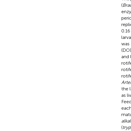
(
Brac
enzy
peri
repl
0.16
larv
was 
(DO)
and 
rotif
rotif
roti
Arte
the 
as l
Feed
each
matu
alka
(
tryp