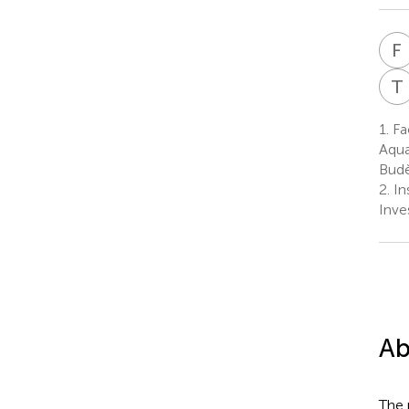
F
T
1.
Fac
Aqua
Budě
2.
In
Inve
Ab
The 