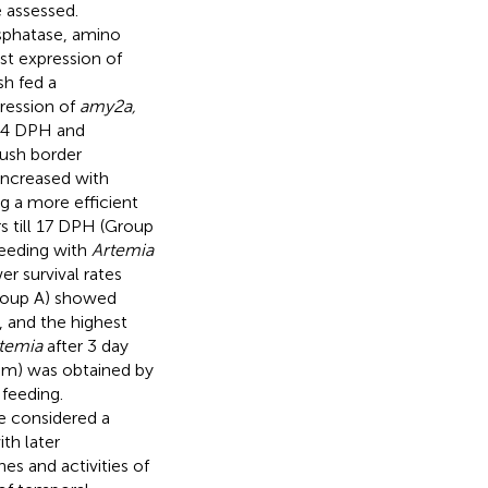
e assessed.
hosphatase, amino
st expression of
sh fed a
ression of
amy2a,
l 14 DPH and
rush border
ncreased with
ing a more efficient
rs till 17 DPH (Group
feeding with
Artemia
er survival rates
Group A) showed
, and the highest
temia
after 3 day
 mm) was obtained by
r feeding.
e considered a
th later
nes and activities of