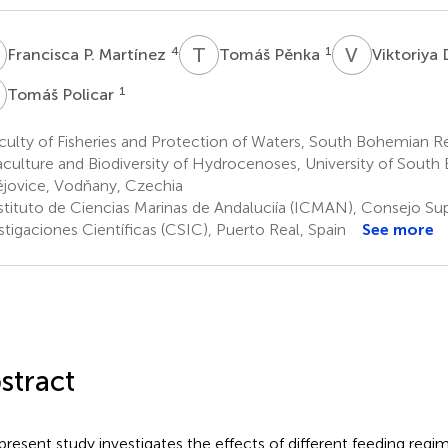
P
T
P
V
D
4
1
Francisca P. Martínez
Tomáš Pěnka
Viktoriya
P
1
Tomáš Policar
ulty of Fisheries and Protection of Waters, South Bohemian R
culture and Biodiversity of Hydrocenoses, University of South
jovice, Vodňany, Czechia
stituto de Ciencias Marinas de Andaluciía (ICMAN), Consejo Sup
stigaciones Científicas (CSIC), Puerto Real, Spain
See more
stract
present study investigates the effects of different feeding regim