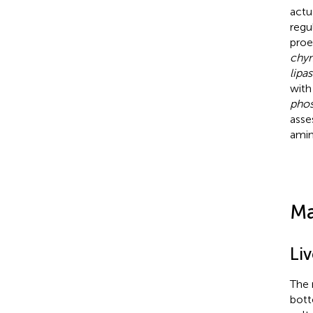
actu
regu
proe
chym
lipa
with
phos
asse
amin
Ma
Li
The 
bott