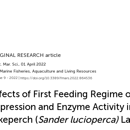
GINAL RESEARCH article
. Mar. Sci.
, 01 April 2022
Marine Fisheries, Aquaculture and Living Resources
e 9 - 2022 |
https://doi.org/10.3389/fmars.2022.864536
fects of First Feeding Regime
pression and Enzyme Activity i
keperch (
Sander lucioperca)
La