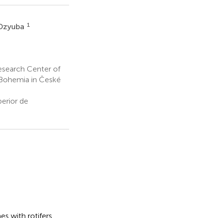
1
 Dzyuba
esearch Center of
 Bohemia in České
erior de
es with rotifers