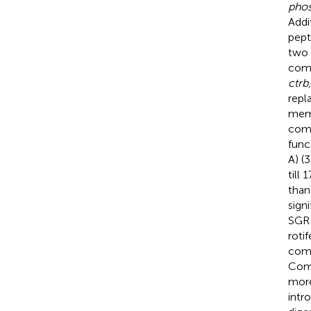
phos
Addi
pept
two 
comb
ctrb,
repl
memb
comb
func
A) (
till
than
sign
SGR 
roti
comb
Comb
more
intr