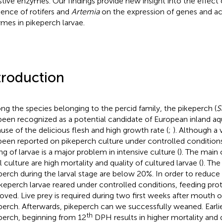
stive enzymes. Our findings provide new insight into the effect
ence of rotifers and
Artemia
on the expression of genes and acti
mes in pikeperch larvae.
troduction
g the species belonging to the percid family, the pikeperch (
S
been recognized as a potential candidate of European inland aq
use of the delicious flesh and high growth rate (
;
). Although a 
been reported on pikeperch culture under controlled conditions
ing of larvae is a major problem in intensive culture (
). The main 
l culture are high mortality and quality of cultured larvae (
). The
perch during the larval stage are below 20%. In order to reduce 
ikeperch larvae reared under controlled conditions, feeding pr
oved. Live prey is required during two first weeks after mouth 
perch. Afterwards, pikeperch can we successfully weaned. Earli
th
perch, beginning from 12
DPH results in higher mortality and d