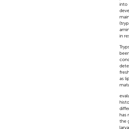
into 
deve
main
(try
amin
in r
Tryp
been
cond
dete
fres
as l
matu
eval
hist
diffe
has 
the 
larv