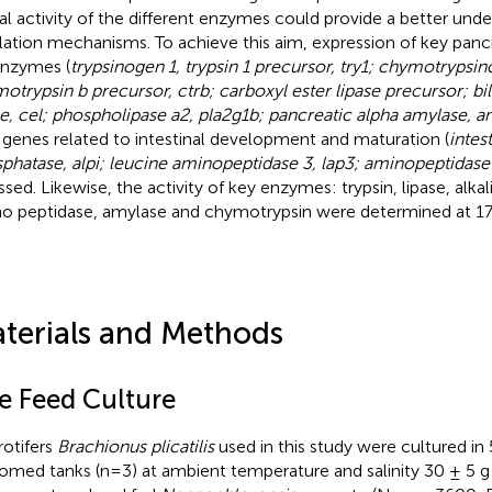
al activity of the different enzymes could provide a better unde
lation mechanisms. To achieve this aim, expression of key pancr
nzymes (
trypsinogen 1, trypsin 1 precursor, try1; chymotrypsin
otrypsin b precursor, ctrb; carboxyl ester lipase precursor; bil
se, cel; phospholipase a2, pla2g1b; pancreatic alpha amylase, 
 genes related to intestinal development and maturation (
intes
phatase, alpi; leucine aminopeptidase 3, lap3; aminopeptidase
ssed. Likewise, the activity of key enzymes: trypsin, lipase, alk
o peptidase, amylase and chymotrypsin were determined at 1
terials and Methods
ve Feed Culture
rotifers
Brachionus plicatilis
used in this study were cultured in 
omed tanks (n=3) at ambient temperature and salinity 30 ± 5 g