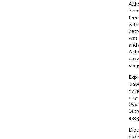
Alt
inco
feed
with 
bett
was 
and 
Alth
grow
stag
Expr
is sp
by g
chym
(
Para
(
Angu
exog
Diges
proc