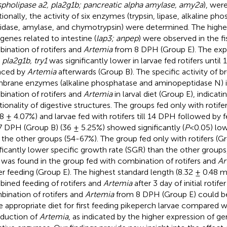
pholipase a2, pla2g1b; pancreatic alpha amylase, amy2a
), wer
tionally, the activity of six enzymes (trypsin, lipase, alkaline p
idase, amylase, and chymotrypsin) were determined. The highe
genes related to intestine (
lap3; anpep
) were observed in the fi
ination of rotifers and
Artemia
from 8 DPH (Group E). The exp
 pla2g1b, try1
was significantly lower in larvae fed rotifers unti
aced by
Artemia
afterwards (Group B). The specific activity of b
rane enzymes (alkaline phosphatase and aminopeptidase N) i
ination of rotifers and
Artemia
in larval diet (Group E), indicat
tionality of digestive structures. The groups fed only with rotife
38 ± 4.07%) and larvae fed with rotifers till 14 DPH followed by 
 17 DPH (Group B) (36 ± 5.25%) showed significantly (
P
<0.05) low
 the other groups (54-67%). The group fed only with rotifers (
ificantly lower specific growth rate (SGR) than the other groups
was found in the group fed with combination of rotifers and
Ar
fer feeding (Group E). The highest standard length (8.32 ± 0.48
ined feeding of rotifers and
Artemia
after 3 day of initial rotife
ination of rotifers and
Artemia
from 8 DPH (Group E) could b
 appropriate diet for first feeding pikeperch larvae compared wi
oduction of
Artemia
, as indicated by the higher expression of ge