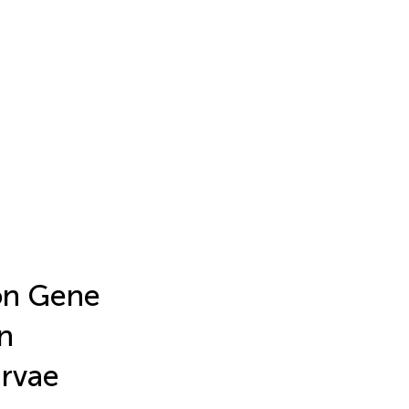
 on Gene
n
rvae