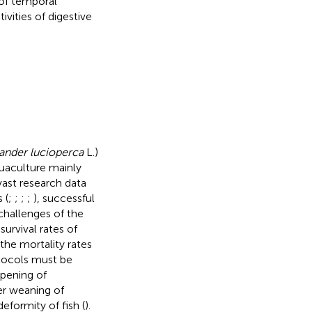
 of temporal
vities of digestive
ander lucioperca
L.)
uaculture mainly
vast research data
 (
;
;
;
;
), successful
challenges of the
 survival rates of
the mortality rates
otocols must be
opening of
er weaning of
eformity of fish (
).