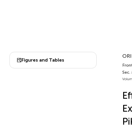
ORI
Figures and Tables
Front
Sec. 
Volum
Ef
Ex
Pi