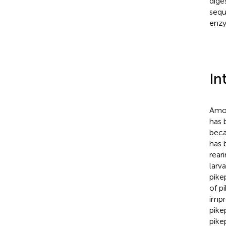
dige
sequ
enzy
In
Amon
has 
beca
has 
rear
larva
pike
of p
impr
pike
pike