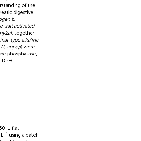
rstanding of the
eatic digestive
ogen b,
e-salt activated
amy2a
), together
tinal-type alkaline
 N, anpep
) were
aline phosphatase,
7 DPH.
50-L flat-
-1
 L
using a batch