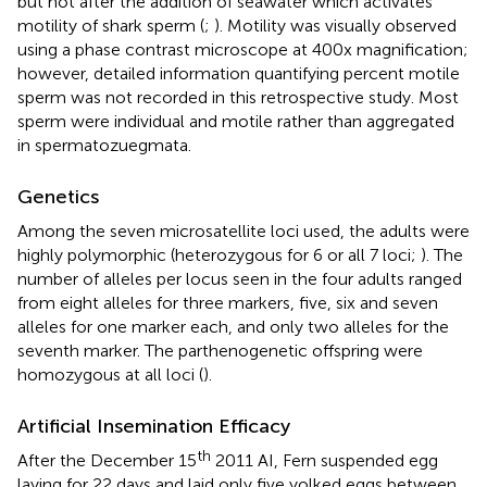
but not after the addition of seawater which activates
motility of shark sperm (
;
). Motility was visually observed
using a phase contrast microscope at 400x magnification;
however, detailed information quantifying percent motile
sperm was not recorded in this retrospective study. Most
sperm were individual and motile rather than aggregated
in spermatozuegmata.
Genetics
Among the seven microsatellite loci used, the adults were
highly polymorphic (heterozygous for 6 or all 7 loci;
). The
number of alleles per locus seen in the four adults ranged
from eight alleles for three markers, five, six and seven
alleles for one marker each, and only two alleles for the
seventh marker. The parthenogenetic offspring were
homozygous at all loci (
).
Artificial Insemination Efficacy
th
After the December 15
2011 AI, Fern suspended egg
laying for 22 days and laid only five yolked eggs between