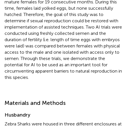
mature females for 19 consecutive months. During this
time, females laid yolked eggs, but none successfully
hatched. Therefore, the goal of this study was to
determine if sexual reproduction could be restored with
implementation of assisted techniques. Two AI trials were
conducted using freshly collected semen and the
duration of fertility (i.e. length of time eggs with embryos
were laid) was compared between females with physical
access to the male and one isolated with access only to
semen. Through these trials, we demonstrate the
potential for AI to be used as an important tool for
circumventing apparent barriers to natural reproduction in
this species.
Materials and Methods
Husbandry
Zebra Sharks were housed in three different enclosures at