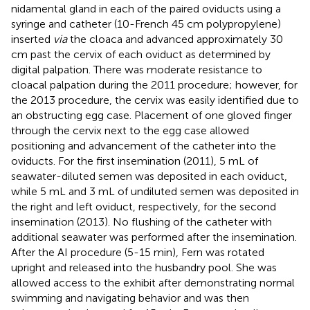
nidamental gland in each of the paired oviducts using a
syringe and catheter (10-French 45 cm polypropylene)
inserted
via
the cloaca and advanced approximately 30
cm past the cervix of each oviduct as determined by
digital palpation. There was moderate resistance to
cloacal palpation during the 2011 procedure; however, for
the 2013 procedure, the cervix was easily identified due to
an obstructing egg case. Placement of one gloved finger
through the cervix next to the egg case allowed
positioning and advancement of the catheter into the
oviducts. For the first insemination (2011), 5 mL of
seawater-diluted semen was deposited in each oviduct,
while 5 mL and 3 mL of undiluted semen was deposited in
the right and left oviduct, respectively, for the second
insemination (2013). No flushing of the catheter with
additional seawater was performed after the insemination.
After the AI procedure (5-15 min), Fern was rotated
upright and released into the husbandry pool. She was
allowed access to the exhibit after demonstrating normal
swimming and navigating behavior and was then