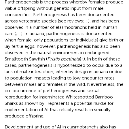
Parthenogenesis is the process whereby females produce
viable offspring without genetic input from male
conspecifics. Parthenogenesis has been documented
across vertebrate species (see reviews:
;
), and has been
observed in a number of elasmobranchs held in human
care (
;
;
). In aquaria, parthenogenesis is documented
when female-only populations (or individuals) give birth or
lay fertile eggs; however, parthenogenesis has also been
observed in the natural environment in endangered
Smalltooth Sawfish (
Pristis pectinata
) (
). In both of these
cases, parthenogenesis is hypothesized to occur due to a
lack of male interaction, either by design in aquaria or due
to population impacts leading to low encounter rates
between males and females in the wild. Nevertheless, the
co-occurrence of parthenogenesis and sexual
reproduction for inseminated Whitespotted Bamboo
Sharks as shown by
, represents a potential hurdle for
implementation of AI that reliably results in sexually-
produced offspring.
Development and use of AI in elasmobranchs also has