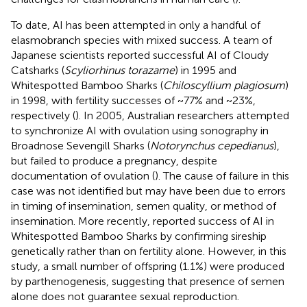
To date, AI has been attempted in only a handful of
elasmobranch species with mixed success. A team of
Japanese scientists reported successful AI of Cloudy
Catsharks (
Scyliorhinus torazame
) in 1995 and
Whitespotted Bamboo Sharks (
Chiloscyllium plagiosum
)
in 1998, with fertility successes of ~77% and ~23%,
respectively (
). In 2005, Australian researchers attempted
to synchronize AI with ovulation using sonography in
Broadnose Sevengill Sharks (
Notorynchus cepedianus
),
but failed to produce a pregnancy, despite
documentation of ovulation (
). The cause of failure in this
case was not identified but may have been due to errors
in timing of insemination, semen quality, or method of
insemination. More recently,
reported success of AI in
Whitespotted Bamboo Sharks by confirming sireship
genetically rather than on fertility alone. However, in this
study, a small number of offspring (1.1%) were produced
by parthenogenesis, suggesting that presence of semen
alone does not guarantee sexual reproduction.