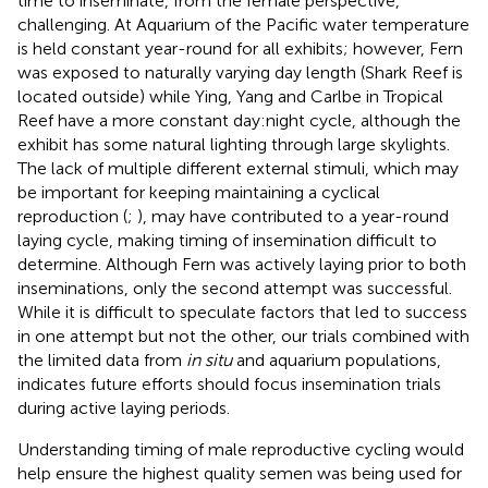
time to inseminate, from the female perspective,
challenging. At Aquarium of the Pacific water temperature
is held constant year-round for all exhibits; however, Fern
was exposed to naturally varying day length (Shark Reef is
located outside) while Ying, Yang and Carlbe in Tropical
Reef have a more constant day:night cycle, although the
exhibit has some natural lighting through large skylights.
The lack of multiple different external stimuli, which may
be important for keeping maintaining a cyclical
reproduction (
;
), may have contributed to a year-round
laying cycle, making timing of insemination difficult to
determine. Although Fern was actively laying prior to both
inseminations, only the second attempt was successful.
While it is difficult to speculate factors that led to success
in one attempt but not the other, our trials combined with
the limited data from
in situ
and aquarium populations,
indicates future efforts should focus insemination trials
during active laying periods.
Understanding timing of male reproductive cycling would
help ensure the highest quality semen was being used for