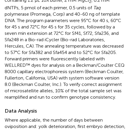
containing 1.2 μL 10X buffer, 2 mM MgCl
, 0.2 mM
2
dNTPs, 5 pmol of each primer, 0.5 units of
Taq
polymerase (Promega, Corp) and 40-60 ng of template
DNA. The program parameters were 95°C for 40 s, 60°C
for 45 s and 72°C for 45 s for 35 cycles, followed by a
seven min extension at 72°C for Sf41, Sf72, Sfa236, and
Sfa248 in a Bio-rad iCycler (Bio-rad Laboratories,
Hercules, CA). The annealing temperature was decreased
to 57°C for Sfa382 and Sfa454 and to 52°C for Sfa205.
Forward primers were fluorescently labeled with
WELLRED™ dyes for analysis on a Beckman/Coulter CEQ
8000 capillary electrophoresis system (Beckman Coulter,
Fullerton, California, USA) with system software version
8.0 (Beckman Coulter, Inc.). To verify correct assignment
of microsatellite alleles, 10% of the total sample set was
reamplified and run to confirm genotype consistency.
Data Analysis
Where applicable, the number of days between
oviposition and: yolk deterioration, first embryo detection,