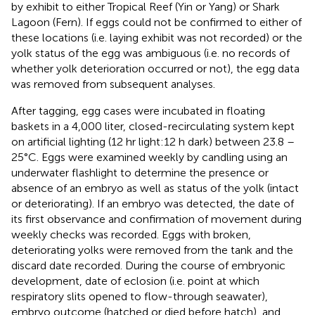
by exhibit to either Tropical Reef (Yin or Yang) or Shark
Lagoon (Fern). If eggs could not be confirmed to either of
these locations (i.e. laying exhibit was not recorded) or the
yolk status of the egg was ambiguous (i.e. no records of
whether yolk deterioration occurred or not), the egg data
was removed from subsequent analyses.
After tagging, egg cases were incubated in floating
baskets in a 4,000 liter, closed-recirculating system kept
on artificial lighting (12 hr light:12 h dark) between 23.8 –
25°C. Eggs were examined weekly by candling using an
underwater flashlight to determine the presence or
absence of an embryo as well as status of the yolk (intact
or deteriorating). If an embryo was detected, the date of
its first observance and confirmation of movement during
weekly checks was recorded. Eggs with broken,
deteriorating yolks were removed from the tank and the
discard date recorded. During the course of embryonic
development, date of eclosion (i.e. point at which
respiratory slits opened to flow-through seawater),
embryo outcome (hatched or died before hatch), and