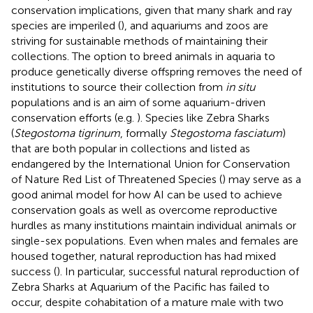
conservation implications, given that many shark and ray
species are imperiled (
), and aquariums and zoos are
striving for sustainable methods of maintaining their
collections. The option to breed animals in aquaria to
produce genetically diverse offspring removes the need of
institutions to source their collection from
in situ
populations and is an aim of some aquarium-driven
conservation efforts (e.g.
). Species like Zebra Sharks
(
Stegostoma tigrinum
, formally
Stegostoma fasciatum
)
that are both popular in collections and listed as
endangered by the International Union for Conservation
of Nature Red List of Threatened Species (
) may serve as a
good animal model for how AI can be used to achieve
conservation goals as well as overcome reproductive
hurdles as many institutions maintain individual animals or
single-sex populations. Even when males and females are
housed together, natural reproduction has had mixed
success (
). In particular, successful natural reproduction of
Zebra Sharks at Aquarium of the Pacific has failed to
occur, despite cohabitation of a mature male with two