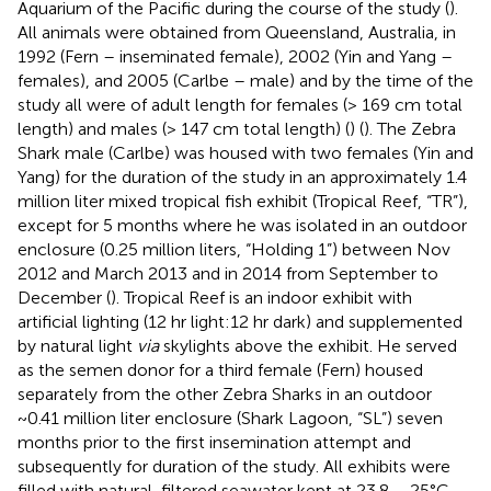
Aquarium of the Pacific during the course of the study (
).
All animals were obtained from Queensland, Australia, in
1992 (Fern – inseminated female), 2002 (Yin and Yang –
females), and 2005 (Carlbe – male) and by the time of the
study all were of adult length for females (> 169 cm total
length) and males (> 147 cm total length) (
) (
). The Zebra
Shark male (Carlbe) was housed with two females (Yin and
Yang) for the duration of the study in an approximately 1.4
million liter mixed tropical fish exhibit (Tropical Reef, “TR”),
except for 5 months where he was isolated in an outdoor
enclosure (0.25 million liters, “Holding 1”) between Nov
2012 and March 2013 and in 2014 from September to
December (
). Tropical Reef is an indoor exhibit with
artificial lighting (12 hr light:12 hr dark) and supplemented
by natural light
via
skylights above the exhibit. He served
as the semen donor for a third female (Fern) housed
separately from the other Zebra Sharks in an outdoor
~0.41 million liter enclosure (Shark Lagoon, “SL”) seven
months prior to the first insemination attempt and
subsequently for duration of the study. All exhibits were
filled with natural, filtered seawater kept at 23.8 – 25°C.