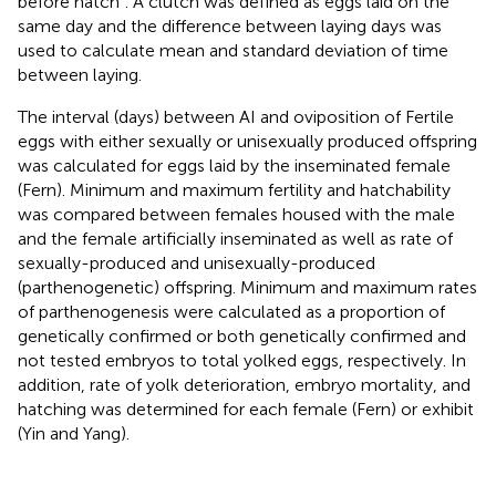
before hatch”. A clutch was defined as eggs laid on the
same day and the difference between laying days was
used to calculate mean and standard deviation of time
between laying.
The interval (days) between AI and oviposition of Fertile
eggs with either sexually or unisexually produced offspring
was calculated for eggs laid by the inseminated female
(Fern). Minimum and maximum fertility and hatchability
was compared between females housed with the male
and the female artificially inseminated as well as rate of
sexually-produced and unisexually-produced
(parthenogenetic) offspring. Minimum and maximum rates
of parthenogenesis were calculated as a proportion of
genetically confirmed or both genetically confirmed and
not tested embryos to total yolked eggs, respectively. In
addition, rate of yolk deterioration, embryo mortality, and
hatching was determined for each female (Fern) or exhibit
(Yin and Yang).