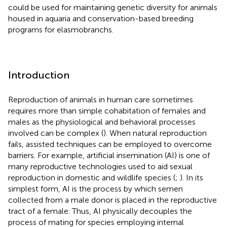
could be used for maintaining genetic diversity for animals
housed in aquaria and conservation-based breeding
programs for elasmobranchs.
Introduction
Reproduction of animals in human care sometimes
requires more than simple cohabitation of females and
males as the physiological and behavioral processes
involved can be complex (
). When natural reproduction
fails, assisted techniques can be employed to overcome
barriers. For example, artificial insemination (AI) is one of
many reproductive technologies used to aid sexual
reproduction in domestic and wildlife species (
;
). In its
simplest form, AI is the process by which semen
collected from a male donor is placed in the reproductive
tract of a female. Thus, AI physically decouples the
process of mating for species employing internal