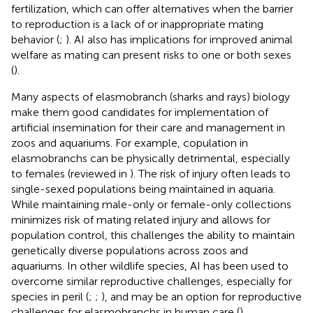
fertilization, which can offer alternatives when the barrier
to reproduction is a lack of or inappropriate mating
behavior (
;
). AI also has implications for improved animal
welfare as mating can present risks to one or both sexes
(
).
Many aspects of elasmobranch (sharks and rays) biology
make them good candidates for implementation of
artificial insemination for their care and management in
zoos and aquariums. For example, copulation in
elasmobranchs can be physically detrimental, especially
to females (reviewed in
). The risk of injury often leads to
single-sexed populations being maintained in aquaria.
While maintaining male-only or female-only collections
minimizes risk of mating related injury and allows for
population control, this challenges the ability to maintain
genetically diverse populations across zoos and
aquariums. In other wildlife species, AI has been used to
overcome similar reproductive challenges, especially for
species in peril (
;
;
), and may be an option for reproductive
challenges for elasmobranchs in human care (
).