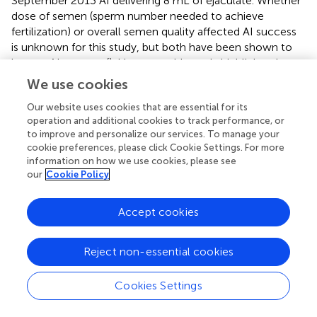
September 2013 AI delivering 8 mL of ejaculate. Whether
dose of semen (sperm number needed to achieve
fertilization) or overall semen quality affected AI success
is unknown for this study, but both have been shown to
impact AI success (
). However, this study highlights the
need to understand timing of both female and male
We use cookies
reproductive cycles in order to ensure the best chance of
Our website uses cookies that are essential for its
success when employing assisted reproductive
operation and additional cookies to track performance, or
techniques.
to improve and personalize our services. To manage your
cookie preferences, please click Cookie Settings. For more
The ability of females to store sperm could also influence
information on how we use cookies, please see
AI success as well as inform the frequency by which these
our
Cookie Policy
procedures need to be performed to ensure sexual
reproduction occurs throughout a female’s laying cycle.
Accept cookies
In the current study, sexually produced offspring were
produced 18 and 33 days post-insemination, suggesting
that storage of sperm lasts for at least for one month in
Reject non-essential cookies
this species. In another oviparous elasmobranch species
where AI has been successful, sperm storage was
Cookies Settings
documented to occur up to 70 days in the Clearnose
Skate
Raja eglanteria
with a single insemination (
) and 121