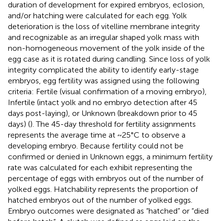
duration of development for expired embryos, eclosion,
and/or hatching were calculated for each egg. Yolk
deterioration is the loss of vitelline membrane integrity
and recognizable as an irregular shaped yolk mass with
non-homogeneous movement of the yolk inside of the
egg case as it is rotated during candling. Since loss of yolk
integrity complicated the ability to identify early-stage
embryos, egg fertility was assigned using the following
criteria: Fertile (visual confirmation of a moving embryo),
Infertile (intact yolk and no embryo detection after 45
days post-laying), or Unknown (breakdown prior to 45
days) (
). The 45-day threshold for fertility assignments
represents the average time at ~25°C to observe a
developing embryo. Because fertility could not be
confirmed or denied in Unknown eggs, a minimum fertility
rate was calculated for each exhibit representing the
percentage of eggs with embryos out of the number of
yolked eggs. Hatchability represents the proportion of
hatched embryos out of the number of yolked eggs.
Embryo outcomes were designated as “hatched” or “died