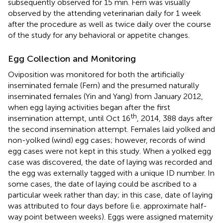
subsequently observed for 15 min. Fern was visually
observed by the attending veterinarian daily for 1 week
after the procedure as well as twice daily over the course
of the study for any behavioral or appetite changes.
Egg Collection and Monitoring
Oviposition was monitored for both the artificially
inseminated female (Fern) and the presumed naturally
inseminated females (Yin and Yang) from January 2012,
when egg laying activities began after the first
th
insemination attempt, until Oct 16
, 2014, 388 days after
the second insemination attempt. Females laid yolked and
non-yolked (wind) egg cases; however, records of wind
egg cases were not kept in this study. When a yolked egg
case was discovered, the date of laying was recorded and
the egg was externally tagged with a unique ID number. In
some cases, the date of laying could be ascribed to a
particular week rather than day; in this case, date of laying
was attributed to four days before (i.e. approximate half-
way point between weeks). Eggs were assigned maternity