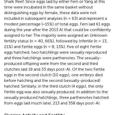
Shark Reef. Since eggs laid by either Fern or Yang at this
time were incubated in the same basket without
distinguishing eggs by female, these data were not
included in subsequent analyses (n = 63) and represent a
modest percentage (~15%) of total eggs. Fern laid 61 eggs
during the year after the 2013 AI that could be confidently
assigned to her. The majority were assigned an Unknown
fertility status (n = 40, 66%), followed by Infertile (n = 13,
21%) and Fertile eggs (n = 8, 13%). Five of eight Fertile
eggs hatched; two hatchlings were sexually reproduced
and three hatchlings were parthenotes. The sexually-
produced offspring were from the second and third
clutches laid 18 and 33 days post-AI. Of the two Fertile
eggs in the second clutch (10 eggs), one embryo died
before hatching and the second (sexually-produced)
hatched. Similarly, in the third clutch (4 eggs), the only
Fertile egg was also sexually produced. In addition to the
sexually produced hatchlings, three parthenotes hatched
from eggs laid much later, 213 and 358 days post-AI.