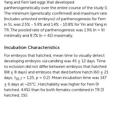
Yang and Fern laid eggs that developed
parthenogenetically over the entire course of the study (
).
The minimum (genetically confirmed) and maximum rate
(includes untested embryos) of parthenogenesis for Fern
in SL was 2.5% - 5.9% and 1.4% - 10.8% for Yin and Yang in
TR. The pooled rate of parthenogenesis was 1.9% (n = 9)
minimally and 8.7% (n = 42) maximally.
Incubation Characteristics
For embryos that hatched, mean time to visually detect
developing embryos
via
candling was 45 ± 12 days. Time
to eclosion did not differ between embryos that hatched
(68 ± 8 days) and embryos that died before hatch (60 ± 21
days; t
= 1.25, p = 0.2). Mean incubation time was 147
16.7
± 6 days at ~25°C. Hatchability was higher for Fern (9
hatched, 4.4%) than for both females combined in TR (3
hatched, 1%).