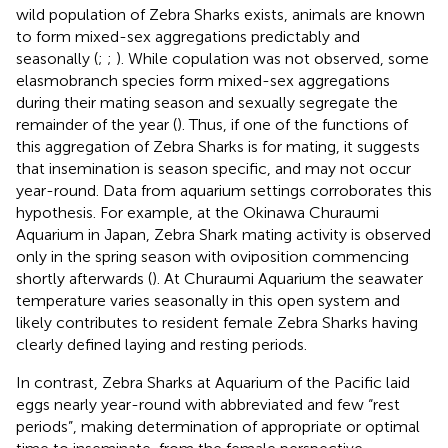
wild population of Zebra Sharks exists, animals are known
to form mixed-sex aggregations predictably and
seasonally (
;
;
). While copulation was not observed, some
elasmobranch species form mixed-sex aggregations
during their mating season and sexually segregate the
remainder of the year (
). Thus, if one of the functions of
this aggregation of Zebra Sharks is for mating, it suggests
that insemination is season specific, and may not occur
year-round. Data from aquarium settings corroborates this
hypothesis. For example, at the Okinawa Churaumi
Aquarium in Japan, Zebra Shark mating activity is observed
only in the spring season with oviposition commencing
shortly afterwards (
). At Churaumi Aquarium the seawater
temperature varies seasonally in this open system and
likely contributes to resident female Zebra Sharks having
clearly defined laying and resting periods.
In contrast, Zebra Sharks at Aquarium of the Pacific laid
eggs nearly year-round with abbreviated and few “rest
periods”, making determination of appropriate or optimal