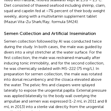
Diet consisted of thawed seafood including shrimp, clam,
squid and capelin fed at ~7% percent of their body weight
weekly, along with a multivitamin supplement tablet
(Mazuri Vita-Zu Shark/Ray; formula 5M24).
Semen Collection and Artificial Insemination
Semen collection followed by AI was conducted twice
during the study. In both cases, the male was guided by
divers into a vinyl stretcher at the water surface. For the
first collection, the male was restrained manually after
inducing tonic immobility, and for the second collection,
he was chemically sedated with MS-222 (75 mg/L). In
preparation for semen collection, the male was rotated
into dorsal recumbency and the cloaca elevated above
the water. The pelvic fins and claspers were splayed
laterally to expose the urogenital papilla. External pressure
was applied bilaterally to the body wall overlying the
ampullae and semen was expressed (1-2 mL in 2011 and 8
mL in 2013) into a sterile vial directly from the urogenital