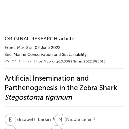
ORIGINAL RESEARCH article
Front. Mar. Sci.
, 02 June 2022
Sec. Marine Conservation and Sustainability
Volume 9 - 2022 |
https://doi.org/10.3389/fmars.2022.886616
Artificial Insemination and
Parthenogenesis in the Zebra Shark
Stegostoma tigrinum
E
L
N
L
1
1
Elizabeth Larkin
Nicole Leier