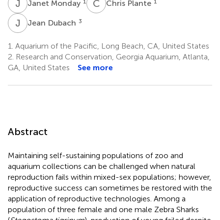
J
M
C
P
1
1
Janet Monday
Chris Plante
J
D
3
Jean Dubach
1.
Aquarium of the Pacific, Long Beach, CA, United States
2.
Research and Conservation, Georgia Aquarium, Atlanta,
GA, United States
See more
Abstract
Maintaining self-sustaining populations of zoo and
aquarium collections can be challenged when natural
reproduction fails within mixed-sex populations; however,
reproductive success can sometimes be restored with the
application of reproductive technologies. Among a
population of three female and one male Zebra Sharks