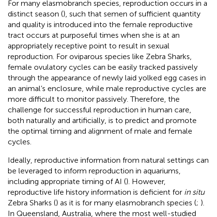
For many elasmobranch species, reproduction occurs in a
distinct season (
), such that semen of sufficient quantity
and quality is introduced into the female reproductive
tract occurs at purposeful times when she is at an
appropriately receptive point to result in sexual
reproduction. For oviparous species like Zebra Sharks,
female ovulatory cycles can be easily tracked passively
through the appearance of newly laid yolked egg cases in
an animal’s enclosure, while male reproductive cycles are
more difficult to monitor passively. Therefore, the
challenge for successful reproduction in human care,
both naturally and artificially, is to predict and promote
the optimal timing and alignment of male and female
cycles.
Ideally, reproductive information from natural settings can
be leveraged to inform reproduction in aquariums,
including appropriate timing of AI (
). However,
reproductive life history information is deficient for
in situ
Zebra Sharks (
) as it is for many elasmobranch species (
;
).
In Queensland, Australia, where the most well-studied