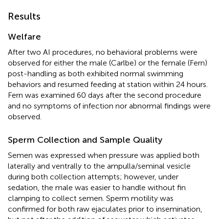
Results
Welfare
After two AI procedures, no behavioral problems were
observed for either the male (Carlbe) or the female (Fern)
post-handling as both exhibited normal swimming
behaviors and resumed feeding at station within 24 hours.
Fern was examined 60 days after the second procedure
and no symptoms of infection nor abnormal findings were
observed.
Sperm Collection and Sample Quality
Semen was expressed when pressure was applied both
laterally and ventrally to the ampulla/seminal vesicle
during both collection attempts; however, under
sedation, the male was easier to handle without fin
clamping to collect semen. Sperm motility was
confirmed for both raw ejaculates prior to insemination,