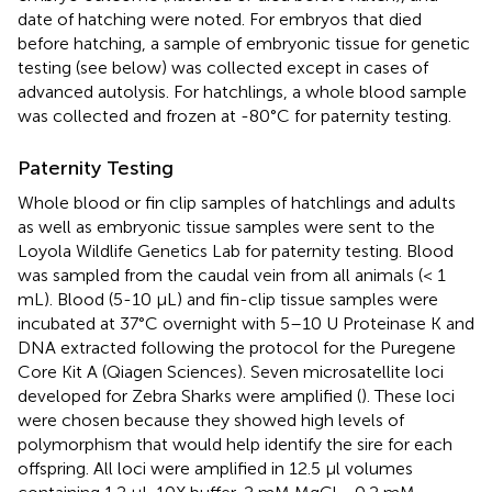
date of hatching were noted. For embryos that died
before hatching, a sample of embryonic tissue for genetic
testing (see below) was collected except in cases of
advanced autolysis. For hatchlings, a whole blood sample
was collected and frozen at -80°C for paternity testing.
Paternity Testing
Whole blood or fin clip samples of hatchlings and adults
as well as embryonic tissue samples were sent to the
Loyola Wildlife Genetics Lab for paternity testing. Blood
was sampled from the caudal vein from all animals (< 1
mL). Blood (5-10 μL) and fin-clip tissue samples were
incubated at 37°C overnight with 5–10 U Proteinase K and
DNA extracted following the protocol for the Puregene
Core Kit A (Qiagen Sciences). Seven microsatellite loci
developed for Zebra Sharks were amplified (
). These loci
were chosen because they showed high levels of
polymorphism that would help identify the sire for each
offspring. All loci were amplified in 12.5 μl volumes