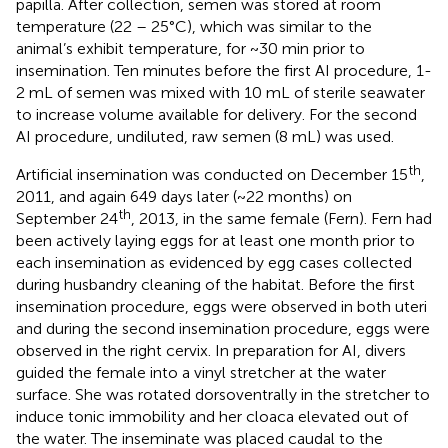
papilla. After collection, semen was stored at room
temperature (22 – 25°C), which was similar to the
animal’s exhibit temperature, for ~30 min prior to
insemination. Ten minutes before the first AI procedure, 1-
2 mL of semen was mixed with 10 mL of sterile seawater
to increase volume available for delivery. For the second
AI procedure, undiluted, raw semen (8 mL) was used.
th
Artificial insemination was conducted on December 15
,
2011, and again 649 days later (~22 months) on
th
September 24
, 2013, in the same female (Fern). Fern had
been actively laying eggs for at least one month prior to
each insemination as evidenced by egg cases collected
during husbandry cleaning of the habitat. Before the first
insemination procedure, eggs were observed in both uteri
and during the second insemination procedure, eggs were
observed in the right cervix. In preparation for AI, divers
guided the female into a vinyl stretcher at the water
surface. She was rotated dorsoventrally in the stretcher to
induce tonic immobility and her cloaca elevated out of
the water. The inseminate was placed caudal to the