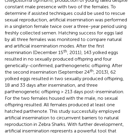
(
Stegostoma tigrinum
), production of young failed despite
constant male presence with two of the females. To
determine if assisted techniques could be used to rescue
sexual reproduction, artificial insemination was performed
in a singleton female twice over a three-year period using
freshly collected semen. Hatching success for eggs laid
by all three females was monitored to compare natural
and artificial insemination modes. After the first
th
insemination (December 15
, 2011), 143 yolked eggs
resulted in no sexually produced offspring and four
genetically-confirmed, parthenogenetic offspring. After
th
the second insemination (September 24
, 2013), 62
yolked eggs resulted in two sexually produced offspring,
18 and 33 days after insemination, and three
parthenogenetic offspring > 213 days post-insemination.
For the two females housed with the male, no sexual
offspring resulted. All females produced at least one
hatched parthenote. This study successfully employed
artificial insemination to circumvent barriers to natural
reproduction in Zebra Sharks. With further development,
artificial insemination represents a powerful tool that