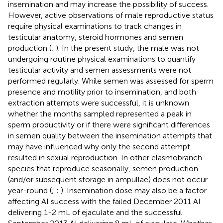
insemination and may increase the possibility of success.
However, active observations of male reproductive status
require physical examinations to track changes in
testicular anatomy, steroid hormones and semen
production (
;
). In the present study, the male was not
undergoing routine physical examinations to quantify
testicular activity and semen assessments were not
performed regularly. While semen was assessed for sperm
presence and motility prior to insemination, and both
extraction attempts were successful, it is unknown
whether the months sampled represented a peak in
sperm productivity or if there were significant differences
in semen quality between the insemination attempts that
may have influenced why only the second attempt
resulted in sexual reproduction. In other elasmobranch
species that reproduce seasonally, semen production
(and/or subsequent storage in ampullae) does not occur
year-round (
;
;
). Insemination dose may also be a factor
affecting AI success with the failed December 2011 AI
delivering 1-2 mL of ejaculate and the successful