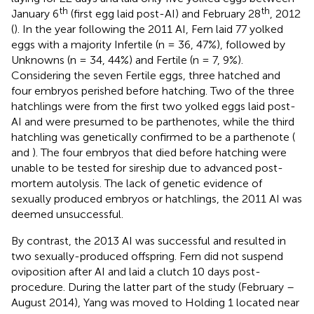
th
th
January 6
(first egg laid post-AI) and February 28
, 2012
(
). In the year following the 2011 AI, Fern laid 77 yolked
eggs with a majority Infertile (n = 36, 47%), followed by
Unknowns (n = 34, 44%) and Fertile (n = 7, 9%).
Considering the seven Fertile eggs, three hatched and
four embryos perished before hatching. Two of the three
hatchlings were from the first two yolked eggs laid post-
AI and were presumed to be parthenotes, while the third
hatchling was genetically confirmed to be a parthenote (
and
). The four embryos that died before hatching were
unable to be tested for sireship due to advanced post-
mortem autolysis. The lack of genetic evidence of
sexually produced embryos or hatchlings, the 2011 AI was
deemed unsuccessful.
By contrast, the 2013 AI was successful and resulted in
two sexually-produced offspring. Fern did not suspend
oviposition after AI and laid a clutch 10 days post-
procedure. During the latter part of the study (February –
August 2014), Yang was moved to Holding 1 located near