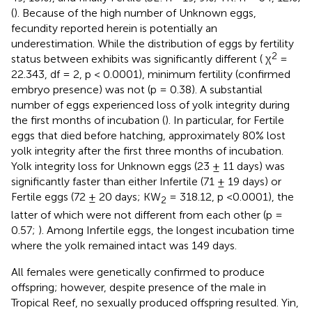
(
). Because of the high number of Unknown eggs,
fecundity reported herein is potentially an
underestimation. While the distribution of eggs by fertility
2
status between exhibits was significantly different ( χ
=
22.343, df = 2, p < 0.0001), minimum fertility (confirmed
embryo presence) was not (p = 0.38). A substantial
number of eggs experienced loss of yolk integrity during
the first months of incubation (
). In particular, for Fertile
eggs that died before hatching, approximately 80% lost
yolk integrity after the first three months of incubation.
Yolk integrity loss for Unknown eggs (23 ± 11 days) was
significantly faster than either Infertile (71 ± 19 days) or
Fertile eggs (72 ± 20 days; KW
= 318.12, p <0.0001), the
2
latter of which were not different from each other (p =
0.57;
). Among Infertile eggs, the longest incubation time
where the yolk remained intact was 149 days.
All females were genetically confirmed to produce
offspring; however, despite presence of the male in
Tropical Reef, no sexually produced offspring resulted. Yin,