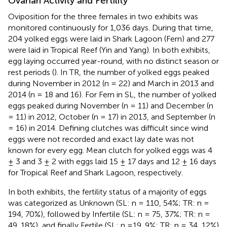
Ovarian Activity and Fertility
Oviposition for the three females in two exhibits was
monitored continuously for 1,036 days. During that time,
204 yolked eggs were laid in Shark Lagoon (Fern) and 277
were laid in Tropical Reef (Yin and Yang). In both exhibits,
egg laying occurred year-round, with no distinct season or
rest periods (
). In TR, the number of yolked eggs peaked
during November in 2012 (n = 22) and March in 2013 and
2014 (n = 18 and 16). For Fern in SL, the number of yolked
eggs peaked during November (n = 11) and December (n
= 11) in 2012, October (n = 17) in 2013, and September (n
= 16) in 2014. Defining clutches was difficult since wind
eggs were not recorded and exact lay date was not
known for every egg. Mean clutch for yolked eggs was 4
± 3 and 3 ± 2 with eggs laid 15 ± 17 days and 12 ± 16 days
for Tropical Reef and Shark Lagoon, respectively.
In both exhibits, the fertility status of a majority of eggs
was categorized as Unknown (SL: n = 110, 54%; TR: n =
194, 70%), followed by Infertile (SL: n = 75, 37%; TR: n =
49, 18%), and finally Fertile (SL: n =19, 9%; TR: n = 34, 12%)