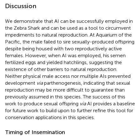
Discussion
We demonstrate that AI can be successfully employed in
the Zebra Shark and can be used as a tool to circumvent
impediments to natural reproduction. At Aquarium of the
Pacific, the male failed to sire sexually-produced offspring
despite being housed with two reproductively active
females. However, when AI was employed, his semen
fertilized eggs and yielded hatchlings, suggesting the
existence of other barriers to natural reproduction.
Neither physical male access nor multiple AIs prevented
development
via
parthenogenesis, indicating that sexual
reproduction may be more difficult to guarantee than
previously assumed in this species. The success of this
work to produce sexual offspring
via
AI provides a baseline
for future work to build upon to further refine this tool for
conservation applications in this species.
Timing of Insemination