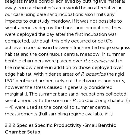
seagrass matte control achieved by cutting live material
away from a chamber’s area would be an alternative, in
our case using bare sand incubations also limits any
impacts to our study meadow. If it was not possible to
simultaneously deploy the bare sand incubations, they
were deployed the day after the first incubation was
completed, although this only occurred once (
).To
achieve a comparison between fragmented edge seagrass
habitat and the continuous central meadow, in summer
benthic chambers were placed over
P. oceanica
within
the meadow centre in addition to those deployed over
edge habitat. Within dense areas of
P. oceanica
the rigid
PVC benthic chamber likely cut the rhizomes and roots,
however the stress caused is generally considered
marginal (
). The summer bare sand incubations collected
simultaneously to the summer
P. oceanica
edge habitat (n
= 4) were used as the control to summer central
measurements (Full sampling regime available in;
).
2.2.2 Species Specific Productivity -Small Benthic
Chamber Setup