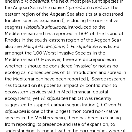
endemic
P. oceanica
, the next most prevalent species in
the Aegean Sea is the native
Cymodocea nodosa
. The
eastern region of the Aegean Sea also sits at a crossroad
for alien species expansion (
), including the non-native
seagrass
Halophila stipulacea
, introduced to the
Mediterranean and first reported in 1894 off the Island of
Rhodes in the south-eastern region of the Aegean Sea (
;
also see
Halophila decipiens
,
).
H. stipulacea
was listed
amongst the ‘100 Worst Invasive Species’ in the
Mediterranean (
). However, there are discrepancies in
whether it should be considered ‘invasive’ or not as no
ecological consequences of its introduction and spread in
the Mediterranean have been reported (
). Scarce research
has focused on its potential impact or contribution to
ecosystem services within Mediterranean coastal
ecosystems, yet
H. stipulacea
habitat was recently
suggested to support carbon sequestration (
;
). Given
H.
stipulacea
is one of the longest monitored non-native
species in the Mediterranean, there has been a clear lag
from reporting its presence and rate of expansion, to
understanding its impact within the communities where it