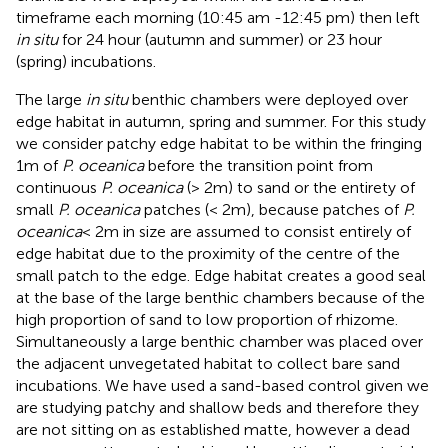
timeframe each morning (10:45 am -12:45 pm) then left
in situ
for 24 hour (autumn and summer) or 23 hour
(spring) incubations.
The large
in situ
benthic chambers were deployed over
edge habitat in autumn, spring and summer. For this study
we consider patchy edge habitat to be within the fringing
1m of
P. oceanica
before the transition point from
continuous
P. oceanica
(> 2m) to sand or the entirety of
small
P. oceanica
patches (< 2m), because patches of
P.
oceanica
< 2m in size are assumed to consist entirely of
edge habitat due to the proximity of the centre of the
small patch to the edge. Edge habitat creates a good seal
at the base of the large benthic chambers because of the
high proportion of sand to low proportion of rhizome.
Simultaneously a large benthic chamber was placed over
the adjacent unvegetated habitat to collect bare sand
incubations. We have used a sand-based control given we
are studying patchy and shallow beds and therefore they
are not sitting on as established matte, however a dead