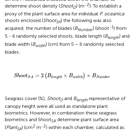
-2
determine shoot density (
Shoot
) (m
). To establish a
D
proxy of the plant surface area for individual
P. oceanica
shoots enclosed (
Shoot
) the following was also
SA
-1
acquired; the number of blades (
B
) (shoot
) from
Number
5 - 6 randomly selected shoots; blade length (
B
) and
length
blade width (
B
) (cm) from 5 – 6 randomly selected
width
blades:
S
h
o
o
t
S
A
=
2
(
B
l
e
n
g
t
h
×
B
w
i
d
t
h
)
×
B
N
u
m
b
e
r
=
2
×
×
(
)
S
h
o
o
t
B
B
B
l
e
n
g
t
h
w
i
d
t
h
N
u
m
b
e
r
S
A
Seagrass cover (%),
Shoot
and
B
representative of
D
length
canopy height were all used as standalone plant
biometrics. However, in combination these seagrass
biometrics and Shoot
determine plant surface area
SA
2
-2
(
Plant
) (cm
m
) within each chamber, calculated as:
SA