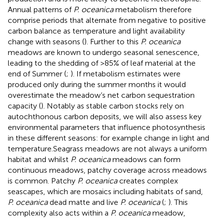
Annual patterns of
P. oceanica
metabolism therefore
comprise periods that alternate from negative to positive
carbon balance as temperature and light availability
change with seasons (
). Further to this
P. oceanica
meadows are known to undergo seasonal senescence,
leading to the shedding of >85% of leaf material at the
end of Summer (
;
). If metabolism estimates were
produced only during the summer months it would
overestimate the meadow’s net carbon sequestration
capacity (
). Notably as stable carbon stocks rely on
autochthonous carbon deposits, we will also assess key
environmental parameters that influence photosynthesis
in these different seasons: for example change in light and
temperature.Seagrass meadows are not always a uniform
habitat and whilst
P. oceanica
meadows can form
continuous meadows, patchy coverage across meadows
is common. Patchy
P. oceanica
creates complex
seascapes, which are mosaics including habitats of sand,
P. oceanica
dead matte and live
P. oceanica
(
;
). This
complexity also acts within a
P. oceanica
meadow,