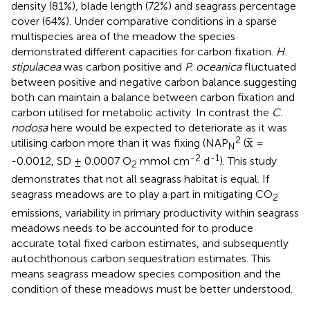
density (81%), blade length (72%) and seagrass percentage
cover (64%). Under comparative conditions in a sparse
multispecies area of the meadow the species
demonstrated different capacities for carbon fixation.
H.
stipulacea
was carbon positive and
P. oceanica
fluctuated
between positive and negative carbon balance suggesting
both can maintain a balance between carbon fixation and
carbon utilised for metabolic activity. In contrast the
C.
nodosa
here would be expected to deteriorate as it was
x
¯
2
¯
x
utilising carbon more than it was fixing (NAP
(
=
N
-2
-1
-0.0012, SD ± 0.0007 O
mmol cm
d
). This study
2
demonstrates that not all seagrass habitat is equal. If
seagrass meadows are to play a part in mitigating CO
2
emissions, variability in primary productivity within seagrass
meadows needs to be accounted for to produce
accurate total fixed carbon estimates, and subsequently
autochthonous carbon sequestration estimates. This
means seagrass meadow species composition and the
condition of these meadows must be better understood.