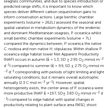
seagrass communities, and due to species introduction or
predicted range shifts, it is important to know which
species deliver different carbon sequestration gains to
inform conservation actions. Large benthic chamber
experiments (volume = 262L) assessed the seasonal and
spatial variation in metabolism dynamics of the endemic
and dominant Mediterranean seagrass, P. oceanica whilst
small benthic chamber experiments (volume = 7L)
compared the dynamics between, P. oceanica the native
C. nodosa and non-native H. stipulacea. Within shallow P.
oceanica edge habitat lower Net Apparent Productivity
x
¯
-2
¯
x
(NAP) occurs in autumn (
= 1.3, SD ± 2.95 O
mmol m
2
x
¯
-1
¯
x
d
) compared to summer (
= 9.9, SD ± 2.75 O
mmol m
2
-2
-1
d
corresponding with periods of light limiting and light
saturating conditions, but it remains overall autotrophic
-2
-1
annually (2.3 C mol m
yr
). However, spatial
heterogeneity exists, the center areas of P. oceanica were
x
¯
-2
¯
x
more productive (NAP
=19.7, SD± 3.83 O
mmol m
d
2
-1
) compared to edge habitat with spatial changes in
productivity relating to plant surface area (96%), shoot