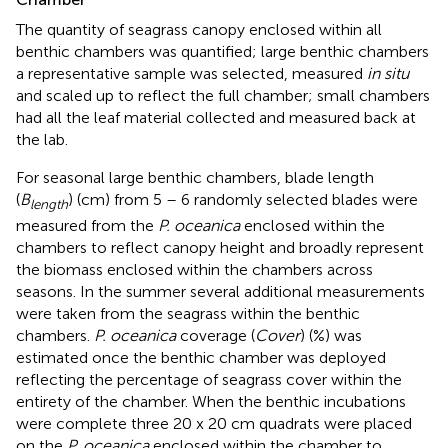
The quantity of seagrass canopy enclosed within all
benthic chambers was quantified; large benthic chambers
a representative sample was selected, measured
in situ
and scaled up to reflect the full chamber; small chambers
had all the leaf material collected and measured back at
the lab.
For seasonal large benthic chambers, blade length
(
B
) (cm) from 5 – 6 randomly selected blades were
length
measured from the
P. oceanica
enclosed within the
chambers to reflect canopy height and broadly represent
the biomass enclosed within the chambers across
seasons. In the summer several additional measurements
were taken from the seagrass within the benthic
chambers.
P. oceanica
coverage (
Cover
) (%) was
estimated once the benthic chamber was deployed
reflecting the percentage of seagrass cover within the
entirety of the chamber. When the benthic incubations
were complete three 20 x 20 cm quadrats were placed
on the
P. oceanica
enclosed within the chamber to