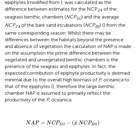
epiphytes (modified from
), was calculated as the
difference between estimates for the NCP
of the
24
seagrass benthic chambers (
NCP
) and the average
SG
NCP
of the bare sand incubations (
NCP
) (
) from the
24
BS
same corresponding season. Whilst there may be
differences between the habitats beyond the presence
and absence of vegetation the calculation of NAP is made
on the assumption the prime difference between the
vegetated and unvegetated benthic chambers is the
presence of the seagrass and epiphytes. In fact, the
expected contribution of epiphyte productivity is deemed
minimal due to the overall high biomass of
P. oceanica
to
that of the epiphytes (
), therefore the large benthic
chamber NAP is assumed to primarily reflect the
productivity of the
P. oceanica
.
N
A
P
=
N
C
P
S
G
−
(
x
¯
N
C
P
B
S
)
¯
=
−
(
)
N
A
P
N
C
P
x
N
C
P
S
G
B
S