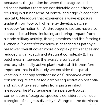
because at the junction between the seagrass and
adjacent habitats there are considerable edge effects,
resulting in distinct areas of central and edge
P. oceanica
habitat (
). Meadows that experience a wave exposure
gradient from low to high energy develop patchier
meadow formation (
;
). Anthropogenic factors have also
increased patchiness including anchoring, impact from
historic military activity, fishing practices and fish farming (
;
). When a
P. oceanica
meadow is described as patchy it
has lower overall cover, more complex patch shapes and
reduced within-patch architectural complexity (
). This
patchiness influences the available surface of
photosynthetically active plant material. It is therefore
important that in this study we consider the spatial
variation in canopy architecture of
P. oceanica
when
considering its area based carbon sequestration potential,
and not just take estimates from pristine intact
meadows.The Mediterranean temperate-tropical
combination of seagrass species is considered a unique
bioregion of seagrass diversity (
). Alongside the dominant