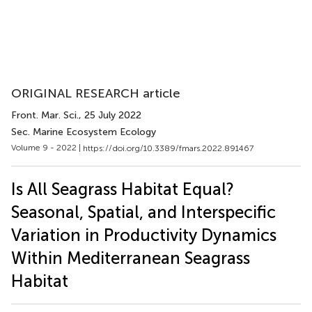
ORIGINAL RESEARCH article
Front. Mar. Sci.
, 25 July 2022
Sec. Marine Ecosystem Ecology
Volume 9 - 2022 |
https://doi.org/10.3389/fmars.2022.891467
Is All Seagrass Habitat Equal?
Seasonal, Spatial, and Interspecific
Variation in Productivity Dynamics
Within Mediterranean Seagrass
Habitat