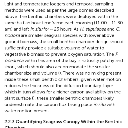
light and temperature loggers and temporal sampling
methods were used as per the large domes described
above. The benthic chambers were deployed within the
same half an hour timeframe each morning (11:00 - 11:30
am) and left
in situ
for ~ 23 hours. As
H. stipulacea
and
C.
nodosa
are smaller seagrass species with lower above
ground biomass, the small benthic chamber design should
sufficiently provide a suitable volume of water to
vegetative biomass to prevent oxygen saturation. The
P.
oceanica
within this area of the bay is naturally patchy and
short, which should also accommodate the smaller
chamber size and volume (
). There was no mixing present
inside these small benthic chambers, given water motion
reduces the thickness of the diffusion boundary-layer
which in turn allows for a higher carbon availability on the
plant surface (
), these smaller benthic chambers likely
underestimate the carbon flux taking place
in situ
with
water motion present.
2.2.3 Quantifying Seagrass Canopy Within the Benthic
Chamber