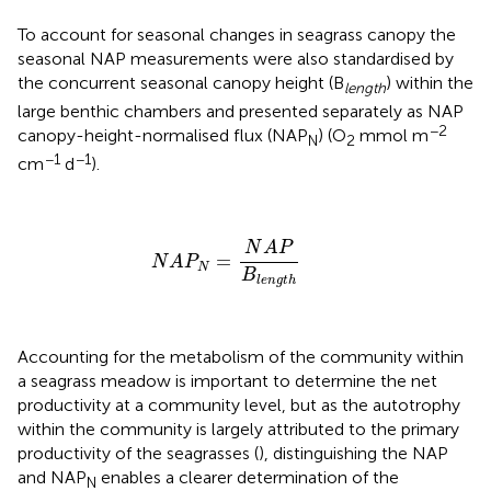
To account for seasonal changes in seagrass canopy the
seasonal NAP measurements were also standardised by
the concurrent seasonal canopy height (B
) within the
length
large benthic chambers and presented separately as NAP
−2
canopy-height-normalised flux (NAP
) (O
mmol m
N
2
−1
−1
cm
d
).
N
A
P
N
=
N
A
P
B
l
e
n
g
t
h
N
A
P
=
N
A
P
N
B
l
e
n
g
t
h
Accounting for the metabolism of the community within
a seagrass meadow is important to determine the net
productivity at a community level, but as the autotrophy
within the community is largely attributed to the primary
productivity of the seagrasses (
), distinguishing the NAP
and NAP
enables a clearer determination of the
N