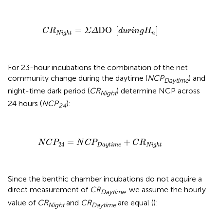
C
R
N
i
g
h
t
=
Σ
Δ
DO
[
d
u
r
i
n
g
H
n
]
=
DO 
[
]
C
R
Σ
Δ
d
u
r
i
n
g
H
n
N
i
g
h
t
For 23-hour incubations the combination of the net
community change during the daytime (
NCP
) and
Daytime
night-time dark period (
CR
) determine NCP across
Night
24 hours (
NCP
):
24
N
C
P
24
=
N
C
P
D
a
y
t
i
m
e
+
C
R
N
i
g
h
t
=
+
N
C
P
N
C
P
C
R
24
D
a
y
t
i
m
e
N
i
g
h
t
Since the benthic chamber incubations do not acquire a
direct measurement of
CR
, we assume the hourly
Daytime
value of
CR
and
CR
are equal (
):
Night
Daytime