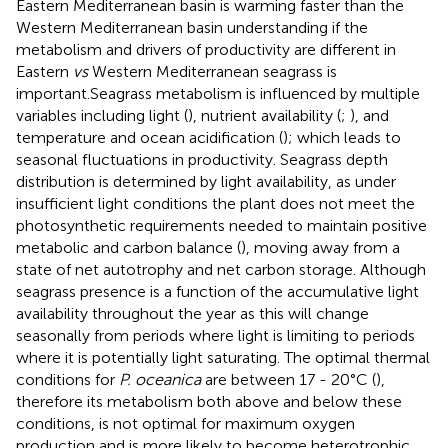
Eastern Mediterranean basin is warming faster than the
Western Mediterranean basin understanding if the
metabolism and drivers of productivity are different in
Eastern
vs
Western Mediterranean seagrass is
important.Seagrass metabolism is influenced by multiple
variables including light (
), nutrient availability (
;
), and
temperature and ocean acidification (
); which leads to
seasonal fluctuations in productivity. Seagrass depth
distribution is determined by light availability, as under
insufficient light conditions the plant does not meet the
photosynthetic requirements needed to maintain positive
metabolic and carbon balance (
), moving away from a
state of net autotrophy and net carbon storage. Although
seagrass presence is a function of the accumulative light
availability throughout the year as this will change
seasonally from periods where light is limiting to periods
where it is potentially light saturating. The optimal thermal
conditions for
P. oceanica
are between 17 - 20°C (
),
therefore its metabolism both above and below these
conditions, is not optimal for maximum oxygen
production and is more likely to become heterotrophic.