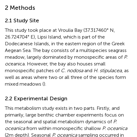
2 Methods
2.1 Study Site
This study took place at Vroulia Bay (37.317460° N,
26.724704° E), Lipsi Island, which is part of the
Dodecanese Islands, in the eastern region of the Greek
Aegean Sea. The bay consists of a multispecies seagrass
meadow, largely dominated by monospecific areas of
P.
oc
eanica. However, the bay also houses small
monospecific patches of
C. nodosa
and
H. stipulacea
, as
well as areas where two or all three of the species form
mixed meadows (
).
2.2 Experimental Design
This metabolism study exists in two parts. Firstly, and
primarily, large benthic chamber experiments focus on
the seasonal and spatial metabolism dynamics of
P.
oceanica
from within monospecific shallow
P. oceanica
(2m depth). Seasonal
P. oceanica
sampling occurred in