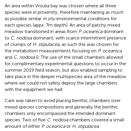
An area within Vroulia bay was chosen where all three
species were in proximity, therefore maintaining as much
as possible similar
in situ
environmental conditions for
each species (appx. 7m depth). An area of patchy mixed
meadow transitioned in areas from
P. oceanica
dominant
to
C. nodosa
dominant, with scarce intermittent presence
of clumps of
H. stipulacea
, as such this was chosen for
the metabolism measurements focusing on
P. oceanica
and
C. nodosa
(
). The use of the small chambers allowed
for complimentary experimental questions to occur in the
summer 2019 field season, but also enabled sampling to
take place in the deeper multispecies area of the meadow
where we could not safely deploy the large chambers
with the equipment we had.
Care was taken to avoid placing benthic chambers over
mixed species compositions and generally the benthic
chambers only encompassed the intended dominant
species. Two of five
C. nodosa
chambers covered a small
amount of either
P. oceanica
or
H. stipulacea
.