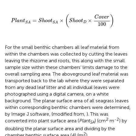
P
l
a
n
t
S
A
=
S
h
o
o
t
S
A
×
(
S
h
o
o
t
D
×
C
o
v
e
r
100
)
(
)
C
o
v
e
r
=
×
×
P
l
a
n
t
S
h
o
o
t
S
h
o
o
t
D
S
A
S
A
100
For the small benthic chambers all leaf material from
within the chambers was collected by cutting the leaves
leaving the rhizome and roots, this along with the small
sample size within these chambers’ limits damage to the
overall sampling area. The aboveground leaf material was
transported back to the lab where they were separated
from any dead leaf litter and all individual leaves were
photographed using a digital camera, on a white
background. The planar surface area of all seagrass leaves
within corresponding benthic chambers were determined,
by Image J software, (modified from,
). This was
2
-2
converted into plant surface area (
Plant
) (cm
m
) by
SA
doubling the planar surface area and dividing by the
2
chamber benthic surface area (
A
) (m
).