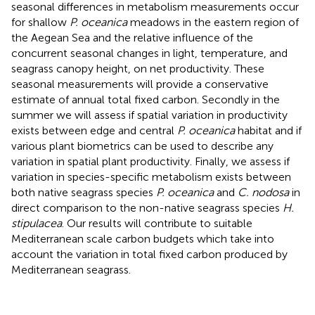
seasonal differences in metabolism measurements occur
for shallow
P. oceanica
meadows in the eastern region of
the Aegean Sea and the relative influence of the
concurrent seasonal changes in light, temperature, and
seagrass canopy height, on net productivity. These
seasonal measurements will provide a conservative
estimate of annual total fixed carbon. Secondly in the
summer we will assess if spatial variation in productivity
exists between edge and central
P. oceanica
habitat and if
various plant biometrics can be used to describe any
variation in spatial plant productivity. Finally, we assess if
variation in species-specific metabolism exists between
both native seagrass species
P. oceanica
and
C. nodosa
in
direct comparison to the non-native seagrass species
H.
stipulacea
. Our results will contribute to suitable
Mediterranean scale carbon budgets which take into
account the variation in total fixed carbon produced by
Mediterranean seagrass.