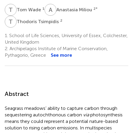
T
W
A
M
1
2
*
Tom Wade
Anastasia Miliou
T
T
2
Thodoris Tsimpidis
1.
School of Life Sciences, University of Essex, Colchester,
United Kingdom
2.
Archipelagos Institute of Marine Conservation,
Pythagorio, Greece
See more
Abstract
Seagrass meadows’ ability to capture carbon through
sequestering autochthonous carbon
via
photosynthesis
means they could represent a potential nature-based
solution to rising carbon emissions. In multispecies