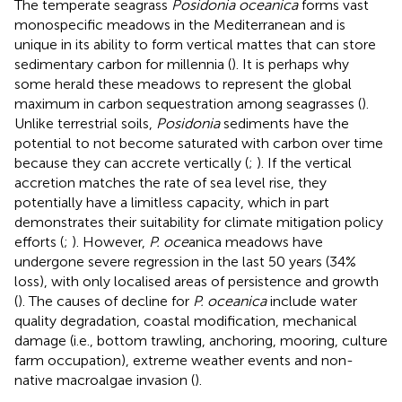
The temperate seagrass
Posidonia oceanica
forms vast
monospecific meadows in the Mediterranean and is
unique in its ability to form vertical mattes that can store
sedimentary carbon for millennia (
). It is perhaps why
some herald these meadows to represent the global
maximum in carbon sequestration among seagrasses (
).
Unlike terrestrial soils,
Posidonia
sediments have the
potential to not become saturated with carbon over time
because they can accrete vertically (
;
). If the vertical
accretion matches the rate of sea level rise, they
potentially have a limitless capacity, which in part
demonstrates their suitability for climate mitigation policy
efforts (
;
). However,
P. oce
anica meadows have
undergone severe regression in the last 50 years (34%
loss), with only localised areas of persistence and growth
(
). The causes of decline for
P. oceanica
include water
quality degradation, coastal modification, mechanical
damage (i.e., bottom trawling, anchoring, mooring, culture
farm occupation), extreme weather events and non-
native macroalgae invasion (
).