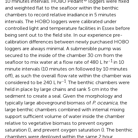
10 minutes intervals. HOBO Pedant
loggers were fixed
and weighted flat to the seafloor within the benthic
chambers to record relative irradiance in 5 minutes
intervals. The HOBO loggers were calibrated under
controlled light and temperature facilities in Essex before
being sent out to the field site. In our experience pre-
calibration differences between newly purchased HOBO
loggers are always minimal. A submersible pump was
secured to the inside of the chamber 30 cm from the
-1
seafloor to mix water at a flow rate of 480 L hr
in 10
minute intervals (10 minutes on followed by 10 minutes
off), as such the overall flow rate within the chamber was
-1
considered to be 240 L hr
. The benthic chambers were
held in place by large chains and sank 5 cm into the
sediment to create a seal. Given the morphology and
typically large aboveground biomass of
P. oceanica
, the
large benthic chambers combined with internal mixing
support sufficient volume of water inside the chamber
relative to vegetative biomass to prevent oxygen
saturation (
), and prevent oxygen saturation (
). The benthic
chambers were deployed within the same 2 hour