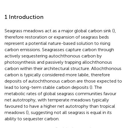
1 Introduction
Seagrass meadows act as a major global carbon sink (
),
therefore restoration or expansion of seagrass beds
represent a potential nature-based solution to rising
carbon emissions. Seagrasses capture carbon through
actively sequestering autochthonous carbon by
photosynthesis and passively trapping allochthonous
carbon within their architectural structure. Allochthonous
carbon is typically considered more labile, therefore
deposits of autochthonous carbon are those expected to
lead to long-term stable carbon deposits (
). The
metabolic rates of global seagrass communities favour
net autotrophy, with temperate meadows typically
favoured to have a higher net autotrophy than tropical
meadows (
), suggesting not all seagrass is equal in its
ability to sequester carbon.