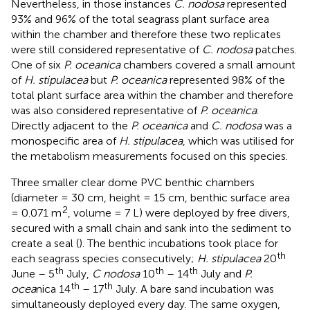
Nevertheless, in those instances
C. nodosa
represented
93% and 96% of the total seagrass plant surface area
within the chamber and therefore these two replicates
were still considered representative of
C. nodosa
patches.
One of six
P. oceanica
chambers covered a small amount
of
H. stipulacea
but
P. oceanica
represented 98% of the
total plant surface area within the chamber and therefore
was also considered representative of
P. oceanica
.
Directly adjacent to the
P. oceanica
and
C. nodosa
was a
monospecific area of
H. stipulacea
, which was utilised for
the metabolism measurements focused on this species.
Three smaller clear dome PVC benthic chambers
(diameter = 30 cm, height = 15 cm, benthic surface area
2
= 0.071 m
, volume = 7 L) were deployed by free divers,
secured with a small chain and sank into the sediment to
create a seal (
). The benthic incubations took place for
th
each seagrass species consecutively;
H. stipulacea
20
th
th
th
June – 5
July,
C nodosa
10
– 14
July and
P.
th
th
ocea
nica 14
– 17
July. A bare sand incubation was
simultaneously deployed every day. The same oxygen,