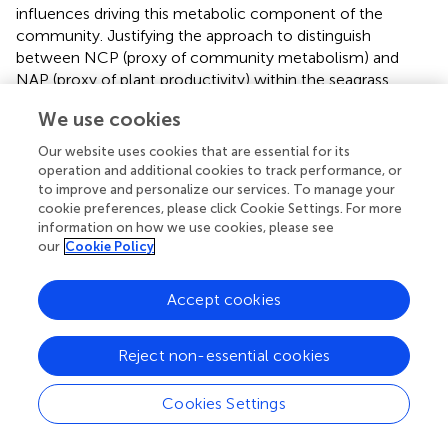
influences driving this metabolic component of the
community. Justifying the approach to distinguish
between NCP (proxy of community metabolism) and
NAP (proxy of plant productivity) within the seagrass
meadow ecosystem, as seasonal community metabolism
We use cookies
may partially mask the drivers in seagrass productivity.
However, NCP estimates are widely accepted for benthic
Our website uses cookies that are essential for its
chamber metabolism studies within seagrass meadows (
;
operation and additional cookies to track performance, or
), because they clearly quantify the extent to which the
to improve and personalize our services. To manage your
cookie preferences, please click Cookie Settings. For more
overall community is a carbon sink or source. Hence, we
information on how we use cookies, please see
also chose to present our results in NCP as it allows for
our
Cookie Policy
closer comparisons to existing NCP estimates.To
determine the NAP of the small benthic chambers the
Accept cookies
average NCP of the bare sand incubations deployed at
the same time as the corresponding seagrass species
were used. Given each seagrass species were deployed
Reject non-essential cookies
consecutively the corresponding bare sand incubations
were grouped; thus, 20th June – 5th July (n = 6)
Cookies Settings
corresponding to
H. stipulacea
, 10th – 14th July (n = 3)
for
C. nodosa
and 14th – 17th July (n = 3) for
P. oceanica
.