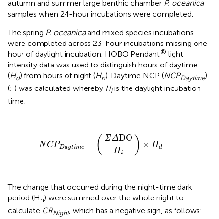
autumn and summer large benthic chamber
P. oceanica
samples when 24-hour incubations were completed.
The spring
P. oceanica
and mixed species incubations
were completed across 23-hour incubations missing one
®
hour of daylight incubation. HOBO Pendant
light
intensity data was used to distinguish hours of daytime
(
H
) from hours of night (
H
). Daytime NCP (
NCP
)
d
n
Daytime
(
;
) was calculated whereby
H
is the daylight incubation
i
time:
N
C
P
D
a
y
t
i
m
e
=
(
Σ
Δ
DO
H
i
)
×
H
d
DO
(
)
Σ
Δ
=
×
N
C
P
H
D
a
y
t
i
m
e
d
H
i
The change that occurred during the night-time dark
period (H
) were summed over the whole night to
n
calculate
CR
, which has a negative sign, as follows:
Night