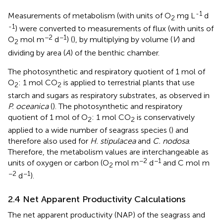
-1
Measurements of metabolism (with units of O
mg L
d
2
-1
) were converted to measurements of flux (with units of
−2
−1
O
mol m
d
) (
), by multiplying by volume (
V
) and
2
dividing by area (
A
) of the benthic chamber.
The photosynthetic and respiratory quotient of 1 mol of
O
: 1 mol CO
is applied to terrestrial plants that use
2
2
starch and sugars as respiratory substrates, as observed in
P. oceanica
(
). The photosynthetic and respiratory
quotient of 1 mol of O
: 1 mol CO
is conservatively
2
2
applied to a wide number of seagrass species (
) and
therefore also used for
H. stipulacea
and
C. nodosa
.
Therefore, the metabolism values are interchangeable as
−2
−1
units of oxygen or carbon (O
mol m
d
and C mol m
2
−2
−1
d
).
2.4 Net Apparent Productivity Calculations
The net apparent productivity (NAP) of the seagrass and