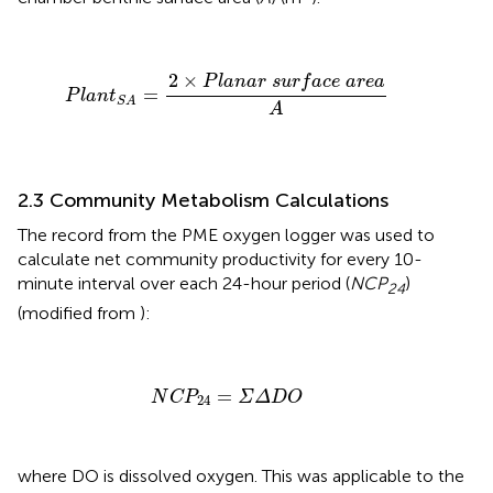
P
l
a
n
t
S
A
=
2
×
P
l
a
n
a
r
s
u
r
f
a
c
e
a
r
e
a
A
2
×
P
l
a
n
a
r
s
u
r
f
a
c
e
a
r
e
a
=
P
l
a
n
t
S
A
A
2.3 Community Metabolism Calculations
The record from the PME oxygen logger was used to
calculate net community productivity for every 10-
minute interval over each 24-hour period (
NCP
)
24
(modified from
):
N
C
P
24
=
Σ
Δ
D
O
=
N
C
P
Σ
Δ
D
O
24
where DO is dissolved oxygen. This was applicable to the