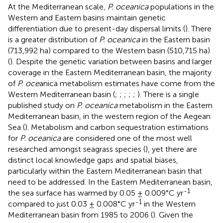
At the Mediterranean scale,
P. oceanica
populations in the
Western and Eastern basins maintain genetic
differentiation due to present-day dispersal limits (
). There
is a greater distribution of
P. oceanica
in the Eastern basin
(713,992 ha) compared to the Western basin (510,715 ha)
(
). Despite the genetic variation between basins and larger
coverage in the Eastern Mediterranean basin, the majority
of
P. oce
anica metabolism estimates have come from the
Western Mediterranean basin (
;
;
;
;
;
). There is a single
published study on
P. oceanica
metabolism in the Eastern
Mediterranean basin, in the western region of the Aegean
Sea (
). Metabolism and carbon sequestration estimations
for
P. oceanica
are considered one of the most well
researched amongst seagrass species (
), yet there are
distinct local knowledge gaps and spatial biases,
particularly within the Eastern Mediterranean basin that
need to be addressed. In the Eastern Mediterranean basin,
-1
the sea surface has warmed by 0.05 ± 0.009°C yr
-1
compared to just 0.03 ± 0.008°C yr
in the Western
Mediterranean basin from 1985 to 2006 (
). Given the