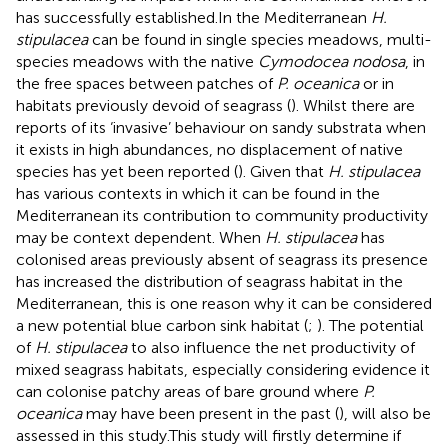
has successfully established.In the Mediterranean
H.
stipulacea
can be found in single species meadows, multi-
species meadows with the native
Cymodocea nodosa
, in
the free spaces between patches of
P. oceanica
or in
habitats previously devoid of seagrass (
). Whilst there are
reports of its ‘invasive’ behaviour on sandy substrata when
it exists in high abundances, no displacement of native
species has yet been reported (
). Given that
H. stipulacea
has various contexts in which it can be found in the
Mediterranean its contribution to community productivity
may be context dependent. When
H. stipulacea
has
colonised areas previously absent of seagrass its presence
has increased the distribution of seagrass habitat in the
Mediterranean, this is one reason why it can be considered
a new potential blue carbon sink habitat (
;
). The potential
of
H. stipulacea
to also influence the net productivity of
mixed seagrass habitats, especially considering evidence it
can colonise patchy areas of bare ground where
P.
oceanica
may have been present in the past (
), will also be
assessed in this study.This study will firstly determine if