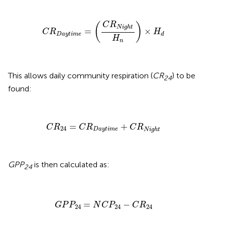
C
R
D
a
y
t
i
m
e
=
(
C
R
N
i
g
h
t
H
n
)
×
H
d
C
R
(
)
N
i
g
h
t
=
×
C
R
H
D
a
y
t
i
m
e
d
H
n
This allows daily community respiration (
CR
) to be
24
found:
C
R
24
=
C
R
D
a
y
t
i
m
e
+
C
R
N
i
g
h
t
=
+
C
R
C
R
C
R
24
D
a
y
t
i
m
e
N
i
g
h
t
GPP
is then calculated as:
24
G
P
P
24
=
N
C
P
24
−
C
R
24
=
−
G
P
P
N
C
P
C
R
24
24
24