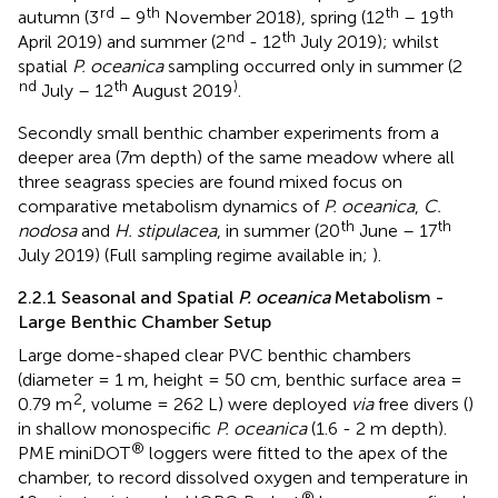
rd
th
th
th
autumn (3
– 9
November 2018), spring (12
– 19
nd
th
April 2019) and summer (2
- 12
July 2019); whilst
spatial
P. oceanica
sampling occurred only in summer (2
nd
th
)
July – 12
August 2019
.
Secondly small benthic chamber experiments from a
deeper area (7m depth) of the same meadow where all
three seagrass species are found mixed focus on
comparative metabolism dynamics of
P. oceanica
,
C.
th
th
nodosa
and
H. stipulacea
, in summer (20
June – 17
July 2019) (Full sampling regime available in;
).
2.2.1 Seasonal and Spatial
P. oceanica
Metabolism -
Large Benthic Chamber Setup
Large dome-shaped clear PVC benthic chambers
(diameter = 1 m, height = 50 cm, benthic surface area =
2
0.79 m
, volume = 262 L) were deployed
via
free divers (
)
in shallow monospecific
P. oceanica
(1.6 - 2 m depth).
®
PME miniDOT
loggers were fitted to the apex of the
chamber, to record dissolved oxygen and temperature in
®