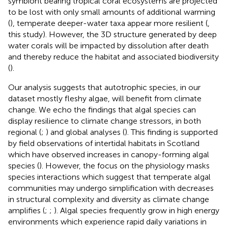
symbiont bearing tropical coral ecosystems are projected
to be lost with only small amounts of additional warming
(
), temperate deeper-water taxa appear more resilient (
,
this study). However, the 3D structure generated by deep
water corals will be impacted by dissolution after death
and thereby reduce the habitat and associated biodiversity
(
).
Our analysis suggests that autotrophic species, in our
dataset mostly fleshy algae, will benefit from climate
change. We echo the findings that algal species can
display resilience to climate change stressors, in both
regional (
;
) and global analyses (
). This finding is supported
by field observations of intertidal habitats in Scotland
which have observed increases in canopy-forming algal
species (
). However, the focus on the physiology masks
species interactions which suggest that temperate algal
communities may undergo simplification with decreases
in structural complexity and diversity as climate change
amplifies (
;
;
). Algal species frequently grow in high energy
environments which experience rapid daily variations in