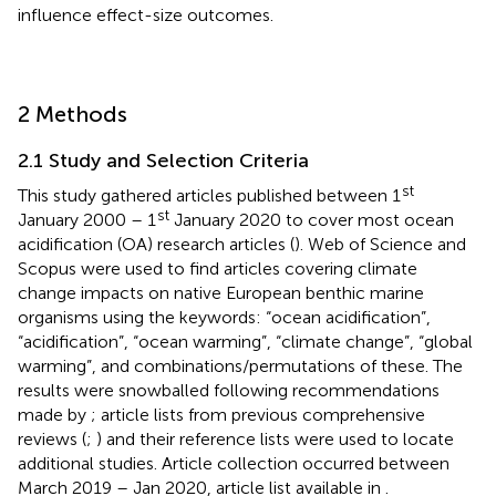
influence effect-size outcomes.
2 Methods
2.1 Study and Selection Criteria
st
This study gathered articles published between 1
st
January 2000 – 1
January 2020 to cover most ocean
acidification (OA) research articles (
). Web of Science and
Scopus were used to find articles covering climate
change impacts on native European benthic marine
organisms using the keywords: “ocean acidification”,
“acidification”, “ocean warming”, “climate change”, “global
warming”, and combinations/permutations of these. The
results were snowballed following recommendations
made by
; article lists from previous comprehensive
reviews (
;
) and their reference lists were used to locate
additional studies. Article collection occurred between
March 2019 – Jan 2020, article list available in
.