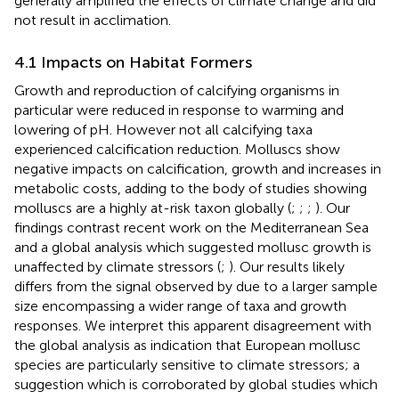
generally amplified the effects of climate change and did
not result in acclimation.
4.1 Impacts on Habitat Formers
Growth and reproduction of calcifying organisms in
particular were reduced in response to warming and
lowering of pH. However not all calcifying taxa
experienced calcification reduction. Molluscs show
negative impacts on calcification, growth and increases in
metabolic costs, adding to the body of studies showing
molluscs are a highly at-risk taxon globally (
;
;
;
). Our
findings contrast recent work on the Mediterranean Sea
and a global analysis which suggested mollusc growth is
unaffected by climate stressors (
;
). Our results likely
differs from the signal observed by
due to a larger sample
size encompassing a wider range of taxa and growth
responses. We interpret this apparent disagreement with
the global analysis as indication that European mollusc
species are particularly sensitive to climate stressors; a
suggestion which is corroborated by global studies which