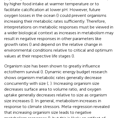
by higher food intake at warmer temperature or to
facilitate calcification at lower pH. However, future
oxygen losses in the ocean (
) could prevent organisms
increasing their metabolic rates sufficiently. Therefore,
interpretations on metabolic responses must be viewed in
a wider biological context as increases in metabolism may
result in negative responses in other parameters like
growth rates (
) and depend on the relative change in
environmental conditions relative to critical and optimum
values at their respective life stages (
).
Organism size has been shown to greatly influence
ectotherm survival (
). Dynamic energy budget research
shows organism metabolic rates generally decrease
concurrently with size (
;
). Increasing organism size
decreases surface area to volume ratio, and oxygen
uptake generally decreases relative to size as organism
size increases (
). In general, metabolism increases in
response to climate stressors. Meta-regression revealed
that increasing organism size leads to negative