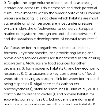
(
). Despite the large volume of data, studies assessing
interactions across multiple stressors and their potential
cumulative impacts within the wider context of European
waters are lacking. It is not clear which habitats are most
vulnerable or which services are most under pressure
which hinders the effectiveness to conserve European
marine ecosystems through protected area networks (
),
and the sustainable development of coastal resources (
).
We focus on benthic organisms as these are habitat
formers, keystone species, and provide regulating and
provisioning services which are fundamental in structuring
ecosystems. Molluscs are food sources for other
organisms (
), form biogenic habitats (
), and key economic
resources (
). Crustaceans are key components of food
webs often serving as a trophic link between benthic and
pelagic species (
). Algal species fix carbon
via
photosynthesis (
), stabilise shorelines (Currin et al., 2010),
contribute to nutrient cycles (
), and provide habitat for
epiphytic communities (
;
). Echinoderms are dominant
grazing species in ecosystems that structure habitats (
)