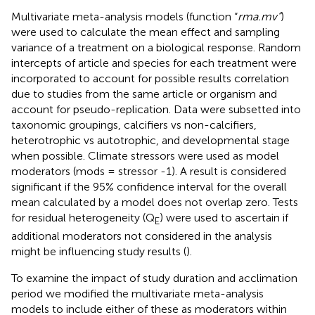
Multivariate meta-analysis models (function “
rma.mv”
)
were used to calculate the mean effect and sampling
variance of a treatment on a biological response. Random
intercepts of article and species for each treatment were
incorporated to account for possible results correlation
due to studies from the same article or organism and
account for pseudo-replication. Data were subsetted into
taxonomic groupings, calcifiers vs non-calcifiers,
heterotrophic vs autotrophic, and developmental stage
when possible. Climate stressors were used as model
moderators (mods = stressor -1). A result is considered
significant if the 95% confidence interval for the overall
mean calculated by a model does not overlap zero. Tests
for residual heterogeneity (Q
) were used to ascertain if
E
additional moderators not considered in the analysis
might be influencing study results (
).
To examine the impact of study duration and acclimation
period we modified the multivariate meta-analysis
models to include either of these as moderators within