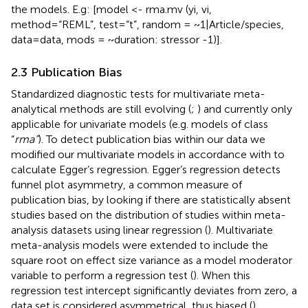
the models. E.g: [model <- rma.mv (yi, vi,
method=“REML”, test=“t”, random = ~1|Article/species,
data=data, mods = ~duration: stressor -1)].
2.3 Publication Bias
Standardized diagnostic tests for multivariate meta-
analytical methods are still evolving (
;
) and currently only
applicable for univariate models (e.g. models of class
“
rma”
). To detect publication bias within our data we
modified our multivariate models in accordance with
to
calculate Egger’s regression. Egger’s regression detects
funnel plot asymmetry, a common measure of
publication bias, by looking if there are statistically absent
studies based on the distribution of studies within meta-
analysis datasets using linear regression (
). Multivariate
meta-analysis models were extended to include the
square root on effect size variance as a model moderator
variable to perform a regression test (
). When this
regression test intercept significantly deviates from zero, a
data set is considered asymmetrical, thus biased (
).