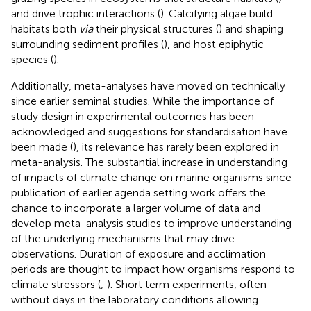
and drive trophic interactions (
). Calcifying algae build
habitats both
via
their physical structures (
) and shaping
surrounding sediment profiles (
), and host epiphytic
species (
).
Additionally, meta-analyses have moved on technically
since earlier seminal studies. While the importance of
study design in experimental outcomes has been
acknowledged and suggestions for standardisation have
been made (
), its relevance has rarely been explored in
meta-analysis. The substantial increase in understanding
of impacts of climate change on marine organisms since
publication of earlier agenda setting work offers the
chance to incorporate a larger volume of data and
develop meta-analysis studies to improve understanding
of the underlying mechanisms that may drive
observations. Duration of exposure and acclimation
periods are thought to impact how organisms respond to
climate stressors (
;
). Short term experiments, often
without days in the laboratory conditions allowing