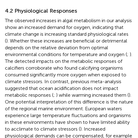
4.2 Physiological Responses
The observed increases in algal metabolism in our analysis
show an increased demand for oxygen, indicating that
climate change is increasing standard physiological rates
(
). Whether these increases are beneficial or detrimental
depends on the relative deviation from optimal
environmental conditions for temperature and oxygen (
;
).
The detected impacts on the metabolic responses of
calcifiers corroborate
who found calcifying organisms
consumed significantly more oxygen when exposed to
climate stressors. In contrast, previous meta-analysis
suggested that ocean acidification does not impact
metabolic responses (
;
) while warming increased them (
).
One potential interpretation of this difference is the nature
of the regional marine environment. European waters
experience large temperature fluctuations and organisms
in these environments have shown to have limited ability
to acclimate to climate stressors (
). Increased
physiological demands can be compensated, for example