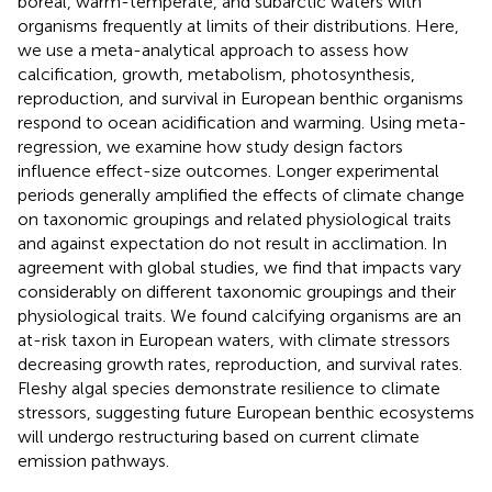
boreal, warm-temperate, and subarctic waters with
organisms frequently at limits of their distributions. Here,
we use a meta-analytical approach to assess how
calcification, growth, metabolism, photosynthesis,
reproduction, and survival in European benthic organisms
respond to ocean acidification and warming. Using meta-
regression, we examine how study design factors
influence effect-size outcomes. Longer experimental
periods generally amplified the effects of climate change
on taxonomic groupings and related physiological traits
and against expectation do not result in acclimation. In
agreement with global studies, we find that impacts vary
considerably on different taxonomic groupings and their
physiological traits. We found calcifying organisms are an
at-risk taxon in European waters, with climate stressors
decreasing growth rates, reproduction, and survival rates.
Fleshy algal species demonstrate resilience to climate
stressors, suggesting future European benthic ecosystems
will undergo restructuring based on current climate
emission pathways.