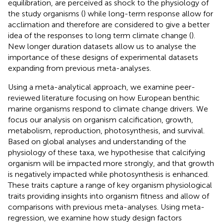
equilibration, are perceived as shock to the physiology of
the study organisms (
) while long-term response allow for
acclimation and therefore are considered to give a better
idea of the responses to long term climate change (
).
New longer duration datasets allow us to analyse the
importance of these designs of experimental datasets
expanding from previous meta-analyses.
Using a meta-analytical approach, we examine peer-
reviewed literature focusing on how European benthic
marine organisms respond to climate change drivers. We
focus our analysis on organism calcification, growth,
metabolism, reproduction, photosynthesis, and survival.
Based on global analyses and understanding of the
physiology of these taxa, we hypothesise that calcifying
organism will be impacted more strongly, and that growth
is negatively impacted while photosynthesis is enhanced.
These traits capture a range of key organism physiological
traits providing insights into organism fitness and allow of
comparisons with previous meta-analyses. Using meta-
regression, we examine how study design factors