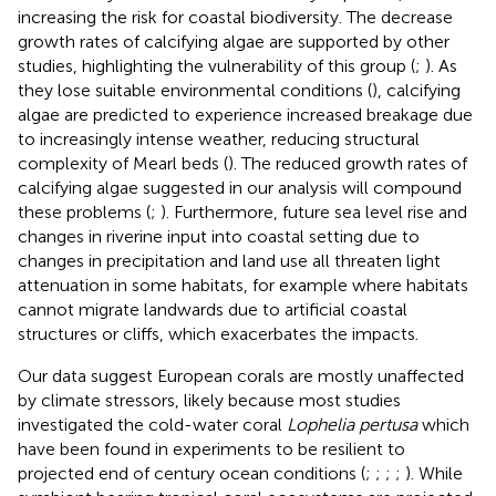
increasing the risk for coastal biodiversity. The decrease
growth rates of calcifying algae are supported by other
studies, highlighting the vulnerability of this group (
;
). As
they lose suitable environmental conditions (
), calcifying
algae are predicted to experience increased breakage due
to increasingly intense weather, reducing structural
complexity of Mearl beds (
). The reduced growth rates of
calcifying algae suggested in our analysis will compound
these problems (
;
). Furthermore, future sea level rise and
changes in riverine input into coastal setting due to
changes in precipitation and land use all threaten light
attenuation in some habitats, for example where habitats
cannot migrate landwards due to artificial coastal
structures or cliffs, which exacerbates the impacts.
Our data suggest European corals are mostly unaffected
by climate stressors, likely because most studies
investigated the cold-water coral
Lophelia pertusa
which
have been found in experiments to be resilient to
projected end of century ocean conditions (
;
;
;
;
). While