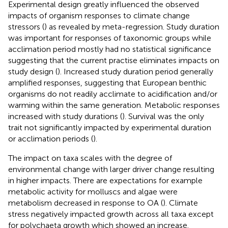
Experimental design greatly influenced the observed
impacts of organism responses to climate change
stressors (
) as revealed by meta-regression. Study duration
was important for responses of taxonomic groups while
acclimation period mostly had no statistical significance
suggesting that the current practise eliminates impacts on
study design (
). Increased study duration period generally
amplified responses, suggesting that European benthic
organisms do not readily acclimate to acidification and/or
warming within the same generation. Metabolic responses
increased with study durations (
). Survival was the only
trait not significantly impacted by experimental duration
or acclimation periods (
).
The impact on taxa scales with the degree of
environmental change with larger driver change resulting
in higher impacts. There are expectations for example
metabolic activity for molluscs and algae were
metabolism decreased in response to OA (
). Climate
stress negatively impacted growth across all taxa except
for polychaeta growth which showed an increase.