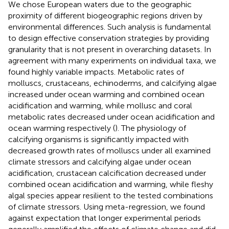
We chose European waters due to the geographic
proximity of different biogeographic regions driven by
environmental differences. Such analysis is fundamental
to design effective conservation strategies by providing
granularity that is not present in overarching datasets. In
agreement with many experiments on individual taxa, we
found highly variable impacts. Metabolic rates of
molluscs, crustaceans, echinoderms, and calcifying algae
increased under ocean warming and combined ocean
acidification and warming, while mollusc and coral
metabolic rates decreased under ocean acidification and
ocean warming respectively (
). The physiology of
calcifying organisms is significantly impacted with
decreased growth rates of molluscs under all examined
climate stressors and calcifying algae under ocean
acidification, crustacean calcification decreased under
combined ocean acidification and warming, while fleshy
algal species appear resilient to the tested combinations
of climate stressors. Using meta-regression, we found
against expectation that longer experimental periods