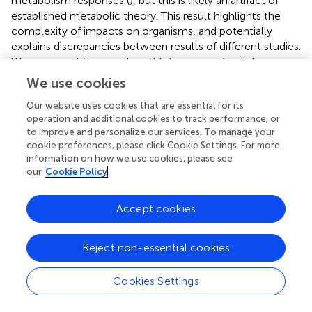
metabolism responses (
), but this is likely an artifact of
established metabolic theory. This result highlights the
complexity of impacts on organisms, and potentially
explains discrepancies between results of different studies.
We were unable to explore this in greater detail due to
studies infrequently reporting organism size and
We use cookies
encourage experimentalist to make this part of their data
Our website uses cookies that are essential for its
reporting.
operation and additional cookies to track performance, or
to improve and personalize our services. To manage your
4.3 Increased Stressor Exposure Duration
cookie preferences, please click Cookie Settings. For more
Amplifies Risk
information on how we use cookies, please see
our
Cookie Policy
Study duration (the period an organism was continuously
exposured a to climate stressor) clearly impacts organism
Accept cookies
physiological responses to climate change. Using meta-
regression to examine how study duration period changed
trait responses to climate stressors suggests that impacts
Reject non-essential cookies
amplify the longer organisms are exposed. We expect
effect size signals to shift towards zero if acclimation
Cookies Settings
would occur. Our data though for growth and metabolism
generally increased their response the longer experments