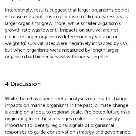
Interestingly, results suggest that larger organisms do not
increase metabolisms in response to climate stressors as
larger organisms grew more, while smaller organism’s
growth rate was lower (
). Impacts on survival are not
clear; for larger organisms determined by volume or
weight (g) survival rates were negatively impacted by OA,
but when organisms were measured by length larger
organism had higher survival with increasing size.
4 Discussion
While there have been meta-analyses of climate change
impacts on marine organisms in the past, climate change
is acting on a local to regional scale. Projected future risks
originating from these changes make it is increasingly
important to identify regional signals of organismal
responses to guide conservation strategy and governance.