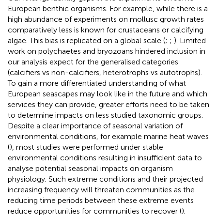
European benthic organisms. For example, while there is a
high abundance of experiments on mollusc growth rates
comparatively less is known for crustaceans or calcifying
algae. This bias is replicated on a global scale (
;
;
). Limited
work on polychaetes and bryozoans hindered inclusion in
our analysis expect for the generalised categories
(calcifiers vs non-calcifiers, heterotrophs vs autotrophs).
To gain a more differentiated understanding of what
European seascapes may look like in the future and which
services they can provide, greater efforts need to be taken
to determine impacts on less studied taxonomic groups.
Despite a clear importance of seasonal variation of
environmental conditions, for example marine heat waves
(
), most studies were performed under stable
environmental conditions resulting in insufficient data to
analyse potential seasonal impacts on organism
physiology. Such extreme conditions and their projected
increasing frequency will threaten communities as the
reducing time periods between these extreme events
reduce opportunities for communities to recover (
).