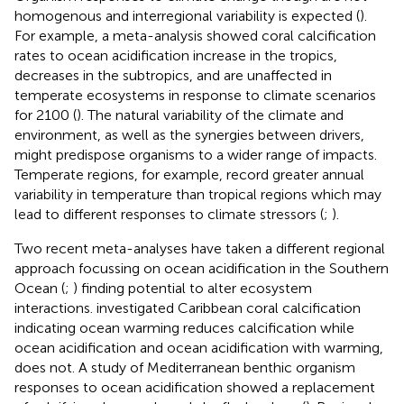
homogenous and interregional variability is expected (
).
For example, a meta-analysis showed coral calcification
rates to ocean acidification increase in the tropics,
decreases in the subtropics, and are unaffected in
temperate ecosystems in response to climate scenarios
for 2100 (
). The natural variability of the climate and
environment, as well as the synergies between drivers,
might predispose organisms to a wider range of impacts.
Temperate regions, for example, record greater annual
variability in temperature than tropical regions which may
lead to different responses to climate stressors (
;
).
Two recent meta-analyses have taken a different regional
approach focussing on ocean acidification in the Southern
Ocean (
;
) finding potential to alter ecosystem
interactions.
investigated Caribbean coral calcification
indicating ocean warming reduces calcification while
ocean acidification and ocean acidification with warming,
does not. A study of Mediterranean benthic organism
responses to ocean acidification showed a replacement