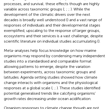
processes, and survival; these effects though are highly
variable across taxonomic groups (
;
;
;
). While the
development of the climatic drivers over the next
decades is broadly well understood (
) and a vast range of
responses of individuals and their developmental stages
exemplified, upscaling to the response of larger groups,
ecosystems and their services is a vast challenge, despite
scientific literature on individual studies accumulating (
).
Meta-analyses help focus knowledge on how marine
organisms may respond by condensing many independent
studies into a standardised and comparable format
allowing patterns to emerge, despite the variation
between experiments, across taxonomic groups and
latitudes. Agenda setting studies showed how climate
change interacts with organisms and the physiological
responses at a global scale (
;
;
). These studies identified
potential generalised trends like calcifying organisms’
growth rates decreasing under ocean acidification.
Organism responses to climate change though are not