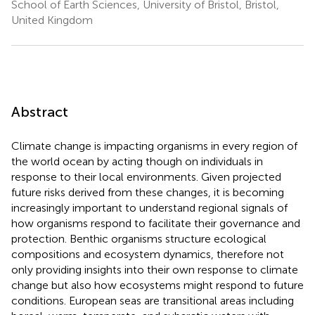
School of Earth Sciences, University of Bristol, Bristol,
United Kingdom
Abstract
Climate change is impacting organisms in every region of
the world ocean by acting though on individuals in
response to their local environments. Given projected
future risks derived from these changes, it is becoming
increasingly important to understand regional signals of
how organisms respond to facilitate their governance and
protection. Benthic organisms structure ecological
compositions and ecosystem dynamics, therefore not
only providing insights into their own response to climate
change but also how ecosystems might respond to future
conditions. European seas are transitional areas including