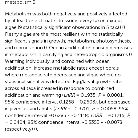
metabolism (
).
Metabolism was both negatively and positively affected
by at least one climate stressor in every taxon except
algae (9 statistically significant observations in 5 taxa) (
).
Fleshy algae are the most resilient with no statistically
significant signals in growth, metabolism, photosynthesis,
and reproduction (
). Ocean acidification caused decreases
in metabolism in calcifying and heterotrophic organisms (
).
Warming individually, and combined with ocean
acidification, increase metabolic rates except corals
where metabolic rate decreased and algae where no
statistical signal was detected. Egg/larval growth rates
across all taxa increased in response to combined
acidification and warming (
LnRR
= 0.1935,
P
= 0.0001,
95% confidence interval 0.1268 – 0.2603), but decreased
in juveniles and adults (
LnRR
= -0.3701,
P
= 0.0058, 95%
confidence interval -0.6283 - -0.1118;
LnRR
= -0.1715,
P
= 0.0404, 95% confidence interval -0.3353 - -0.0078
respectively) (
).