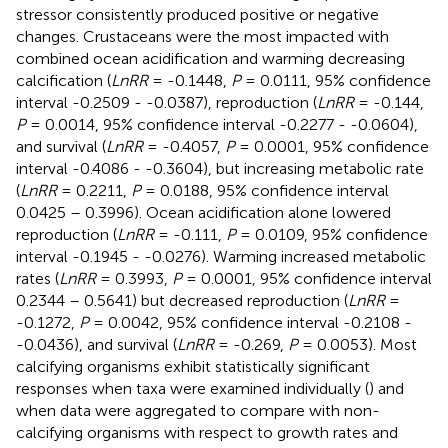
stressor consistently produced positive or negative
changes. Crustaceans were the most impacted with
combined ocean acidification and warming decreasing
calcification (
LnRR
= -0.1448,
P
= 0.0111, 95% confidence
interval -0.2509 - -0.0387), reproduction (
LnRR
= -0.144,
P
= 0.0014, 95% confidence interval -0.2277 - -0.0604),
and survival (
LnRR
= -0.4057,
P
= 0.0001, 95% confidence
interval -0.4086 - -0.3604), but increasing metabolic rate
(
LnRR
= 0.2211,
P
= 0.0188, 95% confidence interval
0.0425 – 0.3996). Ocean acidification alone lowered
reproduction (
LnRR
= -0.111,
P
= 0.0109, 95% confidence
interval -0.1945 - -0.0276). Warming increased metabolic
rates (
LnRR
= 0.3993,
P
= 0.0001, 95% confidence interval
0.2344 – 0.5641) but decreased reproduction (
LnRR
=
-0.1272,
P
= 0.0042, 95% confidence interval -0.2108 -
-0.0436), and survival (
LnRR
= -0.269,
P
= 0.0053). Most
calcifying organisms exhibit statistically significant
responses when taxa were examined individually (
) and
when data were aggregated to compare with non-
calcifying organisms with respect to growth rates and