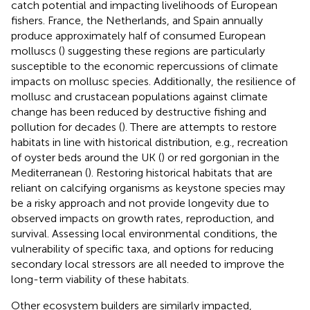
catch potential and impacting livelihoods of European
fishers. France, the Netherlands, and Spain annually
produce approximately half of consumed European
molluscs (
) suggesting these regions are particularly
susceptible to the economic repercussions of climate
impacts on mollusc species. Additionally, the resilience of
mollusc and crustacean populations against climate
change has been reduced by destructive fishing and
pollution for decades (
). There are attempts to restore
habitats in line with historical distribution, e.g., recreation
of oyster beds around the UK (
) or red gorgonian in the
Mediterranean (
). Restoring historical habitats that are
reliant on calcifying organisms as keystone species may
be a risky approach and not provide longevity due to
observed impacts on growth rates, reproduction, and
survival. Assessing local environmental conditions, the
vulnerability of specific taxa, and options for reducing
secondary local stressors are all needed to improve the
long-term viability of these habitats.
Other ecosystem builders are similarly impacted,