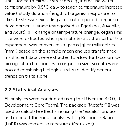
transitioned to climate stressors e.g., increasing water
temperature by 0.5°C daily to reach temperature increase
value), study duration (length of organism exposure to
climate stressor excluding acclimation period), organism
developmental stage (categorised as Egg/larva, Juvenile,
and Adult), pH change or temperature change, organisms’
size were extracted when possible. Size at the start of the
experiment was converted to grams [g] or millimetres
[mm]) based on the sample mean and log transformed.
Insufficient data were extracted to allow for taxonomic-
biological trait responses to organism size, so data were
pooled combining biological traits to identify general
trends on traits alone.
2.2 Statistical Analyses
All analyses were conducted using the R (version 4.0.0; R
Development Core Team). The package “Metafor” (
) was
used to calculate effect size using the “escalc” function
and conduct the meta-analyses. Log Response Ratio
(LnRR) was chosen to measure effect size (
).