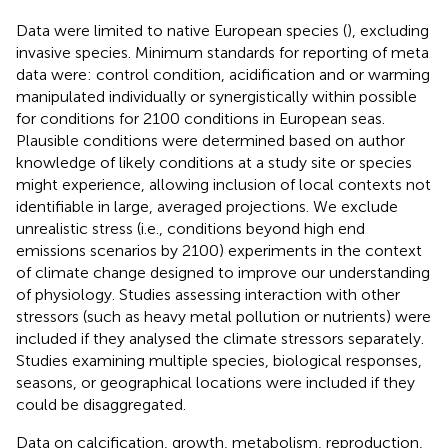
Data were limited to native European species (
), excluding
invasive species. Minimum standards for reporting of meta
data were: control condition, acidification and or warming
manipulated individually or synergistically within possible
for conditions for 2100 conditions in European seas.
Plausible conditions were determined based on author
knowledge of likely conditions at a study site or species
might experience, allowing inclusion of local contexts not
identifiable in large, averaged projections. We exclude
unrealistic stress (i.e., conditions beyond high end
emissions scenarios by 2100) experiments in the context
of climate change designed to improve our understanding
of physiology. Studies assessing interaction with other
stressors (such as heavy metal pollution or nutrients) were
included if they analysed the climate stressors separately.
Studies examining multiple species, biological responses,
seasons, or geographical locations were included if they
could be disaggregated.
Data on calcification, growth, metabolism, reproduction,