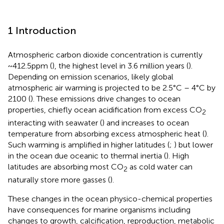
1 Introduction
Atmospheric carbon dioxide concentration is currently
~412.5ppm (
), the highest level in 3.6 million years (
).
Depending on emission scenarios, likely global
atmospheric air warming is projected to be 2.5°C – 4°C by
2100 (
). These emissions drive changes to ocean
properties, chiefly ocean acidification from excess CO
2
interacting with seawater (
) and increases to ocean
temperature from absorbing excess atmospheric heat (
).
Such warming is amplified in higher latitudes (
;
) but lower
in the ocean due oceanic to thermal inertia (
). High
latitudes are absorbing most CO
as cold water can
2
naturally store more gasses (
).
These changes in the ocean physico-chemical properties
have consequences for marine organisms including
changes to growth, calcification, reproduction, metabolic