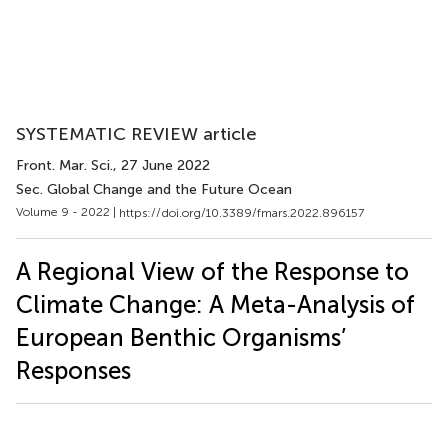
SYSTEMATIC REVIEW article
Front. Mar. Sci.
, 27 June 2022
Sec. Global Change and the Future Ocean
Volume 9 - 2022 |
https://doi.org/10.3389/fmars.2022.896157
A Regional View of the Response to
Climate Change: A Meta-Analysis of
European Benthic Organisms’
Responses