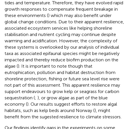
tides and temperature. Therefore, they have evolved rapid
growth responses to compensate frequent breakage in
these environments (
) which may also benefit under
global change conditions. Due to their apparent resilience,
associated ecosystem services like helping shoreline
stabilisation and nutrient cycling may continue despite
warming and acidification. However, the complexity of
these systems is overlooked by our analysis of individual
taxa as associated epifaunal species might be negatively
impacted and thereby reduce biofim production on the
algae (
). It is important to note though that
eutrophication, pollution and habitat destruction from
shoreline protection, fishing or future sea level rise were
not part of this assessment. This apparent resilience may
support endeavours to grow kelp or seagrass for carbon
sequestration (
;
), or grow algae as part of the blue
economy (
). Our results suggest efforts to restore algal
habitats, such as kelp beds around Norway (
), might
benefit from the sugested resilience to climate stressors.
Our findings identify gaps in the experiments on some