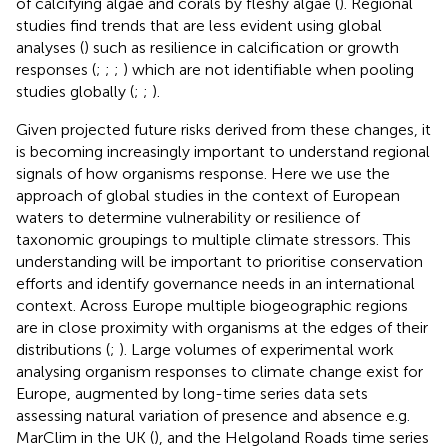
of calcifying algae and corals by fleshy algae (
). Regional
studies find trends that are less evident using global
analyses (
) such as resilience in calcification or growth
responses (
;
;
;
) which are not identifiable when pooling
studies globally (
;
;
).
Given projected future risks derived from these changes, it
is becoming increasingly important to understand regional
signals of how organisms response. Here we use the
approach of global studies in the context of European
waters to determine vulnerability or resilience of
taxonomic groupings to multiple climate stressors. This
understanding will be important to prioritise conservation
efforts and identify governance needs in an international
context. Across Europe multiple biogeographic regions
are in close proximity with organisms at the edges of their
distributions (
;
). Large volumes of experimental work
analysing organism responses to climate change exist for
Europe, augmented by long-time series data sets
assessing natural variation of presence and absence e.g.
MarClim in the UK (
), and the Helgoland Roads time series