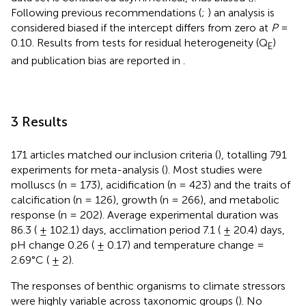
Following previous recommendations (
;
) an analysis is
considered biased if the intercept differs from zero at
P
=
0.10. Results from tests for residual heterogeneity (Q
)
E
and publication bias are reported in
.
3 Results
171 articles matched our inclusion criteria (
), totalling 791
experiments for meta-analysis (
). Most studies were
molluscs (n = 173), acidification (n = 423) and the traits of
calcification (n = 126), growth (n = 266), and metabolic
response (n = 202). Average experimental duration was
86.3 ( ± 102.1) days, acclimation period 7.1 ( ± 20.4) days,
pH change 0.26 ( ± 0.17) and temperature change =
2.69°C ( ± 2).
The responses of benthic organisms to climate stressors
were highly variable across taxonomic groups (
). No