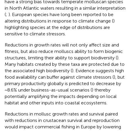
have a strong bias towards temperate molluscan species
in North Atlantic waters resulting in a similar interpretation
(
;
). European species have long been reported to be
altering distributions in response to climate change (
)
highlighting species at the edge of distributions are
sensitive to climate stressors.
Reductions in growth rates will not only affect size and
fitness, but also reduce molluscs ability to form biogenic
structures, limiting their ability to support biodiversity (
).
Many habitats created by these taxa are protected due to
the associated high biodiversity (
). Evidence suggests high
food availability can buffer against climate stressors (
), but
primary productivity globally is predicted to decrease by
~8.6% under business-as-usual scenarios (
) thereby
potentially amplifying the impacts depending on local
habitat and other inputs into coastal ecosystems.
Reductions in mollusc growth rates and survival paired
with reductions in crustacean survival and reproduction
would impact commercial fishing in Europe by lowering