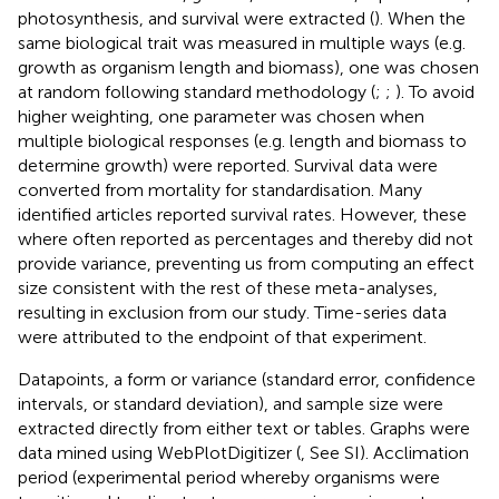
photosynthesis, and survival were extracted (
). When the
same biological trait was measured in multiple ways (e.g.
growth as organism length and biomass), one was chosen
at random following standard methodology (
;
;
). To avoid
higher weighting, one parameter was chosen when
multiple biological responses (e.g. length and biomass to
determine growth) were reported. Survival data were
converted from mortality for standardisation. Many
identified articles reported survival rates. However, these
where often reported as percentages and thereby did not
provide variance, preventing us from computing an effect
size consistent with the rest of these meta-analyses,
resulting in exclusion from our study. Time-series data
were attributed to the endpoint of that experiment.
Datapoints, a form or variance (standard error, confidence
intervals, or standard deviation), and sample size were
extracted directly from either text or tables. Graphs were
data mined using WebPlotDigitizer (
, See SI). Acclimation
period (experimental period whereby organisms were