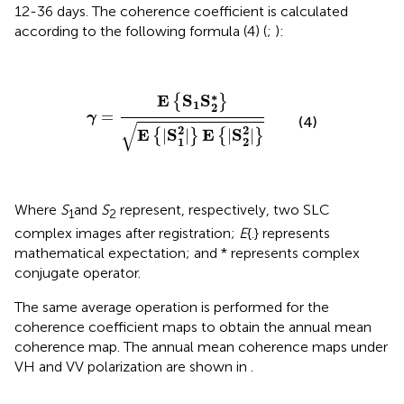
12-36 days. The coherence coefficient is calculated
according to the following formula (4) (
;
):
γ
=
E
{
S
1
S
2
∗
}
E
{
|
S
1
2
|
}
E
{
|
S
2
2
|
}
∗
E
S
S
{
}
1
2
=
γ
(4)
√
2
2
E
S
E
S
|
|
|
|
{
}
{
}
1
2
Where
S
and
S
represent, respectively, two SLC
1
2
complex images after registration;
E
{.} represents
mathematical expectation; and * represents complex
conjugate operator.
The same average operation is performed for the
coherence coefficient maps to obtain the annual mean
coherence map. The annual mean coherence maps under
VH and VV polarization are shown in
.