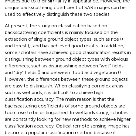
images due to their similarity in appearance. However, the
unique backscattering coefficient of SAR images can be
used to effectively distinguish these two species.
At present, the study on classification based on
backscattering coefficients is mainly focused on the
extraction of single ground object types, such as rice (
)
and forest (
), and has achieved good results. In addition,
some scholars have achieved good classification results in
distinguishing between ground object types with obvious
differences, such as distinguishing between “wet” fields
and “dry” fields (
) and between flood and vegetation (
).
However, the differences between these ground objects
are easy to distinguish. When classifying complex areas
such as wetlands, it is difficult to achieve high
classification accuracy. The main reason is that the
backscattering coefficients of some ground objects are
too close to be distinguished. In wetlands study, scholars
are constantly looking for new methods to achieve higher
classification accuracy. Optical remote sensing image has
become a popular classification method because it