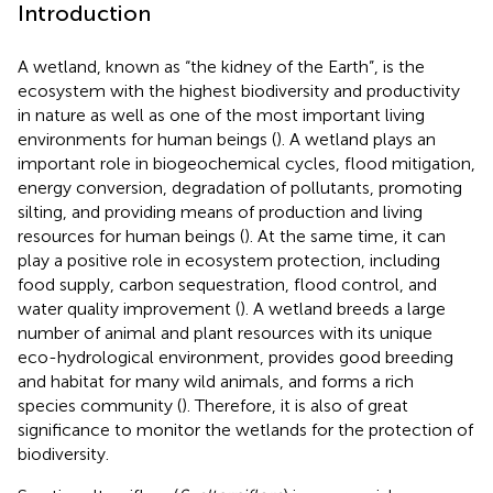
Introduction
A wetland, known as “the kidney of the Earth”, is the
ecosystem with the highest biodiversity and productivity
in nature as well as one of the most important living
environments for human beings (
). A wetland plays an
important role in biogeochemical cycles, flood mitigation,
energy conversion, degradation of pollutants, promoting
silting, and providing means of production and living
resources for human beings (
). At the same time, it can
play a positive role in ecosystem protection, including
food supply, carbon sequestration, flood control, and
water quality improvement (
). A wetland breeds a large
number of animal and plant resources with its unique
eco-hydrological environment, provides good breeding
and habitat for many wild animals, and forms a rich
species community (
). Therefore, it is also of great
significance to monitor the wetlands for the protection of
biodiversity.