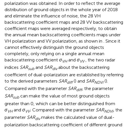
polarization was obtained. In order to reflect the average
distribution of ground objects in the whole year of 2018
and eliminate the influence of noise, the 28 VH
backscattering coefficient maps and 28 VV backscattering
coefficient maps were averaged respectively, to obtain
the annual mean backscattering coefficients maps under
VH polarization and VV polarization, as shown in
. Since it
cannot effectively distinguish the ground objects
completely, only relying on a single annual mean
backscattering coefficient
σ
and
σ
, the two radar
VH
VV
indices
SAR
and
SAR
about the backscattering
sub
div
coefficient of dual-polarization are established by referring
to the derived parameters
SAR
(
) and
SAR
(
).
diff
NDVI
Compared with the parameter
SAR
, the parameter
diff
SAR
can make the value of most ground objects
sub
greater than 0, which can be better distinguished from
σ
and
σ
; Compared with the parameter
SAR
, the
VH
VV
NDVI
parameter
SAR
makes the calculated value of dual-
div
polarization backscattering coefficient of different ground