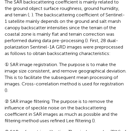
The SAR backscattering coefficient is mainly related to
the ground object surface roughness, ground humidity,
and terrain (
;
). The backscattering coefficient of Sentinel-
1 satellite mainly depends on the ground and salt marsh
canopy backscatter intensities since the terrain of the
coastal zone is mainly flat and terrain correction was
performed during data pre-processing (
). First, 28 dual-
polarization Sentinel-1A GRD images were preprocessed
as follows
to obtain backscattering characteristics:
① SAR image registration. The purpose is to make the
image size consistent, and remove geographical deviation.
This is to facilitate the subsequent mean processing of
images. Cross-correlation method is used for registration
(
).
② SAR image filtering. The purpose is to remove the
influence of speckle noise on the backscattering
coefficient in SAR images as much as possible and the
filtering method uses refined Lee filtering (
).