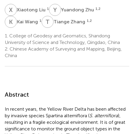
X
L
Y
Z
1
1,2
Xiaotong Liu
Yuandong Zhu
K
W
T
Z
1
1,2
Kai Wang
Tiange Zhang
1.
College of Geodesy and Geomatics, Shandong
University of Science and Technology, Qingdao, China
2.
Chinese Academy of Surveying and Mapping, Beijing,
China
Abstract
In recent years, the Yellow River Delta has been affected
by invasive species Spartina alterniflora (
S. alterniflora
),
resulting in a fragile ecological environment. It is of great
significance to monitor the ground object types in the