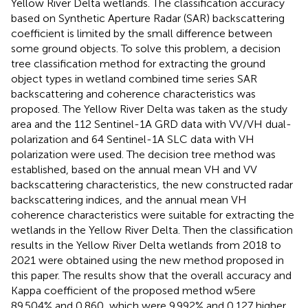
Yellow River Delta wetlands. The classification accuracy
based on Synthetic Aperture Radar (SAR) backscattering
coefficient is limited by the small difference between
some ground objects. To solve this problem, a decision
tree classification method for extracting the ground
object types in wetland combined time series SAR
backscattering and coherence characteristics was
proposed. The Yellow River Delta was taken as the study
area and the 112 Sentinel-1A GRD data with VV/VH dual-
polarization and 64 Sentinel-1A SLC data with VH
polarization were used. The decision tree method was
established, based on the annual mean VH and VV
backscattering characteristics, the new constructed radar
backscattering indices, and the annual mean VH
coherence characteristics were suitable for extracting the
wetlands in the Yellow River Delta. Then the classification
results in the Yellow River Delta wetlands from 2018 to
2021 were obtained using the new method proposed in
this paper. The results show that the overall accuracy and
Kappa coefficient of the proposed method w5ere
89.504% and 0.860, which were 9.992% and 0.127 higher