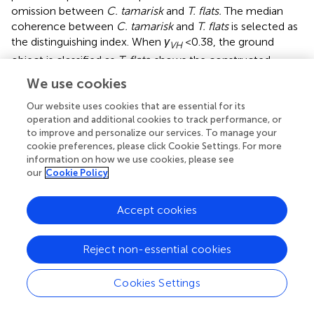
omission between
C. tamarisk
and
T. flats.
The median
coherence between
C. tamarisk
and
T. flats
is selected as
the distinguishing index. When
γ
<0.38, the ground
VH
object is classified as
T. flats
.
shows the constructed
decision tree, where the black box represents the annual
We use cookies
mean backscattering coefficient and the constructed
radar index threshold setting and the red box represents
Our website uses cookies that are essential for its
operation and additional cookies to track performance, or
the annual mean coherence threshold setting.
to improve and personalize our services. To manage your
cookie preferences, please click Cookie Settings. For more
Multiple Temporal Classification
information on how we use cookies, please see
our
Cookie Policy
In order to show the advantages of the proposed
method, the accuracy of the classification results of the
proposed decision tree is compared with that of multi-
Accept cookies
temporal classification. It has become one of the
important methods of ground object classification in the
Reject non-essential cookies
field of SAR remote sensing to make use of multiple
temporal SAR images for pseudocolor synthesis and
Cookies Settings
supervised classification by color difference of
pseudocolor images (
;
;
). 16 Sentinel-1A GRD data and 16