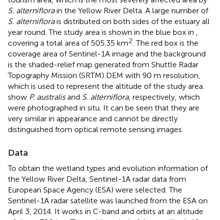
S. alterniflora
in the Yellow River Delta. A large number of
S. alterniflora
is distributed on both sides of the estuary all
year round. The study area is shown in the blue box in
,
2
covering a total area of 505.35 km
. The red box is the
coverage area of Sentinel-1A image and the background
is the shaded-relief map generated from Shuttle Radar
Topography Mission (SRTM) DEM with 90 m resolution,
which is used to represent the altitude of the study area.
show
P. australis
and
S. alterniflora
, respectively, which
were photographed in situ. It can be seen that they are
very similar in appearance and cannot be directly
distinguished from optical remote sensing images.
Data
To obtain the wetland types and evolution information of
the Yellow River Delta, Sentinel-1A radar data from
European Space Agency (ESA) were selected. The
Sentinel-1A radar satellite was launched from the ESA on
April 3, 2014. It works in C-band and orbits at an altitude