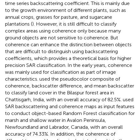
time series backscattering coefficient. This is mainly due
to the growth environment of different plants, such as
annual crops, grasses for pasture, and sugarcane
plantations (
). However, it is still difficult to classify
complex areas using coherence only because many
ground objects are not sensitive to coherence. But
coherence can enhance the distinction between objects
that are difficult to distinguish using backscattering
coefficients, which provides a theoretical basis for higher
precision SAR classification. In the early years, coherence
was mainly used for classification as part of image
characteristics.
used the pseudocolor composite of
coherence, backscatter difference, and mean backscatter
to classify land cover in the Bilaspur forest area in
Chattisgarh, India, with an overall accuracy of 82.5%.
used
SAR backscattering and coherence maps as input features
to conduct object-based Random Forest classification for
marsh and shallow water in Avalon Peninsula,
Newfoundland and Labrador, Canada, with an overall
accuracy of 74.33%. In addition, the coherence of