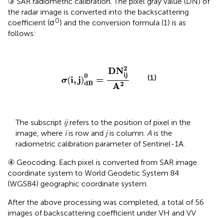
③ SAR radiometric calibration. The pixel gray value (DN) of
the radar image is converted into the backscattering
0
coefficient (σ
) and the conversion formula (1) is as
follows:
σ
(
i
,
j
)
d
B
0
=
D
N
i
j
2
A
2
2
D
N
i
j
0
(1)
i
,
j
=
(
)
σ
d
B
2
A
The subscript
ij
refers to the position of pixel in the
image, where
i
is row and
j
is column.
A
is the
radiometric calibration parameter of Sentinel-1A.
④ Geocoding. Each pixel is converted from SAR image
coordinate system to World Geodetic System 84
(WGS84) geographic coordinate system.
After the above processing was completed, a total of 56
images of backscattering coefficient under VH and VV