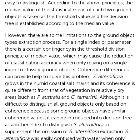
easy to distinguish. According to the above principles, the
median value of the statistical mean of each two ground
objects is taken as the threshold value and the decision
tree is established according to the median value.
However, there are some limitations to the ground object
types extraction process. For a single index or parameter,
there is a certain contingency in the threshold division
principle of median value, which may cause the reduction
of classification accuracy when only relying on a single
index to classify ground objects. Coherence differences
can provide help to solve this problem.
S. alterniflora
grows in the humid coastal salt marsh and its coherence is
quite different from that of vegetation in relatively dry
areas (such as
P. australis
and
C. tamarisk
). Although it is
difficult to distinguish all ground objects only based on
coherence because some ground objects have similar
coherence values, it can be introduced into decision tree
as another index to distinguish
S. alterniflora
to
supplement the omission of
S. alterniflora
extraction.
S.
alterniflora
was easily confused with water when only