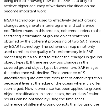
being limited, knowing how to use SAR data only to
achieve higher accuracy of wetlands classification has
become important work.
InSAR technology is used to effectively detect ground
changes and generate interferograms and coherence
coefficient maps. In this process, coherence refers to the
scattering information of ground object scatterers
obtained by the coherent processing of two SAR images
by InSAR technology. The coherence map is not only
used to reflect the quality of interferometry in InSAR
processing but also used to reflect the changes in ground
object types (
). If there are obvious changes in the
covered ground object types between two SAR images,
the coherence will decline. The coherence of
S.
alterniflora
is quite different from that of other vegetation
because it lives at the edge of the ocean where it is often
submerged. Now, coherence has been applied to ground
object classification. In some cases, better classification
results can be obtained by using the time series
coherence of different ground objects than by using the