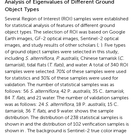
Analysis of Eigenvalues of Different Ground
Object Types
Several Region of Interest (ROI) samples were established
for statistical analysis of features of different ground
object types. The selection of ROI was based on Google
Earth images, GF-2 optical images, Sentinel-2 optical
images, and study results of other scholars (
;
). Five types
of ground object samples were selected in this study,
including
S. alterniflora
,
P. australis
, Chinese tamarisk (
C.
tamarisk
), tidal flats (
T. flats
), and water. A total of 340 ROI
samples were selected. 70% of these samples were used
for statistics and 30% of these samples were used for
validation. The number of statistical samples was as
follows: 56
S. alterniflora
, 42 P
. australis
, 35 C
. tamarisk
,
84
T. flats
, and 21 water. The number of validation samples
was as follows: 24
S. alterniflora
, 18 P
. australis
, 15 C
.
tamarisk
, 36
T. flats
, and 9 water.
shows the sample
distribution. The distribution of 238 statistical samples is
shown in
and the distribution of 102 verification samples is
shown in
. The background is Sentinel-2 true color image