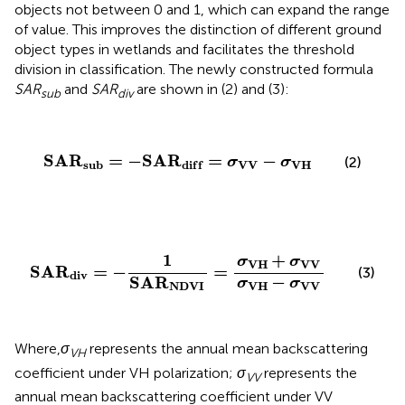
objects not between 0 and 1, which can expand the range
of value. This improves the distinction of different ground
object types in wetlands and facilitates the threshold
division in classification. The newly constructed formula
SAR
and
SAR
are shown in (2) and (3):
sub
div
S
A
R
s
u
b
=
−
S
A
R
d
i
f
=
σ
V
V
−
σ
V
H
S
A
R
=
−
S
A
R
=
−
(2)
σ
σ
V
V
V
H
s
u
b
d
i
f
f
S
A
R
d
i
v
=
−
1
S
A
R
N
D
V
I
=
σ
V
H
+
σ
V
V
σ
V
H
−
σ
V
V
1
+
σ
σ
V
H
V
V
S
A
R
=
−
=
(3)
d
i
v
−
S
A
R
σ
σ
V
H
V
V
N
D
V
I
Where,
σ
represents the annual mean backscattering
VH
coefficient under VH polarization;
σ
represents the
VV
annual mean backscattering coefficient under VV