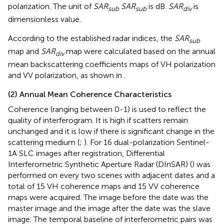
polarization. The unit of
SAR
SAR
is dB.
SAR
is
sub
sub
div
dimensionless value.
According to the established radar indices, the
SAR
sub
map and
SAR
map were calculated based on the annual
div
mean backscattering coefficients maps of VH polarization
and VV polarization, as shown in
.
(2) Annual Mean Coherence Characteristics
Coherence (ranging between 0-1) is used to reflect the
quality of interferogram. It is high if scatters remain
unchanged and it is low if there is significant change in the
scattering medium (
;
). For 16 dual-polarization Sentinel-
1A SLC images after registration, Differential
Interferometric Synthetic Aperture Radar (DInSAR) (
) was
performed on every two scenes with adjacent dates and a
total of 15 VH coherence maps and 15 VV coherence
maps were acquired. The image before the date was the
master image and the image after the date was the slave
image. The temporal baseline of interferometric pairs was