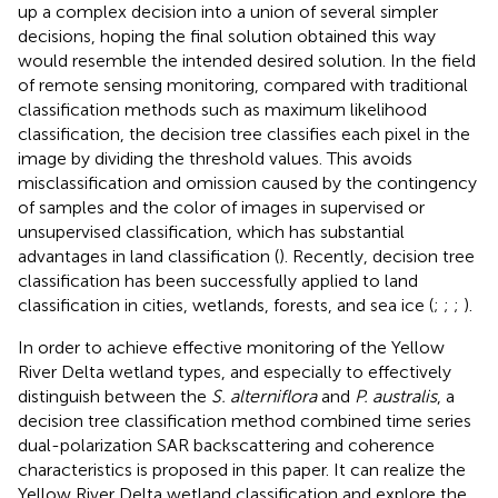
up a complex decision into a union of several simpler
decisions, hoping the final solution obtained this way
would resemble the intended desired solution. In the field
of remote sensing monitoring, compared with traditional
classification methods such as maximum likelihood
classification, the decision tree classifies each pixel in the
image by dividing the threshold values. This avoids
misclassification and omission caused by the contingency
of samples and the color of images in supervised or
unsupervised classification, which has substantial
advantages in land classification (
). Recently, decision tree
classification has been successfully applied to land
classification in cities, wetlands, forests, and sea ice (
;
;
;
).
In order to achieve effective monitoring of the Yellow
River Delta wetland types, and especially to effectively
distinguish between the
S. alterniflora
and
P. australis
, a
decision tree classification method combined time series
dual-polarization SAR backscattering and coherence
characteristics is proposed in this paper. It can realize the
Yellow River Delta wetland classification and explore the