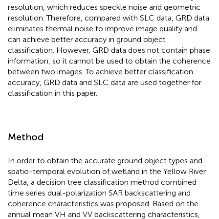
resolution, which reduces speckle noise and geometric
resolution. Therefore, compared with SLC data, GRD data
eliminates thermal noise to improve image quality and
can achieve better accuracy in ground object
classification. However, GRD data does not contain phase
information, so it cannot be used to obtain the coherence
between two images. To achieve better classification
accuracy, GRD data and SLC data are used together for
classification in this paper.
Method
In order to obtain the accurate ground object types and
spatio-temporal evolution of wetland in the Yellow River
Delta, a decision tree classification method combined
time series dual-polarization SAR backscattering and
coherence characteristics was proposed. Based on the
annual mean VH and VV backscattering characteristics,