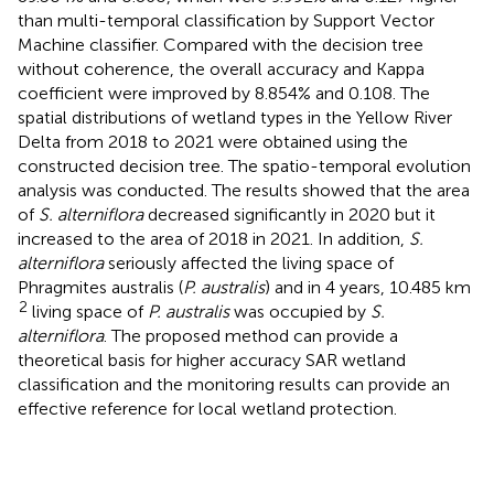
than multi-temporal classification by Support Vector
Machine classifier. Compared with the decision tree
without coherence, the overall accuracy and Kappa
coefficient were improved by 8.854% and 0.108. The
spatial distributions of wetland types in the Yellow River
Delta from 2018 to 2021 were obtained using the
constructed decision tree. The spatio-temporal evolution
analysis was conducted. The results showed that the area
of
S. alterniflora
decreased significantly in 2020 but it
increased to the area of 2018 in 2021. In addition,
S.
alterniflora
seriously affected the living space of
Phragmites australis (
P. australis
) and in 4 years, 10.485 km
2
living space of
P. australis
was occupied by
S.
alterniflora
. The proposed method can provide a
theoretical basis for higher accuracy SAR wetland
classification and the monitoring results can provide an
effective reference for local wetland protection.