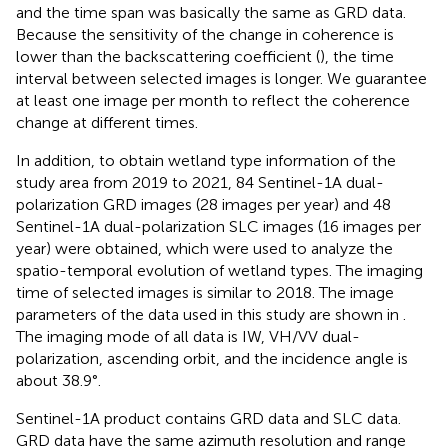
and the time span was basically the same as GRD data.
Because the sensitivity of the change in coherence is
lower than the backscattering coefficient (
), the time
interval between selected images is longer. We guarantee
at least one image per month to reflect the coherence
change at different times.
In addition, to obtain wetland type information of the
study area from 2019 to 2021, 84 Sentinel-1A dual-
polarization GRD images (28 images per year) and 48
Sentinel-1A dual-polarization SLC images (16 images per
year) were obtained, which were used to analyze the
spatio-temporal evolution of wetland types. The imaging
time of selected images is similar to 2018. The image
parameters of the data used in this study are shown in
.
The imaging mode of all data is IW, VH/VV dual-
polarization, ascending orbit, and the incidence angle is
about 38.9°.
Sentinel-1A product contains GRD data and SLC data.
GRD data have the same azimuth resolution and range