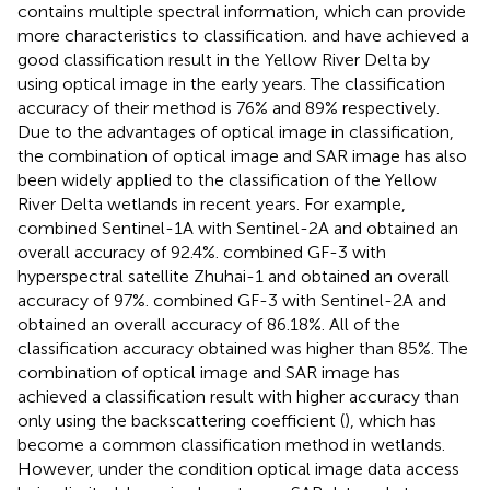
contains multiple spectral information, which can provide
more characteristics to classification.
and
have achieved a
good classification result in the Yellow River Delta by
using optical image in the early years. The classification
accuracy of their method is 76% and 89% respectively.
Due to the advantages of optical image in classification,
the combination of optical image and SAR image has also
been widely applied to the classification of the Yellow
River Delta wetlands in recent years. For example,
combined Sentinel-1A with Sentinel-2A and obtained an
overall accuracy of 92.4%.
combined GF-3 with
hyperspectral satellite Zhuhai-1 and obtained an overall
accuracy of 97%.
combined GF-3 with Sentinel-2A and
obtained an overall accuracy of 86.18%. All of the
classification accuracy obtained was higher than 85%. The
combination of optical image and SAR image has
achieved a classification result with higher accuracy than
only using the backscattering coefficient (
), which has
become a common classification method in wetlands.
However, under the condition optical image data access