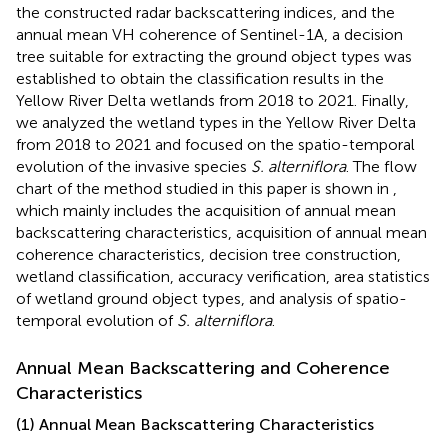
the constructed radar backscattering indices, and the
annual mean VH coherence of Sentinel-1A, a decision
tree suitable for extracting the ground object types was
established to obtain the classification results in the
Yellow River Delta wetlands from 2018 to 2021. Finally,
we analyzed the wetland types in the Yellow River Delta
from 2018 to 2021 and focused on the spatio-temporal
evolution of the invasive species
S. alterniflora
. The flow
chart of the method studied in this paper is shown in
,
which mainly includes the acquisition of annual mean
backscattering characteristics, acquisition of annual mean
coherence characteristics, decision tree construction,
wetland classification, accuracy verification, area statistics
of wetland ground object types, and analysis of spatio-
temporal evolution of
S. alterniflora
.
Annual Mean Backscattering and Coherence
Characteristics
(1) Annual Mean Backscattering Characteristics