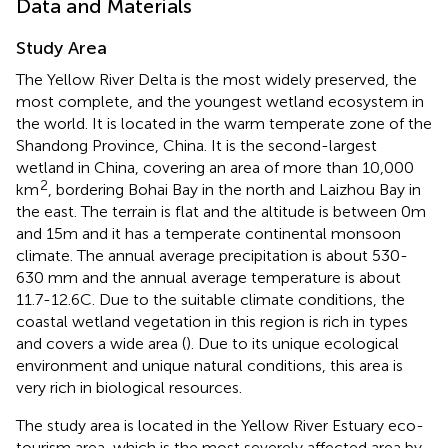
Data and Materials
Study Area
The Yellow River Delta is the most widely preserved, the
most complete, and the youngest wetland ecosystem in
the world. It is located in the warm temperate zone of the
Shandong Province, China. It is the second-largest
wetland in China, covering an area of more than 10,000
2
km
, bordering Bohai Bay in the north and Laizhou Bay in
the east. The terrain is flat and the altitude is between 0m
and 15m and it has a temperate continental monsoon
climate. The annual average precipitation is about 530-
630 mm and the annual average temperature is about
11.7-12.6C. Due to the suitable climate conditions, the
coastal wetland vegetation in this region is rich in types
and covers a wide area (
). Due to its unique ecological
environment and unique natural conditions, this area is
very rich in biological resources.
The study area is located in the Yellow River Estuary eco-
tourism area, which is the most severely affected area by