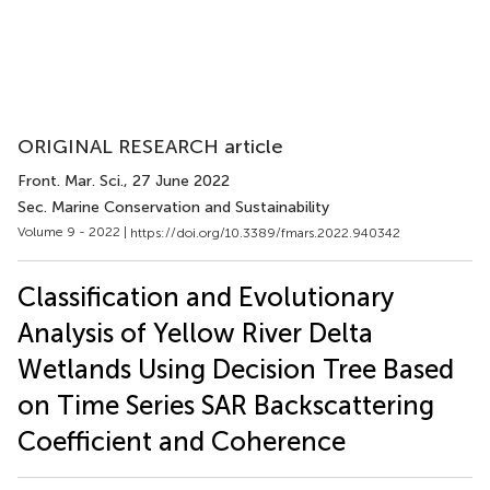
ORIGINAL RESEARCH article
Front. Mar. Sci.
, 27 June 2022
Sec. Marine Conservation and Sustainability
Volume 9 - 2022 |
https://doi.org/10.3389/fmars.2022.940342
Classification and Evolutionary
Analysis of Yellow River Delta
Wetlands Using Decision Tree Based
on Time Series SAR Backscattering
Coefficient and Coherence