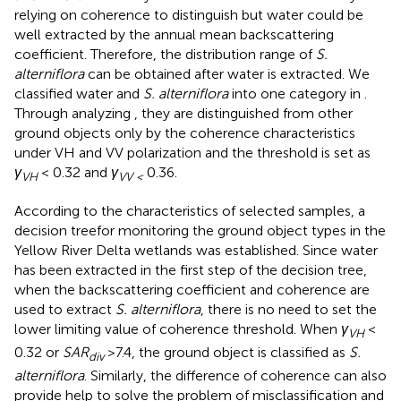
relying on coherence to distinguish but water could be
well extracted by the annual mean backscattering
coefficient. Therefore, the distribution range of
S.
alterniflora
can be obtained after water is extracted. We
classified water and
S. alterniflora
into one category in
.
Through analyzing
, they are distinguished from other
ground objects only by the coherence characteristics
under VH and VV polarization and the threshold is set as
γ
< 0.32 and
γ
0.36.
VH
VV <
According to the characteristics of selected samples, a
decision treefor monitoring the ground object types in the
Yellow River Delta wetlands was established. Since water
has been extracted in the first step of the decision tree,
when the backscattering coefficient and coherence are
used to extract
S. alterniflora
, there is no need to set the
lower limiting value of coherence threshold. When
γ
<
VH
0.32 or
SAR
>7.4, the ground object is classified as
S.
div
alterniflora
. Similarly, the difference of coherence can also
provide help to solve the problem of misclassification and