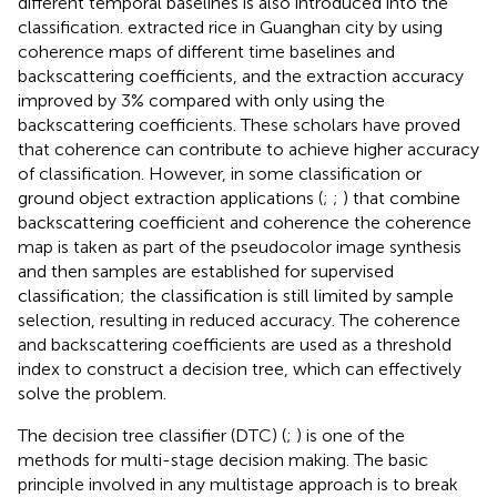
different temporal baselines is also introduced into the
classification.
extracted rice in Guanghan city by using
coherence maps of different time baselines and
backscattering coefficients, and the extraction accuracy
improved by 3% compared with only using the
backscattering coefficients. These scholars have proved
that coherence can contribute to achieve higher accuracy
of classification. However, in some classification or
ground object extraction applications (
;
;
) that combine
backscattering coefficient and coherence the coherence
map is taken as part of the pseudocolor image synthesis
and then samples are established for supervised
classification; the classification is still limited by sample
selection, resulting in reduced accuracy. The coherence
and backscattering coefficients are used as a threshold
index to construct a decision tree, which can effectively
solve the problem.
The decision tree classifier (DTC) (
;
) is one of the
methods for multi-stage decision making. The basic
principle involved in any multistage approach is to break