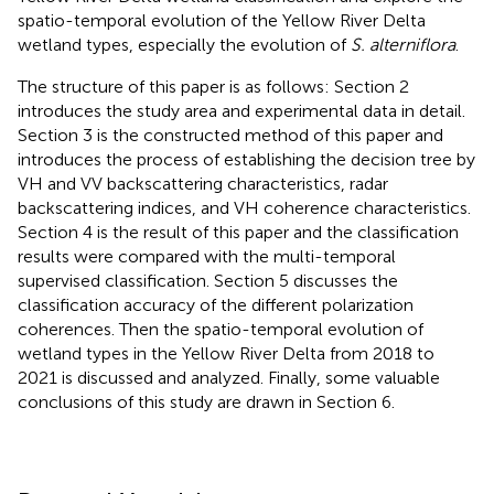
spatio-temporal evolution of the Yellow River Delta
wetland types, especially the evolution of
S. alterniflora
.
The structure of this paper is as follows: Section 2
introduces the study area and experimental data in detail.
Section 3 is the constructed method of this paper and
introduces the process of establishing the decision tree by
VH and VV backscattering characteristics, radar
backscattering indices, and VH coherence characteristics.
Section 4 is the result of this paper and the classification
results were compared with the multi-temporal
supervised classification. Section 5 discusses the
classification accuracy of the different polarization
coherences. Then the spatio-temporal evolution of
wetland types in the Yellow River Delta from 2018 to
2021 is discussed and analyzed. Finally, some valuable
conclusions of this study are drawn in Section 6.