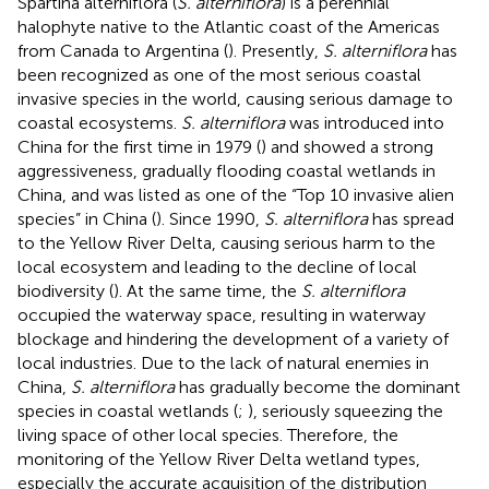
Spartina alterniflora (
S. alterniflora
) is a perennial
halophyte native to the Atlantic coast of the Americas
from Canada to Argentina (
). Presently,
S. alterniflora
has
been recognized as one of the most serious coastal
invasive species in the world, causing serious damage to
coastal ecosystems.
S. alterniflora
was introduced into
China for the first time in 1979 (
) and showed a strong
aggressiveness, gradually flooding coastal wetlands in
China, and was listed as one of the “Top 10 invasive alien
species” in China (
). Since 1990,
S. alterniflora
has spread
to the Yellow River Delta, causing serious harm to the
local ecosystem and leading to the decline of local
biodiversity (
). At the same time, the
S. alterniflora
occupied the waterway space, resulting in waterway
blockage and hindering the development of a variety of
local industries. Due to the lack of natural enemies in
China,
S. alterniflora
has gradually become the dominant
species in coastal wetlands (
;
), seriously squeezing the
living space of other local species. Therefore, the
monitoring of the Yellow River Delta wetland types,
especially the accurate acquisition of the distribution