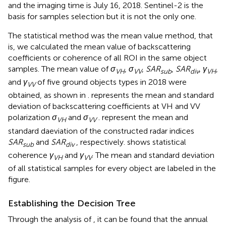
and the imaging time is July 16, 2018. Sentinel-2 is the
basis for samples selection but it is not the only one.
The statistical method was the mean value method, that
is, we calculated the mean value of backscattering
coefficients or coherence of all ROI in the same object
samples. The mean value of
σ
,
σ
,
SAR
,
SAR
,
γ
,
VH
VV
sub
div
VH
and
γ
of five ground objects types in 2018 were
VV
obtained, as shown in
.
represents the mean and standard
deviation of backscattering coefficients at VH and VV
polarization
σ
and
σ
.
represent the mean and
VH
VV
standard daeviation of the constructed radar indices
SAR
and
SAR
, respectively.
shows statistical
sub
div
coherence
γ
and
γ
. The mean and standard deviation
VH
VV
of all statistical samples for every object are labeled in the
figure.
Establishing the Decision Tree
Through the analysis of
, it can be found that the annual