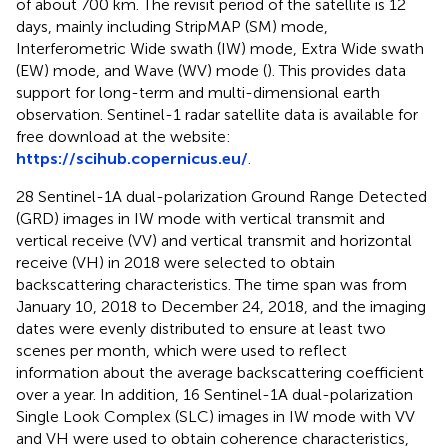
of about 700 km. The revisit period of the satellite is 12
days, mainly including StripMAP (SM) mode,
Interferometric Wide swath (IW) mode, Extra Wide swath
(EW) mode, and Wave (WV) mode (
). This provides data
support for long-term and multi-dimensional earth
observation. Sentinel-1 radar satellite data is available for
free download at the website:
https://scihub.copernicus.eu/
.
28 Sentinel-1A dual-polarization Ground Range Detected
(GRD) images in IW mode with vertical transmit and
vertical receive (VV) and vertical transmit and horizontal
receive (VH) in 2018 were selected to obtain
backscattering characteristics. The time span was from
January 10, 2018 to December 24, 2018, and the imaging
dates were evenly distributed to ensure at least two
scenes per month, which were used to reflect
information about the average backscattering coefficient
over a year. In addition, 16 Sentinel-1A dual-polarization
Single Look Complex (SLC) images in IW mode with VV
and VH were used to obtain coherence characteristics,