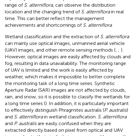
range of
S. alterniflora
, can observe the distribution
location and the changing trend of
S. alterniflora
in real
time. This can better reflect the management
achievements and shortcomings of
S. alterniflora
.
Wetland classification and the extraction of
S. alterniflora
can mainly use optical images, unmanned aerial vehicle
(UAV) images, and other remote sensing methods (
;
;
).
However, optical images are easily affected by clouds and
fog, resulting in data unavailability. The monitoring range
of UAV is limited and the work is easily affected by
weather, which makes it impossible to better complete
the monitoring task of a long time series. Synthetic
Aperture Radar (SAR) images are not affected by clouds,
rain, and snow, so it is possible to classify the wetlands for
a long time series (
). In addition, it is particularly important
to effectively distinguish Phragmites australis (
P. australis
)
and
S. alterniflora
in wetland classification.
S. alterniflora
and
P. australis
are easily confused when they are
extracted directly based on pixel from optical and UAV