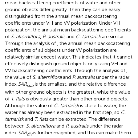
mean backscattering coefficients of water and other
ground objects differ greatly. Then they can be easily
distinguished from the annual mean backscattering
coefficients under VH and VV polarization. Under VH
polarization, the annual mean backscattering coefficients
of
S. alterniflora
,
P. australis
and
C. tamarisk
are similar.
Through the analysis of
, the annual mean backscattering
coefficients of all objects under VV polarization are
relatively similar except water. This indicates that it cannot
effectively distinguish ground objects only using VH and
VV backscattering coefficients. Through the analysis of
,
the value of
S. alterniflora
and
P. australis
under the radar
index
SAR
is the smallest, and the relative difference
sub
with other ground objects is the greatest, while the value
of
T. flats
is obviously greater than other ground objects.
Although the value of
C. tamarisk
is close to water, the
water has already been extracted in the first step, so
C.
tamarisk
and
T. flats
can be extracted. The difference
between
S. alterniflora
and
P. australis
under the radar
index
SAR
is further magnified, and this can make them
div