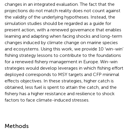
changes in an integrated evaluation. The fact that the
projections do not match reality does not count against
the validity of the underlying hypotheses. Instead, the
simulation studies should be regarded as a guide for
present action, with a renewed governance that enables
learning and adapting when facing shocks and long-term
changes induced by climate change on marine species
and ecosystems. Using this work, we provide 10 ‘win-win’
fishing strategy lessons to contribute to the foundations
for a renewed fishery management in Europe. Win-win
strategies would develop leverages in which fishing effort
deployed corresponds to MSY targets and CFP minimal
effects objectives. In these strategies, higher catch is
obtained, less fuel is spent to attain the catch, and the
fishery has a higher resistance and resilience to shock
factors to face climate-induced stresses.
Methods