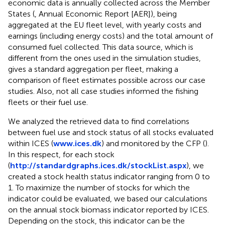
economic data is annually collected across the Member
States (
, Annual Economic Report [AER]), being
aggregated at the EU fleet level, with yearly costs and
earnings (including energy costs) and the total amount of
consumed fuel collected. This data source, which is
different from the ones used in the simulation studies,
gives a standard aggregation per fleet, making a
comparison of fleet estimates possible across our case
studies. Also, not all case studies informed the fishing
fleets or their fuel use.
We analyzed the retrieved data to find correlations
between fuel use and stock status of all stocks evaluated
within ICES (
www.ices.dk
) and monitored by the CFP (
).
In this respect, for each stock
(
http://standardgraphs.ices.dk/stockList.aspx
), we
created a stock health status indicator ranging from 0 to
1. To maximize the number of stocks for which the
indicator could be evaluated, we based our calculations
on the annual stock biomass indicator reported by ICES.
Depending on the stock, this indicator can be the