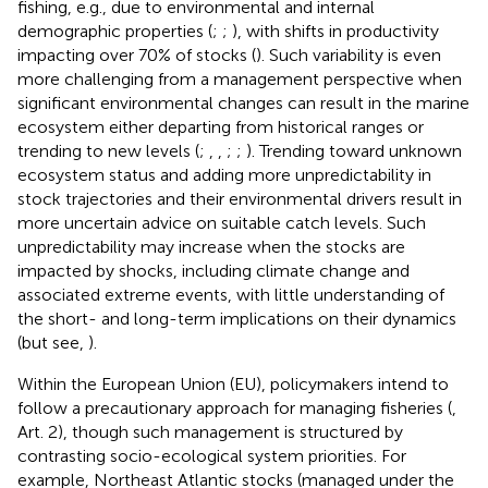
fishing, e.g., due to environmental and internal
demographic properties (
;
;
), with shifts in productivity
impacting over 70% of stocks (
). Such variability is even
more challenging from a management perspective when
significant environmental changes can result in the marine
ecosystem either departing from historical ranges or
trending to new levels (
;
,
,
;
;
). Trending toward unknown
ecosystem status and adding more unpredictability in
stock trajectories and their environmental drivers result in
more uncertain advice on suitable catch levels. Such
unpredictability may increase when the stocks are
impacted by shocks, including climate change and
associated extreme events, with little understanding of
the short- and long-term implications on their dynamics
(but see,
).
Within the European Union (EU), policymakers intend to
follow a precautionary approach for managing fisheries (
,
Art. 2), though such management is structured by
contrasting socio-ecological system priorities. For
example, Northeast Atlantic stocks (managed under the