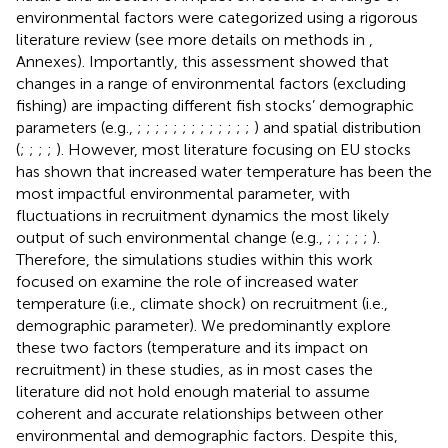
environmental factors were categorized using a rigorous
literature review (see more details on methods in
,
Annexes). Importantly, this assessment showed that
changes in a range of environmental factors (excluding
fishing) are impacting different fish stocks’ demographic
parameters (e.g.,
;
;
;
;
;
;
;
;
;
;
;
;
;
) and spatial distribution
(
;
;
;
;
). However, most literature focusing on EU stocks
has shown that increased water temperature has been the
most impactful environmental parameter, with
fluctuations in recruitment dynamics the most likely
output of such environmental change (e.g.,
;
;
;
;
;
).
Therefore, the simulations studies within this work
focused on examine the role of increased water
temperature (i.e., climate shock) on recruitment (i.e.,
demographic parameter). We predominantly explore
these two factors (temperature and its impact on
recruitment) in these studies, as in most cases the
literature did not hold enough material to assume
coherent and accurate relationships between other
environmental and demographic factors. Despite this,