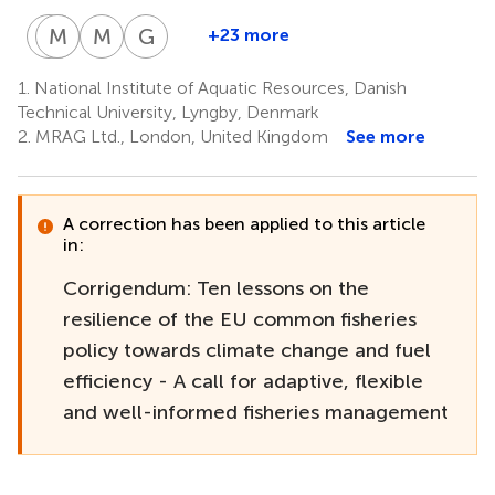
S
M
G
B
G
E
M
A
G
T
+23 more
Sieme
Mollie
Gorka
Martin
George
Bossier
E.
Gabiña
Aranda
Triantaphyllidis
1.
National Institute of Aquatic Resources, Danish
1
7
7
15
Brooks
Technical University, Lyngby, Denmark
1
2.
MRAG Ltd., London, United Kingdom
See more
A correction has been applied to this article
in:
Corrigendum: Ten lessons on the
resilience of the EU common fisheries
policy towards climate change and fuel
efficiency - A call for adaptive, flexible
and well-informed fisheries management