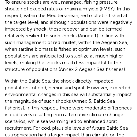
To ensure stocks are well managed, fishing pressure
should not exceed rates of maximum yield (FMSY). In this
respect, within the Mediterranean, red mullet is fished at
the target level, and although populations were negatively
impacted by shock, these recover and can be termed
relatively resilient to such shocks (Annex 1). In line with
such management of red mullet, within the Aegean Sea,
when sardine biomass is fished at optimum levels, such
populations are anticipated to stabilize at much higher
levels, making the shocks much less impactful to the
structure of populations (Annex 2 Aegean Sea fisheries).
Within the Baltic Sea, the shock directly impacted
populations of cod, herring and sprat. However, expected
environmental changes in this sea will substantially impact
the magnitude of such shocks (Annex 3, Baltic Sea
fisheries). In this respect, there were moderate differences
in cod levels resulting from alternative climate change
scenarios, while sea warming led to enhanced sprat
recruitment. For cod, plausible levels of future Baltic Sea
eutrophication had a larger impact than climate on the