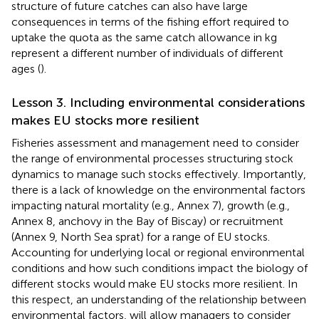
structure of future catches can also have large
consequences in terms of the fishing effort required to
uptake the quota as the same catch allowance in kg
represent a different number of individuals of different
ages (
).
Lesson 3. Including environmental considerations
makes EU stocks more resilient
Fisheries assessment and management need to consider
the range of environmental processes structuring stock
dynamics to manage such stocks effectively. Importantly,
there is a lack of knowledge on the environmental factors
impacting natural mortality (e.g., Annex 7), growth (e.g.,
Annex 8, anchovy in the Bay of Biscay) or recruitment
(Annex 9, North Sea sprat) for a range of EU stocks.
Accounting for underlying local or regional environmental
conditions and how such conditions impact the biology of
different stocks would make EU stocks more resilient. In
this respect, an understanding of the relationship between
environmental factors, will allow managers to consider