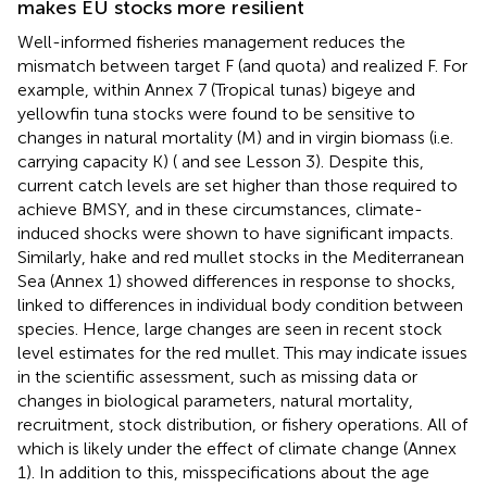
makes EU stocks more resilient
Well-informed fisheries management reduces the
mismatch between target F (and quota) and realized F. For
example, within Annex 7 (Tropical tunas) bigeye and
yellowfin tuna stocks were found to be sensitive to
changes in natural mortality (M) and in virgin biomass (i.e.
carrying capacity K) (
and see Lesson 3). Despite this,
current catch levels are set higher than those required to
achieve BMSY, and in these circumstances, climate-
induced shocks were shown to have significant impacts.
Similarly, hake and red mullet stocks in the Mediterranean
Sea (Annex 1) showed differences in response to shocks,
linked to differences in individual body condition between
species. Hence, large changes are seen in recent stock
level estimates for the red mullet. This may indicate issues
in the scientific assessment, such as missing data or
changes in biological parameters, natural mortality,
recruitment, stock distribution, or fishery operations. All of
which is likely under the effect of climate change (Annex
1). In addition to this, misspecifications about the age