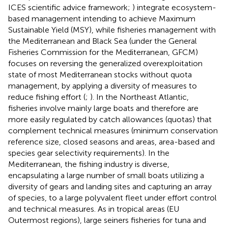
ICES scientific advice framework;
) integrate ecosystem-
based management intending to achieve Maximum
Sustainable Yield (MSY), while fisheries management with
the Mediterranean and Black Sea (under the General
Fisheries Commission for the Mediterranean, GFCM)
focuses on reversing the generalized overexploitation
state of most Mediterranean stocks without quota
management, by applying a diversity of measures to
reduce fishing effort (
;
). In the Northeast Atlantic,
fisheries involve mainly large boats and therefore are
more easily regulated by catch allowances (quotas) that
complement technical measures (minimum conservation
reference size, closed seasons and areas, area-based and
species gear selectivity requirements). In the
Mediterranean, the fishing industry is diverse,
encapsulating a large number of small boats utilizing a
diversity of gears and landing sites and capturing an array
of species, to a large polyvalent fleet under effort control
and technical measures. As in tropical areas (EU
Outermost regions), large seiners fisheries for tuna and