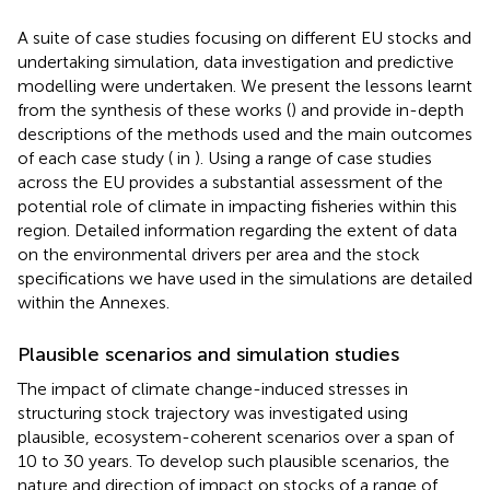
A suite of case studies focusing on different EU stocks and
undertaking simulation, data investigation and predictive
modelling were undertaken. We present the lessons learnt
from the synthesis of these works (
) and provide in-depth
descriptions of the methods used and the main outcomes
of each case study (
in
). Using a range of case studies
across the EU provides a substantial assessment of the
potential role of climate in impacting fisheries within this
region. Detailed information regarding the extent of data
on the environmental drivers per area and the stock
specifications we have used in the simulations are detailed
within the Annexes.
Plausible scenarios and simulation studies
The impact of climate change-induced stresses in
structuring stock trajectory was investigated using
plausible, ecosystem-coherent scenarios over a span of
10 to 30 years. To develop such plausible scenarios, the
nature and direction of impact on stocks of a range of