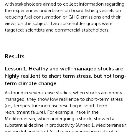
with stakeholders aimed to collect information regarding
the experiences undertaken on board fishing vessels on
reducing fuel consumption or GHG emissions and their
views on the subject. Two stakeholder groups were
targeted: scientists and commercial stakeholders.
Results
Lesson 1. Healthy and well-managed stocks are
highly resilient to short term stress, but not long-
term climate change
As found in several case studies, when stocks are poorly
managed, they show low resilience to short-term stress
(i.e., temperature increase resulting in short-term
recruitment failure). For example, hake in the
Mediterranean, when undergoing a shock, showed a
substantial decline in productivity (Annex 1, Mediterranean
red mullet and hake). Such demographic impacts of a