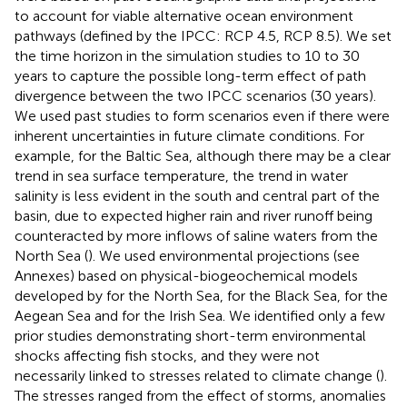
to account for viable alternative ocean environment
pathways (defined by the IPCC: RCP 4.5, RCP 8.5). We set
the time horizon in the simulation studies to 10 to 30
years to capture the possible long-term effect of path
divergence between the two IPCC scenarios (30 years).
We used past studies to form scenarios even if there were
inherent uncertainties in future climate conditions. For
example, for the Baltic Sea, although there may be a clear
trend in sea surface temperature, the trend in water
salinity is less evident in the south and central part of the
basin, due to expected higher rain and river runoff being
counteracted by more inflows of saline waters from the
North Sea (
). We used environmental projections (see
Annexes) based on physical-biogeochemical models
developed by
for the North Sea,
for the Black Sea,
for the
Aegean Sea and
for the Irish Sea. We identified only a few
prior studies demonstrating short-term environmental
shocks affecting fish stocks, and they were not
necessarily linked to stresses related to climate change (
).
The stresses ranged from the effect of storms, anomalies