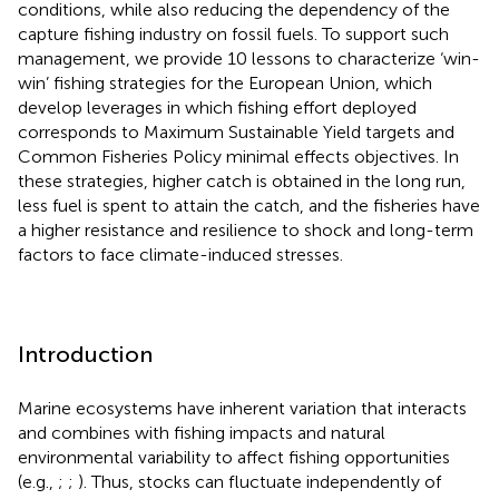
conditions, while also reducing the dependency of the
capture fishing industry on fossil fuels. To support such
management, we provide 10 lessons to characterize ‘win-
win’ fishing strategies for the European Union, which
develop leverages in which fishing effort deployed
corresponds to Maximum Sustainable Yield targets and
Common Fisheries Policy minimal effects objectives. In
these strategies, higher catch is obtained in the long run,
less fuel is spent to attain the catch, and the fisheries have
a higher resistance and resilience to shock and long-term
factors to face climate-induced stresses.
Introduction
Marine ecosystems have inherent variation that interacts
and combines with fishing impacts and natural
environmental variability to affect fishing opportunities
(e.g.,
;
;
). Thus, stocks can fluctuate independently of