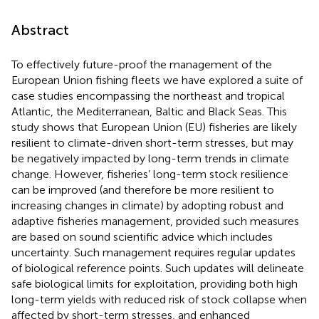
Abstract
To effectively future-proof the management of the
European Union fishing fleets we have explored a suite of
case studies encompassing the northeast and tropical
Atlantic, the Mediterranean, Baltic and Black Seas. This
study shows that European Union (EU) fisheries are likely
resilient to climate-driven short-term stresses, but may
be negatively impacted by long-term trends in climate
change. However, fisheries’ long-term stock resilience
can be improved (and therefore be more resilient to
increasing changes in climate) by adopting robust and
adaptive fisheries management, provided such measures
are based on sound scientific advice which includes
uncertainty. Such management requires regular updates
of biological reference points. Such updates will delineate
safe biological limits for exploitation, providing both high
long-term yields with reduced risk of stock collapse when
affected by short-term stresses, and enhanced