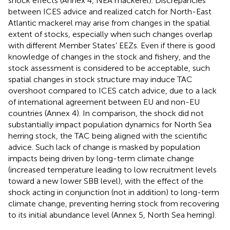
shock effects (Annex 4, NEA mackerel). Discrepancies
between ICES advice and realized catch for North-East
Atlantic mackerel may arise from changes in the spatial
extent of stocks, especially when such changes overlap
with different Member States’ EEZs. Even if there is good
knowledge of changes in the stock and fishery, and the
stock assessment is considered to be acceptable, such
spatial changes in stock structure may induce TAC
overshoot compared to ICES catch advice, due to a lack
of international agreement between EU and non-EU
countries (Annex 4). In comparison, the shock did not
substantially impact population dynamics for North Sea
herring stock, the TAC being aligned with the scientific
advice. Such lack of change is masked by population
impacts being driven by long-term climate change
(increased temperature leading to low recruitment levels
toward a new lower SBB level), with the effect of the
shock acting in conjunction (not in addition) to long-term
climate change, preventing herring stock from recovering
to its initial abundance level (Annex 5, North Sea herring).