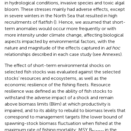
in hydrological conditions, invasive species and toxic algal
bloom. These stresses mainly had adverse effects, except
in severe winters in the North Sea that resulted in high
recruitments of flatfish (
). Hence, we assumed that short-
term anomalies would occur more frequently or with
more intensity under climate change, affecting biological
aspects impacted by environmental factors, with the
nature and magnitude of the effects captured in
ad hoc
relationships described in each case study (see Annexes).
The effect of short-term environmental shocks on
selected fish stocks was evaluated against the selected
stocks’ resources and ecosystems, as well as the
economic resilience of the fishing fleets. Resource
resilience was defined as the ability of fish stocks to
withstand the adverse impact of a shock and remain
above biomass limits (Blim) at which productivity is
impaired, and to its ability to rebuild to biomass levels that
correspond to management targets (the lower bound of
spawning-stock biomass fluctuation when fished at the
maximum rate of fishing mortality: MSY B
in the
trigger