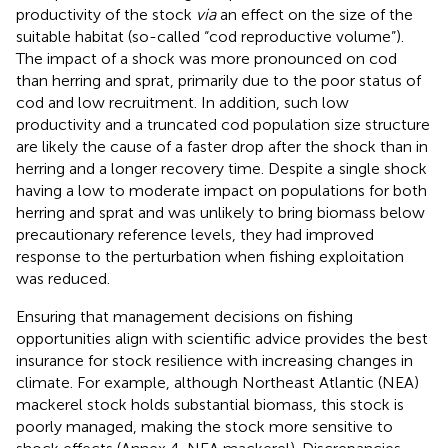
productivity of the stock
via
an effect on the size of the
suitable habitat (so-called “cod reproductive volume”).
The impact of a shock was more pronounced on cod
than herring and sprat, primarily due to the poor status of
cod and low recruitment. In addition, such low
productivity and a truncated cod population size structure
are likely the cause of a faster drop after the shock than in
herring and a longer recovery time. Despite a single shock
having a low to moderate impact on populations for both
herring and sprat and was unlikely to bring biomass below
precautionary reference levels, they had improved
response to the perturbation when fishing exploitation
was reduced.
Ensuring that management decisions on fishing
opportunities align with scientific advice provides the best
insurance for stock resilience with increasing changes in
climate. For example, although Northeast Atlantic (NEA)
mackerel stock holds substantial biomass, this stock is
poorly managed, making the stock more sensitive to