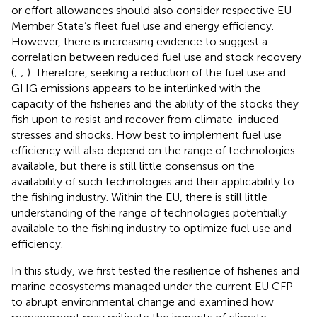
or effort allowances should also consider respective EU
Member State’s fleet fuel use and energy efficiency.
However, there is increasing evidence to suggest a
correlation between reduced fuel use and stock recovery
(
;
;
). Therefore, seeking a reduction of the fuel use and
GHG emissions appears to be interlinked with the
capacity of the fisheries and the ability of the stocks they
fish upon to resist and recover from climate-induced
stresses and shocks. How best to implement fuel use
efficiency will also depend on the range of technologies
available, but there is still little consensus on the
availability of such technologies and their applicability to
the fishing industry. Within the EU, there is still little
understanding of the range of technologies potentially
available to the fishing industry to optimize fuel use and
efficiency.
In this study, we first tested the resilience of fisheries and
marine ecosystems managed under the current EU CFP
to abrupt environmental change and examined how