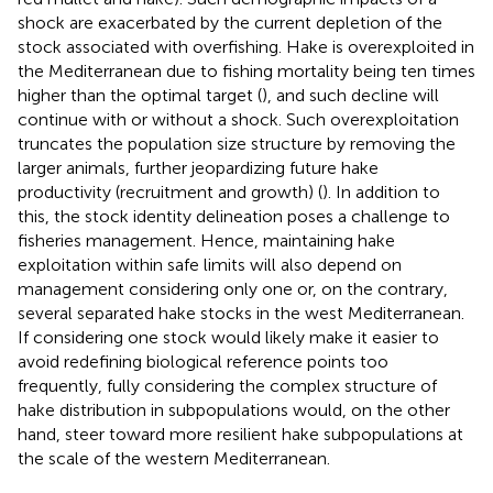
shock are exacerbated by the current depletion of the
stock associated with overfishing. Hake is overexploited in
the Mediterranean due to fishing mortality being ten times
higher than the optimal target (
), and such decline will
continue with or without a shock. Such overexploitation
truncates the population size structure by removing the
larger animals, further jeopardizing future hake
productivity (recruitment and growth) (
). In addition to
this, the stock identity delineation poses a challenge to
fisheries management. Hence, maintaining hake
exploitation within safe limits will also depend on
management considering only one or, on the contrary,
several separated hake stocks in the west Mediterranean.
If considering one stock would likely make it easier to
avoid redefining biological reference points too
frequently, fully considering the complex structure of
hake distribution in subpopulations would, on the other
hand, steer toward more resilient hake subpopulations at
the scale of the western Mediterranean.