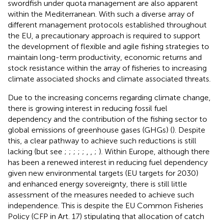
swordfish under quota management are also apparent
within the Mediterranean. With such a diverse array of
different management protocols established throughout
the EU, a precautionary approach is required to support
the development of flexible and agile fishing strategies to
maintain long-term productivity, economic returns and
stock resistance within the array of fisheries to increasing
climate associated shocks and climate associated threats.
Due to the increasing concerns regarding climate change,
there is growing interest in reducing fossil fuel
dependency and the contribution of the fishing sector to
global emissions of greenhouse gases (GHGs) (
). Despite
this, a clear pathway to achieve such reductions is still
lacking (but see
;
;
;
;
;
,
,
;
). Within Europe, although there
has been a renewed interest in reducing fuel dependency
given new environmental targets (EU targets for 2030)
and enhanced energy sovereignty, there is still little
assessment of the measures needed to achieve such
independence. This is despite the EU Common Fisheries
Policy (CFP in
Art. 17) stipulating that allocation of catch