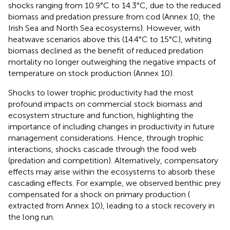
shocks ranging from 10.9°C to 14.3°C, due to the reduced
biomass and predation pressure from cod (Annex 10, the
Irish Sea and North Sea ecosystems). However, with
heatwave scenarios above this (14.4°C to 15°C), whiting
biomass declined as the benefit of reduced predation
mortality no longer outweighing the negative impacts of
temperature on stock production (Annex 10).
Shocks to lower trophic productivity had the most
profound impacts on commercial stock biomass and
ecosystem structure and function, highlighting the
importance of including changes in productivity in future
management considerations. Hence, through trophic
interactions, shocks cascade through the food web
(predation and competition). Alternatively, compensatory
effects may arise within the ecosystems to absorb these
cascading effects. For example, we observed benthic prey
compensated for a shock on primary production (
extracted from Annex 10), leading to a stock recovery in
the long run.