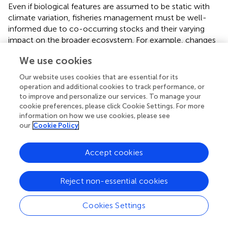
Even if biological features are assumed to be static with
climate variation, fisheries management must be well-
informed due to co-occurring stocks and their varying
impact on the broader ecosystem. For example, changes
in the biomass of anchovy or sprat in the Black Sea had a
We use cookies
substantial impact in the simulations on the structure of
top predator populations (Annex 12, Black Sea
Our website uses cookies that are essential for its
ecosystem), with increased red mullet populations if
operation and additional cookies to track performance, or
anchovy increase in abundance, and reductions in such
to improve and personalize our services. To manage your
populations if sprat increase in abundance. Similarly, a
cookie preferences, please click Cookie Settings. For more
information on how we use cookies, please see
shock increasing gelatinous plankton affected the impact
our
Cookie Policy
of this group on small pelagics with increased predation
on early life stages and competition with adults of small
pelagic anchovy and sardine, impacting the balance of
Accept cookies
such species within the Aegean Sea (
).
Reject non-essential cookies
Lesson 5. EU fisheries’ economic resilience
depends on current profitability
Cookies Settings
Resource resilience to shock does not equate to the
economic resilience of the fishing fleet exploiting those