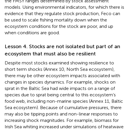
the FMSY ranges determined by stock assessment
models. Using environmental indicators, for which there is
evidence that they regulate stock production, Feco can
be used to scale fishing mortality down when the
ecosystem conditions for the stock are poor, and up
when conditions are good.
Lesson 4. Stocks are not isolated but part of an
ecosystem that must also be resilient
Despite most stocks examined showing resilience to
short term shocks (Annex 10, North Sea ecosystem),
there may be other ecosystem impacts associated with
changes in species dynamics. For example, shocks on
sprat in the Baltic Sea had wide impacts on a range of
species due to sprat being central to this ecosystem’s
food web, including non-marine species (Annex 11, Baltic
Sea ecosystem). Because of cumulative pressures, there
may also be tipping points and non-linear responses to
increasing shock magnitudes. For example, biomass for
Irish Sea whiting increased under simulations of heatwave