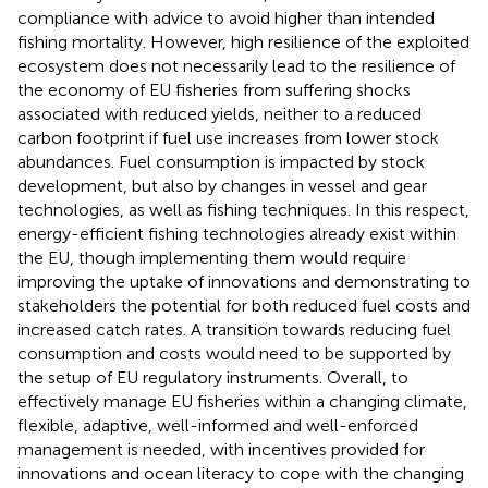
compliance with advice to avoid higher than intended
fishing mortality. However, high resilience of the exploited
ecosystem does not necessarily lead to the resilience of
the economy of EU fisheries from suffering shocks
associated with reduced yields, neither to a reduced
carbon footprint if fuel use increases from lower stock
abundances. Fuel consumption is impacted by stock
development, but also by changes in vessel and gear
technologies, as well as fishing techniques. In this respect,
energy-efficient fishing technologies already exist within
the EU, though implementing them would require
improving the uptake of innovations and demonstrating to
stakeholders the potential for both reduced fuel costs and
increased catch rates. A transition towards reducing fuel
consumption and costs would need to be supported by
the setup of EU regulatory instruments. Overall, to
effectively manage EU fisheries within a changing climate,
flexible, adaptive, well-informed and well-enforced
management is needed, with incentives provided for
innovations and ocean literacy to cope with the changing