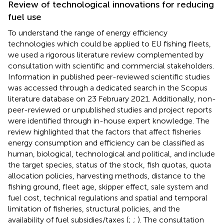
Review of technological innovations for reducing
fuel use
To understand the range of energy efficiency
technologies which could be applied to EU fishing fleets,
we used a rigorous literature review complemented by
consultation with scientific and commercial stakeholders.
Information in published peer-reviewed scientific studies
was accessed through a dedicated search in the Scopus
literature database on 23 February 2021. Additionally, non-
peer-reviewed or unpublished studies and project reports
were identified through in-house expert knowledge. The
review highlighted that the factors that affect fisheries
energy consumption and efficiency can be classified as
human, biological, technological and political, and include
the target species, status of the stock, fish quotas, quota
allocation policies, harvesting methods, distance to the
fishing ground, fleet age, skipper effect, sale system and
fuel cost, technical regulations and spatial and temporal
limitation of fisheries, structural policies, and the
availability of fuel subsidies/taxes (
;
;
). The consultation