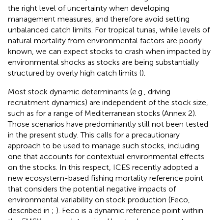
the right level of uncertainty when developing
management measures, and therefore avoid setting
unbalanced catch limits. For tropical tunas, while levels of
natural mortality from environmental factors are poorly
known, we can expect stocks to crash when impacted by
environmental shocks as stocks are being substantially
structured by overly high catch limits (
).
Most stock dynamic determinants (e.g., driving
recruitment dynamics) are independent of the stock size,
such as for a range of Mediterranean stocks (Annex 2).
Those scenarios have predominantly still not been tested
in the present study. This calls for a precautionary
approach to be used to manage such stocks, including
one that accounts for contextual environmental effects
on the stocks. In this respect, ICES recently adopted a
new ecosystem-based fishing mortality reference point
that considers the potential negative impacts of
environmental variability on stock production (Feco,
described in
;
). Feco is a dynamic reference point within