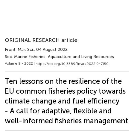
ORIGINAL RESEARCH article
Front. Mar. Sci.
, 04 August 2022
Sec. Marine Fisheries, Aquaculture and Living Resources
Volume 9 - 2022 |
https://doi.org/10.3389/fmars.2022.947150
Ten lessons on the resilience of the
EU common fisheries policy towards
climate change and fuel efficiency
- A call for adaptive, flexible and
well-informed fisheries management