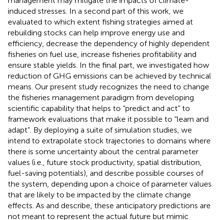
management may mitigate the impacts of climate-
induced stresses. In a second part of this work, we
evaluated to which extent fishing strategies aimed at
rebuilding stocks can help improve energy use and
efficiency, decrease the dependency of highly dependent
fisheries on fuel use, increase fisheries profitability and
ensure stable yields. In the final part, we investigated how
reduction of GHG emissions can be achieved by technical
means. Our present study recognizes the need to change
the fisheries management paradigm from developing
scientific capability that helps to “predict and act” to
framework evaluations that make it possible to “learn and
adapt”. By deploying a suite of simulation studies, we
intend to extrapolate stock trajectories to domains where
there is some uncertainty about the central parameter
values (i.e., future stock productivity, spatial distribution,
fuel-saving potentials), and describe possible courses of
the system, depending upon a choice of parameter values
that are likely to be impacted by the climate change
effects. As
and
describe, these anticipatory predictions are
not meant to represent the actual future but mimic