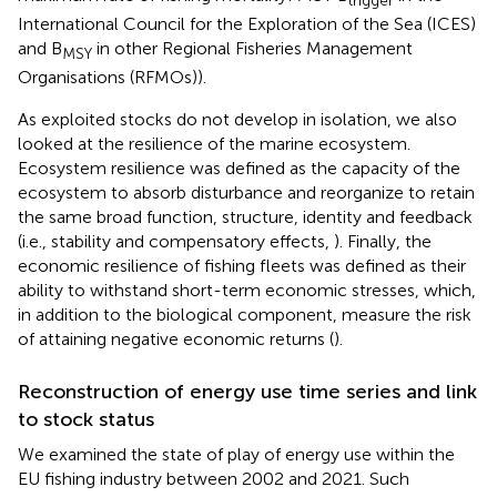
International Council for the Exploration of the Sea (ICES)
and B
in other Regional Fisheries Management
MSY
Organisations (RFMOs)).
As exploited stocks do not develop in isolation, we also
looked at the resilience of the marine ecosystem.
Ecosystem resilience was defined as the capacity of the
ecosystem to absorb disturbance and reorganize to retain
the same broad function, structure, identity and feedback
(i.e., stability and compensatory effects,
). Finally, the
economic resilience of fishing fleets was defined as their
ability to withstand short-term economic stresses, which,
in addition to the biological component, measure the risk
of attaining negative economic returns (
).
Reconstruction of energy use time series and link
to stock status
We examined the state of play of energy use within the
EU fishing industry between 2002 and 2021. Such