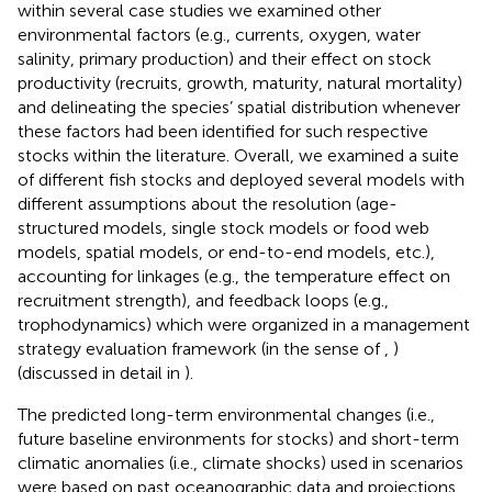
within several case studies we examined other
environmental factors (e.g., currents, oxygen, water
salinity, primary production) and their effect on stock
productivity (recruits, growth, maturity, natural mortality)
and delineating the species’ spatial distribution whenever
these factors had been identified for such respective
stocks within the literature. Overall, we examined a suite
of different fish stocks and deployed several models with
different assumptions about the resolution (age-
structured models, single stock models or food web
models, spatial models, or end-to-end models, etc.),
accounting for linkages (e.g., the temperature effect on
recruitment strength), and feedback loops (e.g.,
trophodynamics) which were organized in a management
strategy evaluation framework (in the sense of
,
)
(discussed in detail in
).
The predicted long-term environmental changes (i.e.,
future baseline environments for stocks) and short-term
climatic anomalies (i.e., climate shocks) used in scenarios
were based on past oceanographic data and projections