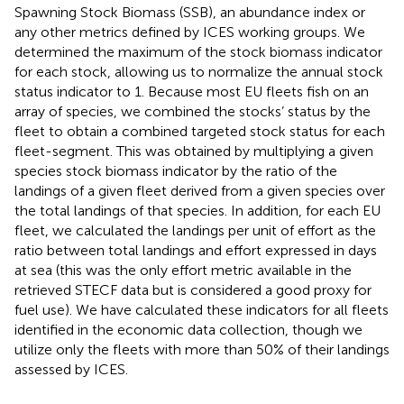
Spawning Stock Biomass (SSB), an abundance index or
any other metrics defined by ICES working groups. We
determined the maximum of the stock biomass indicator
for each stock, allowing us to normalize the annual stock
status indicator to 1. Because most EU fleets fish on an
array of species, we combined the stocks’ status by the
fleet to obtain a combined targeted stock status for each
fleet-segment. This was obtained by multiplying a given
species stock biomass indicator by the ratio of the
landings of a given fleet derived from a given species over
the total landings of that species. In addition, for each EU
fleet, we calculated the landings per unit of effort as the
ratio between total landings and effort expressed in days
at sea (this was the only effort metric available in the
retrieved STECF data but is considered a good proxy for
fuel use). We have calculated these indicators for all fleets
identified in the economic data collection, though we
utilize only the fleets with more than 50% of their landings
assessed by ICES.