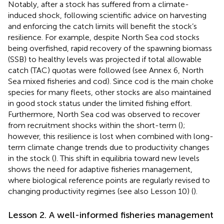
Notably, after a stock has suffered from a climate-
induced shock, following scientific advice on harvesting
and enforcing the catch limits will benefit the stock’s
resilience. For example, despite North Sea cod stocks
being overfished, rapid recovery of the spawning biomass
(SSB) to healthy levels was projected if total allowable
catch (TAC) quotas were followed (see Annex 6, North
Sea mixed fisheries and cod). Since cod is the main choke
species for many fleets, other stocks are also maintained
in good stock status under the limited fishing effort.
Furthermore, North Sea cod was observed to recover
from recruitment shocks within the short-term (
);
however, this resilience is lost when combined with long-
term climate change trends due to productivity changes
in the stock (
). This shift in equilibria toward new levels
shows the need for adaptive fisheries management,
where biological reference points are regularly revised to
changing productivity regimes (see also Lesson 10) (
).
Lesson 2. A well-informed fisheries management