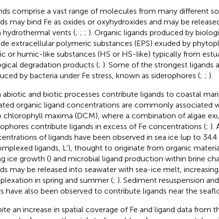
nds comprise a vast range of molecules from many different so
nds may bind Fe as oxides or oxyhydroxides and may be released
 hydrothermal vents (
;
;
;
). Organic ligands produced by biolog
ude extracellular polymeric substances (EPS) exuded by phytop
c or humic-like substances (HS or HS-like) typically from estuari
ogical degradation products (
;
). Some of the strongest ligands a
uced by bacteria under Fe stress, known as siderophores (
;
;
).
 abiotic and biotic processes contribute ligands to coastal ma
ated organic ligand concentrations are commonly associated w
 chlorophyll maxima (DCM), where a combination of algae exu
rophores contribute ligands in excess of Fe concentrations (
;
).
entrations of ligands have been observed in sea ice (up to 34.4
mplexed ligands, L’), thought to originate from organic materi
ng ice growth (
) and microbial ligand production within brine cha
nds may be released into seawater with sea-ice melt, increasing
lexation in spring and summer (
;
). Sediment resuspension and
rs have also been observed to contribute ligands near the seaflo
ite an increase in spatial coverage of Fe and ligand data from