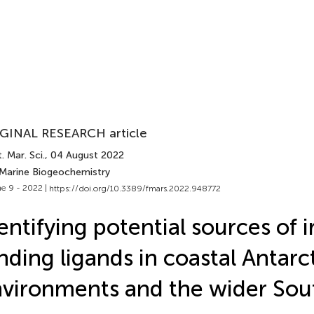
GINAL RESEARCH article
. Mar. Sci.
, 04 August 2022
 Marine Biogeochemistry
e 9 - 2022 |
https://doi.org/10.3389/fmars.2022.948772
entifying potential sources of i
nding ligands in coastal Antarc
vironments and the wider Sou