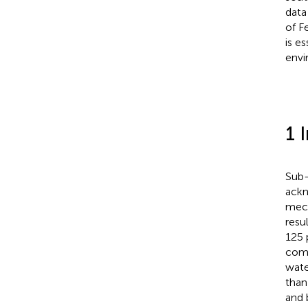
data
of F
is es
envi
1 
Sub-
ackn
mech
resu
125 
comp
wate
than
and 