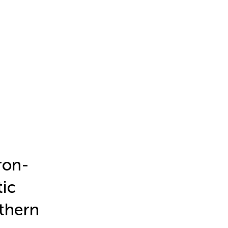
ron-
tic
thern