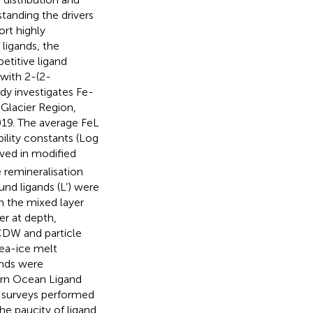
standing the drivers
rt highly
ligands, the
etitive ligand
with 2-(2-
udy investigates Fe-
 Glacier Region,
019. The average FeL
ility constants (Log
rved in modified
 remineralisation
nd ligands (L’) were
n the mixed layer
r at depth,
CDW and particle
sea-ice melt
ands were
ern Ocean Ligand
nd surveys performed
he paucity of ligand