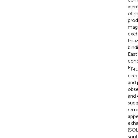
iden
of m
prod
magn
exch
thia
bind
East
conc
K
FeL
circ
and 
obse
and 
sugg
remi
appe
exha
(SOL
sout