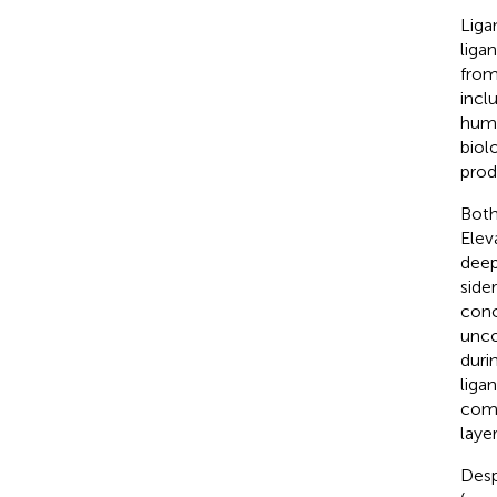
Liga
liga
from
incl
humi
biol
prod
Both
Elev
deep
side
conc
unco
duri
liga
comp
laye
Desp