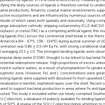
tifying the likely sources of ligands is therefore central to under
arine productivity. Antarctic coastal marine environments suppo
uctive ecosystems and are influenced by numerous sources of 
itude of which varies both spatially and seasonally. Using comp
ange adsorptive cathodic stripping voltammetry (CLE-AdCSV) 
zolylazo)-
p
-cresol (TAC) as a competing artificial ligand, this st
ing ligands (FeL) across the continental shelf break in the Mertz
 Antarctica (64 - 67°S; 138 - 154°E) during austral summer of 2
entration was 0.86 ± 0.5 nM Eq Fe, with strong conditional stab
) averaging 23.1 ± 1.0. The strongest binding ligands were obse
umpolar deep water (CDW), thought to be linked to bacterial Fe
potential siderophore release. High proportions of excess unbou
rved in surface waters, as a result of phytoplankton Fe uptake i
euphotic zone. However, FeL and L’ concentrations were greate
esting ligands were supplied with dissolved Fe from upwelled 
neralisation in benthic nepheloid layers over the shelf. Recent 
ared to support bacterial production in areas where Fe and lig
usted. This study is included within our newly compiled South
t) Collection, a database of publicly available Fe-binding liga
h of 50°S. A review of the SOLt Collection brings attention to t