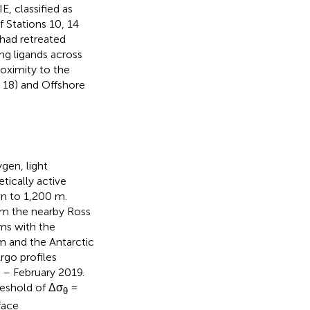
, classified as
 Stations 10, 14
 had retreated
ng ligands across
roximity to the
d 18) and Offshore
gen, light
tically active
n to 1,200 m.
om the nearby Ross
rms with the
m and the Antarctic
rgo profiles
– February 2019.
reshold of Δσ
=
θ
face