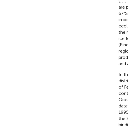
(
;
;
;
are 
67°S
impo
ecol
the 
ice 
(Bin
regi
produ
and 
In t
dist
of F
cont
Ocea
data
1995
the 
bind