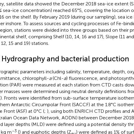
ey, satellite data showed the December 2018 sea-ice extent (SIE
 sea-ice concentration) reached 65°S, covering the location of
16 on the shelf. By February 2019 (during our sampling), sea ice
her inshore. To assess sources and cycling processes of Fe-bindi
region, stations were divided into three groups based on their p
inental shelf, comprising Shelf (10, 14, 16 and 17), Slope (11 an
, 12, 15 and 19) stations.
2 Hydrography and bacterial production
ographic parameters including salinity, temperature, depth, oxy
smittance, chlorophyll-
a
(Chl-
a
) fluorescence, and photosynthe
ation (PAR) were measured at each station from CTD casts dow
r masses were determined using neutral density definitions fr
(
). Fronts were identified from sub-surface temperature isothe
hern Antarctic Circumpolar Front (SACCF) at the 1.8°C isother
e Front (ASF) at 0°C (
;
), using both ENRICH CTD profiles and A
tralian Ocean Data Network, AODN) between December 2018 
d layer depths (MLD) were defined using a potential density th
−3
 kg m
(
) and euphotic depths (Z
) were defined as 1% of sur
eu