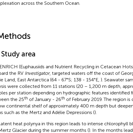
lexation across the Southern Ocean.
Methods
 Study area
ENRICH (Euphausiids and Nutrient Recycling in Cetacean Hots
ard the RV
Investigator
, targeted waters off the coast of Geo
ie Land, East Antarctica (64 - 67°S; 138 - 154°E,
). Seawater sam
ysis were collected from 11 stations (20 – 1,200 m depth, appr
les per station depending on hydrographic features identified 
th
th
een the 25
of January - 26
of February 2019. The region is 
ow continental shelf of approximately 400 m depth but deepen
ns such as the Mertz and Adélie Depressions (
).
latent heat polynya in this region leads to intense chlorophyll b
Mertz Glacier during the summer months (
). In the months lead