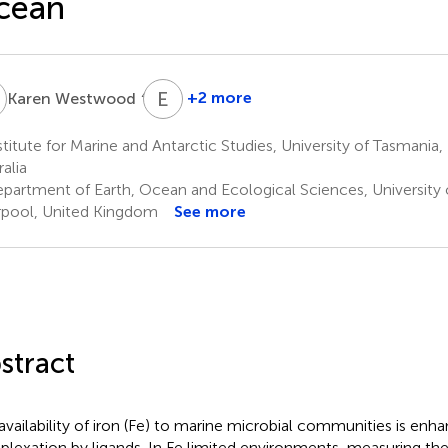
cean
W
E
B
4,5
+2 more
Karen Westwood
Elanor
Bell
titute for Marine and Antarctic Studies, University of Tasmania,
4
alia
partment of Earth, Ocean and Ecological Sciences, University o
rpool, United Kingdom
See more
stract
availability of iron (Fe) to marine microbial communities is en
lexation by ligands. In Fe limited environments, measuring the 