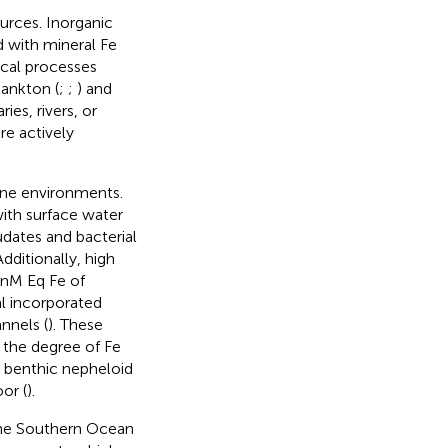
urces. Inorganic
 with mineral Fe
ical processes
lankton (
;
;
) and
es, rivers, or
re actively
rine environments.
ith surface water
dates and bacterial
 Additionally, high
 nM Eq Fe of
al incorporated
nnels (
). These
 the degree of Fe
 benthic nepheloid
or (
).
 the Southern Ocean