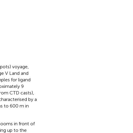
pots) voyage,
rge V Land and
ples for ligand
oximately 9
from CTD casts),
characterised by a
s to 600 m in
looms in front of
ing up to the