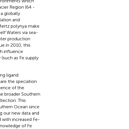
vironments which
acier Region (64 -
 a globally
lation and
 Mertz polynya make
elf Waters via sea-
ater production
ue in 2010, this
h influence
 (such as Fe supply
ng ligand
are the speciation
uence of the
the broader Southern
ection. This
outhern Ocean since
ng our new data and
 with increased Fe-
 knowledge of Fe