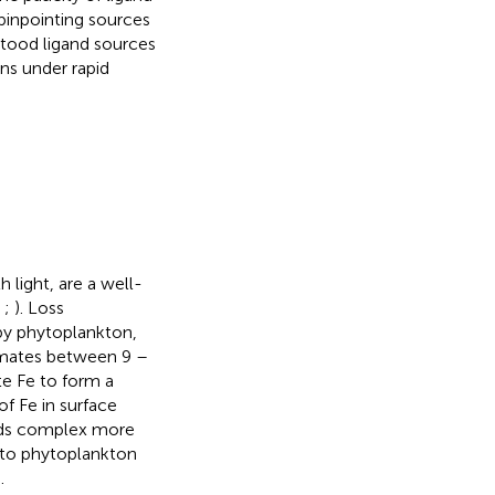
 pinpointing sources
stood ligand sources
ons under rapid
 light, are a well-
;
;
). Loss
by phytoplankton,
timates between 9 –
te Fe to form a
f Fe in surface
nds complex more
Fe to phytoplankton
.