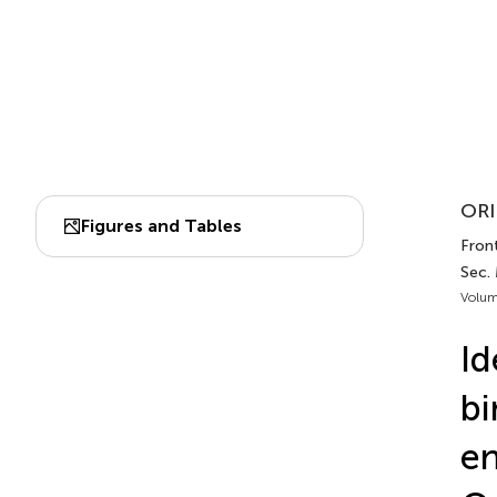
ORI
Figures and Tables
Front
Sec.
Volum
Id
bi
en