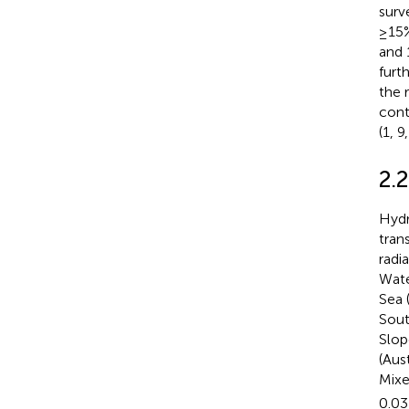
surv
≥15%
and 
furt
the 
cont
(1, 9
2.
Hydr
tran
radi
Wate
Sea 
Sout
Slop
(Aus
Mixe
0.03