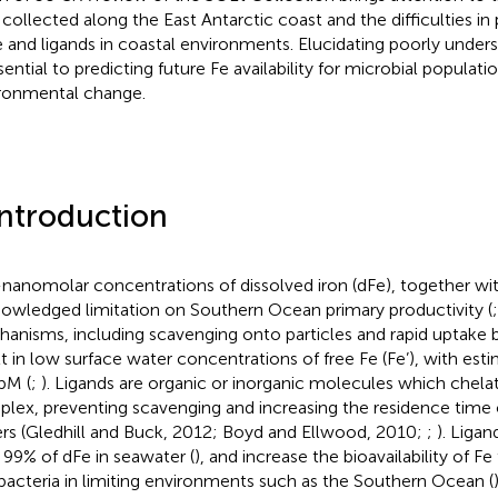
 collected along the East Antarctic coast and the difficulties in
e and ligands in coastal environments. Elucidating poorly under
sential to predicting future Fe availability for microbial populati
ronmental change.
Introduction
nanomolar concentrations of dissolved iron (dFe), together with
owledged limitation on Southern Ocean primary productivity (
anisms, including scavenging onto particles and rapid uptake 
lt in low surface water concentrations of free Fe (Fe’), with es
pM (
;
). Ligands are organic or inorganic molecules which chela
lex, preventing scavenging and increasing the residence time o
rs (Gledhill and Buck, 2012; Boyd and Ellwood, 2010;
;
). Liga
 99% of dFe in seawater (
), and increase the bioavailability of 
bacteria in limiting environments such as the Southern Ocean (
)