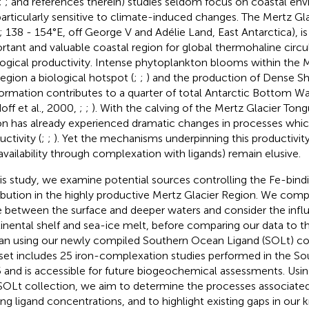
;
;
and references therein) studies seldom focus on coastal en
particularly sensitive to climate-induced changes. The Mertz Gl
; 138 - 154°E, off George V and Adélie Land, East Antarctica), is
rtant and valuable coastal region for global thermohaline circu
ogical productivity. Intense phytoplankton blooms within the
region a biological hotspot (
;
;
) and the production of Dense Sh
formation contributes to a quarter of total Antarctic Bottom W
doff et al., 2000,
;
;
). With the calving of the Mertz Glacier Tong
on has already experienced dramatic changes in processes whic
ctivity (
;
;
). Yet the mechanisms underpinning this productivity
availability through complexation with ligands) remain elusive.
his study, we examine potential sources controlling the Fe-bindi
ribution in the highly productive Mertz Glacier Region. We comp
e between the surface and deeper waters and consider the infl
inental shelf and sea-ice melt, before comparing our data to 
n using our newly compiled Southern Ocean Ligand (SOLt) coll
set includes 25 iron-complexation studies performed in the S
 and is accessible for future biogeochemical assessments. Usi
SOLt collection, we aim to determine the processes associated
ing ligand concentrations, and to highlight existing gaps in our