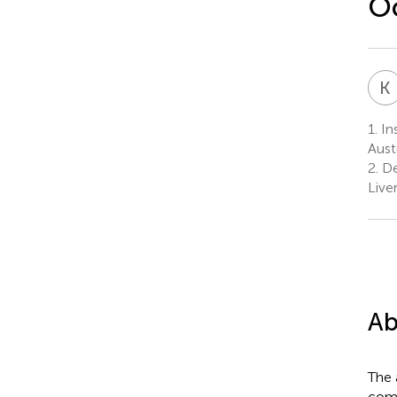
O
K
1.
Ins
Austr
2.
De
Live
Ab
The 
comp