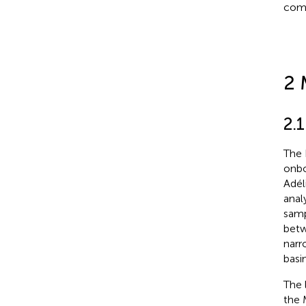
comp
2 
2.1
The 
onbo
Adél
anal
samp
betw
narr
basi
The 
the 