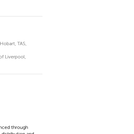
 Hobart, TAS,
f Liverpool,
hanced through
distribution and