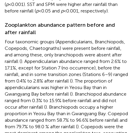
(
p
<0.001). SST and SPM were higher after rainfall than
before rainfall (
p
<0.05 and
p
<0.001, respectively).
Zooplankton abundance pattern before and
after rainfall
Four taxonomic groups (Appendicularians, Branchiopods,
Copepods, Chaetognaths) were present before rainfall,
and among these, only branchiopods were absent after
rainfall (
). Appendicularian abundance ranged from 2.6% to
17.1%, except for Station 7 (no occurrence), before the
rainfall, and in some transition zones (Stations 6–9) ranged
from 0.4% to 2.8% after rainfall (
). The proportion of
appendicularians was higher in Yeosu Bay than in
Gwangyang Bay before rainfall (
). Branchiopod abundance
ranged from 0.3% to 15.9% before rainfall and did not
occur after rainfall (
). Branchiopods occupy a higher
proportion in Yeosu Bay than in Gwangyang Bay. Copepod
abundance ranged from 58.7% to 96.6% before rainfall and
from 79.7% to 98.0 % after rainfall (
). Copepods were the