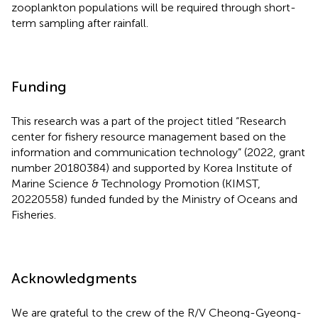
zooplankton populations will be required through short-
term sampling after rainfall.
Funding
This research was a part of the project titled “Research
center for fishery resource management based on the
information and communication technology” (2022, grant
number 20180384) and supported by Korea Institute of
Marine Science & Technology Promotion (KIMST,
20220558) funded funded by the Ministry of Oceans and
Fisheries.
Acknowledgments
We are grateful to the crew of the R/V Cheong-Gyeong-