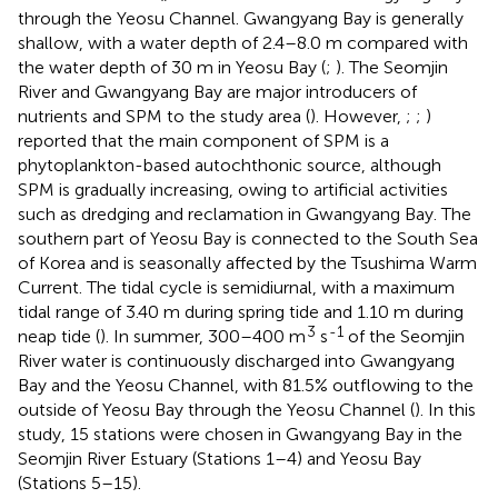
through the Yeosu Channel. Gwangyang Bay is generally
shallow, with a water depth of 2.4–8.0 m compared with
the water depth of 30 m in Yeosu Bay (
;
). The Seomjin
River and Gwangyang Bay are major introducers of
nutrients and SPM to the study area (
). However,
;
;
)
reported that the main component of SPM is a
phytoplankton-based autochthonic source, although
SPM is gradually increasing, owing to artificial activities
such as dredging and reclamation in Gwangyang Bay. The
southern part of Yeosu Bay is connected to the South Sea
of Korea and is seasonally affected by the Tsushima Warm
Current. The tidal cycle is semidiurnal, with a maximum
tidal range of 3.40 m during spring tide and 1.10 m during
3
-1
neap tide (
). In summer, 300–400 m
s
of the Seomjin
River water is continuously discharged into Gwangyang
Bay and the Yeosu Channel, with 81.5% outflowing to the
outside of Yeosu Bay through the Yeosu Channel (
). In this
study, 15 stations were chosen in Gwangyang Bay in the
Seomjin River Estuary (Stations 1–4) and Yeosu Bay
(Stations 5–15).