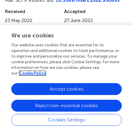
Mar. Sci.
9:950695. doi:
10.3389/fmars.2022.950695
Received
Accepted
23 May 2022
27 June 2022
Published
Volume
We use cookies
28 July 2022
9 - 2022
Our website uses cookies that are essential for its
Edited by
operation and additional cookies to track performance, or
Ganesh Thiruchitrambalam, Pondicherry University, Port
to improve and personalize our services. To manage your
Blair Campus, India
cookie preferences, please click Cookie Settings. For more
information on how we use cookies, please see
Reviewed by
our
Cookie Policy
Gopalakrishnan Thilagam, Pachaiyappa's College for Men;
Accept cookies
Rajamanickam Krishnamurthy, Arignar Anna Government
Arts and Science College Chennai, India; Vikas Pandey,
National Institute of Ocean Technology, India
Reject non-essential cookies
Updates
Cookies Settings
Copyright
© 2022 Jeong, Choo and Soh.
This is an open-access