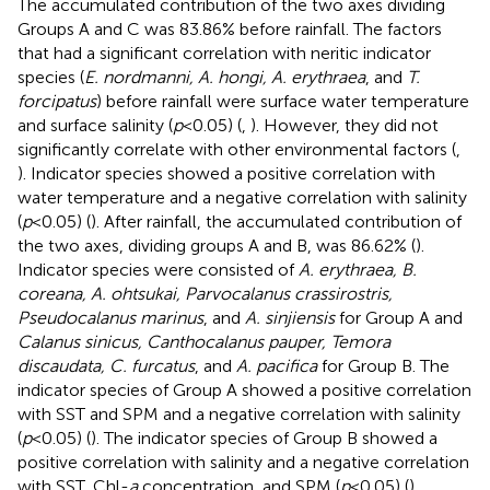
The accumulated contribution of the two axes dividing
Groups A and C was 83.86% before rainfall. The factors
that had a significant correlation with neritic indicator
species (
E. nordmanni, A. hongi, A. erythraea
, and
T.
forcipatus
) before rainfall were surface water temperature
and surface salinity (
p
<0.05) (
,
). However, they did not
significantly correlate with other environmental factors (
,
). Indicator species showed a positive correlation with
water temperature and a negative correlation with salinity
(
p
<0.05) (
). After rainfall, the accumulated contribution of
the two axes, dividing groups A and B, was 86.62% (
).
Indicator species were consisted of
A. erythraea, B.
coreana, A. ohtsukai, Parvocalanus crassirostris,
Pseudocalanus marinus
, and
A. sinjiensis
for Group A and
Calanus sinicus, Canthocalanus pauper, Temora
discaudata, C. furcatus
, and
A. pacifica
for Group B. The
indicator species of Group A showed a positive correlation
with SST and SPM and a negative correlation with salinity
(
p
<0.05) (
). The indicator species of Group B showed a
positive correlation with salinity and a negative correlation
with SST, Chl-
a
concentration, and SPM (
p
<0.05) (
).