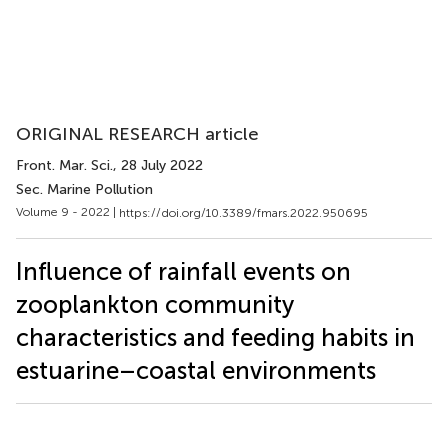
ORIGINAL RESEARCH article
Front. Mar. Sci.
, 28 July 2022
Sec. Marine Pollution
Volume 9 - 2022 |
https://doi.org/10.3389/fmars.2022.950695
Influence of rainfall events on
zooplankton community
characteristics and feeding habits in
estuarine–coastal environments