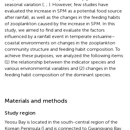
seasonal variation (
;
;
). However, few studies have
evaluated the increase in SPM as a potential food source
after rainfall, as well as the changes in the feeding habits
of zooplankton caused by the increase in SPM. In this
study, we aimed to find and evaluate the factors
influenced by a rainfall event in temperate estuarine–
coastal environments on changes in the zooplankton
community structure and feeding habit composition. To
achieve these purposes, we analyzed the following items:
(1) the relationship between the indicator species and
various environmental variables and (2) changes in the
feeding habit composition of the dominant species.
Materials and methods
Study region
Yeosu Bay is located in the south-central region of the
Korean Peninsula (
) and is connected to Gwangyang Bay