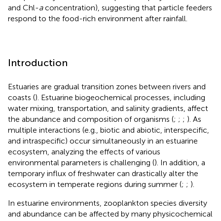
and Chl-
a
concentration), suggesting that particle feeders
respond to the food-rich environment after rainfall.
Introduction
Estuaries are gradual transition zones between rivers and
coasts (
). Estuarine biogeochemical processes, including
water mixing, transportation, and salinity gradients, affect
the abundance and composition of organisms (
;
;
;
). As
multiple interactions (e.g., biotic and abiotic, interspecific,
and intraspecific) occur simultaneously in an estuarine
ecosystem, analyzing the effects of various
environmental parameters is challenging (
). In addition, a
temporary influx of freshwater can drastically alter the
ecosystem in temperate regions during summer (
;
;
).
In estuarine environments, zooplankton species diversity
and abundance can be affected by many physicochemical