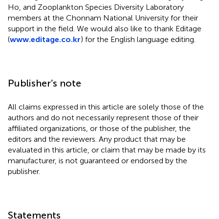
Ho, and Zooplankton Species Diversity Laboratory
members at the Chonnam National University for their
support in the field. We would also like to thank Editage
(
www.editage.co.kr
) for the English language editing.
Publisher’s note
All claims expressed in this article are solely those of the
authors and do not necessarily represent those of their
affiliated organizations, or those of the publisher, the
editors and the reviewers. Any product that may be
evaluated in this article, or claim that may be made by its
manufacturer, is not guaranteed or endorsed by the
publisher.
Statements