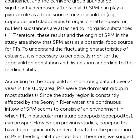
abundance, and the carnivore group abundance
significantly decreased after rainfall (
). SPM can play a
pivotal role as a food source for zooplankton (e.g.,
copepods and cladocerans) if organic matter-based or
nutrient substances are attached to inorganic substances
(
;
). Therefore, these results and the origin of SPM in the
study area show that SPM acts as a potential food source
for PFs. To understand the fluctuating characteristics of
estuaries, it is necessary to periodically monitor the
zooplankton population and distribution according to their
feeding habits.
According to the zooplankton monitoring data of over 21
years in the study area, PFs were the dominant group in
most studies (
). Since the study region is constantly
affected by the Seomjin River water, the continuous
inflow of SPM seems to consist of an environment in
which PF, in particular immature copepods (copepodites),
can prosper. However, in previous studies, copepodites
have been significantly underestimated in the proportion
of PF in feeding habit composition. Therefore, we suggest