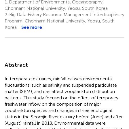
1.
Department of Environmental Oceanography,
Chonnam National University, Yeosu, South Korea
2.
Big Data Fishery Resource Management Interdisciplinary
Program, Chonnam National University, Yeosu, South
Korea
See more
Abstract
In temperate estuaries, rainfall causes environmental
fluctuations, such as salinity and suspended particulate
matter (SPM), and can affect zooplankton distribution
patterns. This study focused on the effect of temporary
freshwater inflow on the composition of major
zooplankton species and changes in their ecological
status in the Seomjin River estuary before (June) and after
(August) rainfall in 2018. Environmental data were