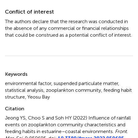
Conflict of interest
The authors declare that the research was conducted in
the absence of any commercial or financial relationships
that could be construed as a potential conflict of interest.
Summary
Keywords
environmental factor
,
suspended particulate matter
,
statistical analysis
,
zooplankton community
,
feeding habit
structure
,
Yeosu Bay
Citation
Jeong YS, Choo S and Soh HY (2022)
Influence of rainfall
events on zooplankton community characteristics and
feeding habits in estuarine–coastal environments
.
Front.