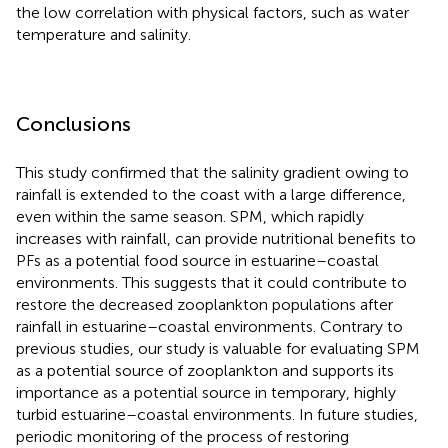
the low correlation with physical factors, such as water
temperature and salinity.
Conclusions
This study confirmed that the salinity gradient owing to
rainfall is extended to the coast with a large difference,
even within the same season. SPM, which rapidly
increases with rainfall, can provide nutritional benefits to
PFs as a potential food source in estuarine–coastal
environments. This suggests that it could contribute to
restore the decreased zooplankton populations after
rainfall in estuarine–coastal environments. Contrary to
previous studies, our study is valuable for evaluating SPM
as a potential source of zooplankton and supports its
importance as a potential source in temporary, highly
turbid estuarine–coastal environments. In future studies,
periodic monitoring of the process of restoring