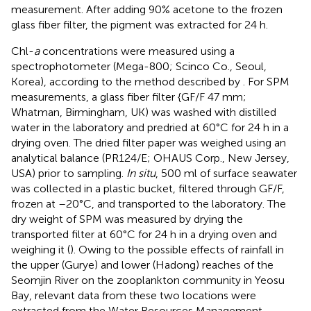
measurement. After adding 90% acetone to the frozen
glass fiber filter, the pigment was extracted for 24 h.
Chl-
a
concentrations were measured using a
spectrophotometer (Mega-800; Scinco Co., Seoul,
Korea), according to the method described by
. For SPM
measurements, a glass fiber filter {GF/F 47 mm;
Whatman, Birmingham, UK) was washed with distilled
water in the laboratory and predried at 60°C for 24 h in a
drying oven. The dried filter paper was weighed using an
analytical balance (PR124/E; OHAUS Corp., New Jersey,
USA) prior to sampling.
In situ
, 500 ml of surface seawater
was collected in a plastic bucket, filtered through GF/F,
frozen at –20°C, and transported to the laboratory. The
dry weight of SPM was measured by drying the
transported filter at 60°C for 24 h in a drying oven and
weighing it (
). Owing to the possible effects of rainfall in
the upper (Gurye) and lower (Hadong) reaches of the
Seomjin River on the zooplankton community in Yeosu
Bay, relevant data from these two locations were
extracted from the Water Resources Management