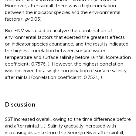
Moreover, after rainfall, there was a high correlation
between the indicator species and the environmental
factors (
,
p
<0.05).
Bio-ENV was used to analyze the combination of
environmental factors that exerted the greatest effects
on indicator species abundance, and the results indicated
the highest correlation between surface water
temperature and surface salinity before rainfall (correlation
coefficient: 0.7576,
). However, the highest correlation
was observed for a single combination of surface salinity
after rainfall (correlation coefficient: 0.7521,
).
Discussion
SST increased overall, owing to the time difference before
and after rainfall (
,
). Salinity gradually increased with
increasing distance from the Seomjin River after rainfall,