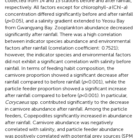
collected from 14 and 15 stations before and after rainfall,
respectively. All factors except for chlorophyll-
a
(Chl-
a
)
concentration differed significantly before and after rainfall
(
p
<0.05), and a salinity gradient extended to Yeosu Bay
from Gwangyang Bay. Zooplankton abundance decreased
significantly after rainfall. There was a high correlation
between indicator species abundance and environmental
factors after rainfall (correlation coefficient: 0.7521);
however, the indicator species and environmental factors
did not exhibit a significant correlation with salinity before
rainfall. In terms of feeding habit composition, the
carnivore proportion showed a significant decrease after
rainfall compared to before rainfall (
p
<0.001), while the
particle feeder proportion showed a significant increase
after rainfall compared to before (
p
<0.001). In particular,
Corycaeus
spp. contributed significantly to the decrease
in carnivore abundance after rainfall. Among the particle
feeders, Copepodites significantly increased in abundance
after rainfall. Carnivore abundance was negatively
correlated with salinity, and particle feeder abundance
was positively correlated with potential prey sources (SPM