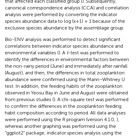
that affected each classified group (
). Subsequently,
canonical correspondence analysis (CCA) and correlation
analysis were performed by converting the indicator
species abundance data to log (x+1) + 1 because of the
exclusive species abundance by the assemblage group.
Bio-ENV analysis was performed to detect significant
correlations between indicator species abundance and
environmental variables (
). A
t
-test was performed to
identify the differences in environmental factors between
the non-rainy period (June) and immediately after rainfall
(August), and then, the differences in total zooplankton
abundance were confirmed using the Mann–Whitney U
test. In addition, the feeding habits of the zooplankton
observed in Yeosu Bay in June and August were obtained
from previous studies (
). A chi-square test was performed
to confirm the differences in the zooplankton feeding
habit composition according to period. All data analyses
were performed using the R program (version 4.1.0,
),
whereas another graphing was performed using the
“ggplot2” package; indicator species analysis using the