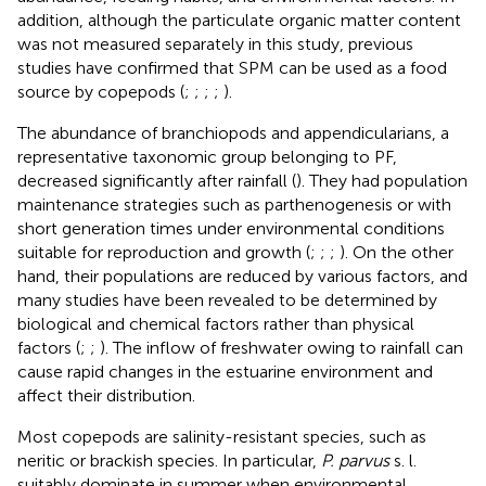
addition, although the particulate organic matter content
was not measured separately in this study, previous
studies have confirmed that SPM can be used as a food
source by copepods (
;
;
;
;
).
The abundance of branchiopods and appendicularians, a
representative taxonomic group belonging to PF,
decreased significantly after rainfall (
). They had population
maintenance strategies such as parthenogenesis or with
short generation times under environmental conditions
suitable for reproduction and growth (
;
;
;
). On the other
hand, their populations are reduced by various factors, and
many studies have been revealed to be determined by
biological and chemical factors rather than physical
factors (
;
;
). The inflow of freshwater owing to rainfall can
cause rapid changes in the estuarine environment and
affect their distribution.
Most copepods are salinity-resistant species, such as
neritic or brackish species. In particular,
P. parvus
s. l.
suitably dominate in summer when environmental