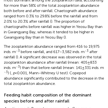
most dominant among the zooplankton taxa, accounting
for more than 58% of the total zooplankton abundance
both before and after rainfall. Chaetognath abundance
ranged from 0.3% to 29.8% before the rainfall and from
2.0% to 20.3% after rainfall (
). The proportion of
chaetognaths before rainfall was higher in Yeosu Bay than
in Gwangyang Bay, whereas it tended to be higher in
Gwangyang Bay than in Yeosu Bay (
).
The zooplankton abundance ranged from 416 to 19,975
-3
-3
inds. m
before rainfall, and 617–3,582 inds. m
after
rainfall (
). A significant decrease was observed in the total
zooplankton abundance after rainfall (mean: 405±833
-3
inds. m
) than that before rainfall (mean: 141±331 inds. m
-3
) (
,
p
<0.001, Mann–Whitney U test). Copepod
abundance significantly contributed to the decrease in the
total zooplankton abundance.
Feeding habit composition of the dominant
species before and after rainfall