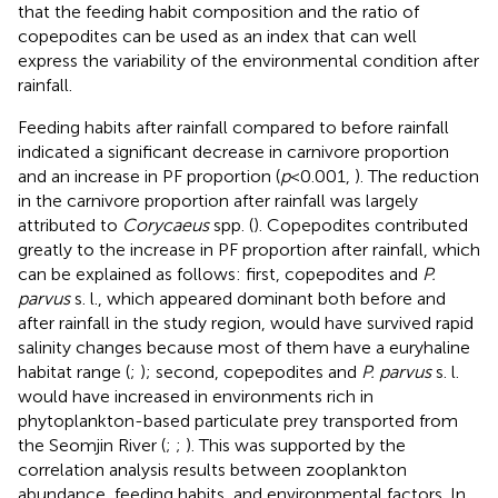
that the feeding habit composition and the ratio of
copepodites can be used as an index that can well
express the variability of the environmental condition after
rainfall.
Feeding habits after rainfall compared to before rainfall
indicated a significant decrease in carnivore proportion
and an increase in PF proportion (
p
<0.001,
). The reduction
in the carnivore proportion after rainfall was largely
attributed to
Corycaeus
spp. (
). Copepodites contributed
greatly to the increase in PF proportion after rainfall, which
can be explained as follows: first, copepodites and
P.
parvus
s. l., which appeared dominant both before and
after rainfall in the study region, would have survived rapid
salinity changes because most of them have a euryhaline
habitat range (
;
); second, copepodites and
P. parvus
s. l.
would have increased in environments rich in
phytoplankton-based particulate prey transported from
the Seomjin River (
;
;
). This was supported by the
correlation analysis results between zooplankton
abundance, feeding habits, and environmental factors. In