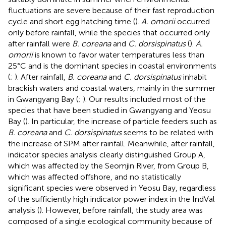
fluctuations are severe because of their fast reproduction
cycle and short egg hatching time (
).
A. omorii
occurred
only before rainfall, while the species that occurred only
after rainfall were
B. coreana
and
C. dorsispinatus
(
).
A.
omorii
is known to favor water temperatures less than
25°C and is the dominant species in coastal environments
(
;
). After rainfall,
B. coreana
and
C. dorsispinatus
inhabit
brackish waters and coastal waters, mainly in the summer
in Gwangyang Bay (
;
). Our results included most of the
species that have been studied in Gwangyang and Yeosu
Bay (
). In particular, the increase of particle feeders such as
B. coreana
and
C. dorsispinatus
seems to be related with
the increase of SPM after rainfall. Meanwhile, after rainfall,
indicator species analysis clearly distinguished Group A,
which was affected by the Seomjin River, from Group B,
which was affected offshore, and no statistically
significant species were observed in Yeosu Bay, regardless
of the sufficiently high indicator power index in the IndVal
analysis (
). However, before rainfall, the study area was
composed of a single ecological community because of