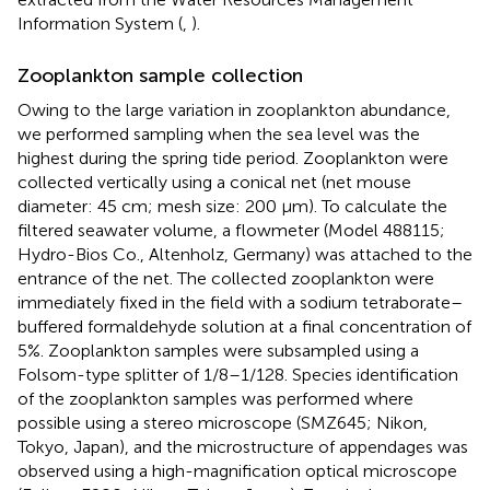
Information System (
,
).
Zooplankton sample collection
Owing to the large variation in zooplankton abundance,
we performed sampling when the sea level was the
highest during the spring tide period. Zooplankton were
collected vertically using a conical net (net mouse
diameter: 45 cm; mesh size: 200 µm). To calculate the
filtered seawater volume, a flowmeter (Model 488115;
Hydro-Bios Co., Altenholz, Germany) was attached to the
entrance of the net. The collected zooplankton were
immediately fixed in the field with a sodium tetraborate–
buffered formaldehyde solution at a final concentration of
5%. Zooplankton samples were subsampled using a
Folsom-type splitter of 1/8–1/128. Species identification
of the zooplankton samples was performed where
possible using a stereo microscope (SMZ645; Nikon,
Tokyo, Japan), and the microstructure of appendages was
observed using a high-magnification optical microscope