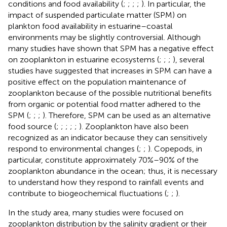
conditions and food availability (
;
;
;
;
). In particular, the
impact of suspended particulate matter (SPM) on
plankton food availability in estuarine–coastal
environments may be slightly controversial. Although
many studies have shown that SPM has a negative effect
on zooplankton in estuarine ecosystems (
;
;
;
), several
studies have suggested that increases in SPM can have a
positive effect on the population maintenance of
zooplankton because of the possible nutritional benefits
from organic or potential food matter adhered to the
SPM (
;
;
;
). Therefore, SPM can be used as an alternative
food source (
;
;
;
;
;
). Zooplankton have also been
recognized as an indicator because they can sensitively
respond to environmental changes (
;
;
). Copepods, in
particular, constitute approximately 70%–90% of the
zooplankton abundance in the ocean; thus, it is necessary
to understand how they respond to rainfall events and
contribute to biogeochemical fluctuations (
;
;
).
In the study area, many studies were focused on
zooplankton distribution by the salinity gradient or their