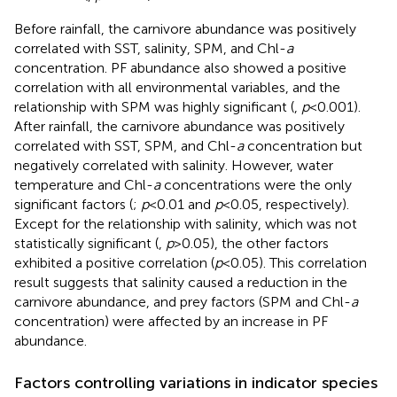
Before rainfall, the carnivore abundance was positively
correlated with SST, salinity, SPM, and Chl-
a
concentration. PF abundance also showed a positive
correlation with all environmental variables, and the
relationship with SPM was highly significant (
,
p
<0.001).
After rainfall, the carnivore abundance was positively
correlated with SST, SPM, and Chl-
a
concentration but
negatively correlated with salinity. However, water
temperature and Chl-
a
concentrations were the only
significant factors (
;
p
<0.01 and
p
<0.05, respectively).
Except for the relationship with salinity, which was not
statistically significant (
,
p
>0.05), the other factors
exhibited a positive correlation (
p
<0.05). This correlation
result suggests that salinity caused a reduction in the
carnivore abundance, and prey factors (SPM and Chl-
a
concentration) were affected by an increase in PF
abundance.
Factors controlling variations in indicator species