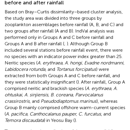
before and after rainfall
Based on Bray–Curtis dissimilarity–based cluster analysis,
the study area was divided into three groups by
zooplankton assemblages before rainfall (A, B, and C) and
two groups after rainfall (A and B). IndVal analysis was
performed only in Groups A and C before rainfall and
Groups A and B after rainfall (
;
). Although Group B
included several stations before rainfall event, there were
no species with an indicator power index greater than 25.
Neritic species (
A. erythraea, A. hongi, Evadne nordmanni,
Labidocera rotunda
, and
Tortanus forcipatus
) were
extracted from both Groups A and C before rainfall, and
they were statistically insignificant (
). After rainfall, Group A
comprised neritic and brackish species (
A. erythraea, A.
ohtuskai, A. sinjiensis, B. coreana, Parvocalanus
crassirostris
, and
Pseudodiaptomus marinus
), whereas
Group B mainly comprised offshore warm-current species
(
A. pacifica, Canthocalanus pauper, C. furcatus
, and
Temora discaudata
) in Yeosu Bay (
).