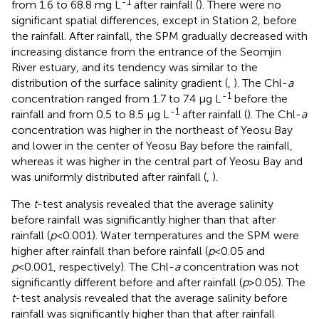
-1
from 1.6 to 68.8 mg L
after rainfall (
). There were no
significant spatial differences, except in Station 2, before
the rainfall. After rainfall, the SPM gradually decreased with
increasing distance from the entrance of the Seomjin
River estuary, and its tendency was similar to the
distribution of the surface salinity gradient (
,
). The Chl-
a
-1
concentration ranged from 1.7 to 7.4 μg L
before the
-1
rainfall and from 0.5 to 8.5 μg L
after rainfall (
). The Chl-
a
concentration was higher in the northeast of Yeosu Bay
and lower in the center of Yeosu Bay before the rainfall,
whereas it was higher in the central part of Yeosu Bay and
was uniformly distributed after rainfall (
,
).
The
t
-test analysis revealed that the average salinity
before rainfall was significantly higher than that after
rainfall (
p
<0.001). Water temperatures and the SPM were
higher after rainfall than before rainfall (
p
<0.05 and
p
<0.001, respectively). The Chl-
a
concentration was not
significantly different before and after rainfall (
p
>0.05). The
t
-test analysis revealed that the average salinity before
rainfall was significantly higher than that after rainfall