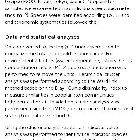
(Eclipse E200; Nikon, Tokyo, Japan). Zooplankton
samples were converted into individuals per cubic meter
-3
(inds. m
). Species were identified according to
;
;
, and
,
and taxonomic systematics followed the
.
Data and statistical analyses
Data converted to the log (x+1) index were used to
normalize the total zooplankton abundance. For
environmental factors (water temperature, salinity, Chl-
a
concentration, and SPM), Z-score standardization was
performed to remove the units. Hierarchical cluster
analysis was performed according to the Ward link
method based on the Bray–Curtis dissimilarity index to
measure similarities in zooplankton communities
between stations (
). In addition, cluster analysis was
performed using the nMDS (non-metric multidimensional
scaling) ordination method (
).
Using the cluster analysis results, an indicator value
analysis was performed to identify the indicator species