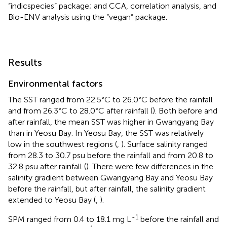
“indicspecies” package; and CCA, correlation analysis, and
Bio-ENV analysis using the “vegan” package.
Results
Environmental factors
The SST ranged from 22.5°C to 26.0°C before the rainfall
and from 26.3°C to 28.0°C after rainfall (
). Both before and
after rainfall, the mean SST was higher in Gwangyang Bay
than in Yeosu Bay. In Yeosu Bay, the SST was relatively
low in the southwest regions (
,
). Surface salinity ranged
from 28.3 to 30.7 psu before the rainfall and from 20.8 to
32.8 psu after rainfall (
). There were few differences in the
salinity gradient between Gwangyang Bay and Yeosu Bay
before the rainfall, but after rainfall, the salinity gradient
extended to Yeosu Bay (
,
).
-1
SPM ranged from 0.4 to 18.1 mg L
before the rainfall and