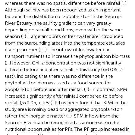
whereas there was no spatial difference before rainfall (
,
).
Although salinity has been recognized as an important
factor in the distribution of zooplankton in the Seomjin
River Estuary, the salinity gradient can vary greatly
depending on rainfall conditions, even within the same
season (
,
). Large amounts of freshwater are introduced
from the surrounding areas into the temperate estuaries
during summer (
;
;
). The inflow of freshwater can
transport nutrients to increase the phytoplankton biomass
(
). However, Chl-
a
concentration was not significantly
different before and after rainfall in this study (
p
>0.05,
t
-
test), indicating that there was no difference in the
phytoplankton biomass used as a food source for
zooplankton before and after rainfall (
,
). In contrast, SPM
increased significantly after rainfall compared to before
rainfall (
p
<0.05,
t
-test). It has been found that SPM in the
study area is mainly dead or aggregated phytoplankton
rather than inorganic matter (
;
). SPM inflow from the
Seomjin River can be recognized as an increase in the
nutritional opportunities for PFs. The PF group increased in