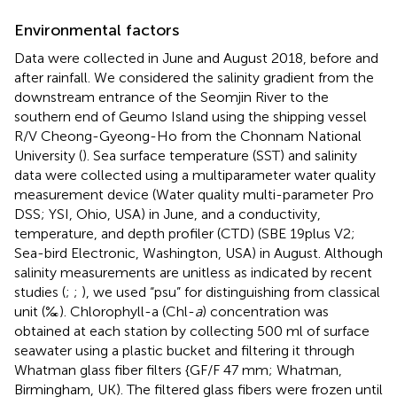
Environmental factors
Data were collected in June and August 2018, before and
after rainfall. We considered the salinity gradient from the
downstream entrance of the Seomjin River to the
southern end of Geumo Island using the shipping vessel
R/V Cheong-Gyeong-Ho from the Chonnam National
University (
). Sea surface temperature (SST) and salinity
data were collected using a multiparameter water quality
measurement device (Water quality multi-parameter Pro
DSS; YSI, Ohio, USA) in June, and a conductivity,
temperature, and depth profiler (CTD) (SBE 19plus V2;
Sea-bird Electronic, Washington, USA) in August. Although
salinity measurements are unitless as indicated by recent
studies (
;
;
), we used “psu” for distinguishing from classical
unit (‰). Chlorophyll-a (Chl-
a
) concentration was
obtained at each station by collecting 500 ml of surface
seawater using a plastic bucket and filtering it through
Whatman glass fiber filters {GF/F 47 mm; Whatman,
Birmingham, UK). The filtered glass fibers were frozen until