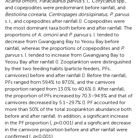
Acartia omorii, Paracalanus parvus
s. l.,
Corycaeus
spp.,
and copepodites were predominant before rainfall, and
Bestiolina coreana, Centropages dorsispinatus, P. parvus
s. l., and copepodites after rainfall (
). Copepodites were
the most dominant taxa both before and after rainfall. The
proportions of
A. omorii
and
P. parvus
s. l. tended to
decrease from Gwangyang Bay to Yeosu Bay before
rainfall, whereas the proportions of copepodites and
P.
parvus
s. l. tended to increase from Gwangyang Bay to
Yeosu Bay after rainfall (
). Zooplankton were distinguished
by their two feeding habits (particle feeders, PFs;
carnivores) before and after rainfall (
). Before the rainfall,
PFs ranged from 59.4% to 87.0%, and the carnivore
proportion ranged from 13.0% to 40.6% (
). After rainfall,
the proportion of PFs increased by 70.3–94.9% and that of
carnivores decreased by 5.1–29.7% (
). PF accounted for
more than 50% of the total zooplankton abundance both
before and after rainfall. In addition, a significant increase
in the PF proportion (
,
p
<0.001) and a significant decrease
in the carnivore proportion before and after rainfall were
confirmed (
,
p
<0.001).