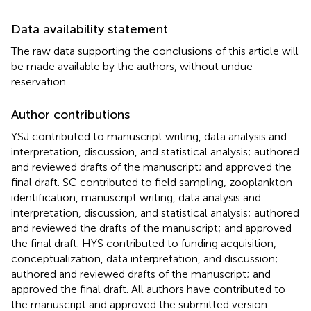
Data availability statement
The raw data supporting the conclusions of this article will
be made available by the authors, without undue
reservation.
Author contributions
YSJ contributed to manuscript writing, data analysis and
interpretation, discussion, and statistical analysis; authored
and reviewed drafts of the manuscript; and approved the
final draft. SC contributed to field sampling, zooplankton
identification, manuscript writing, data analysis and
interpretation, discussion, and statistical analysis; authored
and reviewed the drafts of the manuscript; and approved
the final draft. HYS contributed to funding acquisition,
conceptualization, data interpretation, and discussion;
authored and reviewed drafts of the manuscript; and
approved the final draft. All authors have contributed to
the manuscript and approved the submitted version.