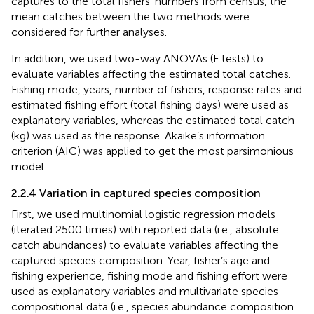
captures to the total fishers’ numbers from census, the
mean catches between the two methods were
considered for further analyses.
In addition, we used two-way ANOVAs (F tests) to
evaluate variables affecting the estimated total catches.
Fishing mode, years, number of fishers, response rates and
estimated fishing effort (total fishing days) were used as
explanatory variables, whereas the estimated total catch
(kg) was used as the response. Akaike’s information
criterion (AIC) was applied to get the most parsimonious
model.
2.2.4 Variation in captured species composition
First, we used multinomial logistic regression models
(iterated 2500 times) with reported data (i.e., absolute
catch abundances) to evaluate variables affecting the
captured species composition. Year, fisher’s age and
fishing experience, fishing mode and fishing effort were
used as explanatory variables and multivariate species
compositional data (i.e., species abundance composition