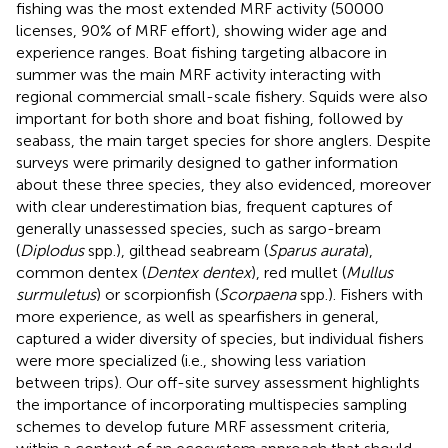
fishing was the most extended MRF activity (50000
licenses, 90% of MRF effort), showing wider age and
experience ranges. Boat fishing targeting albacore in
summer was the main MRF activity interacting with
regional commercial small-scale fishery. Squids were also
important for both shore and boat fishing, followed by
seabass, the main target species for shore anglers. Despite
surveys were primarily designed to gather information
about these three species, they also evidenced, moreover
with clear underestimation bias, frequent captures of
generally unassessed species, such as sargo-bream
(
Diplodus
spp.), gilthead seabream (
Sparus aurata
),
common dentex (
Dentex dentex
), red mullet (
Mullus
surmuletus
) or scorpionfish (
Scorpaena
spp.). Fishers with
more experience, as well as spearfishers in general,
captured a wider diversity of species, but individual fishers
were more specialized (i.e., showing less variation
between trips). Our off-site survey assessment highlights
the importance of incorporating multispecies sampling
schemes to develop future MRF assessment criteria,