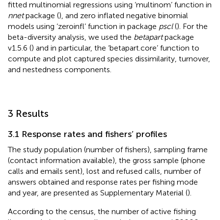
fitted multinomial regressions using ‘multinom’ function in
nnet
package (
), and zero inflated negative binomial
models using ‘zeroinfl’ function in package
pscl
(
). For the
beta-diversity analysis, we used the
betapart
package
v1.5.6 (
) and in particular, the ‘betapart.core’ function to
compute and plot captured species dissimilarity, turnover,
and nestedness components.
3 Results
3.1 Response rates and fishers’ profiles
The study population (number of fishers), sampling frame
(contact information available), the gross sample (phone
calls and emails sent), lost and refused calls, number of
answers obtained and response rates per fishing mode
and year, are presented as Supplementary Material (
).
According to the census, the number of active fishing