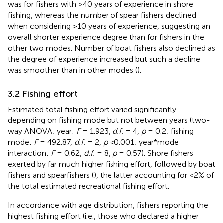
was for fishers with >40 years of experience in shore
fishing, whereas the number of spear fishers declined
when considering >10 years of experience, suggesting an
overall shorter experience degree than for fishers in the
other two modes. Number of boat fishers also declined as
the degree of experience increased but such a decline
was smoother than in other modes (
).
3.2 Fishing effort
Estimated total fishing effort varied significantly
depending on fishing mode but not between years (two-
way ANOVA; year:
F
= 1.923,
d.f.
= 4,
p
= 0.2; fishing
mode:
F
= 492.87,
d.f.
= 2,
p <
0.001; year*mode
interaction:
F
= 0.62,
d.f.
= 8,
p
= 0.57). Shore fishers
exerted by far much higher fishing effort, followed by boat
fishers and spearfishers (
), the latter accounting for <2% of
the total estimated recreational fishing effort.
In accordance with age distribution, fishers reporting the
highest fishing effort (i.e., those who declared a higher