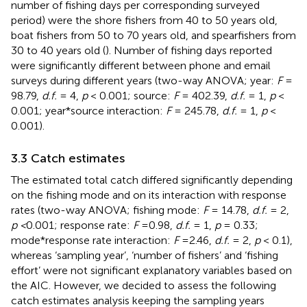
number of fishing days per corresponding surveyed
period) were the shore fishers from 40 to 50 years old,
boat fishers from 50 to 70 years old, and spearfishers from
30 to 40 years old (
). Number of fishing days reported
were significantly different between phone and email
surveys during different years (two-way ANOVA; year:
F
=
98.79,
d.f.
= 4,
p
< 0.001; source:
F
= 402.39,
d.f.
= 1,
p
<
0.001; year*source interaction:
F
= 245.78,
d.f.
= 1,
p
<
0.001).
3.3 Catch estimates
The estimated total catch differed significantly depending
on the fishing mode and on its interaction with response
rates (two-way ANOVA; fishing mode:
F
= 14.78,
d.f.
= 2,
p <
0.001; response rate:
F
=0.98,
d.f.
= 1,
p
= 0.33;
mode*response rate interaction:
F
=2.46,
d.f.
= 2,
p
< 0.1),
whereas ‘sampling year’, ‘number of fishers’ and ‘fishing
effort’ were not significant explanatory variables based on
the AIC. However, we decided to assess the following
catch estimates analysis keeping the sampling years