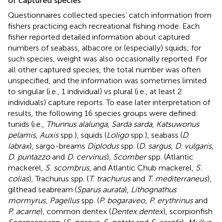
of captured species
Questionnaires collected species’ catch information from
fishers practicing each recreational fishing mode. Each
fisher reported detailed information about captured
numbers of seabass, albacore or (especially) squids; for
such species, weight was also occasionally reported. For
all other captured species, the total number was often
unspecified, and the information was sometimes limited
to singular (i.e., 1 individual) vs plural (i.e., at least 2
individuals) capture reports. To ease later interpretation of
results, the following 16 species groups were defined:
tunids (i.e.,
Thunnus alalunga
,
Sarda sarda
,
Katsuwonus
pelamis
,
Auxis
spp.), squids (
Loligo
spp.), seabass (
D.
labrax
), sargo-breams
Diplodus
spp. (
D. sargus
,
D. vulgaris
,
D. puntazzo
and
D. cervinus
),
Scomber
spp. (Atlantic
mackerel,
S. scombrus
, and Atlantic Chub mackerel,
S.
colias
), Trachurus spp. (
T. trachurus
and
T. mediterraneus
),
gilthead seabream (
Sparus aurata
),
Lithognathus
mormyrus
,
Pagellus
spp. (
P. bogaraveo
,
P. erythrinus
and
P. acarne
), common dentex (
Dentex dentex
), scorpionfish