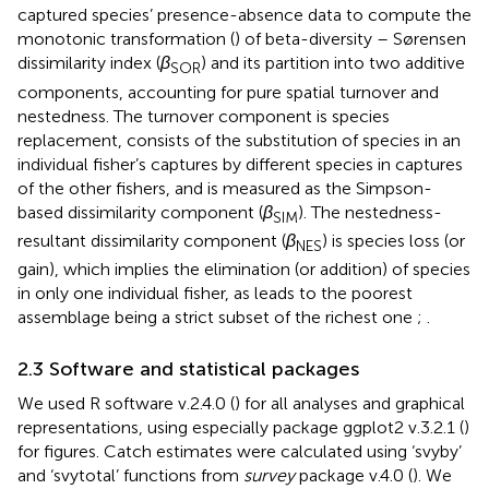
captured species’ presence-absence data to compute the
monotonic transformation (
) of beta-diversity – Sørensen
dissimilarity index (
β
) and its partition into two additive
SOR
components, accounting for pure spatial turnover and
nestedness. The turnover component is species
replacement, consists of the substitution of species in an
individual fisher’s captures by different species in captures
of the other fishers, and is measured as the Simpson-
based dissimilarity component (
β
). The nestedness-
SIM
resultant dissimilarity component (
β
) is species loss (or
NES
gain), which implies the elimination (or addition) of species
in only one individual fisher, as leads to the poorest
assemblage being a strict subset of the richest one
;
.
2.3 Software and statistical packages
We used R software v.2.4.0 (
) for all analyses and graphical
representations, using especially package ggplot2 v.3.2.1 (
)
for figures. Catch estimates were calculated using ‘svyby’
and ‘svytotal’ functions from
survey
package v.4.0 (
). We