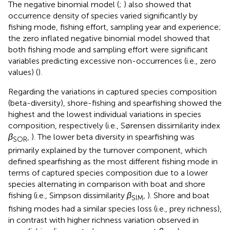
The negative binomial model (
;
) also showed that
occurrence density of species varied significantly by
fishing mode, fishing effort, sampling year and experience;
the zero inflated negative binomial model showed that
both fishing mode and sampling effort were significant
variables predicting excessive non-occurrences (i.e., zero
values) (
).
Regarding the variations in captured species composition
(beta-diversity), shore-fishing and spearfishing showed the
highest and the lowest individual variations in species
composition, respectively (i.e., Sørensen dissimilarity index
β
,
). The lower beta diversity in spearfishing was
SOR
primarily explained by the turnover component, which
defined spearfishing as the most different fishing mode in
terms of captured species composition due to a lower
species alternating in comparison with boat and shore
fishing (i.e., Simpson dissimilarity
β
,
). Shore and boat
SIM
fishing modes had a similar species loss (i.e., prey richness),
in contrast with higher richness variation observed in