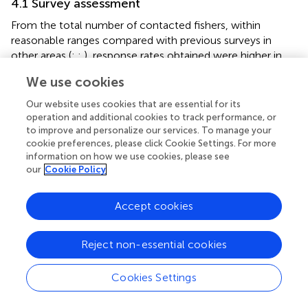
4.1 Survey assessment
From the total number of contacted fishers, within
reasonable ranges compared with previous surveys in
other areas (
;
;
), response rates obtained were higher in
phone surveys, despite the emails contacting a larger
We use cookies
sample of the fishing population. Such better responses
obtained by phone could be interpreted in terms of bias
Our website uses cookies that are essential for its
risk due to non-responses, as avid fishers are more likely
operation and additional cookies to track performance, or
to answer than fishers reporting zero catches (
;
;
. In our
to improve and personalize our services. To manage your
cookie preferences, please click Cookie Settings. For more
study, non-responses in phone surveys were more due to
information on how we use cookies, please see
erroneous phone numbers rather than to people refusing
our
Cookie Policy
to answer, which were less than 10%, in accordance with
first surveys in the region in the last decade (
). This way,
Accept cookies
and although the increase of phone survey refusals
observed with time might probably be related with survey
fatigue (
), the response rates increased with time in all
Reject non-essential cookies
fishing modes, due to a better depuration when preparing
the phone numbers lists. In contrast, it might be easier for
Cookies Settings
less avid fishers not to respond to email surveys, lead
either by little interest to provide information about their