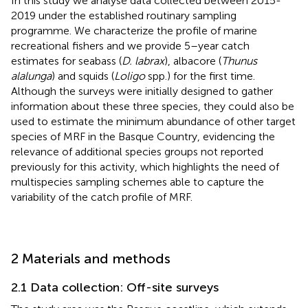
In this study we analyse data collected between 2015-
2019 under the established routinary sampling
programme. We characterize the profile of marine
recreational fishers and we provide 5–year catch
estimates for seabass (
D. labrax
), albacore (
Thunus
alalunga
) and squids (
Loligo
spp.) for the first time.
Although the surveys were initially designed to gather
information about these three species, they could also be
used to estimate the minimum abundance of other target
species of MRF in the Basque Country, evidencing the
relevance of additional species groups not reported
previously for this activity, which highlights the need of
multispecies sampling schemes able to capture the
variability of the catch profile of MRF.
2 Materials and methods
2.1 Data collection: Off-site surveys