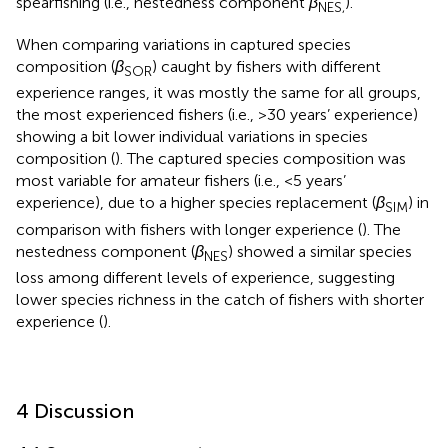
spearfishing (i.e., nestedness component
β
).
NES,
When comparing variations in captured species
composition (
β
) caught by fishers with different
SOR
experience ranges, it was mostly the same for all groups,
the most experienced fishers (i.e., >30 years’ experience)
showing a bit lower individual variations in species
composition (
). The captured species composition was
most variable for amateur fishers (i.e., <5 years’
experience), due to a higher species replacement (
β
) in
SIM
comparison with fishers with longer experience (
). The
nestedness component (
β
) showed a similar species
NES
loss among different levels of experience, suggesting
lower species richness in the catch of fishers with shorter
experience (
).
4 Discussion