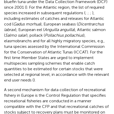
bluefin tuna under the Data Collection Framework (DCF)
since 2001 (
). For the Atlantic region, the list of required
species increased in subsequent regulations (
;
;
;
),
including estimates of catches and releases for Atlantic
cod (
Gadus morhua
), European seabass (
Dicentrarchus
labrax
), European eel (
Anguilla anguilla
), Atlantic salmon
(
Salmo salar
), pollack (
Pollachius pollachius
),
elasmobranchs and for all highly migratory species, e.g.,
tuna species assessed by the International Commission
for the Conservation of Atlantic Tunas (ICCAT). For the
first time Member States are urged to implement
multispecies sampling schemes that enable catch
quantities to be estimated for certain stocks that were
selected at regional level, in accordance with the relevant
end user needs (
).
A second mechanism for data collection of recreational
fishery in Europe is the Control Regulation that specifies
recreational fisheries are conducted in a manner
compatible with the CFP and that recreational catches of
stocks subject to recovery plans must be monitored on