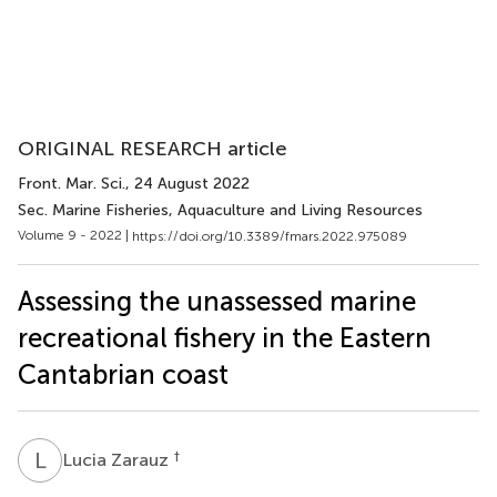
ORIGINAL RESEARCH article
Front. Mar. Sci.
, 24 August 2022
Sec. Marine Fisheries, Aquaculture and Living Resources
Volume 9 - 2022 |
https://doi.org/10.3389/fmars.2022.975089
Assessing the unassessed marine
recreational fishery in the Eastern
Cantabrian coast
L
Z
†
Lucia Zarauz