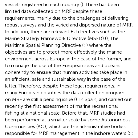
vessels registered in each country (
). There has been
limited data collected on MRF despite these
requirements, mainly due to the challenges of delivering
robust surveys and the varied and dispersed nature of MRF.
In addition, there are relevant EU directives such as the
Marine Strategy Framework Directive (MSFD) (
), The
Maritime Spatial Planning Directive (
;
) where the
objectives are to protect more effectively the marine
environment across Europe in the case of the former, and
to manage the use of the European seas and oceans
coherently to ensure that human activities take place in
an efficient, safe and sustainable way in the case of the
latter. Therefore, despite these legal requirements, in
many European countries the data collection programs
on MRF are still a pending issue (
). In Spain,
and
carried out
recently the first assessment of marine recreational
fishing at a national scale. Before that, MRF studies had
been performed at a smaller scale by some Autonomous
Communities (AC), which are the administrative bodies
responsible for MRF management in the inshore waters (
;
;