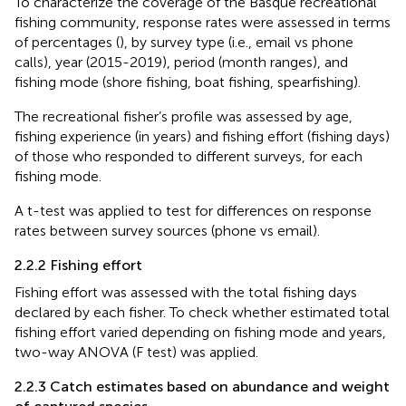
To characterize the coverage of the Basque recreational
fishing community, response rates were assessed in terms
of percentages (
), by survey type (i.e., email vs phone
calls), year (2015-2019), period (month ranges), and
fishing mode (shore fishing, boat fishing, spearfishing).
The recreational fisher’s profile was assessed by age,
fishing experience (in years) and fishing effort (fishing days)
of those who responded to different surveys, for each
fishing mode.
A t-test was applied to test for differences on response
rates between survey sources (phone vs email).
2.2.2 Fishing effort
Fishing effort was assessed with the total fishing days
declared by each fisher. To check whether estimated total
fishing effort varied depending on fishing mode and years,
two-way ANOVA (F test) was applied.
2.2.3 Catch estimates based on abundance and weight