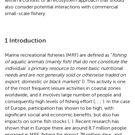
within a context of an ecosystem approach that should
also consider potential interactions with commercial
small-scale fishery.
1 Introduction
Marine recreational fisheries (MRF) are defined as “
fishing
of aquatic animals (mainly fish) that do not constitute the
individual´s primary resource to meet basic nutritional
needs and are not generally sold or otherwise traded on
export, domestic or black markets
” (
). This activity is one
of the most frequent leisure activities in coastal zones
worldwide, and it involves large number of people and
consequently high levels of fishing effort (
;
;
;
). In the case
of Europe, participation has shown to be high, with
significant social and economic benefits, but also has
impacts on some fish stocks (
;
). Recent research has
shown that in Europe there are around 8.7 million people
engaged in MRF, fishing for almost 78 million days, and