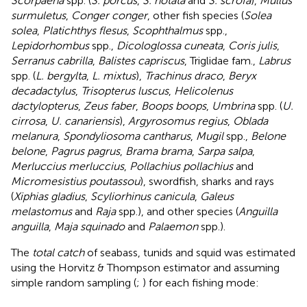
Scorpaena
spp. (
S. porcus
,
S. notata
and
S. scrofa
),
Mullus
surmuletus
,
Conger conger
, other fish species (
Solea
solea
,
Platichthys flesus
,
Scophthalmus
spp.,
Lepidorhombus
spp.,
Dicologlossa cuneata
,
Coris julis
,
Serranus cabrilla
,
Balistes capriscus
, Triglidae fam.,
Labrus
spp. (
L. bergylta
,
L. mixtus
),
Trachinus draco
,
Beryx
decadactylus
,
Trisopterus luscus
,
Helicolenus
dactylopterus
,
Zeus faber
,
Boops boops
,
Umbrina
spp. (
U.
cirrosa
,
U. canariensis
),
Argyrosomus regius
,
Oblada
melanura
,
Spondyliosoma cantharus
,
Mugil
spp.,
Belone
belone
,
Pagrus pagrus
,
Brama brama
,
Sarpa salpa
,
Merluccius merluccius
,
Pollachius pollachius
and
Micromesistius poutassou
), swordfish, sharks and rays
(
Xiphias gladius
,
Scyliorhinus canicula
,
Galeus
melastomus
and
Raja
spp.), and other species (
Anguilla
anguilla
,
Maja squinado
and
Palaemon
spp.).
The
total catch
of seabass, tunids and squid was estimated
using the Horvitz & Thompson estimator and assuming
simple random sampling (
;
) for each fishing mode: