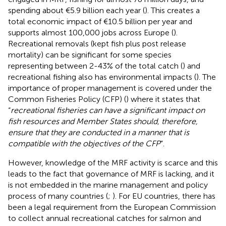
spending about €5.9 billion each year (
). This creates a
total economic impact of €10.5 billion per year and
supports almost 100,000 jobs across Europe (
).
Recreational removals (kept fish plus post release
mortality) can be significant for some species
representing between 2-43% of the total catch (
) and
recreational fishing also has environmental impacts (
). The
importance of proper management is covered under the
Common Fisheries Policy (CFP) (
) where it states that
“
recreational fisheries can have a significant impact on
fish resources and Member States should, therefore,
ensure that they are conducted in a manner that is
compatible with the objectives of the CFP
”.
However, knowledge of the MRF activity is scarce and this
leads to the fact that governance of MRF is lacking, and it
is not embedded in the marine management and policy
process of many countries (
;
). For EU countries, there has
been a legal requirement from the European Commission
to collect annual recreational catches for salmon and