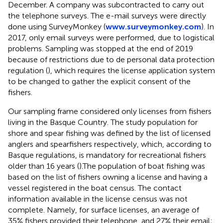
December. A company was subcontracted to carry out
the telephone surveys. The e-mail surveys were directly
done using SurveyMonkey (
www.surveymonkey.com
). In
2017, only email surveys were performed, due to logistical
problems. Sampling was stopped at the end of 2019
because of restrictions due to de personal data protection
regulation (
), which requires the license application system
to be changed to gather the explicit consent of the
fishers.
Our sampling frame considered only licenses from fishers
living in the Basque Country. The study population for
shore and spear fishing was defined by the list of licensed
anglers and spearfishers respectively, which, according to
Basque regulations, is mandatory for recreational fishers
older than 16 years (
).The population of boat fishing was
based on the list of fishers owning a license and having a
vessel registered in the boat census. The contact
information available in the license census was not
complete. Namely, for surface licenses, an average of
35% fishers provided their telephone, and 27% their email;