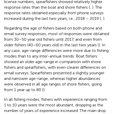
license numbers, spearfishers showed relatively higher
response rates than the boat and shore fishers (
;
). The
response rates obtained especially from phone surveys
increased during the last two years, i.e., 2018 – 2019 (
;
).
Regarding the age of fishers based on both phone and
email survey responses, most of responses were obtained
from 30–50 year old fishers until 2017, and even from
older fishers (40–60 years old) in the last two years (
). In
any case, age-range differences were more due to fishing
modes than to any inter-annual trends. Boat fishers
showed an older age-range in comparison with shore
fishers and spearfishers, with even clearer differences on
email surveys. Spearfishers presented a slightly younger
and narrower age-range, whereas higher abundances
were observed in all age ranges of shore fishers, going
from 1 year up to 80 (
).
In all fishing modes, fishers with experience ranging from
1 to 10 years were the most abundant, dropping as the
number of years of experience increased. The main drop