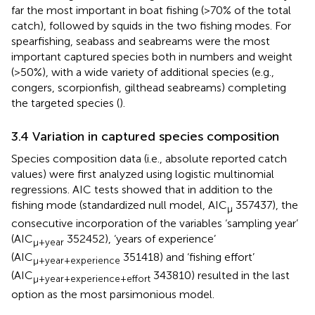
far the most important in boat fishing (>70% of the total
catch), followed by squids in the two fishing modes. For
spearfishing, seabass and seabreams were the most
important captured species both in numbers and weight
(>50%), with a wide variety of additional species (e.g.,
congers, scorpionfish, gilthead seabreams) completing
the targeted species (
).
3.4 Variation in captured species composition
Species composition data (i.e., absolute reported catch
values) were first analyzed using logistic multinomial
regressions. AIC tests showed that in addition to the
fishing mode (standardized null model, AIC
357437), the
µ
consecutive incorporation of the variables ‘sampling year’
(AIC
352452), ‘years of experience’
µ+year
(AIC
351418) and ‘fishing effort’
µ+year+experience
(AIC
343810) resulted in the last
µ+year+experience+effort
option as the most parsimonious model.