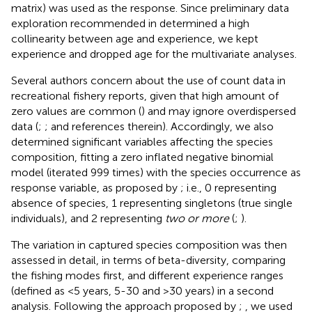
matrix) was used as the response. Since preliminary data
exploration recommended in
determined a high
collinearity between age and experience, we kept
experience and dropped age for the multivariate analyses.
Several authors concern about the use of count data in
recreational fishery reports, given that high amount of
zero values are common (
) and may ignore overdispersed
data (
;
;
and references therein). Accordingly, we also
determined significant variables affecting the species
composition, fitting a zero inflated negative binomial
model (iterated 999 times) with the species occurrence as
response variable, as proposed by
; i.e., 0 representing
absence of species, 1 representing singletons (true single
individuals), and 2 representing
two or more
(
;
).
The variation in captured species composition was then
assessed in detail, in terms of beta-diversity, comparing
the fishing modes first, and different experience ranges
(defined as <5 years, 5-30 and >30 years) in a second
analysis. Following the approach proposed by
;
, we used