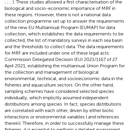
;
;
;
). These studies allowed a first characterisation of the
biological and socio-economic importance of MRF in
these regions. However, there is not a national data
collection programme set up to answer the requirements
of the new EU Multiannual Program (EUMAP) for data
collection, which establishes the data requirements to be
collected, the list of mandatory surveys in each sea basin
and the thresholds to collect data. The data requirements
for MRF are included under one of these legal acts:
Commission Delegated Decision (EU) 2021/1167 of 27
April 2021, establishing the multiannual Union Program for
the collection and management of biological
environmental, technical, and socioeconomic data in the
fisheries and aquaculture sectors. On the other hand,
sampling schemes have considered selected species
individually, which implicitly assumed independent
distributions among species. In fact, species distributions
are correlated with each other, driven by either biotic
interactions or environmental variables (
and references
therein). Therefore, in order to successfully manage these
fisheries, it is essential to perform a detailed assessment