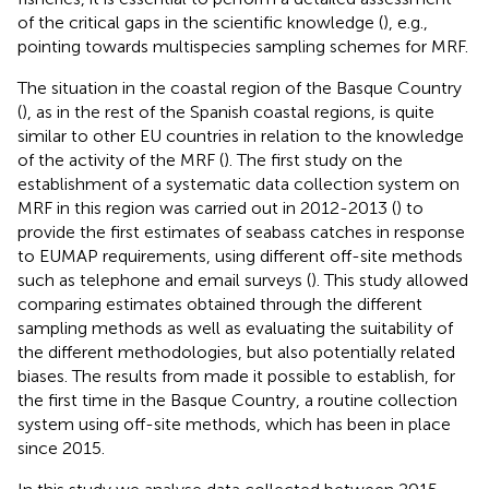
of the critical gaps in the scientific knowledge (
), e.g.,
pointing towards multispecies sampling schemes for MRF.
The situation in the coastal region of the Basque Country
(
), as in the rest of the Spanish coastal regions, is quite
similar to other EU countries in relation to the knowledge
of the activity of the MRF (
). The first study on the
establishment of a systematic data collection system on
MRF in this region was carried out in 2012-2013 (
) to
provide the first estimates of seabass catches in response
to EUMAP requirements, using different off-site methods
such as telephone and email surveys (
). This study allowed
comparing estimates obtained through the different
sampling methods as well as evaluating the suitability of
the different methodologies, but also potentially related
biases. The results from
made it possible to establish, for
the first time in the Basque Country, a routine collection
system using off-site methods, which has been in place
since 2015.