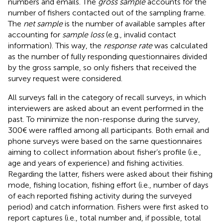
numbers and emails. The
gross sample
accounts for the
number of fishers contacted out of the sampling frame.
The
net sample
is the number of available samples after
accounting for
sample loss
(e.g., invalid contact
information). This way, the
response rate
was calculated
as the number of fully responding questionnaires divided
by the gross sample, so only fishers that received the
survey request were considered.
All surveys fall in the category of recall surveys, in which
interviewers are asked about an event performed in the
past. To minimize the non-response during the survey,
300€ were raffled among all participants. Both email and
phone surveys were based on the same questionnaires
aiming to collect information about fisher’s profile (i.e.,
age and years of experience) and fishing activities.
Regarding the latter, fishers were asked about their fishing
mode, fishing location, fishing effort (i.e., number of days
of each reported fishing activity during the surveyed
period) and catch information. Fishers were first asked to
report captures (i.e., total number and, if possible, total