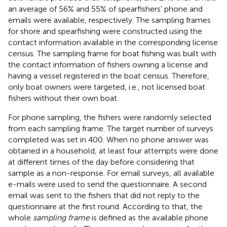
an average of 56% and 55% of spearfishers’ phone and
emails were available, respectively. The sampling frames
for shore and spearfishing were constructed using the
contact information available in the corresponding license
census. The sampling frame for boat fishing was built with
the contact information of fishers owning a license and
having a vessel registered in the boat census. Therefore,
only boat owners were targeted, i.e., not licensed boat
fishers without their own boat.
For phone sampling, the fishers were randomly selected
from each sampling frame. The target number of surveys
completed was set in 400. When no phone answer was
obtained in a household, at least four attempts were done
at different times of the day before considering that
sample as a non-response. For email surveys, all available
e-mails were used to send the questionnaire. A second
email was sent to the fishers that did not reply to the
questionnaire at the first round. According to that, the
whole
sampling frame
is defined as the available phone