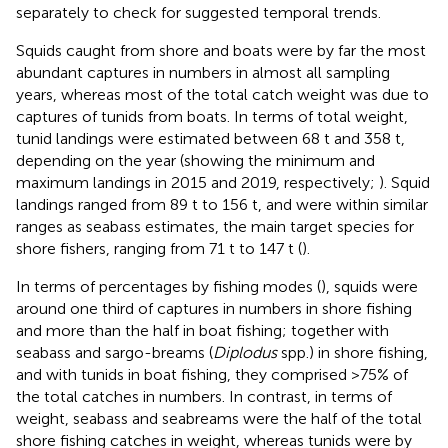
separately to check for suggested temporal trends.
Squids caught from shore and boats were by far the most
abundant captures in numbers in almost all sampling
years, whereas most of the total catch weight was due to
captures of tunids from boats. In terms of total weight,
tunid landings were estimated between 68 t and 358 t,
depending on the year (showing the minimum and
maximum landings in 2015 and 2019, respectively;
). Squid
landings ranged from 89 t to 156 t, and were within similar
ranges as seabass estimates, the main target species for
shore fishers, ranging from 71 t to 147 t (
).
In terms of percentages by fishing modes (
), squids were
around one third of captures in numbers in shore fishing
and more than the half in boat fishing; together with
seabass and sargo-breams (
Diplodus
spp.) in shore fishing,
and with tunids in boat fishing, they comprised >75% of
the total catches in numbers. In contrast, in terms of
weight, seabass and seabreams were the half of the total
shore fishing catches in weight, whereas tunids were by