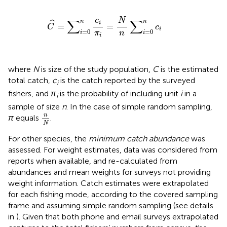
C
^
=
∑
i
=
0
n
c
i
π
i
=
N
n
∑
i
=
0
n
c
i
N
c
∑
∑
n
n
ˆ
i
=
=
C
c
i
=
0
=
0
n
π
i
i
i
where
N
is size of the study population,
C
is the estimated
total catch,
c
is the catch reported by the surveyed
i
fishers, and
π
is the probability of including unit
i
in a
i
sample of size
n
. In the case of simple random sampling,
n
N
n
π
equals
.
N
For other species, the
minimum catch abundance
was
assessed. For weight estimates, data was considered from
reports when available, and re-calculated from
abundances and mean weights for surveys not providing
weight information. Catch estimates were extrapolated
for each fishing mode, according to the covered sampling
frame and assuming simple random sampling (see details
in
). Given that both phone and email surveys extrapolated