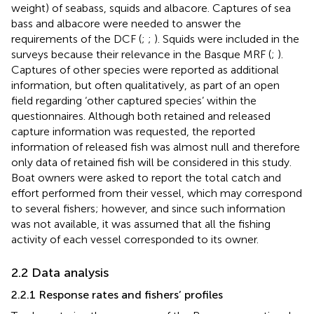
weight) of seabass, squids and albacore. Captures of sea
bass and albacore were needed to answer the
requirements of the DCF (
;
;
). Squids were included in the
surveys because their relevance in the Basque MRF (
;
).
Captures of other species were reported as additional
information, but often qualitatively, as part of an open
field regarding ‘other captured species’ within the
questionnaires. Although both retained and released
capture information was requested, the reported
information of released fish was almost null and therefore
only data of retained fish will be considered in this study.
Boat owners were asked to report the total catch and
effort performed from their vessel, which may correspond
to several fishers; however, and since such information
was not available, it was assumed that all the fishing
activity of each vessel corresponded to its owner.
2.2 Data analysis
2.2.1 Response rates and fishers’ profiles