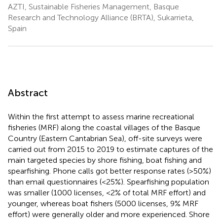
AZTI, Sustainable Fisheries Management, Basque
Research and Technology Alliance (BRTA), Sukarrieta,
Spain
Abstract
Within the first attempt to assess marine recreational
fisheries (MRF) along the coastal villages of the Basque
Country (Eastern Cantabrian Sea), off-site surveys were
carried out from 2015 to 2019 to estimate captures of the
main targeted species by shore fishing, boat fishing and
spearfishing. Phone calls got better response rates (>50%)
than email questionnaires (<25%). Spearfishing population
was smaller (1000 licenses, <2% of total MRF effort) and
younger, whereas boat fishers (5000 licenses, 9% MRF
effort) were generally older and more experienced. Shore