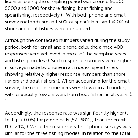
licenses during the sampling period was around 50000,
5000 and 1000 for shore fishing, boat fishing and
spearfishing, respectively (
). With both phone and email
survey methods around 50% of spearfishers and <20% of
shore and boat fishers were contacted.
Although the contacted numbers varied during the study
period, both for email and phone calls, the aimed 400
responses were achieved in most of the sampling years
and fishing modes (
). Such response numbers were higher
in surveys made by phone in all modes, spearfishers
showing relatively higher response numbers than shore
fishers and boat fishers (
). When accounting for the email
survey, the response numbers were lower in all modes,
with especially few answers from boat fishers in all years (
;
).
Accordingly, the response rate was significantly higher (t-
test, p < 0.05) for phone calls (57–68%,
) than for emails
(13–24%,
). While the response rate of phone surveys was
similar for the three fishing modes, in relation to the total