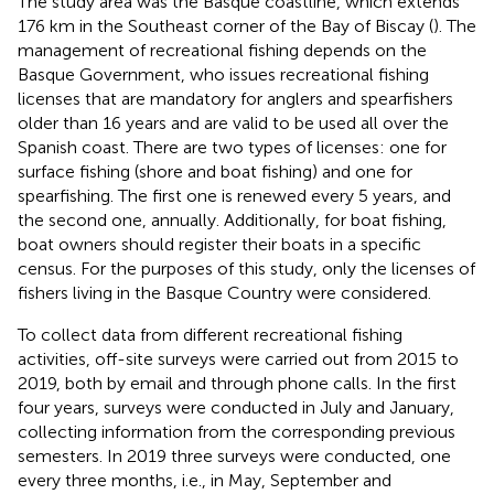
The study area was the Basque coastline, which extends
176 km in the Southeast corner of the Bay of Biscay (
). The
management of recreational fishing depends on the
Basque Government, who issues recreational fishing
licenses that are mandatory for anglers and spearfishers
older than 16 years and are valid to be used all over the
Spanish coast. There are two types of licenses: one for
surface fishing (shore and boat fishing) and one for
spearfishing. The first one is renewed every 5 years, and
the second one, annually. Additionally, for boat fishing,
boat owners should register their boats in a specific
census. For the purposes of this study, only the licenses of
fishers living in the Basque Country were considered.
To collect data from different recreational fishing
activities, off-site surveys were carried out from 2015 to
2019, both by email and through phone calls. In the first
four years, surveys were conducted in July and January,
collecting information from the corresponding previous
semesters. In 2019 three surveys were conducted, one
every three months, i.e., in May, September and