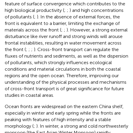
feature of surface convergence which contributes to the
high biological productivity (
;
;
) and high concentrations
of pollutants (
;
). In the absence of external forces, the
front is equivalent to a barrier, limiting the exchange of
materials across the front (
;
;
). However, a strong external
disturbance like river runoff and strong winds will arouse
frontal instabilities, resulting in water movement across
the front (
;
;
;
). Cross-front transport can regulate the
fluxes of nutrients and sediments, as well as the dispersion
of pollutants, which strongly influences ecological
conditions and material circulations in both the coastal
regions and the open ocean. Therefore, improving our
understanding of the physical processes and mechanisms
of cross-front transport is of great significance for future
studies in coastal areas.
Ocean fronts are widespread on the eastern China shelf,
especially in winter and early spring while the fronts are
peaking with features of high intensity and a stable
morphology (
;
). In winter, a strong and cold northwesterly
monsoon (the East Asian Winter Monsoon) rapidly