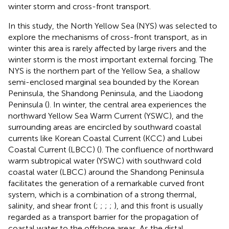
winter storm and cross-front transport.
In this study, the North Yellow Sea (NYS) was selected to
explore the mechanisms of cross-front transport, as in
winter this area is rarely affected by large rivers and the
winter storm is the most important external forcing. The
NYS is the northern part of the Yellow Sea, a shallow
semi-enclosed marginal sea bounded by the Korean
Peninsula, the Shandong Peninsula, and the Liaodong
Peninsula (
). In winter, the central area experiences the
northward Yellow Sea Warm Current (YSWC), and the
surrounding areas are encircled by southward coastal
currents like Korean Coastal Current (KCC) and Lubei
Coastal Current (LBCC) (
). The confluence of northward
warm subtropical water (YSWC) with southward cold
coastal water (LBCC) around the Shandong Peninsula
facilitates the generation of a remarkable curved front
system, which is a combination of a strong thermal,
salinity, and shear front (
;
;
;
;
), and this front is usually
regarded as a transport barrier for the propagation of
coastal water to the offshore areas. As the distal