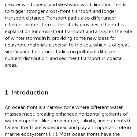
greater wind speed, and westward wind direction, tends
to trigger stronger cross-front transport and longer
transport distance. Transport paths also differ under
different winter storms. This study provides a theoretical
explanation for cross-front transport and analyzes the role
of winter storms in it, providing some new ideas for
nearshore materials dispersal to the sea, which is of great
significance for future studies on pollutant diffusion,
nutrient distribution, and sediment transport in coastal
areas.
1. Introduction
An ocean front is a narrow zone where different water
masses meet, creating enhanced horizontal gradients of
water properties like temperature, salinity, and nutrients (
).
Ocean fronts are widespread and play an important role in
marine ecosystems (
;
;
). Most ocean fronts have the