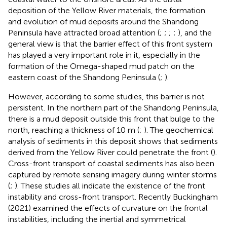
deposition of the Yellow River materials, the formation
and evolution of mud deposits around the Shandong
Peninsula have attracted broad attention (
;
;
;
;
), and the
general view is that the barrier effect of this front system
has played a very important role in it, especially in the
formation of the Omega-shaped mud patch on the
eastern coast of the Shandong Peninsula (
;
).
However, according to some studies, this barrier is not
persistent. In the northern part of the Shandong Peninsula,
there is a mud deposit outside this front that bulge to the
north, reaching a thickness of 10 m (
;
). The geochemical
analysis of sediments in this deposit shows that sediments
derived from the Yellow River could penetrate the front (
).
Cross-front transport of coastal sediments has also been
captured by remote sensing imagery during winter storms
(
;
). These studies all indicate the existence of the front
instability and cross-front transport. Recently Buckingham
(2021) examined the effects of curvature on the frontal
instabilities, including the inertial and symmetrical