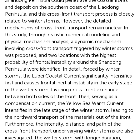
Shandong Peninsula could penetrate the coastal fronts
and deposit on the southern coast of the Liaodong
Peninsula, and this cross-front transport process is closely
related to winter storms. However, the detailed
mechanisms of cross-front transport remain unclear. In
this study, through realistic numerical modeling and
physical mechanism analysis, a dynamic mechanism
involving cross-front transport triggered by winter storms
was proposed, and two locations with the highest
probability of frontal instability around the Shandong
Peninsula were identified. In detail, forced by winter
storms, the Lubei Coastal Current significantly intensifies
first and causes frontal inertial instability in the early stage
of the winter storm, favoring cross-front exchange
between both sides of the front. Then, serving as a
compensation current, the Yellow Sea Warm Current
intensifies in the late stage of the winter storm, leading to
the northward transport of the materials out of the front.
Furthermore, the intensity, distance, and path of the
cross-front transport under varying winter storms are also
investigated. The winter storm, with longer duration,