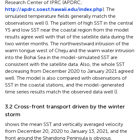
Research Center of IPRC (APDRC;
http://apdrc.soest.hawaii.edu/index.php
). The
simulated temperature fields generally match the
observations well (
). The pattern of high SST in the central
YS and low SST near the coastal region from the model
results agree well with that of the satellite data during the
two winter months. The northwestward intrusion of the
warm tongue west of Cheju and the warm water intrusion
into the Bohai Sea in the model-simulated SST are
consistent with the satellite data. Also, the whole SST
decreasing from December 2020 to January 2021 agreed
well. The model is also compared with observations of
SST in the coastal stations, and the model-generated
time series results match the observed data well (
).
3.2 Cross-front transport driven by the winter
storm
shows the mean SST and vertically averaged velocity
from December 20, 2020 to January 13, 2021, and the
front around the Shandong Peninsula is obvious.