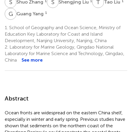
S
Z
S
L
T
L
1
1
1
Shuo Zhang
Shengjing Liu
Tao Liu
G
Y
1
Guang Yang
1.
School of Geography and Ocean Science, Ministry of
Education Key Laboratory for Coast and Island
Development, Nanjing University, Nanjing, China
2.
Laboratory for Marine Geology, Qingdao National
Laboratory for Marine Science and Technology, Qingdao,
China
See more
Abstract
Ocean fronts are widespread on the eastern China shelf,
especially in winter and early spring. Previous studies have
shown that sediments on the northern coast of the