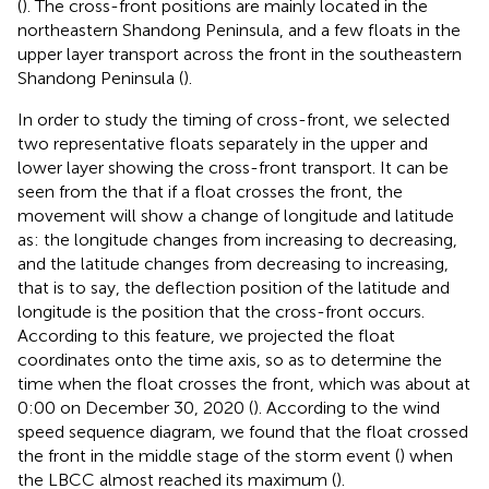
(
). The cross-front positions are mainly located in the
northeastern Shandong Peninsula, and a few floats in the
upper layer transport across the front in the southeastern
Shandong Peninsula (
).
In order to study the timing of cross-front, we selected
two representative floats separately in the upper and
lower layer showing the cross-front transport. It can be
seen from the
that if a float crosses the front, the
movement will show a change of longitude and latitude
as: the longitude changes from increasing to decreasing,
and the latitude changes from decreasing to increasing,
that is to say, the deflection position of the latitude and
longitude is the position that the cross-front occurs.
According to this feature, we projected the float
coordinates onto the time axis, so as to determine the
time when the float crosses the front, which was about at
0:00 on December 30, 2020 (
). According to the wind
speed sequence diagram, we found that the float crossed
the front in the middle stage of the storm event (
) when
the LBCC almost reached its maximum (
).