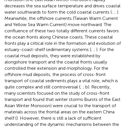
decreases the sea surface temperature and drives coastal
water southwards to form the cold coastal currents (
;
;
).
Meanwhile, the offshore currents (Taiwan Warm Current
and Yellow Sea Warm Current) move northward. The
confluence of these two totally different currents favors
the ocean fronts along Chinese coasts. These coastal
fronts play a critical role in the formation and evolution of
estuary-coast-shelf sedimentary systems (
;
;
). For the
coastal mud deposits, they were established by
alongshore transport and the coastal fronts usually
controlled their extension and morphology. For the
offshore mud deposits, the process of cross-front
transport of coastal sediments plays a vital role, which is
quite complex and still controversial (
;
;
b). Recently,
many scientists focused on the study of cross-front
transport and found that winter storms (bursts of the East
Asian Winter Monsoon) were crucial to the transport of
materials across the frontal areas on the eastern China
shelf (
). However, there is still a lack of sufficient
understanding of the dynamic mechanisms between the