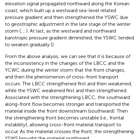
elevation signal propagated northward along the Korean
coast, which built up a westward sea-level related
pressure gradient and then strengthened the YSWC due
to geostrophic adjustment in the late stage of the winter
storm (
,
;
). At last, as the westward and northward
barotropic pressure gradient diminished, the YSWC tended
to weaken gradually (
).
From the above analysis, we can see that it is because of
the inconsistency in the changes of the LBCC and the
YCWC during the winter storm that the front changes,
and then the phenomenon of cross-front transport
occurs. The LBCC strengthened first and then weakened,
while the YSWC weakened first and then strengthened.
Associated with the strengthening LBCC, the southward
along-front flow becomes stronger and transported the
material inside the front downstream (southward). Then
the strengthening front becomes unstable (i.e., frontal
instability), allowing cross-front material transport to
occur. As the material crosses the front, the strengthening
YSWS brought the material northward.