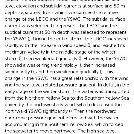
level elevation and subtidal currents at surface and 50 m
depth separately, from which we can see the relative
change of the LBCC and the YSWC. The subtidal surface
current was selected to represent the LBCC and the
subtidal current at 50 m depth was selected to represent
the YSWC (
). During the entire storm, the LBCC increased
rapidly with the increase in wind speed (
), and reached its
maximum velocity in the middle stage of the winter
storm (
), then weakened gradually (
). However, the YSWC
showed a weakening trend rapidly (
), then increased
significantly (
), and then weakened gradually (
). This
change in the YSWC has a great relationship with the wind
and the sea-level related pressure gradient. In detail, in the
early stage of the winter storm, the water was transported
from the Northern Yellow Sea to the Southern Yellow Sea
driven by the northwesterly wind, which decreased the
northward YSWC significantly (
). Then the northward
barotropic pressure gradient increased with the water
accumulating in the Southern Yellow Sea, which forced
the seawater to move northward. The high sea level