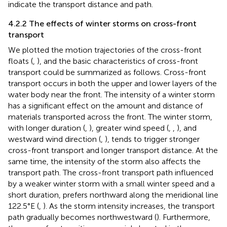
indicate the transport distance and path.
4.2.2 The effects of winter storms on cross-front
transport
We plotted the motion trajectories of the cross-front
floats (
,
), and the basic characteristics of cross-front
transport could be summarized as follows. Cross-front
transport occurs in both the upper and lower layers of the
water body near the front. The intensity of a winter storm
has a significant effect on the amount and distance of
materials transported across the front. The winter storm,
with longer duration (
,
), greater wind speed (
,
,
), and
westward wind direction (
,
), tends to trigger stronger
cross-front transport and longer transport distance. At the
same time, the intensity of the storm also affects the
transport path. The cross-front transport path influenced
by a weaker winter storm with a small winter speed and a
short duration, prefers northward along the meridional line
122.5°E (
,
). As the storm intensity increases, the transport
path gradually becomes northwestward (
). Furthermore,