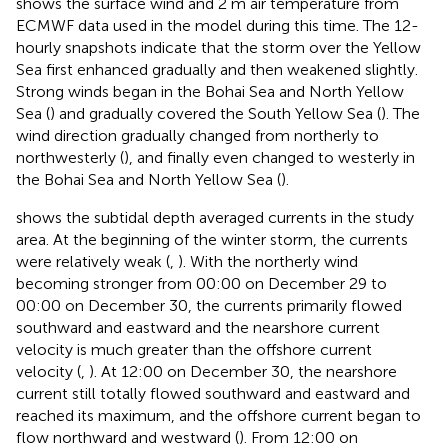
shows the surface wind and 2 m air temperature from
ECMWF data used in the model during this time. The 12-
hourly snapshots indicate that the storm over the Yellow
Sea first enhanced gradually and then weakened slightly.
Strong winds began in the Bohai Sea and North Yellow
Sea (
) and gradually covered the South Yellow Sea (
). The
wind direction gradually changed from northerly to
northwesterly (
), and finally even changed to westerly in
the Bohai Sea and North Yellow Sea (
).
shows the subtidal depth averaged currents in the study
area. At the beginning of the winter storm, the currents
were relatively weak (
,
). With the northerly wind
becoming stronger from 00:00 on December 29 to
00:00 on December 30, the currents primarily flowed
southward and eastward and the nearshore current
velocity is much greater than the offshore current
velocity (
,
). At 12:00 on December 30, the nearshore
current still totally flowed southward and eastward and
reached its maximum, and the offshore current began to
flow northward and westward (
). From 12:00 on