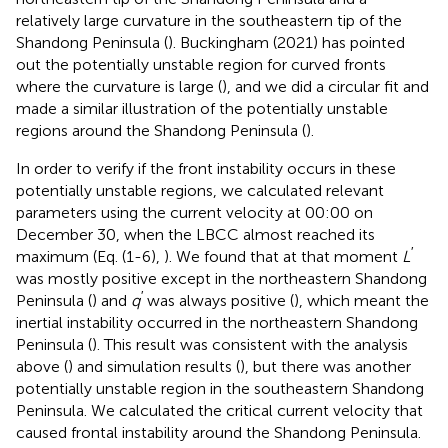
relatively large curvature in the southeastern tip of the
Shandong Peninsula (
). Buckingham (2021) has pointed
out the potentially unstable region for curved fronts
where the curvature is large (
), and we did a circular fit and
made a similar illustration of the potentially unstable
regions around the Shandong Peninsula (
).
In order to verify if the front instability occurs in these
potentially unstable regions, we calculated relevant
parameters using the current velocity at 00:00 on
December 30, when the LBCC almost reached its
′
maximum (Eq. (1-6),
). We found that at that moment
L
was mostly positive except in the northeastern Shandong
′
Peninsula (
) and
q
was always positive (
), which meant the
inertial instability occurred in the northeastern Shandong
Peninsula (
). This result was consistent with the analysis
above (
) and simulation results (
), but there was another
potentially unstable region in the southeastern Shandong
Peninsula. We calculated the critical current velocity that
caused frontal instability around the Shandong Peninsula.