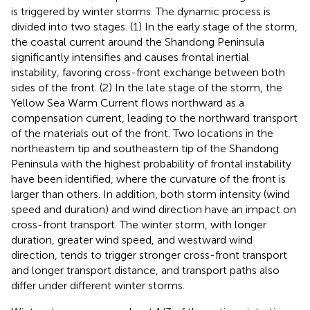
is triggered by winter storms. The dynamic process is
divided into two stages. (1) In the early stage of the storm,
the coastal current around the Shandong Peninsula
significantly intensifies and causes frontal inertial
instability, favoring cross-front exchange between both
sides of the front. (2) In the late stage of the storm, the
Yellow Sea Warm Current flows northward as a
compensation current, leading to the northward transport
of the materials out of the front. Two locations in the
northeastern tip and southeastern tip of the Shandong
Peninsula with the highest probability of frontal instability
have been identified, where the curvature of the front is
larger than others. In addition, both storm intensity (wind
speed and duration) and wind direction have an impact on
cross-front transport. The winter storm, with longer
duration, greater wind speed, and westward wind
direction, tends to trigger stronger cross-front transport
and longer transport distance, and transport paths also
differ under different winter storms.