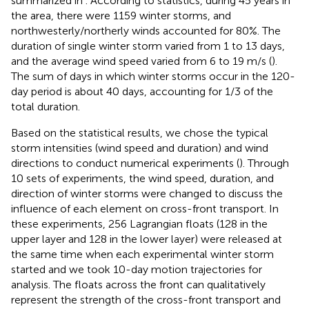
summarized in
. According to statistics, during 45 years in
the area, there were 1159 winter storms, and
northwesterly/northerly winds accounted for 80%. The
duration of single winter storm varied from 1 to 13 days,
and the average wind speed varied from 6 to 19 m/s (
).
The sum of days in which winter storms occur in the 120-
day period is about 40 days, accounting for 1/3 of the
total duration.
Based on the statistical results, we chose the typical
storm intensities (wind speed and duration) and wind
directions to conduct numerical experiments (
). Through
10 sets of experiments, the wind speed, duration, and
direction of winter storms were changed to discuss the
influence of each element on cross-front transport. In
these experiments, 256 Lagrangian floats (128 in the
upper layer and 128 in the lower layer) were released at
the same time when each experimental winter storm
started and we took 10-day motion trajectories for
analysis. The floats across the front can qualitatively
represent the strength of the cross-front transport and