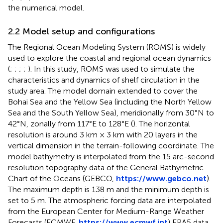
the numerical model.
2.2 Model setup and configurations
The Regional Ocean Modeling System (ROMS) is widely
used to explore the coastal and regional ocean dynamics
(
;
;
;
;
). In this study, ROMS was used to simulate the
characteristics and dynamics of shelf circulation in the
study area. The model domain extended to cover the
Bohai Sea and the Yellow Sea (including the North Yellow
Sea and the South Yellow Sea), meridionally from 30°N to
42°N, zonally from 117°E to 128°E (
). The horizontal
resolution is around 3 km × 3 km with 20 layers in the
vertical dimension in the terrain-following coordinate. The
model bathymetry is interpolated from the 15 arc-second
resolution topography data of the General Bathymetric
Chart of the Oceans (GEBCO,
https://www.gebco.net
).
The maximum depth is 138 m and the minimum depth is
set to 5 m. The atmospheric forcing data are interpolated
from the European Center for Medium-Range Weather
Forecasts (ECMWF,
https://www.ecmwf.int
) ERA5 data