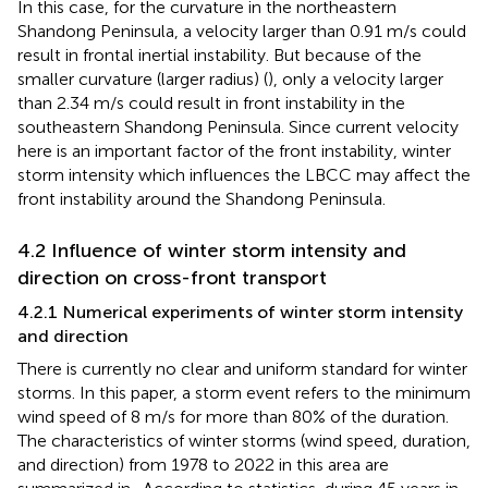
In this case, for the curvature in the northeastern
Shandong Peninsula, a velocity larger than 0.91 m/s could
result in frontal inertial instability. But because of the
smaller curvature (larger radius) (
), only a velocity larger
than 2.34 m/s could result in front instability in the
southeastern Shandong Peninsula. Since current velocity
here is an important factor of the front instability, winter
storm intensity which influences the LBCC may affect the
front instability around the Shandong Peninsula.
4.2 Influence of winter storm intensity and
direction on cross-front transport
4.2.1 Numerical experiments of winter storm intensity
and direction
There is currently no clear and uniform standard for winter
storms. In this paper, a storm event refers to the minimum
wind speed of 8 m/s for more than 80% of the duration.
The characteristics of winter storms (wind speed, duration,
and direction) from 1978 to 2022 in this area are