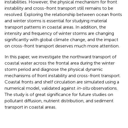
instabilities. However, the physical mechanism for front
instability and cross-front transport still remains to be
resolved. Exploring the relationship between ocean fronts
and winter storms is essential for studying material
transport patterns in coastal areas. In addition, the
intensity and frequency of winter storms are changing
significantly with global climate change, and the impact
on cross-front transport deserves much more attention.
In this paper, we investigate the northward transport of
coastal water across the frontal area during the winter
storm period and diagnose the physical dynamic
mechanisms of front instability and cross-front transport.
Coastal fronts and shelf circulation are simulated using a
numerical model, validated against
in-situ
observations.
The study is of great significance for future studies on
pollutant diffusion, nutrient distribution, and sediment
transport in coastal areas.