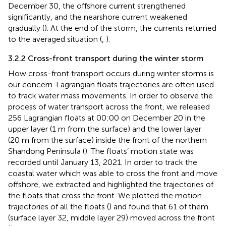
December 30, the offshore current strengthened
significantly, and the nearshore current weakened
gradually (
). At the end of the storm, the currents returned
to the averaged situation (
,
).
3.2.2 Cross-front transport during the winter storm
How cross-front transport occurs during winter storms is
our concern. Lagrangian floats trajectories are often used
to track water mass movements. In order to observe the
process of water transport across the front, we released
256 Lagrangian floats at 00:00 on December 20 in the
upper layer (1 m from the surface) and the lower layer
(20 m from the surface) inside the front of the northern
Shandong Peninsula (
). The floats’ motion state was
recorded until January 13, 2021. In order to track the
coastal water which was able to cross the front and move
offshore, we extracted and highlighted the trajectories of
the floats that cross the front. We plotted the motion
trajectories of all the floats (
) and found that 61 of them
(surface layer 32, middle layer 29) moved across the front