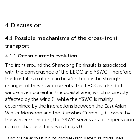
4 Discussion
4.1 Possible mechanisms of the cross-front
transport
4.1.1 Ocean currents evolution
The front around the Shandong Peninsula is associated
with the convergence of the LBCC and YSWC. Therefore,
the frontal evolution can be affected by the strength
changes of these two currents. The LBCC is a kind of
wind-driven current in the coastal area, which is directly
affected by the wind (
), while the YSWC is mainly
determined by the interactions between the East Asian
Winter Monsoon and the Kuroshio Current (
;
). Forced by
the winter monsoon, the YSWC serves as a compensation
current that lasts for several days (
).
,
show the evolution of model-simulated subtidal sea