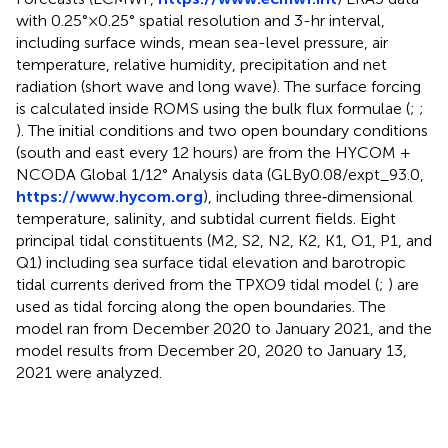
with 0.25°×0.25° spatial resolution and 3-hr interval,
including surface winds, mean sea-level pressure, air
temperature, relative humidity, precipitation and net
radiation (short wave and long wave). The surface forcing
is calculated inside ROMS using the bulk flux formulae (
;
;
). The initial conditions and two open boundary conditions
(south and east every 12 hours) are from the HYCOM +
NCODA Global 1/12° Analysis data (GLBy0.08/expt_93.0,
https://www.hycom.org
), including three‐dimensional
temperature, salinity, and subtidal current fields. Eight
principal tidal constituents (M2, S2, N2, K2, K1, O1, P1, and
Q1) including sea surface tidal elevation and barotropic
tidal currents derived from the TPXO9 tidal model (
;
) are
used as tidal forcing along the open boundaries. The
model ran from December 2020 to January 2021, and the
model results from December 20, 2020 to January 13,
2021 were analyzed.