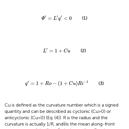
Φ
′
=
L
′
q
′
<
0
′
′
′
=
<
0
(1)
Φ
L
q
L
′
=
1
+
C
u
′
=
1
+
(2)
L
C
u
q
′
=
1
+
R
o
−
(
1
+
C
u
)
R
i
−
1
′
−
1
=
1
+
−
(
1
+
)
(3)
q
R
o
C
u
R
i
Cu is defined as the curvature number which is a signed
quantity and can be described as cyclonic (Cu>0) or
anticyclonic (Cu<0) (Eq. (4)). R is the radius and the
v
¯
¯
curvature is actually 1/R, and
is the mean along-front
v