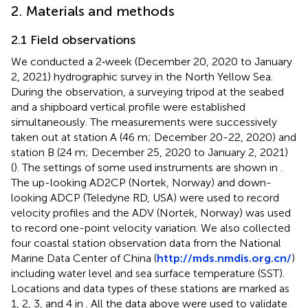
2. Materials and methods
2.1 Field observations
We conducted a 2‐week (December 20, 2020 to January
2, 2021) hydrographic survey in the North Yellow Sea.
During the observation, a surveying tripod at the seabed
and a shipboard vertical profile were established
simultaneously. The measurements were successively
taken out at station A (46 m; December 20-22, 2020) and
station B (24 m; December 25, 2020 to January 2, 2021)
(
). The settings of some used instruments are shown in
.
The up-looking AD2CP (Nortek, Norway) and down-
looking ADCP (Teledyne RD, USA) were used to record
velocity profiles and the ADV (Nortek, Norway) was used
to record one-point velocity variation. We also collected
four coastal station observation data from the National
Marine Data Center of China (
http://mds.nmdis.org.cn/
)
including water level and sea surface temperature (SST).
Locations and data types of these stations are marked as
1, 2, 3, and 4 in
. All the data above were used to validate