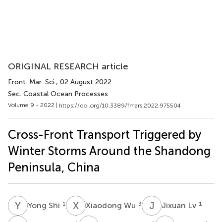
ORIGINAL RESEARCH article
Front. Mar. Sci.
, 02 August 2022
Sec. Coastal Ocean Processes
Volume 9 - 2022 |
https://doi.org/10.3389/fmars.2022.975504
Cross-Front Transport Triggered by
Winter Storms Around the Shandong
Peninsula, China
Y
S
X
W
J
L
1
3
1
Yong Shi
Xiaodong Wu
Jixuan Lv