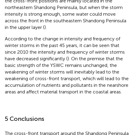
the cross-front positions are mainly located in the
northeastern Shandong Peninsula, but when the storm
intensity is strong enough, some water could move
across the front in the southeastern Shandong Peninsula
in the upper layer (
).
According to the change in intensity and frequency of
winter storms in the past 45 years, it can be seen that
since 2010 the intensity and frequency of winter storms
have decreased significantly (
). On the premise that the
basic strength of the YSWC remains unchanged, the
weakening of winter storms will inevitably lead to the
weakening of cross-front transport, which will lead to the
accumulation of nutrients and pollutants in the nearshore
areas and affect material transport in the coastal areas.
5 Conclusions
The cross-front transport around the Shandong Peninsula