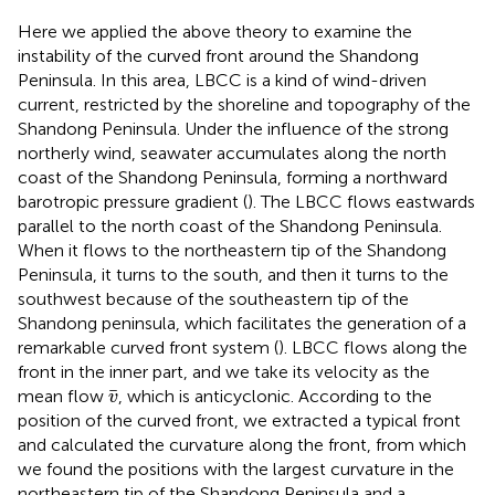
Here we applied the above theory to examine the
instability of the curved front around the Shandong
Peninsula. In this area, LBCC is a kind of wind-driven
current, restricted by the shoreline and topography of the
Shandong Peninsula. Under the influence of the strong
northerly wind, seawater accumulates along the north
coast of the Shandong Peninsula, forming a northward
barotropic pressure gradient (
). The LBCC flows eastwards
parallel to the north coast of the Shandong Peninsula.
When it flows to the northeastern tip of the Shandong
Peninsula, it turns to the south, and then it turns to the
southwest because of the southeastern tip of the
Shandong peninsula, which facilitates the generation of a
remarkable curved front system (
). LBCC flows along the
front in the inner part, and we take its velocity as the
v
¯
¯
mean flow
, which is anticyclonic. According to the
v
position of the curved front, we extracted a typical front
and calculated the curvature along the front, from which
we found the positions with the largest curvature in the
northeastern tip of the Shandong Peninsula and a