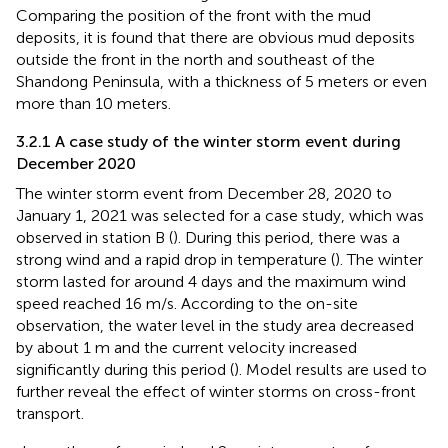
Comparing the position of the front with the mud
deposits, it is found that there are obvious mud deposits
outside the front in the north and southeast of the
Shandong Peninsula, with a thickness of 5 meters or even
more than 10 meters.
3.2.1 A case study of the winter storm event during
December 2020
The winter storm event from December 28, 2020 to
January 1, 2021 was selected for a case study, which was
observed in station B (
). During this period, there was a
strong wind and a rapid drop in temperature (
). The winter
storm lasted for around 4 days and the maximum wind
speed reached 16 m/s. According to the on-site
observation, the water level in the study area decreased
by about 1 m and the current velocity increased
significantly during this period (
). Model results are used to
further reveal the effect of winter storms on cross-front
transport.