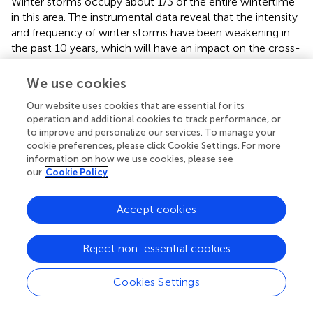
Winter storms occupy about 1/3 of the entire wintertime
in this area. The instrumental data reveal that the intensity
and frequency of winter storms have been weakening in
the past 10 years, which will have an impact on the cross-
front material transport and the coastal ecological
environment.
We use cookies
Our website uses cookies that are essential for its
operation and additional cookies to track performance, or
to improve and personalize our services. To manage your
Funding
cookie preferences, please click Cookie Settings. For more
information on how we use cookies, please see
our
Cookie Policy
This work was financially supported by the National
Natural Science Foundation of China (Grant numbers:
42106158, 41576043, 41776048) and the Fundamental
Accept cookies
Research Funds for the Central Universities (Grant
numbers: 14380100).
Reject non-essential cookies
Cookies Settings
Acknowledgments