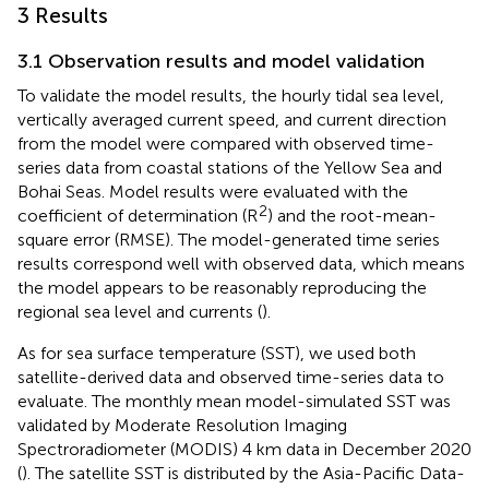
3 Results
3.1 Observation results and model validation
To validate the model results, the hourly tidal sea level,
vertically averaged current speed, and current direction
from the model were compared with observed time-
series data from coastal stations of the Yellow Sea and
Bohai Seas. Model results were evaluated with the
2
coefficient of determination (R
) and the root-mean-
square error (RMSE). The model-generated time series
results correspond well with observed data, which means
the model appears to be reasonably reproducing the
regional sea level and currents (
).
As for sea surface temperature (SST), we used both
satellite-derived data and observed time-series data to
evaluate. The monthly mean model-simulated SST was
validated by Moderate Resolution Imaging
Spectroradiometer (MODIS) 4 km data in December 2020
(
). The satellite SST is distributed by the Asia-Pacific Data-