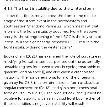
4.1.2 The front instability due to the winter storm
,
show that floats move across the front in the middle
stage of the storm event in the northeastern and
southeastern Shandong Peninsula, which means at that
moment the front instability occurred. From the above
analysis, the strengthening of the LBCC is the key step of
‘cross’. Will the significantly increased LBCC result in the
front instability during the winter storm?
Buckingham (2021) has examined the role of curvature in
modifying frontal instabilities, pointed out the potentially
unstable regions for curved fronts in cyclogeostrophic or
gradient wind balance (
), and also given a criterion for
instability. The nondimensional form of the criterion is
′
given by Eq. (1).
L
is a non-dimensional form of absolute
′
angular momentum (Eq. (2)) and
q
is a nondimensional
′
′
form of Ertel PV (Eq. (3)). The product of
L
and
q
must be
positive for stability within an inviscid front but if either of
these quantities is negative, instability will result (
).