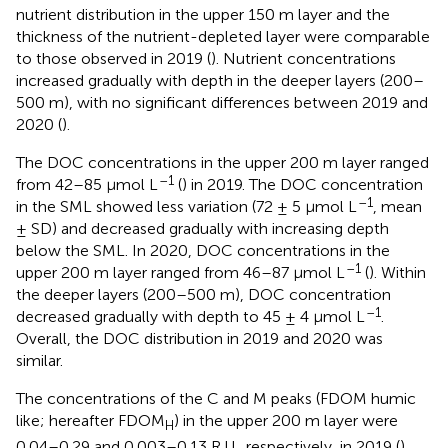
nutrient distribution in the upper 150 m layer and the
thickness of the nutrient-depleted layer were comparable
to those observed in 2019 (
). Nutrient concentrations
increased gradually with depth in the deeper layers (200–
500 m), with no significant differences between 2019 and
2020 (
).
The DOC concentrations in the upper 200 m layer ranged
–1
from 42–85 μmol L
(
) in 2019. The DOC concentration
–1
in the SML showed less variation (72 ± 5 μmol L
, mean
± SD) and decreased gradually with increasing depth
below the SML. In 2020, DOC concentrations in the
–1
upper 200 m layer ranged from 46–87 μmol L
(
). Within
the deeper layers (200–500 m), DOC concentration
–1
decreased gradually with depth to 45 ± 4 μmol L
.
Overall, the DOC distribution in 2019 and 2020 was
similar.
The concentrations of the C and M peaks (FDOM humic
like; hereafter FDOM
) in the upper 200 m layer were
H
0.04–0.29 and 0.003–0.13 R.U., respectively, in 2019 (
).