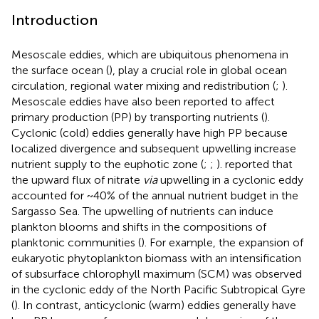
Introduction
Mesoscale eddies, which are ubiquitous phenomena in
the surface ocean (
), play a crucial role in global ocean
circulation, regional water mixing and redistribution (
;
).
Mesoscale eddies have also been reported to affect
primary production (PP) by transporting nutrients (
).
Cyclonic (cold) eddies generally have high PP because
localized divergence and subsequent upwelling increase
nutrient supply to the euphotic zone (
;
;
).
reported that
the upward flux of nitrate
via
upwelling in a cyclonic eddy
accounted for ~40% of the annual nutrient budget in the
Sargasso Sea. The upwelling of nutrients can induce
plankton blooms and shifts in the compositions of
planktonic communities (
). For example, the expansion of
eukaryotic phytoplankton biomass with an intensification
of subsurface chlorophyll maximum (SCM) was observed
in the cyclonic eddy of the North Pacific Subtropical Gyre
(
). In contrast, anticyclonic (warm) eddies generally have