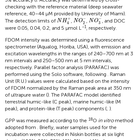
checking with the reference material (deep seawater
reference, 40–44 μM provided by University of Miami).
N
O
3
−
N
O
2
−
N
H
4
+
−
−
+
The detection limits of
,
,
, and DOC
N
H
N
O
N
O
3
2
4
−1
were 0.05, 0.04, 0.2, and 5 μmol L
, respectively.
FDOM intensity was determined using a fluorescence
spectrometer (Aqualog, Horiba, USA), with emission and
excitation wavelengths in the ranges of 240–700 nm at 3
nm intervals and 250–500 nm at 5 nm intervals,
respectively. Parallel factor analysis (PARAFAC) was
performed using the Solo software, following
. Raman
Unit (R.U.) values were calculated based on the intensity
of FDOM normalized by the Raman peak area at 350 nm
of ultrapure water (
). The PARAFAC model identified
terrestrial humic-like (C peak), marine humic-like (M
peak), and protein-like (T peak) components (
;
).
18
GPP was measured according to the
O
in vitro
method
adopted from
. Briefly, water samples used for the
incubation were collected in Niskin bottles at six light