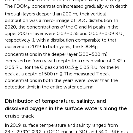
The FDOM
concentration increased gradually with depth
H
through layers deeper than 200 m; their vertical
distribution was a mirror image of DOC distribution. In
2020, the concentrations of the C and M peaks in the
upper 200 m layer were 0.02–0.35 and 0.002–0.09 R.U.,
respectively (
), with a distribution comparable to that
observed in 2019. In both years, the FDOM
H
concentrations in the deeper layer (200–500 m)
increased uniformly with depth to a mean value of 0.32 ±
0.05 R.U. for the C peak and 0.13 ± 0.03 R.U. for the M
peak at a depth of 500 m (
). The measured T peak
concentrations in both the years were lower than the
detection limit in the entire water column.
Distribution of temperature, salinity, and
dissolved oxygen in the surface waters along the
cruise track
In 2019, surface temperature and salinity ranged from
28.7–29.9°C (29.2 ± 0.2°C, mean ± SD), and 34.0–34.6 psu