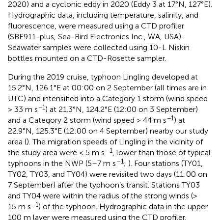
2020) and a cyclonic eddy in 2020 (Eddy 3 at 17°N, 127°E).
Hydrographic data, including temperature, salinity, and
fluorescence, were measured using a CTD profiler
(SBE911-plus, Sea-Bird Electronics Inc., WA, USA).
Seawater samples were collected using 10-L Niskin
bottles mounted on a CTD-Rosette sampler.
During the 2019 cruise, typhoon Lingling developed at
15.2°N, 126.1°E at 00:00 on 2 September (all times are in
UTC) and intensified into a Category 1 storm (wind speed
−1
> 33 m s
) at 21.3°N, 124.2°E (12:00 on 3 September)
−1
and a Category 2 storm (wind speed > 44 m s
) at
22.9°N, 125.3°E (12:00 on 4 September) nearby our study
area (
). The migration speeds of Lingling in the vicinity of
–1
the study area were < 5 m s
, lower than those of typical
–1
typhoons in the NWP (5–7 m s
;
). Four stations (TY01,
TY02, TY03, and TY04) were revisited two days (11:00 on
7 September) after the typhoon’s transit. Stations TY03
and TY04 were within the radius of the strong winds (>
−1
15 m s
) of the typhoon. Hydrographic data in the upper
100 m layer were measured using the CTD profiler.