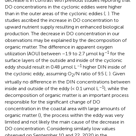
decrease is in contrast with previous studies reporting that
DO concentrations in the cyclonic eddies were higher
than in the outer areas of the cyclonic eddies (
;
). The
studies ascribed the increase in DO concentration to
upward nutrient supply resulting in enhanced biological
production. The decrease in DO concentration in our
observations may be explained by the decomposition of
organic matter. The difference in apparent oxygen
–1
utilization (AOU) between –1.9 to 2.7 μmol kg
for the
surface layers of the outside and inside of the cyclonic
–1
eddy should result in 0.48 μmol L
higher DIN inside of
the cyclonic eddy, assuming O
/N ratio of 9.5 (
;
). Given
2
virtually no difference in the DIN concentrations between
–1
inside and outside of the eddy (< 0.1 umol L
), while the
decomposition of organic matter is an important process
responsible for the significant change of DO
concentration in the coastal area with large amounts of
organic matter (
), the process within the eddy was very
limited and not likely the main cause of the decrease in
DO concentration. Considering similarly low values
observed on September 10 and 22, 2020 in the