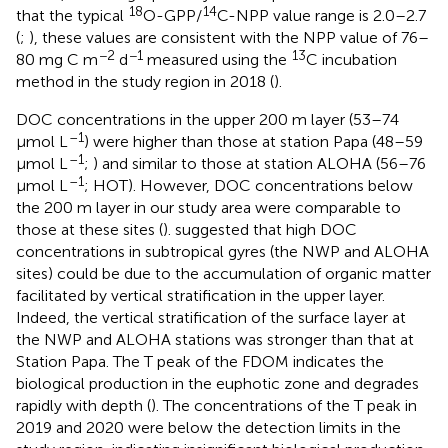
18
14
that the typical
O-GPP/
C-NPP value range is 2.0–2.7
(
;
), these values are consistent with the NPP value of 76–
−2
−1
13
80 mg C m
d
measured using the
C incubation
method in the study region in 2018 (
).
DOC concentrations in the upper 200 m layer (53–74
–1
μmol L
) were higher than those at station Papa (48–59
–1
μmol L
;
) and similar to those at station ALOHA (56–76
–1
μmol L
; HOT). However, DOC concentrations below
the 200 m layer in our study area were comparable to
those at these sites (
).
suggested that high DOC
concentrations in subtropical gyres (the NWP and ALOHA
sites) could be due to the accumulation of organic matter
facilitated by vertical stratification in the upper layer.
Indeed, the vertical stratification of the surface layer at
the NWP and ALOHA stations was stronger than that at
Station Papa. The T peak of the FDOM indicates the
biological production in the euphotic zone and degrades
rapidly with depth (
). The concentrations of the T peak in
2019 and 2020 were below the detection limits in the