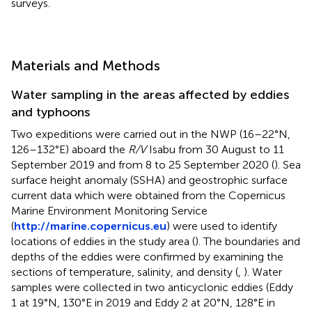
surveys.
Materials and Methods
Water sampling in the areas affected by eddies
and typhoons
Two expeditions were carried out in the NWP (16–22°N,
126–132°E) aboard the
R/V
Isabu from 30 August to 11
September 2019 and from 8 to 25 September 2020 (
). Sea
surface height anomaly (SSHA) and geostrophic surface
current data which were obtained from the Copernicus
Marine Environment Monitoring Service
(
http://marine.copernicus.eu
) were used to identify
locations of eddies in the study area (
). The boundaries and
depths of the eddies were confirmed by examining the
sections of temperature, salinity, and density (
,
). Water
samples were collected in two anticyclonic eddies (Eddy
1 at 19°N, 130°E in 2019 and Eddy 2 at 20°N, 128°E in