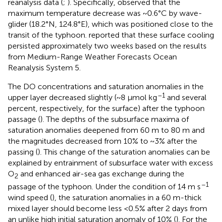
reanalysis data (
;
). Specifically,
observed that the
maximum temperature decrease was ~0.6°C by wave-
glider (18.2°N, 124.8°E), which was positioned close to the
transit of the typhoon.
reported that these surface cooling
persisted approximately two weeks based on the results
from Medium-Range Weather Forecasts Ocean
Reanalysis System 5.
The DO concentrations and saturation anomalies in the
–1
upper layer decreased slightly (~8 μmol kg
and several
percent, respectively, for the surface) after the typhoon
passage (
). The depths of the subsurface maxima of
saturation anomalies deepened from 60 m to 80 m and
the magnitudes decreased from 10% to ~3% after the
passing (
). This change of the saturation anomalies can be
explained by entrainment of subsurface water with excess
O
and enhanced air-sea gas exchange during the
2
–1
passage of the typhoon. Under the condition of 14 m s
wind speed (
), the saturation anomalies in a 60 m-thick
mixed layer should become less <0.5% after 2 days from
an unlike high initial saturation anomaly of 10% (
). For the