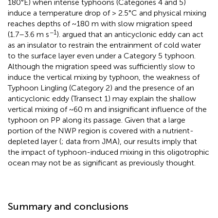
180°E) when intense typhoons (Categories 4 and 5)
induce a temperature drop of > 2.5°C and physical mixing
reaches depths of ~180 m with slow migration speed
−1
(1.7–3.6 m s
).
argued that an anticyclonic eddy can act
as an insulator to restrain the entrainment of cold water
to the surface layer even under a Category 5 typhoon.
Although the migration speed was sufficiently slow to
induce the vertical mixing by typhoon, the weakness of
Typhoon Lingling (Category 2) and the presence of an
anticyclonic eddy (Transect 1) may explain the shallow
vertical mixing of ~60 m and insignificant influence of the
typhoon on PP along its passage. Given that a large
portion of the NWP region is covered with a nutrient-
depleted layer (
; data from JMA), our results imply that
the impact of typhoon-induced mixing in this oligotrophic
ocean may not be as significant as previously thought.
Summary and conclusions