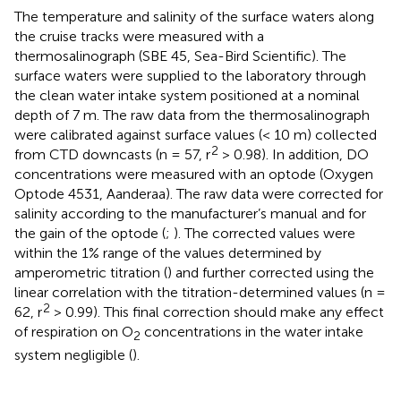
The temperature and salinity of the surface waters along
the cruise tracks were measured with a
thermosalinograph (SBE 45, Sea-Bird Scientific). The
surface waters were supplied to the laboratory through
the clean water intake system positioned at a nominal
depth of 7 m. The raw data from the thermosalinograph
were calibrated against surface values (< 10 m) collected
2
from CTD downcasts (n = 57, r
> 0.98). In addition, DO
concentrations were measured with an optode (Oxygen
Optode 4531, Aanderaa). The raw data were corrected for
salinity according to the manufacturer’s manual and for
the gain of the optode (
;
). The corrected values were
within the 1% range of the values determined by
amperometric titration (
) and further corrected using the
linear correlation with the titration-determined values (n =
2
62, r
> 0.99). This final correction should make any effect
of respiration on O
concentrations in the water intake
2
system negligible (
).