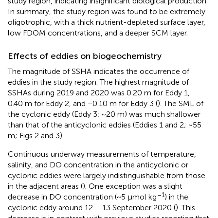
study region, indicating insignificant biological production.
In summary, the study region was found to be extremely
oligotrophic, with a thick nutrient-depleted surface layer,
low FDOM concentrations, and a deeper SCM layer.
Effects of eddies on biogeochemistry
The magnitude of SSHA indicates the occurrence of
eddies in the study region. The highest magnitude of
SSHAs during 2019 and 2020 was 0.20 m for Eddy 1,
0.40 m for Eddy 2, and −0.10 m for Eddy 3 (
). The SML of
the cyclonic eddy (Eddy 3; ~20 m) was much shallower
than that of the anticyclonic eddies (Eddies 1 and 2; ~55
m; Figs 2 and 3).
Continuous underway measurements of temperature,
salinity, and DO concentration in the anticyclonic or
cyclonic eddies were largely indistinguishable from those
in the adjacent areas (
). One exception was a slight
–1
decrease in DO concentration (~5 μmol kg
) in the
cyclonic eddy around 12 – 13 September 2020 (
). This