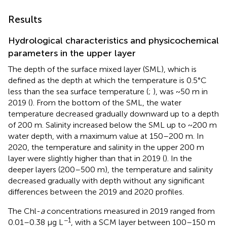
Results
Hydrological characteristics and physicochemical
parameters in the upper layer
The depth of the surface mixed layer (SML), which is
defined as the depth at which the temperature is 0.5°C
less than the sea surface temperature (
;
), was ~50 m in
2019 (
). From the bottom of the SML, the water
temperature decreased gradually downward up to a depth
of 200 m. Salinity increased below the SML up to ~200 m
water depth, with a maximum value at 150–200 m. In
2020, the temperature and salinity in the upper 200 m
layer were slightly higher than that in 2019 (
). In the
deeper layers (200–500 m), the temperature and salinity
decreased gradually with depth without any significant
differences between the 2019 and 2020 profiles.
The Chl-
a
concentrations measured in 2019 ranged from
−1
0.01–0.38 μg L
, with a SCM layer between 100–150 m