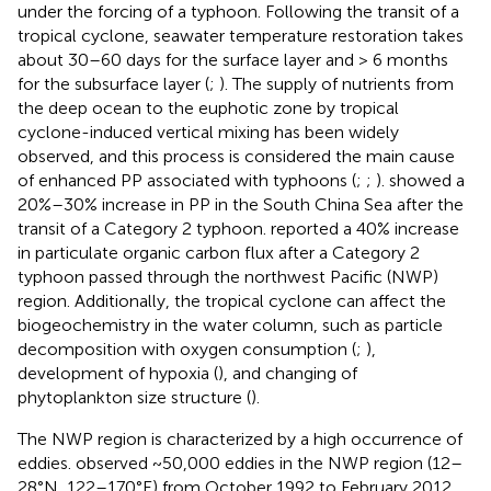
under the forcing of a typhoon. Following the transit of a
tropical cyclone, seawater temperature restoration takes
about 30–60 days for the surface layer and > 6 months
for the subsurface layer (
;
). The supply of nutrients from
the deep ocean to the euphotic zone by tropical
cyclone-induced vertical mixing has been widely
observed, and this process is considered the main cause
of enhanced PP associated with typhoons (
;
;
).
showed a
20%–30% increase in PP in the South China Sea after the
transit of a Category 2 typhoon.
reported a 40% increase
in particulate organic carbon flux after a Category 2
typhoon passed through the northwest Pacific (NWP)
region. Additionally, the tropical cyclone can affect the
biogeochemistry in the water column, such as particle
decomposition with oxygen consumption (
;
),
development of hypoxia (
), and changing of
phytoplankton size structure (
).
The NWP region is characterized by a high occurrence of
eddies.
observed ~50,000 eddies in the NWP region (12–
28°N, 122–170°E) from October 1992 to February 2012