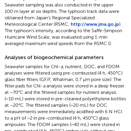
Seawater sampling was also conducted in the upper
100 m layer at six depths. The typhoon track data were
obtained from Japan’s Regional Specialized
Meteorological Center (RSMC;
http://www.jma.go.jp
).
The typhoon’s intensity, according to the Saffir-Simpson
Hurricane Wind Scale, was evaluated using 1-min
averaged maximum wind speeds from the RSMC (
).
Analyses of biogeochemical parameters
Seawater samples for Chl-
a
, nutrient, DOC, and FDOM
analyses were filtered using pre-combusted (4 h, 450°C)
glass fiber filters (GF/F, Whatman, 0.7 μm pore size). The
filter pads for Chl-
a
analysis were stored in a deep freezer
at −70°C and the filtered samples for nutrient analysis
(~10 mL) were stored in pre-cleaned polyethylene bottles
at −20°C. The filtered samples (~20 mL) for DOC
measurements were immediately acidified with 6 N HCl
to a pH of ~2 in pre-combusted (4 h, 450°C) glass
ampoules. The FDOM samples (~40 mL) were stored in
pre-combusted (4 h, 450°C) amber vials without any