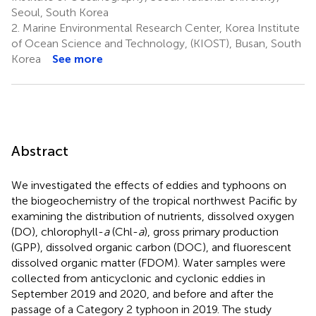
Seoul, South Korea
2.
Marine Environmental Research Center, Korea Institute
of Ocean Science and Technology, (KIOST), Busan, South
Korea
See more
Abstract
We investigated the effects of eddies and typhoons on
the biogeochemistry of the tropical northwest Pacific by
examining the distribution of nutrients, dissolved oxygen
(DO), chlorophyll-
a
(Chl-
a
), gross primary production
(GPP), dissolved organic carbon (DOC), and fluorescent
dissolved organic matter (FDOM). Water samples were
collected from anticyclonic and cyclonic eddies in
September 2019 and 2020, and before and after the
passage of a Category 2 typhoon in 2019. The study