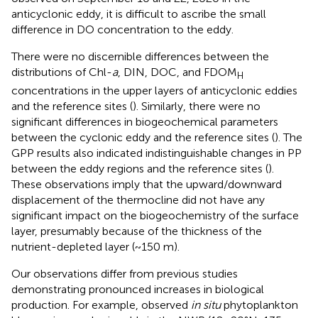
anticyclonic eddy, it is difficult to ascribe the small
difference in DO concentration to the eddy.
There were no discernible differences between the
distributions of Chl-
a
, DIN, DOC, and FDOM
H
concentrations in the upper layers of anticyclonic eddies
and the reference sites (
). Similarly, there were no
significant differences in biogeochemical parameters
between the cyclonic eddy and the reference sites (
). The
GPP results also indicated indistinguishable changes in PP
between the eddy regions and the reference sites (
).
These observations imply that the upward/downward
displacement of the thermocline did not have any
significant impact on the biogeochemistry of the surface
layer, presumably because of the thickness of the
nutrient-depleted layer (~150 m).
Our observations differ from previous studies
demonstrating pronounced increases in biological
production. For example,
observed
in situ
phytoplankton