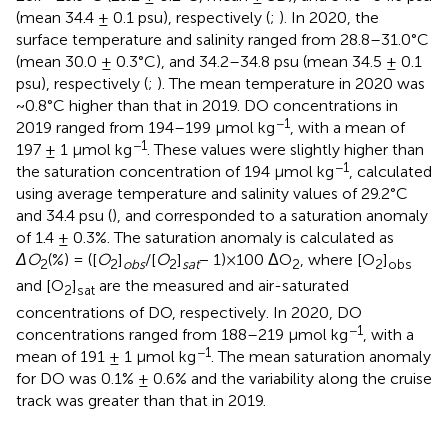
(mean 34.4 ± 0.1 psu), respectively (
;
). In 2020, the
surface temperature and salinity ranged from 28.8–31.0°C
(mean 30.0 ± 0.3°C), and 34.2–34.8 psu (mean 34.5 ± 0.1
psu), respectively (
;
). The mean temperature in 2020 was
~0.8°C higher than that in 2019. DO concentrations in
−1
2019 ranged from 194–199 μmol kg
, with a mean of
−1
197 ± 1 μmol kg
. These values were slightly higher than
−1
the saturation concentration of 194 μmol kg
, calculated
using average temperature and salinity values of 29.2°C
and 34.4 psu (
), and corresponded to a saturation anomaly
of 1.4 ± 0.3%. The saturation anomaly is calculated as
ΔO
(%) = ([
O
]
/[
O
]
− 1)×100 ΔO
, where [O
]
2
2
obs
2
sat
2
2
obs
and [O
]
are the measured and air-saturated
2
sat
concentrations of DO, respectively. In 2020, DO
−1
concentrations ranged from 188–219 μmol kg
, with a
−1
mean of 191 ± 1 μmol kg
. The mean saturation anomaly
for DO was 0.1% ± 0.6% and the variability along the cruise
track was greater than that in 2019.