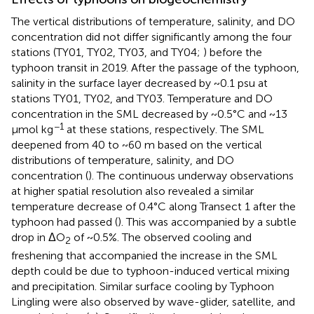
The vertical distributions of temperature, salinity, and DO
concentration did not differ significantly among the four
stations (TY01, TY02, TY03, and TY04;
) before the
typhoon transit in 2019. After the passage of the typhoon,
salinity in the surface layer decreased by ~0.1 psu at
stations TY01, TY02, and TY03. Temperature and DO
concentration in the SML decreased by ~0.5°C and ~13
−1
μmol kg
at these stations, respectively. The SML
deepened from 40 to ~60 m based on the vertical
distributions of temperature, salinity, and DO
concentration (
). The continuous underway observations
at higher spatial resolution also revealed a similar
temperature decrease of 0.4°C along Transect 1 after the
typhoon had passed (
). This was accompanied by a subtle
drop in ΔO
of ~0.5%. The observed cooling and
2
freshening that accompanied the increase in the SML
depth could be due to typhoon-induced vertical mixing
and precipitation. Similar surface cooling by Typhoon
Lingling were also observed by wave-glider, satellite, and