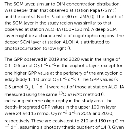
The SCM layer, similar to DIN concentration distribution,
was deeper than that observed at station Papa (75 m;
)
and the central North Pacific (80 m; JMA) (
). The depth of
the SCM layer in the study region was similar to that
observed at station ALOHA (100–120 m). A deep SCM
layer might be a characteristic of oligotrophic regions. The
deeper SCM layer at station ALOHA is attributed to
photoacclimation to low light (
).
The GPP observed in 2019 and 2020 was in the range of
−1
−1
0.1–0.6 μmol O
L
d
in the euphotic layer, except for
2
one higher GPP value at the periphery of the anticyclonic
−1
−1
eddy (Eddy 1; 1.0 μmol O
L
d
;
). The GPP values (<
2
−1
−1
0.6 μmol O
L
d
) were half of those at station ALOHA
2
18
measured using the same
O
in vitro
method (
),
indicating extreme oligotrophy in the study area. The
depth-integrated GPP values in the upper 100 m layer
−2
−1
were 24 and 15 mmol O
m
d
in 2019 and 2020,
2
respectively. These are equivalent to 210 and 130 mg C m
−2
−1
d
, assuming a photosynthetic quotient of 1.4 (
). Given