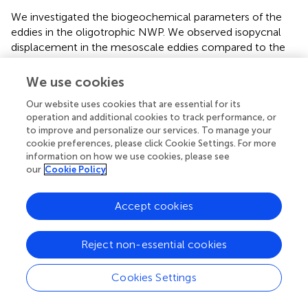
We investigated the biogeochemical parameters of the
eddies in the oligotrophic NWP. We observed isopycnal
displacement in the mesoscale eddies compared to the
adjacent sites. However, the distribution of Chl-
a
,
nutrients, DOC, FDOM, and GPP did not exhibit
We use cookies
discernible differences across anticyclonic and cyclonic
Our website uses cookies that are essential for its
eddies or between the reference sites. Our results indicate
operation and additional cookies to track performance, or
that in this oligotrophic ocean, where the nutrient-
to improve and personalize our services. To manage your
depleted layer is very deep (~150 m), the upward
cookie preferences, please click Cookie Settings. For more
advection associated with the cyclonic eddy has an
information on how we use cookies, please see
insufficient impact on PP. The typhoon-induced
our
Cookie Policy
disturbance (up to 70 m depth) after the passage of a
Category 2 typhoon also appeared to cause no clear
Accept cookies
changes in Chl-
a
concentration or other biogeochemical
parameters in the upper layer. Typhoon-induced mixing
was confined to the upper 60 m of the water column,
Reject non-essential cookies
which was shallower than both the nitracline and SCM
layers. A large portion of the oligotrophic NWP is topped
Cookies Settings
with a thick nutrient-depleted layer and, therefore, may
not experience significant changes in biogeochemistry