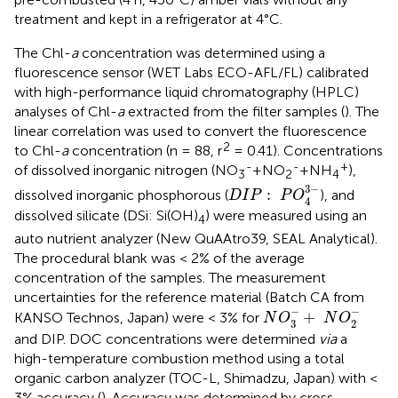
treatment and kept in a refrigerator at 4°C.
The Chl-
a
concentration was determined using a
fluorescence sensor (WET Labs ECO-AFL/FL) calibrated
with high-performance liquid chromatography (HPLC)
analyses of Chl-
a
extracted from the filter samples (
). The
linear correlation was used to convert the fluorescence
2
to Chl-
a
concentration (n = 88, r
= 0.41). Concentrations
-
-
+
of dissolved inorganic nitrogen (NO
+NO
+NH
),
3
2
4
D
I
P
:
P
O
4
3
−
3
−
:
dissolved inorganic phosphorous (
), and
D
I
P
P
O
4
dissolved silicate (DSi: Si(OH)
) were measured using an
4
auto nutrient analyzer (New QuAAtro39, SEAL Analytical).
The procedural blank was < 2% of the average
concentration of the samples. The measurement
uncertainties for the reference material (Batch CA from
N
O
3
−
+
N
O
2
−
−
−
+
KANSO Technos, Japan) were < 3% for
N
O
N
O
3
2
and DIP. DOC concentrations were determined
via
a
high-temperature combustion method using a total
organic carbon analyzer (TOC-L, Shimadzu, Japan) with <
3% accuracy (
). Accuracy was determined by cross-