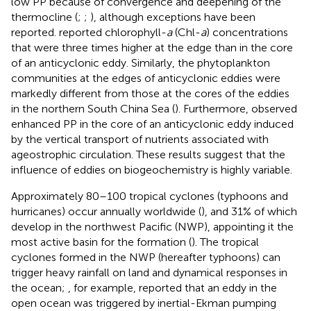
low PP because of convergence and deepening of the
thermocline (
;
;
), although exceptions have been
reported.
reported chlorophyll-
a
(Chl-
a
) concentrations
that were three times higher at the edge than in the core
of an anticyclonic eddy. Similarly, the phytoplankton
communities at the edges of anticyclonic eddies were
markedly different from those at the cores of the eddies
in the northern South China Sea (
). Furthermore,
observed
enhanced PP in the core of an anticyclonic eddy induced
by the vertical transport of nutrients associated with
ageostrophic circulation. These results suggest that the
influence of eddies on biogeochemistry is highly variable.
Approximately 80–100 tropical cyclones (typhoons and
hurricanes) occur annually worldwide (
), and 31% of which
develop in the northwest Pacific (NWP), appointing it the
most active basin for the formation (
). The tropical
cyclones formed in the NWP (hereafter typhoons) can
trigger heavy rainfall on land and dynamical responses in
the ocean;
, for example, reported that an eddy in the
open ocean was triggered by inertial-Ekman pumping