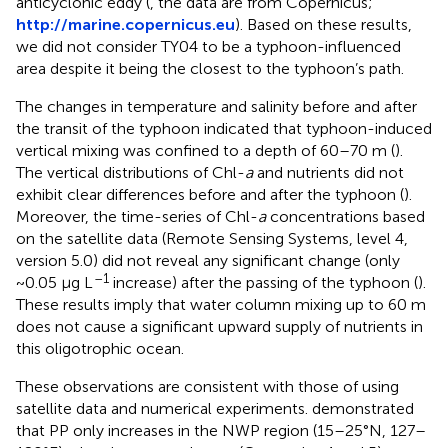
anticyclonic eddy (
, the data are from Copernicus;
http://marine.copernicus.eu
). Based on these results,
we did not consider TY04 to be a typhoon-influenced
area despite it being the closest to the typhoon’s path.
The changes in temperature and salinity before and after
the transit of the typhoon indicated that typhoon-induced
vertical mixing was confined to a depth of 60–70 m (
).
The vertical distributions of Chl-
a
and nutrients did not
exhibit clear differences before and after the typhoon (
).
Moreover, the time-series of Chl-
a
concentrations based
on the satellite data (Remote Sensing Systems, level 4,
version 5.0) did not reveal any significant change (only
–1
~0.05 μg L
increase) after the passing of the typhoon (
).
These results imply that water column mixing up to 60 m
does not cause a significant upward supply of nutrients in
this oligotrophic ocean.
These observations are consistent with those of
using
satellite data and numerical experiments.
demonstrated
that PP only increases in the NWP region (15–25°N, 127–