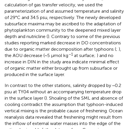
calculation of gas transfer velocity, we used the
parameterization of
and assumed temperature and salinity
of 29°C and 34.5 psu, respectively. The newly developed
subsurface maxima may be ascribed to the adaptation of
phytoplankton community to the deepened mixed layer
depth and nutricline (
). Contrary to some of the previous
studies reporting marked decrease in DO concentrations
due to organic matter decomposition after typhoons (
;
),
–1
the AOU decrease (~5 μmol kg
at surface;
) and no
increase in DIN in the study area indicate minimal effect
of organic matter either brought up from subsurface or
produced in the surface layer.
In contrast to the other stations, salinity dropped by ~0.2
psu at TY04 without an accompanying temperature drop
in the surface layer (
). Shoaling of the SML and absence of
cooling contradict the assumption that typhoon-induced
vertical mixing is the probable cause of freshening. Ocean
reanalysis data revealed that freshening might result from
the inflow of external water masses into the edge of the