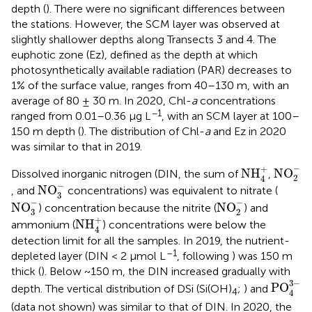
depth (
). There were no significant differences between
the stations. However, the SCM layer was observed at
slightly shallower depths along Transects 3 and 4. The
euphotic zone (Ez), defined as the depth at which
photosynthetically available radiation (PAR) decreases to
1% of the surface value, ranges from 40–130 m, with an
average of 80 ± 30 m. In 2020, Chl-
a
concentrations
−1
ranged from 0.01–0.36 μg L
, with an SCM layer at 100–
150 m depth (
). The distribution of Chl-
a
and Ez in 2020
was similar to that in 2019.
NO
2
−
NH
4
+
−
+
NH
NO
Dissolved inorganic nitrogen (DIN, the sum of
,
2
4
NO
3
−
−
NO
, and
concentrations) was equivalent to nitrate (
3
NO
3
−
NO
2
−
−
−
NO
NO
) concentration because the nitrite (
) and
3
2
NH
4
+
+
NH
ammonium (
) concentrations were below the
4
detection limit for all the samples. In 2019, the nutrient-
–1
depleted layer (DIN < 2 μmol L
, following
) was 150 m
thick (
). Below ~150 m, the DIN increased gradually with
PO
4
3
−
3
−
PO
depth. The vertical distribution of DSi (Si(OH)
;
) and
4
4
(data not shown) was similar to that of DIN. In 2020, the