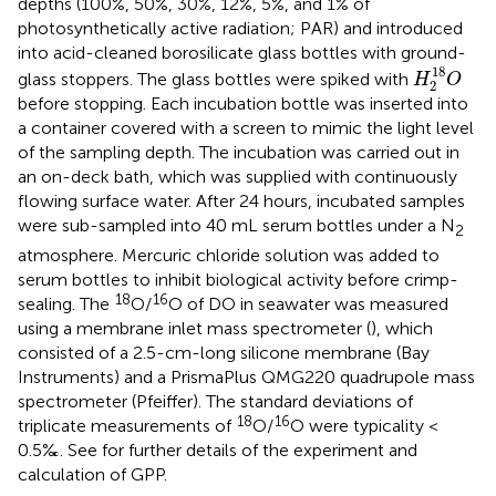
depths (100%, 50%, 30%, 12%, 5%, and 1% of
photosynthetically active radiation; PAR) and introduced
into acid-cleaned borosilicate glass bottles with ground-
H
2
18
O
18
glass stoppers. The glass bottles were spiked with
H
O
2
before stopping. Each incubation bottle was inserted into
a container covered with a screen to mimic the light level
of the sampling depth. The incubation was carried out in
an on-deck bath, which was supplied with continuously
flowing surface water. After 24 hours, incubated samples
were sub-sampled into 40 mL serum bottles under a N
2
atmosphere. Mercuric chloride solution was added to
serum bottles to inhibit biological activity before crimp-
18
16
sealing. The
O/
O of DO in seawater was measured
using a membrane inlet mass spectrometer (
), which
consisted of a 2.5-cm-long silicone membrane (Bay
Instruments) and a PrismaPlus QMG220 quadrupole mass
spectrometer (Pfeiffer). The standard deviations of
18
16
triplicate measurements of
O/
O were typicality <
0.5‰. See
for further details of the experiment and
calculation of GPP.