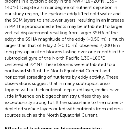
blooms in a cyclonic eddy in the NWP (18–20°N, 135–
140°E). Despite a similar degree of nutrient depletion in
our study region, the cyclonic eddy lifted cold water and
the SCM layers to shallower layers, resulting in an increase
in PP. The pronounced effects may be attributed to larger
vertical displacement resulting from larger SSHA of the
eddy; the SSHA magnitude of the eddy (−0.50 m) is much
larger than that of Eddy 3 (−0.10 m).
observed 2,000 km
long phytoplankton blooms lasting over one month in the
subtropical gyre of the North Pacific (130–180°E
centered at 22°N). These blooms were attributed to a
northward shift of the North Equatorial Current and
horizontal spreading of nutrients by eddy activity. These
observations suggest that in many subtropical areas
topped with a thick nutrient-depleted layer, eddies have
little influence on biogeochemistry unless they are
exceptionally strong to lift the subsurface to the nutrient-
depleted surface layers or fed with nutrients from external
sources such as the North Equatorial Current.
Effects of typhoons on biogeochemistry