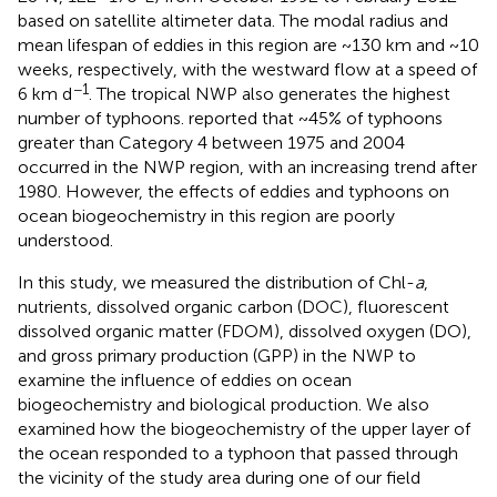
based on satellite altimeter data. The modal radius and
mean lifespan of eddies in this region are ~130 km and ~10
weeks, respectively, with the westward flow at a speed of
−1
6 km d
. The tropical NWP also generates the highest
number of typhoons.
reported that ~45% of typhoons
greater than Category 4 between 1975 and 2004
occurred in the NWP region, with an increasing trend after
1980. However, the effects of eddies and typhoons on
ocean biogeochemistry in this region are poorly
understood.
In this study, we measured the distribution of Chl-
a
,
nutrients, dissolved organic carbon (DOC), fluorescent
dissolved organic matter (FDOM), dissolved oxygen (DO),
and gross primary production (GPP) in the NWP to
examine the influence of eddies on ocean
biogeochemistry and biological production. We also
examined how the biogeochemistry of the upper layer of
the ocean responded to a typhoon that passed through
the vicinity of the study area during one of our field