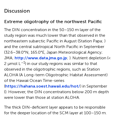
Discussion
Extreme oligotrophy of the northwest Pacific
The DIN concentration in the 50–150 m layer of the
study region was much lower than that observed in the
northeastern subarctic Pacific in August (Station Papa;
)
and the central subtropical North Pacific in September
(32.6–38.0°N, 165.0°E, Japan Meteorological Agency;
JMA;
http://www.data.jma.go.jp
;
). Nutrient depletion (<
–1
2 μmol L
) in our study regions was similar to that
observed in the oligotrophic regions, such as Station
ALOHA (A Long-term Oligotrophic Habitat Assessment)
of the Hawaii Ocean Time-series
(
https://hahana.soest.hawaii.edu/hot/
) in September
(
). However, the DIN concentrations below 200 m depth
were lower than those at station ALOHA.
The thick DIN-deficient layer appears to be responsible
for the deeper location of the SCM layer at 100–150 m.