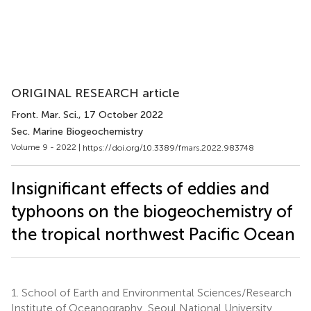
ORIGINAL RESEARCH article
Front. Mar. Sci.
, 17 October 2022
Sec. Marine Biogeochemistry
Volume 9 - 2022 |
https://doi.org/10.3389/fmars.2022.983748
Insignificant effects of eddies and
typhoons on the biogeochemistry of
the tropical northwest Pacific Ocean
1.
School of Earth and Environmental Sciences/Research
Institute of Oceanography, Seoul National University,