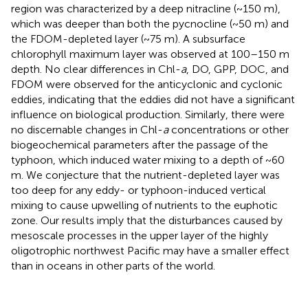
region was characterized by a deep nitracline (~150 m),
which was deeper than both the pycnocline (~50 m) and
the FDOM-depleted layer (~75 m). A subsurface
chlorophyll maximum layer was observed at 100–150 m
depth. No clear differences in Chl-
a
, DO, GPP, DOC, and
FDOM were observed for the anticyclonic and cyclonic
eddies, indicating that the eddies did not have a significant
influence on biological production. Similarly, there were
no discernable changes in Chl-
a
concentrations or other
biogeochemical parameters after the passage of the
typhoon, which induced water mixing to a depth of ~60
m. We conjecture that the nutrient-depleted layer was
too deep for any eddy- or typhoon-induced vertical
mixing to cause upwelling of nutrients to the euphotic
zone. Our results imply that the disturbances caused by
mesoscale processes in the upper layer of the highly
oligotrophic northwest Pacific may have a smaller effect
than in oceans in other parts of the world.