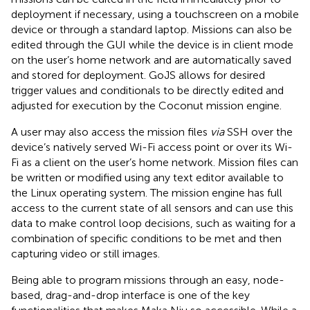
deployment if necessary, using a touchscreen on a mobile
device or through a standard laptop. Missions can also be
edited through the GUI while the device is in client mode
on the user’s home network and are automatically saved
and stored for deployment. GoJS allows for desired
trigger values and conditionals to be directly edited and
adjusted for execution by the Coconut mission engine.
A user may also access the mission files
via
SSH over the
device’s natively served Wi-Fi access point or over its Wi-
Fi as a client on the user’s home network. Mission files can
be written or modified using any text editor available to
the Linux operating system. The mission engine has full
access to the current state of all sensors and can use this
data to make control loop decisions, such as waiting for a
combination of specific conditions to be met and then
capturing video or still images.
Being able to program missions through an easy, node-
based, drag-and-drop interface is one of the key