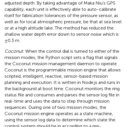
adjusted depth. By taking advantage of Maka Niu’s GPS
capability, each unit is effectively able to auto-calibrate
itself for fabrication tolerances of the pressure sensor, as
well as for local atmospheric pressure, be that at sea level
or at a high altitude lake. The method has reduced the
shallow water depth error down to sensor noise which is
±0.3 m.
Coconut:
When the control dial is turned to either of the
mission modes, the Python script sets a flag that signals
the Coconut mission management daemon to operate.
Coconut is the programmable mission engine that allows
scripted, intelligent, reactive, sensor-based mission
planning and execution. It is written in Node.js and runs in
the background at boot time. Coconut monitors the ring
status file and consumes and parses the sensor log file in
real-time and uses the data to step through mission
sequences. During one of two mission modes, the
Coconut mission engine operates as a state machine,
using the sensor log data to determine which state the
control system should be in according to a pre-