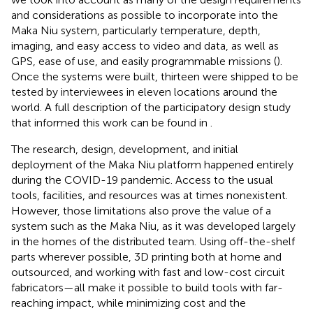
and considerations as possible to incorporate into the
Maka Niu system, particularly temperature, depth,
imaging, and easy access to video and data, as well as
GPS, ease of use, and easily programmable missions (
).
Once the systems were built, thirteen were shipped to be
tested by interviewees in eleven locations around the
world. A full description of the participatory design study
that informed this work can be found in
.
The research, design, development, and initial
deployment of the Maka Niu platform happened entirely
during the COVID-19 pandemic. Access to the usual
tools, facilities, and resources was at times nonexistent.
However, those limitations also prove the value of a
system such as the Maka Niu, as it was developed largely
in the homes of the distributed team. Using off-the-shelf
parts wherever possible, 3D printing both at home and
outsourced, and working with fast and low-cost circuit
fabricators—all make it possible to build tools with far-
reaching impact, while minimizing cost and the