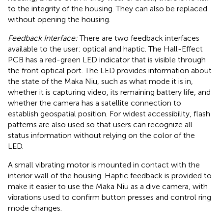
to the integrity of the housing. They can also be replaced
without opening the housing.
Feedback Interface:
There are two feedback interfaces
available to the user: optical and haptic. The Hall-Effect
PCB has a red-green LED indicator that is visible through
the front optical port. The LED provides information about
the state of the Maka Niu, such as what mode it is in,
whether it is capturing video, its remaining battery life, and
whether the camera has a satellite connection to
establish geospatial position. For widest accessibility, flash
patterns are also used so that users can recognize all
status information without relying on the color of the
LED.
A small vibrating motor is mounted in contact with the
interior wall of the housing. Haptic feedback is provided to
make it easier to use the Maka Niu as a dive camera, with
vibrations used to confirm button presses and control ring
mode changes.