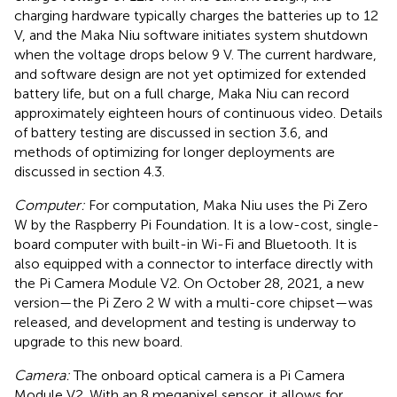
charging hardware typically charges the batteries up to 12
V, and the Maka Niu software initiates system shutdown
when the voltage drops below 9 V. The current hardware,
and software design are not yet optimized for extended
battery life, but on a full charge, Maka Niu can record
approximately eighteen hours of continuous video. Details
of battery testing are discussed in section 3.6, and
methods of optimizing for longer deployments are
discussed in section 4.3.
Computer:
For computation, Maka Niu uses the Pi Zero
W by the Raspberry Pi Foundation. It is a low-cost, single-
board computer with built-in Wi-Fi and Bluetooth. It is
also equipped with a connector to interface directly with
the Pi Camera Module V2. On October 28, 2021, a new
version—the Pi Zero 2 W with a multi-core chipset—was
released, and development and testing is underway to
upgrade to this new board.
Camera:
The onboard optical camera is a Pi Camera
Module V2. With an 8 megapixel sensor, it allows for