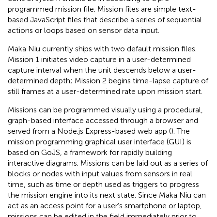
programmed mission file. Mission files are simple text-
based JavaScript files that describe a series of sequential
actions or loops based on sensor data input.
Maka Niu currently ships with two default mission files.
Mission 1 initiates video capture in a user-determined
capture interval when the unit descends below a user-
determined depth; Mission 2 begins time-lapse capture of
still frames at a user-determined rate upon mission start.
Missions can be programmed visually using a procedural,
graph-based interface accessed through a browser and
served from a Node.js Express-based web app (
). The
mission programming graphical user interface (GUI) is
based on GoJS, a framework for rapidly building
interactive diagrams. Missions can be laid out as a series of
blocks or nodes with input values from sensors in real
time, such as time or depth used as triggers to progress
the mission engine into its next state. Since Maka Niu can
act as an access point for a user’s smartphone or laptop,
missions can be edited in the field immediately prior to