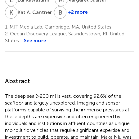
K
A
B
W
2,8
+2 more
Kat A. Cantner
Benjamin
Woodward
1.
MIT Media Lab, Cambridge, MA, United States
9
2.
Ocean Discovery League, Saunderstown, RI, United
States
See more
Abstract
The deep sea (>200 m) is vast, covering 92.6% of the
seafloor and largely unexplored. Imaging and sensor
platforms capable of surviving the immense pressures at
these depths are expensive and often engineered by
individuals and institutions in affluent countries as unique,
monolithic vehicles that require significant expertise and
investment to build, operate, and maintain. Maka Niu was