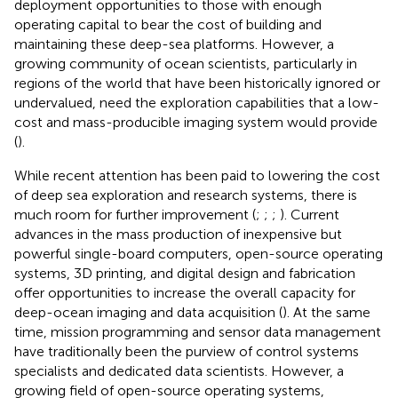
deployment opportunities to those with enough
operating capital to bear the cost of building and
maintaining these deep-sea platforms. However, a
growing community of ocean scientists, particularly in
regions of the world that have been historically ignored or
undervalued, need the exploration capabilities that a low-
cost and mass-producible imaging system would provide
(
).
While recent attention has been paid to lowering the cost
of deep sea exploration and research systems, there is
much room for further improvement (
;
;
;
). Current
advances in the mass production of inexpensive but
powerful single-board computers, open-source operating
systems, 3D printing, and digital design and fabrication
offer opportunities to increase the overall capacity for
deep-ocean imaging and data acquisition (
). At the same
time, mission programming and sensor data management
have traditionally been the purview of control systems
specialists and dedicated data scientists. However, a
growing field of open-source operating systems,