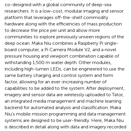
co-designed with a global community of deep-sea
researchers. It is a low-cost, modular imaging and sensor
platform that leverages off-the-shelf commodity
hardware along with the efficiencies of mass production
to decrease the price per unit and allow more
communities to explore previously unseen regions of the
deep ocean. Maka Niu combines a Raspberry Pi single-
board computer, a Pi Camera Module V2, and a novel
pressure housing and viewport combination capable of
withstanding 1,500 m water depth. Other modules,
including high-lumen LEDs, can be engineered to use the
same battery charging and control system and form
factor, allowing for an ever-increasing number of
capabilities to be added to the system. After deployment,
imagery and sensor data are wirelessly uploaded to Tator,
an integrated media management and machine learning
backend for automated analysis and classification. Maka
Niu’s mobile mission programming and data management
systems are designed to be user-friendly. Here, Maka Niu
is described in detail along with data and imagery recorded