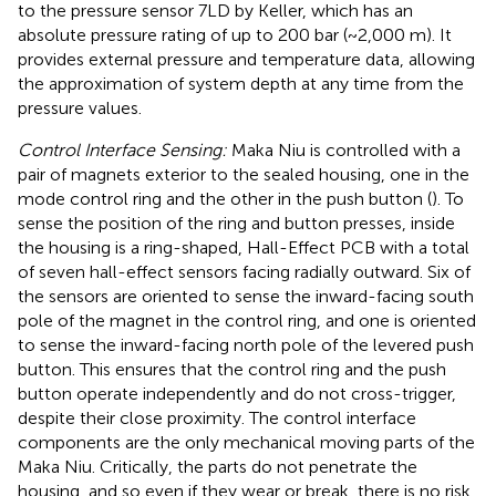
to the pressure sensor 7LD by Keller, which has an
absolute pressure rating of up to 200 bar (~2,000 m). It
provides external pressure and temperature data, allowing
the approximation of system depth at any time from the
pressure values.
Control Interface Sensing:
Maka Niu is controlled with a
pair of magnets exterior to the sealed housing, one in the
mode control ring and the other in the push button (
). To
sense the position of the ring and button presses, inside
the housing is a ring-shaped, Hall-Effect PCB with a total
of seven hall-effect sensors facing radially outward. Six of
the sensors are oriented to sense the inward-facing south
pole of the magnet in the control ring, and one is oriented
to sense the inward-facing north pole of the levered push
button. This ensures that the control ring and the push
button operate independently and do not cross-trigger,
despite their close proximity. The control interface
components are the only mechanical moving parts of the
Maka Niu. Critically, the parts do not penetrate the
housing, and so even if they wear or break, there is no risk