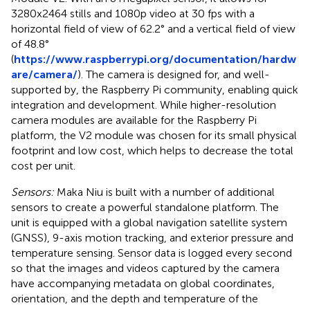
3280x2464 stills and 1080p video at 30 fps with a
horizontal field of view of 62.2° and a vertical field of view
of ​​48.8°
(
https://www.raspberrypi.org/documentation/hardw
are/camera/
). The camera is designed for, and well-
supported by, the Raspberry Pi community, enabling quick
integration and development. While higher-resolution
camera modules are available for the Raspberry Pi
platform, the V2 module was chosen for its small physical
footprint and low cost, which helps to decrease the total
cost per unit.
Sensors:
Maka Niu is built with a number of additional
sensors to create a powerful standalone platform. The
unit is equipped with a global navigation satellite system
(GNSS), 9-axis motion tracking, and exterior pressure and
temperature sensing. Sensor data is logged every second
so that the images and videos captured by the camera
have accompanying metadata on global coordinates,
orientation, and the depth and temperature of the