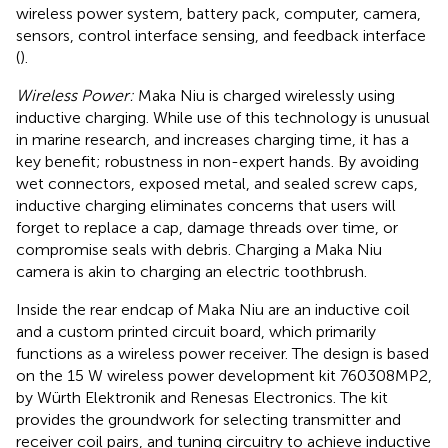
wireless power system, battery pack, computer, camera,
sensors, control interface sensing, and feedback interface
(
).
Wireless Power:
Maka Niu is charged wirelessly using
inductive charging. While use of this technology is unusual
in marine research, and increases charging time, it has a
key benefit; robustness in non-expert hands. By avoiding
wet connectors, exposed metal, and sealed screw caps,
inductive charging eliminates concerns that users will
forget to replace a cap, damage threads over time, or
compromise seals with debris. Charging a Maka Niu
camera is akin to charging an electric toothbrush.
Inside the rear endcap of Maka Niu are an inductive coil
and a custom printed circuit board, which primarily
functions as a wireless power receiver. The design is based
on the 15 W wireless power development kit 760308MP2,
by Würth Elektronik and Renesas Electronics. The kit
provides the groundwork for selecting transmitter and
receiver coil pairs, and tuning circuitry to achieve inductive