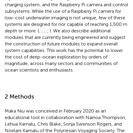
charging system; and the Raspberry Pi camera and control
subsystems. While the use of a Raspberry Pi camera for
low-cost underwater imaging is not unique, few of these
systems are designed for nor capable of reaching 1,500 m
depth or more. (
;
;
;
;
). We also describe additional
modules that are currently being engineered and suggest
the construction of future modules to expand overall
system capabilities. This work has the potential to lower
the cost of deep-ocean exploration by orders of
magnitude, across many sectors and communities of
ocean scientists and enthusiasts.
2 Methods
Maka Niu was conceived in February 2020 as an
educational tool in collaboration with Nainoa Thompson,
Lehua Kamalu, Chris Blake, Sonja Swenson Rogers, and
Noelani Kamalu of the Polynesian Voyaging Society. The