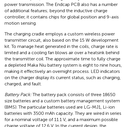
power transmission. The Endcap PCB also has a number
of additional features; beyond the inductive charge
controller, it contains chips for global position and 9-axis
motion sensing.
The charging cradle employs a custom wireless power
transmitter circuit, also based on the 15 W development
kit. To manage heat generated in the coils, charge rate is
limited and a cooling fan blows air over a heatsink behind
the transmitter coil. The approximate time to fully charge
a depleted Maka Niu battery system is eight to nine hours,
making it effectively an overnight process. LED indicators
on the charger display its current status, such as charging,
charged, and fault.
Battery Pack:
The battery pack consists of three 18650
size batteries and a custom battery management system
(BMS). The particular batteries used are LG-MJ1, Li-ion
batteries with 3500 mAh capacity. They are wired in series
for a nominal voltage of 11.1 V, and a maximum possible
charge voltage of 12.6 V. In the current design, the