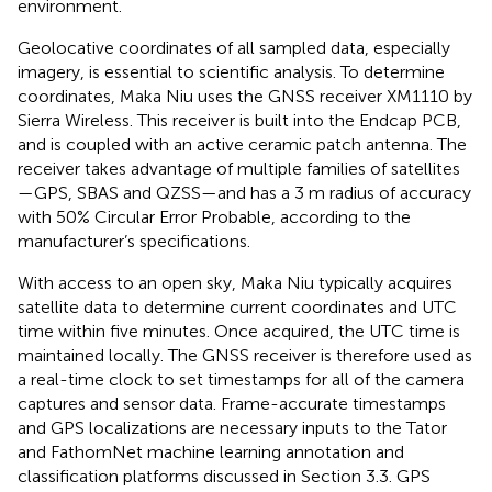
environment.
Geolocative coordinates of all sampled data, especially
imagery, is essential to scientific analysis. To determine
coordinates, Maka Niu uses the GNSS receiver XM1110 by
Sierra Wireless. This receiver is built into the Endcap PCB,
and is coupled with an active ceramic patch antenna. The
receiver takes advantage of multiple families of satellites
—GPS, SBAS and QZSS—and has a 3 m radius of accuracy
with 50% Circular Error Probable, according to the
manufacturer’s specifications.
With access to an open sky, Maka Niu typically acquires
satellite data to determine current coordinates and UTC
time within five minutes. Once acquired, the UTC time is
maintained locally. The GNSS receiver is therefore used as
a real-time clock to set timestamps for all of the camera
captures and sensor data. Frame-accurate timestamps
and GPS localizations are necessary inputs to the Tator
and FathomNet machine learning annotation and
classification platforms discussed in Section 3.3. GPS