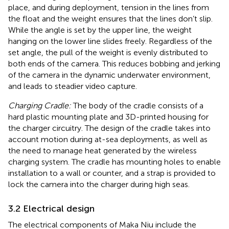
place, and during deployment, tension in the lines from
the float and the weight ensures that the lines don’t slip.
While the angle is set by the upper line, the weight
hanging on the lower line slides freely. Regardless of the
set angle, the pull of the weight is evenly distributed to
both ends of the camera. This reduces bobbing and jerking
of the camera in the dynamic underwater environment,
and leads to steadier video capture.
Charging Cradle:
The body of the cradle consists of a
hard plastic mounting plate and 3D-printed housing for
the charger circuitry. The design of the cradle takes into
account motion during at-sea deployments, as well as
the need to manage heat generated by the wireless
charging system. The cradle has mounting holes to enable
installation to a wall or counter, and a strap is provided to
lock the camera into the charger during high seas.
3.2 Electrical design
The electrical components of Maka Niu include the