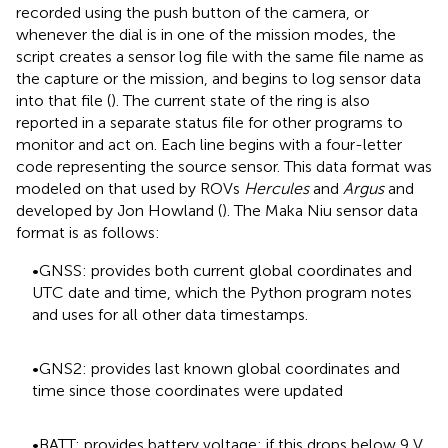
recorded using the push button of the camera, or
whenever the dial is in one of the mission modes, the
script creates a sensor log file with the same file name as
the capture or the mission, and begins to log sensor data
into that file (
). The current state of the ring is also
reported in a separate status file for other programs to
monitor and act on. Each line begins with a four-letter
code representing the source sensor. This data format was
modeled on that used by ROVs
Hercules
and
Argus
and
developed by Jon Howland (
). The Maka Niu sensor data
format is as follows:
•GNSS: provides both current global coordinates and
UTC date and time, which the Python program notes
and uses for all other data timestamps.
•GNS2: provides last known global coordinates and
time since those coordinates were updated
•BATT: provides battery voltage; if this drops below 9 V,