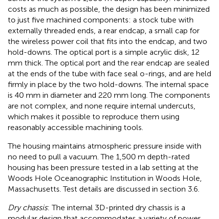
costs as much as possible, the design has been minimized
to just five machined components: a stock tube with
externally threaded ends, a rear endcap, a small cap for
the wireless power coil that fits into the endcap, and two
hold-downs. The optical port is a simple acrylic disk, 12
mm thick. The optical port and the rear endcap are sealed
at the ends of the tube with face seal o-rings, and are held
firmly in place by the two hold-downs. The internal space
is 40 mm in diameter and 220 mm long. The components
are not complex, and none require internal undercuts,
which makes it possible to reproduce them using
reasonably accessible machining tools.
The housing maintains atmospheric pressure inside with
no need to pull a vacuum. The 1,500 m depth-rated
housing has been pressure tested in a lab setting at the
Woods Hole Oceanographic Institution in Woods Hole,
Massachusetts. Test details are discussed in section 3.6.
Dry chassis
: The internal 3D-printed dry chassis is a
modular design that accommodates a variety of power,