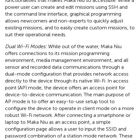
functionalities that makes Maka Niu so accessible. While a
power user can create and edit missions using SSH and
the command line interface, graphical programming
allows newcomers and non-experts to quickly adjust
existing missions, and to easily create custom missions, to
suit their operational needs.
Dual Wi-Fi Modes:
While out of the water, Maka Niu
offers connections to its mission programming
environment, media management environment, and all
sensor and recorded data communications through a
dual-mode configuration that provides network access
directly to the device through its native Wi-Fi. In access
point (AP) mode, the device offers an access point for
device-to-device communication. The main purpose of
AP mode is to offer an easy-to-use setup tool to
configure the device to operate in client mode on a more
robust Wi-Fi network. After connecting a smartphone or
laptop to Maka Niu as an access point, a simple
configuration page allows a user to input the SSID and
password combination of a station mode network. These