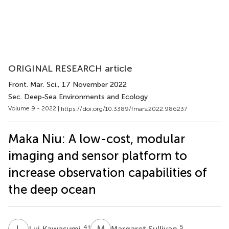
ORIGINAL RESEARCH article
Front. Mar. Sci.
, 17 November 2022
Sec. Deep-Sea Environments and Ecology
Volume 9 - 2022 |
https://doi.org/10.3389/fmars.2022.986237
Maka Niu: A low-cost, modular
imaging and sensor platform to
increase observation capabilities of
the deep ocean
L
K
M
S
4
†
5
Lui Kawasumi
Margaret Sullivan