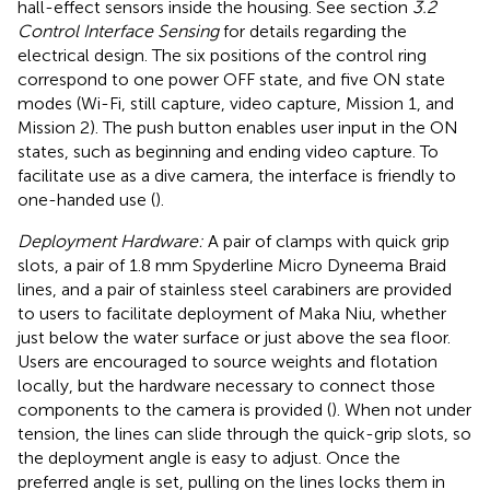
hall-effect sensors inside the housing. See section
3.2
Control Interface Sensing
for details regarding the
electrical design. The six positions of the control ring
correspond to one power OFF state, and five ON state
modes (Wi-Fi, still capture, video capture, Mission 1, and
Mission 2). The push button enables user input in the ON
states, such as beginning and ending video capture. To
facilitate use as a dive camera, the interface is friendly to
one-handed use (
).
Deployment Hardware:
A pair of clamps with quick grip
slots, a pair of 1.8 mm Spyderline Micro Dyneema Braid
lines, and a pair of stainless steel carabiners are provided
to users to facilitate deployment of Maka Niu, whether
just below the water surface or just above the sea floor.
Users are encouraged to source weights and flotation
locally, but the hardware necessary to connect those
components to the camera is provided (
). When not under
tension, the lines can slide through the quick-grip slots, so
the deployment angle is easy to adjust. Once the
preferred angle is set, pulling on the lines locks them in