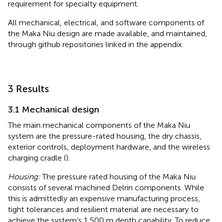
requirement for specialty equipment.
All mechanical, electrical, and software components of
the Maka Niu design are made available, and maintained,
through github repositories linked in the appendix.
3 Results
3.1 Mechanical design
The main mechanical components of the Maka Niu
system are the pressure-rated housing, the dry chassis,
exterior controls, deployment hardware, and the wireless
charging cradle (
).
Housing:
The pressure rated housing of the Maka Niu
consists of several machined Delrin components. While
this is admittedly an expensive manufacturing process,
tight tolerances and resilient material are necessary to
achieve the system’s 1,500 m depth capability. To reduce