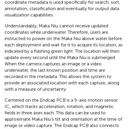
coordinate metadata is used specifically for search, sort,
annotation, classification and eventually for output data
visualization capabilities.
Understandably, Maka Niu cannot receive updated
coordinates while underwater. Therefore, users are
instructed to power on the Maka Niu above water before
each deployment and wait for it to acquire its location, as
indicated by a flashing green light. The location will then
update every second until the Maka Niu is submerged.
When the camera captures an image or a video
underwater, the last known position and time are
recorded in the metadata. This allows the system to
provide an associated location with each capture, along
with a measure of uncertainty.
Centered on the Endcap PCB is a 9-axis motion sensor
IC, which tracks acceleration, rotation, and magnetic
fields in three axes each. This data can be used to
approximate Maka Niu’s tilt and orientation at the time of
image or video capture. The Endcap PCB also connects