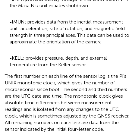
the Maka Niu unit initiates shutdown.
•IMUN: provides data from the inertial measurement
unit: acceleration, rate of rotation, and magnetic field
strength in three principal axes. This data can be used to
approximate the orientation of the camera
•KELL: provides pressure, depth, and external
temperature from the Keller sensor.
The first number on each line of the sensor log is the Pi’s
UNIX monotonic clock, which gives the number of
microseconds since boot. The second and third numbers
are the UTC date and time. The monotonic clock gives
absolute time differences between measurement
readings and is isolated from any changes to the UTC
clock, which is sometimes adjusted by the GNSS receiver.
All remaining numbers on each line are data from the
sensor indicated by the initial four-letter code.