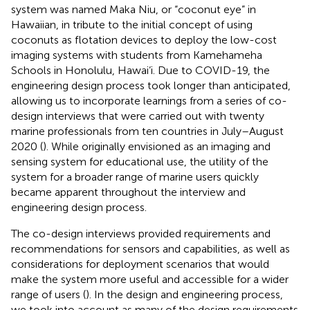
system was named Maka Niu, or “coconut eye” in
Hawaiian, in tribute to the initial concept of using
coconuts as flotation devices to deploy the low-cost
imaging systems with students from Kamehameha
Schools in Honolulu, Hawai’i. Due to COVID-19, the
engineering design process took longer than anticipated,
allowing us to incorporate learnings from a series of co-
design interviews that were carried out with twenty
marine professionals from ten countries in July–August
2020 (
). While originally envisioned as an imaging and
sensing system for educational use, the utility of the
system for a broader range of marine users quickly
became apparent throughout the interview and
engineering design process.
The co-design interviews provided requirements and
recommendations for sensors and capabilities, as well as
considerations for deployment scenarios that would
make the system more useful and accessible for a wider
range of users (
). In the design and engineering process,
we took into account as many of the design requirements