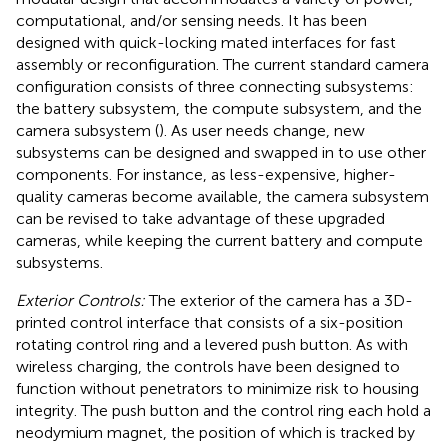
computational, and/or sensing needs. It has been
designed with quick-locking mated interfaces for fast
assembly or reconfiguration. The current standard camera
configuration consists of three connecting subsystems:
the battery subsystem, the compute subsystem, and the
camera subsystem (
). As user needs change, new
subsystems can be designed and swapped in to use other
components. For instance, as less-expensive, higher-
quality cameras become available, the camera subsystem
can be revised to take advantage of these upgraded
cameras, while keeping the current battery and compute
subsystems.
Exterior Controls:
The exterior of the camera has a 3D-
printed control interface that consists of a six-position
rotating control ring and a levered push button. As with
wireless charging, the controls have been designed to
function without penetrators to minimize risk to housing
integrity. The push button and the control ring each hold a
neodymium magnet, the position of which is tracked by