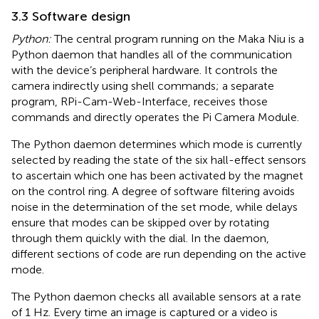
3.3 Software design
Python:
The central program running on the Maka Niu is a
Python daemon that handles all of the communication
with the device’s peripheral hardware. It controls the
camera indirectly using shell commands; a separate
program, RPi-Cam-Web-Interface, receives those
commands and directly operates the Pi Camera Module.
The Python daemon determines which mode is currently
selected by reading the state of the six hall-effect sensors
to ascertain which one has been activated by the magnet
on the control ring. A degree of software filtering avoids
noise in the determination of the set mode, while delays
ensure that modes can be skipped over by rotating
through them quickly with the dial. In the daemon,
different sections of code are run depending on the active
mode.
The Python daemon checks all available sensors at a rate
of 1 Hz. Every time an image is captured or a video is