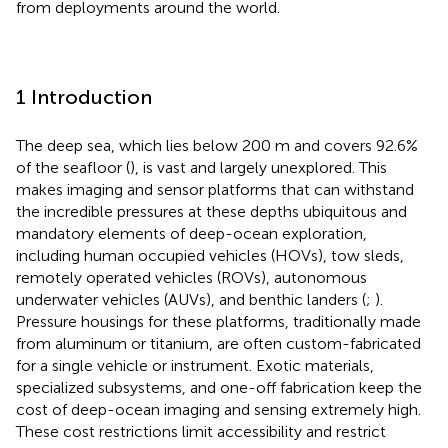
from deployments around the world.
1 Introduction
The deep sea, which lies below 200 m and covers 92.6%
of the seafloor (
), is vast and largely unexplored. This
makes imaging and sensor platforms that can withstand
the incredible pressures at these depths ubiquitous and
mandatory elements of deep-ocean exploration,
including human occupied vehicles (HOVs), tow sleds,
remotely operated vehicles (ROVs), autonomous
underwater vehicles (AUVs), and benthic landers (
;
).
Pressure housings for these platforms, traditionally made
from aluminum or titanium, are often custom-fabricated
for a single vehicle or instrument. Exotic materials,
specialized subsystems, and one-off fabrication keep the
cost of deep-ocean imaging and sensing extremely high.
These cost restrictions limit accessibility and restrict