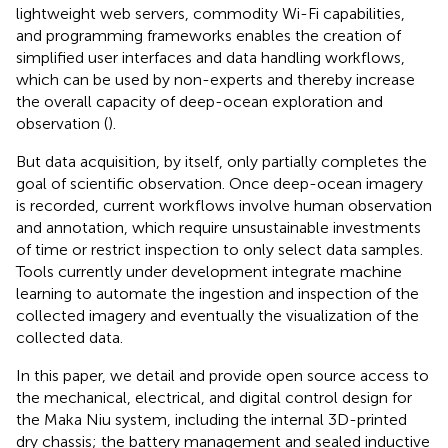
lightweight web servers, commodity Wi-Fi capabilities,
and programming frameworks enables the creation of
simplified user interfaces and data handling workflows,
which can be used by non-experts and thereby increase
the overall capacity of deep-ocean exploration and
observation (
).
But data acquisition, by itself, only partially completes the
goal of scientific observation. Once deep-ocean imagery
is recorded, current workflows involve human observation
and annotation, which require unsustainable investments
of time or restrict inspection to only select data samples.
Tools currently under development integrate machine
learning to automate the ingestion and inspection of the
collected imagery and eventually the visualization of the
collected data.
In this paper, we detail and provide open source access to
the mechanical, electrical, and digital control design for
the Maka Niu system, including the internal 3D-printed
dry chassis; the battery management and sealed inductive