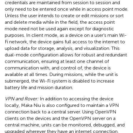
credentials are maintained from session to session and
only need to be entered once while in access point mode.
Unless the user intends to create or edit missions or sort
and delete media while in the field, the access point
mode need not be used again except for diagnostic
purposes. In client mode, as a device on a user’s main Wi-
Fi network, the device gains full access to the internet to
upload data for storage, analysis, and visualization. This
dual-mode configuration allows for robust and redundant
communication, ensuring at least one channel of
communication with, and control of, the device is
available at all times. During missions, while the unit is
submerged, the Wi-Fi system is disabled to increase
battery life and mission duration.
VPN and Rover:
In addition to accessing the device
locally, Maka Niu is also configured to maintain a VPN
connection back to a central server. Using OpenVPN
clients on the devices and the OpenVPN server on a
central machine, units can be monitored, debugged, and
upgraded wherever they have an internet connection.