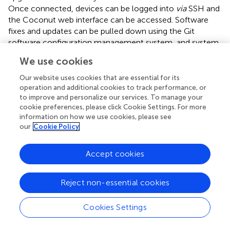
Once connected, devices can be logged into
via
SSH and
the Coconut web interface can be accessed. Software
fixes and updates can be pulled down using the Git
software configuration management system, and system
log files and mission data files can be examined and
We use cookies
downloaded. This capability has enabled the engineering
team in Cambridge, Massachusetts, to remotely update
Our website uses cookies that are essential for its
the software of several of the thirteen Maka Niu cameras
operation and additional cookies to track performance, or
to improve and personalize our services. To manage your
around the world.
cookie preferences, please click Cookie Settings. For more
information on how we use cookies, please see
Rover is an easy-to-use web dashboard written in Node.js
our
Cookie Policy
and Express that lists all currently internet-connected
Maka Niu systems on a central server. Connecting to a
remote system in the field can be done with only a few
Accept cookies
clicks. Access to the Rover interface and the connected
Maka Niu devices is enabled by separate OpenVPN client
Reject non-essential cookies
keys issued to each authorized user. The keys are used to
establish a VPN connection back to the central server
Cookies Settings
granting access to the web interface and to the Maka Niu
devices. Individual keys can be revoked at any time when