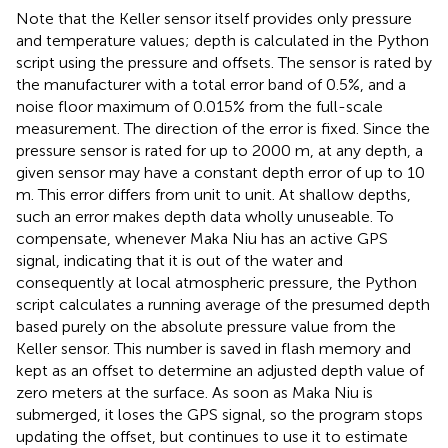
Note that the Keller sensor itself provides only pressure
and temperature values; depth is calculated in the Python
script using the pressure and offsets. The sensor is rated by
the manufacturer with a total error band of 0.5%, and a
noise floor maximum of 0.015% from the full-scale
measurement. The direction of the error is fixed. Since the
pressure sensor is rated for up to 2000 m, at any depth, a
given sensor may have a constant depth error of up to 10
m. This error differs from unit to unit. At shallow depths,
such an error makes depth data wholly unuseable. To
compensate, whenever Maka Niu has an active GPS
signal, indicating that it is out of the water and
consequently at local atmospheric pressure, the Python
script calculates a running average of the presumed depth
based purely on the absolute pressure value from the
Keller sensor. This number is saved in flash memory and
kept as an offset to determine an adjusted depth value of
zero meters at the surface. As soon as Maka Niu is
submerged, it loses the GPS signal, so the program stops
updating the offset, but continues to use it to estimate