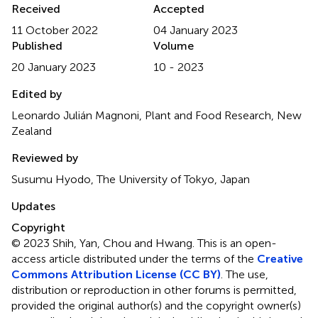
Received
Accepted
11 October 2022
04 January 2023
Published
Volume
20 January 2023
10 - 2023
Edited by
Leonardo Julián Magnoni, Plant and Food Research, New
Zealand
Reviewed by
Susumu Hyodo, The University of Tokyo, Japan
Updates
Copyright
© 2023 Shih, Yan, Chou and Hwang.
This is an open-
access article distributed under the terms of the
Creative
Commons Attribution License (CC BY)
. The use,
distribution or reproduction in other forums is permitted,
provided the original author(s) and the copyright owner(s)