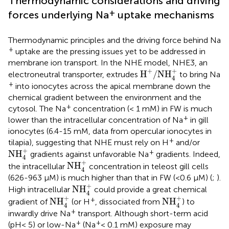
Thermodynamic considerations and driving
+
forces underlying Na
uptake mechanisms
Thermodynamic principles and the driving force behind Na
+
uptake are the pressing issues yet to be addressed in
membrane ion transport. In the NHE model, NHE3, an
H
+
/
NH
4
+
+
+
H
/
NH
electroneutral transporter, extrudes
to bring Na
4
+
into ionocytes across the apical membrane down the
chemical gradient between the environment and the
+
cytosol. The Na
concentration (< 1 mM) in FW is much
+
lower than the intracellular concentration of Na
in gill
ionocytes (6.4-15 mM, data from opercular ionocytes in
+
tilapia), suggesting that NHE must rely on H
and/or
NH
4
+
+
+
NH
gradients against unfavorable Na
gradients. Indeed,
4
NH
4
+
+
NH
the intracellular
concentration in teleost gill cells
4
(626-963 μM) is much higher than that in FW (<0.6 μM) (
;
).
NH
4
+
+
NH
High intracellular
could provide a great chemical
4
NH
4
+
NH
4
+
+
+
+
NH
NH
gradient of
(or H
, dissociated from
) to
4
4
+
inwardly drive Na
transport. Although short-term acid
+
+
(pH< 5) or low-Na
(Na
< 0.1 mM) exposure may