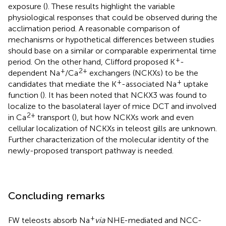
exposure (
). These results highlight the variable
physiological responses that could be observed during the
acclimation period. A reasonable comparison of
mechanisms or hypothetical differences between studies
should base on a similar or comparable experimental time
+
period. On the other hand, Clifford proposed K
-
+
2+
dependent Na
/Ca
exchangers (NCKXs) to be the
+
+
candidates that mediate the K
-associated Na
uptake
function (
). It has been noted that NCKX3 was found to
localize to the basolateral layer of mice DCT and involved
2+
in Ca
transport (
), but how NCKXs work and even
cellular localization of NCKXs in teleost gills are unknown.
Further characterization of the molecular identity of the
newly-proposed transport pathway is needed.
Concluding remarks
+
FW teleosts absorb Na
via
NHE-mediated and NCC-