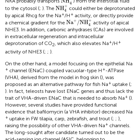
NH
NKA probably transports
) from the interstitial fluid
4
NH
4
+
+
NH
to the cytosol (
;
). The
could either be deprotonated
4
+
+
by apical Rhcg for the Na
/H
activity, or directly provide
Na
+
/
NH
4
+
+
+
Na
/
NH
a chemical gradient for the
activity of apical
4
NHE3. In addition, carbonic anhydrases (CAs) are involved
in extracellular regeneration and intracellular
+
+
deprotonation of CO
, which also elevates Na
/H
2
activity of NHE3 (
;
;
).
On the other hand, a model focusing on the epithelial Na
+
+
channel (ENaC) coupled vacuolar-type H
-ATPase
(VHA), derived from the model in frog skin (
), was
+
proposed as an alternative pathway for fish Na
uptake (
;
). In fact, teleosts have lost ENaC genes and thus lack the
+
trait of VHA-driven ENaC that is needed to absorb Na
(
).
However, several studies have provided functional
evidence that bafilomycin (a VHA inhibitor) decreased Na
+
uptake in FW tilapia, carp, zebrafish, and trout (
;
;
),
+
raising the possibility of other VHA-driven Na
channels.
The long-sought after candidate turned out to be the
acid-sensing ion channel (ASIC, belonging to