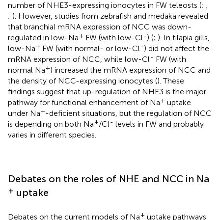
number of NHE3-expressing ionocytes in FW teleosts (
;
;
;
). However, studies from zebrafish and medaka revealed
that branchial mRNA expression of NCC was down-
+
-
regulated in low-Na
FW (with low-Cl
) (
;
). In tilapia gills,
+
-
low-Na
FW (with normal- or low-Cl
) did not affect the
-
mRNA expression of NCC, while low-Cl
FW (with
+
normal Na
) increased the mRNA expression of NCC and
the density of NCC-expressing ionocytes (
). These
findings suggest that up-regulation of NHE3 is the major
+
pathway for functional enhancement of Na
uptake
+
under Na
-deficient situations, but the regulation of NCC
+
-
is depending on both Na
/Cl
levels in FW and probably
varies in different species.
Debates on the roles of NHE and NCC in Na
+
uptake
+
Debates on the current models of Na
uptake pathways