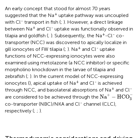
An early concept that stood for almost 70 years
+
suggested that the Na
uptake pathway was uncoupled
-
with Cl
transport in fish (
;
). However, a direct linkage
+
-
between Na
and Cl
uptake was functionally observed in
+
-
tilapia and goldfish (
;
). Subsequently, the Na
-Cl
co-
transporter (NCC) was discovered to apically localize in
+
-
gill ionocytes of FW tilapia (
;
). Na
and Cl
uptake
functions of NCC-expressing ionocytes were also
examined using metolazone (a NCC inhibitor) or specific
morpholino knockdown in the larvae of tilapia and
zebrafish (
;
). In the current model of NCC-expressing
+
-
ionocytes (
), apical uptake of Na
and Cl
is achieved
+
-
through NCC, and basolateral absorptions of Na
and Cl
Na
+
−
HCO
3
−
−
+
Na
−
HCO
are considered to be achieved through the
3
-
co-transporter (NBC)/NKA and Cl
channel (CLC),
respectively (
;
;
).