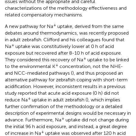
issues without the appropriate and careful
characterizations of the methodology effectiveness and
related compensatory mechanisms.
+
A new pathway for Na
uptake, derived from the same
debates around thermodynamics, was recently proposed
in adult zebrafish. Clifford and his colleagues found that
+
Na
uptake was constitutively lower at 0 h of acid
exposure but recovered after 8-10 h of acid exposure.
+
They considered this recovery of Na
uptake to be linked
+
to the environmental K
concentration, not the NHE-
and NCC-mediated pathways (
), and thus proposed an
alternative pathway for zebrafish coping with short-term
acidification. However, inconsistent results in a previous
study reported that acute acid exposure (0 h) did not
+
reduce Na
uptake in adult zebrafish (
), which implies
further confirmation of the methodology or a detailed
description of experimental designs would be necessary in
+
advance. Furthermore, Na
uptake did not change during
the initial 96 h acid exposure, and instead, a great degree
+
of increase in Na
uptake was observed after 120 h acid