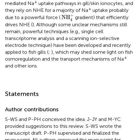
+
mediated Na
uptake pathways in gill/skin ionocytes, and
+
they rely on NHE for a majority of Na
uptake probably
NH
4
+
+
NH
due to a powerful force (
gradient) that efficiently
4
drives NHE (
). Although some unclear mechanisms still
remain, powerful techniques (e.g., single cell
transcriptome analysis and a scanning ion-selective
electrode technique) have been developed and recently
applied to fish gills (
;
), which may shed some light on fish
+
osmoregulation and the transport mechanisms of Na
and other ions.
Statements
Author contributions
S-WS and P-PH conceived the idea. J-JY and M-YC
provided suggestions to this review. S-WS wrote the
manuscript draft. P-PH supervised and finalized the
manuscript. All authors approved the manuscript for