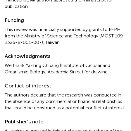
publication.
Funding
This review was financially supported by grants to P-PH
from the Ministry of Science and Technology (MOST 109-
2326-B-001-007), Taiwan.
Acknowledgments
We thank Ya-Ting Chuang (Institute of Cellular and
Organismic Biology, Academia Sinica) for drawing
.
Conflict of interest
The authors declare that the research was conducted in
the absence of any commercial or financial relationships
that could be construed as a potential conflict of interest.
Publisher’s note
All claims expressed in this article are solely those of the