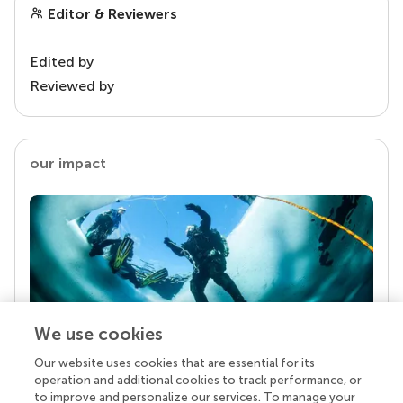
Editor & Reviewers
Edited by
Reviewed by
our impact
We use cookies
Our website uses cookies that are essential for its
Your research is the real superpower
operation and additional cookies to track performance, or
Behind each article we publish stands a team of
to improve and personalize our services. To manage your