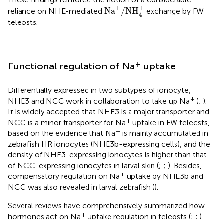
Na
+
/
NH
4
+
+
+
Na
/
NH
reliance on NHE-mediated
exchange by FW
4
teleosts.
+
Functional regulation of Na
uptake
Differentially expressed in two subtypes of ionocyte,
+
NHE3 and NCC work in collaboration to take up Na
(
;
).
It is widely accepted that NHE3 is a major transporter and
+
NCC is a minor transporter for Na
uptake in FW teleosts,
+
based on the evidence that Na
is mainly accumulated in
zebrafish HR ionocytes (NHE3b-expressing cells), and the
density of NHE3-expressing ionocytes is higher than that
of NCC-expressing ionocytes in larval skin (
;
;
). Besides,
+
compensatory regulation on Na
uptake by NHE3b and
NCC was also revealed in larval zebrafish (
).
Several reviews have comprehensively summarized how
+
hormones act on Na
uptake regulation in teleosts (
;
;
).