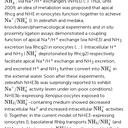
NH
,
via
Na
/H
exchangers (NHEs) (
;
). Thus, until
4
2009, an idea of metabolon was proposed that apical
Rhcg and NHE in ionocytes function together to achieve
Na
+
/
NH
4
+
+
+
Na
/
NH
(
). In zebrafish and medaka,
4
knockdown/pharmacological experiments and
in situ
proximity ligation assays demonstrated a coupling
+
+
function of apical Na
/H
exchange (via NHE3) and NH
3
+
excretion (via Rhcg2) in ionocytes (
;
;
). Intracellular H
NH
4
+
+
NH
and NH
(
deprotonated by Rhcg2) respectively
3
4
+
+
facilitate apical Na
/H
exchange and NH
excretion,
3
NH
4
+
+
+
NH
and excreted H
and NH
further convert into
in
3
4
the external water. Soon after these experiments,
zebrafish NHE3b was surprisingly reported to exhibit
Na
+
/
NH
4
+
+
+
Na
/
NH
activity (even under ion-poor conditions).
4
NHE3b-expressing
Xenopus
oocytes exposed to
NH
3
/
NH
4
+
+
NH
/
NH
-containing medium showed decreased
3
4
NH
4
+
+
+
NH
intracellular Na
and increased intracellular
activities
4
(
). Together, in the current model of NHE3-expressing
NH
3
/
NH
4
+
+
NH
/
NH
ionocytes (
), basolateral Rhbg transports
(and
3
4
NH
4
+
+