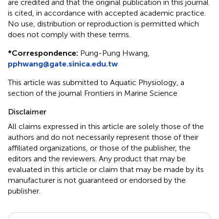
are credited and that the original publication in this journal
is cited, in accordance with accepted academic practice.
No use, distribution or reproduction is permitted which
does not comply with these terms.
*
Correspondence:
Pung-Pung Hwang,
pphwang@gate.sinica.edu.tw
This article was submitted to Aquatic Physiology, a
section of the journal Frontiers in Marine Science
Disclaimer
All claims expressed in this article are solely those of the
authors and do not necessarily represent those of their
affiliated organizations, or those of the publisher, the
editors and the reviewers. Any product that may be
evaluated in this article or claim that may be made by its
manufacturer is not guaranteed or endorsed by the
publisher.