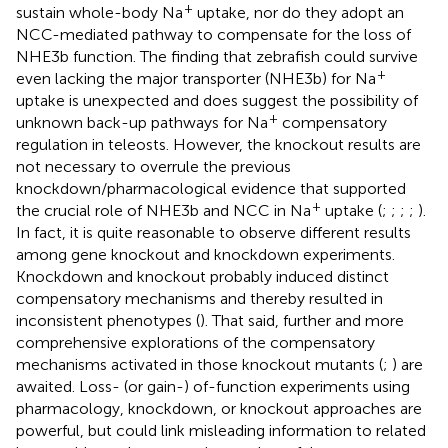
+
sustain whole-body Na
uptake, nor do they adopt an
NCC-mediated pathway to compensate for the loss of
NHE3b function. The finding that zebrafish could survive
+
even lacking the major transporter (NHE3b) for Na
uptake is unexpected and does suggest the possibility of
+
unknown back-up pathways for Na
compensatory
regulation in teleosts. However, the knockout results are
not necessary to overrule the previous
knockdown/pharmacological evidence that supported
+
the crucial role of NHE3b and NCC in Na
uptake (
;
;
;
;
).
In fact, it is quite reasonable to observe different results
among gene knockout and knockdown experiments.
Knockdown and knockout probably induced distinct
compensatory mechanisms and thereby resulted in
inconsistent phenotypes (
). That said, further and more
comprehensive explorations of the compensatory
mechanisms activated in those knockout mutants (
;
) are
awaited. Loss- (or gain-) of-function experiments using
pharmacology, knockdown, or knockout approaches are
powerful, but could link misleading information to related