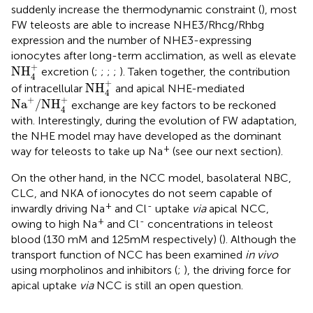
suddenly increase the thermodynamic constraint (
), most
FW teleosts are able to increase NHE3/Rhcg/Rhbg
expression and the number of NHE3-expressing
ionocytes after long-term acclimation, as well as elevate
NH
4
+
+
NH
excretion (
;
;
;
;
). Taken together, the contribution
4
NH
4
+
+
NH
of intracellular
and apical NHE-mediated
4
Na
+
/
NH
4
+
+
+
Na
/
NH
exchange are key factors to be reckoned
4
with. Interestingly, during the evolution of FW adaptation,
the NHE model may have developed as the dominant
+
way for teleosts to take up Na
(see our next section).
On the other hand, in the NCC model, basolateral NBC,
CLC, and NKA of ionocytes do not seem capable of
+
-
inwardly driving Na
and Cl
uptake
via
apical NCC,
+
-
owing to high Na
and Cl
concentrations in teleost
blood (130 mM and 125mM respectively) (
). Although the
transport function of NCC has been examined
in vivo
using morpholinos and inhibitors (
;
), the driving force for
apical uptake
via
NCC is still an open question.