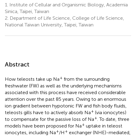
1.
Institute of Cellular and Organismic Biology, Academia
Sinica, Taipei, Taiwan
2.
Department of Life Science, College of Life Science,
National Taiwan University, Taipei, Taiwan
Abstract
+
How teleosts take up Na
from the surrounding
freshwater (FW) as well as the underlying mechanisms
associated with this process have received considerable
attention over the past 85 years. Owing to an enormous
ion gradient between hypotonic FW and fish body fluids,
+
teleosts gills have to actively absorb Na
(via ionocytes)
+
to compensate for the passive loss of Na
. To date, three
+
models have been proposed for Na
uptake in teleost
+
+
ionocytes, including Na
/H
exchanger (NHE)-mediated,