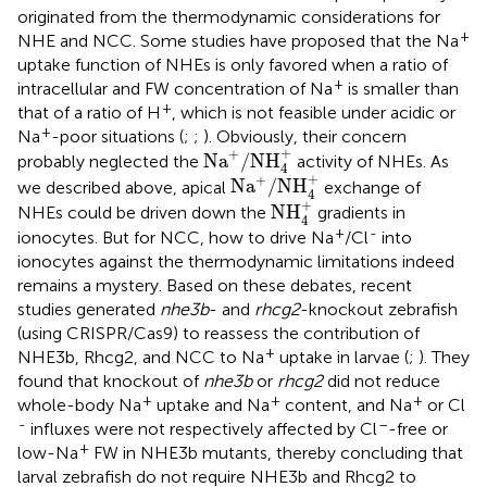
originated from the thermodynamic considerations for
+
NHE and NCC. Some studies have proposed that the Na
uptake function of NHEs is only favored when a ratio of
+
intracellular and FW concentration of Na
is smaller than
+
that of a ratio of H
, which is not feasible under acidic or
+
Na
-poor situations (
;
;
). Obviously, their concern
Na
+
/
NH
4
+
+
+
Na
/
NH
probably neglected the
activity of NHEs. As
4
Na
+
/
NH
4
+
+
+
Na
/
NH
we described above, apical
exchange of
4
NH
4
+
+
NH
NHEs could be driven down the
gradients in
4
+
-
ionocytes. But for NCC, how to drive Na
/Cl
into
ionocytes against the thermodynamic limitations indeed
remains a mystery. Based on these debates, recent
studies generated
nhe3b
- and
rhcg2
-knockout zebrafish
(using CRISPR/Cas9) to reassess the contribution of
+
NHE3b, Rhcg2, and NCC to Na
uptake in larvae (
;
). They
found that knockout of
nhe3b
or
rhcg2
did not reduce
+
+
+
whole-body Na
uptake and Na
content, and Na
or Cl
-
–
influxes were not respectively affected by Cl
-free or
+
low-Na
FW in NHE3b mutants, thereby concluding that
larval zebrafish do not require NHE3b and Rhcg2 to