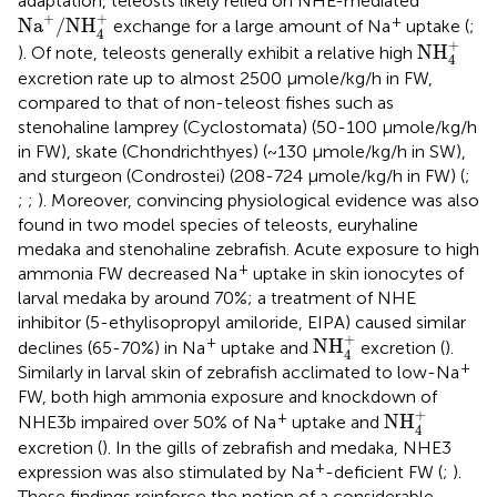
adaptation, teleosts likely relied on NHE-mediated
Na
+
/
NH
4
+
+
+
+
Na
/
NH
exchange for a large amount of Na
uptake (
;
4
NH
4
+
+
NH
). Of note, teleosts generally exhibit a relative high
4
excretion rate up to almost 2500 µmole/kg/h in FW,
compared to that of non-teleost fishes such as
stenohaline lamprey (Cyclostomata) (50-100 µmole/kg/h
in FW), skate (Chondrichthyes) (~130 µmole/kg/h in SW),
and sturgeon (Condrostei) (208-724 µmole/kg/h in FW) (
;
;
;
). Moreover, convincing physiological evidence was also
found in two model species of teleosts, euryhaline
medaka and stenohaline zebrafish. Acute exposure to high
+
ammonia FW decreased Na
uptake in skin ionocytes of
larval medaka by around 70%; a treatment of NHE
inhibitor (5-ethylisopropyl amiloride, EIPA) caused similar
NH
4
+
+
+
NH
declines (65-70%) in Na
uptake and
excretion (
).
4
+
Similarly in larval skin of zebrafish acclimated to low-Na
FW, both high ammonia exposure and knockdown of
NH
4
+
+
+
NH
NHE3b impaired over 50% of Na
uptake and
4
excretion (
). In the gills of zebrafish and medaka, NHE3
+
expression was also stimulated by Na
-deficient FW (
;
).
These findings reinforce the notion of a considerable