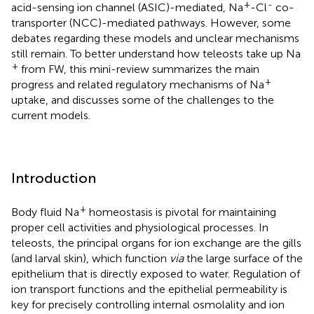
+
-
acid-sensing ion channel (ASIC)-mediated, Na
-Cl
co-
transporter (NCC)-mediated pathways. However, some
debates regarding these models and unclear mechanisms
still remain. To better understand how teleosts take up Na
+
from FW, this mini-review summarizes the main
+
progress and related regulatory mechanisms of Na
uptake, and discusses some of the challenges to the
current models.
Introduction
+
Body fluid Na
homeostasis is pivotal for maintaining
proper cell activities and physiological processes. In
teleosts, the principal organs for ion exchange are the gills
(and larval skin), which function
via
the large surface of the
epithelium that is directly exposed to water. Regulation of
ion transport functions and the epithelial permeability is
key for precisely controlling internal osmolality and ion