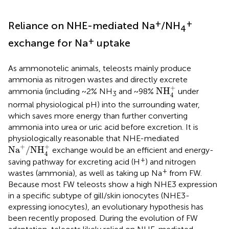
+
+
Reliance on NHE-mediated Na
/NH
4
+
exchange for Na
uptake
As ammonotelic animals, teleosts mainly produce
ammonia as nitrogen wastes and directly excrete
NH
4
+
+
NH
ammonia (including ~2% NH
and ~98%
under
3
4
normal physiological pH) into the surrounding water,
which saves more energy than further converting
ammonia into urea or uric acid before excretion. It is
physiologically reasonable that NHE-mediated
Na
+
/
NH
4
+
+
+
Na
/
NH
exchange would be an efficient and energy-
4
+
saving pathway for excreting acid (H
) and nitrogen
+
wastes (ammonia), as well as taking up Na
from FW.
Because most FW teleosts show a high NHE3 expression
in a specific subtype of gill/skin ionocytes (NHE3-
expressing ionocytes), an evolutionary hypothesis has
been recently proposed. During the evolution of FW