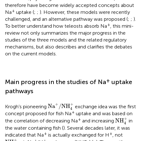
therefore have become widely accepted concepts about
+
Na
uptake (
;
;
). However, these models were recently
challenged, and an alternative pathway was proposed (
;
;
).
+
To better understand how teleosts absorb Na
, this mini-
review not only summarizes the major progress in the
studies of the three models and the related regulatory
mechanisms, but also describes and clarifies the debates
on the current models.
+
Main progress in the studies of Na
uptake
pathways
Na
+
/
NH
4
+
+
+
Na
/
NH
Krogh’s pioneering
exchange idea was the first
4
+
concept proposed for fish Na
uptake and was based on
NH
4
+
+
+
NH
the correlation of decreasing Na
and increasing
in
4
the water containing fish (
). Several decades later, it was
+
+
indicated that Na
is actually exchanged for H
, not
NH
4
+
+
+
+