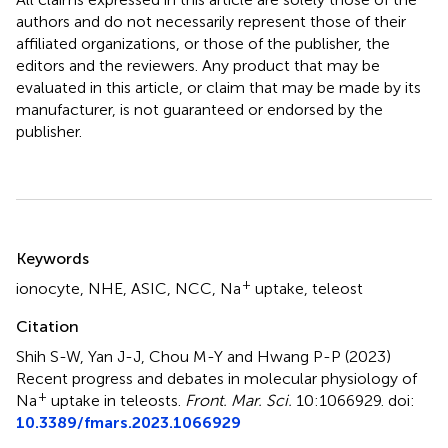
authors and do not necessarily represent those of their
affiliated organizations, or those of the publisher, the
editors and the reviewers. Any product that may be
evaluated in this article, or claim that may be made by its
manufacturer, is not guaranteed or endorsed by the
publisher.
Summary
Keywords
+
ionocyte
,
NHE
,
ASIC
,
NCC
,
Na
uptake
,
teleost
Citation
Shih S-W, Yan J-J, Chou M-Y and Hwang P-P (2023)
Recent progress and debates in molecular physiology of
+
Na
uptake in teleosts
.
Front. Mar. Sci.
10:1066929. doi:
10.3389/fmars.2023.1066929