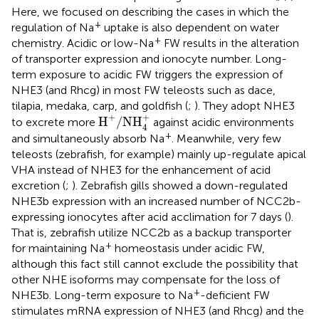
Here, we focused on describing the cases in which the
+
regulation of Na
uptake is also dependent on water
+
chemistry. Acidic or low-Na
FW results in the alteration
of transporter expression and ionocyte number. Long-
term exposure to acidic FW triggers the expression of
NHE3 (and Rhcg) in most FW teleosts such as dace,
tilapia, medaka, carp, and goldfish (
;
). They adopt NHE3
H
+
/
NH
4
+
+
+
H
/
NH
to excrete more
against acidic environments
4
+
and simultaneously absorb Na
. Meanwhile, very few
teleosts (zebrafish, for example) mainly up-regulate apical
VHA instead of NHE3 for the enhancement of acid
excretion (
;
). Zebrafish gills showed a down-regulated
NHE3b expression with an increased number of NCC2b-
expressing ionocytes after acid acclimation for 7 days (
).
That is, zebrafish utilize NCC2b as a backup transporter
+
for maintaining Na
homeostasis under acidic FW,
although this fact still cannot exclude the possibility that
other NHE isoforms may compensate for the loss of
+
NHE3b. Long-term exposure to Na
-deficient FW
stimulates mRNA expression of NHE3 (and Rhcg) and the