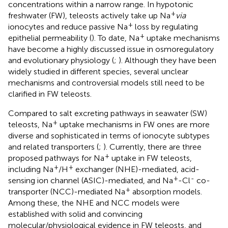
concentrations within a narrow range. In hypotonic
+
freshwater (FW), teleosts actively take up Na
via
+
ionocytes and reduce passive Na
loss by regulating
+
epithelial permeability (
). To date, Na
uptake mechanisms
have become a highly discussed issue in osmoregulatory
and evolutionary physiology (
;
). Although they have been
widely studied in different species, several unclear
mechanisms and controversial models still need to be
clarified in FW teleosts.
Compared to salt excreting pathways in seawater (SW)
+
teleosts, Na
uptake mechanisms in FW ones are more
diverse and sophisticated in terms of ionocyte subtypes
and related transporters (
;
). Currently, there are three
+
proposed pathways for Na
uptake in FW teleosts,
+
+
including Na
/H
exchanger (NHE)-mediated, acid-
+
-
sensing ion channel (ASIC)-mediated, and Na
-Cl
co-
+
transporter (NCC)-mediated Na
absorption models.
Among these, the NHE and NCC models were
established with solid and convincing
molecular/physiological evidence in FW teleosts, and