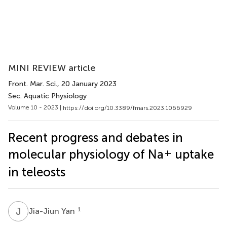
MINI REVIEW article
Front. Mar. Sci.
, 20 January 2023
Sec. Aquatic Physiology
Volume 10 - 2023 |
https://doi.org/10.3389/fmars.2023.1066929
Recent progress and debates in
+
molecular physiology of Na
uptake
in teleosts
J
Y
1
Jia-Jiun Yan