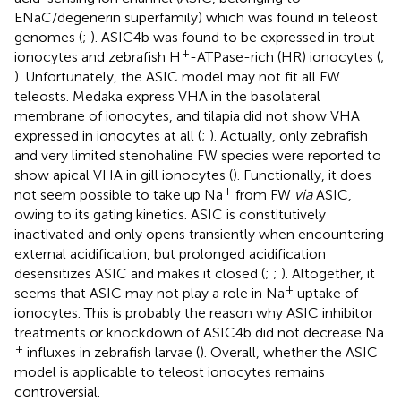
ENaC/degenerin superfamily) which was found in teleost
genomes (
;
). ASIC4b was found to be expressed in trout
+
ionocytes and zebrafish H
-ATPase-rich (HR) ionocytes (
;
). Unfortunately, the ASIC model may not fit all FW
teleosts. Medaka express VHA in the basolateral
membrane of ionocytes, and tilapia did not show VHA
expressed in ionocytes at all (
;
). Actually, only zebrafish
and very limited stenohaline FW species were reported to
show apical VHA in gill ionocytes (
). Functionally, it does
+
not seem possible to take up Na
from FW
via
ASIC,
owing to its gating kinetics. ASIC is constitutively
inactivated and only opens transiently when encountering
external acidification, but prolonged acidification
desensitizes ASIC and makes it closed (
;
;
). Altogether, it
+
seems that ASIC may not play a role in Na
uptake of
ionocytes. This is probably the reason why ASIC inhibitor
treatments or knockdown of ASIC4b did not decrease Na
+
influxes in zebrafish larvae (
). Overall, whether the ASIC
model is applicable to teleost ionocytes remains
controversial.