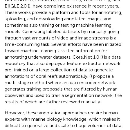
BIIGLE 2.0 (
), have come into existence in recent years.
These works provide a platform and tools for annotating,
uploading, and downloading annotated images, and
sometimes also training or testing machine learning
models. Generating labeled datasets by manually going
through vast amounts of video and image streams is a
time-consuming task. Several efforts have been initiated
toward machine learning-assisted automation for
annotating underwater datasets. CoralNet 1.0 (
) is a data
repository that also deploys a feature extractor network
pre-trained on a large collection of data to generate
annotations of coral reefs automatically. (
) propose a
multi-stage method where an auto encoder network
generates training proposals that are filtered by human
observers and used to train a segmentation network, the
results of which are further reviewed manually.
However, these annotation approaches require human
experts with marine biology knowledge, which makes it
difficult to generalize and scale to huge volumes of data.