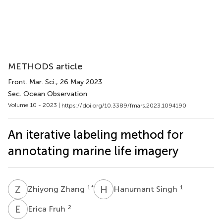
METHODS article
Front. Mar. Sci.
, 26 May 2023
Sec. Ocean Observation
Volume 10 - 2023 |
https://doi.org/10.3389/fmars.2023.1094190
An iterative labeling method for
annotating marine life imagery
Z
Z
H
S
1
*
1
Zhiyong Zhang
Hanumant Singh
E
F
2
Erica Fruh