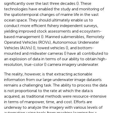
significantly over the last three decades (
). These
technologies have enabled the study and monitoring of
the spatiotemporal changes of marine life in the vast
ocean space. They should ultimately enable us to
conduct more efficient fishery independent surveys,
yielding improved stock assessments and ecosystem-
based management (
). Manned submersibles, Remotely
Operated Vehicles (ROVs), Autonomous Underwater
Vehicles (AUVs) (
), towed vehicles (
), and bottom-
mounted and midwater cameras (
) have all contributed to
an explosion of data in terms of our ability to obtain high-
resolution, true-color (
) camera imagery underwater.
The reality, however, is that extracting actionable
information from our large underwater image datasets
remains a challenging task. The ability to process the data
is not proportional to the rate at which the data is
acquired, as traditional methods were resource-intensive
in terms of manpower, time, and cost. Efforts are
underway to analyze the imagery with various levels of
automation using tools from machine learning for a