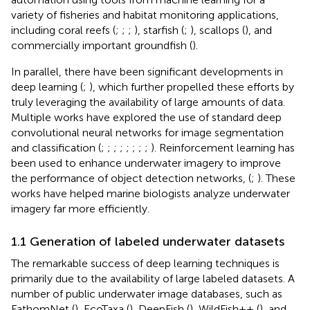
variety of fisheries and habitat monitoring applications,
including coral reefs (
;
;
;
), starfish (
;
), scallops (
), and
commercially important groundfish (
).
In parallel, there have been significant developments in
deep learning (
;
), which further propelled these efforts by
truly leveraging the availability of large amounts of data.
Multiple works have explored the use of standard deep
convolutional neural networks for image segmentation
and classification (
;
;
;
;
;
;
;
;
). Reinforcement learning has
been used to enhance underwater imagery to improve
the performance of object detection networks, (
;
). These
works have helped marine biologists analyze underwater
imagery far more efficiently.
1.1 Generation of labeled underwater datasets
The remarkable success of deep learning techniques is
primarily due to the availability of large labeled datasets. A
number of public underwater image databases, such as
FathomNet (
), EcoTaxa (
), DeepFish (
), WildFish++ (
), and