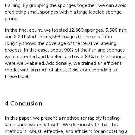
training. By grouping the sponges together, we can avoid
predicting small sponges within a large labeled sponge
group.
In the final count, we labeled 12,660 sponges, 3,588 fish,
and 2,241 starfish in 3,568 images (
). The recall rate
roughly shows the coverage of the iterative labeling
process. In this case, about 90% of the fish and sponges
were detected and labeled, and over 83% of the sponges
were well-labeled. Additionally, we trained an efficient
model with an mAP of about 0.86, corresponding to
these labels.
4 Conclusion
In this paper, we present a method for rapidly labeling
large underwater datasets. We demonstrate that this
method is robust, effective, and efficient for annotating a