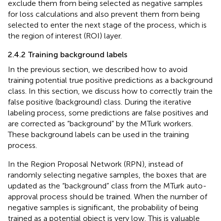
exclude them from being selected as negative samples
for loss calculations and also prevent them from being
selected to enter the next stage of the process, which is
the region of interest (ROI) layer.
2.4.2 Training background labels
In the previous section, we described how to avoid
training potential true positive predictions as a background
class. In this section, we discuss how to correctly train the
false positive (background) class. During the iterative
labeling process, some predictions are false positives and
are corrected as “background” by the MTurk workers.
These background labels can be used in the training
process.
In the Region Proposal Network (RPN), instead of
randomly selecting negative samples, the boxes that are
updated as the “background” class from the MTurk auto-
approval process should be trained. When the number of
negative samples is significant, the probability of being
trained as a potential object is very low. This is valuable