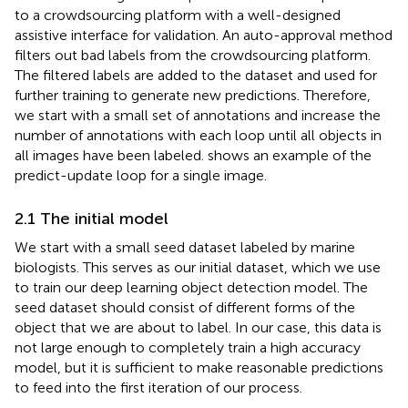
to a crowdsourcing platform with a well-designed
assistive interface for validation. An auto-approval method
filters out bad labels from the crowdsourcing platform.
The filtered labels are added to the dataset and used for
further training to generate new predictions. Therefore,
we start with a small set of annotations and increase the
number of annotations with each loop until all objects in
all images have been labeled.
shows an example of the
predict-update loop for a single image.
2.1 The initial model
We start with a small seed dataset labeled by marine
biologists. This serves as our initial dataset, which we use
to train our deep learning object detection model. The
seed dataset should consist of different forms of the
object that we are about to label. In our case, this data is
not large enough to completely train a high accuracy
model, but it is sufficient to make reasonable predictions
to feed into the first iteration of our process.