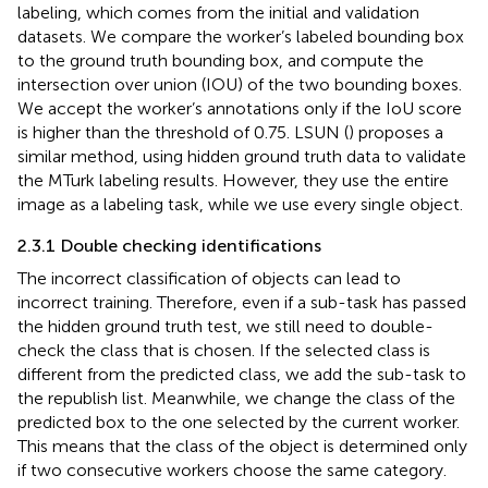
labeling, which comes from the initial and validation
datasets. We compare the worker’s labeled bounding box
to the ground truth bounding box, and compute the
intersection over union (IOU) of the two bounding boxes.
We accept the worker’s annotations only if the IoU score
is higher than the threshold of 0.75. LSUN (
) proposes a
similar method, using hidden ground truth data to validate
the MTurk labeling results. However, they use the entire
image as a labeling task, while we use every single object.
2.3.1 Double checking identifications
The incorrect classification of objects can lead to
incorrect training. Therefore, even if a sub-task has passed
the hidden ground truth test, we still need to double-
check the class that is chosen. If the selected class is
different from the predicted class, we add the sub-task to
the republish list. Meanwhile, we change the class of the
predicted box to the one selected by the current worker.
This means that the class of the object is determined only
if two consecutive workers choose the same category.