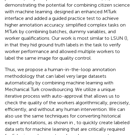
demonstrating the potential for combining citizen science
with machine learning.
designed an enhanced MTurk
interface and added a guided practice test to achieve
higher annotation accuracy.
simplified complex tasks on
MTurk by combining batches, dummy variables, and
worker qualifications. Our work is most similar to LSUN (
),
in that they hid ground truth labels in the task to verify
worker performance and allowed multiple workers to
label the same image for quality control.
Thus, we propose a human-in-the-loop annotation
methodology that can label very large datasets
automatically by combining machine learning with
Mechanical Turk crowdsourcing. We utilize a unique
iterative process with auto-approval that allows us to
check the quality of the workers algorithmically, precisely,
efficiently, and without any human intervention. We can
also use the same techniques for converting historical
expert annotations, as shown in
, to quickly create labeled
data sets for machine learning that are critically required