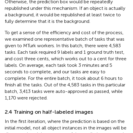
Otherwise, the prediction box would be repeatedly
republished under this mechanism. If an object is actually
a background, it would be republished at least twice to
fully determine that it is the background.
To get a sense of the efficiency and cost of the process,
we examined one representative batch of tasks that was
given to MTurk workers. In this batch, there were 4,583
tasks. Each task required 9 labels and 1 ground truth test,
and cost three cents, which works out to a cent for three
labels. On average, each task took 3 minutes and 5
seconds to complete, and our tasks are easy to
complete. For the entire batch, it took about 6 hours to
finish all the tasks. Out of the 4,583 tasks in this particular
batch, 3,413 tasks were auto-approved as passed, while
1,170 were rejected.
2.4 Training on half-labeled images
In the first iteration, where the prediction is based on the
initial model, not all object instances in the images will be