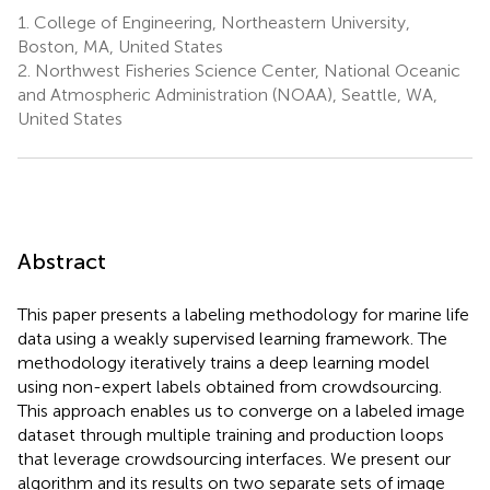
1.
College of Engineering, Northeastern University,
Boston, MA, United States
2.
Northwest Fisheries Science Center, National Oceanic
and Atmospheric Administration (NOAA), Seattle, WA,
United States
Abstract
This paper presents a labeling methodology for marine life
data using a weakly supervised learning framework. The
methodology iteratively trains a deep learning model
using non-expert labels obtained from crowdsourcing.
This approach enables us to converge on a labeled image
dataset through multiple training and production loops
that leverage crowdsourcing interfaces. We present our
algorithm and its results on two separate sets of image