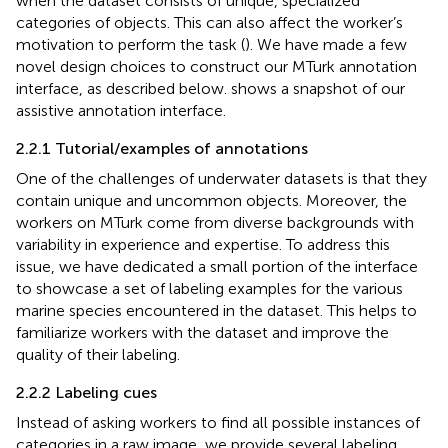
when the dataset consists of unique, specialized
categories of objects. This can also affect the worker’s
motivation to perform the task (
). We have made a few
novel design choices to construct our MTurk annotation
interface, as described below.
shows a snapshot of our
assistive annotation interface.
2.2.1 Tutorial/examples of annotations
One of the challenges of underwater datasets is that they
contain unique and uncommon objects. Moreover, the
workers on MTurk come from diverse backgrounds with
variability in experience and expertise. To address this
issue, we have dedicated a small portion of the interface
to showcase a set of labeling examples for the various
marine species encountered in the dataset. This helps to
familiarize workers with the dataset and improve the
quality of their labeling.
2.2.2 Labeling cues
Instead of asking workers to find all possible instances of
categories in a raw image, we provide several labeling