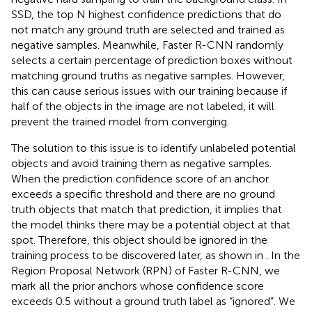
SSD, the top N highest confidence predictions that do
not match any ground truth are selected and trained as
negative samples. Meanwhile, Faster R-CNN randomly
selects a certain percentage of prediction boxes without
matching ground truths as negative samples. However,
this can cause serious issues with our training because if
half of the objects in the image are not labeled, it will
prevent the trained model from converging.
The solution to this issue is to identify unlabeled potential
objects and avoid training them as negative samples.
When the prediction confidence score of an anchor
exceeds a specific threshold and there are no ground
truth objects that match that prediction, it implies that
the model thinks there may be a potential object at that
spot. Therefore, this object should be ignored in the
training process to be discovered later, as shown in
. In the
Region Proposal Network (RPN) of Faster R-CNN, we
mark all the prior anchors whose confidence score
exceeds 0.5 without a ground truth label as “ignored”. We