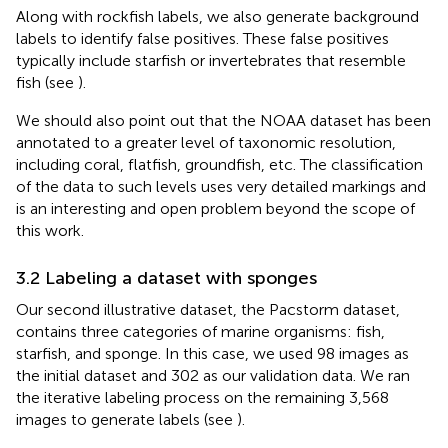
Along with rockfish labels, we also generate background
labels to identify false positives. These false positives
typically include starfish or invertebrates that resemble
fish (see
).
We should also point out that the NOAA dataset has been
annotated to a greater level of taxonomic resolution,
including coral, flatfish, groundfish, etc. The classification
of the data to such levels uses very detailed markings and
is an interesting and open problem beyond the scope of
this work.
3.2 Labeling a dataset with sponges
Our second illustrative dataset, the Pacstorm dataset,
contains three categories of marine organisms: fish,
starfish, and sponge. In this case, we used 98 images as
the initial dataset and 302 as our validation data. We ran
the iterative labeling process on the remaining 3,568
images to generate labels (see
).