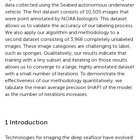
data collected using the Seabed autonomous underwater
vehicle. The first dataset consists of 10,505 images that
were point annotated by NOAA biologists. This dataset
allows us to validate the accuracy of our labeling process.
We also apply our algorithm and methodology to a
second dataset consisting of 3,968 completely unlabeled
images. These image categories are challenging to label,
such as sponges. Qualitatively, our results indicate that
training with a tiny subset and iterating on those results
allows us to converge to a large, highly annotated dataset
with a small number of iterations. To demonstrate the
effectiveness of our methodology quantitatively, we
tabulate the mean average precision (mAP) of the model
as the number of iterations increases.
1 Introduction
Technologies for imaging the deep seafloor have evolved