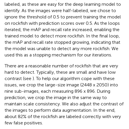
labeled, as these are easy for the deep learning model to
identify. As the images were half-labeled, we chose to
ignore the threshold of 0.5 to prevent training the model
on rockfish with prediction scores over 0.5. As the loops
iterated, the mAP and recall rate increased, enabling the
trained model to detect more rockfish. In the final loop,
the mAP and recall rate stopped growing, indicating that
the model was unable to detect any more rockfish. We
used this as a stopping mechanism for our iterations.
There are a reasonable number of rockfish that are very
hard to detect. Typically, these are small and have low
contrast (see
). To help our algorithm cope with these
issues, we crop the large-size image (2448 x 2050) into
nine sub-images, each measuring 896 x 896. During
prediction, we crop the image in the same way to
maintain scale consistency. We also adjust the contrast of
the images to perform data augmentation. In the end,
about 82% of the rockfish are labeled correctly with very
few false positives.