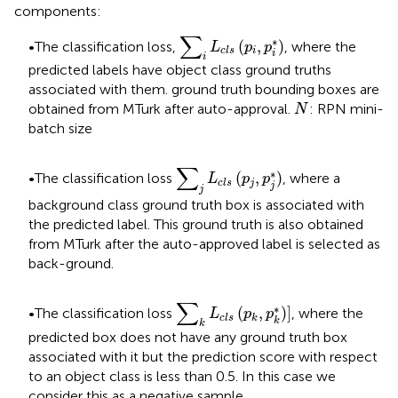
components:
∑
i
L
c
l
s
(
p
i
,
p
i
*
)
∑
∗
(
,
)
•The classification loss,
, where the
L
p
p
i
c
l
s
i
i
predicted labels have object class ground truths
associated with them. ground truth bounding boxes are
N
obtained from MTurk after auto-approval.
: RPN mini-
N
batch size
∑
j
L
c
l
s
(
p
j
,
p
j
*
)
∑
∗
(
,
)
•The classification loss
, where a
L
p
p
j
c
l
s
j
j
background class ground truth box is associated with
the predicted label. This ground truth is also obtained
from MTurk after the auto-approved label is selected as
back-ground.
∑
k
L
c
l
s
(
p
k
,
p
k
*
)
]
∑
∗
(
,
)
]
•The classification loss
, where the
L
p
p
c
l
s
k
k
k
predicted box does not have any ground truth box
associated with it but the prediction score with respect
to an object class is less than 0.5. In this case we
consider this as a negative sample.