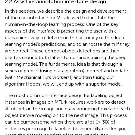
2.2 Assistive annotation interface design
In this section, we describe the design and development
of the user interface on MTurk used to facilitate the
human-in-the-loop learning process. One of the key
aspects of the interface is presenting the user with a
convenient way to determine the accuracy of the deep
learning model’s predictions, and to annotate them if they
are correct. These correct object detections are then
used as ground truth labels to continue training the deep
learning model. The fundamental idea is that through a
series of predict (using our algorithm), correct and update
(with Mechanical Turk workers), and train (using our
algorithm) loops, we will end up with a superior model.
The most common interface design for labeling object
instances in images on MTurk requires workers to detect
all objects in the image and draw bounding boxes for each
object before moving on to the next image. This process
>
>
can be cumbersome when there are a lot (
30) of
instances per image to label and is especially challenging