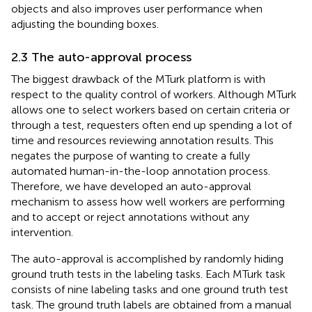
objects and also improves user performance when
adjusting the bounding boxes.
2.3 The auto-approval process
The biggest drawback of the MTurk platform is with
respect to the quality control of workers. Although MTurk
allows one to select workers based on certain criteria or
through a test, requesters often end up spending a lot of
time and resources reviewing annotation results. This
negates the purpose of wanting to create a fully
automated human-in-the-loop annotation process.
Therefore, we have developed an auto-approval
mechanism to assess how well workers are performing
and to accept or reject annotations without any
intervention.
The auto-approval is accomplished by randomly hiding
ground truth tests in the labeling tasks. Each MTurk task
consists of nine labeling tasks and one ground truth test
task. The ground truth labels are obtained from a manual