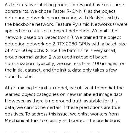
As the iterative labeling process does not have real-time
constraints, we chose Faster R-CNN (
) as the object
detection network in combination with ResNet-50 (
) as
the backbone network. Feature Pyramid Networks (
) were
applied for multi-scale object detection. We built the
network based on Detectron2 (
). We trained the object
detection network on 2 RTX 2080 GPUs with a batch size
of 2 for 60 epochs. Since the batch size is very small,
group normalization (
) was used instead of batch
normalization. Typically, we use less than 100 images for
the initial dataset, and the initial data only takes a few
hours to label.
After training the initial model, we utilize it to predict the
learned object categories on new unlabeled image data.
However, as there is no ground truth available for this
data, we cannot be certain if these predictions are true
positives. To address this issue, we enlist workers from
Mechanical Turk to classify and correct the predictions.