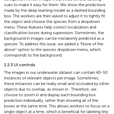
cues to make it easy for them. We show the predictions
made by the deep learning model as a dashed bounding
box. The workers are then asked to adjust it to tightly fit
the object and choose the species from a dropdown
menu. These features help correct localization and
classification losses during supervision. Sometimes, the
background in images can be mistakenly predicted as a
species. To address this issue, we added a “None of the
above” option to the species dropdown menu, which
corresponds to the background.
2.2.3 UI controls
The images in our underwater dataset can contain 40-50
instances of relevant objects per image. Sometimes,
these instances can be really small and occluded by other
objects due to overlap, as shown in
. Therefore, we
choose to zoom in and display each bounding box
prediction individually, rather than showing all of the
boxes at the same time. This allows workers to focus on a
single object at a time, which is beneficial for labeling tiny