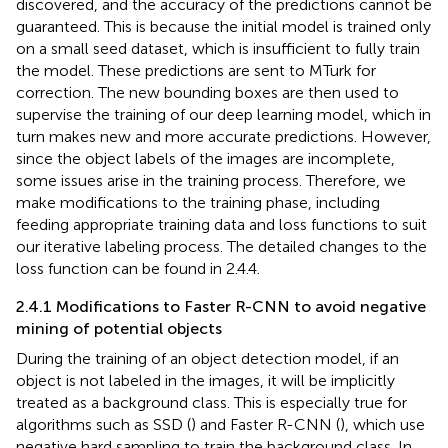
discovered, and the accuracy of the predictions cannot be
guaranteed. This is because the initial model is trained only
on a small seed dataset, which is insufficient to fully train
the model. These predictions are sent to MTurk for
correction. The new bounding boxes are then used to
supervise the training of our deep learning model, which in
turn makes new and more accurate predictions. However,
since the object labels of the images are incomplete,
some issues arise in the training process. Therefore, we
make modifications to the training phase, including
feeding appropriate training data and loss functions to suit
our iterative labeling process. The detailed changes to the
loss function can be found in 2.4.4.
2.4.1 Modifications to Faster R-CNN to avoid negative
mining of potential objects
During the training of an object detection model, if an
object is not labeled in the images, it will be implicitly
treated as a background class. This is especially true for
algorithms such as SSD (
) and Faster R-CNN (
), which use
negative hard sampling to train the background class. In