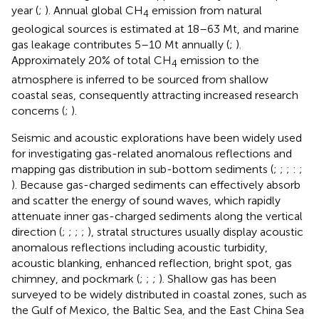
year (
;
). Annual global CH
emission from natural
4
geological sources is estimated at 18–63 Mt, and marine
gas leakage contributes 5–10 Mt annually (
;
).
Approximately 20% of total CH
emission to the
4
atmosphere is inferred to be sourced from shallow
coastal seas, consequently attracting increased research
concerns (
;
).
Seismic and acoustic explorations have been widely used
for investigating gas-related anomalous reflections and
mapping gas distribution in sub-bottom sediments (
;
;
;
:
;
). Because gas-charged sediments can effectively absorb
and scatter the energy of sound waves, which rapidly
attenuate inner gas-charged sediments along the vertical
direction (
;
;
;
;
), stratal structures usually display acoustic
anomalous reflections including acoustic turbidity,
acoustic blanking, enhanced reflection, bright spot, gas
chimney, and pockmark (
;
;
;
). Shallow gas has been
surveyed to be widely distributed in coastal zones, such as
the Gulf of Mexico, the Baltic Sea, and the East China Sea