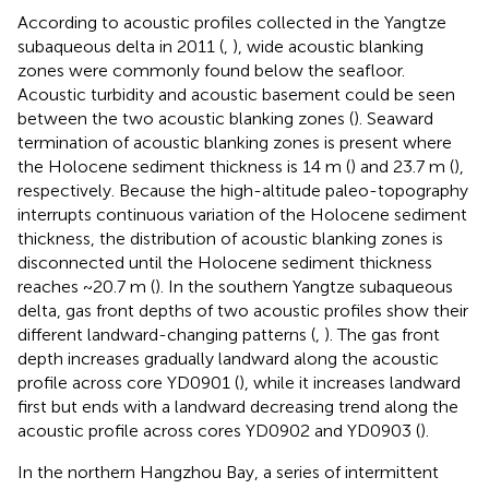
According to acoustic profiles collected in the Yangtze
subaqueous delta in 2011 (
,
), wide acoustic blanking
zones were commonly found below the seafloor.
Acoustic turbidity and acoustic basement could be seen
between the two acoustic blanking zones (
). Seaward
termination of acoustic blanking zones is present where
the Holocene sediment thickness is 14 m (
) and 23.7 m (
),
respectively. Because the high-altitude paleo-topography
interrupts continuous variation of the Holocene sediment
thickness, the distribution of acoustic blanking zones is
disconnected until the Holocene sediment thickness
reaches ~20.7 m (
). In the southern Yangtze subaqueous
delta, gas front depths of two acoustic profiles show their
different landward-changing patterns (
,
). The gas front
depth increases gradually landward along the acoustic
profile across core YD0901 (
), while it increases landward
first but ends with a landward decreasing trend along the
acoustic profile across cores YD0902 and YD0903 (
).
In the northern Hangzhou Bay, a series of intermittent