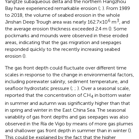
Yangtze subaqueous delta and the northern Hangzhou
Bay have experienced remarkable erosion (
;
). From 1989
to 2018, the volume of seabed erosion in the whole
6
3
Jinshan Deep Trough area was nearly 162.7×10
m
, and
the average erosion thickness exceeded 2.4 m (
). Some
pockmarks and mounds were observed in these eroded
areas, indicating that the gas migration and seepages
responded quickly to the recently increasing seabed
erosion (
).
The gas front depth could fluctuate over different time
scales in response to the change in environmental factors,
including porewater salinity, sediment temperature, and
seafloor hydrostatic pressure (
;
;
). Over a seasonal scale,
reported that the concentration of CH
in bottom water
4
in summer and autumn was significantly higher than that
in spring and winter in the East China Sea. The seasonal
variability of gas front depths and gas seepages was also
observed in the Ría de Vigo by means of more gas plumes
and shallower gas front depth in summer than in winter (
).
This could be explained by the fact that the higher