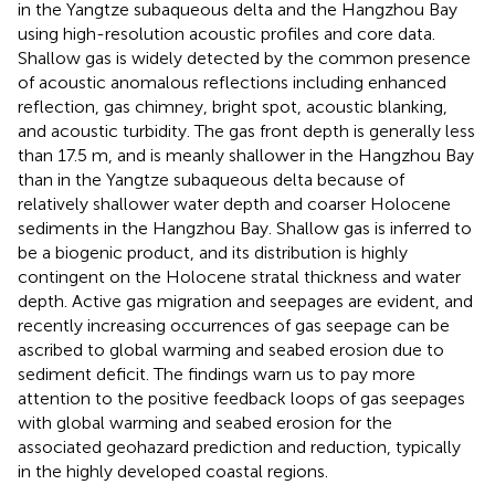
in the Yangtze subaqueous delta and the Hangzhou Bay
using high-resolution acoustic profiles and core data.
Shallow gas is widely detected by the common presence
of acoustic anomalous reflections including enhanced
reflection, gas chimney, bright spot, acoustic blanking,
and acoustic turbidity. The gas front depth is generally less
than 17.5 m, and is meanly shallower in the Hangzhou Bay
than in the Yangtze subaqueous delta because of
relatively shallower water depth and coarser Holocene
sediments in the Hangzhou Bay. Shallow gas is inferred to
be a biogenic product, and its distribution is highly
contingent on the Holocene stratal thickness and water
depth. Active gas migration and seepages are evident, and
recently increasing occurrences of gas seepage can be
ascribed to global warming and seabed erosion due to
sediment deficit. The findings warn us to pay more
attention to the positive feedback loops of gas seepages
with global warming and seabed erosion for the
associated geohazard prediction and reduction, typically
in the highly developed coastal regions.