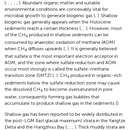
(
;
;
;
;
;
). Abundant organic matter and suitable
environmental conditions are conceivably vital for
microbial growth to generate biogenic gas (
;
). Shallow
biogenic gas generally appears when the Holocene
sediments reach a certain thickness (
;
;
). However, most
of the CH
produced in shallow sediments can be
4
consumed by anaerobic oxidation of methane (AOM)
when CH
diffuses upwards (
;
). It is generally believed
4
that sulfate is the most important electron acceptor in
AOM, and the zone where sulfate reduction and AOM
occur most strongly is called the sulfate-methane
transition zone (SMTZ) (
;
). CH
produced in organic-rich
4
sediments below the sulfate reduction zone may cause
the dissolved CH
to become oversaturated in pore
4
water, consequently forming gas bubbles that
accumulate to produce shallow gas in the sediments (
).
Shallow gas has been reported to be widely distributed in
the post-LGM (last glacial maximum) strata in the Yangtze
Delta and the Hangzhou Bay (
;
;
;
). Thick muddy strata are