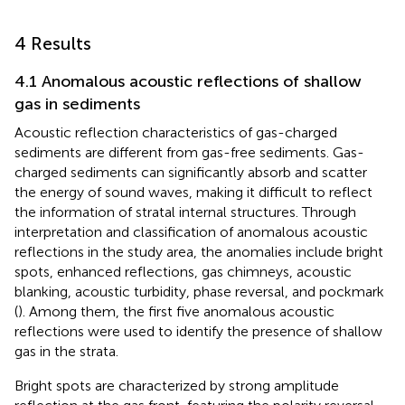
4 Results
4.1 Anomalous acoustic reflections of shallow
gas in sediments
Acoustic reflection characteristics of gas-charged
sediments are different from gas-free sediments. Gas-
charged sediments can significantly absorb and scatter
the energy of sound waves, making it difficult to reflect
the information of stratal internal structures. Through
interpretation and classification of anomalous acoustic
reflections in the study area, the anomalies include bright
spots, enhanced reflections, gas chimneys, acoustic
blanking, acoustic turbidity, phase reversal, and pockmark
(
). Among them, the first five anomalous acoustic
reflections were used to identify the presence of shallow
gas in the strata.
Bright spots are characterized by strong amplitude