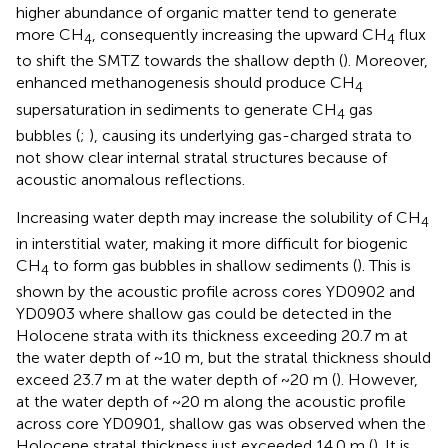
higher abundance of organic matter tend to generate
more CH
, consequently increasing the upward CH
flux
4
4
to shift the SMTZ towards the shallow depth (
). Moreover,
enhanced methanogenesis should produce CH
4
supersaturation in sediments to generate CH
gas
4
bubbles (
;
), causing its underlying gas-charged strata to
not show clear internal stratal structures because of
acoustic anomalous reflections.
Increasing water depth may increase the solubility of CH
4
in interstitial water, making it more difficult for biogenic
CH
to form gas bubbles in shallow sediments (
). This is
4
shown by the acoustic profile across cores YD0902 and
YD0903 where shallow gas could be detected in the
Holocene strata with its thickness exceeding 20.7 m at
the water depth of ~10 m, but the stratal thickness should
exceed 23.7 m at the water depth of ~20 m (
). However,
at the water depth of ~20 m along the acoustic profile
across core YD0901, shallow gas was observed when the
Holocene stratal thickness just exceeded 14.0 m (
). It is