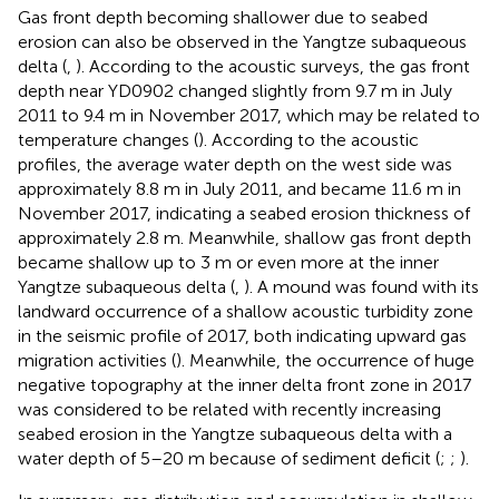
Gas front depth becoming shallower due to seabed
erosion can also be observed in the Yangtze subaqueous
delta (
,
). According to the acoustic surveys, the gas front
depth near YD0902 changed slightly from 9.7 m in July
2011 to 9.4 m in November 2017, which may be related to
temperature changes (
). According to the acoustic
profiles, the average water depth on the west side was
approximately 8.8 m in July 2011, and became 11.6 m in
November 2017, indicating a seabed erosion thickness of
approximately 2.8 m. Meanwhile, shallow gas front depth
became shallow up to 3 m or even more at the inner
Yangtze subaqueous delta (
,
). A mound was found with its
landward occurrence of a shallow acoustic turbidity zone
in the seismic profile of 2017, both indicating upward gas
migration activities (
). Meanwhile, the occurrence of huge
negative topography at the inner delta front zone in 2017
was considered to be related with recently increasing
seabed erosion in the Yangtze subaqueous delta with a
water depth of 5–20 m because of sediment deficit (
;
;
).