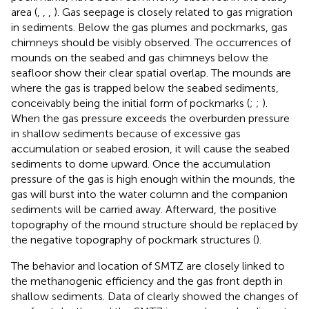
area (
,
,
,
). Gas seepage is closely related to gas migration
in sediments. Below the gas plumes and pockmarks, gas
chimneys should be visibly observed. The occurrences of
mounds on the seabed and gas chimneys below the
seafloor show their clear spatial overlap. The mounds are
where the gas is trapped below the seabed sediments,
conceivably being the initial form of pockmarks (
;
;
).
When the gas pressure exceeds the overburden pressure
in shallow sediments because of excessive gas
accumulation or seabed erosion, it will cause the seabed
sediments to dome upward. Once the accumulation
pressure of the gas is high enough within the mounds, the
gas will burst into the water column and the companion
sediments will be carried away. Afterward, the positive
topography of the mound structure should be replaced by
the negative topography of pockmark structures (
).
The behavior and location of SMTZ are closely linked to
the methanogenic efficiency and the gas front depth in
shallow sediments. Data of
clearly showed the changes of