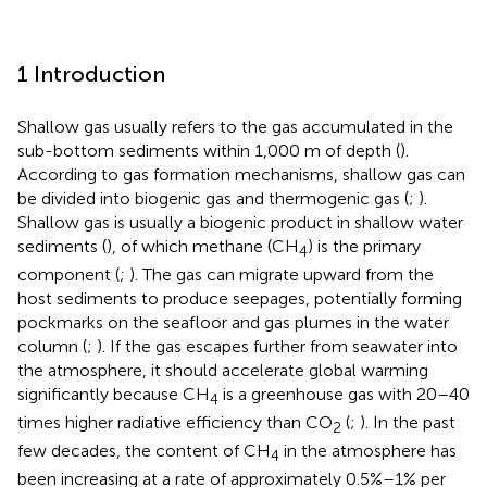
1 Introduction
Shallow gas usually refers to the gas accumulated in the
sub-bottom sediments within 1,000 m of depth (
).
According to gas formation mechanisms, shallow gas can
be divided into biogenic gas and thermogenic gas (
;
).
Shallow gas is usually a biogenic product in shallow water
sediments (
), of which methane (CH
) is the primary
4
component (
;
). The gas can migrate upward from the
host sediments to produce seepages, potentially forming
pockmarks on the seafloor and gas plumes in the water
column (
;
). If the gas escapes further from seawater into
the atmosphere, it should accelerate global warming
significantly because CH
is a greenhouse gas with 20–40
4
times higher radiative efficiency than CO
(
;
). In the past
2
few decades, the content of CH
in the atmosphere has
4
been increasing at a rate of approximately 0.5%–1% per