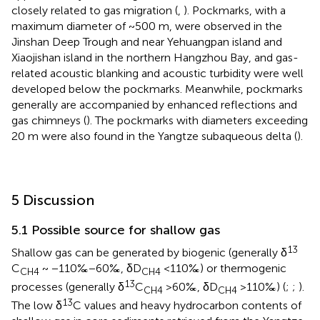
closely related to gas migration (
,
). Pockmarks, with a
maximum diameter of ~500 m, were observed in the
Jinshan Deep Trough and near Yehuangpan island and
Xiaojishan island in the northern Hangzhou Bay, and gas-
related acoustic blanking and acoustic turbidity were well
developed below the pockmarks. Meanwhile, pockmarks
generally are accompanied by enhanced reflections and
gas chimneys (
). The pockmarks with diameters exceeding
20 m were also found in the Yangtze subaqueous delta (
).
5 Discussion
5.1 Possible source for shallow gas
13
Shallow gas can be generated by biogenic (generally δ
C
~ −110‰−60‰, δD
<110‰) or thermogenic
CH4
CH4
13
processes (generally δ
C
>60‰, δD
>110‰) (
;
;
).
CH4
CH4
13
The low δ
C values and heavy hydrocarbon contents of