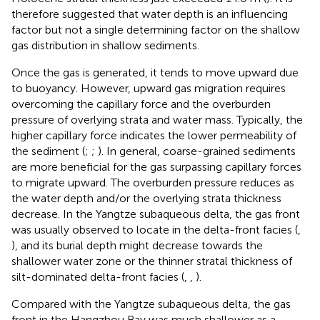
therefore suggested that water depth is an influencing
factor but not a single determining factor on the shallow
gas distribution in shallow sediments.
Once the gas is generated, it tends to move upward due
to buoyancy. However, upward gas migration requires
overcoming the capillary force and the overburden
pressure of overlying strata and water mass. Typically, the
higher capillary force indicates the lower permeability of
the sediment (
;
;
). In general, coarse-grained sediments
are more beneficial for the gas surpassing capillary forces
to migrate upward. The overburden pressure reduces as
the water depth and/or the overlying strata thickness
decrease. In the Yangtze subaqueous delta, the gas front
was usually observed to locate in the delta-front facies (
,
), and its burial depth might decrease towards the
shallower water zone or the thinner stratal thickness of
silt-dominated delta-front facies (
,
,
).
Compared with the Yangtze subaqueous delta, the gas
front in the Hangzhou Bay was much shallower as a