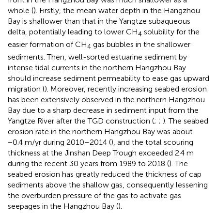
whole (
). Firstly, the mean water depth in the Hangzhou
Bay is shallower than that in the Yangtze subaqueous
delta, potentially leading to lower CH
solubility for the
4
easier formation of CH
gas bubbles in the shallower
4
sediments. Then, well-sorted estuarine sediment by
intense tidal currents in the northern Hangzhou Bay
should increase sediment permeability to ease gas upward
migration (
). Moreover, recently increasing seabed erosion
has been extensively observed in the northern Hangzhou
Bay due to a sharp decrease in sediment input from the
Yangtze River after the TGD construction (
;
;
). The seabed
erosion rate in the northern Hangzhou Bay was about
−0.4 m/yr during 2010–2014 (
), and the total scouring
thickness at the Jinshan Deep Trough exceeded 2.4 m
during the recent 30 years from 1989 to 2018 (
). The
seabed erosion has greatly reduced the thickness of cap
sediments above the shallow gas, consequently lessening
the overburden pressure of the gas to activate gas
seepages in the Hangzhou Bay (
).