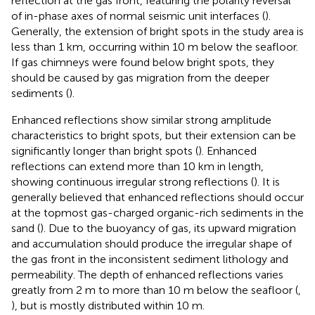
reflection at the gas front, featuring the polarity reversal
of in-phase axes of normal seismic unit interfaces (
).
Generally, the extension of bright spots in the study area is
less than 1 km, occurring within 10 m below the seafloor.
If gas chimneys were found below bright spots, they
should be caused by gas migration from the deeper
sediments (
).
Enhanced reflections show similar strong amplitude
characteristics to bright spots, but their extension can be
significantly longer than bright spots (
). Enhanced
reflections can extend more than 10 km in length,
showing continuous irregular strong reflections (
). It is
generally believed that enhanced reflections should occur
at the topmost gas-charged organic-rich sediments in the
sand (
). Due to the buoyancy of gas, its upward migration
and accumulation should produce the irregular shape of
the gas front in the inconsistent sediment lithology and
permeability. The depth of enhanced reflections varies
greatly from 2 m to more than 10 m below the seafloor (
,
), but is mostly distributed within 10 m.