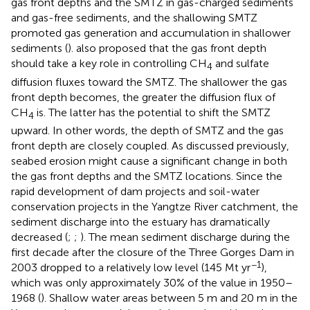
gas front depths and the SMTZ in gas-charged sediments
and gas-free sediments, and the shallowing SMTZ
promoted gas generation and accumulation in shallower
sediments (
).
also proposed that the gas front depth
should take a key role in controlling CH
and sulfate
4
diffusion fluxes toward the SMTZ. The shallower the gas
front depth becomes, the greater the diffusion flux of
CH
is. The latter has the potential to shift the SMTZ
4
upward. In other words, the depth of SMTZ and the gas
front depth are closely coupled. As discussed previously,
seabed erosion might cause a significant change in both
the gas front depths and the SMTZ locations. Since the
rapid development of dam projects and soil-water
conservation projects in the Yangtze River catchment, the
sediment discharge into the estuary has dramatically
decreased (
;
;
). The mean sediment discharge during the
first decade after the closure of the Three Gorges Dam in
−1
2003 dropped to a relatively low level (145 Mt yr
),
which was only approximately 30% of the value in 1950–
1968 (
). Shallow water areas between 5 m and 20 m in the