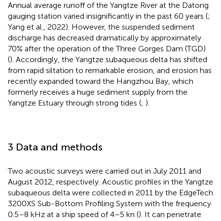
Annual average runoff of the Yangtze River at the Datong
gauging station varied insignificantly in the past 60 years (
;
Yang et al., 2022). However, the suspended sediment
discharge has decreased dramatically by approximately
70% after the operation of the Three Gorges Dam (TGD)
(
). Accordingly, the Yangtze subaqueous delta has shifted
from rapid siltation to remarkable erosion, and erosion has
recently expanded toward the Hangzhou Bay, which
formerly receives a huge sediment supply from the
Yangtze Estuary through strong tides (
;
).
3 Data and methods
Two acoustic surveys were carried out in July 2011 and
August 2012, respectively. Acoustic profiles in the Yangtze
subaqueous delta were collected in 2011 by the EdgeTech
3200XS Sub-Bottom Profiling System with the frequency
0.5–8 kHz at a ship speed of 4–5 kn (
). It can penetrate