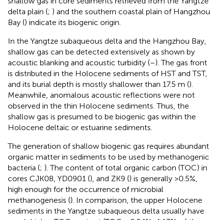
shallow gas in core sediments retrieved from the Yangtze
delta plain (
;
) and the southern coastal plain of Hangzhou
Bay (
) indicate its biogenic origin.
In the Yangtze subaqueous delta and the Hangzhou Bay,
shallow gas can be detected extensively as shown by
acoustic blanking and acoustic turbidity (
–
). The gas front
is distributed in the Holocene sediments of HST and TST,
and its burial depth is mostly shallower than 17.5 m (
).
Meanwhile, anomalous acoustic reflections were not
observed in the thin Holocene sediments. Thus, the
shallow gas is presumed to be biogenic gas within the
Holocene deltaic or estuarine sediments.
The generation of shallow biogenic gas requires abundant
organic matter in sediments to be used by methanogenic
bacteria (
;
). The content of total organic carbon (TOC) in
cores CJK08, YD0901 (
), and ZK9 (
) is generally >0.5%,
high enough for the occurrence of microbial
methanogenesis (
). In comparison, the upper Holocene
sediments in the Yangtze subaqueous delta usually have