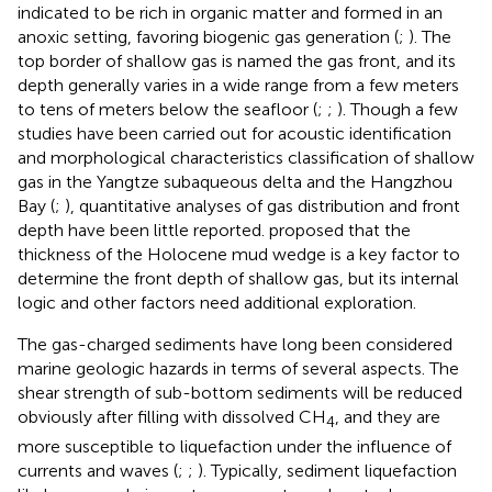
indicated to be rich in organic matter and formed in an
anoxic setting, favoring biogenic gas generation (
;
). The
top border of shallow gas is named the gas front, and its
depth generally varies in a wide range from a few meters
to tens of meters below the seafloor (
;
;
). Though a few
studies have been carried out for acoustic identification
and morphological characteristics classification of shallow
gas in the Yangtze subaqueous delta and the Hangzhou
Bay (
;
), quantitative analyses of gas distribution and front
depth have been little reported.
proposed that the
thickness of the Holocene mud wedge is a key factor to
determine the front depth of shallow gas, but its internal
logic and other factors need additional exploration.
The gas-charged sediments have long been considered
marine geologic hazards in terms of several aspects. The
shear strength of sub-bottom sediments will be reduced
obviously after filling with dissolved CH
, and they are
4
more susceptible to liquefaction under the influence of
currents and waves (
;
;
). Typically, sediment liquefaction