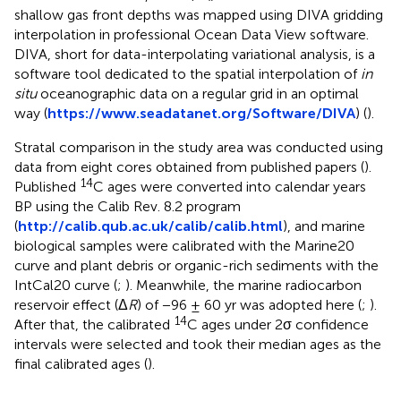
shallow gas front depths was mapped using DIVA gridding
interpolation in professional Ocean Data View software.
DIVA, short for data-interpolating variational analysis, is a
software tool dedicated to the spatial interpolation of
in
situ
oceanographic data on a regular grid in an optimal
way (
https://www.seadatanet.org/Software/DIVA
) (
).
Stratal comparison in the study area was conducted using
data from eight cores obtained from published papers (
).
14
Published
C ages were converted into calendar years
BP using the Calib Rev. 8.2 program
(
http://calib.qub.ac.uk/calib/calib.html
), and marine
biological samples were calibrated with the Marine20
curve and plant debris or organic-rich sediments with the
IntCal20 curve (
;
). Meanwhile, the marine radiocarbon
reservoir effect (Δ
R
) of −96 ± 60 yr was adopted here (
;
).
14
After that, the calibrated
C ages under 2σ confidence
intervals were selected and took their median ages as the
final calibrated ages (
).