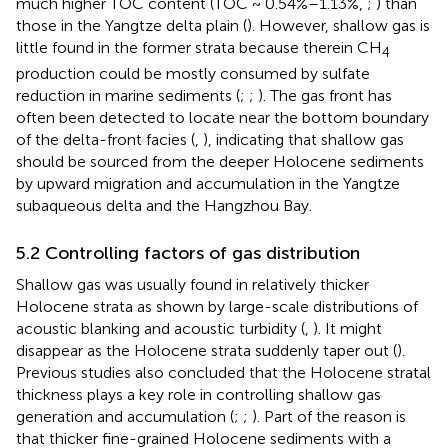
much higher TOC content (TOC ~ 0.54%–1.13%,
;
) than
those in the Yangtze delta plain (
). However, shallow gas is
little found in the former strata because therein CH
4
production could be mostly consumed by sulfate
reduction in marine sediments (
;
;
). The gas front has
often been detected to locate near the bottom boundary
of the delta-front facies (
,
), indicating that shallow gas
should be sourced from the deeper Holocene sediments
by upward migration and accumulation in the Yangtze
subaqueous delta and the Hangzhou Bay.
5.2 Controlling factors of gas distribution
Shallow gas was usually found in relatively thicker
Holocene strata as shown by large-scale distributions of
acoustic blanking and acoustic turbidity (
,
). It might
disappear as the Holocene strata suddenly taper out (
).
Previous studies also concluded that the Holocene stratal
thickness plays a key role in controlling shallow gas
generation and accumulation (
;
;
). Part of the reason is
that thicker fine-grained Holocene sediments with a