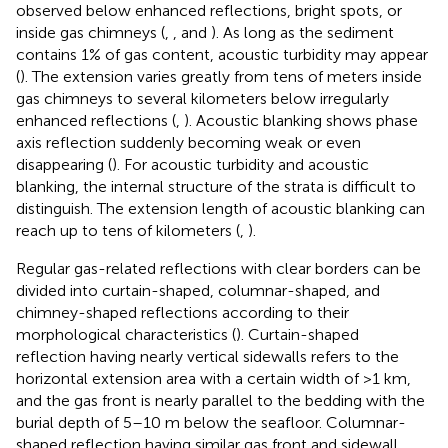
observed below enhanced reflections, bright spots, or
inside gas chimneys (
,
, and
). As long as the sediment
contains 1% of gas content, acoustic turbidity may appear
(
). The extension varies greatly from tens of meters inside
gas chimneys to several kilometers below irregularly
enhanced reflections (
,
). Acoustic blanking shows phase
axis reflection suddenly becoming weak or even
disappearing (
). For acoustic turbidity and acoustic
blanking, the internal structure of the strata is difficult to
distinguish. The extension length of acoustic blanking can
reach up to tens of kilometers (
,
).
Regular gas-related reflections with clear borders can be
divided into curtain-shaped, columnar-shaped, and
chimney-shaped reflections according to their
morphological characteristics (
). Curtain-shaped
reflection having nearly vertical sidewalls refers to the
horizontal extension area with a certain width of >1 km,
and the gas front is nearly parallel to the bedding with the
burial depth of 5–10 m below the seafloor. Columnar-
shaped reflection having similar gas front and sidewall