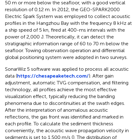
50 m or more below the seafloor, with a good vertical
resolution of 0.12 m. In 2012, the GEO-SPARK2000
Electric Spark System was employed to collect acoustic
profiles in the Hangzhou Bay with the frequency 8 kHz at
a ship speed of 5 kn, fired at 400-ms intervals with the
power of 2,000 J. Theoretically, it can detect the
stratigraphic information range of 60 to 70 m below the
seafloor. Towing observation operation and differential
global positioning system were adopted in two surveys.
SonarWiz 5 software was applied to process all acoustic
data (
https://chesapeaketech.com/
). After gain
adjustment, automatic TVG compensation, and filtering
technology, all profiles achieve the most effective
visualization effect, typically reducing the banding
phenomena due to discontinuities at the swath edges.
After the interpretation of anomalous acoustic
reflections, the gas front was identified and marked in
each profile. To calculate the sediment thickness
conveniently, the acoustic wave propagation velocity in
sediments is set to 1,500 m/s (
). The distribution of