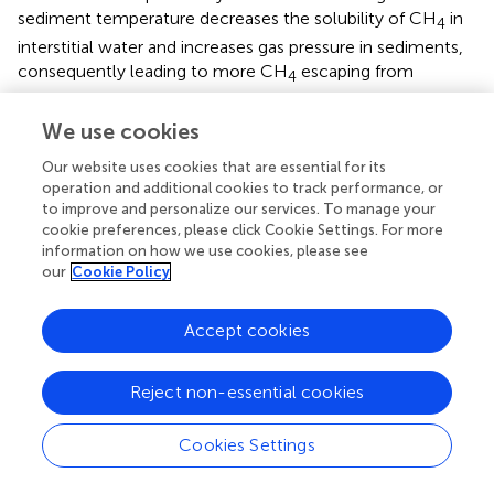
sediment temperature decreases the solubility of CH
in
4
interstitial water and increases gas pressure in sediments,
consequently leading to more CH
escaping from
4
shallow sediments during the warm season.
We use cookies
Moreover, global warming may trigger more CH
4
Our website uses cookies that are essential for its
escaping from marine sediments. CH
is estimated to be
4
operation and additional cookies to track performance, or
approximately 20–40 times more effective in causing
to improve and personalize our services. To manage your
global warming than CO
(
;
). Thus, more caution should
2
cookie preferences, please click Cookie Settings. For more
be paid to the loop of positive feedback between
information on how we use cookies, please see
our
Cookie Policy
increasing global warming and more shallow gas seepages
from the world’s coastal areas.
Accept cookies
5.3.2 Seabed instability
Marine sediments containing dissolved CH
can cause a
4
Reject non-essential cookies
reduction of soil strength, becoming fragile to trigger
seabed erosion and seafloor construction subsidence (
;
).
Cookies Settings
It is generally believed that the SMTZ depth determines
the upper limit of dissolved CH
diffusion in shallow
4