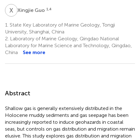
X
G
1,4
Xingjie Guo
1.
State Key Laboratory of Marine Geology, Tongji
University, Shanghai, China
2.
Laboratory of Marine Geology, Qingdao National
Laboratory for Marine Science and Technology, Qingdao,
China
See more
Abstract
Shallow gas is generally extensively distributed in the
Holocene muddy sediments and gas seepage has been
increasingly reported to induce geohazards in coastal
seas, but controls on gas distribution and migration remain
elusive. This study explores gas distribution and migration