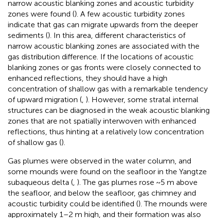
narrow acoustic blanking zones and acoustic turbidity
zones were found (
). A few acoustic turbidity zones
indicate that gas can migrate upwards from the deeper
sediments (
). In this area, different characteristics of
narrow acoustic blanking zones are associated with the
gas distribution difference. If the locations of acoustic
blanking zones or gas fronts were closely connected to
enhanced reflections, they should have a high
concentration of shallow gas with a remarkable tendency
of upward migration (
,
). However, some stratal internal
structures can be diagnosed in the weak acoustic blanking
zones that are not spatially interwoven with enhanced
reflections, thus hinting at a relatively low concentration
of shallow gas (
).
Gas plumes were observed in the water column, and
some mounds were found on the seafloor in the Yangtze
subaqueous delta (
,
). The gas plumes rose ~5 m above
the seafloor, and below the seafloor, gas chimney and
acoustic turbidity could be identified (
). The mounds were
approximately 1–2 m high, and their formation was also