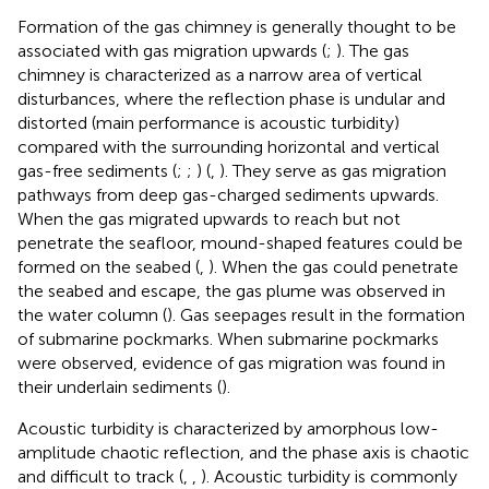
Formation of the gas chimney is generally thought to be
associated with gas migration upwards (
;
). The gas
chimney is characterized as a narrow area of vertical
disturbances, where the reflection phase is undular and
distorted (main performance is acoustic turbidity)
compared with the surrounding horizontal and vertical
gas-free sediments (
;
;
) (
,
). They serve as gas migration
pathways from deep gas-charged sediments upwards.
When the gas migrated upwards to reach but not
penetrate the seafloor, mound-shaped features could be
formed on the seabed (
,
). When the gas could penetrate
the seabed and escape, the gas plume was observed in
the water column (
). Gas seepages result in the formation
of submarine pockmarks. When submarine pockmarks
were observed, evidence of gas migration was found in
their underlain sediments (
).
Acoustic turbidity is characterized by amorphous low-
amplitude chaotic reflection, and the phase axis is chaotic
and difficult to track (
,
,
). Acoustic turbidity is commonly