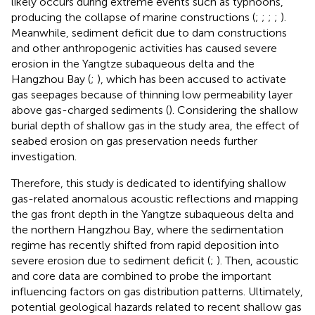
likely occurs during extreme events such as typhoons,
producing the collapse of marine constructions (
;
;
;
;
).
Meanwhile, sediment deficit due to dam constructions
and other anthropogenic activities has caused severe
erosion in the Yangtze subaqueous delta and the
Hangzhou Bay (
;
), which has been accused to activate
gas seepages because of thinning low permeability layer
above gas-charged sediments (
). Considering the shallow
burial depth of shallow gas in the study area, the effect of
seabed erosion on gas preservation needs further
investigation.
Therefore, this study is dedicated to identifying shallow
gas-related anomalous acoustic reflections and mapping
the gas front depth in the Yangtze subaqueous delta and
the northern Hangzhou Bay, where the sedimentation
regime has recently shifted from rapid deposition into
severe erosion due to sediment deficit (
;
). Then, acoustic
and core data are combined to probe the important
influencing factors on gas distribution patterns. Ultimately,
potential geological hazards related to recent shallow gas