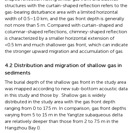
structures with the curtain-shaped reflection refers to the
gas-bearing disturbance area with a limited horizontal
width of 0.5–1.0 km, and the gas front depth is generally
not more than 5 m. Compared with curtain-shaped and
columnar-shaped reflections, chimney-shaped reflection
is characterized by a smaller horizontal extension of
<0.5 km and much shallower gas front, which can indicate
the stronger upward migration and accumulation of gas.
4.2 Distribution and migration of shallow gas in
sediments
The burial depth of the shallow gas front in the study area
was mapped according to new sub-bottom acoustic data
in this study and those by
. Shallow gas is widely
distributed in the study area with the gas front depth
ranging from 0 to 17.5 m. In comparison, gas front depths
varying from 5 to 15 m in the Yangtze subaqueous delta
are relatively deeper than those from 2 to 7.5 m in the
Hangzhou Bay (
).