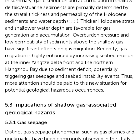
In summary, gas distribution and accumulation in shallow
deltaic/estuarine sediments are primarily determined by
the stratal thickness and permeability of the Holocene
sediments and water depth (
;
;
;
). Thicker Holocene strata
and shallower water depth are favorable for gas
generation and accumulation. Overburden pressure and
low permeability of sediments above the shallow gas
have significant effects on gas migration. Recently, gas
migration is highly enhanced by increasing seabed erosion
at the inner Yangtze delta front and the northern
Hangzhou Bay due to sediment deficit, potentially
triggering gas seepage and seabed instability events. Thus,
more attention should be paid to this new situation for
potential geological hazardous occurrences.
5.3 Implications of shallow gas-associated
geological hazards
5.3.1 Gas seepage
Distinct gas seepage phenomena, such as gas plumes and
pockmarks, have been commonly observed in the study