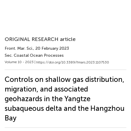
ORIGINAL RESEARCH article
Front. Mar. Sci.
, 20 February 2023
Sec. Coastal Ocean Processes
Volume 10 - 2023 |
https://doi.org/10.3389/fmars.2023.1107530
Controls on shallow gas distribution,
migration, and associated
geohazards in the Yangtze
subaqueous delta and the Hangzhou
Bay