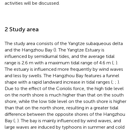
activities will be discussed.
2 Study area
The study area consists of the Yangtze subaqueous delta
and the Hangzhou Bay (
). The Yangtze Estuary is
influenced by semidiurnal tides, and the average tidal
range is 2.6 m with a maximum tidal range of 4.6 m (
;
).
The estuary is influenced more frequently by wind waves
and less by swells. The Hangzhou Bay features a funnel
shape with a rapid landward increase in tidal ranges (
;
;
).
Due to the effect of the Coriolis force, the high tide level
on the north shore is much higher than that on the south
shore, while the low tide level on the south shore is higher
than that on the north shore, resulting in a greater tidal
difference between the opposite shores of the Hangzhou
Bay (
;
). The bay is mainly influenced by wind waves, and
large waves are induced by typhoons in summer and cold