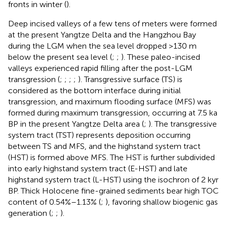
fronts in winter (
).
Deep incised valleys of a few tens of meters were formed
at the present Yangtze Delta and the Hangzhou Bay
during the LGM when the sea level dropped >130 m
below the present sea level (
;
;
). These paleo-incised
valleys experienced rapid filling after the post-LGM
transgression (
;
;
;
;
). Transgressive surface (TS) is
considered as the bottom interface during initial
transgression, and maximum flooding surface (MFS) was
formed during maximum transgression, occurring at 7.5 ka
BP in the present Yangtze Delta area (
;
). The transgressive
system tract (TST) represents deposition occurring
between TS and MFS, and the highstand system tract
(HST) is formed above MFS. The HST is further subdivided
into early highstand system tract (E-HST) and late
highstand system tract (L-HST) using the isochron of 2 kyr
BP. Thick Holocene fine-grained sediments bear high TOC
content of 0.54%–1.13% (
;
), favoring shallow biogenic gas
generation (
;
;
).