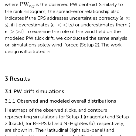
PW
x
,
y
PW
where
is the observed PW centroid. Similarly to
,
x
y
the rank histogram, the spread-error relationship also
ϵ
≈
≈
indicates if the EPS addresses uncertainties correctly (
ϵ
ϵ
<
<
<
<
s
), if it overestimates (
ts) or underestimates them (
ϵ
ϵ
>
>
>
>
s
). To examine the role of the wind field on the
ϵ
modeled PW slick drift, we conducted the same analysis
on simulations solely wind-forced (Setup 2). The work
design is illustrated in
.
3 Results
3.1 PW drift simulations
3.1.1 Observed and modeled overall distributions
Heatmaps of the observed slicks, and contours
representing simulations for Setup 1 (magenta) and Setup
2 (black), for B-EPS (a) and N-HighRes (b), respectively,
are shown in
. Their latitudinal (right sub-panel) and