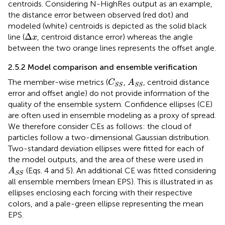
centroids. Considering N-HighRes output as an example,
the distance error between observed (red dot) and
modeled (white) centroids is depicted as the solid black
Δ
x
Δ
line (
, centroid distance error) whereas the angle
x
between the two orange lines represents the offset angle.
2.5.2 Model comparison and ensemble verification
C
S
S
A
S
S
The member-wise metrics (
,
, centroid distance
C
A
S
S
S
S
error and offset angle) do not provide information of the
quality of the ensemble system. Confidence ellipses (CE)
are often used in ensemble modeling as a proxy of spread.
We therefore consider CEs as follows: the cloud of
particles follow a two-dimensional Gaussian distribution.
Two-standard deviation ellipses were fitted for each of
the model outputs, and the area of these were used in
A
S
S
(Eqs. 4 and 5). An additional CE was fitted considering
A
S
S
all ensemble members (mean EPS). This is illustrated in
as
ellipses enclosing each forcing with their respective
colors, and a pale-green ellipse representing the mean
EPS.