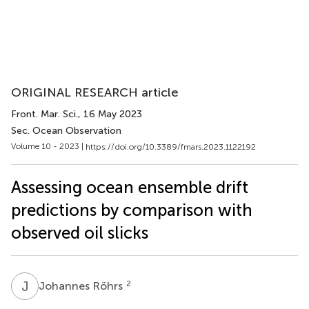
ORIGINAL RESEARCH article
Front. Mar. Sci.
, 16 May 2023
Sec. Ocean Observation
Volume 10 - 2023 |
https://doi.org/10.3389/fmars.2023.1122192
Assessing ocean ensemble drift
predictions by comparison with
observed oil slicks
J
R
2
Johannes Röhrs