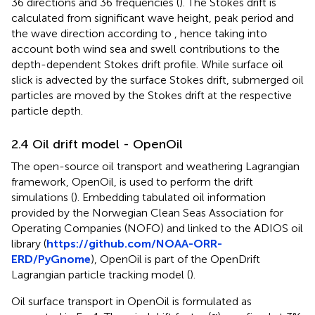
36 directions and 36 frequencies (
). The Stokes drift is
calculated from significant wave height, peak period and
the wave direction according to
, hence taking into
account both wind sea and swell contributions to the
depth-dependent Stokes drift profile. While surface oil
slick is advected by the surface Stokes drift, submerged oil
particles are moved by the Stokes drift at the respective
particle depth.
2.4 Oil drift model - OpenOil
The open-source oil transport and weathering Lagrangian
framework, OpenOil, is used to perform the drift
simulations (
). Embedding tabulated oil information
provided by the Norwegian Clean Seas Association for
Operating Companies (NOFO) and linked to the ADIOS oil
library (
https://github.com/NOAA-ORR-
ERD/PyGnome
), OpenOil is part of the OpenDrift
Lagrangian particle tracking model (
).
Oil surface transport in OpenOil is formulated as