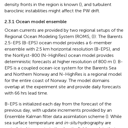
density fronts in the region is known (
), and turbulent
baroclinic instabilities might affect the PW drift.
2.3.1 Ocean model ensemble
Ocean currents are provided by two regional setups of the
Regional Ocean Modeling System (ROMS, (
)): The Barents
2.5-EPS (B-EPS) ocean model provides a 6-member
ensemble with 2.5 km horizontal resolution (B-EPS), and
the NorKyst-800 (N-HighRes) ocean model provides
deterministic forecasts at higher resolution of 800 m (
). B-
EPS is a coupled ocean-ice system for the Barents Sea
and Northern Norway and N-HighRes is a regional model
for the entire coast of Norway. The model domains
overlap at the experiment site and provide daily forecasts
with 66 hrs lead time.
B-EPS is initialized each day from the forecast of the
previous day, with update increments provided by an
Ensemble Kalman filter data assimilation scheme (
). While
sea surface temperature and
in-situ
hydrography are