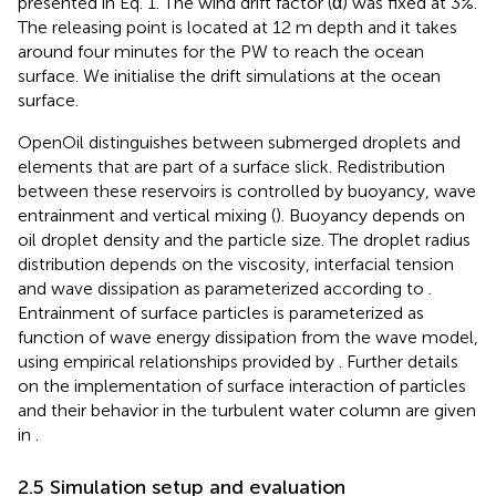
presented in Eq. 1. The wind drift factor (α) was fixed at 3%.
The releasing point is located at 12 m depth and it takes
around four minutes for the PW to reach the ocean
surface. We initialise the drift simulations at the ocean
surface.
OpenOil distinguishes between submerged droplets and
elements that are part of a surface slick. Redistribution
between these reservoirs is controlled by buoyancy, wave
entrainment and vertical mixing (
). Buoyancy depends on
oil droplet density and the particle size. The droplet radius
distribution depends on the viscosity, interfacial tension
and wave dissipation as parameterized according to
.
Entrainment of surface particles is parameterized as
function of wave energy dissipation from the wave model,
using empirical relationships provided by
. Further details
on the implementation of surface interaction of particles
and their behavior in the turbulent water column are given
in
.
2.5 Simulation setup and evaluation