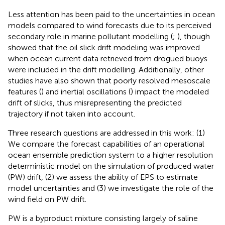
Less attention has been paid to the uncertainties in ocean
models compared to wind forecasts due to its perceived
secondary role in marine pollutant modelling (
;
), though
showed that the oil slick drift modeling was improved
when ocean current data retrieved from drogued buoys
were included in the drift modelling. Additionally, other
studies have also shown that poorly resolved mesoscale
features (
) and inertial oscillations (
) impact the modeled
drift of slicks, thus misrepresenting the predicted
trajectory if not taken into account.
Three research questions are addressed in this work: (1)
We compare the forecast capabilities of an operational
ocean ensemble prediction system to a higher resolution
deterministic model on the simulation of produced water
(PW) drift, (2) we assess the ability of EPS to estimate
model uncertainties and (3) we investigate the role of the
wind field on PW drift.
PW is a byproduct mixture consisting largely of saline