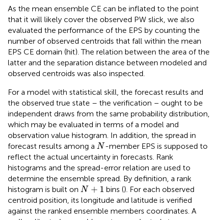
As the mean ensemble CE can be inflated to the point
that it will likely cover the observed PW slick, we also
evaluated the performance of the EPS by counting the
number of observed centroids that fall within the mean
EPS CE domain (hit). The relation between the area of the
latter and the separation distance between modeled and
observed centroids was also inspected.
For a model with statistical skill, the forecast results and
the observed true state – the verification – ought to be
independent draws from the same probability distribution,
which may be evaluated in terms of a model and
observation value histogram. In addition, the spread in
N
forecast results among a
-member EPS is supposed to
N
reflect the actual uncertainty in forecasts. Rank
histograms and the spread-error relation are used to
determine the ensemble spread. By definition, a rank
N
+
1
+
1
histogram is built on
bins (
). For each observed
N
centroid position, its longitude and latitude is verified
against the ranked ensemble members coordinates. A