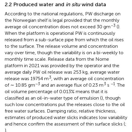
2.2 Produced water and
in situ
wind data
According to the national regulations, PW discharge on
the Norwegian shelf is legal provided that the monthly
−3
average oil concentration does not exceed 30 gm
(
).
When the platform is operational PW is continuously
released from a sub-surface pipe from which the oil rises
to the surface. The release volume and concentration
vary over time, though the variability is on a bi-weekly to
monthly time scale. Release data from the Norne
platform in 2021 was provided by the operator and the
average daily PW oil release was 253 kg, average water
3
release was 19754 m
, with an average oil concentration
−3
3
−1
of ∼ 10.85 gm
and an average flux of 0.23 m
s
. The
oil volume percentage of 0.013% means that it is
classified as an oil-in-water type of emulsion (
), though
such low concentrations put the releases close to the oil
free water surfaces. Damping ratio, relative thickness,
estimates of produced water slicks indicates low variability
and hence confirm the assessment of thin surface slicks (
;
).