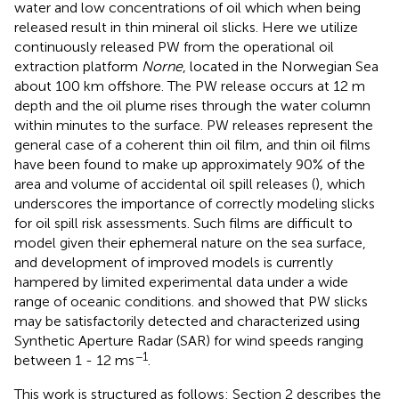
water and low concentrations of oil which when being
released result in thin mineral oil slicks. Here we utilize
continuously released PW from the operational oil
extraction platform
Norne
, located in the Norwegian Sea
about 100 km offshore. The PW release occurs at 12 m
depth and the oil plume rises through the water column
within minutes to the surface. PW releases represent the
general case of a coherent thin oil film, and thin oil films
have been found to make up approximately 90% of the
area and volume of accidental oil spill releases (
), which
underscores the importance of correctly modeling slicks
for oil spill risk assessments. Such films are difficult to
model given their ephemeral nature on the sea surface,
and development of improved models is currently
hampered by limited experimental data under a wide
range of oceanic conditions.
and
showed that PW slicks
may be satisfactorily detected and characterized using
Synthetic Aperture Radar (SAR) for wind speeds ranging
−1
between 1 - 12 ms
.
This work is structured as follows: Section 2 describes the