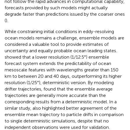
not follow the rapid advances in computational capability,
forecasts provided by such models might actually
degrade faster than predictions issued by the coarser ones
(
).
While constraining initial conditions in eddy-resolving
ocean models remains a challenge, ensemble models are
considered a valuable tool to provide estimates of
uncertainty and equally probable ocean leading states.
showed that a lower resolution (1/12.5°) ensemble
forecast system extends the predictability of ocean
mesoscale features with wavelengths greater than 150
km to between 20 and 40 days, outperforming its higher
resolution (1/25°), deterministic version. By modeling
drifter trajectories,
found that the ensemble average
trajectories are generally more accurate than the
corresponding results from a deterministic model. In a
similar study,
also highlighted better agreement of the
ensemble mean trajectory to particle drifts in comparison
to single deterministic simulations, despite that no
independent observations were used for validation.