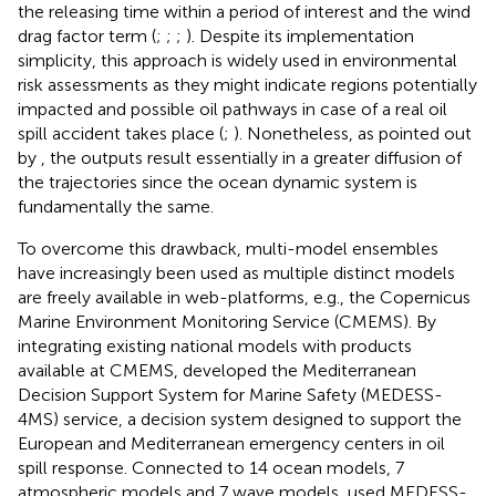
the releasing time within a period of interest and the wind
drag factor term (
;
;
;
). Despite its implementation
simplicity, this approach is widely used in environmental
risk assessments as they might indicate regions potentially
impacted and possible oil pathways in case of a real oil
spill accident takes place (
;
). Nonetheless, as pointed out
by
, the outputs result essentially in a greater diffusion of
the trajectories since the ocean dynamic system is
fundamentally the same.
To overcome this drawback, multi-model ensembles
have increasingly been used as multiple distinct models
are freely available in web-platforms, e.g., the Copernicus
Marine Environment Monitoring Service (CMEMS). By
integrating existing national models with products
available at CMEMS,
developed the Mediterranean
Decision Support System for Marine Safety (MEDESS-
4MS) service, a decision system designed to support the
European and Mediterranean emergency centers in oil
spill response. Connected to 14 ocean models, 7
atmospheric models and 7 wave models,
used MEDESS-