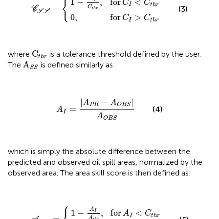
{
1
−
,
for
<
I
C
C
I
t
h
r
=
C
(3)
C
t
h
r
S
S
0
,
for
>
C
C
I
t
h
r
C
t
h
r
C
where
is a tolerance threshold defined by the user.
t
h
r
A
S
S
A
The
is defined similarly as:
S
S
A
I
=
|
A
P
R
−
A
O
B
S
|
A
O
B
S
|
−
|
A
A
P
R
O
B
S
=
(4)
A
I
A
O
B
S
which is simply the absolute difference between the
predicted and observed oil spill areas, normalized by the
observed area. The area skill score is then defined as:
1
−
A
0
I
A
,
for
t
h
A
r
S
,
A
for
S
I
=
>
C
A
{
t
I
<
h
r
C
t
h
r
A
for
<
1
−
,
I
A
C
I
t
h
r
A