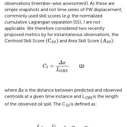
observations (member-wise assessment). As these are
simple snapshots and not time series of PW displacement,
commonly used skill scores (
e.g.
the normalized
cumulative Lagrangian separation (SS),
) are not
applicable. We therefore considered two recently
proposed metrics by
for instantaneous observations, the
(
A
S
S
)
(
C
S
S
)
(
C
)
(
)
Centroid Skill Score
and Area Skill Score
:
A
S
S
S
S
C
I
=
Δ
x
L
O
B
S
Δ
x
=
(2)
C
I
L
O
B
S
where Δx is the distance between predicted and observed
centroids at a given time instance and L
is the length
OBS
of the observed oil spill. The C
is defined as:
SS
1
−
C
0
I
C
,
for
t
h
C
r
S
C
,
for
S
I
=
>
C
C
{
t
I
h
<
r
C
t
h
r
C