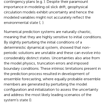
contingency plans (e.g.
). Despite their paramount
importance in modeling oil slick drift, geophysical
circulation models exhibit uncertainty and hence the
modeled variables might not accurately reflect the
environmental state (
;
).
Numerical prediction systems are naturally chaotic,
meaning that they are highly sensitive to initial conditions.
By slightly perturbing the initial conditions of a
deterministic dynamical system,
showed that non-
periodic solutions are unstable and these can evolve into
considerably distinct states. Uncertainties also arise from
the model physics, truncation errors and imposed
boundary conditions. These intrinsic limitations present in
the prediction process resulted in development of
ensemble forecasting, where equally probable ensemble
members are generated by perturbing the model
configuration and initialization to assess the uncertainty
and address the most likely leading scenarios of the
system’s state (
).