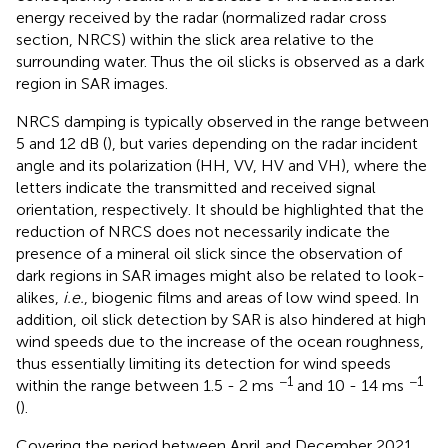
energy received by the radar (normalized radar cross
section, NRCS) within the slick area relative to the
surrounding water. Thus the oil slicks is observed as a dark
region in SAR images.
NRCS damping is typically observed in the range between
5 and 12 dB (
), but varies depending on the radar incident
angle and its polarization (HH, VV, HV and VH), where the
letters indicate the transmitted and received signal
orientation, respectively. It should be highlighted that the
reduction of NRCS does not necessarily indicate the
presence of a mineral oil slick since the observation of
dark regions in SAR images might also be related to look-
alikes,
i.e.
, biogenic films and areas of low wind speed. In
addition, oil slick detection by SAR is also hindered at high
wind speeds due to the increase of the ocean roughness,
thus essentially limiting its detection for wind speeds
−1
−1
within the range between 1.5 - 2 ms
and 10 - 14 ms
(
).
Covering the period between April and December 2021,