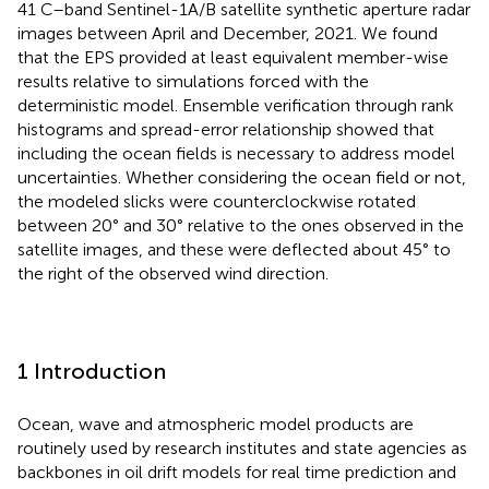
41 C–band Sentinel-1A/B satellite synthetic aperture radar
images between April and December, 2021. We found
that the EPS provided at least equivalent member-wise
results relative to simulations forced with the
deterministic model. Ensemble verification through rank
histograms and spread-error relationship showed that
including the ocean fields is necessary to address model
uncertainties. Whether considering the ocean field or not,
the modeled slicks were counterclockwise rotated
between 20° and 30° relative to the ones observed in the
satellite images, and these were deflected about 45° to
the right of the observed wind direction.
1 Introduction
Ocean, wave and atmospheric model products are
routinely used by research institutes and state agencies as
backbones in oil drift models for real time prediction and