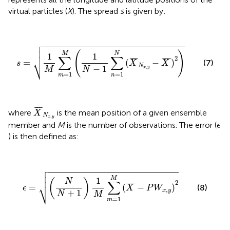
virtual particles (
X
). The spread
s
is given by:

s
=
1
M
∑
m
=
1
M
(
1
N
−
1
∑
n
=
1
N
(
X
¯
N
x
,
y
−
X
¯
)
2
)



(
)
M
N
1
1
∑
∑
2
⎷
¯
¯
¯
¯
¯
¯
=
(
−
)
(7)
s
X
X
N
−
1
,
N
x
y
M
=
1
=
1
m
n
X
¯
N
x
,
y
¯
¯
¯
where
is the mean position of a given ensemble
X
N
,
x
y
ϵ
member and
M
is the number of observations. The error (
ϵ
) is then defined as:

ϵ
=
(
N
N
+
1
)
1
M
∑
m
=
1
M
(
X
¯
−
P
W
x
,
y
)
2



M
1
(
N
)
∑
2
⎷
¯
¯
¯
=
(
−
)
(8)
ϵ
X
P
W
,
x
y
+
1
N
M
=
1
m