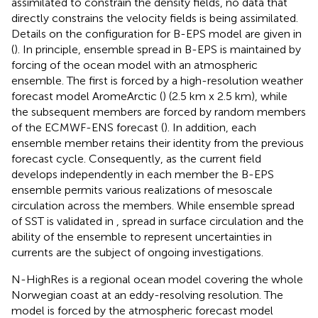
assimilated to constrain the density fields, no data that
directly constrains the velocity fields is being assimilated.
Details on the configuration for B-EPS model are given in
(
). In principle, ensemble spread in B-EPS is maintained by
forcing of the ocean model with an atmospheric
ensemble. The first is forced by a high-resolution weather
forecast model AromeArctic (
) (2.5 km x 2.5 km), while
the subsequent members are forced by random members
of the ECMWF-ENS forecast (
). In addition, each
ensemble member retains their identity from the previous
forecast cycle. Consequently, as the current field
develops independently in each member the B-EPS
ensemble permits various realizations of mesoscale
circulation across the members. While ensemble spread
of SST is validated in
, spread in surface circulation and the
ability of the ensemble to represent uncertainties in
currents are the subject of ongoing investigations.
N-HighRes is a regional ocean model covering the whole
Norwegian coast at an eddy-resolving resolution. The
model is forced by the atmospheric forecast model