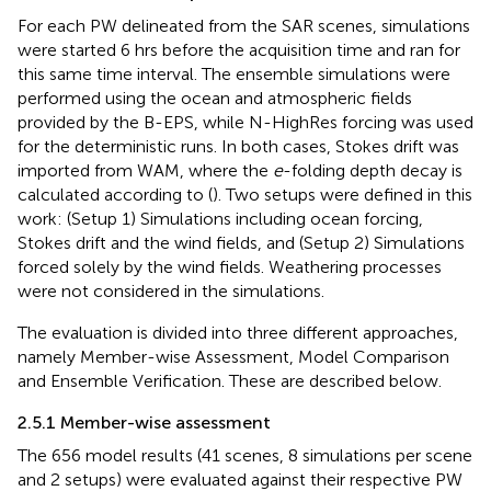
For each PW delineated from the SAR scenes, simulations
were started 6 hrs before the acquisition time and ran for
this same time interval. The ensemble simulations were
performed using the ocean and atmospheric fields
provided by the B-EPS, while N-HighRes forcing was used
for the deterministic runs. In both cases, Stokes drift was
imported from WAM, where the
e
-folding depth decay is
calculated according to (
). Two setups were defined in this
work: (Setup 1) Simulations including ocean forcing,
Stokes drift and the wind fields, and (Setup 2) Simulations
forced solely by the wind fields. Weathering processes
were not considered in the simulations.
The evaluation is divided into three different approaches,
namely Member-wise Assessment, Model Comparison
and Ensemble Verification. These are described below.
2.5.1 Member-wise assessment
The 656 model results (41 scenes, 8 simulations per scene
and 2 setups) were evaluated against their respective PW