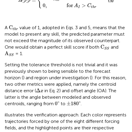
{
=
(5)
A
t
h
r
S
S
0
,
for
>
A
C
I
t
h
r
C
t
h
r
C
A
value of 1, adopted in Eqs. 3 and 5, means that the
t
h
r
model to present any skill, the predicted parameter must
not exceed the magnitude of its observed counterpart.
C
S
S
C
One would obtain a perfect skill score if both
and
S
S
A
S
S
A
= 1.
S
S
Setting the tolerance threshold is not trivial and it was
previously shown to being sensible to the forecast
horizon (
) and region under investigation (
). For this reason,
two other metrics were applied, namely the centroid
Δ
x
Δ
distance error (
in Eq. 2) and offset angle (OA). The
x
latter is the angle between modeled and observed
0
∘
180
∘
±
∘
∘
0
±
180
centroids, ranging from
to
.
illustrates the verification approach. Each color represents
trajectories forced by one of the eight different forcing
fields, and the highlighted points are their respective