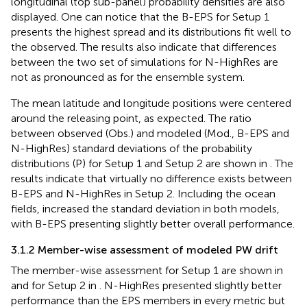
longitudinal (top sub-panel) probability densities are also
displayed. One can notice that the B-EPS for Setup 1
presents the highest spread and its distributions fit well to
the observed. The results also indicate that differences
between the two set of simulations for N-HighRes are
not as pronounced as for the ensemble system.
The mean latitude and longitude positions were centered
around the releasing point, as expected. The ratio
between observed (Obs.) and modeled (Mod., B-EPS and
N-HighRes) standard deviations of the probability
distributions (P) for Setup 1 and Setup 2 are shown in
. The
results indicate that virtually no difference exists between
B-EPS and N-HighRes in Setup 2. Including the ocean
fields, increased the standard deviation in both models,
with B-EPS presenting slightly better overall performance.
3.1.2 Member-wise assessment of modeled PW drift
The member-wise assessment for Setup 1 are shown in
and for Setup 2 in
. N-HighRes presented slightly better
performance than the EPS members in every metric but