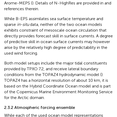
Arome-MEPS (
). Details of N-HighRes are provided in
and
references therein.
While B-EPS assimilates sea surface temperature and
sparse
in-situ
data, neither of the two ocean models
exhibits constraint of mesoscale ocean circulation that
directly provides forecast skill in surface currents. A degree
of predictive skill in ocean surface currents may however
arise by the relatively high degree of predictability in the
used wind forcing.
Both model setups include the major tidal constituents
provided by TPXO 7.2, and receive lateral boundary
conditions from the TOPAZ4 hydrodynamic model (
).
TOPAZ4 has a horizontal resolution of about 10 km, it is
based on the Hybrid Coordinate Ocean model and is part
of the Copernicus Marine Environment Monitoring Service
for the Arctic domain.
2.3.2 Atmospheric forcing ensemble
While each of the used ocean model representations