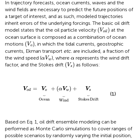
In trajectory forecasts, ocean currents, waves and the
wind fields are necessary to predict the future positions of
a target of interest, and as such, modeled trajectories
inherit errors of the underlying forcings. The basic oil drift
(
V
o
i
l
)
(
)
model states that the oil particle velocity
at the
V
o
i
l
ocean surface is composed as a combination of ocean
(
V
o
)
(
)
motions
, in which the tidal currents, geostrophic
V
o
currents, Ekman transport
etc.
are included, a fraction of
V
w
α
α
the wind speed (
), where
represents the wind drift
α
V
α
w
(
V
s
)
(
)
factor, and the Stokes drift
as follows:
V
s
V
o
i
l
=
V
o
︸
Ocean
+
(
α
V
w
)
︸
Wind
+
V
s
︸
Stokes D
=
+
(
)
+
V
V
α
V
V
o
w
s
o
i
l
(1)
⏟
⏟
⏟
Ocean
Stokes
Drift
Wind
Based on Eq. 1, oil drift ensemble modeling can be
performed as Monte Carlo simulations to cover ranges of
possible scenarios by randomly varying the initial position,