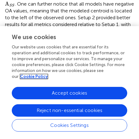
A
S
S
A
. One can further notice that all models have negative
S
S
OA values, meaning that the modeled centroid is located
to the left of the observed ones. Setup 2 provided better
results for all metrics considered relative to Setup 1, with
lower variability in the outputs. As for Setup 1, the
We use cookies
modeled slicks presented a counterclockwise rotation
relative to the observations.
Our website uses cookies that are essential for its
operation and additional cookies to track performance, or
3.2 PW slick drift and wind direction
to improve and personalize our services. To manage your
cookie preferences, please click Cookie Settings. For more
The modeled slicks, whether including ocean forcing or
information on how we use cookies, please see
not, are predominantly rotated anticlockwise relative to
our
Cookie Policy
the observations. This finding indicates that the
atmospheric models exhibit a consistent bias. We show in
Accept cookies
the polar histograms of speed and direction errors
between modeled (B-EPS member 1 (a); N-HighRes (b))
and observed winds. Both models slightly overestimate
Reject non-essential cookies
μ
D
i
f
s
p
d
the wind speed, presenting a mean error (
) of 0.92
μ
D
i
f
f
s
p
d
−1
−1
ms
and 1.23 ms
, respectively. Modeled winds are
Cookies Settings
rotated clockwise relative to the observations, having N-
HighRes a lower mean wind direction error (9.8∘)