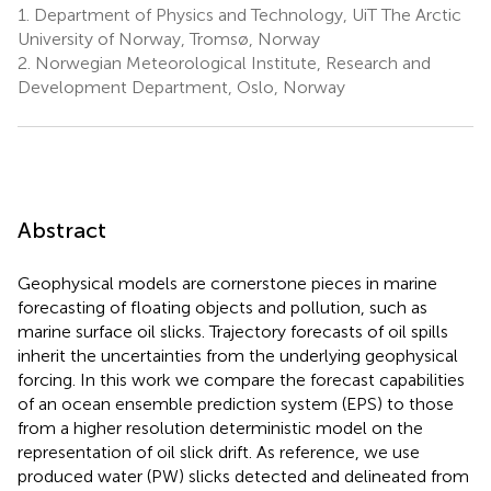
1.
Department of Physics and Technology, UiT The Arctic
University of Norway, Tromsø, Norway
2.
Norwegian Meteorological Institute, Research and
Development Department, Oslo, Norway
Abstract
Geophysical models are cornerstone pieces in marine
forecasting of floating objects and pollution, such as
marine surface oil slicks. Trajectory forecasts of oil spills
inherit the uncertainties from the underlying geophysical
forcing. In this work we compare the forecast capabilities
of an ocean ensemble prediction system (EPS) to those
from a higher resolution deterministic model on the
representation of oil slick drift. As reference, we use
produced water (PW) slicks detected and delineated from