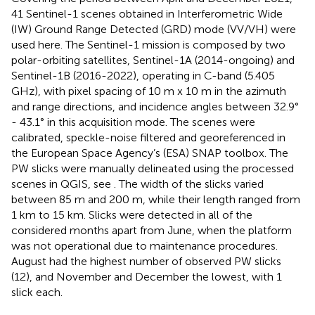
41 Sentinel-1 scenes obtained in Interferometric Wide
(IW) Ground Range Detected (GRD) mode (VV/VH) were
used here. The Sentinel-1 mission is composed by two
polar-orbiting satellites, Sentinel-1A (2014-ongoing) and
Sentinel-1B (2016-2022), operating in C-band (5.405
GHz), with pixel spacing of 10 m x 10 m in the azimuth
and range directions, and incidence angles between 32.9°
- 43.1° in this acquisition mode. The scenes were
calibrated, speckle-noise filtered and georeferenced in
the European Space Agency’s (ESA) SNAP toolbox. The
PW slicks were manually delineated using the processed
scenes in QGIS, see
. The width of the slicks varied
between 85 m and 200 m, while their length ranged from
1 km to 15 km. Slicks were detected in all of the
considered months apart from June, when the platform
was not operational due to maintenance procedures.
August had the highest number of observed PW slicks
(12), and November and December the lowest, with 1
slick each.