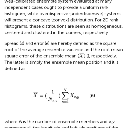
well-calibrated ensemble system evaluated at many
independent cases ought to provide a uniform rank
histogram, while overdispersive (underdispersive) systems
will present a concave (convex) distribution. For 2D rank
histograms, these distributions are seen as homogeneous,
centered and clustered in the corners, respectively.
ϵ
Spread (
s
) and error (
) are hereby defined as the square
ϵ
root of the average ensemble variance and the root mean
X
¯
¯
¯
¯
square error of the ensemble mean (
) (
), respectively.
X
The latter is simply the ensemble mean position and it is
defined as:
X
¯
=
(
1
N
x
,
y
)
∑
n
=
1
N
X
x
,
y
N
1
∑
¯
¯
¯
=
(
)
(6)
X
X
,
x
y
N
,
x
y
=
1
n
where
N
is the number of ensemble members and
x,y
represents all the longitude and latitude positions of the