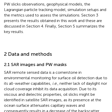
PW slicks observations, geophysical models, the
Lagrangian particle tracking model, simulation setups and
the metrics used to assess the simulations. Section 3
presents the results obtained in this work and these are
discussed in Section 4. Finally, Section 5 summarizes the
key results.
2 Data and methods
2.1 SAR images and PW masks
SAR remote sensed data is a cornerstone in
environmental monitoring for surface oil detection due to
its all-weather capabilities,
i.e.
, neither lack of daylight nor
cloud coverage inhibit its data acquisition. Due to its
viscous and dielectric properties, oil slicks might be
identified in satellite SAR images, as its presence at the
ocean surface attenuates capillary waves and
consequently results in a decrease of the backscatter