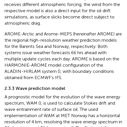
receives different atmospheric forcing, the wind from the
respective model is also a direct input for the oil drift
simulations, as surface slicks become direct subject to
atmospheric drag.
AROME-Arctic and Arome-MEPS (hereinafter AROME) are
the regional high-resolution weather prediction models
for the Barents Sea and Norway, respectively. Both
systems issue weather forecasts 66 hrs ahead with
multiple update cycles each day. AROME is based on the
HARMONIE-AROME model configuration of the
ALADIN-HIRLAM system (
), with boundary conditions
obtained from ECMWF’s IFS.
2.3.3 Wave prediction model
A prognostic model for the evolution of the wave energy
spectrum, WAM (
), is used to calculate Stokes drift and
wave entrainment rate of surface oil. The used
implementation of WAM at MET Norway has a horizontal
resolution of 4 km, resolving the wave energy spectrum in