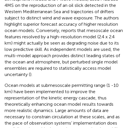
4MS on the reproduction of an oil slick detected in the
Western Mediterranean Sea and trajectories of drifters
subject to distinct wind and wave exposure. The authors
highlight superior forecast accuracy of higher resolution
ocean models. Conversely,
reports that mesoscale ocean
features resolved by a high-resolution model (2.4 x 2.4
km) might actually be seen as degrading noise due to its
low predictive skill. As independent models are used, the
multi-model approach provides distinct leading states of
the ocean and atmosphere, but perturbed single model
ensembles are required to statistically access model
uncertainty (
).
Ocean models at submesoscale permitting range (1 -10
km) have been implemented to improve the
representation of the kinetic energy cascade, thus
theoretically enhancing ocean model results towards
more realistic dynamics. Large amounts of data are
necessary to constrain circulation at these scales, and as
the pace of observation systems’ implementation does