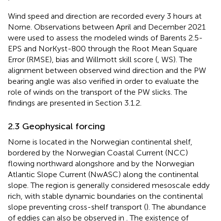
Wind speed and direction are recorded every 3 hours at
Norne. Observations between April and December 2021
were used to assess the modeled winds of Barents 2.5-
EPS and NorKyst-800 through the Root Mean Square
Error (RMSE), bias and Willmott skill score (
, WS). The
alignment between observed wind direction and the PW
bearing angle was also verified in order to evaluate the
role of winds on the transport of the PW slicks. The
findings are presented in Section 3.1.2.
2.3 Geophysical forcing
Norne is located in the Norwegian continental shelf,
bordered by the Norwegian Coastal Current (NCC)
flowing northward alongshore and by the Norwegian
Atlantic Slope Current (NwASC) along the continental
slope. The region is generally considered mesoscale eddy
rich, with stable dynamic boundaries on the continental
slope preventing cross-shelf transport (
). The abundance
of eddies can also be observed in
. The existence of