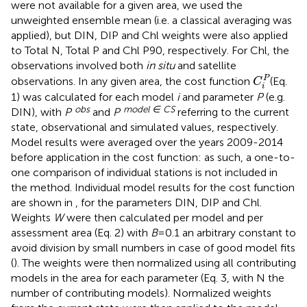
were not available for a given area, we used the
unweighted ensemble mean (i.e. a classical averaging was
applied), but DIN, DIP and Chl weights were also applied
to Total N, Total P and Chl P90, respectively. For Chl, the
observations involved both
in situ
and satellite
C
i
P
P
observations. In any given area, the cost function
(Eq.
C
i
1) was calculated for each model
i
and parameter
P
(e.g.
obs
model ∈ CS
DIN), with
P
and
P
referring to the current
state, observational and simulated values, respectively.
Model results were averaged over the years 2009-2014
before application in the cost function: as such, a one-to-
one comparison of individual stations is not included in
the method. Individual model results for the cost function
are shown in
, for the parameters DIN, DIP and Chl.
Weights
W
were then calculated per model and per
assessment area (Eq. 2) with
B
=0.1 an arbitrary constant to
avoid division by small numbers in case of good model fits
(
). The weights were then normalized using all contributing
models in the area for each parameter (Eq. 3, with N the
number of contributing models). Normalized weights