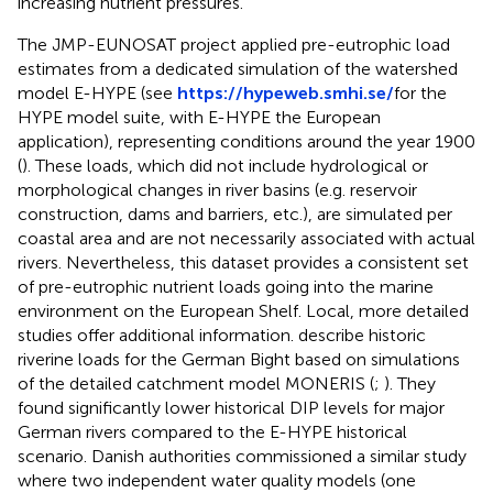
increasing nutrient pressures.
The JMP-EUNOSAT project applied pre-eutrophic load
estimates from a dedicated simulation of the watershed
model E-HYPE (see
https://hypeweb.smhi.se/
for the
HYPE model suite, with E-HYPE the European
application), representing conditions around the year 1900
(
). These loads, which did not include hydrological or
morphological changes in river basins (e.g. reservoir
construction, dams and barriers, etc.), are simulated per
coastal area and are not necessarily associated with actual
rivers. Nevertheless, this dataset provides a consistent set
of pre-eutrophic nutrient loads going into the marine
environment on the European Shelf. Local, more detailed
studies offer additional information.
describe historic
riverine loads for the German Bight based on simulations
of the detailed catchment model MONERIS (
;
). They
found significantly lower historical DIP levels for major
German rivers compared to the E-HYPE historical
scenario. Danish authorities commissioned a similar study
where two independent water quality models (one