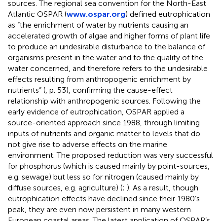
sources. The regional sea convention for the North-East
Atlantic OSPAR (
www.ospar.org
) defined eutrophication
as “the enrichment of water by nutrients causing an
accelerated growth of algae and higher forms of plant life
to produce an undesirable disturbance to the balance of
organisms present in the water and to the quality of the
water concerned, and therefore refers to the undesirable
effects resulting from anthropogenic enrichment by
nutrients” (
, p. 53), confirming the cause-effect
relationship with anthropogenic sources. Following the
early evidence of eutrophication, OSPAR applied a
source-oriented approach since 1988, through limiting
inputs of nutrients and organic matter to levels that do
not give rise to adverse effects on the marine
environment. The proposed reduction was very successful
for phosphorus (which is caused mainly by point-sources,
e.g. sewage) but less so for nitrogen (caused mainly by
diffuse sources, e.g. agriculture) (
;
). As a result, though
eutrophication effects have declined since their 1980’s
peak, they are even now persistent in many western
European coastal areas. The latest application of OSPAR’s