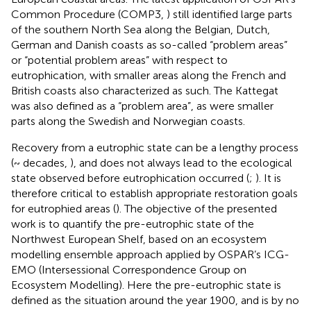
Common Procedure (COMP3,
) still identified large parts
of the southern North Sea along the Belgian, Dutch,
German and Danish coasts as so-called “problem areas”
or “potential problem areas” with respect to
eutrophication, with smaller areas along the French and
British coasts also characterized as such. The Kattegat
was also defined as a “problem area”, as were smaller
parts along the Swedish and Norwegian coasts.
Recovery from a eutrophic state can be a lengthy process
(~ decades,
), and does not always lead to the ecological
state observed before eutrophication occurred (
;
). It is
therefore critical to establish appropriate restoration goals
for eutrophied areas (
). The objective of the presented
work is to quantify the pre-eutrophic state of the
Northwest European Shelf, based on an ecosystem
modelling ensemble approach applied by OSPAR’s ICG-
EMO (Intersessional Correspondence Group on
Ecosystem Modelling). Here the pre-eutrophic state is
defined as the situation around the year 1900, and is by no