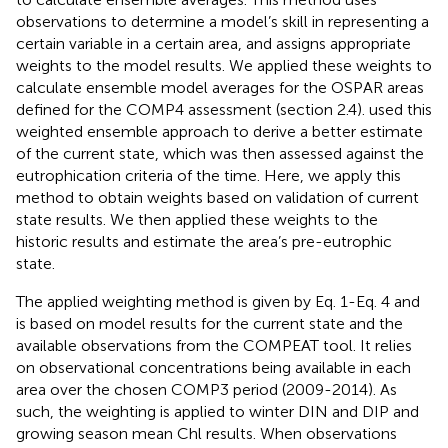
observations to determine a model’s skill in representing a
certain variable in a certain area, and assigns appropriate
weights to the model results. We applied these weights to
calculate ensemble model averages for the OSPAR areas
defined for the COMP4 assessment (section 2.4).
used this
weighted ensemble approach to derive a better estimate
of the current state, which was then assessed against the
eutrophication criteria of the time. Here, we apply this
method to obtain weights based on validation of current
state results. We then applied these weights to the
historic results and estimate the area’s pre-eutrophic
state.
The applied weighting method is given by Eq. 1-Eq. 4 and
is based on model results for the current state and the
available observations from the COMPEAT tool. It relies
on observational concentrations being available in each
area over the chosen COMP3 period (2009-2014). As
such, the weighting is applied to winter DIN and DIP and
growing season mean Chl results. When observations