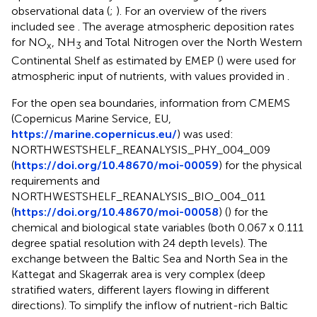
observational data (
;
). For an overview of the rivers
included see
. The average atmospheric deposition rates
for NO
, NH
and Total Nitrogen over the North Western
x
3
Continental Shelf as estimated by EMEP (
) were used for
atmospheric input of nutrients, with values provided in
.
For the open sea boundaries, information from CMEMS
(Copernicus Marine Service, EU,
https://marine.copernicus.eu/
) was used:
NORTHWESTSHELF_REANALYSIS_PHY_004_009
(
https://doi.org/10.48670/moi-00059
) for the physical
requirements and
NORTHWESTSHELF_REANALYSIS_BIO_004_011
(
https://doi.org/10.48670/moi-00058
) (
) for the
chemical and biological state variables (both 0.067 x 0.111
degree spatial resolution with 24 depth levels). The
exchange between the Baltic Sea and North Sea in the
Kattegat and Skagerrak area is very complex (deep
stratified waters, different layers flowing in different
directions). To simplify the inflow of nutrient-rich Baltic