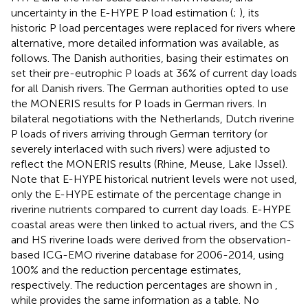
uncertainty in the E-HYPE P load estimation (
;
), its
historic P load percentages were replaced for rivers where
alternative, more detailed information was available, as
follows. The Danish authorities, basing their estimates on
set their pre-eutrophic P loads at 36% of current day loads
for all Danish rivers. The German authorities opted to use
the MONERIS results for P loads in German rivers. In
bilateral negotiations with the Netherlands, Dutch riverine
P loads of rivers arriving through German territory (or
severely interlaced with such rivers) were adjusted to
reflect the MONERIS results (Rhine, Meuse, Lake IJssel).
Note that E-HYPE historical nutrient levels were not used,
only the E-HYPE estimate of the percentage change in
riverine nutrients compared to current day loads. E-HYPE
coastal areas were then linked to actual rivers, and the CS
and HS riverine loads were derived from the observation-
based ICG-EMO riverine database for 2006-2014, using
100% and the reduction percentage estimates,
respectively. The reduction percentages are shown in
,
while
provides the same information as a table. No