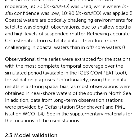
moderate, 30:70 (
in-situ
/EO) was used, while where
in-
situ
confidence was low, 10:90 (
in-situ
/EO) was applied (
).
Coastal waters are optically challenging environments for
satellite wavelength observations, due to shallow depths
and high levels of suspended matter. Retrieving accurate
Chl estimates from satellite data is therefore more
challenging in coastal waters than in offshore waters (
).
Observational time series were extracted for the stations
with the most complete temporal coverage over the
simulated period (available in the ICES COMPEAT tool),
for validation purposes. Unfortunately, using these data
results in a strong spatial bias, as most observations were
obtained in near-shore waters of the southern North Sea.
In addition, data from long-term observation stations
were provided by Cefas (station Stonehaven) and PML
(station WCO-L4). See
in the supplementary materials for
the locations of the used stations.
2.3 Model validation