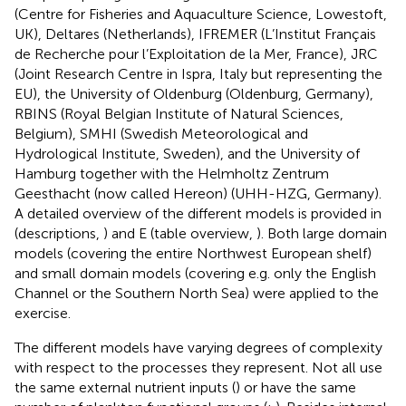
(Centre for Fisheries and Aquaculture Science, Lowestoft,
UK), Deltares (Netherlands), IFREMER (L’Institut Français
de Recherche pour l’Exploitation de la Mer, France), JRC
(Joint Research Centre in Ispra, Italy but representing the
EU), the University of Oldenburg (Oldenburg, Germany),
RBINS (Royal Belgian Institute of Natural Sciences,
Belgium), SMHI (Swedish Meteorological and
Hydrological Institute, Sweden), and the University of
Hamburg together with the Helmholtz Zentrum
Geesthacht (now called Hereon) (UHH-HZG, Germany).
A detailed overview of the different models is provided in
(descriptions,
) and E (table overview,
). Both large domain
models (covering the entire Northwest European shelf)
and small domain models (covering e.g. only the English
Channel or the Southern North Sea) were applied to the
exercise.
The different models have varying degrees of complexity
with respect to the processes they represent. Not all use
the same external nutrient inputs (
) or have the same