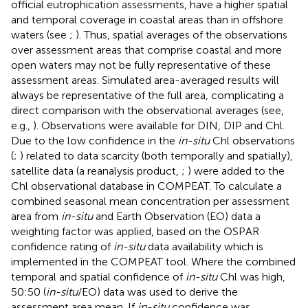
official eutrophication assessments, have a higher spatial
and temporal coverage in coastal areas than in offshore
waters (see
;
). Thus, spatial averages of the observations
over assessment areas that comprise coastal and more
open waters may not be fully representative of these
assessment areas. Simulated area-averaged results will
always be representative of the full area, complicating a
direct comparison with the observational averages (see,
e.g.,
). Observations were available for DIN, DIP and Chl.
Due to the low confidence in the
in-situ
Chl observations
(
;
) related to data scarcity (both temporally and spatially),
satellite data (a reanalysis product,
;
) were added to the
Chl observational database in COMPEAT. To calculate a
combined seasonal mean concentration per assessment
area from
in-situ
and Earth Observation (EO) data a
weighting factor was applied, based on the OSPAR
confidence rating of
in-situ
data availability which is
implemented in the COMPEAT tool. Where the combined
temporal and spatial confidence of
in-situ
Chl was high,
50:50 (
in-situ
/EO) data was used to derive the
assessment area mean. If
in-situ
confidence was