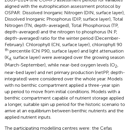
aligned with the eutrophication assessment protocol by
OSPAR: Dissolved Inorganic Nitrogen (DIN, surface layer),
Dissolved Inorganic Phosphorus (DIP, surface layer), Total
Nitrogen (TN, depth-averaged), Total Phosphorous (TP,
depth-averaged) and the nitrogen to phosphorus (N:P,
depth-averaged) ratio for the winter period (December-
February). Chlorophyll (Chl, surface layer), chlorophyll 90
th
percentile (Chl P90, surface layer) and light attenuation
(K
surface layer) were averaged over the growing season
d,
(March-September), while near-bed oxygen levels (O
,
2
near-bed layer) and net primary production (netPP, depth-
integrated) were considered over the whole year. Models
with no benthic compartment applied a three-year spin
up period to move from initial conditions. Models with a
benthic compartment capable of nutrient storage applied
a longer, suitable spin up period for the historic scenario to
arrive at an equilibrium between benthic nutrients and the
applied nutrient inputs.
The participating modelling centres were: the Cefas