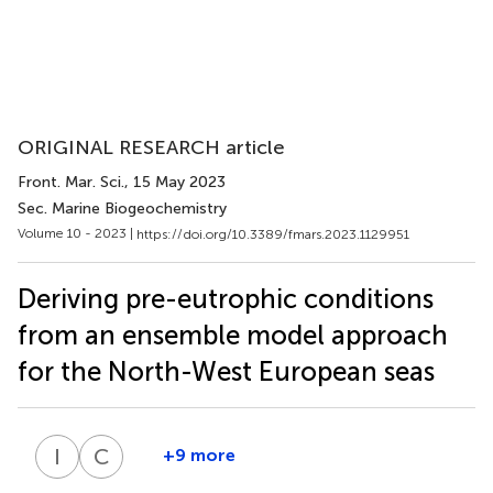
ORIGINAL RESEARCH article
Front. Mar. Sci.
, 15 May 2023
Sec. Marine Biogeochemistry
Volume 10 - 2023 |
https://doi.org/10.3389/fmars.2023.1129951
Deriving pre-eutrophic conditions
from an ensemble model approach
for the North-West European seas
I
R
C
S
+9 more
Itzel
Christoph
Ruvalcaba
Stegert