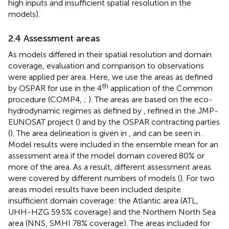
high inputs and insufficient spatial resolution in the
models).
2.4 Assessment areas
As models differed in their spatial resolution and domain
coverage, evaluation and comparison to observations
were applied per area. Here, we use the areas as defined
th
by OSPAR for use in the 4
application of the Common
procedure (COMP4,
;
). The areas are based on the eco-
hydrodynamic regimes as defined by
, refined in the JMP-
EUNOSAT project (
) and by the OSPAR contracting parties
(
). The area delineation is given in
, and can be seen in
.
Model results were included in the ensemble mean for an
assessment area if the model domain covered 80% or
more of the area. As a result, different assessment areas
were covered by different numbers of models (
). For two
areas model results have been included despite
insufficient domain coverage: the Atlantic area (ATL,
UHH-HZG 59.5% coverage) and the Northern North Sea
area (NNS, SMHI 78% coverage). The areas included for