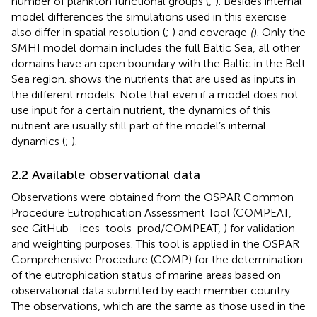
number of plankton functional groups (
;
). Besides internal
model differences the simulations used in this exercise
also differ in spatial resolution (
;
) and coverage
(
). Only the
SMHI model domain includes the full Baltic Sea, all other
domains have an open boundary with the Baltic in the Belt
Sea region.
shows the nutrients that are used as inputs in
the different models. Note that even if a model does not
use input for a certain nutrient, the dynamics of this
nutrient are usually still part of the model’s internal
dynamics (
;
).
2.2 Available observational data
Observations were obtained from the OSPAR Common
Procedure Eutrophication Assessment Tool (COMPEAT,
see GitHub - ices-tools-prod/COMPEAT,
) for validation
and weighting purposes. This tool is applied in the OSPAR
Comprehensive Procedure (COMP) for the determination
of the eutrophication status of marine areas based on
observational data submitted by each member country.
The observations, which are the same as those used in the