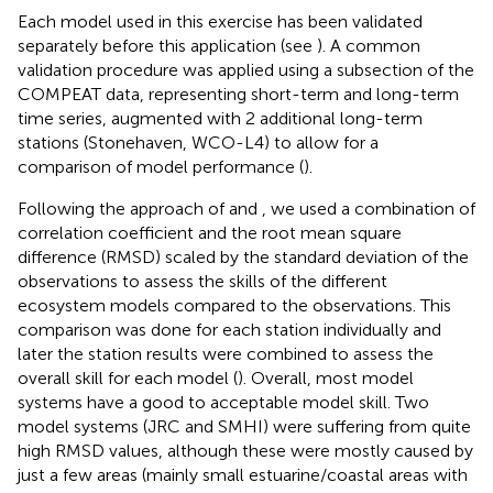
Each model used in this exercise has been validated
separately before this application (see
). A common
validation procedure was applied using a subsection of the
COMPEAT data, representing short-term and long-term
time series, augmented with 2 additional long-term
stations (Stonehaven, WCO-L4) to allow for a
comparison of model performance (
).
Following the approach of
and
, we used a combination of
correlation coefficient and the root mean square
difference (RMSD) scaled by the standard deviation of the
observations to assess the skills of the different
ecosystem models compared to the observations. This
comparison was done for each station individually and
later the station results were combined to assess the
overall skill for each model (
). Overall, most model
systems have a good to acceptable model skill. Two
model systems (JRC and SMHI) were suffering from quite
high RMSD values, although these were mostly caused by
just a few areas (mainly small estuarine/coastal areas with