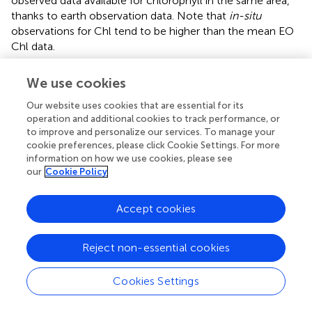
observed data available for chlorophyll in the same area,
thanks to earth observation data. Note that
in-situ
observations for Chl tend to be higher than the mean EO
Chl data.
In general, all models capture the yearly observational
We use cookies
mean for DIN, DIP and Chl well for most areas. However,
differences between models for each parameter exist.
Our website uses cookies that are essential for its
DIN results display high variability (overestimation as well
operation and additional cookies to track performance, or
to improve and personalize our services. To manage your
as underestimation) but DIP is usually close to the
cookie preferences, please click Cookie Settings. For more
observational range (
,
;
). Chl results show both large
information on how we use cookies, please see
over- and underestimations. Note that the observational
our
Cookie Policy
mean over 2009-2014 for an area may be biased towards
the coast and fair-weather conditions. Limited numbers of
Accept cookies
observations per year can also introduce bias for individual
areas, e.g. by missing concentration peaks.
Reject non-essential cookies
3.2 Current state
Cookies Settings
The horizontal distribution of the weighted ensemble
results for the present day for surface winter DIN, DIP and
growing season Chl are displayed in
. High concentrations