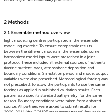
2 Methods
2.1 Ensemble method overview
Eight modelling centres participated in the ensemble
modelling exercise. To ensure comparable results
between the different models in the ensemble, some
harmonized model inputs were prescribed in a joint
protocol. These included all external sources of nutrients:
riverine nutrient loads, atmospheric deposition and
boundary conditions. S imulation period and model output
variables were also prescribed. Meteorological forcing was
not prescribed, to allow the participants to use the same
forcings as applied in published validation results. Each
partner also used its standard bathymetry, for the same
reason. Boundary conditions were taken from a shared
source. All partners were asked to submit results for
2009-2014 (the COMP3 assessment period) for variables