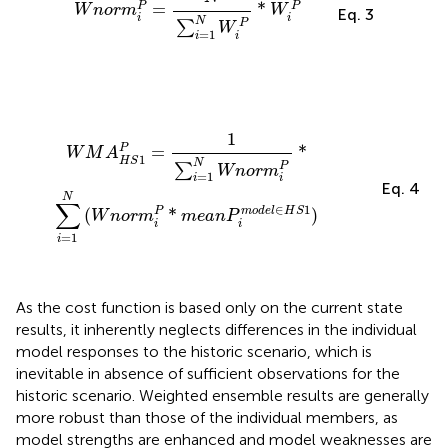
=
*
P
P
W
n
o
r
m
W
Eq. 3
i
i
N
P
∑
W
=
1
i
i
W
M
A
H
S
1
P
=
1
∑
i
=
1
N
W
n
o
r
m
i
P
*
∑
i
=
1
N
(
W
n
o
r
m
i
P
*
m
e
1
P
=
*
W
M
A
1
H
S
N
P
∑
W
n
o
r
m
=
1
i
i
Eq. 4
N
∑
∈
1
m
o
d
e
l
H
S
(
*
)
P
W
n
o
r
m
m
e
a
n
P
i
i
=
1
i
As the cost function is based only on the current state
results, it inherently neglects differences in the individual
model responses to the historic scenario, which is
inevitable in absence of sufficient observations for the
historic scenario. Weighted ensemble results are generally
more robust than those of the individual members, as
model strengths are enhanced and model weaknesses are