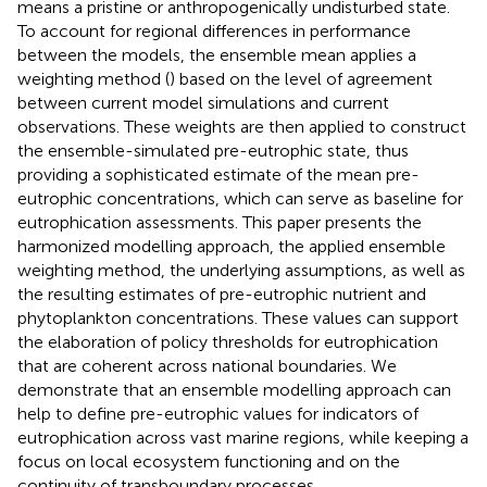
means a pristine or anthropogenically undisturbed state.
To account for regional differences in performance
between the models, the ensemble mean applies a
weighting method (
) based on the level of agreement
between current model simulations and current
observations. These weights are then applied to construct
the ensemble-simulated pre-eutrophic state, thus
providing a sophisticated estimate of the mean pre-
eutrophic concentrations, which can serve as baseline for
eutrophication assessments. This paper presents the
harmonized modelling approach, the applied ensemble
weighting method, the underlying assumptions, as well as
the resulting estimates of pre-eutrophic nutrient and
phytoplankton concentrations. These values can support
the elaboration of policy thresholds for eutrophication
that are coherent across national boundaries. We
demonstrate that an ensemble modelling approach can
help to define pre-eutrophic values for indicators of
eutrophication across vast marine regions, while keeping a
focus on local ecosystem functioning and on the
continuity of transboundary processes.