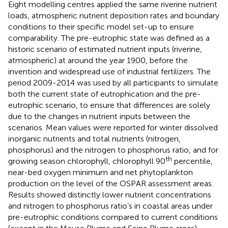
Eight modelling centres applied the same riverine nutrient
loads, atmospheric nutrient deposition rates and boundary
conditions to their specific model set-up to ensure
comparability. The pre-eutrophic state was defined as a
historic scenario of estimated nutrient inputs (riverine,
atmospheric) at around the year 1900, before the
invention and widespread use of industrial fertilizers. The
period 2009-2014 was used by all participants to simulate
both the current state of eutrophication and the pre-
eutrophic scenario, to ensure that differences are solely
due to the changes in nutrient inputs between the
scenarios. Mean values were reported for winter dissolved
inorganic nutrients and total nutrients (nitrogen,
phosphorus) and the nitrogen to phosphorus ratio, and for
th
growing season chlorophyll, chlorophyll 90
percentile,
near-bed oxygen minimum and net phytoplankton
production on the level of the OSPAR assessment areas.
Results showed distinctly lower nutrient concentrations
and nitrogen to phosphorus ratio’s in coastal areas under
pre-eutrophic conditions compared to current conditions