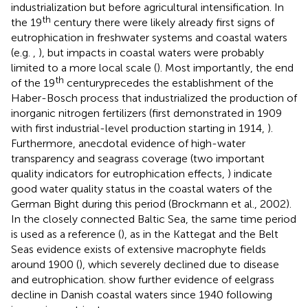
industrialization but before agricultural intensification. In
th
the 19
century there were likely already first signs of
eutrophication in freshwater systems and coastal waters
(e.g.
,
), but impacts in coastal waters were probably
limited to a more local scale (
). Most importantly, the end
th
of the 19
centuryprecedes the establishment of the
Haber-Bosch process that industrialized the production of
inorganic nitrogen fertilizers (first demonstrated in 1909
with first industrial-level production starting in 1914,
).
Furthermore, anecdotal evidence of high-water
transparency and seagrass coverage (two important
quality indicators for eutrophication effects,
) indicate
good water quality status in the coastal waters of the
German Bight during this period (Brockmann et al., 2002).
In the closely connected Baltic Sea, the same time period
is used as a reference (
), as in the Kattegat and the Belt
Seas evidence exists of extensive macrophyte fields
around 1900 (
), which severely declined due to disease
and eutrophication.
show further evidence of eelgrass
decline in Danish coastal waters since 1940 following