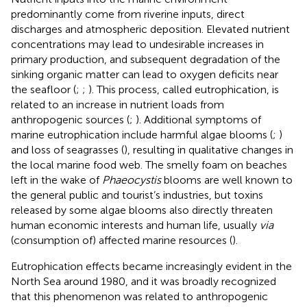
predominantly come from riverine inputs, direct
discharges and atmospheric deposition. Elevated nutrient
concentrations may lead to undesirable increases in
primary production, and subsequent degradation of the
sinking organic matter can lead to oxygen deficits near
the seafloor (
;
;
). This process, called eutrophication, is
related to an increase in nutrient loads from
anthropogenic sources (
;
). Additional symptoms of
marine eutrophication include harmful algae blooms (
;
)
and loss of seagrasses (
), resulting in qualitative changes in
the local marine food web. The smelly foam on beaches
left in the wake of
Phaeocystis
blooms are well known to
the general public and tourist’s industries, but toxins
released by some algae blooms also directly threaten
human economic interests and human life, usually
via
(consumption of) affected marine resources (
).
Eutrophication effects became increasingly evident in the
North Sea around 1980, and it was broadly recognized
that this phenomenon was related to anthropogenic