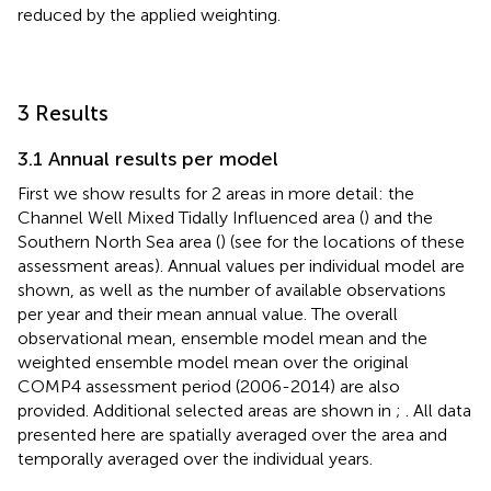
reduced by the applied weighting.
3 Results
3.1 Annual results per model
First we show results for 2 areas in more detail: the
Channel Well Mixed Tidally Influenced area (
) and the
Southern North Sea area (
) (see
for the locations of these
assessment areas). Annual values per individual model are
shown, as well as the number of available observations
per year and their mean annual value. The overall
observational mean, ensemble model mean and the
weighted ensemble model mean over the original
COMP4 assessment period (2006-2014) are also
provided. Additional selected areas are shown in
;
. All data
presented here are spatially averaged over the area and
temporally averaged over the individual years.