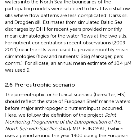
waters into the North Sea the boundaries of the
participating models were selected to be at two shallow
sills where flow patterns are less complicated: Darss sill
and Drogden sill. Estimates from simulated Baltic Sea
discharges by DHI for recent years provided monthly
mean climatologies for the water flows at the two sills.
For nutrient concentrations recent observations (2009 –
2014) near the sills were used to provide monthly mean
climatologies (flow and nutrients: Stiig Markager, pers.
comm.). For silicate, an annual mean estimate of 10.4 µM
was used (
).
2.6 Pre-eutrophic scenario
The pre-eutrophic or historical scenario (hereafter, HS)
should reflect the state of European Shelf marine waters
before major anthropogenic nutrient inputs occurred.
Here, we follow the definition of the project
Joint
Monitoring Programme of the Eutrophication of the
North Sea with Satellite data
(JMP-EUNOSAT,
) which
uses a period around the year 1900 during the European