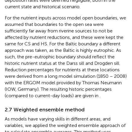
deposition rates were deemed negligible, both in the
current state and historical scenario.
For the nutrient inputs across model open boundaries, we
assumed that boundaries to the open sea were
sufficiently far away from riverine sources to not be
affected by nutrient reductions, and these were kept the
same for CS and HS. For the Baltic boundary a different
approach was taken, as the Baltic is highly eutrophic. As
such, the pre-eutrophic boundary should reflect the
historic nutrient status at the Darss sill and Drogden sill.
Reduction percentages for nutrients at these locations
were derived from a long model simulation (1850 – 2008)
with the ERGOM model provided by Thomas Neumann
(IOW, Germany). The resulting historic percentages
(compared to current-day loads) are given in
.
2.7 Weighted ensemble method
As models have varying skills in different areas, and
variables, we applied the weighted ensemble approach of
to calculate ensemble averages. This method uses