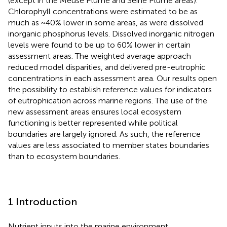
(except in the Meuse Plume and Seine Plume areas).
Chlorophyll concentrations were estimated to be as
much as ~40% lower in some areas, as were dissolved
inorganic phosphorus levels. Dissolved inorganic nitrogen
levels were found to be up to 60% lower in certain
assessment areas. The weighted average approach
reduced model disparities, and delivered pre-eutrophic
concentrations in each assessment area. Our results open
the possibility to establish reference values for indicators
of eutrophication across marine regions. The use of the
new assessment areas ensures local ecosystem
functioning is better represented while political
boundaries are largely ignored. As such, the reference
values are less associated to member states boundaries
than to ecosystem boundaries.
1 Introduction
Nutrient inputs into the marine environment