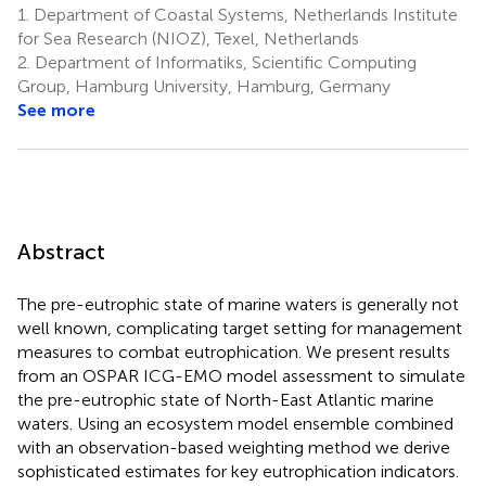
1.
Department of Coastal Systems, Netherlands Institute
11,12
Baroni
for Sea Research (NIOZ), Texel, Netherlands
10
2.
Department of Informatiks, Scientific Computing
Group, Hamburg University, Hamburg, Germany
See more
Abstract
The pre-eutrophic state of marine waters is generally not
well known, complicating target setting for management
measures to combat eutrophication. We present results
from an OSPAR ICG-EMO model assessment to simulate
the pre-eutrophic state of North-East Atlantic marine
waters. Using an ecosystem model ensemble combined
with an observation-based weighting method we derive
sophisticated estimates for key eutrophication indicators.