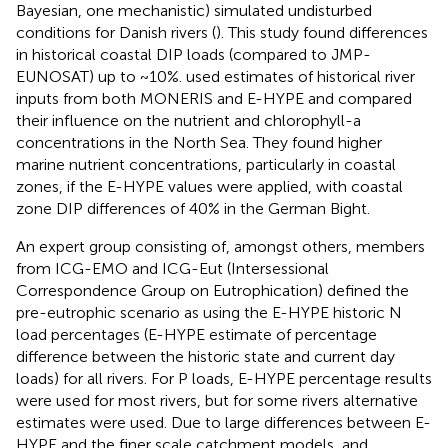
Bayesian, one mechanistic) simulated undisturbed
conditions for Danish rivers (
). This study found differences
in historical coastal DIP loads (compared to JMP-
EUNOSAT) up to ~10%.
used estimates of historical river
inputs from both MONERIS and E-HYPE and compared
their influence on the nutrient and chlorophyll-a
concentrations in the North Sea. They found higher
marine nutrient concentrations, particularly in coastal
zones, if the E-HYPE values were applied, with coastal
zone DIP differences of 40% in the German Bight.
An expert group consisting of, amongst others, members
from ICG-EMO and ICG-Eut (Intersessional
Correspondence Group on Eutrophication) defined the
pre-eutrophic scenario as using the E-HYPE historic N
load percentages (E-HYPE estimate of percentage
difference between the historic state and current day
loads) for all rivers. For P loads, E-HYPE percentage results
were used for most rivers, but for some rivers alternative
estimates were used. Due to large differences between E-
HYPE and the finer scale catchment models, and