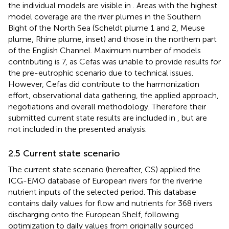
the individual models are visible in
. Areas with the highest
model coverage are the river plumes in the Southern
Bight of the North Sea (Scheldt plume 1 and 2, Meuse
plume, Rhine plume, inset) and those in the northern part
of the English Channel. Maximum number of models
contributing is 7, as Cefas was unable to provide results for
the pre-eutrophic scenario due to technical issues.
However, Cefas did contribute to the harmonization
effort, observational data gathering, the applied approach,
negotiations and overall methodology. Therefore their
submitted current state results are included in
, but are
not included in the presented analysis.
2.5 Current state scenario
The current state scenario (hereafter, CS) applied the
ICG-EMO database of European rivers for the riverine
nutrient inputs of the selected period. This database
contains daily values for flow and nutrients for 368 rivers
discharging onto the European Shelf, following
optimization to daily values from originally sourced