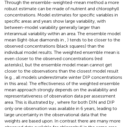
Through the ensemble-weighted-mean method a more
robust estimate can be made of nutrient and chlorophyll
concentrations. Model estimates for specific variables in
specific areas and years show large variability, with
between-model variability generally larger than
interannual variability within an area. The ensemble model
mean (light-blue diamonds in
,
) tends to be closer to the
observed concentrations (black squares) than the
individual model results. The weighted ensemble mean is
even closer to the observed concentrations (red
asterisks), but the ensemble model mean cannot get
closer to the observations than the closest model result
(e.g.
, all models underestimate winter DIP concentrations
in this area). The effectiveness of the weighted ensemble
mean approach strongly depends on the availability and
representativeness of observation data per assessment
area. This is illustrated by
, where for both DIN and DIP
only one observation was available in 6 years, leading to
large uncertainty in the observational data that the
weights are based upon. In contrast there are many more