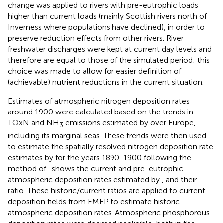
change was applied to rivers with pre-eutrophic loads
higher than current loads (mainly Scottish rivers north of
Inverness where populations have declined), in order to
preserve reduction effects from other rivers. River
freshwater discharges were kept at current day levels and
therefore are equal to those of the simulated period: this
choice was made to allow for easier definition of
(achievable) nutrient reductions in the current situation.
Estimates of atmospheric nitrogen deposition rates
around 1900 were calculated based on the trends in
TOxN and NH
emissions estimated by
over Europe,
3
including its marginal seas. These trends were then used
to estimate the spatially resolved nitrogen deposition rate
estimates by
for the years 1890-1900 following the
method of
.
shows the current and pre-eutrophic
atmospheric deposition rates estimated by
, and their
ratio. These historic/current ratios are applied to current
deposition fields from EMEP to estimate historic
atmospheric deposition rates. Atmospheric phosphorous