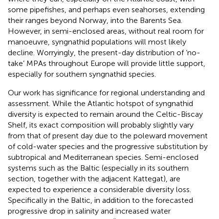
some pipefishes, and perhaps even seahorses, extending
their ranges beyond Norway, into the Barents Sea.
However, in semi-enclosed areas, without real room for
manoeuvre, syngnathid populations will most likely
decline. Worryingly, the present-day distribution of ‘no-
take’ MPAs throughout Europe will provide little support,
especially for southern syngnathid species.
Our work has significance for regional understanding and
assessment. While the Atlantic hotspot of syngnathid
diversity is expected to remain around the Celtic-Biscay
Shelf, its exact composition will probably slightly vary
from that of present day due to the poleward movement
of cold-water species and the progressive substitution by
subtropical and Mediterranean species. Semi-enclosed
systems such as the Baltic (especially in its southern
section, together with the adjacent Kattegat), are
expected to experience a considerable diversity loss.
Specifically in the Baltic, in addition to the forecasted
progressive drop in salinity and increased water