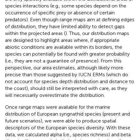
species interactions (e.g., some species depend on the
occurrence of specific prey or absence of certain
predators). Even though range maps aim at defining edges
of distribution, they have limited ability to detect gaps
within the projected areas (
). Thus, our distribution maps
are designed to highlight areas where, if appropriate
abiotic conditions are available within its borders, the
species can potentially be found with greater probability
(i.e., they are not a guarantee of presence). From this
perspective, our area estimates, although likely more
precise than those suggested by IUCN ERMs (which do
not account for species depth distribution and distance to
the coast), should still be interpreted with care, as they
will necessarily overestimate the distribution.
Once range maps were available for the marine
distribution of European syngnathid species (present and
future scenarios), we were able to produce spatial
descriptors of the European species diversity. With these
data, we calculated alpha (i.e., species richness) and beta