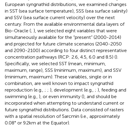
European syngnathid distributions, we examined changes
in SST (sea surface temperature), SSS (sea surface salinity)
and SSV (sea surface current velocity) over the next
century. From the available environmental data layers of
Bio-Oracle (
;
), we selected eight variables that were
simultaneously available for the “present” (2000-2014)
and projected for future climate scenarios (2040-2050
and 2090-2100) according to four distinct representative
concentration pathways (RCP: 2.6, 4.5, 6.0 and 8.5) (
).
Specifically, we selected SST (mean, minimum,
maximum, range), SSS (minimum, maximum), and SSV
(minimum, maximum). These variables, single or in
combination, are well known to impact syngnathid
reproduction (e.g.,
;
;
), development (e.g.,
;
), feeding and
swimming (e.g.,
), or even immunity (
), and should be
incorporated when attempting to understand current or
future syngnathid distributions. Data consisted of rasters
with a spatial resolution of 5 arcmin (i.e., approximately
0.08° or 9.2 km at the Equator).