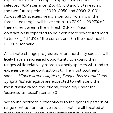
selected RCP scenarios (2.6, 4.5, 6.0 and 8.5) in each of
the two future periods (2040-2050 and 2090-2100) (
).
Across all 19 species, nearly a century from now, the
forecasted ranges will have shrunk to 70.99 ± 29.27% of
their current area in the mildest RCP 2.6. Mean
contraction is expected to be even more severe (reduced
to 53.78 ± 43.13% of the current area) in the most hostile
RCP 8.5 scenario.
As climate change progresses, more northerly species will
likely have an increased opportunity to expand their
ranges while relatively more southerly species will tend to
experience range contractions (
). The most southerly
species
Hippocampus algiricus
,
Syngnathus schmidti and
Syngnathus variegatus
are expected to withstand the
most drastic range reductions, especially under the
‘business-as-usual’ scenario (
).
We found noticeable exceptions to the general pattern of
range contraction, for five species that are all located at