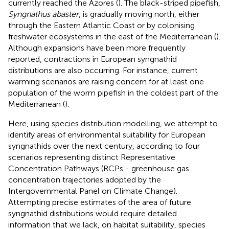
currently reached the Azores (
). The black-striped pipefish,
Syngnathus abaster
, is gradually moving north, either
through the Eastern Atlantic Coast or by colonising
freshwater ecosystems in the east of the Mediterranean (
).
Although expansions have been more frequently
reported, contractions in European syngnathid
distributions are also occurring. For instance, current
warming scenarios are raising concern for at least one
population of the worm pipefish in the coldest part of the
Mediterranean (
).
Here, using species distribution modelling, we attempt to
identify areas of environmental suitability for European
syngnathids over the next century, according to four
scenarios representing distinct Representative
Concentration Pathways (RCPs - greenhouse gas
concentration trajectories adopted by the
Intergovernmental Panel on Climate Change).
Attempting precise estimates of the area of future
syngnathid distributions would require detailed
information that we lack, on habitat suitability, species