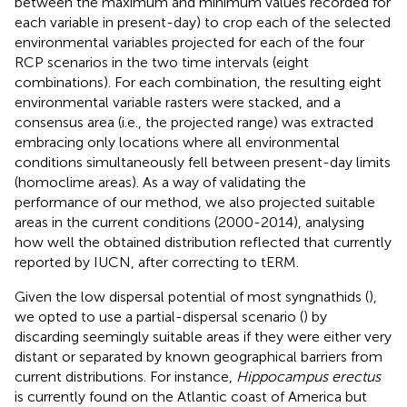
between the maximum and minimum values recorded for
each variable in present-day) to crop each of the selected
environmental variables projected for each of the four
RCP scenarios in the two time intervals (eight
combinations). For each combination, the resulting eight
environmental variable rasters were stacked, and a
consensus area (i.e., the projected range) was extracted
embracing only locations where all environmental
conditions simultaneously fell between present-day limits
(homoclime areas). As a way of validating the
performance of our method, we also projected suitable
areas in the current conditions (2000-2014), analysing
how well the obtained distribution reflected that currently
reported by IUCN, after correcting to tERM.
Given the low dispersal potential of most syngnathids (
),
we opted to use a partial-dispersal scenario (
) by
discarding seemingly suitable areas if they were either very
distant or separated by known geographical barriers from
current distributions. For instance,
Hippocampus erectus
is currently found on the Atlantic coast of America but