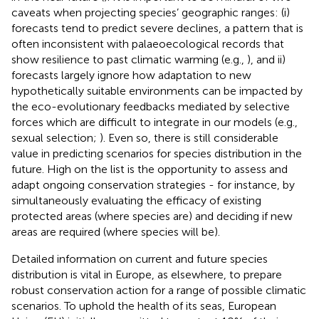
caveats when projecting species’ geographic ranges: (i)
forecasts tend to predict severe declines, a pattern that is
often inconsistent with palaeoecological records that
show resilience to past climatic warming (e.g.,
), and ii)
forecasts largely ignore how adaptation to new
hypothetically suitable environments can be impacted by
the eco-evolutionary feedbacks mediated by selective
forces which are difficult to integrate in our models (e.g.,
sexual selection;
). Even so, there is still considerable
value in predicting scenarios for species distribution in the
future. High on the list is the opportunity to assess and
adapt ongoing conservation strategies - for instance, by
simultaneously evaluating the efficacy of existing
protected areas (where species are) and deciding if new
areas are required (where species will be).
Detailed information on current and future species
distribution is vital in Europe, as elsewhere, to prepare
robust conservation action for a range of possible climatic
scenarios. To uphold the health of its seas, European