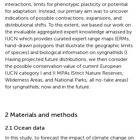
interactions, limits for phenotypic plasticity or potential
for adaptation. Instead, our primary aim was to uncover
indications of possible contractions, expansions, and
distributional shifts. To this extent, we based our work on
the invaluable aggregated expert knowledge amassed by
IUCN which provides curated expert range maps (ERMs;
hand-drawn polygons that illustrate the geographic limits
of species) and biological information on syngnathids (
).
Having projected future distributions, we then consider
the possible conservation value of current European
IUCN category I and II MPAs (Strict Nature Reserves,
Wilderness Areas, and National Parks; all no-take areas)
for syngnathids, now and in the future.
2 Materials and methods
2.1 Ocean data
In this study, to forecast the impact of climate change on