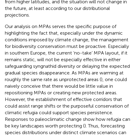
from higher latitudes, and the situation will not change in
the future, at least according to our distributional
projections.
Our analysis on MPAs serves the specific purpose of
highlighting the fact that, especially under the dynamic
conditions imposed by climate change, the management
for biodiversity conservation must be proactive. Especially
in southern Europe, the current ‘no-take’ MPA layout, if it
remains static, will not be especially effective in either
safeguarding syngnathid diversity or delaying the expected
gradual species disappearance. As MPAs are warming at
roughly the same rate as unprotected areas (
), one could
naively conceive that there would be little value in
repositioning MPAs or creating new protected areas.
However, the establishment of effective corridors that
could assist range shifts or the purposeful conservation of
climatic refugia could support species persistence.
Responses to paleoclimatic change show how refugia can
be key landscapes worth protecting (
). Thus, forecasting
species distributions under distinct climate scenarios can