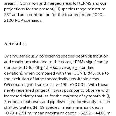
areas, ii) Common and merged areas (of tERMS and our
projections for the present), iii) species range minimum
SST and area contraction for the four projected 2090-
2100 RCP scenarios.
3 Results
By simultaneously considering species depth distribution
and maximum distance to the coast, tERMs significantly
contracted (-83.28 ± 13.70%; average ± standard
deviation), when compared with the IUCN ERMS, due to
the exclusion of large theoretically unsuitable areas
(Wilcoxon signed rank test:
V
=190,
P
<0.001). With these
newly redefined ranges (
), it was possible to observe with
increased clarity that, as for the majority of syngnathids (
),
European seahorses and pipefishes predominantly exist in
shallow waters (N=19 species; mean minimum depth
-0.79 ± 2.51 m; mean maximum depth: -52.52 ± 44.86 m;