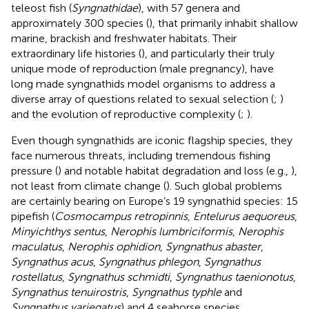
teleost fish (
Syngnathidae
), with 57 genera and
approximately 300 species (
), that primarily inhabit shallow
marine, brackish and freshwater habitats. Their
extraordinary life histories (
), and particularly their truly
unique mode of reproduction (male pregnancy), have
long made syngnathids model organisms to address a
diverse array of questions related to sexual selection (
;
)
and the evolution of reproductive complexity (
;
).
Even though syngnathids are iconic flagship species, they
face numerous threats, including tremendous fishing
pressure (
) and notable habitat degradation and loss (e.g.,
),
not least from climate change (
). Such global problems
are certainly bearing on Europe’s 19 syngnathid species: 15
pipefish (
Cosmocampus retropinnis
,
Entelurus aequoreus
,
Minyichthys sentus
,
Nerophis lumbriciformis
,
Nerophis
maculatus
,
Nerophis ophidion
,
Syngnathus abaster
,
Syngnathus acus
,
Syngnathus phlegon
,
Syngnathus
rostellatus
,
Syngnathus schmidti
,
Syngnathus taenionotus
,
Syngnathus tenuirostris
,
Syngnathus typhle
and
Syngnathus variegatus
) and 4 seahorse species