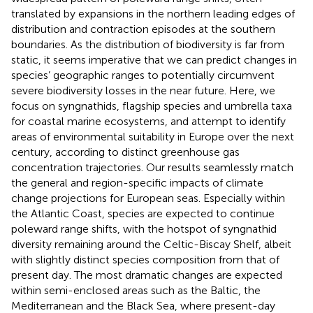
translated by expansions in the northern leading edges of
distribution and contraction episodes at the southern
boundaries. As the distribution of biodiversity is far from
static, it seems imperative that we can predict changes in
species’ geographic ranges to potentially circumvent
severe biodiversity losses in the near future. Here, we
focus on syngnathids, flagship species and umbrella taxa
for coastal marine ecosystems, and attempt to identify
areas of environmental suitability in Europe over the next
century, according to distinct greenhouse gas
concentration trajectories. Our results seamlessly match
the general and region-specific impacts of climate
change projections for European seas. Especially within
the Atlantic Coast, species are expected to continue
poleward range shifts, with the hotspot of syngnathid
diversity remaining around the Celtic-Biscay Shelf, albeit
with slightly distinct species composition from that of
present day. The most dramatic changes are expected
within semi-enclosed areas such as the Baltic, the
Mediterranean and the Black Sea, where present-day