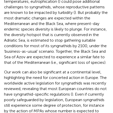
temperatures, eutrophication (
) could pose additional
challenges to syngnathids, whose reproductive patterns
are known to be impacted by turbidity (
). But probably the
most dramatic changes are expected within the
Mediterranean and the Black Sea, where present-day
endemic species diversity is likely to plunge. For instance,
the diversity hotspot that is currently observed in the
Adriatic Sea, is estimated to stop gathering suitable
conditions for most of its syngnathids by 2100, under the
‘business-as-usual’ scenario. Together, the Black Sea and
Sea of Azov are expected to experience a similar fate to
that of the Mediterranean (i.e., significant loss of species).
Our work can also be significant at a continental level,
highlighting the need for concerted action in Europe. The
worldwide active legislation for syngnathids was recently
reviewed, revealing that most European countries do not
have syngnathid-specific regulations (
). Even if currently
poorly safeguarded by legislation, European syngnathids
still experience some degree of protection, for instance
by the action of MPAs whose number is expected to