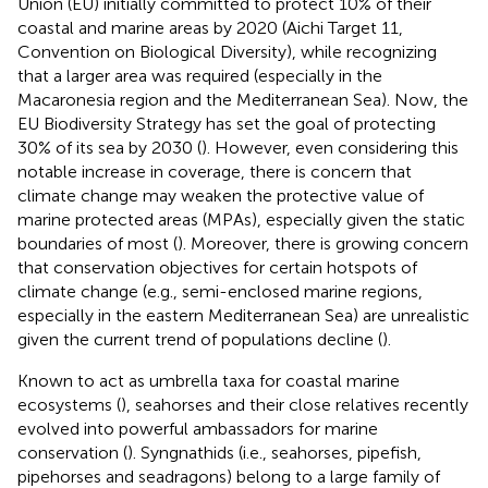
Union (EU) initially committed to protect 10% of their
coastal and marine areas by 2020 (Aichi Target 11,
Convention on Biological Diversity), while recognizing
that a larger area was required (especially in the
Macaronesia region and the Mediterranean Sea). Now, the
EU Biodiversity Strategy has set the goal of protecting
30% of its sea by 2030 (
). However, even considering this
notable increase in coverage, there is concern that
climate change may weaken the protective value of
marine protected areas (MPAs), especially given the static
boundaries of most (
). Moreover, there is growing concern
that conservation objectives for certain hotspots of
climate change (e.g., semi-enclosed marine regions,
especially in the eastern Mediterranean Sea) are unrealistic
given the current trend of populations decline (
).
Known to act as umbrella taxa for coastal marine
ecosystems (
), seahorses and their close relatives recently
evolved into powerful ambassadors for marine
conservation (
). Syngnathids (i.e., seahorses, pipefish,
pipehorses and seadragons) belong to a large family of