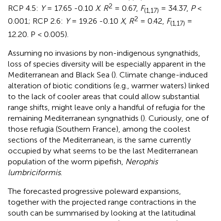
2
RCP 4.5:
Y
= 17.65 -0.10
X
.
R
= 0.67,
F
= 34.37,
P
<
(1,17)
2
0.001; RCP 2.6:
Y
= 19.26 -0.10
X
,
R
= 0.42,
F
=
(1,17)
12.20. P < 0.005).
Assuming no invasions by non-indigenous syngnathids,
loss of species diversity will be especially apparent in the
Mediterranean and Black Sea (
). Climate change-induced
alteration of biotic conditions (e.g., warmer waters) linked
to the lack of cooler areas that could allow substantial
range shifts, might leave only a handful of refugia for the
remaining Mediterranean syngnathids (
). Curiously, one of
those refugia (Southern France), among the coolest
sections of the Mediterranean, is the same currently
occupied by what seems to be the last Mediterranean
population of the worm pipefish,
Nerophis
lumbriciformis
.
The forecasted progressive poleward expansions,
together with the projected range contractions in the
south can be summarised by looking at the latitudinal