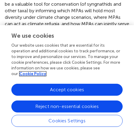
be a valuable tool for conservation (of syngnathids and
other taxa) by informing which MPAs will hold most
diversity under climate change scenarios, where MPAs
can act as climate refugia, and how MPAs can jointly serve
as potential corridors that assist range shifts.
We use cookies
Especially if considered as a group, European syngnathids
Our website uses cookies that are essential for its
satisfy the most relevant criteria proposed for selection as
operation and additional cookies to track performance, or
umbrella species (
). Firstly, they are reasonably common
to improve and personalize our services. To manage your
and well distributed around Europe (i.e., most European
cookie preferences, please click Cookie Settings. For more
countries with access to the sea have one or more
information on how we use cookies, please see
our
Cookie Policy
syngnathid species as part of their national fauna listing),
thus covering wide areas that, if adequately preserved,
would translate into effective conservation of
Accept cookies
cooccurring species. Secondly, syngnathids have
considerable spatial range overlap with other species of
Reject non-essential cookies
conservation concern. Seagrass meadows, as an example,
are hotspots of diversity that are critical for syngnathids
and vulnerable early life stages of many marine species.
Cookies Settings
Severely threatened in several European regions (
), and
classified as Vulnerable by the EU, seagrass meadows and