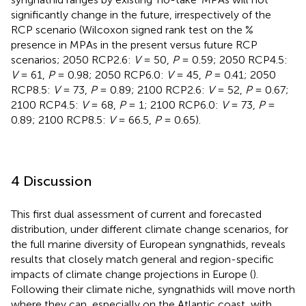
significantly change in the future, irrespectively of the
RCP scenario (Wilcoxon signed rank test on the %
presence in MPAs in the present versus future RCP
scenarios; 2050 RCP2.6:
V
= 50,
P
= 0.59; 2050 RCP4.5:
V
= 61,
P
= 0.98; 2050 RCP6.0:
V
= 45,
P
= 0.41; 2050
RCP8.5:
V
= 73,
P
= 0.89; 2100 RCP2.6:
V
= 52,
P
= 0.67;
2100 RCP4.5:
V
= 68,
P
= 1; 2100 RCP6.0:
V
= 73,
P
=
0.89; 2100 RCP8.5:
V
= 66.5,
P
= 0.65).
4 Discussion
This first dual assessment of current and forecasted
distribution, under different climate change scenarios, for
the full marine diversity of European syngnathids, reveals
results that closely match general and region-specific
impacts of climate change projections in Europe (
).
Following their climate niche, syngnathids will move north
where they can, especially on the Atlantic coast, with