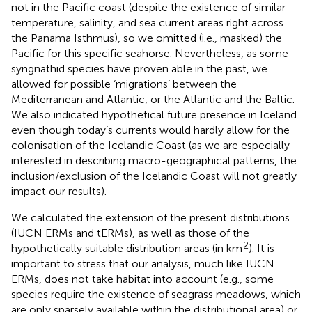
not in the Pacific coast (despite the existence of similar
temperature, salinity, and sea current areas right across
the Panama Isthmus), so we omitted (i.e., masked) the
Pacific for this specific seahorse. Nevertheless, as some
syngnathid species have proven able in the past, we
allowed for possible ‘migrations’ between the
Mediterranean and Atlantic, or the Atlantic and the Baltic.
We also indicated hypothetical future presence in Iceland
even though today’s currents would hardly allow for the
colonisation of the Icelandic Coast (as we are especially
interested in describing macro-geographical patterns, the
inclusion/exclusion of the Icelandic Coast will not greatly
impact our results).
We calculated the extension of the present distributions
(IUCN ERMs and tERMs), as well as those of the
2
hypothetically suitable distribution areas (in km
). It is
important to stress that our analysis, much like IUCN
ERMs, does not take habitat into account (e.g., some
species require the existence of seagrass meadows, which
are only sparsely available within the distributional area) or