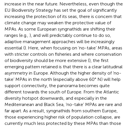
increase in the near future. Nevertheless, even though the
EU Biodiversity Strategy has set the goal of significantly
increasing the protection of its seas, there is concern that
climate change may weaken the protective value of
MPAs. As some European syngnathids are shifting their
ranges (e.g.,
), and will predictably continue to do so,
adaptive management approaches will be increasingly
essential (
). Here, when focusing on ‘no-take’ MPAs, areas
with stricter controls on fisheries and where conservation
of biodiversity should be more extensive (
), the first
emerging pattern retained is that there is a clear latitudinal
asymmetry in Europe. Although the higher density of ‘no-
take’ MPAs in the north (especially above 60° N) will help
support connectivity, the panorama becomes quite
different towards the south of Europe. From the Atlantic
diversity hotspot downwards, and especially in the
Mediterranean and Black Sea, ‘no-take’ MPAs are rare and
far apart. As a result, syngnathids from southern Europe,
those experiencing higher risk of population collapse, are
currently much less protected by these MPAs than those