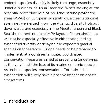
endemic species diversity is likely to plunge, especially
under a ‘business-as-usual’ scenario. When looking at the
potential protective role of ‘no-take’ marine protected
areas (MPAs) on European syngnathids, a clear latitudinal
asymmetry emerged. From the Atlantic diversity hotspot
downwards, and especially in the Mediterranean and Black
Sea, the current ‘no-take’ MPA layout, if it remains static,
will not be especially effective in either safeguarding
syngnathid diversity or delaying the expected gradual
species disappearance. Europe needs to be prepared to
implement, at a continental scale, coordinated
conservation measures aimed at preventing (or delaying,
at the very least) the loss of its marine endemic species.
As umbrella species, conservation efforts aimed at
syngnathids will surely have a positive impact on coastal
ecosystems.
1 Introduction