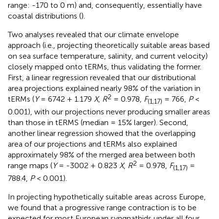
range: -170 to 0 m) and, consequently, essentially have
coastal distributions (
).
Two analyses revealed that our climate envelope
approach (i.e., projecting theoretically suitable areas based
on sea surface temperature, salinity, and current velocity)
closely mapped onto tERMs, thus validating the former.
First, a linear regression revealed that our distributional
area projections explained nearly 98% of the variation in
2
tERMs (
Y
= 6742 + 1.179
X
,
R
= 0.978,
F
= 766,
P
<
(1,17)
0.001), with our projections never producing smaller areas
than those in tERMS (median = 15% larger). Second,
another linear regression showed that the overlapping
area of our projections and tERMs also explained
approximately 98% of the merged area between both
2
range maps (
Y
= -3002 + 0.823
X
,
R
= 0.978,
F
=
(1,17)
788.4,
P
< 0.001).
In projecting hypothetically suitable areas across Europe,
we found that a progressive range contraction is to be
expected for most European syngnathids under all four