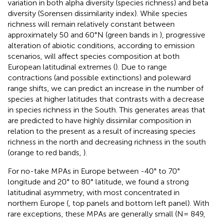
variation in both alpha diversity (species richness) and beta
diversity (Sorensen dissimilarity index). While species
richness will remain relatively constant between
approximately 50 and 60°N (green bands in
), progressive
alteration of abiotic conditions, according to emission
scenarios, will affect species composition at both
European latitudinal extremes (
). Due to range
contractions (and possible extinctions) and poleward
range shifts, we can predict an increase in the number of
species at higher latitudes that contrasts with a decrease
in species richness in the South. This generates areas that
are predicted to have highly dissimilar composition in
relation to the present as a result of increasing species
richness in the north and decreasing richness in the south
(orange to red bands,
).
For no-take MPAs in Europe between -40° to 70°
longitude and 20° to 80° latitude, we found a strong
latitudinal asymmetry, with most concentrated in
northern Europe (
, top panels and bottom left panel). With
rare exceptions, these MPAs are generally small (N= 849,