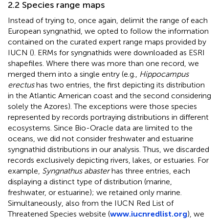
2.2 Species range maps
Instead of trying to, once again, delimit the range of each
European syngnathid, we opted to follow the information
contained on the curated expert range maps provided by
IUCN (
). ERMs for syngnathids were downloaded as ESRI
shapefiles. Where there was more than one record, we
merged them into a single entry (e.g.,
Hippocampus
erectus
has two entries, the first depicting its distribution
in the Atlantic American coast and the second considering
solely the Azores). The exceptions were those species
represented by records portraying distributions in different
ecosystems. Since Bio-Oracle data are limited to the
oceans, we did not consider freshwater and estuarine
syngnathid distributions in our analysis. Thus, we discarded
records exclusively depicting rivers, lakes, or estuaries. For
example,
Syngnathus abaster
has three entries, each
displaying a distinct type of distribution (marine,
freshwater, or estuarine); we retained only marine.
Simultaneously, also from the IUCN Red List of
Threatened Species website (
www.iucnredlist.org
), we