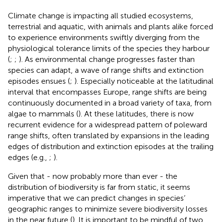
Climate change is impacting all studied ecosystems,
terrestrial and aquatic, with animals and plants alike forced
to experience environments swiftly diverging from the
physiological tolerance limits of the species they harbour
(
;
;
). As environmental change progresses faster than
species can adapt, a wave of range shifts and extinction
episodes ensues (
;
). Especially noticeable at the latitudinal
interval that encompasses Europe, range shifts are being
continuously documented in a broad variety of taxa, from
algae to mammals (
). At these latitudes, there is now
recurrent evidence for a widespread pattern of poleward
range shifts, often translated by expansions in the leading
edges of distribution and extinction episodes at the trailing
edges (e.g.,
;
).
Given that - now probably more than ever - the
distribution of biodiversity is far from static, it seems
imperative that we can predict changes in species’
geographic ranges to minimize severe biodiversity losses
in the near future (
). It is important to be mindful of two