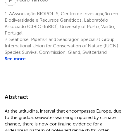
1.
AAssociação BIOPOLIS, Centro de Investigação em
Biodiversidade e Recursos Genéticos, Laboratório
Associado (CIBIO-InBIO), University of Porto, Vairão,
Portugal
2.
Seahorse, Pipefish and Seadragon Specialist Group,
International Union for Conservation of Nature (IUCN)
Species Survival Commission, Gland, Switzerland
See more
Abstract
At the latitudinal interval that encompasses Europe, due
to the gradual seawater warming imposed by climate
change, there is now continuing evidence for a
widespread pattern of poleward range shifts, often