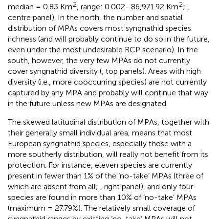
2
2
median = 0.83 Km
, range: 0.002- 86,971.92 Km
;
,
centre panel). In the north, the number and spatial
distribution of MPAs covers most syngnathid species
richness (and will probably continue to do so in the future,
even under the most undesirable RCP scenario). In the
south, however, the very few MPAs do not currently
cover syngnathid diversity (
, top panels). Areas with high
diversity (i.e., more cooccurring species) are not currently
captured by any MPA and probably will continue that way
in the future unless new MPAs are designated.
The skewed latitudinal distribution of MPAs, together with
their generally small individual area, means that most
European syngnathid species, especially those with a
more southerly distribution, will really not benefit from its
protection. For instance, eleven species are currently
present in fewer than 1% of the ‘no-take’ MPAs (three of
which are absent from all;
, right panel), and only four
species are found in more than 10% of ‘no-take’ MPAs
(maximum = 27.79%). The relatively small coverage of
syngnathid ranges by existing ‘no-take’ MPAs will not