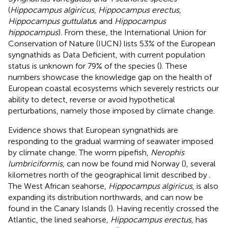
(
Hippocampus algiricus
,
Hippocampus erectus
,
Hippocampus guttulatu
s and
Hippocampus
hippocampus
). From these, the International Union for
Conservation of Nature (IUCN) lists 53% of the European
syngnathids as Data Deficient, with current population
status is unknown for 79% of the species (
). These
numbers showcase the knowledge gap on the health of
European coastal ecosystems which severely restricts our
ability to detect, reverse or avoid hypothetical
perturbations, namely those imposed by climate change.
Evidence shows that European syngnathids are
responding to the gradual warming of seawater imposed
by climate change. The worm pipefish,
Nerophis
lumbriciformis
, can now be found mid Norway (
), several
kilometres north of the geographical limit described by
.
The West African seahorse,
Hippocampus algiricus
, is also
expanding its distribution northwards, and can now be
found in the Canary Islands (
). Having recently crossed the
Atlantic, the lined seahorse,
Hippocampus erectus
, has