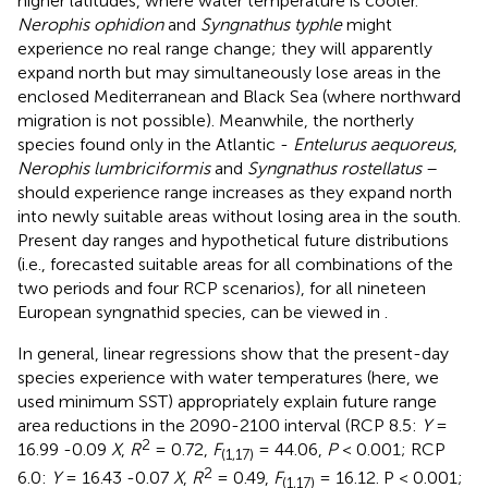
higher latitudes, where water temperature is cooler.
Nerophis ophidion
and
Syngnathus typhle
might
experience no real range change; they will apparently
expand north but may simultaneously lose areas in the
enclosed Mediterranean and Black Sea (where northward
migration is not possible). Meanwhile, the northerly
species found only in the Atlantic -
Entelurus aequoreus
,
Nerophis lumbriciformis
and
Syngnathus rostellatus
–
should experience range increases as they expand north
into newly suitable areas without losing area in the south.
Present day ranges and hypothetical future distributions
(i.e., forecasted suitable areas for all combinations of the
two periods and four RCP scenarios), for all nineteen
European syngnathid species, can be viewed in
.
In general, linear regressions show that the present-day
species experience with water temperatures (here, we
used minimum SST) appropriately explain future range
area reductions in the 2090-2100 interval (RCP 8.5:
Y
=
2
16.99 -0.09
X
,
R
= 0.72,
F
= 44.06,
P
< 0.001; RCP
(1,17)
2
6.0:
Y
= 16.43 -0.07
X
,
R
= 0.49,
F
= 16.12. P < 0.001;
(1,17)