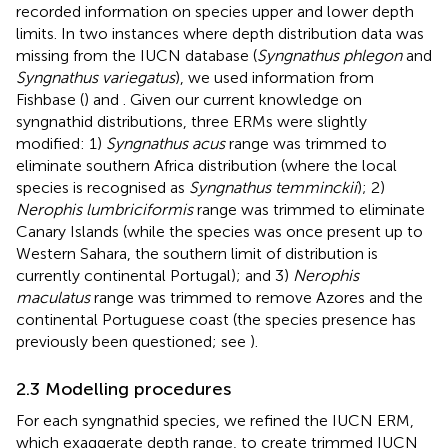
recorded information on species upper and lower depth
limits. In two instances where depth distribution data was
missing from the IUCN database (
Syngnathus phlegon
and
Syngnathus variegatus
), we used information from
Fishbase (
) and
. Given our current knowledge on
syngnathid distributions, three ERMs were slightly
modified: 1)
Syngnathus acus
range was trimmed to
eliminate southern Africa distribution (where the local
species is recognised as
Syngnathus temminckii
); 2)
Nerophis lumbriciformis
range was trimmed to eliminate
Canary Islands (while the species was once present up to
Western Sahara, the southern limit of distribution is
currently continental Portugal); and 3)
Nerophis
maculatus
range was trimmed to remove Azores and the
continental Portuguese coast (the species presence has
previously been questioned; see
).
2.3 Modelling procedures
For each syngnathid species, we refined the IUCN ERM,
which exaggerate depth range, to create trimmed IUCN