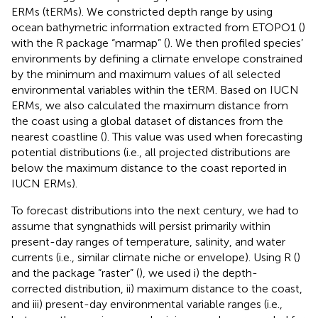
ERMs (tERMs). We constricted depth range by using
ocean bathymetric information extracted from ETOPO1 (
)
with the R package “marmap” (
). We then profiled species’
environments by defining a climate envelope constrained
by the minimum and maximum values of all selected
environmental variables within the tERM. Based on IUCN
ERMs, we also calculated the maximum distance from
the coast using a global dataset of distances from the
nearest coastline (
). This value was used when forecasting
potential distributions (i.e., all projected distributions are
below the maximum distance to the coast reported in
IUCN ERMs).
To forecast distributions into the next century, we had to
assume that syngnathids will persist primarily within
present-day ranges of temperature, salinity, and water
currents (i.e., similar climate niche or envelope). Using R (
)
and the package “raster” (
), we used i) the depth-
corrected distribution, ii) maximum distance to the coast,
and iii) present-day environmental variable ranges (i.e.,