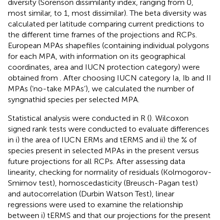
diversity (Sorenson dissimilarity index, ranging from 0,
most similar, to 1, most dissimilar). The beta diversity was
calculated per latitude comparing current predictions to
the different time frames of the projections and RCPs.
European MPAs shapefiles (containing individual polygons
for each MPA, with information on its geographical
coordinates, area and IUCN protection category) were
obtained from
. After choosing IUCN category Ia, Ib and II
MPAs (‘no-take MPAs’), we calculated the number of
syngnathid species per selected MPA.
Statistical analysis were conducted in R (
). Wilcoxon
signed rank tests were conducted to evaluate differences
in i) the area of IUCN ERMs and tERMS and ii) the % of
species present in selected MPAs in the present versus
future projections for all RCPs. After assessing data
linearity, checking for normality of residuals (Kolmogorov-
Smirnov test), homoscedasticity (Breusch-Pagan test)
and autocorrelation (Durbin Watson Test), linear
regressions were used to examine the relationship
between i) tERMS and that our projections for the present