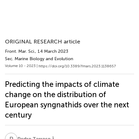
ORIGINAL RESEARCH article
Front. Mar. Sci.
, 14 March 2023
Sec. Marine Biology and Evolution
Volume 10 - 2023 |
https://doi.org/10.3389/fmars.2023.1138657
Predicting the impacts of climate
change on the distribution of
European syngnathids over the next
century
P
T
1
Pedro Tarroso