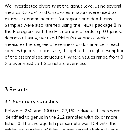
We investigated diversity at the genus level using several
metrics. Chao-1 and Chao-2 estimators were used to
estimate generic richness for regions and depth bins.
Samples were also rarefied using the iNEXT package (
) in
the R program with the Hill number of order q=0 (genera
richness). Lastly, we used Pielou’s evenness, which
measures the degree of evenness or dominance in each
species (genera in our case), to get a thorough description
of the assemblage structure (
) where values range from 0
(no evenness) to 1 (complete evenness).
3 Results
3.1 Summary statistics
Between 250 and 3000 m, 22,162 individual fishes were
identified to genus in the 212 samples with six or more
fishes (
). The average fish per sample was 104 with the
minimum number of fishes in one sample being six and