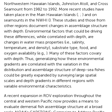
Northwestern Hawaiian Islands, Johnston Atoll, and Cross
Seamount from 1982 to 1992. More recent studies have
taken place in the Main Hawaiian Islands (
;
;
) and on
seamounts in the NWHI (
). These studies and those from
other regions document changes in assemblage structure
with depth. Environmental factors that could be driving
these differences, while correlated with depth, are
changes in water mass properties (i.e., salinity,
temperature, and density), substrate type, food, and
oxygen availability (e.g.,
). Many of these factors covary
with depth. Thus, generalizing how these environmental
gradients are correlated with the variation in the
distribution and assemblage structure of deep-sea fishes
could be greatly expanded by surveying large spatial
scales and depth gradients in different regions with
variable environmental characteristics.
A recent expansion in ROV exploration throughout the
central and western Pacific now provides a means to
evaluate demersal fish assemblage structure at a broad