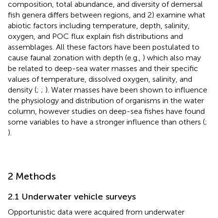
composition, total abundance, and diversity of demersal
fish genera differs between regions, and 2) examine what
abiotic factors including temperature, depth, salinity,
oxygen, and POC flux explain fish distributions and
assemblages. All these factors have been postulated to
cause faunal zonation with depth (e.g.,
) which also may
be related to deep-sea water masses and their specific
values of temperature, dissolved oxygen, salinity, and
density (
;
;
). Water masses have been shown to influence
the physiology and distribution of organisms in the water
column, however studies on deep-sea fishes have found
some variables to have a stronger influence than others (
;
).
2 Methods
2.1 Underwater vehicle surveys
Opportunistic data were acquired from underwater