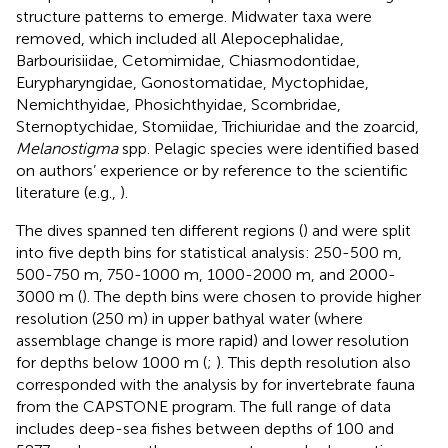
structure patterns to emerge. Midwater taxa were
removed, which included all Alepocephalidae,
Barbourisiidae, Cetomimidae, Chiasmodontidae,
Eurypharyngidae, Gonostomatidae, Myctophidae,
Nemichthyidae, Phosichthyidae, Scombridae,
Sternoptychidae, Stomiidae, Trichiuridae and the zoarcid,
Melanostigma
spp. Pelagic species were identified based
on authors’ experience or by reference to the scientific
literature (e.g.,
).
The dives spanned ten different regions (
) and were split
into five depth bins for statistical analysis: 250-500 m,
500-750 m, 750-1000 m, 1000-2000 m, and 2000-
3000 m (
). The depth bins were chosen to provide higher
resolution (250 m) in upper bathyal water (where
assemblage change is more rapid) and lower resolution
for depths below 1000 m (
;
). This depth resolution also
corresponded with the analysis by
for invertebrate fauna
from the CAPSTONE program. The full range of data
includes deep-sea fishes between depths of 100 and