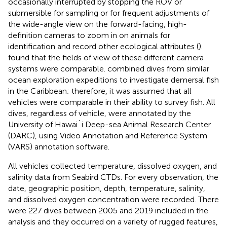
occasionally interrupted by stopping the ROV or
submersible for sampling or for frequent adjustments of
the wide-angle view on the forward-facing, high-
definition cameras to zoom in on animals for
identification and record other ecological attributes (
).
found that the fields of view of these different camera
systems were comparable.
combined dives from similar
ocean exploration expeditions to investigate demersal fish
in the Caribbean; therefore, it was assumed that all
vehicles were comparable in their ability to survey fish. All
dives, regardless of vehicle, were annotated by the
University of Hawai`i Deep-sea Animal Research Center
(DARC), using Video Annotation and Reference System
(VARS) annotation software.
All vehicles collected temperature, dissolved oxygen, and
salinity data from Seabird CTDs. For every observation, the
date, geographic position, depth, temperature, salinity,
and dissolved oxygen concentration were recorded. There
were 227 dives between 2005 and 2019 included in the
analysis and they occurred on a variety of rugged features,