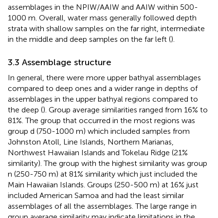
assemblages in the NPIW/AAIW and AAIW within 500-
1000 m. Overall, water mass generally followed depth
strata with shallow samples on the far right, intermediate
in the middle and deep samples on the far left (
).
3.3 Assemblage structure
In general, there were more upper bathyal assemblages
compared to deep ones and a wider range in depths of
assemblages in the upper bathyal regions compared to
the deep (
). Group average similarities ranged from 16% to
81%. The group that occurred in the most regions was
group d (750-1000 m) which included samples from
Johnston Atoll, Line Islands, Northern Marianas,
Northwest Hawaiian Islands and Tokelau Ridge (21%
similarity). The group with the highest similarity was group
n (250-750 m) at 81% similarity which just included the
Main Hawaiian Islands. Groups (250-500 m) at 16% just
included American Samoa and had the least similar
assemblages of all the assemblages. The large range in
group average similarity may indicate limitations in the