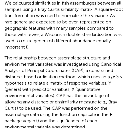
We calculated similarities in fish assemblages between all
samples using a Bray Curtis similarity matrix. A square-root
transformation was used to normalize the variance. As
rare genera are expected to be over-represented on
geographic features with many samples compared to
those with fewer, a Wisconsin double standardization was
used to make genera of different abundance equally
important (
).
The relationship between assemblage structure and
environmental variables was investigated using Canonical
Analysis of Principal Coordinates (CAP), a constrained
distance-based ordination method, which uses an
a priori
hypothesis to relate a matrix of response variables, Y
(genera) with predictor variables, X (quantitative
environmental variables). CAP has the advantage of
allowing any distance or dissimilarity measure (e.g., Bray-
Curtis) to be used. The CAP was performed on the
assemblage data using the function capscale in the R
package vegan (
) and the significance of each
environmental variable was determined.