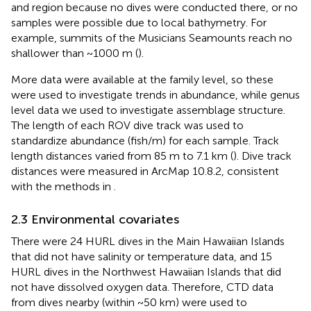
and region because no dives were conducted there, or no
samples were possible due to local bathymetry. For
example, summits of the Musicians Seamounts reach no
shallower than ~1000 m (
).
More data were available at the family level, so these
were used to investigate trends in abundance, while genus
level data we used to investigate assemblage structure.
The length of each ROV dive track was used to
standardize abundance (fish/m) for each sample. Track
length distances varied from 85 m to 7.1 km (
). Dive track
distances were measured in ArcMap 10.8.2, consistent
with the methods in
.
2.3 Environmental covariates
There were 24 HURL dives in the Main Hawaiian Islands
that did not have salinity or temperature data, and 15
HURL dives in the Northwest Hawaiian Islands that did
not have dissolved oxygen data. Therefore, CTD data
from dives nearby (within ~50 km) were used to