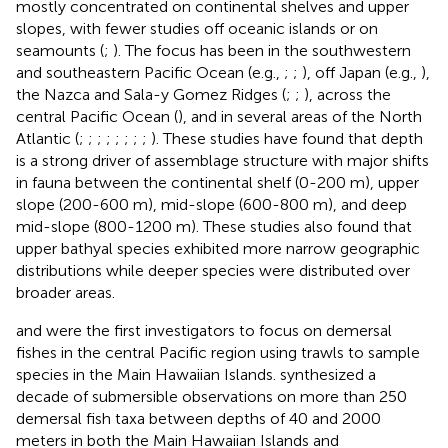
mostly concentrated on continental shelves and upper
slopes, with fewer studies off oceanic islands or on
seamounts (
;
). The focus has been in the southwestern
and southeastern Pacific Ocean (e.g.,
;
;
), off Japan (e.g.,
),
the Nazca and Sala-y Gomez Ridges (
;
;
), across the
central Pacific Ocean (
), and in several areas of the North
Atlantic (
;
;
;
;
;
;
;
;
). These studies have found that depth
is a strong driver of assemblage structure with major shifts
in fauna between the continental shelf (0-200 m), upper
slope (200-600 m), mid-slope (600-800 m), and deep
mid-slope (800-1200 m). These studies also found that
upper bathyal species exhibited more narrow geographic
distributions while deeper species were distributed over
broader areas.
and
were the first investigators to focus on demersal
fishes in the central Pacific region using trawls to sample
species in the Main Hawaiian Islands.
synthesized a
decade of submersible observations on more than 250
demersal fish taxa between depths of 40 and 2000
meters in both the Main Hawaiian Islands and