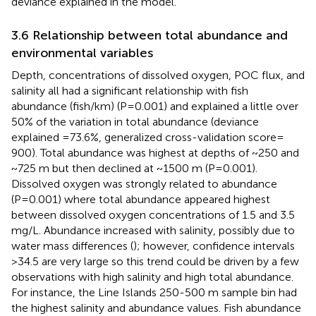
deviance explained in the model.
3.6 Relationship between total abundance and
environmental variables
Depth, concentrations of dissolved oxygen, POC flux, and
salinity all had a significant relationship with fish
abundance (fish/km) (P=0.001) and explained a little over
50% of the variation in total abundance (deviance
explained =73.6%, generalized cross-validation score=
900). Total abundance was highest at depths of ~250 and
~725 m but then declined at ~1500 m (P=0.001).
Dissolved oxygen was strongly related to abundance
(P=0.001) where total abundance appeared highest
between dissolved oxygen concentrations of 1.5 and 3.5
mg/L. Abundance increased with salinity, possibly due to
water mass differences (
); however, confidence intervals
>34.5 are very large so this trend could be driven by a few
observations with high salinity and high total abundance.
For instance, the Line Islands 250-500 m sample bin had
the highest salinity and abundance values. Fish abundance