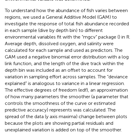
To understand how the abundance of fish varies between
regions, we used a General Additive Model (GAM) to
investigate the response of total fish abundance recorded
in each sample (dive by depth bin) to different
environmental variables fit with the “mgcv” package (
) in R.
Average depth, dissolved oxygen, and salinity were
calculated for each sample and used as predictors. The
GAM used a negative binomial error distribution with a log
link function, and the length of the dive track within the
depth bin was included as an offset to account for
variation in sampling effort across samples. The “deviance
explained” is analogous to variance in a linear regression.
The effective degrees of freedom (edf), an approximation
of how many parameters the smoother (a parameter that
controls the smoothness of the curve or estimated
predictive accuracy) represents was calculated. The
spread of the data (y axis maxima) change between plots
because the plots are showing partial residuals and
unexplained variation is added on top of the smoother.