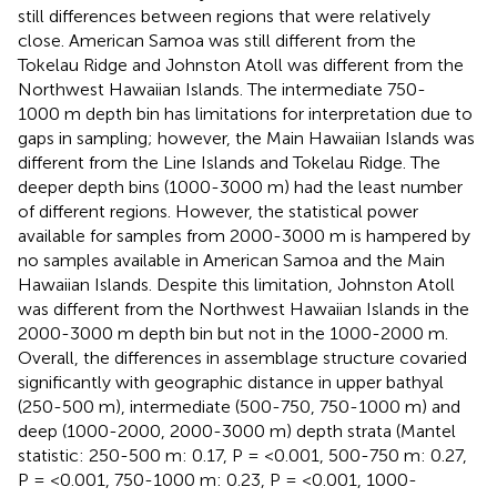
still differences between regions that were relatively
close. American Samoa was still different from the
Tokelau Ridge and Johnston Atoll was different from the
Northwest Hawaiian Islands. The intermediate 750-
1000 m depth bin has limitations for interpretation due to
gaps in sampling; however, the Main Hawaiian Islands was
different from the Line Islands and Tokelau Ridge. The
deeper depth bins (1000-3000 m) had the least number
of different regions. However, the statistical power
available for samples from 2000-3000 m is hampered by
no samples available in American Samoa and the Main
Hawaiian Islands. Despite this limitation, Johnston Atoll
was different from the Northwest Hawaiian Islands in the
2000-3000 m depth bin but not in the 1000-2000 m.
Overall, the differences in assemblage structure covaried
significantly with geographic distance in upper bathyal
(250-500 m), intermediate (500-750, 750-1000 m) and
deep (1000-2000, 2000-3000 m) depth strata (Mantel
statistic: 250-500 m: 0.17, P = <0.001, 500-750 m: 0.27,
P = <0.001, 750-1000 m: 0.23, P = <0.001, 1000-