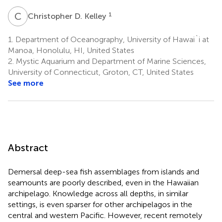
C
D
1
Christopher D. Kelley
1.
Department of Oceanography, University of Hawai`i at
Manoa, Honolulu, HI, United States
2.
Mystic Aquarium and Department of Marine Sciences,
University of Connecticut, Groton, CT, United States
See more
Abstract
Demersal deep-sea fish assemblages from islands and
seamounts are poorly described, even in the Hawaiian
archipelago. Knowledge across all depths, in similar
settings, is even sparser for other archipelagos in the
central and western Pacific. However, recent remotely