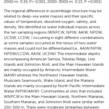
2000 m: 0.19, P= 0.001, 2000-3000 m: 0.13, P =0.001).
The regional differences in assemblage structure may be
related to deep-sea water masses and their specific
values of temperature, dissolved oxygen, salinity, and
density. We identified six water individual masses across
the ten sampling regions (WNPCW, NPIW, AAIW, NPDW,
UCDW, LCDW,
) occurring in eight different combinations
as some samples occurred at the nexus of two water
masses and could not be differentiated (i.e., AAIW/NPIW,
NPDW/LCDW, AAIW, UCDW). The intermediate depths
encompassing American Samoa, Tokelau Ridge, Line
Islands and Johnston Atoll, and the Main Hawaiian Islands
are mainly occupied by Antarctic Intermediate Water
(AAIW) whereas the Northwest Hawaiian Islands,
Musicians Seamounts, Wake Island, and the Mariana
Islands are mainly occupied by North Pacific Intermediate
Water (NPIW/AAIW). Communities at sites that included
WNPCW in the Main Hawaiian Islands, Northern Marianas,
Southern Marianas, and Johnston Atoll were similar within
250-500 m. There were moderate similarities between