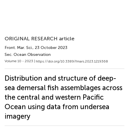
ORIGINAL RESEARCH article
Front. Mar. Sci.
, 23 October 2023
Sec. Ocean Observation
Volume 10 - 2023 |
https://doi.org/10.3389/fmars.2023.1219368
Distribution and structure of deep-
sea demersal fish assemblages across
the central and western Pacific
Ocean using data from undersea
imagery