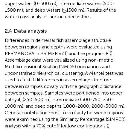
upper waters (0-500 m), intermediate waters (500-
1500 m), and deep waters (≥1500 m). Results of the
water mass analyses are included in the
.
2.4 Data analysis
Differences in demersal fish assemblage structure
between regions and depths were evaluated using
PERMANOVA in PRIMER v7 (
) and the program R (
).
Assemblage data were visualized using non-metric
Multidimensional Scaling (NMDS) ordinations and
unconstrained hierarchical clustering. A Mantel test was
used to test if differences in assemblage structure
between samples covary with the geographic distance
between samples. Samples were partitioned into upper
bathyal, (250-500 m) intermediate (500-750, 750-
1000 m), and deep depths (1000-2000, 2000-3000 m).
Genera contributing most to similarity between regions
were examined using the Similarity Percentage (SIMPER)
analysis with a 70% cutoff for low contributions (
).