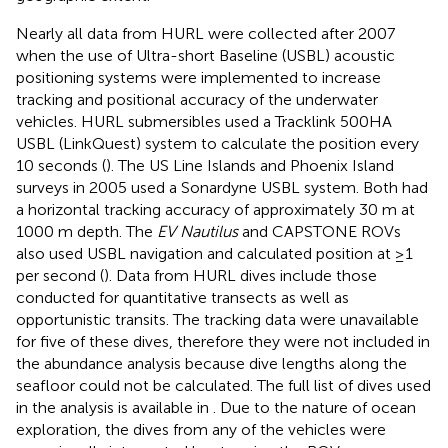
Nearly all data from HURL were collected after 2007
when the use of Ultra-short Baseline (USBL) acoustic
positioning systems were implemented to increase
tracking and positional accuracy of the underwater
vehicles. HURL submersibles used a Tracklink 500HA
USBL (LinkQuest) system to calculate the position every
10 seconds (
). The US Line Islands and Phoenix Island
surveys in 2005 used a Sonardyne USBL system. Both had
a horizontal tracking accuracy of approximately 30 m at
1000 m depth. The
EV Nautilus
and CAPSTONE ROVs
also used USBL navigation and calculated position at ≥1
per second (
). Data from HURL dives include those
conducted for quantitative transects as well as
opportunistic transits. The tracking data were unavailable
for five of these dives, therefore they were not included in
the abundance analysis because dive lengths along the
seafloor could not be calculated. The full list of dives used
in the analysis is available in
. Due to the nature of ocean
exploration, the dives from any of the vehicles were