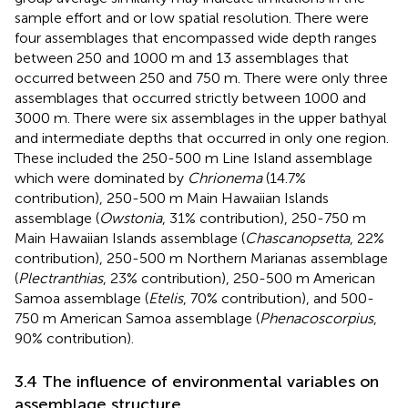
sample effort and or low spatial resolution. There were
four assemblages that encompassed wide depth ranges
between 250 and 1000 m and 13 assemblages that
occurred between 250 and 750 m. There were only three
assemblages that occurred strictly between 1000 and
3000 m. There were six assemblages in the upper bathyal
and intermediate depths that occurred in only one region.
These included the 250-500 m Line Island assemblage
which were dominated by
Chrionema
(14.7%
contribution), 250-500 m Main Hawaiian Islands
assemblage (
Owstonia
, 31% contribution), 250-750 m
Main Hawaiian Islands assemblage (
Chascanopsetta
, 22%
contribution), 250-500 m Northern Marianas assemblage
(
Plectranthias
, 23% contribution), 250-500 m American
Samoa assemblage (
Etelis
, 70% contribution), and 500-
750 m American Samoa assemblage (
Phenacoscorpius
,
90% contribution).
3.4 The influence of environmental variables on
assemblage structure