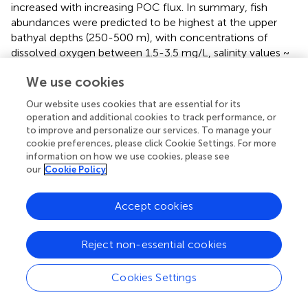
increased with increasing POC flux. In summary, fish
abundances were predicted to be highest at the upper
bathyal depths (250-500 m), with concentrations of
dissolved oxygen between 1.5-3.5 mg/L, salinity values ~
2
34.5, and POC flux values > 4 mg C/m
/day (
).
We use cookies
3.7 Diversity
Our website uses cookies that are essential for its
operation and additional cookies to track performance, or
There were not enough samples to generate curves
to improve and personalize our services. To manage your
based on region by depth bin, therefore, samples were
cookie preferences, please click Cookie Settings. For more
parsed separately as region and depth. Rarefaction curves
information on how we use cookies, please see
(Hill, q=0) were used to compare samples at the same
our
Cookie Policy
sampling intensity (the same number of individuals) to
determine whether generic richness differed between
Accept cookies
regions and depths. Extrapolation was included in the
curves for reference but not used in comparisons. There
were four regions with enough individuals (n = 2500) to
Reject non-essential cookies
compare at the same sampling intensity (the same
number of individuals). These regions included the
Cookies Settings
Northern Marianas, Line Islands, the Main Hawaiian Islands
and Tokelau Ridge (
). Out of these, Tokelau Ridge and the