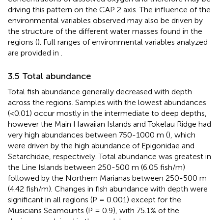
driving this pattern on the CAP 2 axis. The influence of the
environmental variables observed may also be driven by
the structure of the different water masses found in the
regions (
). Full ranges of environmental variables analyzed
are provided in
.
3.5 Total abundance
Total fish abundance generally decreased with depth
across the regions. Samples with the lowest abundances
(<0.01) occur mostly in the intermediate to deep depths,
however the Main Hawaiian Islands and Tokelau Ridge had
very high abundances between 750-1000 m (
), which
were driven by the high abundance of Epigonidae and
Setarchidae, respectively. Total abundance was greatest in
the Line Islands between 250-500 m (6.05 fish/m)
followed by the Northern Marianas between 250-500 m
(4.42 fish/m). Changes in fish abundance with depth were
significant in all regions (P = 0.001) except for the
Musicians Seamounts (P = 0.9), with 75.1% of the