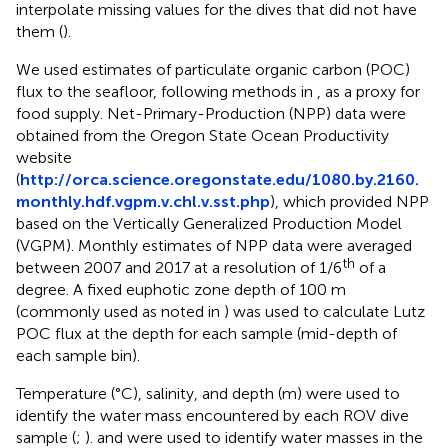
interpolate missing values for the dives that did not have
them (
).
We used estimates of particulate organic carbon (POC)
flux to the seafloor, following methods in
, as a proxy for
food supply. Net-Primary-Production (NPP) data were
obtained from the Oregon State Ocean Productivity
website
(
http://orca.science.oregonstate.edu/1080.by.2160.
monthly.hdf.vgpm.v.chl.v.sst.php
), which provided NPP
based on the Vertically Generalized Production Model
(VGPM). Monthly estimates of NPP data were averaged
th
between 2007 and 2017 at a resolution of 1/6
of a
degree. A fixed euphotic zone depth of 100 m
(commonly used as noted in
) was used to calculate Lutz
POC flux at the depth for each sample (mid-depth of
each sample bin).
Temperature (°C), salinity, and depth (m) were used to
identify the water mass encountered by each ROV dive
sample (
;
).
and
were used to identify water masses in the