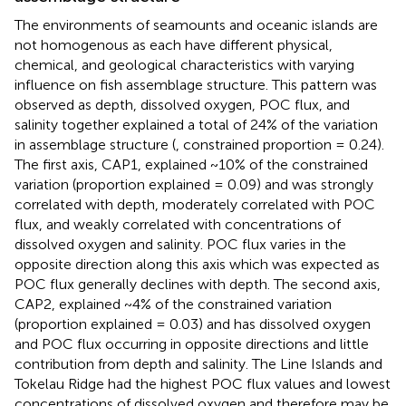
The environments of seamounts and oceanic islands are
not homogenous as each have different physical,
chemical, and geological characteristics with varying
influence on fish assemblage structure. This pattern was
observed as depth, dissolved oxygen, POC flux, and
salinity together explained a total of 24% of the variation
in assemblage structure (
, constrained proportion = 0.24).
The first axis, CAP1, explained ~10% of the constrained
variation (proportion explained = 0.09) and was strongly
correlated with depth, moderately correlated with POC
flux, and weakly correlated with concentrations of
dissolved oxygen and salinity. POC flux varies in the
opposite direction along this axis which was expected as
POC flux generally declines with depth. The second axis,
CAP2, explained ~4% of the constrained variation
(proportion explained = 0.03) and has dissolved oxygen
and POC flux occurring in opposite directions and little
contribution from depth and salinity. The Line Islands and
Tokelau Ridge had the highest POC flux values and lowest
concentrations of dissolved oxygen and therefore may be