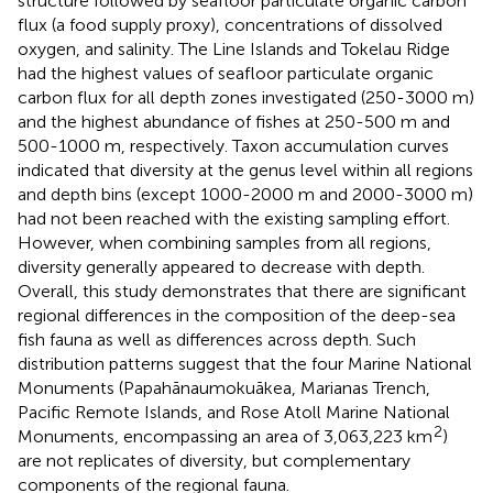
structure followed by seafloor particulate organic carbon
flux (a food supply proxy), concentrations of dissolved
oxygen, and salinity. The Line Islands and Tokelau Ridge
had the highest values of seafloor particulate organic
carbon flux for all depth zones investigated (250-3000 m)
and the highest abundance of fishes at 250-500 m and
500-1000 m, respectively. Taxon accumulation curves
indicated that diversity at the genus level within all regions
and depth bins (except 1000-2000 m and 2000-3000 m)
had not been reached with the existing sampling effort.
However, when combining samples from all regions,
diversity generally appeared to decrease with depth.
Overall, this study demonstrates that there are significant
regional differences in the composition of the deep-sea
fish fauna as well as differences across depth. Such
distribution patterns suggest that the four Marine National
Monuments (Papahānaumokuākea, Marianas Trench,
Pacific Remote Islands, and Rose Atoll Marine National
2
Monuments, encompassing an area of 3,063,223 km
)
are not replicates of diversity, but complementary
components of the regional fauna.