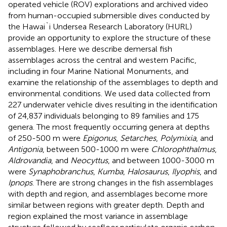
operated vehicle (ROV) explorations and archived video
from human-occupied submersible dives conducted by
the Hawai`i Undersea Research Laboratory (HURL)
provide an opportunity to explore the structure of these
assemblages. Here we describe demersal fish
assemblages across the central and western Pacific,
including in four Marine National Monuments, and
examine the relationship of the assemblages to depth and
environmental conditions. We used data collected from
227 underwater vehicle dives resulting in the identification
of 24,837 individuals belonging to 89 families and 175
genera. The most frequently occurring genera at depths
of 250-500 m were
Epigonus
,
Setarches
,
Polymixia
, and
Antigonia
, between 500-1000 m were
Chlorophthalmus
,
Aldrovandia
, and
Neocyttus
, and between 1000-3000 m
were
Synaphobranchus
,
Kumba
,
Halosaurus
,
Ilyophis
, and
Ipnops
. There are strong changes in the fish assemblages
with depth and region, and assemblages become more
similar between regions with greater depth. Depth and
region explained the most variance in assemblage