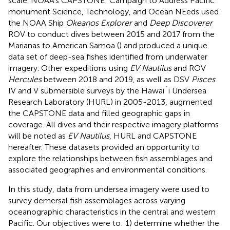
scale. NOAA’s CAPSTONE: Campaign to Address Pacific
monument Science, Technology, and Ocean NEeds used
the NOAA Ship
Okeanos Explorer
and
Deep Discoverer
ROV to conduct dives between 2015 and 2017 from the
Marianas to American Samoa (
) and produced a unique
data set of deep-sea fishes identified from underwater
imagery. Other expeditions using
EV Nautilus
and ROV
Hercules
between 2018 and 2019, as well as DSV
Pisces
IV and V submersible surveys by the Hawai`i Undersea
Research Laboratory (HURL) in 2005-2013, augmented
the CAPSTONE data and filled geographic gaps in
coverage. All dives and their respective imagery platforms
will be noted as
EV Nautilus
, HURL and CAPSTONE
hereafter. These datasets provided an opportunity to
explore the relationships between fish assemblages and
associated geographies and environmental conditions.
In this study, data from undersea imagery were used to
survey demersal fish assemblages across varying
oceanographic characteristics in the central and western
Pacific. Our objectives were to: 1) determine whether the