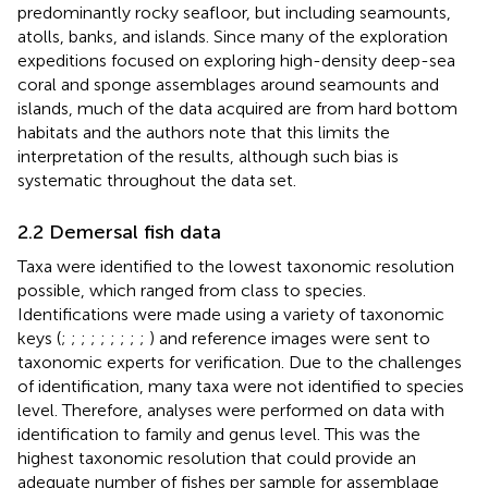
predominantly rocky seafloor, but including seamounts,
atolls, banks, and islands. Since many of the exploration
expeditions focused on exploring high-density deep-sea
coral and sponge assemblages around seamounts and
islands, much of the data acquired are from hard bottom
habitats and the authors note that this limits the
interpretation of the results, although such bias is
systematic throughout the data set.
2.2 Demersal fish data
Taxa were identified to the lowest taxonomic resolution
possible, which ranged from class to species.
Identifications were made using a variety of taxonomic
keys (
;
;
;
;
;
;
;
;
;
) and reference images were sent to
taxonomic experts for verification. Due to the challenges
of identification, many taxa were not identified to species
level. Therefore, analyses were performed on data with
identification to family and genus level. This was the
highest taxonomic resolution that could provide an
adequate number of fishes per sample for assemblage