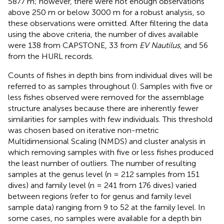
5877 m; however, there were not enough observations
above 250 m or below 3000 m for a robust analysis, so
these observations were omitted. After filtering the data
using the above criteria, the number of dives available
were 138 from CAPSTONE, 33 from
EV Nautilus
, and 56
from the HURL records.
Counts of fishes in depth bins from individual dives will be
referred to as samples throughout (
). Samples with five or
less fishes observed were removed for the assemblage
structure analyses because there are inherently fewer
similarities for samples with few individuals. This threshold
was chosen based on iterative non-metric
Multidimensional Scaling (NMDS) and cluster analysis in
which removing samples with five or less fishes produced
the least number of outliers. The number of resulting
samples at the genus level (n = 212 samples from 151
dives) and family level (n = 241 from 176 dives) varied
between regions (refer to
for genus and family level
sample data) ranging from 9 to 52 at the family level. In
some cases, no samples were available for a depth bin