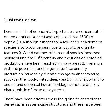
1 Introduction
Demersal fish of economic importance are concentrated
on the continental shelf and slope to about 1500 m
depths (
;
), although fisheries for a few deep-sea demersal
species also occur on seamounts, guyots, and similar
features (
). World catches of demersal species increased
th
rapidly during the 20
century and the limits of biological
production have been reached in many areas (
). Therefore,
with the potential for changes in surface primary
production induced by climate change to alter standing
stocks in the food-limited deep-sea (
;
;
), it is important to
understand demersal fish assemblage structure as a key
characteristic of these ecosystems.
There have been efforts across the globe to characterize
demersal fish assemblage structure, and these have been