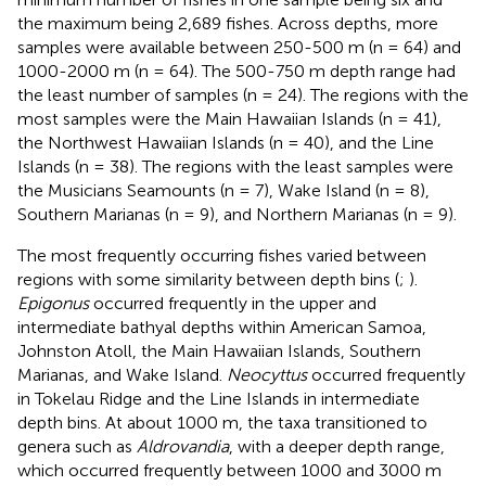
the maximum being 2,689 fishes. Across depths, more
samples were available between 250-500 m (n = 64) and
1000-2000 m (n = 64). The 500-750 m depth range had
the least number of samples (n = 24). The regions with the
most samples were the Main Hawaiian Islands (n = 41),
the Northwest Hawaiian Islands (n = 40), and the Line
Islands (n = 38). The regions with the least samples were
the Musicians Seamounts (n = 7), Wake Island (n = 8),
Southern Marianas (n = 9), and Northern Marianas (n = 9).
The most frequently occurring fishes varied between
regions with some similarity between depth bins (
;
).
Epigonus
occurred frequently in the upper and
intermediate bathyal depths within American Samoa,
Johnston Atoll, the Main Hawaiian Islands, Southern
Marianas, and Wake Island.
Neocyttus
occurred frequently
in Tokelau Ridge and the Line Islands in intermediate
depth bins. At about 1000 m, the taxa transitioned to
genera such as
Aldrovandia
, with a deeper depth range,
which occurred frequently between 1000 and 3000 m