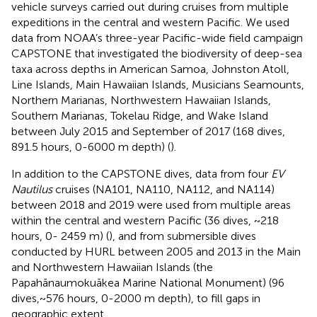
vehicle surveys carried out during cruises from multiple
expeditions in the central and western Pacific. We used
data from NOAA’s three-year Pacific-wide field campaign
CAPSTONE that investigated the biodiversity of deep-sea
taxa across depths in American Samoa, Johnston Atoll,
Line Islands, Main Hawaiian Islands, Musicians Seamounts,
Northern Marianas, Northwestern Hawaiian Islands,
Southern Marianas, Tokelau Ridge, and Wake Island
between July 2015 and September of 2017 (168 dives,
891.5 hours, 0-6000 m depth) (
).
In addition to the CAPSTONE dives, data from four
EV
Nautilus
cruises (NA101, NA110, NA112, and NA114)
between 2018 and 2019 were used from multiple areas
within the central and western Pacific (36 dives, ~218
hours, 0- 2459 m) (
), and from submersible dives
conducted by HURL between 2005 and 2013 in the Main
and Northwestern Hawaiian Islands (the
Papahānaumokuākea Marine National Monument) (96
dives,~576 hours, 0-2000 m depth), to fill gaps in
geographic extent.