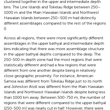
clustered together in the upper and intermediate depth
bins. The Line Islands and Tokelau Ridge between 250–
1000 m and the Main Hawaiian Islands and Northwest
Hawaiian Islands between 250–500 m had distinctly
different assemblages compared to the rest of the regions
(
).
Across all regions, there were more significantly different
assemblages in the upper bathyal and intermediate depth
bins indicating that there was more assemblage structure
in the upper bathyal depths compared to the deep. The
250-500 m depth zone had the most regions that were
statistically different and had a few regions that were
different from one another despite being in relatively
close geographic proximity. For instance, American
Samoa was different from Tokelau Ridge just to its north
and Johnston Atoll was different from the Main Hawaiian
Islands and Northwest Hawaiian Islands despite being less
than 1000 km away. Between 500-750 m, the number of
regions that were different compared to the upper bathyal
(250-500 m) was nearly cut in half. However, there were