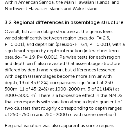
within American Samoa, the Main Hawaiian Islands, and
Northwest Hawaiian Islands and Wake Island.
3.2 Regional differences in assemblage structure
Overall, fish assemblage structure at the genus level
varied significantly between region (pseudo-F= 2.6,
P=0.001), and depth bin (pseudo-F= 6.4, P= 0.001), with a
significant region by depth interaction (interaction term
pseudo-F= 1.9, P= 0.001). Pairwise tests for each region
and depth bin (
) also revealed that assemblage structure
differed by depth and region, but differences lessened
with depth (assemblages become more similar with
depth, 19 of 45 (42%) comparisons significant at 250-
500m, 11 of 45 (24%) at 1000-2000 m, 3 of 21 (14%) at
2000-3000 m). There is a horseshoe effect in the NMDS
that corresponds with variation along a depth gradient of
two clusters that roughly corresponding to depth ranges
of 250–750 m and 750–2000 m with some overlap (
).
Regional variation was also apparent as some regions