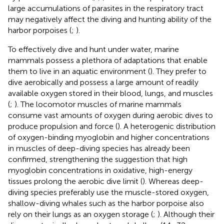
large accumulations of parasites in the respiratory tract
may negatively affect the diving and hunting ability of the
harbor porpoises (
;
).
To effectively dive and hunt under water, marine
mammals possess a plethora of adaptations that enable
them to live in an aquatic environment (
). They prefer to
dive aerobically and possess a large amount of readily
available oxygen stored in their blood, lungs, and muscles
(
;
). The locomotor muscles of marine mammals
consume vast amounts of oxygen during aerobic dives to
produce propulsion and force (
). A heterogenic distribution
of oxygen-binding myoglobin and higher concentrations
in muscles of deep-diving species has already been
confirmed, strengthening the suggestion that high
myoglobin concentrations in oxidative, high-energy
tissues prolong the aerobic dive limit (
). Whereas deep-
diving species preferably use the muscle-stored oxygen,
shallow-diving whales such as the harbor porpoise also
rely on their lungs as an oxygen storage (
;
). Although their