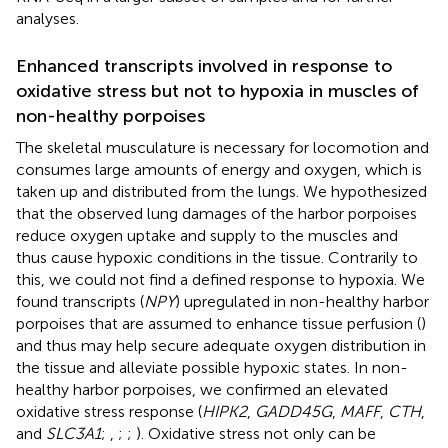
analyses.
Enhanced transcripts involved in response to
oxidative stress but not to hypoxia in muscles of
non-healthy porpoises
The skeletal musculature is necessary for locomotion and
consumes large amounts of energy and oxygen, which is
taken up and distributed from the lungs. We hypothesized
that the observed lung damages of the harbor porpoises
reduce oxygen uptake and supply to the muscles and
thus cause hypoxic conditions in the tissue. Contrarily to
this, we could not find a defined response to hypoxia. We
found transcripts (
NPY
) upregulated in non-healthy harbor
porpoises that are assumed to enhance tissue perfusion (
)
and thus may help secure adequate oxygen distribution in
the tissue and alleviate possible hypoxic states. In non-
healthy harbor porpoises, we confirmed an elevated
oxidative stress response (
HIPK2
,
GADD45G
,
MAFF
,
CTH
,
and
SLC3A1
;
,
;
;
). Oxidative stress not only can be