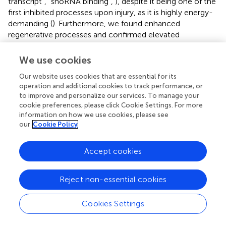
transcript”, “snoRNA binding”,
), despite it being one of the
first inhibited processes upon injury, as it is highly energy-
demanding (
). Furthermore, we found enhanced
regenerative processes and confirmed elevated
expression of associated transcripts (
CSRP3
,
ANKRD2
,
SORL1
,
FOSL1
, and
SIK1
;
;
; see
). Two highly expressed
We use cookies
transcripts were found to promote myogenesis (
SIK1
) and
Our website uses cookies that are essential for its
function as master regulator of muscle function and
operation and additional cookies to track performance, or
development (
CSRP3
;
;
;
).
CSRP3
can also interact with
to improve and personalize our services. To manage your
Ankyrin Repeat Domains (
ANKRD2
,
), which are
cookie preferences, please click Cookie Settings. For more
transcriptional stress responders and upregulated under
information on how we use cookies, please see
oxidative stress (
;
;
).
FOSL1
, an early response gene that
our
Cookie Policy
mediates muscle injury, has also been found upregulated
in the brain of hooded seals after reoxygenation (
), so it
Accept cookies
may support perfusion of the muscle tissue and
prevention of ROS. Although we could confirm elevated
degradation processes in muscles of non-healthy harbor
Reject non-essential cookies
porpoises, we could also confirm unexpectedly enhanced
regeneration and development, which may point to an
Cookies Settings
adaptive mechanism in harbor porpoises. A precautionary
high baseline expression of transcripts involved in muscle