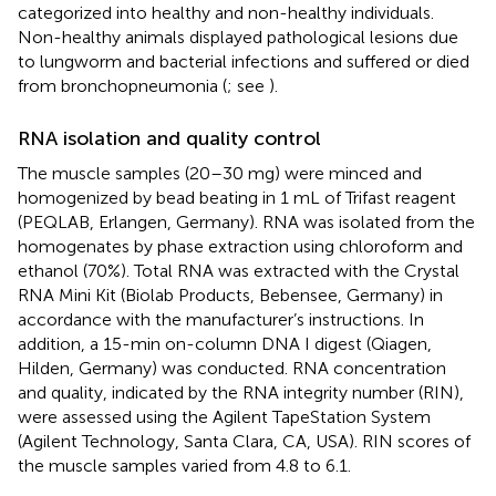
categorized into healthy and non-healthy individuals.
Non-healthy animals displayed pathological lesions due
to lungworm and bacterial infections and suffered or died
from bronchopneumonia (
; see
).
RNA isolation and quality control
The muscle samples (20–30 mg) were minced and
homogenized by bead beating in 1 mL of Trifast reagent
(PEQLAB, Erlangen, Germany). RNA was isolated from the
homogenates by phase extraction using chloroform and
ethanol (70%). Total RNA was extracted with the Crystal
RNA Mini Kit (Biolab Products, Bebensee, Germany) in
accordance with the manufacturer’s instructions. In
addition, a 15-min on-column DNA I digest (Qiagen,
Hilden, Germany) was conducted. RNA concentration
and quality, indicated by the RNA integrity number (RIN),
were assessed using the Agilent TapeStation System
(Agilent Technology, Santa Clara, CA, USA). RIN scores of
the muscle samples varied from 4.8 to 6.1.