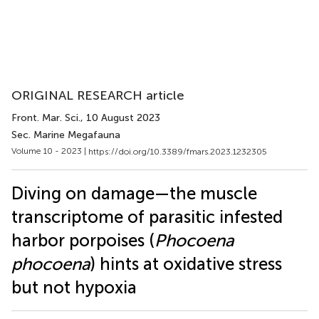
ORIGINAL RESEARCH article
Front. Mar. Sci.
, 10 August 2023
Sec. Marine Megafauna
Volume 10 - 2023 |
https://doi.org/10.3389/fmars.2023.1232305
Diving on damage—the muscle
transcriptome of parasitic infested
harbor porpoises (
Phocoena
phocoena
) hints at oxidative stress
but not hypoxia