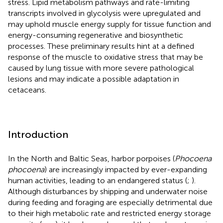
stress. Lipid metabolism pathways and rate-limiting
transcripts involved in glycolysis were upregulated and
may uphold muscle energy supply for tissue function and
energy-consuming regenerative and biosynthetic
processes. These preliminary results hint at a defined
response of the muscle to oxidative stress that may be
caused by lung tissue with more severe pathological
lesions and may indicate a possible adaptation in
cetaceans.
Introduction
In the North and Baltic Seas, harbor porpoises (
Phocoena
phocoena
) are increasingly impacted by ever-expanding
human activities, leading to an endangered status (
;
).
Although disturbances by shipping and underwater noise
during feeding and foraging are especially detrimental due
to their high metabolic rate and restricted energy storage