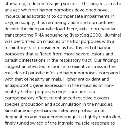
ultimately, reduced foraging success. This project aims to
analyze whether harbor porpoises developed novel
molecular adaptations to compensate impairments in
oxygen supply, thus remaining viable and competitive
despite the high parasitic load. Here, initial comparative
transcriptome RNA sequencing (NextSeq 2000, Illumina)
was performed on muscles of harbor porpoises with a
respiratory tract considered as healthy and of harbor
porpoises that suffered from more severe lesions and
parasitic infestations in the respiratory tract. Our findings
suggest an elevated response to oxidative stress in the
muscles of parasitic infested harbor porpoises compared
with that of healthy animals. Higher antioxidant and
antiapoptotic gene expression in the muscles of non-
healthy harbor porpoises might function as a
compensatory effect to enhanced reactive oxygen
species production and accumulation in the muscles.
Simultaneously enhanced selective proteasomal
degradation and myogenesis suggest a tightly controlled,
finely tuned switch of the intrinsic muscle response to