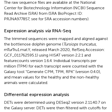
The raw sequence files are available at the National
Center for Biotechnology Information (NCBI) Sequence
Read Archive (SRA) from (SRA BioProject ID:
PRJNA977857, see
for SRA accession numbers).
Expression analysis
via
RNA-Seq
The trimmed sequences were mapped and aligned against
the bottlenose dolphin genome (
Tursiops truncatus
,
mTurTru1.mat.Y, released March 2020, RefSeq Accession:
GCF_011762595.1) using HISAT version 2.2.1 and
featurecounts version 1.6.4. Individual transcripts per
million (TPM) for each transcript were counted with the
Galaxy tool “Generate CPM, TPM, RPK” (version 0.4.0),
and mean values for the healthy and the non-healthy
animals were calculated.
Differential expression analysis
DETs were determined using DESeq2 version 2.11.40.7 on
the Galaxy server. DETs were then filtered with cutoffs for