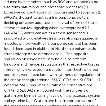
induced by free radicals such as ROS and xenobiotics but
also form naturally during metabolic processes (
;
).
Excessive concentrations of ROS can lead to apoptosis (
).
HIPK2
is thought to act as a transcriptional switch,
deciding between apoptosis or survival of the cell (
) and
increases survival signaling when overexpressed (
;
).
GADD45G
, which can act as a stress sensor and is
associated with oxidative stress, was also upregulated in
muscles of non-healthy harbor porpoises, but has been
found decreased in blubber of Northern elephant seals
after prolonged stress conditions (
;
). The opposite
regulation observed here may be due to different
functions and, hence, regulation in the respective tissues.
Three highly expressed transcripts in non-healthy harbor
porpoises were associated with synthesis or regulation of
the antioxidant glutathione (
MAFF
,
CTH
, and
SLC3A1
;
;
;
).
Whereas
MAFF
regulates glutathione concentrations (
),
CTH
and
SLC3A1
are involved with the synthesis of
glutathione by maintaining levels of its precursors cystine
and cysteine (
;
;
). Glutathione is an important factor of
the antioxidant defense by effectively clearing excessive