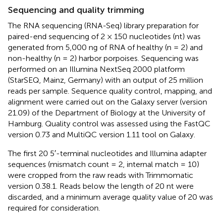
Sequencing and quality trimming
The RNA sequencing (RNA-Seq) library preparation for
paired-end sequencing of 2 × 150 nucleotides (nt) was
generated from 5,000 ng of RNA of healthy (n = 2) and
non-healthy (n = 2) harbor porpoises. Sequencing was
performed on an Illumina NextSeq 2000 platform
(StarSEQ, Mainz, Germany) with an output of 25 million
reads per sample. Sequence quality control, mapping, and
alignment were carried out on the Galaxy server (version
21.09) of the Department of Biology at the University of
Hamburg. Quality control was assessed using the FastQC
version 0.73 and MultiQC version 1.11 tool on Galaxy.
The first 20 5′-terminal nucleotides and Illumina adapter
sequences (mismatch count = 2, internal match = 10)
were cropped from the raw reads with Trimmomatic
version 0.38.1. Reads below the length of 20 nt were
discarded, and a minimum average quality value of 20 was
required for consideration.