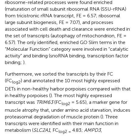
ribosome-related processes were found enriched
(maturation of small subunit ribosomal RNA (SSU-rRNA)
from tricistronic rRNA transcript, FE = 6.57; ribosomal
large subunit biogenesis, FE = 7.07), and processes
associated with cell death and clearance were enriched in
the set of transcripts (autophagy of mitochondrion, FE =
6.57). The only identified, enriched GO Slim terms in the
“Molecular Function” category were involved in “catalytic
activity” and binding (snoRNA binding, transcription factor
binding;
).
Furthermore, we sorted the transcripts by their FC
(FC
) and annotated the 10 most highly expressed
log2
DETs in non-healthy harbor porpoises compared with that
in healthy porpoises (
). The most highly expressed
transcript was
TRIM63
(FC
= 5.65), a marker gene for
log2
muscle atrophy that, under amino acid starvation, induces
proteasomal degradation of muscle protein (
). Three
transcripts were identified with their main function in
metabolism (
SLC2A1
, FC
4.83;
AMPD3
,
log2 =