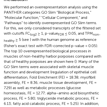
We performed an overrepresentation analysis using the
PANTHER categories GO Slim “Biological Process,”
“Molecular Function,” “Cellular Component,” and
“Pathways” to identify overrepresented GO Slim terms.
For this, we only considered transcripts of the filtered set
with cutoffs FC
≥ 1, p-value
≤ 0.05, and TPM
log2
FDR
non-
≥ 5 (see
) with the human genome as reference
healthy
(Fisher’s exact test with FDR-corrected p-value < 0.05).
The top 10 overrepresented biological processes in
muscles of non-healthy harbor porpoises compared with
that of healthy porpoises are shown here (
). Many of the
GO Slim terms were associated with skeletal muscle
function and development (regulation of epithelial cell
differentiation, Fold Enrichment (FE) = 18.38; myofibril
assembly, FE = 8.36; muscle tissue development, FE =
7.29) as well as metabolic processes (glucose
homeostasis, FE = 12.77; alpha–amino acid biosynthetic
process, FE = 5.80; triglyceride metabolic process, FE =
6.13; fatty acid catabolic process, FE = 5.25). In addition,