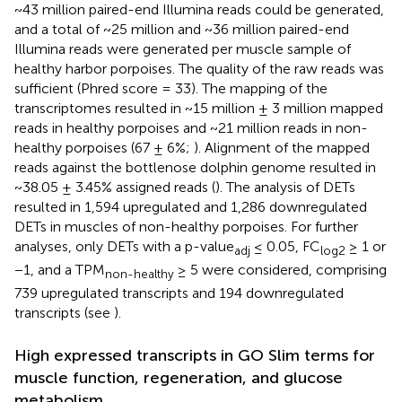
~43 million paired-end Illumina reads could be generated,
and a total of ~25 million and ~36 million paired-end
Illumina reads were generated per muscle sample of
healthy harbor porpoises. The quality of the raw reads was
sufficient (Phred score = 33). The mapping of the
transcriptomes resulted in ~15 million ± 3 million mapped
reads in healthy porpoises and ~21 million reads in non-
healthy porpoises (67 ± 6%;
). Alignment of the mapped
reads against the bottlenose dolphin genome resulted in
~38.05 ± 3.45% assigned reads (
). The analysis of DETs
resulted in 1,594 upregulated and 1,286 downregulated
DETs in muscles of non-healthy porpoises. For further
analyses, only DETs with a p-value
≤ 0.05, FC
≥ 1 or
adj
log2
−1, and a TPM
≥ 5 were considered, comprising
non-healthy
739 upregulated transcripts and 194 downregulated
transcripts (see
).
High expressed transcripts in GO Slim terms for
muscle function, regeneration, and glucose
metabolism