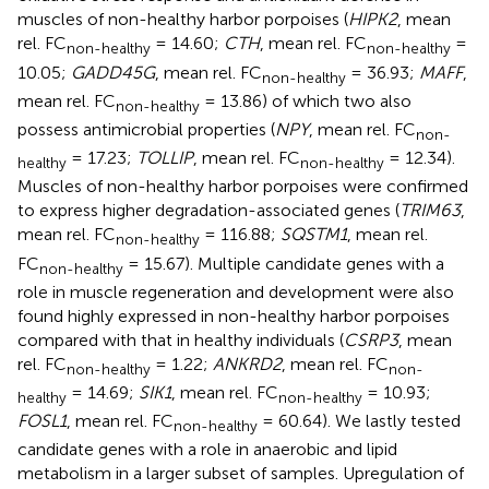
muscles of non-healthy harbor porpoises (
HIPK2
, mean
rel. FC
= 14.60;
CTH
, mean rel. FC
=
non-healthy
non-healthy
10.05;
GADD45G
, mean rel. FC
= 36.93;
MAFF
,
non-healthy
mean rel. FC
= 13.86) of which two also
non-healthy
possess antimicrobial properties (
NPY
, mean rel. FC
non-
= 17.23;
TOLLIP
, mean rel. FC
= 12.34).
healthy
non-healthy
Muscles of non-healthy harbor porpoises were confirmed
to express higher degradation-associated genes (
TRIM63
,
mean rel. FC
= 116.88;
SQSTM1
, mean rel.
non-healthy
FC
= 15.67). Multiple candidate genes with a
non-healthy
role in muscle regeneration and development were also
found highly expressed in non-healthy harbor porpoises
compared with that in healthy individuals (
CSRP3
, mean
rel. FC
= 1.22;
ANKRD2
, mean rel. FC
non-healthy
non-
= 14.69;
SIK1
, mean rel. FC
= 10.93;
healthy
non-healthy
FOSL1
, mean rel. FC
= 60.64). We lastly tested
non-healthy
candidate genes with a role in anaerobic and lipid
metabolism in a larger subset of samples. Upregulation of