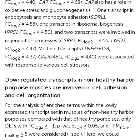
FC
= 4.40;
CA7
, FC
= 4.68).
CA7
also has a role in
log2
log2
oxidative stress and gluconeogenesis (
;
). One transcript in
endocytosis and monocyte adhesion (
SORL1
,
FC
= 4.58), one transcript in ribosomal biogenesis
log2
(
RRS1
, FC
= 4.50), and two transcripts were involved in
log2
regeneration processes (
CSRP3
, FC
= 4.43;
LYPD3
,
log2
FC
= 4.47). Multiple transcripts (
TNFRSF12A
,
log2
FC
= 4.37;
GADD45G
, FC
= 4.40) were associated
log2
log2
with response to various cell stressors.
Downregulated transcripts in non-healthy harbor
porpoise muscles are involved in cell adhesion
and cell organization
For the analysis of enriched terms within the lowly
expressed transcript set in muscles of non-healthy harbor
porpoises compared with that of healthy porpoises, only
DETs with FC
≤ −1, p-value
≤ 0.05, and TPM
log2
FDR
non-
≥ 5 were considered (
; see
). Here, we could
healthy