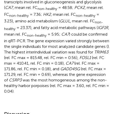
transcripts involved in gluconeogenesis and glycolysis
(
CA7
, mean rel. FC
= 48.58;
PCK2
, mean rel.
non-healthy
FC
= 7.36;
HK2
, mean rel. FC
=
non-healthy
non-healthy
3.23), amino acid metabolism (
GLUL
, mean rel. FC
non-
= 23.37), and fatty acid metabolic pathways (
IGF1R
,
healthy
mean rel. FC
= 5.95;
CA7
) could be confirmed
non-healthy
in qRT-PCR. The gene expression varied strongly between
the single individuals for most analyzed candidate genes (
).
The highest interindividual variation was found for
TRIM63
(rel. FC max = 815.48, rel. FC min = 0.56),
FOSL1
(rel. FC
max = 410.41, rel. FC min = 0.18),
CA7
(rel. FC max =
171.86, rel. FC min = 0.18), and
GADD45G
(rel. FC max =
171.29, rel. FC min = 0.69), whereas the gene expression
of
CSRP3
was the most homogeneous among the non-
healthy harbor porpoises (rel. FC max = 3.60, rel. FC min =
0.04).