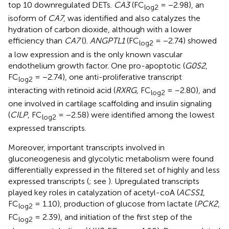
top 10 downregulated DETs.
CA3
(FC
= −2.98), an
log2
isoform of
CA7
, was identified and also catalyzes the
hydration of carbon dioxide, although with a lower
efficiency than
CA7
(
).
ANGPTL1
(FC
= −2.74) showed
log2
a low expression and is the only known vascular
endothelium growth factor. One pro-apoptotic (
G0S2
,
FC
= −2.74), one anti-proliferative transcript
log2
interacting with retinoid acid (
RXRG
, FC
= −2.80), and
log2
one involved in cartilage scaffolding and insulin signaling
(
CILP
, FC
= −2.58) were identified among the lowest
log2
expressed transcripts.
Moreover, important transcripts involved in
gluconeogenesis and glycolytic metabolism were found
differentially expressed in the filtered set of highly and less
expressed transcripts (
; see
). Upregulated transcripts
played key roles in catalyzation of acetyl-coA (
ACSS1
,
FC
= 1.10), production of glucose from lactate (
PCK2
,
log2
FC
= 2.39), and initiation of the first step of the
log2