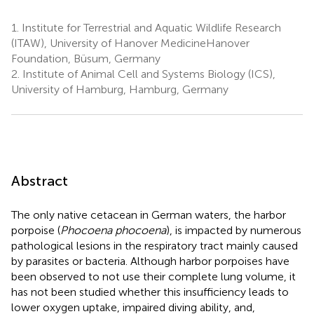
1.
Institute for Terrestrial and Aquatic Wildlife Research
(ITAW), University of Hanover MedicineHanover
Foundation, Büsum, Germany
2.
Institute of Animal Cell and Systems Biology (ICS),
University of Hamburg, Hamburg, Germany
Abstract
The only native cetacean in German waters, the harbor
porpoise (
Phocoena phocoena
), is impacted by numerous
pathological lesions in the respiratory tract mainly caused
by parasites or bacteria. Although harbor porpoises have
been observed to not use their complete lung volume, it
has not been studied whether this insufficiency leads to
lower oxygen uptake, impaired diving ability, and,