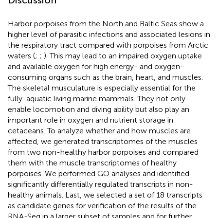
Discussion
Harbor porpoises from the North and Baltic Seas show a
higher level of parasitic infections and associated lesions in
the respiratory tract compared with porpoises from Arctic
waters (
;
;
). This may lead to an impaired oxygen uptake
and available oxygen for high energy- and oxygen-
consuming organs such as the brain, heart, and muscles.
The skeletal musculature is especially essential for the
fully-aquatic living marine mammals. They not only
enable locomotion and diving ability but also play an
important role in oxygen and nutrient storage in
cetaceans. To analyze whether and how muscles are
affected, we generated transcriptomes of the muscles
from two non-healthy harbor porpoises and compared
them with the muscle transcriptomes of healthy
porpoises. We performed GO analyses and identified
significantly differentially regulated transcripts in non-
healthy animals. Last, we selected a set of 18 transcripts
as candidate genes for verification of the results of the
RNA-Seq in a larger subset of samples and for further