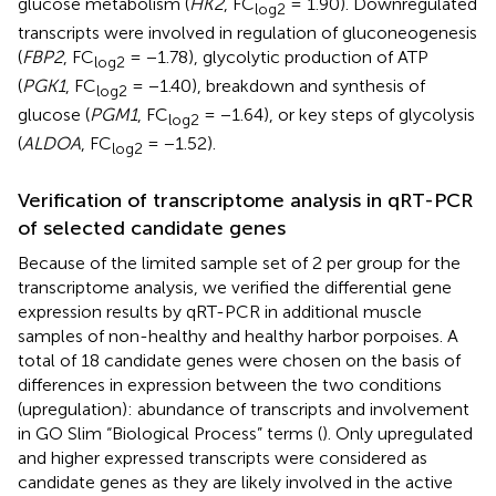
glucose metabolism (
HK2
, FC
= 1.90). Downregulated
log2
transcripts were involved in regulation of gluconeogenesis
(
FBP2
, FC
= −1.78), glycolytic production of ATP
log2
(
PGK1
, FC
= −1.40), breakdown and synthesis of
log2
glucose (
PGM1
, FC
= −1.64), or key steps of glycolysis
log2
(
ALDOA
, FC
= −1.52).
log2
Verification of transcriptome analysis in qRT-PCR
of selected candidate genes
Because of the limited sample set of 2 per group for the
transcriptome analysis, we verified the differential gene
expression results by qRT-PCR in additional muscle
samples of non-healthy and healthy harbor porpoises. A
total of 18 candidate genes were chosen on the basis of
differences in expression between the two conditions
(upregulation): abundance of transcripts and involvement
in GO Slim “Biological Process” terms (
). Only upregulated
and higher expressed transcripts were considered as
candidate genes as they are likely involved in the active