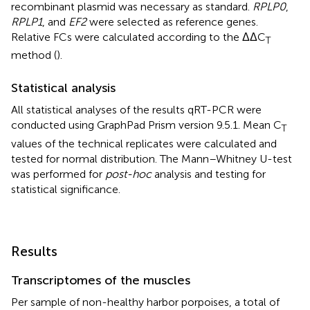
recombinant plasmid was necessary as standard.
RPLP0
,
RPLP1
, and
EF2
were selected as reference genes.
Relative FCs were calculated according to the ΔΔC
T
method (
).
Statistical analysis
All statistical analyses of the results qRT-PCR were
conducted using GraphPad Prism version 9.5.1. Mean C
T
values of the technical replicates were calculated and
tested for normal distribution. The Mann–Whitney U-test
was performed for
post-hoc
analysis and testing for
statistical significance.
Results
Transcriptomes of the muscles
Per sample of non-healthy harbor porpoises, a total of