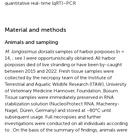
quantitative real-time (qRT)–PCR.
Material and methods
Animals and sampling
M. longissimus dorsalis
samples of harbor porpoises (n =
14,
; see
) were opportunistically obtained. All harbor
porpoises died of live stranding or have been by-caught
between 2015 and 2022. Fresh tissue samples were
collected by the necropsy team of the Institute of
Terrestrial and Aquatic Wildlife Research (ITAW), University
of Veterinary Medicine Hannover, Foundation, Büsum.
Tissue samples were immediately preserved in RNA
stabilization solution (NucleoProtect RNA, Macherey-
Nagel, Düren, Germany) and stored at −80°C until
subsequent usage. Full necropsies and further
investigations were conducted on all individuals according
to
. On the basis of the summary of findings, animals were