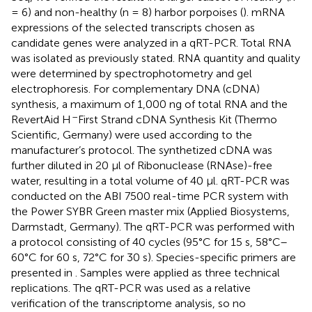
= 6) and non-healthy (n = 8) harbor porpoises (
). mRNA
expressions of the selected transcripts chosen as
candidate genes were analyzed in a qRT-PCR. Total RNA
was isolated as previously stated. RNA quantity and quality
were determined by spectrophotometry and gel
electrophoresis. For complementary DNA (cDNA)
synthesis, a maximum of 1,000 ng of total RNA and the
–
RevertAid H
First Strand cDNA Synthesis Kit (Thermo
Scientific, Germany) were used according to the
manufacturer’s protocol. The synthetized cDNA was
further diluted in 20 µl of Ribonuclease (RNAse)-free
water, resulting in a total volume of 40 µl. qRT-PCR was
conducted on the ABI 7500 real-time PCR system with
the Power SYBR Green master mix (Applied Biosystems,
Darmstadt, Germany). The qRT-PCR was performed with
a protocol consisting of 40 cycles (95°C for 15 s, 58°C–
60°C for 60 s, 72°C for 30 s). Species-specific primers are
presented in
. Samples were applied as three technical
replications. The qRT-PCR was used as a relative
verification of the transcriptome analysis, so no