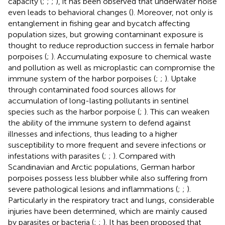
capacity (
;
;
;
), it has been observed that underwater noise
even leads to behavioral changes (
). Moreover, not only is
entanglement in fishing gear and bycatch affecting
population sizes, but growing contaminant exposure is
thought to reduce reproduction success in female harbor
porpoises (
;
). Accumulating exposure to chemical waste
and pollution as well as microplastic can compromise the
immune system of the harbor porpoises (
;
;
). Uptake
through contaminated food sources allows for
accumulation of long-lasting pollutants in sentinel
species such as the harbor porpoise (
;
). This can weaken
the ability of the immune system to defend against
illnesses and infections, thus leading to a higher
susceptibility to more frequent and severe infections or
infestations with parasites (
;
;
). Compared with
Scandinavian and Arctic populations, German harbor
porpoises possess less blubber while also suffering from
severe pathological lesions and inflammations (
;
;
).
Particularly in the respiratory tract and lungs, considerable
injuries have been determined, which are mainly caused
by parasites or bacteria (
;
;
). It has been proposed that