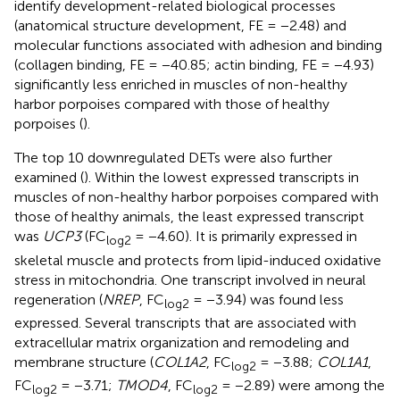
identify development-related biological processes
(anatomical structure development, FE = −2.48) and
molecular functions associated with adhesion and binding
(collagen binding, FE = −40.85; actin binding, FE = −4.93)
significantly less enriched in muscles of non-healthy
harbor porpoises compared with those of healthy
porpoises (
).
The top 10 downregulated DETs were also further
examined (
). Within the lowest expressed transcripts in
muscles of non-healthy harbor porpoises compared with
those of healthy animals, the least expressed transcript
was
UCP3
(FC
= −4.60). It is primarily expressed in
log2
skeletal muscle and protects from lipid-induced oxidative
stress in mitochondria. One transcript involved in neural
regeneration (
NREP
, FC
= −3.94) was found less
log2
expressed. Several transcripts that are associated with
extracellular matrix organization and remodeling and
membrane structure (
COL1A2
, FC
= −3.88;
COL1A1
,
log2
FC
= −3.71;
TMOD4
, FC
= −2.89) were among the
log2
log2