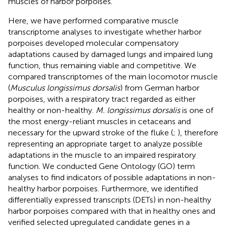
muscles of harbor porpoises.
Here, we have performed comparative muscle
transcriptome analyses to investigate whether harbor
porpoises developed molecular compensatory
adaptations caused by damaged lungs and impaired lung
function, thus remaining viable and competitive. We
compared transcriptomes of the main locomotor muscle
(
Musculus longissimus dorsalis
) from German harbor
porpoises, with a respiratory tract regarded as either
healthy or non-healthy.
M. longissimus dorsalis
is one of
the most energy-reliant muscles in cetaceans and
necessary for the upward stroke of the fluke (
;
), therefore
representing an appropriate target to analyze possible
adaptations in the muscle to an impaired respiratory
function. We conducted Gene Ontology (GO) term
analyses to find indicators of possible adaptations in non-
healthy harbor porpoises. Furthermore, we identified
differentially expressed transcripts (DETs) in non-healthy
harbor porpoises compared with that in healthy ones and
verified selected upregulated candidate genes in a