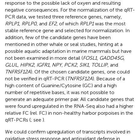
response to the possible lack of oxyen and resulting
negative consequences. For the normalization of the qRT-
PCR data, we tested three reference genes, namely,
RPLP1
,
RPLP0
, and
EF2
, of which
RPLP1
was the most
stable reference gene and selected for normalization. In
addition, few of the candidate genes have been
mentioned in other whale or seal studies, hinting at a
possible aquatic adaptation in marine mammals but have
not been examined in more detail (
FOSL1
,
GADD45G
,
GLUL
,
HIPK2
,
IGFR1
,
NPY
,
PCK2
,
SIK1
,
TOLLIP
, and
TNFRSF12A
). Of the chosen candidate genes, one could
not be verified in qRT-PCR (
TNFRSF12A
). Because of a
high content of Guanine/Cytosine (GC) and a high
number of repetitive bases, it was not possible to
generate an adequate primer pair. All candidate genes that
were found upregulated in the RNA-Seq also had a higher
relative FC (rel. FC) in non-healthy harbor porpoises in the
qRT-PCRs (
; see
).
We could confirm upregulation of transcripts involved in
oxidative stress response and antioxidant defense in