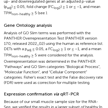
up- and downregulated genes at an adjusted p-value
(p
) ≤ 0.05, fold change (FC
) ≥ 1 or ≤ −1, and mean
adj
log2
TPM
≥ 5 (see
).
non-healthy
Gene Ontology analysis
Analysis of GO Slim terms was performed with the
PANTHER Overrepresentation Test (PANTHER version
17.0, released 2022_02) using the human as reference list.
DETs with a p
≤ 0.05, a FC
≥ 1 or ≤ −1, and a mean
adj
log2
TPM
≥ 5 were considered for the analysis.
non-healthy
Overrepresentation was determined in the PANTHER
“Pathways” and GO Slim categories “Biological Process”,
“Molecular Function”, and “Cellular Component”
categories. Fisher’s exact test and the False discovery rate
(FDR) were used as correction for multiple testing.
Expression confirmation
via
qRT-PCR
Because of our small muscle sample size for the RNA-
Seq, we verified the results in a larger subset of healthy (n