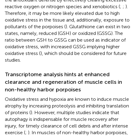
reactive oxygen or nitrogen species and xenobiotics (
;
;
).
Therefore, it may be more likely elevated due to high
oxidative stress in the tissue and, additionally, exposure to
pollutants of the porpoises (
). Glutathione can exist in two
states, namely, reduced (GSH) or oxidized (GSSG). The
ratio between GSH to GSSG can be used as indicator of
oxidative stress, with increased GSSG implying higher
oxidative stress (
), which should be considered for future
studies.
Transcriptome analysis hints at enhanced
clearance and regeneration of muscle cells in
non-healthy harbor porpoises
Oxidative stress and hypoxia are known to induce muscle
atrophy by increasing proteolysis and inhibiting translation
of proteins (
). However, multiple studies indicate that
autophagy is indispensable for muscle recovery after
injury, for timely clearance of cell debris and after intense
exercise (
;
). In muscles of non-healthy harbor porpoises,