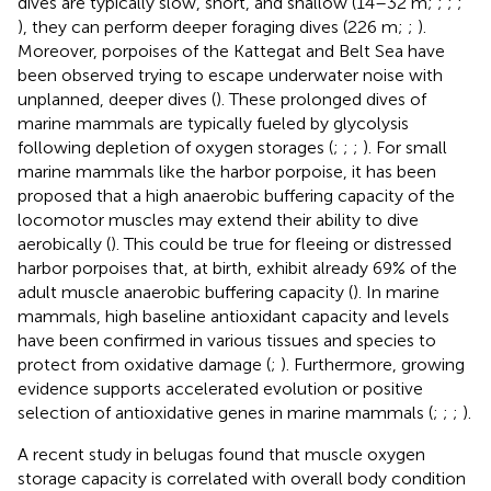
dives are typically slow, short, and shallow (14–32 m;
;
;
;
), they can perform deeper foraging dives (226 m;
;
).
Moreover, porpoises of the Kattegat and Belt Sea have
been observed trying to escape underwater noise with
unplanned, deeper dives (
). These prolonged dives of
marine mammals are typically fueled by glycolysis
following depletion of oxygen storages (
;
;
;
). For small
marine mammals like the harbor porpoise, it has been
proposed that a high anaerobic buffering capacity of the
locomotor muscles may extend their ability to dive
aerobically (
). This could be true for fleeing or distressed
harbor porpoises that, at birth, exhibit already 69% of the
adult muscle anaerobic buffering capacity (
). In marine
mammals, high baseline antioxidant capacity and levels
have been confirmed in various tissues and species to
protect from oxidative damage (
;
). Furthermore, growing
evidence supports accelerated evolution or positive
selection of antioxidative genes in marine mammals (
;
;
;
).
A recent study in belugas found that muscle oxygen
storage capacity is correlated with overall body condition