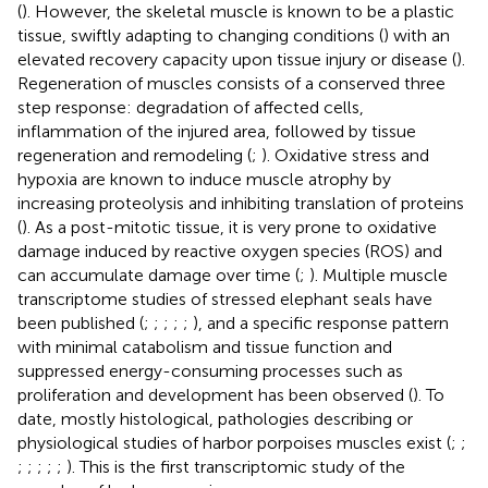
(
). However, the skeletal muscle is known to be a plastic
tissue, swiftly adapting to changing conditions (
) with an
elevated recovery capacity upon tissue injury or disease (
).
Regeneration of muscles consists of a conserved three
step response: degradation of affected cells,
inflammation of the injured area, followed by tissue
regeneration and remodeling (
;
). Oxidative stress and
hypoxia are known to induce muscle atrophy by
increasing proteolysis and inhibiting translation of proteins
(
). As a post-mitotic tissue, it is very prone to oxidative
damage induced by reactive oxygen species (ROS) and
can accumulate damage over time (
;
). Multiple muscle
transcriptome studies of stressed elephant seals have
been published (
;
;
;
;
;
), and a specific response pattern
with minimal catabolism and tissue function and
suppressed energy-consuming processes such as
proliferation and development has been observed (
). To
date, mostly histological, pathologies describing or
physiological studies of harbor porpoises muscles exist (
;
;
;
;
;
;
;
). This is the first transcriptomic study of the