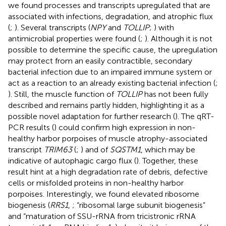
we found processes and transcripts upregulated that are
associated with infections, degradation, and atrophic flux
(
;
). Several transcripts (
NPY
and
TOLLIP
;
) with
antimicrobial properties were found (
;
). Although it is not
possible to determine the specific cause, the upregulation
may protect from an easily contractible, secondary
bacterial infection due to an impaired immune system or
act as a reaction to an already existing bacterial infection (
;
). Still, the muscle function of
TOLLIP
has not been fully
described and remains partly hidden, highlighting it as a
possible novel adaptation for further research (
). The qRT-
PCR results (
) could confirm high expression in non-
healthy harbor porpoises of muscle atrophy-associated
transcript
TRIM63
(
;
) and of
SQSTM1
, which may be
indicative of autophagic cargo flux (
). Together, these
result hint at a high degradation rate of debris, defective
cells or misfolded proteins in non-healthy harbor
porpoises. Interestingly, we found elevated ribosome
biogenesis (
RRS1
,
; “ribosomal large subunit biogenesis”
and “maturation of SSU-rRNA from tricistronic rRNA