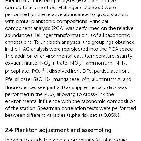
Hierarchical clustering analyses (HAC; descriptive
complete link method, Hellinger distance;
) were
performed on the relative abundance to group stations
with similar planktonic compositions. Principal
component analysis (PCA) was performed on the relative
abundance (Hellinger transformation;
) of all taxonomic
annotations. To link both analyses, the groupings obtained
in the HAC analysis were reprojected into the PCA space.
The addition of environmental data (temperature, salinity,
-
oxygen, nitrite: NO
nitrate: NO
, ammonium: NH
,
2,
3
4
3-
phosphate: PO
, dissolved iron: DFe, particulate iron:
4
Pfe, silicate: Si(OH)
, manganese: Mn, aluminum: Al and
4
fluorescence; see part 2.4) as supplementary data was
performed in the PCA, allowing to cross-link the
environmental influence with the taxonomic composition
of the station. Spearman correlation tests were performed
between different variables (alpha risk set at 0.05%).
2.4 Plankton adjustment and assembling
In order to study the whole community (all planktonic