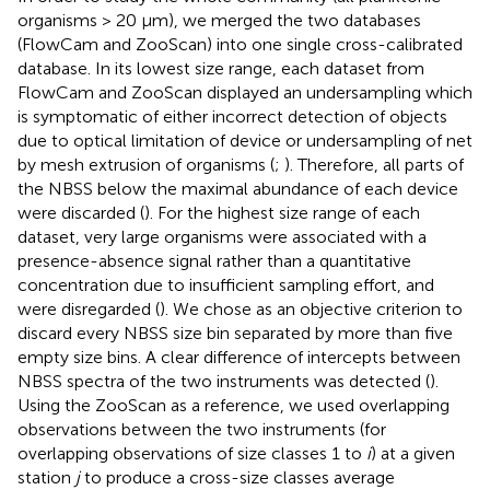
organisms > 20 μm), we merged the two databases
(FlowCam and ZooScan) into one single cross-calibrated
database. In its lowest size range, each dataset from
FlowCam and ZooScan displayed an undersampling which
is symptomatic of either incorrect detection of objects
due to optical limitation of device or undersampling of net
by mesh extrusion of organisms (
;
). Therefore, all parts of
the NBSS below the maximal abundance of each device
were discarded (
). For the highest size range of each
dataset, very large organisms were associated with a
presence-absence signal rather than a quantitative
concentration due to insufficient sampling effort, and
were disregarded (
). We chose as an objective criterion to
discard every NBSS size bin separated by more than five
empty size bins. A clear difference of intercepts between
NBSS spectra of the two instruments was detected (
).
Using the ZooScan as a reference, we used overlapping
observations between the two instruments (for
overlapping observations of size classes 1 to
i
) at a given
station
j
to produce a cross-size classes average