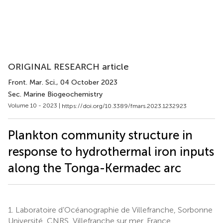
ORIGINAL RESEARCH article
Front. Mar. Sci.
, 04 October 2023
Sec. Marine Biogeochemistry
Volume 10 - 2023 |
https://doi.org/10.3389/fmars.2023.1232923
Plankton community structure in
response to hydrothermal iron inputs
along the Tonga-Kermadec arc
1.
Laboratoire d’Océanographie de Villefranche, Sorbonne
Université, CNRS, Villefranche sur mer, France