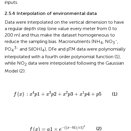
inputs.
2.5.4 Interpolation of environmental data
Data were interpolated on the vertical dimension to have
a regular depth step (one value every meter from 0 to
200 m) and thus make the dataset homogeneous to
-
reduce the sampling bias. Macronutrients (NH
, NO
,
4
3
3-
PO
and Si(OH)
), DFe and pTM data were polynomially
4
4
interpolated with a fourth order polynomial function (1),
while NO
data were interpolated following the Gaussian
2
Model (2):
f
(
x
)
:
x
4
p
1
+
x
3
p
2
+
x
2
p
3
+
x
1
p
4
+
p
5
4
3
2
1
(
)
:
1
+
2
+
3
+
4
+
5
(1)
f
x
x
p
x
p
x
p
x
p
p
f
(
x
)
=
a
1
×
e
−
(
(
x
−
b
1
)
/
c
1
)
2
2
−
(
(
−
1
)
/
1
)
(2)
x
b
c
(
)
=
1
×
f
x
a
e