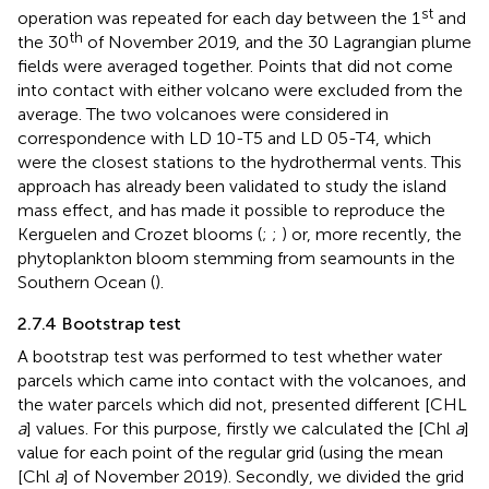
st
operation was repeated for each day between the 1
and
th
the 30
of November 2019, and the 30 Lagrangian plume
fields were averaged together. Points that did not come
into contact with either volcano were excluded from the
average. The two volcanoes were considered in
correspondence with LD 10-T5 and LD 05-T4, which
were the closest stations to the hydrothermal vents. This
approach has already been validated to study the island
mass effect, and has made it possible to reproduce the
Kerguelen and Crozet blooms (
;
;
) or, more recently, the
phytoplankton bloom stemming from seamounts in the
Southern Ocean (
).
2.7.4 Bootstrap test
A bootstrap test was performed to test whether water
parcels which came into contact with the volcanoes, and
the water parcels which did not, presented different [CHL
a
] values. For this purpose, firstly we calculated the [Chl
a
]
value for each point of the regular grid (using the mean
[Chl
a
] of November 2019). Secondly, we divided the grid