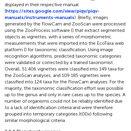
displayed in their respective manual
(
https://sites.google.com/view/piqv/piqv-
manuals/instruments-manuals
). Briefly, images
generated by the FlowCam and ZooScan were processed
using the ZooProcess software (
) that extract segmented
objects as vignettes, with a series of morphometric
measurements that were imported into the EcoTaxa web
platform (
) for taxonomic classification. Using image
recognition algorithms, predicted taxonomic categories
were validated or corrected by a trained taxonomist.
Overall, 51 406 vignettes were classified into 149 taxa for
the ZooScan analyses, and 109 185 vignettes were
classified into 124 taxa for the FlowCam analyses. For the
majority, the taxonomic classification effort was possible
up to the genus and only in rare cases up to the species. A
number of organisms could not be reliably identified due
to a lack of identification criteria and were therefore
grouped into temporary categories (t00x) following
similar morphological criteria.