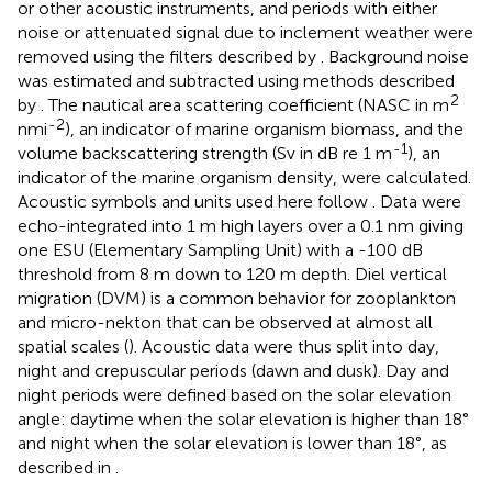
or other acoustic instruments, and periods with either
noise or attenuated signal due to inclement weather were
removed using the filters described by
. Background noise
was estimated and subtracted using methods described
2
by
. The nautical area scattering coefficient (NASC in m
-2
nmi
), an indicator of marine organism biomass, and the
-1
volume backscattering strength (Sv in dB re 1 m
), an
indicator of the marine organism density, were calculated.
Acoustic symbols and units used here follow
. Data were
echo-integrated into 1 m high layers over a 0.1 nm giving
one ESU (Elementary Sampling Unit) with a -100 dB
threshold from 8 m down to 120 m depth. Diel vertical
migration (DVM) is a common behavior for zooplankton
and micro-nekton that can be observed at almost all
spatial scales (
). Acoustic data were thus split into day,
night and crepuscular periods (dawn and dusk). Day and
night periods were defined based on the solar elevation
angle: daytime when the solar elevation is higher than 18°
and night when the solar elevation is lower than 18°, as
described in
.