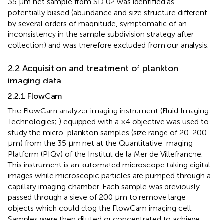
35 μm net sample from SD 02 was identified as
potentially biased (abundance and size structure different
by several orders of magnitude, symptomatic of an
inconsistency in the sample subdivision strategy after
collection) and was therefore excluded from our analysis.
2.2 Acquisition and treatment of plankton
imaging data
2.2.1 FlowCam
The FlowCam analyzer imaging instrument (Fluid Imaging
Technologies;
) equipped with a ×4 objective was used to
study the micro-plankton samples (size range of 20-200
μm) from the 35 µm net at the Quantitative Imaging
Platform (PIQv) of the Institut de la Mer de Villefranche.
This instrument is an automated microscope taking digital
images while microscopic particles are pumped through a
capillary imaging chamber. Each sample was previously
passed through a sieve of 200 μm to remove large
objects which could clog the FlowCam imaging cell.
Samples were then diluted or concentrated to achieve