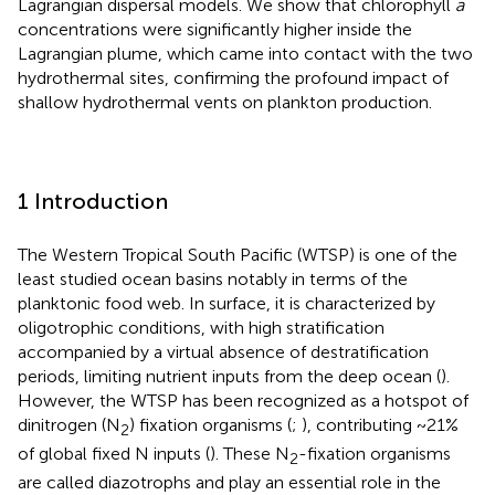
Lagrangian dispersal models. We show that chlorophyll
a
concentrations were significantly higher inside the
Lagrangian plume, which came into contact with the two
hydrothermal sites, confirming the profound impact of
shallow hydrothermal vents on plankton production.
1 Introduction
The Western Tropical South Pacific (WTSP) is one of the
least studied ocean basins notably in terms of the
planktonic food web. In surface, it is characterized by
oligotrophic conditions, with high stratification
accompanied by a virtual absence of destratification
periods, limiting nutrient inputs from the deep ocean (
).
However, the WTSP has been recognized as a hotspot of
dinitrogen (N
) fixation organisms (
;
), contributing ~21%
2
of global fixed N inputs (
). These N
-fixation organisms
2
are called diazotrophs and play an essential role in the