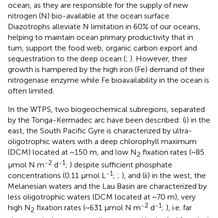
ocean, as they are responsible for the supply of new
nitrogen (N) bio-available at the ocean surface.
Diazotrophs alleviate N limitation in 60% of our oceans,
helping to maintain ocean primary productivity that in
turn, support the food web, organic carbon export and
sequestration to the deep ocean (
;
). However, their
growth is hampered by the high iron (Fe) demand of their
nitrogenase enzyme while Fe bioavailability in the ocean is
often limited.
In the WTPS, two biogeochemical subregions, separated
by the Tonga-Kermadec arc have been described: (i) in the
east, the South Pacific Gyre is characterized by ultra-
oligotrophic waters with a deep chlorophyll maximum
(DCM) located at ~150 m, and low N
fixation rates (~85
2
-2
-1
µmol N m
d
;
) despite sufficient phosphate
-1
concentrations (0.11 µmol L
;
;
), and (ii) in the west, the
Melanesian waters and the Lau Basin are characterized by
less oligotrophic waters (DCM located at ~70 m), very
-2
-1
high N
fixation rates (~631 µmol N m
d
;
), i.e. far
2