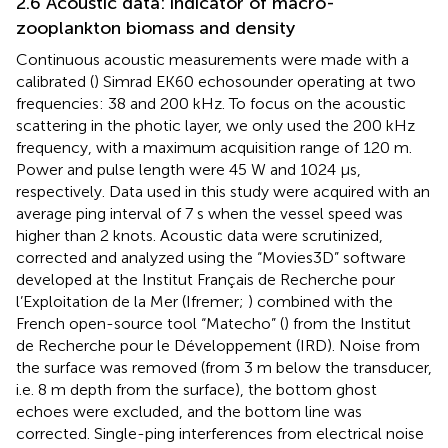
2.6 Acoustic data: indicator of macro-
zooplankton biomass and density
Continuous acoustic measurements were made with a
calibrated (
) Simrad EK60 echosounder operating at two
frequencies: 38 and 200 kHz. To focus on the acoustic
scattering in the photic layer, we only used the 200 kHz
frequency, with a maximum acquisition range of 120 m.
Power and pulse length were 45 W and 1024 μs,
respectively. Data used in this study were acquired with an
average ping interval of 7 s when the vessel speed was
higher than 2 knots. Acoustic data were scrutinized,
corrected and analyzed using the “Movies3D” software
developed at the Institut Français de Recherche pour
l’Exploitation de la Mer (Ifremer;
) combined with the
French open-source tool “Matecho” (
) from the Institut
de Recherche pour le Développement (IRD). Noise from
the surface was removed (from 3 m below the transducer,
i.e. 8 m depth from the surface), the bottom ghost
echoes were excluded, and the bottom line was
corrected. Single-ping interferences from electrical noise