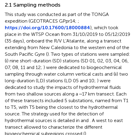
2.1 Sampling methods
This study was conducted as part of the TONGA
expedition (GEOTRACES GPpr14;
;
https://doi.org/10.17600/18000884
), which took
place in the WTSP Ocean from 31/10/2019 to 05/12/2019
(35 days), onboard the R/V L’Atalante, along a transect
extending from New Caledonia to the western end of the
South Pacific Gyre (
). Two types of stations were sampled:
(i) nine short-duration (SD) stations (SD 01, 02, 03, 04, 06,
07, 08, 11 and 12;
) were dedicated to biogeochemical
sampling through water column vertical casts and (ii) two
long-duration (LD) stations (LD 05 and 10;
) were
dedicated to study the impacts of hydrothermal fluids
from two shallow sources along a ~17 km transect. Each
of these transects included 5 substations, named from T1
to T5, with T5 being the closest to the hydrothermal
source. The strategy used for the detection of
hydrothermal sources is detailed in
and
. A west to east
transect allowed to characterize the different
biogeochemical subregions crossed (
).