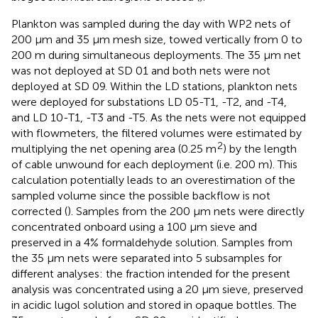
Plankton was sampled during the day with WP2 nets of
200 μm and 35 μm mesh size, towed vertically from 0 to
200 m during simultaneous deployments. The 35 μm net
was not deployed at SD 01 and both nets were not
deployed at SD 09. Within the LD stations, plankton nets
were deployed for substations LD 05-T1, -T2, and -T4,
and LD 10-T1, -T3 and -T5. As the nets were not equipped
with flowmeters, the filtered volumes were estimated by
2
multiplying the net opening area (0.25 m
) by the length
of cable unwound for each deployment (i.e. 200 m). This
calculation potentially leads to an overestimation of the
sampled volume since the possible backflow is not
corrected (
). Samples from the 200 μm nets were directly
concentrated onboard using a 100 μm sieve and
preserved in a 4% formaldehyde solution. Samples from
the 35 μm nets were separated into 5 subsamples for
different analyses: the fraction intended for the present
analysis was concentrated using a 20 μm sieve, preserved
in acidic lugol solution and stored in opaque bottles. The