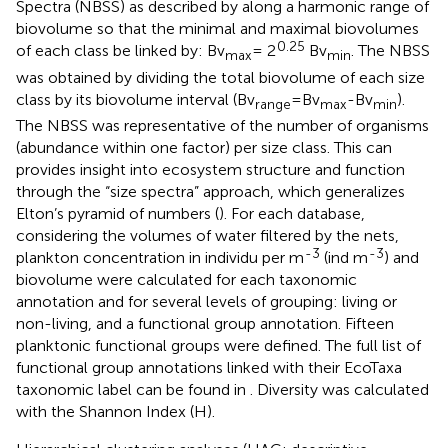
Spectra (NBSS) as described by
along a harmonic range of
biovolume so that the minimal and maximal biovolumes
0.25
of each class be linked by: Bv
= 2
Bv
. The NBSS
max
min
was obtained by dividing the total biovolume of each size
class by its biovolume interval (Bv
=Bv
-Bv
).
range
max
min
The NBSS was representative of the number of organisms
(abundance within one factor) per size class. This can
provides insight into ecosystem structure and function
through the “size spectra” approach, which generalizes
Elton’s pyramid of numbers (
). For each database,
considering the volumes of water filtered by the nets,
-3
-3
plankton concentration in individu per m
(ind m
) and
biovolume were calculated for each taxonomic
annotation and for several levels of grouping: living or
non-living, and a functional group annotation. Fifteen
planktonic functional groups were defined. The full list of
functional group annotations linked with their EcoTaxa
taxonomic label can be found in
. Diversity was calculated
with the Shannon Index (H).