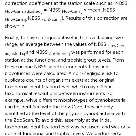
correction coefficient at the station scale such as: NBSS
= NBSS
× mean (NBSS
FlowCam adjusted j
FlowCam j
NBSS
). Results of this correction are
FlowCam ij/
ZooScan ij
shown in
.
Finally, to have a unique dataset in the overlapping size
range, an average between the values of NBSS
FlowCam
and NBSS
was performed for each
adjusted i,j
ZooScan i,j
station at the functional and trophic group levels. From
these unique NBSS spectra, concentrations and
biovolumes were calculated. A non-negligible risk to
duplicate counts of organisms exists at the original
taxonomic identification level, which may differ in
taxonomical resolutions between instruments. For
example, while different morphotypes of cyanobacteria
can be identified with the FlowCam, they are only
identified at the level of the phylum cyanobacteria with
the ZooScan. To avoid this, assembly at the initial
taxonomic identification level was not used, and was only
done at functional and trophic levels. We performed a