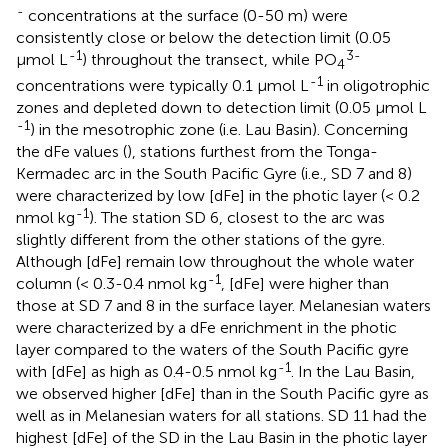
-
concentrations at the surface (0-50 m) were
consistently close or below the detection limit (0.05
-1
3-
μmol L
) throughout the transect, while PO
4
-1
concentrations were typically 0.1 μmol L
in oligotrophic
zones and depleted down to detection limit (0.05 μmol L
-1
) in the mesotrophic zone (i.e. Lau Basin). Concerning
the dFe values (
), stations furthest from the Tonga-
Kermadec arc in the South Pacific Gyre (i.e., SD 7 and 8)
were characterized by low [dFe] in the photic layer (< 0.2
-1
nmol kg
). The station SD 6, closest to the arc was
slightly different from the other stations of the gyre.
Although [dFe] remain low throughout the whole water
-1
column (< 0.3-0.4 nmol kg
, [dFe] were higher than
those at SD 7 and 8 in the surface layer. Melanesian waters
were characterized by a dFe enrichment in the photic
layer compared to the waters of the South Pacific gyre
-1
with [dFe] as high as 0.4-0.5 nmol kg
. In the Lau Basin,
we observed higher [dFe] than in the South Pacific gyre as
well as in Melanesian waters for all stations. SD 11 had the
highest [dFe] of the SD in the Lau Basin in the photic layer