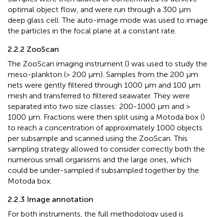
optimal object flow, and were run through a 300 μm
deep glass cell. The auto-image mode was used to image
the particles in the focal plane at a constant rate.
2.2.2 ZooScan
The ZooScan imaging instrument (
) was used to study the
meso-plankton (> 200 μm). Samples from the 200 μm
nets were gently filtered through 1000 μm and 100 μm
mesh and transferred to filtered seawater. They were
separated into two size classes: 200-1000 µm and >
1000 µm. Fractions were then split using a Motoda box (
)
to reach a concentration of approximately 1000 objects
per subsample and scanned using the ZooScan. This
sampling strategy allowed to consider correctly both the
numerous small organisms and the large ones, which
could be under-sampled if subsampled together by the
Motoda box.
2.2.3 Image annotation
For both instruments, the full methodology used is