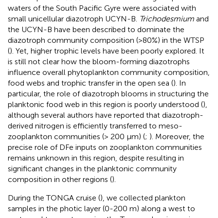
waters of the South Pacific Gyre were associated with
small unicellular diazotroph UCYN-B.
Trichodesmium
and
the UCYN-B have been described to dominate the
diazotroph community composition (>80%) in the WTSP
(
). Yet, higher trophic levels have been poorly explored. It
is still not clear how the bloom-forming diazotrophs
influence overall phytoplankton community composition,
food webs and trophic transfer in the open sea (
). In
particular, the role of diazotroph blooms in structuring the
planktonic food web in this region is poorly understood (
),
although several authors have reported that diazotroph-
derived nitrogen is efficiently transferred to meso-
zooplankton communities (> 200 μm) (
;
). Moreover, the
precise role of DFe inputs on zooplankton communities
remains unknown in this region, despite resulting in
significant changes in the planktonic community
composition in other regions (
).
During the TONGA cruise (
), we collected plankton
samples in the photic layer (0-200 m) along a west to