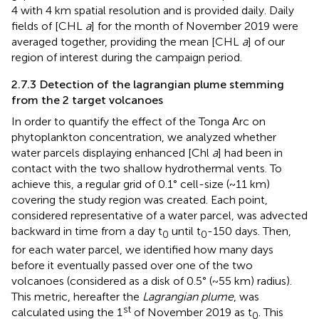
4 with 4 km spatial resolution and is provided daily. Daily
fields of [CHL
a
] for the month of November 2019 were
averaged together, providing the mean [CHL
a
] of our
region of interest during the campaign period.
2.7.3 Detection of the lagrangian plume stemming
from the 2 target volcanoes
In order to quantify the effect of the Tonga Arc on
phytoplankton concentration, we analyzed whether
water parcels displaying enhanced [Chl
a
] had been in
contact with the two shallow hydrothermal vents. To
achieve this, a regular grid of 0.1° cell-size (~11 km)
covering the study region was created. Each point,
considered representative of a water parcel, was advected
backward in time from a day t
until t
-150 days. Then,
0
0
for each water parcel, we identified how many days
before it eventually passed over one of the two
volcanoes (considered as a disk of 0.5° (~55 km) radius).
This metric, hereafter the
Lagrangian plume
, was
st
calculated using the 1
of November 2019 as t
. This
0