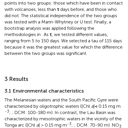
points into two groups: those which have been in contact
with volcanoes, less than
τ
days before, and those who
did not. The statistical independence of the two groups
was tested with a Mann-Whytney or U test. Finally, a
bootstrap analysis was applied following the
methodologies in
. As
τ
, we tested different values,
ranging from 5 to 150 days. We selected a tau of 115 days
because it was the greatest value for which the difference
between the two groups was significant.
3 Results
3.1 Environmental characteristics
The Melanesian waters and the South Pacific Gyre were
characterized by oligotrophic waters ([Chl
a
]
<
0.15 mg m
-3
;
; DCM: 100-180 m). In contrast, the Lau Basin was
characterized by mesotrophic waters in the vicinity of the
-3
Tonga arc ([Chl
a
] > 0.15 mg m
;
; DCM: 70-90 m). NO
3