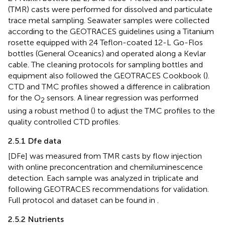
(TMR) casts were performed for dissolved and particulate
trace metal sampling. Seawater samples were collected
according to the GEOTRACES guidelines using a Titanium
rosette equipped with 24 Teflon-coated 12-L Go-Flos
bottles (General Oceanics) and operated along a Kevlar
cable. The cleaning protocols for sampling bottles and
equipment also followed the GEOTRACES Cookbook (
).
CTD and TMC profiles showed a difference in calibration
for the O
sensors. A linear regression was performed
2
using a robust method (
) to adjust the TMC profiles to the
quality controlled CTD profiles.
2.5.1 Dfe data
[DFe] was measured from TMR casts by flow injection
with online preconcentration and chemiluminescence
detection. Each sample was analyzed in triplicate and
following GEOTRACES recommendations for validation.
Full protocol and dataset can be found in
.
2.5.2 Nutrients