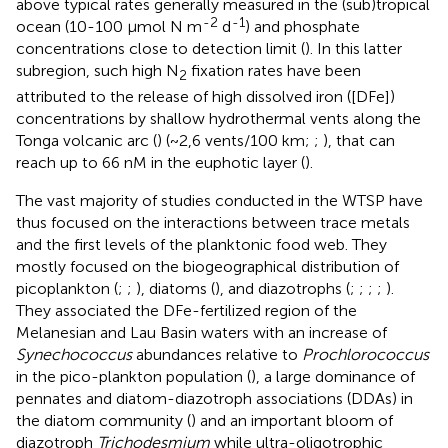
above typical rates generally measured in the (sub)tropical
-2
-1
ocean (10-100 µmol N m
d
) and phosphate
concentrations close to detection limit (
). In this latter
subregion, such high N
fixation rates have been
2
attributed to the release of high dissolved iron ([DFe])
concentrations by shallow hydrothermal vents along the
Tonga volcanic arc (
) (~2,6 vents/100 km;
;
), that can
reach up to 66 nM in the euphotic layer (
).
The vast majority of studies conducted in the WTSP have
thus focused on the interactions between trace metals
and the first levels of the planktonic food web. They
mostly focused on the biogeographical distribution of
picoplankton (
;
;
), diatoms (
), and diazotrophs (
;
;
;
;
).
They associated the DFe-fertilized region of the
Melanesian and Lau Basin waters with an increase of
Synechococcus
abundances relative to
Prochlorococcus
in the pico-plankton population (
), a large dominance of
pennates and diatom-diazotroph associations (DDAs) in
the diatom community (
) and an important bloom of
diazotroph
Trichodesmium
while ultra-oligotrophic