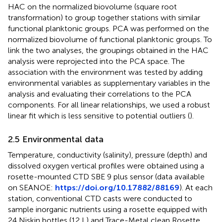
HAC on the normalized biovolume (square root
transformation) to group together stations with similar
functional planktonic groups. PCA was performed on the
normalized biovolume of functional planktonic groups. To
link the two analyses, the groupings obtained in the HAC
analysis were reprojected into the PCA space. The
association with the environment was tested by adding
environmental variables as supplementary variables in the
analysis and evaluating their correlations to the PCA
components. For all linear relationships, we used a robust
linear fit which is less sensitive to potential outliers (
).
2.5 Environmental data
Temperature, conductivity (salinity), pressure (depth) and
dissolved oxygen vertical profiles were obtained using a
rosette-mounted CTD SBE 9 plus sensor (data available
on SEANOE:
https://doi.org/10.17882/88169
). At each
station, conventional CTD casts were conducted to
sample inorganic nutrients using a rosette equipped with
24 Niskin bottles (12 L) and Trace-Metal clean Rosette