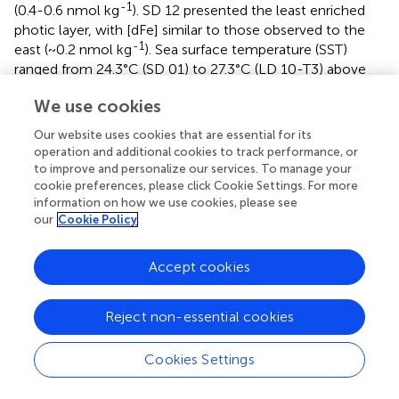
-1
(0.4-0.6 nmol kg
). SD 12 presented the least enriched
photic layer, with [dFe] similar to those observed to the
-1
east (~0.2 nmol kg
). Sea surface temperature (SST)
ranged from 24.3°C (SD 01) to 27.3°C (LD 10-T3) above
the MLD.
We use cookies
3.2 Description of the micro-plankton community
Our website uses cookies that are essential for its
(20-200 μm)
operation and additional cookies to track performance, or
to improve and personalize our services. To manage your
3.2.1 Quantification
cookie preferences, please click Cookie Settings. For more
information on how we use cookies, please see
The highest micro-plankton concentrations were found
our
Cookie Policy
at stations west of the Tonga arc, reaching a maximum at
4
-3
SD 11 (8.60 10
ind m
), LD 10-T5 and LD 10-T3,
Accept cookies
followed by LD 05-T1 and LD 05-T2 (
). The minimum of
3
micro-plankton abundance was found in SD 06 (8.75 10
-3
ind m
) located right to the east of the Tonga Arc. The
Reject non-essential cookies
average concentration of micro-plankton in the Lau Basin
4
-3
was 4.33 10
ind m
. Micro-plankton concentrations in
Cookies Settings
the South Pacific Gyre were 2.28 times lower on average
4
-3
(1.90 10
ind m
).