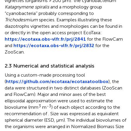
vignettes (organisms > 200 μm): the cyanobacterium
Katagnymene spiralis
and a morphology group
“cyanobacteria’’ probably corresponding to
Trichodesmium
species. Examples illustrating these
diazotrophs vignettes and morphologies can be found in
or directly in the open access project EcoTaxa:
https://ecotaxa.obs-vlfr.fr/prj/2841
for the FlowCam
and
https://ecotaxa.obs-vlfr.fr/prj/2832
for the
ZooScan.
2.3 Numerical and statistical analysis
Using a custom-made processing tool
(
https://github.com/ecotaxa/ecotaxatoolbox
), the
data were structured in two distinct databases (ZooScan
and FlowCam). Major and minor axes of the best
ellipsoidal approximation were used to estimate the
3
-3
biovolume (mm
m
) of each object according to the
recommendation of
. Size was expressed as equivalent
spherical diameter (ESD, μm). The individual biovolumes of
the organisms were arranged in Normalized Biomass Size