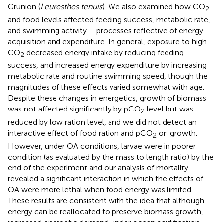
Grunion (
Leuresthes tenuis
). We also examined how CO
2
and food levels affected feeding success, metabolic rate,
and swimming activity – processes reflective of energy
acquisition and expenditure. In general, exposure to high
CO
decreased energy intake by reducing feeding
2
success, and increased energy expenditure by increasing
metabolic rate and routine swimming speed, though the
magnitudes of these effects varied somewhat with age.
Despite these changes in energetics, growth of biomass
was not affected significantly by pCO
level but was
2
reduced by low ration level, and we did not detect an
interactive effect of food ration and pCO
on growth.
2
However, under OA conditions, larvae were in poorer
condition (as evaluated by the mass to length ratio) by the
end of the experiment and our analysis of mortality
revealed a significant interaction in which the effects of
OA were more lethal when food energy was limited.
These results are consistent with the idea that although
energy can be reallocated to preserve biomass growth,