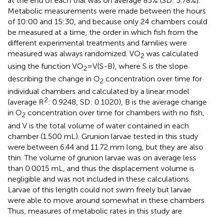
at the end of each trial was on average 85% (SD: 5.78%).
Metabolic measurements were made between the hours
of 10:00 and 15:30, and because only 24 chambers could
be measured at a time, the order in which fish from the
different experimental treatments and families were
measured was always randomized. VO
was calculated
2
using the function VO
=V(S-B), where S is the slope
2
describing the change in O
concentration over time for
2
individual chambers and calculated by a linear model
2
(average R
: 0.9248, SD: 0.1020), B is the average change
in O
concentration over time for chambers with no fish,
2
and V is the total volume of water contained in each
chamber (1.500 mL). Grunion larvae tested in this study
were between 6.44 and 11.72 mm long, but they are also
thin. The volume of grunion larvae was on average less
than 0.0015 mL, and thus the displacement volume is
negligible and was not included in these calculations.
Larvae of this length could not swim freely but larvae
were able to move around somewhat in these chambers.
Thus, measures of metabolic rates in this study are