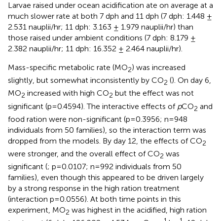
Larvae raised under ocean acidification ate on average at a
much slower rate at both 7 dph and 11 dph (7 dph: 1.448 ±
2.531 nauplii/hr; 11 dph: 3.163 ± 1.979 nauplii/hr) than
those raised under ambient conditions (7 dph: 8.179 ±
2.382 nauplii/hr; 11 dph: 16.352 ± 2.464 nauplii/hr).
Mass-specific metabolic rate (MO
) was increased
2
slightly, but somewhat inconsistently by CO
(
). On day 6,
2
MO
increased with high CO
but the effect was not
2
2
significant (p=0.4594). The interactive effects of
p
CO
and
2
food ration were non-significant (p=0.3956; n=948
individuals from 50 families), so the interaction term was
dropped from the models. By day 12, the effects of CO
2
were stronger, and the overall effect of CO
was
2
significant (
; p=0.0107; n=992 individuals from 50
families), even though this appeared to be driven largely
by a strong response in the high ration treatment
(interaction p=0.0556). At both time points in this
experiment, MO
was highest in the acidified, high ration
2
-1
-1