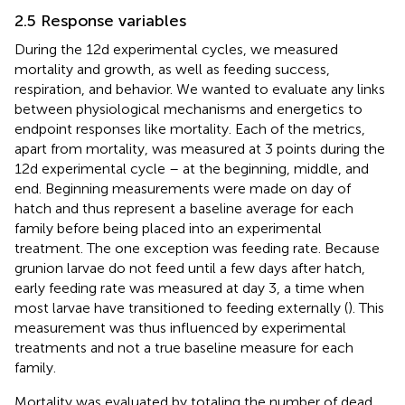
2.5 Response variables
During the 12d experimental cycles, we measured
mortality and growth, as well as feeding success,
respiration, and behavior. We wanted to evaluate any links
between physiological mechanisms and energetics to
endpoint responses like mortality. Each of the metrics,
apart from mortality, was measured at 3 points during the
12d experimental cycle – at the beginning, middle, and
end. Beginning measurements were made on day of
hatch and thus represent a baseline average for each
family before being placed into an experimental
treatment. The one exception was feeding rate. Because
grunion larvae do not feed until a few days after hatch,
early feeding rate was measured at day 3, a time when
most larvae have transitioned to feeding externally (
). This
measurement was thus influenced by experimental
treatments and not a true baseline measure for each
family.
Mortality was evaluated by totaling the number of dead