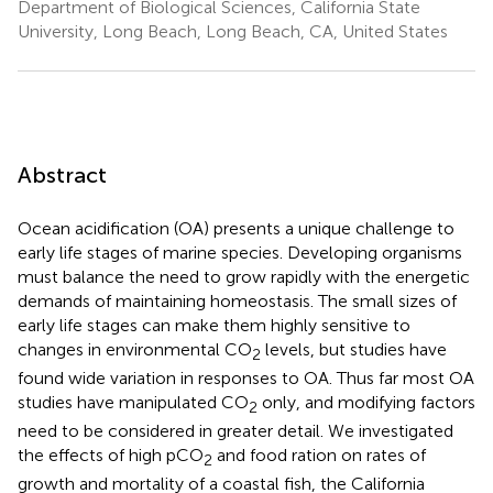
Department of Biological Sciences, California State
University, Long Beach, Long Beach, CA, United States
Abstract
Ocean acidification (OA) presents a unique challenge to
early life stages of marine species. Developing organisms
must balance the need to grow rapidly with the energetic
demands of maintaining homeostasis. The small sizes of
early life stages can make them highly sensitive to
changes in environmental CO
levels, but studies have
2
found wide variation in responses to OA. Thus far most OA
studies have manipulated CO
only, and modifying factors
2
need to be considered in greater detail. We investigated
the effects of high pCO
and food ration on rates of
2
growth and mortality of a coastal fish, the California