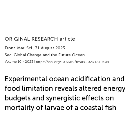
ORIGINAL RESEARCH article
Front. Mar. Sci.
, 31 August 2023
Sec. Global Change and the Future Ocean
Volume 10 - 2023 |
https://doi.org/10.3389/fmars.2023.1240404
Experimental ocean acidification and
food limitation reveals altered energy
budgets and synergistic effects on
mortality of larvae of a coastal fish