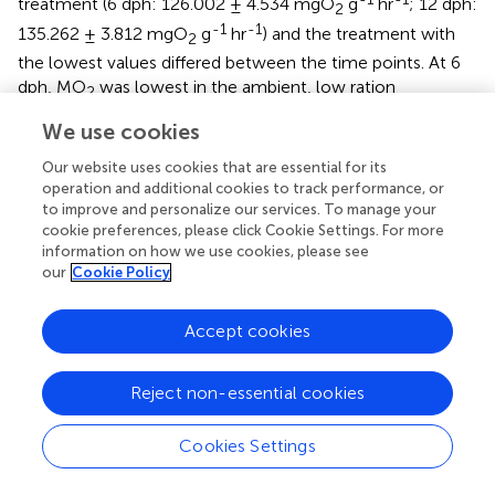
treatment (6 dph: 126.002 ± 4.534 mgO
g
hr
; 12 dph:
2
-1
-1
135.262 ± 3.812 mgO
g
hr
) and the treatment with
2
the lowest values differed between the time points. At 6
dph, MO
was lowest in the ambient, low ration
2
-1
-1
treatment (122.254 ± 4.604 mgO
g
hr
) while at 12
2
We use cookies
dph, MO
was lowest in the ambient, high ration
2
Our website uses cookies that are essential for its
-1
-1
treatment (121.908 ± 4.945 mgO
g
hr
).
2
operation and additional cookies to track performance, or
to improve and personalize our services. To manage your
Elevated CO
also had an effect on routine swimming
2
cookie preferences, please click Cookie Settings. For more
speed of larvae (
, bottom row). The interaction term was
information on how we use cookies, please see
not significant at both 6 dph (p=0.6740) and 12 dph
our
Cookie Policy
(p=0.7290) and was removed from the models. At 6 dph,
average swimming speed was moderately reduced by low
Accept cookies
ration (p=0.0572, n=906 individuals from 38 families;
;
)
and average swimming speed was significantly increased
Reject non-essential cookies
by high
p
CO
at both 6 and 12 dph (6dph: p=0.0500; 12
2
dph: p=0.0260, n=870 individuals from 39 families;
;
). At 6
Cookies Settings
dph, the lowest swimming speed was in the ambient, low
ration treatment (17.119 ± 1.354 mm/s), while at; 12 dph,