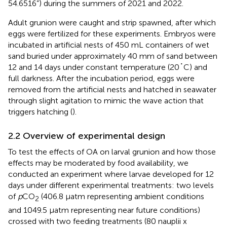
54.6516”) during the summers of 2021 and 2022.
Adult grunion were caught and strip spawned, after which
eggs were fertilized for these experiments. Embryos were
incubated in artificial nests of 450 mL containers of wet
sand buried under approximately 40 mm of sand between
12 and 14 days under constant temperature (20˚C) and
full darkness. After the incubation period, eggs were
removed from the artificial nests and hatched in seawater
through slight agitation to mimic the wave action that
triggers hatching (
).
2.2 Overview of experimental design
To test the effects of OA on larval grunion and how those
effects may be moderated by food availability, we
conducted an experiment where larvae developed for 12
days under different experimental treatments: two levels
of
p
CO
(406.8 µatm representing ambient conditions
2
and 1049.5 µatm representing near future conditions)
crossed with two feeding treatments (80 nauplii x