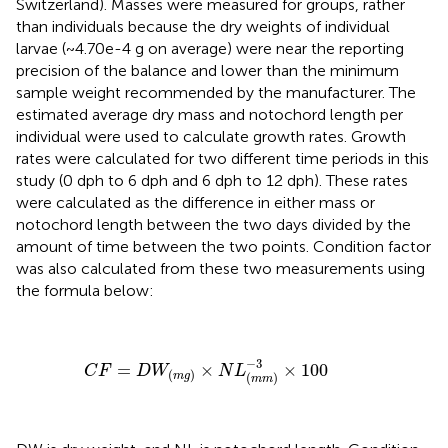
Switzerland). Masses were measured for groups, rather
than individuals because the dry weights of individual
larvae (~4.70e-4 g on average) were near the reporting
precision of the balance and lower than the minimum
sample weight recommended by the manufacturer. The
estimated average dry mass and notochord length per
individual were used to calculate growth rates. Growth
rates were calculated for two different time periods in this
study (0 dph to 6 dph and 6 dph to 12 dph). These rates
were calculated as the difference in either mass or
notochord length between the two days divided by the
amount of time between the two points. Condition factor
was also calculated from these two measurements using
the formula below:
C
F
=
D
W
(
m
g
)
×
N
L
(
m
m
)
−
3
×
100
−
3
=
×
×
100
C
F
D
W
N
L
(
)
m
g
(
)
m
m