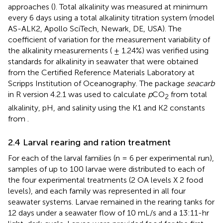
approaches (
). Total alkalinity was measured at minimum
every 6 days using a total alkalinity titration system (model
AS-ALK2, Apollo SciTech, Newark, DE, USA). The
coefficient of variation for the measurement variability of
the alkalinity measurements ( ± 1.24%) was verified using
standards for alkalinity in seawater that were obtained
from the Certified Reference Materials Laboratory at
Scripps Institution of Oceanography. The package
seacarb
in R version 4.2.1 was used to calculate
p
CO
from total
2
alkalinity, pH, and salinity using the K1 and K2 constants
from
.
2.4 Larval rearing and ration treatment
For each of the larval families (n = 6 per experimental run),
samples of up to 100 larvae were distributed to each of
the four experimental treatments (2 OA levels X 2 food
levels), and each family was represented in all four
seawater systems. Larvae remained in the rearing tanks for
12 days under a seawater flow of 10 mL/s and a 13:11-hr