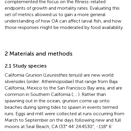
complemented the focus on the fitness-related
endpoints of growth and mortality rates. Evaluating this
set of metrics allowed us to gain a more general
understanding of how OA can affect larval fish, and how
those responses might be moderated by food availability.
2 Materials and methods
2.1 Study species
California Grunion (
Leuresthes tenuis
) are new world
silversides (order: Atherinopsidae) that range from Baja
California, Mexico to the San Francisco Bay area, and are
common in Southern California (
;
;
). Rather than
spawning out in the ocean, grunion come up onto
beaches during spring tides to spawn in events termed
runs. Eggs and milt were collected at runs occurring from
March to September on the days following new and full
moons at Seal Beach, CA (33° 44’ 24.4530”, -118° 6’