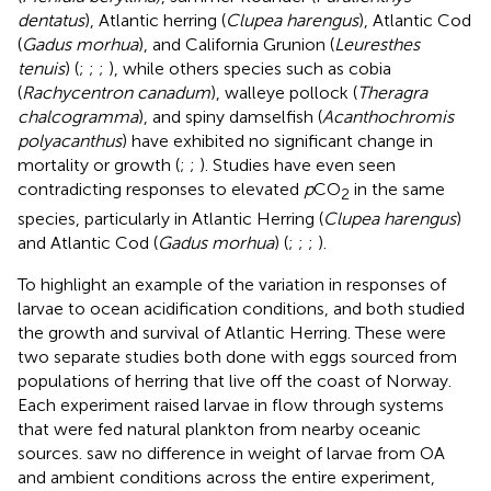
dentatus
), Atlantic herring (
Clupea harengus
), Atlantic Cod
(
Gadus morhua
), and California Grunion (
Leuresthes
tenuis
) (
;
;
;
), while others species such as cobia
(
Rachycentron canadum
), walleye pollock (
Theragra
chalcogramma
), and spiny damselfish (
Acanthochromis
polyacanthus
) have exhibited no significant change in
mortality or growth (
;
;
). Studies have even seen
contradicting responses to elevated
p
CO
in the same
2
species, particularly in Atlantic Herring (
Clupea harengus
)
and Atlantic Cod (
Gadus morhua
) (
;
;
;
).
To highlight an example of the variation in responses of
larvae to ocean acidification conditions,
and
both studied
the growth and survival of Atlantic Herring. These were
two separate studies both done with eggs sourced from
populations of herring that live off the coast of Norway.
Each experiment raised larvae in flow through systems
that were fed natural plankton from nearby oceanic
sources.
saw no difference in weight of larvae from OA
and ambient conditions across the entire experiment,