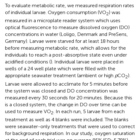
To evaluate metabolic rate, we measured respiration rates
of individual larvae. Oxygen consumption (VO
) was
2
measured in a microplate reader system which uses
optical fluorescence to measure dissolved oxygen (DO)
concentrations in water (Loligo, Denmark and PreSens,
Germany). Larvae were starved for at least 18 hours
before measuring metabolic rate, which allows for the
individuals to reach a post-absorptive state even under
acidified conditions (
). Individual larvae were placed in
wells of a 24 well plate which were filled with the
appropriate seawater treatment (ambient or high
p
CO
).
2
Larvae were allowed to acclimate for 5 minutes before
the system was closed and DO concentration was
measured every 30 seconds for 20 minutes. Because this
is a closed system, the change in DO over time can be
used to measure VO
. In each run, 5 larvae from each
2
treatment as well as 4 blanks were included. The blanks
were seawater-only treatments that were used to correct
for background respiration. In our study, oxygen saturation