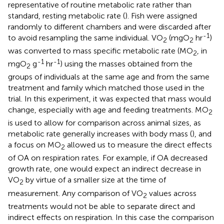
representative of routine metabolic rate rather than
standard, resting metabolic rate (
). Fish were assigned
randomly to different chambers and were discarded after
-1
to avoid resampling the same individual. VO
(mgO
hr
)
2
2
was converted to mass specific metabolic rate (MO
, in
2
-1
-1
mgO
g
hr
) using the masses obtained from the
2
groups of individuals at the same age and from the same
treatment and family which matched those used in the
trial. In this experiment, it was expected that mass would
change, especially with age and feeding treatments. MO
2
is used to allow for comparison across animal sizes, as
metabolic rate generally increases with body mass (
), and
a focus on MO
allowed us to measure the direct effects
2
of OA on respiration rates. For example, if OA decreased
growth rate, one would expect an indirect decrease in
VO
by virtue of a smaller size at the time of
2
measurement. Any comparison of VO
values across
2
treatments would not be able to separate direct and
indirect effects on respiration. In this case the comparison