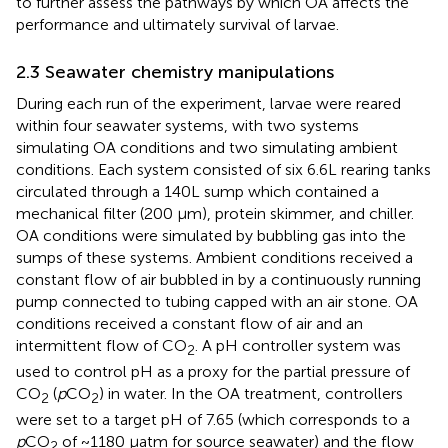
to further assess the pathways by which OA affects the
performance and ultimately survival of larvae.
2.3 Seawater chemistry manipulations
During each run of the experiment, larvae were reared
within four seawater systems, with two systems
simulating OA conditions and two simulating ambient
conditions. Each system consisted of six 6.6L rearing tanks
circulated through a 140L sump which contained a
mechanical filter (200 µm), protein skimmer, and chiller.
OA conditions were simulated by bubbling gas into the
sumps of these systems. Ambient conditions received a
constant flow of air bubbled in by a continuously running
pump connected to tubing capped with an air stone. OA
conditions received a constant flow of air and an
intermittent flow of CO
. A pH controller system was
2
used to control pH as a proxy for the partial pressure of
CO
(
p
CO
) in water. In the OA treatment, controllers
2
2
were set to a target pH of 7.65 (which corresponds to a
p
CO
of ~1180 µatm for source seawater) and the flow
2