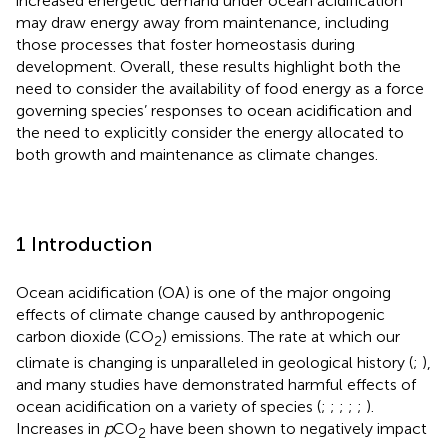
increased energetic demand under ocean acidification
may draw energy away from maintenance, including
those processes that foster homeostasis during
development. Overall, these results highlight both the
need to consider the availability of food energy as a force
governing species’ responses to ocean acidification and
the need to explicitly consider the energy allocated to
both growth and maintenance as climate changes.
1 Introduction
Ocean acidification (OA) is one of the major ongoing
effects of climate change caused by anthropogenic
carbon dioxide (CO
) emissions. The rate at which our
2
climate is changing is unparalleled in geological history (
;
),
and many studies have demonstrated harmful effects of
ocean acidification on a variety of species (
;
;
;
;
;
).
Increases in
p
CO
have been shown to negatively impact
2