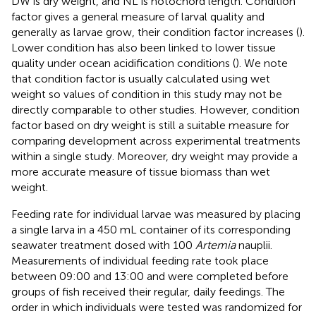
DW is dry weight, and NL is notochord length. Condition
factor gives a general measure of larval quality and
generally as larvae grow, their condition factor increases (
).
Lower condition has also been linked to lower tissue
quality under ocean acidification conditions (
). We note
that condition factor is usually calculated using wet
weight so values of condition in this study may not be
directly comparable to other studies. However, condition
factor based on dry weight is still a suitable measure for
comparing development across experimental treatments
within a single study. Moreover, dry weight may provide a
more accurate measure of tissue biomass than wet
weight.
Feeding rate for individual larvae was measured by placing
a single larva in a 450 mL container of its corresponding
seawater treatment dosed with 100
Artemia
nauplii.
Measurements of individual feeding rate took place
between 09:00 and 13:00 and were completed before
groups of fish received their regular, daily feedings. The
order in which individuals were tested was randomized for