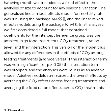
hatching month was included as a fixed effect in the
analyses of size to account for any seasonal variation. The
generalized linear mixed effects model for mortality rate
was run using the package
MASS
(
), and the linear mixed
effects models using the package
lme4
(
). In all analyses,
we first considered a full model that contained
coefficients for the intercept (reference group was the
ambient, high food treatment), CO
treatment, ration
2
level, and their interaction. This version of the model thus
allowed for any differences in the effects of CO
among
2
feeding treatments (and vice versa). If the interaction term
was non-significant (i.e., p > 0.05) the interaction term
was dropped, and the analyses were re-run as an additive
model. Additive models summarized the overall effects by
averaging the CO
effects across feeding treatments and
2
averaging the food ration effects across CO
treatments.
2
3 Results