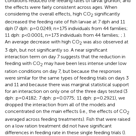
conditions reduced the feeding rates of larval grunion, and
the effects were fairly consistent across ages. When
considering the overall effects, high CO
significantly
2
decreased the feeding rate of fish larvae at 7 dph and 11
dph (7 dph: p=0.0249, n=175 individuals from 44 families;
11 dph: p<0.0001, n=173 individuals from 44 families;
;
).
An average decrease with high CO
was also observed at
2
3 dph, but not significantly so. A near significant
interaction term on day 7 suggests that the reduction in
feeding with CO
may have been less intense under low
2
ration conditions on day 7, but because the responses
were similar for the same types of feeding trials on days 3
and 11 and because there was marginal statistical support
for an interaction on only one of the three days tested (3
dph: p=0.4182; 7 dph: p=0.0775; 11 dph: p=0.2921), we
dropped the interaction from all of the models and
concentrated on the main effects (i.e., the effects of CO
2
averaged across feeding treatments). Fish that were raised
on a low ration treatment did not have significant
differences in feeding rate in these single feeding trials (
).