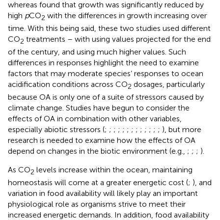
whereas
found that growth was significantly reduced by
high
p
CO
with the differences in growth increasing over
2
time. With this being said, these two studies used different
CO
treatments – with
using values projected for the end
2
of the century, and
using much higher values. Such
differences in responses highlight the need to examine
factors that may moderate species’ responses to ocean
acidification conditions across CO
dosages, particularly
2
because OA is only one of a suite of stressors caused by
climate change. Studies have begun to consider the
effects of OA in combination with other variables,
especially abiotic stressors (
;
;
;
;
;
;
;
;
;
;
;
;
;
), but more
research is needed to examine how the effects of OA
depend on changes in the biotic environment (e.g.,
;
;
;
).
As CO
levels increase within the ocean, maintaining
2
homeostasis will come at a greater energetic cost (
;
), and
variation in food availability will likely play an important
physiological role as organisms strive to meet their
increased energetic demands. In addition, food availability