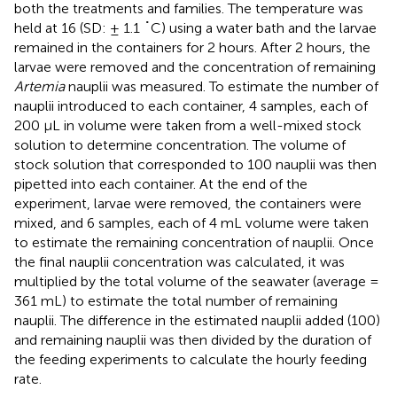
both the treatments and families. The temperature was
held at 16 (SD: ± 1.1 ˚C) using a water bath and the larvae
remained in the containers for 2 hours. After 2 hours, the
larvae were removed and the concentration of remaining
Artemia
nauplii was measured. To estimate the number of
nauplii introduced to each container, 4 samples, each of
200 µL in volume were taken from a well-mixed stock
solution to determine concentration. The volume of
stock solution that corresponded to 100 nauplii was then
pipetted into each container. At the end of the
experiment, larvae were removed, the containers were
mixed, and 6 samples, each of 4 mL volume were taken
to estimate the remaining concentration of nauplii. Once
the final nauplii concentration was calculated, it was
multiplied by the total volume of the seawater (average =
361 mL) to estimate the total number of remaining
nauplii. The difference in the estimated nauplii added (100)
and remaining nauplii was then divided by the duration of
the feeding experiments to calculate the hourly feeding
rate.