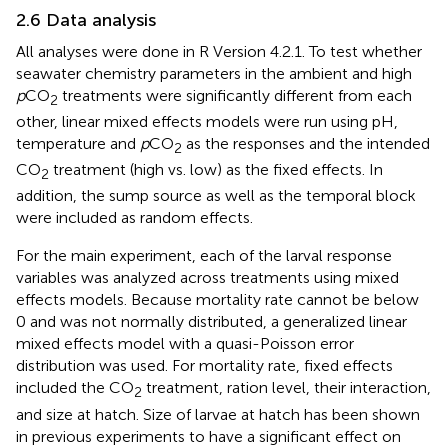
2.6 Data analysis
All analyses were done in R Version 4.2.1. To test whether
seawater chemistry parameters in the ambient and high
p
CO
treatments were significantly different from each
2
other, linear mixed effects models were run using pH,
temperature and
p
CO
as the responses and the intended
2
CO
treatment (high vs. low) as the fixed effects. In
2
addition, the sump source as well as the temporal block
were included as random effects.
For the main experiment, each of the larval response
variables was analyzed across treatments using mixed
effects models. Because mortality rate cannot be below
0 and was not normally distributed, a generalized linear
mixed effects model with a quasi-Poisson error
distribution was used. For mortality rate, fixed effects
included the CO
treatment, ration level, their interaction,
2
and size at hatch. Size of larvae at hatch has been shown
in previous experiments to have a significant effect on