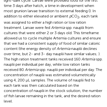
light-dark cycle. Larvae were provided food for the first
time 3 days after hatch, a time in development when
most grunion larvae transition to external feeding (
). In
addition to either elevated or ambient
p
CO
, each tank
2
was assigned to either a high ration or low ration
treatment. Larvae were fed
Artemia
spp. nauplii from
cultures that were either 2 or 3 days old. This timeframe
allowed us to cycle multiple Artemia cultures and ensure
that we had a consistent supply of food of similar caloric
content (the energy density of
Artemia
nauplii declines
over time, but 2- and 3- day nauplii have similar values;
).
The high ration treatment tanks received 160
Artemia
spp.
nauplii per individual per day, while low ration tanks
received 80
Artemia
spp. nauplii per individual per day. The
concentration of nauplii was estimated volumetrically
using 4, 200 µL samples. The volume of nauplii fed to
each tank was then calculated based on the
concentration of nauplii in the stock solution, the number
of fish larvae remaining in the tank, and the desired ration
level.