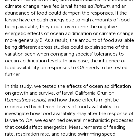
climate change have fed larval fishes
ad libitum
, and an
abundance of food could dampen the responses. If the
larvae have enough energy due to high amounts of food
being available, they could overcome the negative
energetic effects of ocean acidification or climate change
more generally (
). As a result, the amount of food available
being different across studies could explain some of the
variation seen when comparing species’ tolerances to
ocean acidification levels. In any case, the influence of
food availability on responses to OA needs to be tested
further.
In this study, we tested the effects of ocean acidification
on growth and survival of larval California Grunion
(
Leuresthes tenuis
) and how those effects might be
moderated by different levels of food availability. To
investigate how food availability may alter the response of
larvae to OA, we examined several mechanistic processes
that could affect energetics. Measurements of feeding
rate, respiration rate, and routine swimming speed