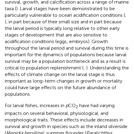
survival, growth, and calcification across a range of marine
taxa (
). Larval stages have been demonstrated to be
particularly vulnerable to ocean acidification conditions (
;
), in part because of their small size and in part because
the larval period is typically long relative to other early
stages of development that are also sensitive to
acidification conditions (eggs, embryos). Growth
throughout the larval period and survival during this time is
important for the dynamics of populations because larval
survival may be a population bottleneck and as a result is
critical to population replenishment (
;
). Understanding the
effects of climate change on the larval stage is thus
important as long-term changes in growth or mortality
could have large effects on the future abundance of
populations.
For larval fishes, increases in
p
CO
have had varying
2
impacts on several behavioral, physiological, and
morphological traits. These effects include decreases in
survival and growth in species such as the inland silverside
(
Menidia beryllina)
, summer flounder (
Paralichthys