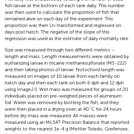
fish larvae at the bottom of each tank daily. This number
was then used to calculate the proportion of fish that
remained alive on each day of the experiment. This
proportion was then Ln-transformed and regressed on
days post hatch. The negative of the slope of this
regression was used as the estimate of daily mortality rate.
Size was measured through two different metrics –
length and mass. Length measurements were obtained by
euthanizing larvae in tricaine methanesulfonate (MS-222)
and then taking photos of larvae. Notochord length was
measured on images of 10 larvae from each family on
hatch day and then each tank on both 6 dph and 12 dph
using ImageJ (
). Wet mass was measured for groups of 20
individuals placed on pre-weighed pieces of aluminium
foil. Water was removed by blotting the fish, and they
were then placed in a drying oven at 40˚C for 24 hours
before dry mass was measured. All masses were
measured using an ML54T Precision Balance that reported
weights to the nearest 1e-4 g (Mettler Toledo, Greifensee,