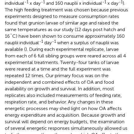
-1
-1
-1
-1
individual
x day
and 160 nauplii x individual
x day
).
The high feeding treatment was chosen because previous
experiments designed to measure consumption rates
found that grunion larvae of similar age and raised the
same temperatures as our study (12 days post hatch and
16˚C) have been shown to consume approximately 160
-1
-1
nauplii individual
day
when a surplus of nauplii was
available (
). During each experimental replicate, larvae
from each of 6 full sibling groups were reared across all 4
experimental treatments. Twenty-four tanks of larvae
were reared at a time and the full experiment was
repeated 12 times. Our primary focus was on the
independent and combined effects of OA and food
availability on growth and survival. In addition, most
replicates also included measurements of feeding rate,
respiration rate, and behavior. Any changes in these
energetic processes may shed light on how OA affects
energy expenditure and acquisition. Because growth and
survival will depend on energy budgets, the examination
of several energetic responses simultaneously allowed us