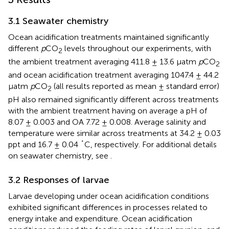
3.1 Seawater chemistry
Ocean acidification treatments maintained significantly
different
p
CO
levels throughout our experiments, with
2
the ambient treatment averaging 411.8 ± 13.6 µatm
p
CO
2
and ocean acidification treatment averaging 1047.4 ± 44.2
µatm
p
CO
(all results reported as mean ± standard error)
2
pH also remained significantly different across treatments
with the ambient treatment having on average a pH of
8.07 ± 0.003 and OA 7.72 ± 0.008. Average salinity and
temperature were similar across treatments at 34.2 ± 0.03
ppt and 16.7 ± 0.04 ˚C, respectively. For additional details
on seawater chemistry, see
.
3.2 Responses of larvae
Larvae developing under ocean acidification conditions
exhibited significant differences in processes related to
energy intake and expenditure. Ocean acidification