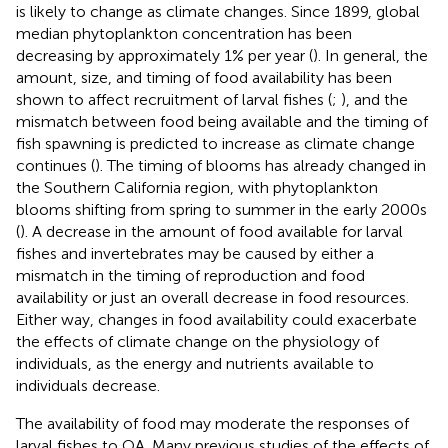
is likely to change as climate changes. Since 1899, global
median phytoplankton concentration has been
decreasing by approximately 1% per year (
). In general, the
amount, size, and timing of food availability has been
shown to affect recruitment of larval fishes (
;
), and the
mismatch between food being available and the timing of
fish spawning is predicted to increase as climate change
continues (
). The timing of blooms has already changed in
the Southern California region, with phytoplankton
blooms shifting from spring to summer in the early 2000s
(
). A decrease in the amount of food available for larval
fishes and invertebrates may be caused by either a
mismatch in the timing of reproduction and food
availability or just an overall decrease in food resources.
Either way, changes in food availability could exacerbate
the effects of climate change on the physiology of
individuals, as the energy and nutrients available to
individuals decrease.
The availability of food may moderate the responses of
larval fishes to OA. Many previous studies of the effects of