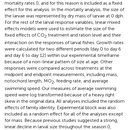
mortality rates (
), and for this reason is included as a fixed
effect for this analysis. In the mortality analysis, the size of
the larvae was represented by dry mass of larvae at 0 dph.
For the rest of the larval response variables, linear mixed
effects models were used to estimate the size of the
fixed effects of CO
treatment and ration level and their
2
interaction on the responses of larval fishes. Growth rates
were calculated for two different periods (day 0 to day 6
and day 6 to day 12) within our experimental timeframe
because of a non-linear pattern of size at age. Other
responses were compared across treatments at the
midpoint and endpoint measurements, including mass,
notochord length, MO
, feeding rate, and average
2
swimming speed. Our measures of average swimming
speed were log transformed because of a heavy right
skew in the original data. All analyses included the random
effects of family identity. Experimental block was also
included as a random effect for all of the analyses except
for mass. Because previous studies suggested a strong,
linear decline in larval size throughout the season (
),