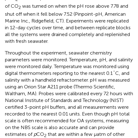
of CO
was turned on when the pH rose above 7.78 and
2
shut off when it fell below 7.52 (Pinpoint-pH, American
Marine Inc., Ridgefield, CT). Experiments were replicated
in 12-day cycles over time, and between replicate blocks
all the systems were drained completely and replenished
with fresh seawater.
Throughout the experiment, seawater chemistry
parameters were monitored. Temperature, pH, and salinity
were monitored daily. Temperature was monitored using
digital thermometers reporting to the nearest 0.1˚C, and
salinity with a handheld refractometer. pH was measured
using an Orion Star A211 probe (Thermo Scientific,
Waltham, MA). Probes were calibrated every 72 hours with
National Institute of Standards and Technology (NIST)
certified 3-point pH buffers, and all measurements were
recorded to the nearest 0.01 units. Even though pH total
scale is often recommended for OA systems, measuring
on the NBS scale is also accurate and can provide
estimates of
p
CO
that are within a few µatm of other
2