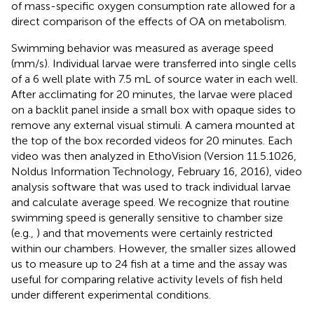
of mass-specific oxygen consumption rate allowed for a
direct comparison of the effects of OA on metabolism.
Swimming behavior was measured as average speed
(mm/s). Individual larvae were transferred into single cells
of a 6 well plate with 7.5 mL of source water in each well.
After acclimating for 20 minutes, the larvae were placed
on a backlit panel inside a small box with opaque sides to
remove any external visual stimuli. A camera mounted at
the top of the box recorded videos for 20 minutes. Each
video was then analyzed in EthoVision (Version 11.5.1026,
Noldus Information Technology, February 16, 2016), video
analysis software that was used to track individual larvae
and calculate average speed. We recognize that routine
swimming speed is generally sensitive to chamber size
(e.g.,
) and that movements were certainly restricted
within our chambers. However, the smaller sizes allowed
us to measure up to 24 fish at a time and the assay was
useful for comparing relative activity levels of fish held
under different experimental conditions.