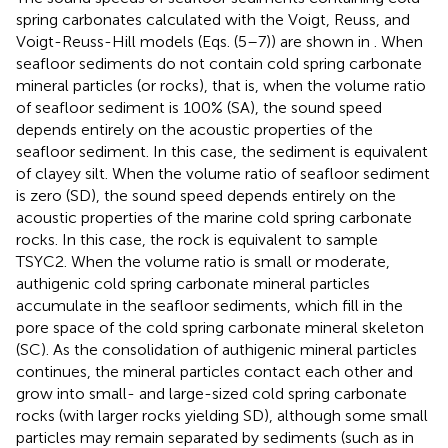
spring carbonates calculated with the Voigt, Reuss, and
Voigt-Reuss-Hill models (Eqs. (5–7)) are shown in
. When
seafloor sediments do not contain cold spring carbonate
mineral particles (or rocks), that is, when the volume ratio
of seafloor sediment is 100% (SA), the sound speed
depends entirely on the acoustic properties of the
seafloor sediment. In this case, the sediment is equivalent
of clayey silt. When the volume ratio of seafloor sediment
is zero (SD), the sound speed depends entirely on the
acoustic properties of the marine cold spring carbonate
rocks. In this case, the rock is equivalent to sample
TSYC2. When the volume ratio is small or moderate,
authigenic cold spring carbonate mineral particles
accumulate in the seafloor sediments, which fill in the
pore space of the cold spring carbonate mineral skeleton
(SC). As the consolidation of authigenic mineral particles
continues, the mineral particles contact each other and
grow into small- and large-sized cold spring carbonate
rocks (with larger rocks yielding SD), although some small
particles may remain separated by sediments (such as in