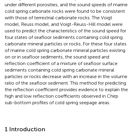
under different porosities, and the sound speeds of marine
cold spring carbonate rocks were found to be consistent
with those of terrestrial carbonate rocks. The Voigt
model, Reuss model, and Voigt-Reuss-Hill model were
used to predict the characteristics of the sound speed for
four states of seafloor sediments containing cold spring
carbonate mineral particles or rocks. For these four states
of marine cold spring carbonate mineral particles existing
on or in seafloor sediments, the sound speed and
reflection coefficient of a mixture of seafloor surface
sediments containing cold spring carbonate mineral
particles or rocks decrease with an increase in the volume
ratio of the seafloor sediment. This method for predicting
the reflection coefficient provides evidence to explain the
high and low reflection coefficients observed in Chirp
sub-bottom profiles of cold spring seepage areas.
1 Introduction