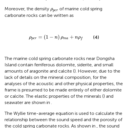
ρ
p
c
r
Moreover, the density
of marine cold spring
ρ
p
c
r
carbonate rocks can be written as
ρ
p
c
r
=
(
1
−
n
)
ρ
m
a
+
n
ρ
f
=
(
1
−
)
+
(4)
ρ
n
ρ
n
ρ
p
c
r
m
a
f
The marine cold spring carbonate rocks near Dongsha
Island contain ferriferous dolomite, siderite, and small
amounts of aragonite and calcite (
). However, due to the
lack of details on the mineral composition, for the
analyses of the acoustic and other physical properties, the
frame is presumed to be made entirely of either dolomite
or calcite. The elastic properties of the minerals (
) and
seawater are shown in
.
The Wyllie time-average equation is used to calculate the
relationship between the sound speed and the porosity of
the cold spring carbonate rocks. As shown in
, the sound