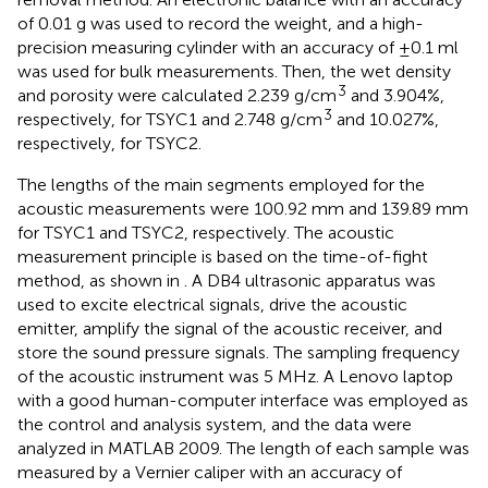
of 0.01 g was used to record the weight, and a high-
precision measuring cylinder with an accuracy of ±0.1 ml
was used for bulk measurements. Then, the wet density
3
and porosity were calculated 2.239 g/cm
and 3.904%,
3
respectively, for TSYC1 and 2.748 g/cm
and 10.027%,
respectively, for TSYC2.
The lengths of the main segments employed for the
acoustic measurements were 100.92 mm and 139.89 mm
for TSYC1 and TSYC2, respectively. The acoustic
measurement principle is based on the time-of-fight
method, as shown in
. A DB4 ultrasonic apparatus was
used to excite electrical signals, drive the acoustic
emitter, amplify the signal of the acoustic receiver, and
store the sound pressure signals. The sampling frequency
of the acoustic instrument was 5 MHz. A Lenovo laptop
with a good human-computer interface was employed as
the control and analysis system, and the data were
analyzed in MATLAB 2009. The length of each sample was
measured by a Vernier caliper with an accuracy of