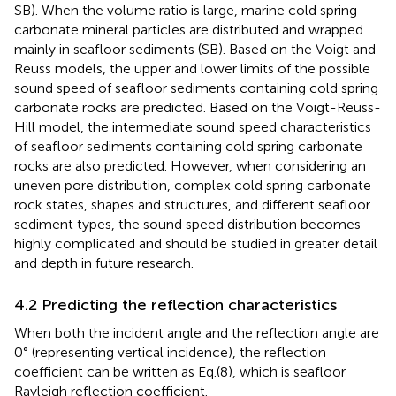
SB). When the volume ratio is large, marine cold spring
carbonate mineral particles are distributed and wrapped
mainly in seafloor sediments (SB). Based on the Voigt and
Reuss models, the upper and lower limits of the possible
sound speed of seafloor sediments containing cold spring
carbonate rocks are predicted. Based on the Voigt-Reuss-
Hill model, the intermediate sound speed characteristics
of seafloor sediments containing cold spring carbonate
rocks are also predicted. However, when considering an
uneven pore distribution, complex cold spring carbonate
rock states, shapes and structures, and different seafloor
sediment types, the sound speed distribution becomes
highly complicated and should be studied in greater detail
and depth in future research.
4.2 Predicting the reflection characteristics
When both the incident angle and the reflection angle are
0° (representing vertical incidence), the reflection
coefficient can be written as Eq.(8), which is seafloor
Rayleigh reflection coefficient.