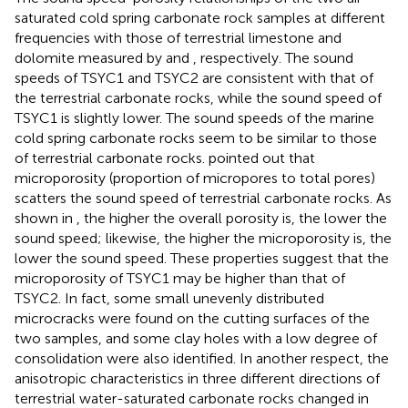
saturated cold spring carbonate rock samples at different
frequencies with those of terrestrial limestone and
dolomite measured by
and
, respectively. The sound
speeds of TSYC1 and TSYC2 are consistent with that of
the terrestrial carbonate rocks, while the sound speed of
TSYC1 is slightly lower. The sound speeds of the marine
cold spring carbonate rocks seem to be similar to those
of terrestrial carbonate rocks.
pointed out that
microporosity (proportion of micropores to total pores)
scatters the sound speed of terrestrial carbonate rocks. As
shown in
, the higher the overall porosity is, the lower the
sound speed; likewise, the higher the microporosity is, the
lower the sound speed. These properties suggest that the
microporosity of TSYC1 may be higher than that of
TSYC2. In fact, some small unevenly distributed
microcracks were found on the cutting surfaces of the
two samples, and some clay holes with a low degree of
consolidation were also identified. In another respect, the
anisotropic characteristics in three different directions of
terrestrial water-saturated carbonate rocks changed in