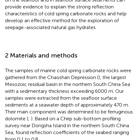
provide evidence to explain the strong reflection
characteristics of cold spring carbonate rocks and help
develop an effective method for the exploration of
seepage-associated natural gas hydrates.
2 Materials and methods
The samples of marine cold spring carbonate rocks were
gathered from the Chaoshan Depression (
), the largest
Mesozoic residual basin in the northern South China Sea
with a sedimentary thickness exceeding 6000 m. Our
samples were extracted from the seafloor surface
sediments at a seawater depth of approximately 470 m.
Their main component was determined to be ferruginous
dolomite (
;
). Based on a Chirp sub-bottom profiling
survey near Dongsha Island in the northern South China
Sea,
found reflection coefficients of the seabed ranging
from 0.1 to 0.8.