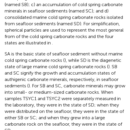
(named SB); c) an accumulation of cold spring carbonate
minerals in seafloor sediments (named SC); and d)
consolidated marine cold spring carbonate rocks isolated
from seafloor sediments (named SD). For simplification,
spherical particles are used to represent the most general
from of the cold spring carbonate rocks and the four
states are illustrated in
.
SA is the basic state of seafloor sediment without marine
cold spring carbonate rocks (
), while SD is the diagenetic
state of large marine cold spring carbonate rocks (
). SB
and SC signify the growth and accumulation states of
authigenic carbonate minerals, respectively, in seafloor
sediments (
). For SB and SC, carbonate minerals may grow
into small- or medium-sized carbonate rocks. When
samples TSYC1 and TSYC2 were separately measured in
the laboratory, they were in the state of SD; when they
were distributed on the seafloor, they were in the state of
either SB or SC; and when they grew into a large
carbonate rock on the seafloor, they were in the state of