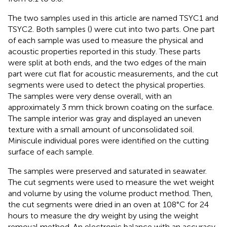
The two samples used in this article are named TSYC1 and
TSYC2. Both samples (
) were cut into two parts. One part
of each sample was used to measure the physical and
acoustic properties reported in this study. These parts
were split at both ends, and the two edges of the main
part were cut flat for acoustic measurements, and the cut
segments were used to detect the physical properties.
The samples were very dense overall, with an
approximately 3 mm thick brown coating on the surface.
The sample interior was gray and displayed an uneven
texture with a small amount of unconsolidated soil.
Miniscule individual pores were identified on the cutting
surface of each sample.
The samples were preserved and saturated in seawater.
The cut segments were used to measure the wet weight
and volume by using the volume product method. Then,
the cut segments were dried in an oven at 108°C for 24
hours to measure the dry weight by using the weight
removal method. An electronic balance with an accuracy