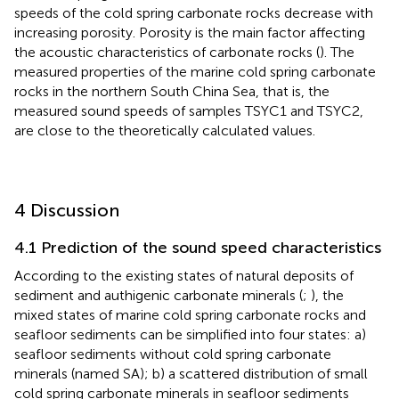
speeds of the cold spring carbonate rocks decrease with
increasing porosity. Porosity is the main factor affecting
the acoustic characteristics of carbonate rocks (
). The
measured properties of the marine cold spring carbonate
rocks in the northern South China Sea, that is, the
measured sound speeds of samples TSYC1 and TSYC2,
are close to the theoretically calculated values.
4 Discussion
4.1 Prediction of the sound speed characteristics
According to the existing states of natural deposits of
sediment and authigenic carbonate minerals (
;
), the
mixed states of marine cold spring carbonate rocks and
seafloor sediments can be simplified into four states: a)
seafloor sediments without cold spring carbonate
minerals (named SA); b) a scattered distribution of small
cold spring carbonate minerals in seafloor sediments