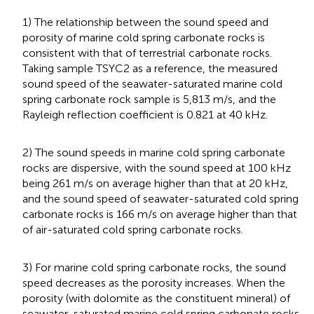
1) The relationship between the sound speed and
porosity of marine cold spring carbonate rocks is
consistent with that of terrestrial carbonate rocks.
Taking sample TSYC2 as a reference, the measured
sound speed of the seawater-saturated marine cold
spring carbonate rock sample is 5,813 m/s, and the
Rayleigh reflection coefficient is 0.821 at 40 kHz.
2) The sound speeds in marine cold spring carbonate
rocks are dispersive, with the sound speed at 100 kHz
being 261 m/s on average higher than that at 20 kHz,
and the sound speed of seawater-saturated cold spring
carbonate rocks is 166 m/s on average higher than that
of air-saturated cold spring carbonate rocks.
3) For marine cold spring carbonate rocks, the sound
speed decreases as the porosity increases. When the
porosity (with dolomite as the constituent mineral) of
seawater-saturated marine cold spring carbonate rocks