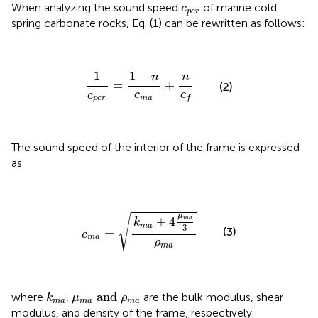
c
p
c
r
When analyzing the sound speed
of marine cold
c
p
c
r
spring carbonate rocks, Eq. (1) can be rewritten as follows:
1
c
p
c
r
=
1
−
n
c
m
a
+
n
c
f
1
1
−
n
n
=
+
(2)
c
c
c
f
m
a
p
c
r
The sound speed of the interior of the frame is expressed
as
c
m
a
=
k
m
a
+
4
μ
m
a
3
ρ
m
a
μ
√
+
4
m
a
k
m
a
3
(3)
=
c
m
a
ρ
m
a
μ
m
a
and
ρ
m
a
k
m
a
 and 
where
,
are the bulk modulus, shear
k
μ
ρ
m
a
m
a
m
a
modulus, and density of the frame, respectively.