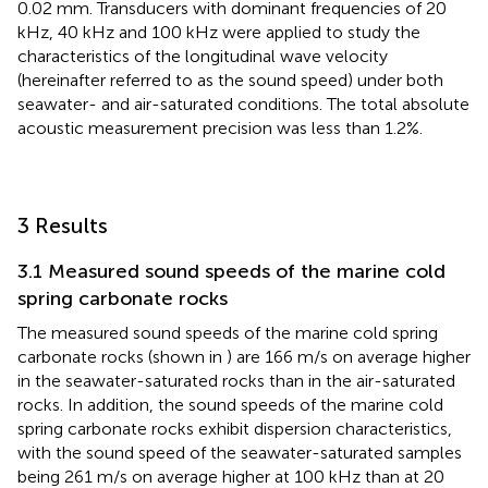
0.02 mm. Transducers with dominant frequencies of 20
kHz, 40 kHz and 100 kHz were applied to study the
characteristics of the longitudinal wave velocity
(hereinafter referred to as the sound speed) under both
seawater- and air-saturated conditions. The total absolute
acoustic measurement precision was less than 1.2%.
3 Results
3.1 Measured sound speeds of the marine cold
spring carbonate rocks
The measured sound speeds of the marine cold spring
carbonate rocks (shown in
) are 166 m/s on average higher
in the seawater-saturated rocks than in the air-saturated
rocks. In addition, the sound speeds of the marine cold
spring carbonate rocks exhibit dispersion characteristics,
with the sound speed of the seawater-saturated samples
being 261 m/s on average higher at 100 kHz than at 20