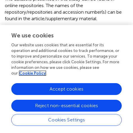
online repositories. The names of the
repository/repositories and accession number(s) can be
found in the article/supplementary material.
Author contributions
We use cookies
YT: Writing – original draft. DZ: Writing – review & editing.
Our website uses cookies that are essential for its
ZC: Review & editing. CF: Review & editing. PY: Review &
operation and additional cookies to track performance, or
editing. YJ: Review & editing. LW: Review & editing. All
to improve and personalize our services. To manage your
authors contributed to the article and approved the
cookie preferences, please click Cookie Settings. For more
information on how we use cookies, please see
submitted version.
our
Cookie Policy
Funding
Accept cookies
We are also thankful for the financial support of the
National Natural Science Foundation of China (42227803,
41976065, 91855101 and 42006071), Special Support
Reject non-essential cookies
Program for Cultivating High-level Talents in Guangdong
Province (2019BT02H594), and 2020 Research Program
Cookies Settings
of Sanya Yazhou Bay Science and Technology City (SKJC-
2020-01-012), National Key R&D Program of China