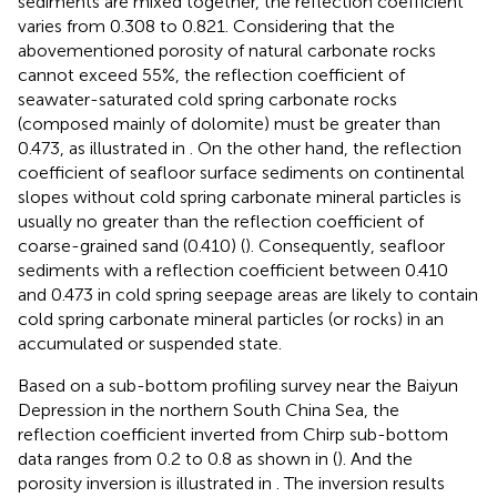
sediments are mixed together, the reflection coefficient
varies from 0.308 to 0.821. Considering that the
abovementioned porosity of natural carbonate rocks
cannot exceed 55%, the reflection coefficient of
seawater-saturated cold spring carbonate rocks
(composed mainly of dolomite) must be greater than
0.473, as illustrated in
. On the other hand, the reflection
coefficient of seafloor surface sediments on continental
slopes without cold spring carbonate mineral particles is
usually no greater than the reflection coefficient of
coarse-grained sand (0.410) (
). Consequently, seafloor
sediments with a reflection coefficient between 0.410
and 0.473 in cold spring seepage areas are likely to contain
cold spring carbonate mineral particles (or rocks) in an
accumulated or suspended state.
Based on a sub-bottom profiling survey near the Baiyun
Depression in the northern South China Sea, the
reflection coefficient inverted from Chirp sub-bottom
data ranges from 0.2 to 0.8 as shown in
(
). And the
porosity inversion is illustrated in
. The inversion results