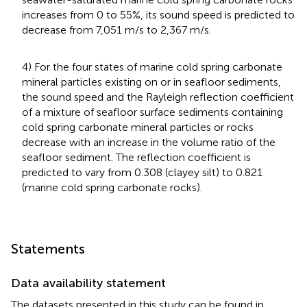
increases from 0 to 55%, its sound speed is predicted to
decrease from 7,051 m/s to 2,367 m/s.
4) For the four states of marine cold spring carbonate
mineral particles existing on or in seafloor sediments,
the sound speed and the Rayleigh reflection coefficient
of a mixture of seafloor surface sediments containing
cold spring carbonate mineral particles or rocks
decrease with an increase in the volume ratio of the
seafloor sediment. The reflection coefficient is
predicted to vary from 0.308 (clayey silt) to 0.821
(marine cold spring carbonate rocks).
Statements
Data availability statement
The datasets presented in this study can be found in