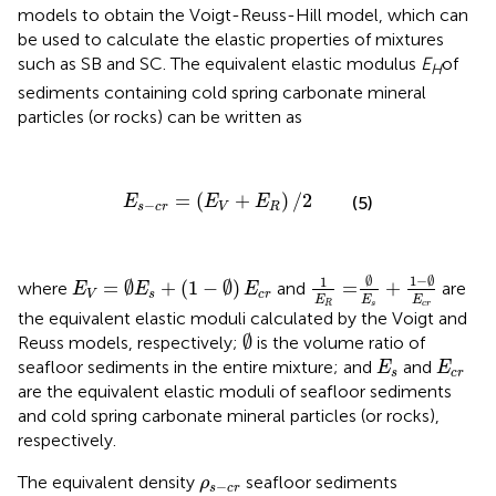
models to obtain the Voigt-Reuss-Hill model, which can
be used to calculate the elastic properties of mixtures
such as SB and SC. The equivalent elastic modulus
E
of
H
sediments containing cold spring carbonate mineral
particles (or rocks) can be written as
E
s
−
c
r
=
(
E
V
+
E
R
)
/
2
=
(
+
)
/
2
(5)
E
E
E
−
s
c
r
V
R
1
E
R
=
∅
E
s
+
1
−
∅
E
c
r
E
V
=
∅
E
s
+
(
1
−
∅
)
E
c
r
1
−
∅
∅
1
=
∅
+
(
1
−
∅
)
=
+
where
and
are
E
E
E
V
s
c
r
E
E
E
s
c
r
R
the equivalent elastic moduli calculated by the Voigt and
∅
∅
Reuss models, respectively;
is the volume ratio of
E
s
E
c
r
seafloor sediments in the entire mixture; and
and
E
E
s
c
r
are the equivalent elastic moduli of seafloor sediments
and cold spring carbonate mineral particles (or rocks),
respectively.
ρ
s
−
c
r
The equivalent density
seafloor sediments
ρ
−
s
c
r