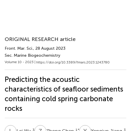
ORIGINAL RESEARCH article
Front. Mar. Sci.
, 28 August 2023
Sec. Marine Biogeochemistry
Volume 10 - 2023 |
https://doi.org/10.3389/fmars.2023.1243780
Predicting the acoustic
characteristics of seafloor sediments
containing cold spring carbonate
rocks
L
W
Z
C
Y
J
3
1
*
3
Lei Wu
Zhong Chen
Yongjun Jiang