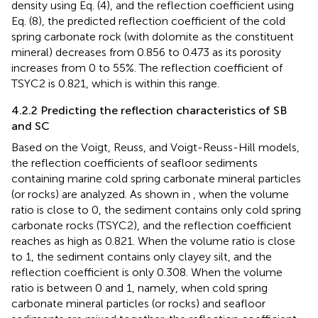
density using Eq. (4), and the reflection coefficient using
Eq. (8), the predicted reflection coefficient of the cold
spring carbonate rock (with dolomite as the constituent
mineral) decreases from 0.856 to 0.473 as its porosity
increases from 0 to 55%. The reflection coefficient of
TSYC2 is 0.821, which is within this range.
4.2.2 Predicting the reflection characteristics of SB
and SC
Based on the Voigt, Reuss, and Voigt-Reuss-Hill models,
the reflection coefficients of seafloor sediments
containing marine cold spring carbonate mineral particles
(or rocks) are analyzed. As shown in
, when the volume
ratio is close to 0, the sediment contains only cold spring
carbonate rocks (TSYC2), and the reflection coefficient
reaches as high as 0.821. When the volume ratio is close
to 1, the sediment contains only clayey silt, and the
reflection coefficient is only 0.308. When the volume
ratio is between 0 and 1, namely, when cold spring
carbonate mineral particles (or rocks) and seafloor