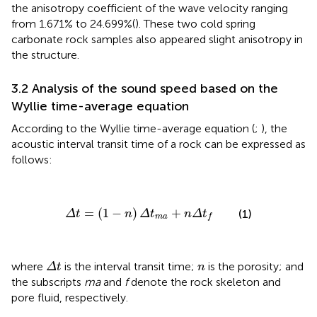
the anisotropy coefficient of the wave velocity ranging
from 1.671% to 24.699%(
). These two cold spring
carbonate rock samples also appeared slight anisotropy in
the structure.
3.2 Analysis of the sound speed based on the
Wyllie time-average equation
According to the Wyllie time-average equation (
;
), the
acoustic interval transit time of a rock can be expressed as
follows:
Δ
t
=
(
1
−
n
)
Δ
t
m
a
+
n
Δ
t
f
=
(
1
−
)
+
(1)
Δ
t
n
Δ
t
n
Δ
t
m
a
f
Δ
t
n
where
is the interval transit time;
is the porosity; and
Δ
t
n
the subscripts
ma
and
f
denote the rock skeleton and
pore fluid, respectively.