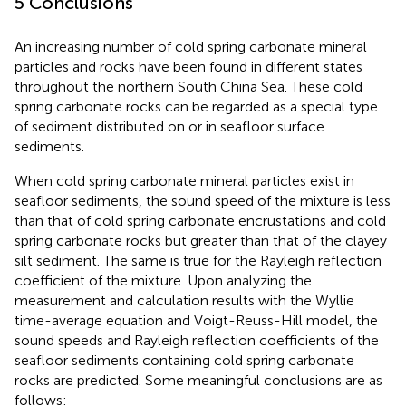
5 Conclusions
An increasing number of cold spring carbonate mineral
particles and rocks have been found in different states
throughout the northern South China Sea. These cold
spring carbonate rocks can be regarded as a special type
of sediment distributed on or in seafloor surface
sediments.
When cold spring carbonate mineral particles exist in
seafloor sediments, the sound speed of the mixture is less
than that of cold spring carbonate encrustations and cold
spring carbonate rocks but greater than that of the clayey
silt sediment. The same is true for the Rayleigh reflection
coefficient of the mixture. Upon analyzing the
measurement and calculation results with the Wyllie
time-average equation and Voigt-Reuss-Hill model, the
sound speeds and Rayleigh reflection coefficients of the
seafloor sediments containing cold spring carbonate
rocks are predicted. Some meaningful conclusions are as
follows: