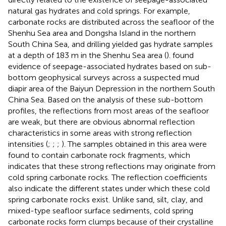
natural gas hydrates and cold springs. For example,
carbonate rocks are distributed across the seafloor of the
Shenhu Sea area and Dongsha Island in the northern
South China Sea, and drilling yielded gas hydrate samples
at a depth of 183 m in the Shenhu Sea area (
).
found
evidence of seepage-associated hydrates based on sub-
bottom geophysical surveys across a suspected mud
diapir area of the Baiyun Depression in the northern South
China Sea. Based on the analysis of these sub-bottom
profiles, the reflections from most areas of the seafloor
are weak, but there are obvious abnormal reflection
characteristics in some areas with strong reflection
intensities (
;
;
;
). The samples obtained in this area were
found to contain carbonate rock fragments, which
indicates that these strong reflections may originate from
cold spring carbonate rocks. The reflection coefficients
also indicate the different states under which these cold
spring carbonate rocks exist. Unlike sand, silt, clay, and
mixed-type seafloor surface sediments, cold spring
carbonate rocks form clumps because of their crystalline