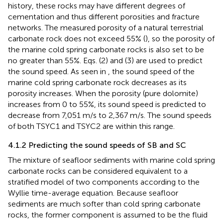
history, these rocks may have different degrees of
cementation and thus different porosities and fracture
networks. The measured porosity of a natural terrestrial
carbonate rock does not exceed 55% (
), so the porosity of
the marine cold spring carbonate rocks is also set to be
no greater than 55%. Eqs. (2) and (3) are used to predict
the sound speed. As seen in
, the sound speed of the
marine cold spring carbonate rock decreases as its
porosity increases. When the porosity (pure dolomite)
increases from 0 to 55%, its sound speed is predicted to
decrease from 7,051 m/s to 2,367 m/s. The sound speeds
of both TSYC1 and TSYC2 are within this range.
4.1.2 Predicting the sound speeds of SB and SC
The mixture of seafloor sediments with marine cold spring
carbonate rocks can be considered equivalent to a
stratified model of two components according to the
Wyllie time-average equation. Because seafloor
sediments are much softer than cold spring carbonate
rocks, the former component is assumed to be the fluid