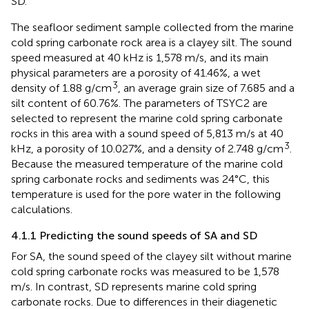
SD.
The seafloor sediment sample collected from the marine
cold spring carbonate rock area is a clayey silt. The sound
speed measured at 40 kHz is 1,578 m/s, and its main
physical parameters are a porosity of 41.46%, a wet
3
density of 1.88 g/cm
, an average grain size of 7.685 and a
silt content of 60.76%. The parameters of TSYC2 are
selected to represent the marine cold spring carbonate
rocks in this area with a sound speed of 5,813 m/s at 40
3
kHz, a porosity of 10.027%, and a density of 2.748 g/cm
.
Because the measured temperature of the marine cold
spring carbonate rocks and sediments was 24°C, this
temperature is used for the pore water in the following
calculations.
4.1.1 Predicting the sound speeds of SA and SD
For SA, the sound speed of the clayey silt without marine
cold spring carbonate rocks was measured to be 1,578
m/s. In contrast, SD represents marine cold spring
carbonate rocks. Due to differences in their diagenetic