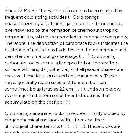
Since 12 Ma BP, the Earth’s climate has been marked by
frequent cold spring activities (
). Cold springs
characterized by a sufficient gas source and continuous
overflow lead to the formation of chemoautotrophic
communities, which are recorded in carbonate sediments.
Therefore, the deposition of carbonate rocks indicates the
existence of natural gas hydrates and the occurrence and
persistence of natural gas seepage (
;
;
;
). Cold spring
carbonate rocks are usually deposited on the seafloor
surface with angular, spherical, and ellipsoidal shapes and
massive, lamellar, tubular and columnar habits. These
rocks generally reach sizes of 3 to 8 cm but can
sometimes be as large as 22 cm (
;
;
;
), and some grow
even larger in the form of different structures that
accumulate on the seafloor (
;
).
Cold spring carbonate rocks have been mainly studied by
biogeochemical methods with a focus on their
lithological characteristics (
;
;
;
;
;
;
;
;
). These rocks are
directly related to the existence of seepage-associated