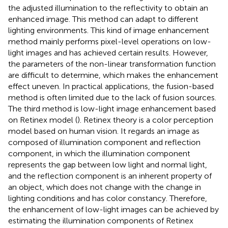
the adjusted illumination to the reflectivity to obtain an
enhanced image. This method can adapt to different
lighting environments. This kind of image enhancement
method mainly performs pixel-level operations on low-
light images and has achieved certain results. However,
the parameters of the non-linear transformation function
are difficult to determine, which makes the enhancement
effect uneven. In practical applications, the fusion-based
method is often limited due to the lack of fusion sources.
The third method is low-light image enhancement based
on Retinex model (
). Retinex theory is a color perception
model based on human vision. It regards an image as
composed of illumination component and reflection
component, in which the illumination component
represents the gap between low light and normal light,
and the reflection component is an inherent property of
an object, which does not change with the change in
lighting conditions and has color constancy. Therefore,
the enhancement of low-light images can be achieved by
estimating the illumination components of Retinex