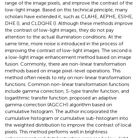
range of the image pixels, and improve the contrast of the
low-light image. Based on this technical principle, many
scholars have extended it, such as CLAHE, AEPHE, ESIHE,
DHE (
), and CLDQHE (
). Although these methods improve
the contrast of low-light images, they do not pay
attention to the actual illumination conditions. At the
same time, more noise is introduced in the process of
improving the contrast of low-light images. The second is
a low-light image enhancement method based on image
fusion. Commonly, there are non-linear transformation
methods based on image pixel-level operations. This
method often needs to rely on non-linear transformation
functions. Common non-linear transformation functions
include gamma correction, S-type transfer function, and
logarithmic transfer function.
proposed an adaptive
gamma correction (AGCCH) algorithm based on
cumulative histogram. The author incorporated the
cumulative histogram or cumulative sub-histogram into
the weighted distribution to improve the contrast of local
pixels. This method performs well in brightness