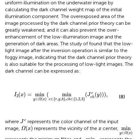
uniform illumination on the underwater image by
calculating the dark channel weight map of the initial
illumination component. The overexposed area of the
image processed by the dark channel prior theory can be
greatly weakened, and it can also prevent the over-
enhancement of the low-illumination image and the
generation of dark areas. The study of
found that the low-
light image after the inversion operation is similar to the
foggy image, indicating that the dark channel prior theory
is also suitable for the processing of low-light images. The
dark channel can be expressed as:
I
2
(
x
)
=
min
y
∈
Ω
(
x
)
(
min
c
∈
{
r
,
g
,
b
}
,
c
h
∈
{
1
,
2
,
3
}
(
J
c
h
c
(
y
(
)
=
min
(
min
(
(
)
)
)
,
c
I
x
J
y
2
(8)
c
h
∈
(
)
∈
{
,
,
}
,
∈
{
1
,
2
,
3
}
y
Ω
x
c
r
g
b
c
h
J
c
c
where
represents the color channel of the input
J
Ω
(
x
)
min
y
∈
x
(
)
min
image,
represents the vicinity of the
center,
Ω
x
x
∈
(
)
y
Ω
x
min
c
∈
{
r
,
g
,
b
}