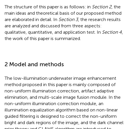
The structure of this paper is as follows: in
Section 2
, the
main ideas and theoretical basis of our proposed method
are elaborated in detail. In
Section 3
, the research results
are analyzed and discussed from three aspects:
qualitative, quantitative, and application test. In
Section 4
,
the work of this paper is summarized.
2 Model and methods
The low-illumination underwater image enhancement
method proposed in this paper is mainly composed of
non-uniform illumination correction, artifact adaptive
elimination, and multi-scale image fusion module. In the
non-uniform illumination correction module, an
illumination equalization algorithm based on non-linear
guided filtering is designed to correct the non-uniform
bright and dark regions of the image, and the dark channel
prior theory and CLAHE algorithm are introduced to