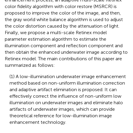
color fidelity algorithm with color restore (MSRCR) is
proposed to improve the color of the image, and then,
the gray world white balance algorithm is used to adjust
the color distortion caused by the attenuation of light.
Finally, we propose a multi-scale Retinex model
parameter estimation algorithm to estimate the
illumination component and reflection component and
then obtain the enhanced underwater image according to
Retinex model. The main contributions of this paper are
summarized as follows:
(1) A low-illumination underwater image enhancement
method based on non-uniform illumination correction
and adaptive artifact elimination is proposed. It can
effectively correct the influence of non-uniform low
illumination on underwater images and eliminate halo
artifacts of underwater images, which can provide
theoretical reference for low-illumination image
enhancement technology.