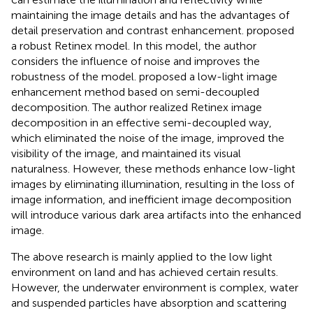
maintaining the image details and has the advantages of
detail preservation and contrast enhancement.
proposed
a robust Retinex model. In this model, the author
considers the influence of noise and improves the
robustness of the model.
proposed a low-light image
enhancement method based on semi-decoupled
decomposition. The author realized Retinex image
decomposition in an effective semi-decoupled way,
which eliminated the noise of the image, improved the
visibility of the image, and maintained its visual
naturalness. However, these methods enhance low-light
images by eliminating illumination, resulting in the loss of
image information, and inefficient image decomposition
will introduce various dark area artifacts into the enhanced
image.
The above research is mainly applied to the low light
environment on land and has achieved certain results.
However, the underwater environment is complex, water
and suspended particles have absorption and scattering