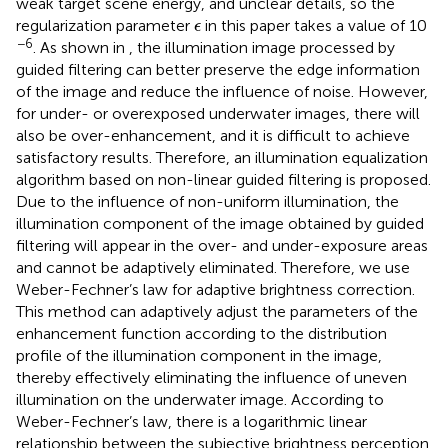
weak target scene energy, and unclear details, so the
ϵ
regularization parameter
in this paper takes a value of 10
ϵ
−6
. As shown in
, the illumination image processed by
guided filtering can better preserve the edge information
of the image and reduce the influence of noise. However,
for under- or overexposed underwater images, there will
also be over-enhancement, and it is difficult to achieve
satisfactory results. Therefore, an illumination equalization
algorithm based on non-linear guided filtering is proposed.
Due to the influence of non-uniform illumination, the
illumination component of the image obtained by guided
filtering will appear in the over- and under-exposure areas
and cannot be adaptively eliminated. Therefore, we use
Weber-Fechner’s law for adaptive brightness correction.
This method can adaptively adjust the parameters of the
enhancement function according to the distribution
profile of the illumination component in the image,
thereby effectively eliminating the influence of uneven
illumination on the underwater image. According to
Weber-Fechner’s law, there is a logarithmic linear
relationship between the subjective brightness perception