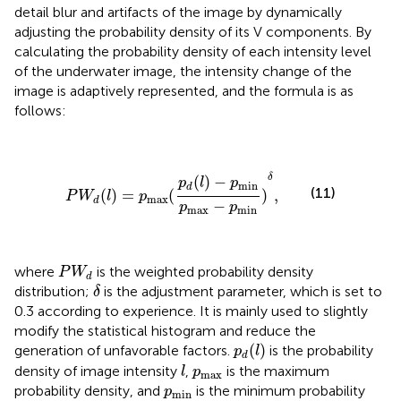
detail blur and artifacts of the image by dynamically
adjusting the probability density of its V components. By
calculating the probability density of each intensity level
of the underwater image, the intensity change of the
image is adaptively represented, and the formula is as
follows:
P
W
d
(
l
)
=
p
max
(
p
d
(
l
)
−
p
min
p
max
−
p
min
)
δ
,
δ
(
)
−
p
l
p
min
d
(11)
(
)
=
(
)
,
P
W
l
p
max
d
−
p
p
max
min
P
W
d
where
is the weighted probability density
P
W
d
δ
distribution;
is the adjustment parameter, which is set to
δ
0.3 according to experience. It is mainly used to slightly
modify the statistical histogram and reduce the
p
d
(
l
)
(
)
generation of unfavorable factors.
is the probability
p
l
d
l
p
max
density of image intensity
,
is the maximum
l
p
max
p
min
probability density, and
is the minimum probability
p
min