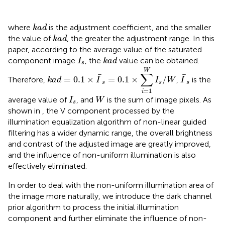
k
a
d
where
is the adjustment coefficient, and the smaller
k
a
d
k
a
d
the value of
, the greater the adjustment range. In this
k
a
d
paper, according to the average value of the saturated
I
s
k
a
d
component image
, the
value can be obtained.
I
k
a
d
s
k
a
d
=
0.1
×
I
¯
s
=
0.1
×
∑
i
=
1
W
I
s
/
W
W
I
¯
s
∑
¯
¯
=
0.1
×
=
0.1
×
/
Therefore,
,
is the
k
a
d
I
I
W
I
s
s
s
=
1
i
I
s
W
average value of
, and
is the sum of image pixels. As
I
W
s
shown in
, the V component processed by the
illumination equalization algorithm of non-linear guided
filtering has a wider dynamic range, the overall brightness
and contrast of the adjusted image are greatly improved,
and the influence of non-uniform illumination is also
effectively eliminated.
In order to deal with the non-uniform illumination area of
the image more naturally, we introduce the dark channel
prior algorithm to process the initial illumination
component and further eliminate the influence of non-