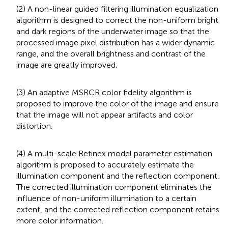
(2) A non-linear guided filtering illumination equalization
algorithm is designed to correct the non-uniform bright
and dark regions of the underwater image so that the
processed image pixel distribution has a wider dynamic
range, and the overall brightness and contrast of the
image are greatly improved.
(3) An adaptive MSRCR color fidelity algorithm is
proposed to improve the color of the image and ensure
that the image will not appear artifacts and color
distortion.
(4) A multi-scale Retinex model parameter estimation
algorithm is proposed to accurately estimate the
illumination component and the reflection component.
The corrected illumination component eliminates the
influence of non-uniform illumination to a certain
extent, and the corrected reflection component retains
more color information.