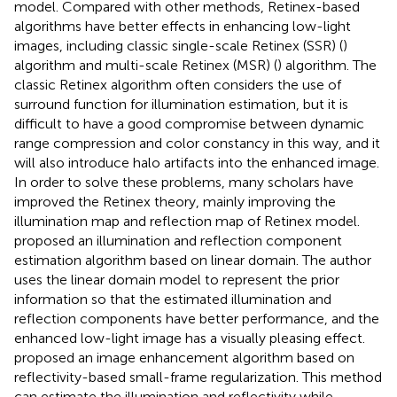
model. Compared with other methods, Retinex-based
algorithms have better effects in enhancing low-light
images, including classic single-scale Retinex (SSR) (
)
algorithm and multi-scale Retinex (MSR) (
) algorithm. The
classic Retinex algorithm often considers the use of
surround function for illumination estimation, but it is
difficult to have a good compromise between dynamic
range compression and color constancy in this way, and it
will also introduce halo artifacts into the enhanced image.
In order to solve these problems, many scholars have
improved the Retinex theory, mainly improving the
illumination map and reflection map of Retinex model.
proposed an illumination and reflection component
estimation algorithm based on linear domain. The author
uses the linear domain model to represent the prior
information so that the estimated illumination and
reflection components have better performance, and the
enhanced low-light image has a visually pleasing effect.
proposed an image enhancement algorithm based on
reflectivity-based small-frame regularization. This method
can estimate the illumination and reflectivity while