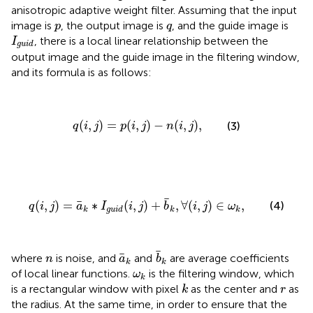
anisotropic adaptive weight filter. Assuming that the input
p
q
image is
, the output image is
, and the guide image is
p
q
I
g
u
i
d
, there is a local linear relationship between the
I
g
u
i
d
output image and the guide image in the filtering window,
and its formula is as follows:
q
(
i
,
j
)
=
p
(
i
,
j
)
−
n
(
i
,
j
)
,
(
,
)
=
(
,
)
−
(
,
)
,
(3)
q
i
j
p
i
j
n
i
j
q
(
i
,
j
)
=
a
¯
k
∗
I
g
u
i
d
(
i
,
j
)
+
b
¯
k
,
∀
(
i
,
j
)
∈
ω
k
,
¯
¯
(
,
)
=
∗
(
,
)
+
,
∀
(
,
)
∈
,
(4)
q
i
j
a
I
i
j
b
i
j
ω
k
g
u
i
d
k
k
b
¯
k
a
¯
k
¯
n
¯
where
is noise, and
and
are average coefficients
n
a
b
k
k
ω
k
of local linear functions.
is the filtering window, which
ω
k
k
r
is a rectangular window with pixel
as the center and
as
k
r
the radius. At the same time, in order to ensure that the