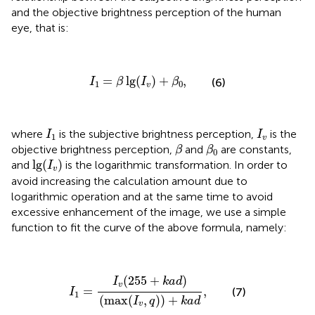
and the objective brightness perception of the human
eye, that is:
I
1
=
β
lg
(
I
v
)
+
β
0
,
=
lg
(
)
+
,
(6)
I
β
I
β
1
0
v
I
1
I
v
where
is the subjective brightness perception,
is the
I
I
1
v
β
β
0
objective brightness perception,
and
are constants,
β
β
0
lg
(
I
v
)
lg
(
)
and
is the logarithmic transformation. In order to
I
v
avoid increasing the calculation amount due to
logarithmic operation and at the same time to avoid
excessive enhancement of the image, we use a simple
function to fit the curve of the above formula, namely:
I
1
=
I
v
(
255
+
k
a
d
)
(
max
(
I
v
,
q
)
)
+
k
a
d
,
(
255
+
)
I
k
a
d
v
=
,
(7)
I
1
(
max
(
,
)
)
+
I
q
k
a
d
v