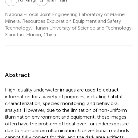
National-Local Joint Engineering Laboratory of Marine
Mineral Resources Exploration Equipment and Safety
Technology, Hunan University of Science and Technology,
Xiangtan, Hunan, China
Abstract
High-quality underwater images are used to extract
information for a variety of purposes, including habitat
characterization, species monitoring, and behavioral
analysis. However, due to the limitation of non-uniform
illumination environment and equipment, these images
often have the problem of local over- or underexposure
due to non-uniform illumination. Conventional methods
cannot fully correct for this, and the dark area artifacts