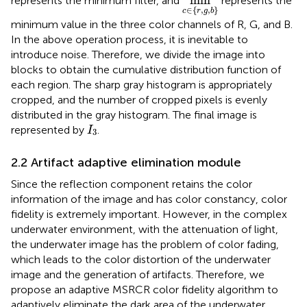
min
represents the minimum filter, and
represents the
∈
{
,
,
}
c
r
g
b
minimum value in the three color channels of R, G, and B.
In the above operation process, it is inevitable to
introduce noise. Therefore, we divide the image into
blocks to obtain the cumulative distribution function of
each region. The sharp gray histogram is appropriately
cropped, and the number of cropped pixels is evenly
distributed in the gray histogram. The final image is
I
3
represented by
.
I
3
2.2 Artifact adaptive elimination module
Since the reflection component retains the color
information of the image and has color constancy, color
fidelity is extremely important. However, in the complex
underwater environment, with the attenuation of light,
the underwater image has the problem of color fading,
which leads to the color distortion of the underwater
image and the generation of artifacts. Therefore, we
propose an adaptive MSRCR color fidelity algorithm to
adaptively eliminate the dark area of the underwater