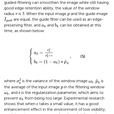
guided filtering can smoothen the image while still having
good edge retention ability, the value of the window
r
p
radius
is 3. When the input image
and the guide image
r
p
I
g
u
i
d
are equal, the guide filter can be used as an edge-
I
g
u
i
d
b
k
a
k
preserving filter, and
and
can be obtained at this
a
b
k
k
time, as shown below:
⎧
b
a
k
k
=
=
(
1
σ
−
k
a
2
{
,
k
σ
)
k
∗
2
p
+
¯
ϵ
k
2
σ
⎨
=
k
a
⎩
k
2
+
,
(5)
σ
ϵ
k
¯
=
(
1
−
)
∗
b
a
p
k
k
k
σ
k
2
p
¯
k
ω
k
2
¯
where
is the variance of the window image
,
is
σ
ω
p
k
k
k
p
the average of the input image
in the filtering window
p
ω
k
ϵ
, and
is the regularization parameter, which aims to
ω
ϵ
k
a
k
prevent
from being too large. Experimental research
a
k
ϵ
shows that when
takes a small value, it has a good
ϵ
enhancement effect in the environment of low visibility,