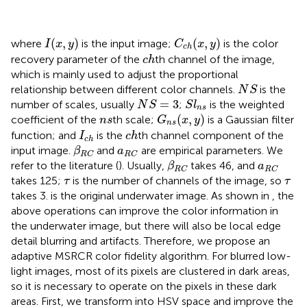
C
c
h
(
x
,
y
)
I
(
x
,
y
)
(
,
)
(
,
)
where
is the input image;
is the color
I
x
y
C
x
y
c
h
c
h
recovery parameter of the
th channel of the image,
c
h
which is mainly used to adjust the proportional
N
S
relationship between different color channels.
is the
N
S
N
S
=
3
S
l
n
s
=
3
number of scales, usually
;
is the weighted
N
S
S
l
n
s
G
n
s
(
x
,
y
)
n
s
(
,
)
coefficient of the
th scale;
is a Gaussian filter
n
s
G
x
y
n
s
I
c
h
c
h
function; and
is the
th channel component of the
I
c
h
c
h
β
R
C
a
R
C
input image.
and
are empirical parameters. We
β
a
R
C
R
C
β
R
C
a
R
C
refer to the literature (
). Usually,
takes 46, and
β
a
R
C
R
C
τ
τ
takes 125;
is the number of channels of the image, so
τ
τ
takes 3.
is the original underwater image. As shown in
, the
above operations can improve the color information in
the underwater image, but there will also be local edge
detail blurring and artifacts. Therefore, we propose an
adaptive MSRCR color fidelity algorithm. For blurred low-
light images, most of its pixels are clustered in dark areas,
so it is necessary to operate on the pixels in these dark
areas. First, we transform
into HSV space and improve the