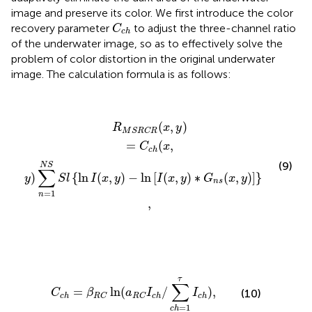
image and preserve its color. We first introduce the color
C
c
h
recovery parameter
to adjust the three-channel ratio
C
c
h
of the underwater image, so as to effectively solve the
problem of color distortion in the original underwater
image. The calculation formula is as follows:
R
M
S
R
C
R
(
x
,
y
)
=
C
c
h
(
x
,
y
)
∑
n
=
1
N
S
S
l
{
ln
I
(
x
,
y
)
−
ln
[
I
(
x
,
y
)
(
,
)
R
x
y
M
S
R
C
R
=
(
,
C
x
c
h
(9)
N
S
∑
)
{
ln
(
,
)
−
ln
[
(
,
)
∗
(
,
)
]
}
y
S
l
I
x
y
I
x
y
G
x
y
n
s
n
s
=
1
n
,
C
c
h
=
β
R
C
ln
(
a
R
C
I
c
h
/
∑
c
h
=
1
τ
I
c
h
)
,
τ
∑
=
ln
(
/
)
,
C
β
a
I
I
(10)
c
h
c
h
c
h
R
C
R
C
=
1
c
h