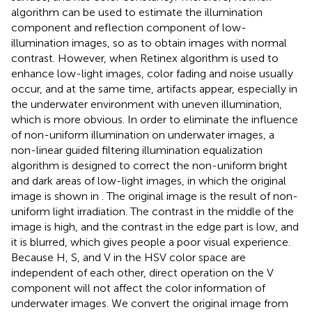
algorithm can be used to estimate the illumination
component and reflection component of low-
illumination images, so as to obtain images with normal
contrast. However, when Retinex algorithm is used to
enhance low-light images, color fading and noise usually
occur, and at the same time, artifacts appear, especially in
the underwater environment with uneven illumination,
which is more obvious. In order to eliminate the influence
of non-uniform illumination on underwater images, a
non-linear guided filtering illumination equalization
algorithm is designed to correct the non-uniform bright
and dark areas of low-light images, in which the original
image is shown in
. The original image is the result of non-
uniform light irradiation. The contrast in the middle of the
image is high, and the contrast in the edge part is low, and
it is blurred, which gives people a poor visual experience.
Because H, S, and V in the HSV color space are
independent of each other, direct operation on the V
component will not affect the color information of
underwater images. We convert the original image from