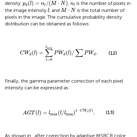
p
d
(
l
)
=
n
l
/
(
M
·
N
)
n
l
(
)
=
/
(
⋅
)
density.
,
is the number of pixels in
p
l
n
M
N
n
d
l
l
l
M
·
N
⋅
the image intensity
, and
is the total number of
l
M
N
pixels in the image. The cumulative probability density
distribution can be obtained as follows:
C
W
d
(
l
)
=
∑
l
=
0
l
max
P
W
d
(
l
)
/
∑
P
W
d
.
l
max
∑
∑
(
)
=
(
)
/
.
(12)
C
W
l
P
W
l
P
W
d
d
d
=
0
l
Finally, the gamma parameter correction of each pixel
intensity can be expressed as:
A
G
T
(
l
)
=
l
max
(
l
/
l
max
)
1
−
C
W
d
(
l
)
.
1
−
(
)
C
W
l
(13)
(
)
=
(
/
)
.
d
A
G
T
l
l
l
l
max
max
As shown in
, after correction by adaptive MSRCR color