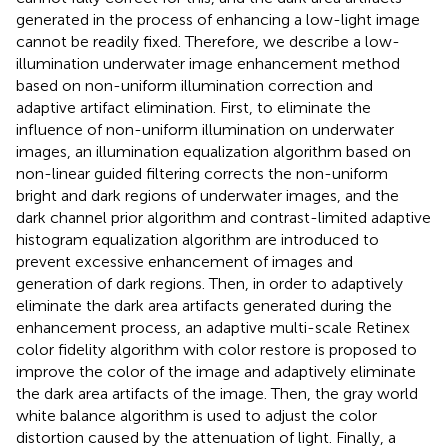
generated in the process of enhancing a low-light image
cannot be readily fixed. Therefore, we describe a low-
illumination underwater image enhancement method
based on non-uniform illumination correction and
adaptive artifact elimination. First, to eliminate the
influence of non-uniform illumination on underwater
images, an illumination equalization algorithm based on
non-linear guided filtering corrects the non-uniform
bright and dark regions of underwater images, and the
dark channel prior algorithm and contrast-limited adaptive
histogram equalization algorithm are introduced to
prevent excessive enhancement of images and
generation of dark regions. Then, in order to adaptively
eliminate the dark area artifacts generated during the
enhancement process, an adaptive multi-scale Retinex
color fidelity algorithm with color restore is proposed to
improve the color of the image and adaptively eliminate
the dark area artifacts of the image. Then, the gray world
white balance algorithm is used to adjust the color
distortion caused by the attenuation of light. Finally, a