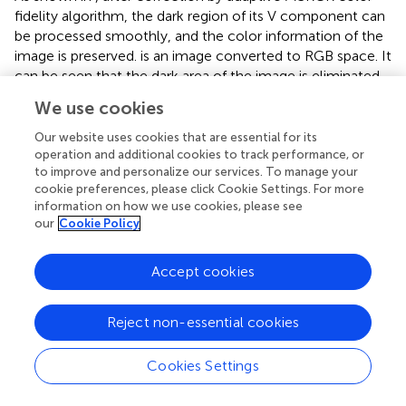
fidelity algorithm, the dark region of its V component can
be processed smoothly, and the color information of the
image is preserved.
is an image converted to RGB space. It
can be seen that the dark area of the image is eliminated
to some extent, and the color distortion is corrected.
We use cookies
In order to adjust the color distribution of the reflected
Our website uses cookies that are essential for its
image, we use the Grey World white balance algorithm (
)
operation and additional cookies to track performance, or
to process the reflected image, which is used to restore
to improve and personalize our services. To manage your
the true color of the underwater image. The average gray
cookie preferences, please click Cookie Settings. For more
K
g
w
information on how we use cookies, please see
value
of the RGB three-channel component of the
K
g
w
our
Cookie Policy
color image under the standard light source is equal.
K
g
w
Therefore, the average gray value
is divided by the
K
g
w
Accept cookies
average value of each channel to calculate the weight of
each channel. Finally, the value of each channel is
multiplied by the weight to obtain the value of each
Reject non-essential cookies
channel after adjustment. Based on this assumption, the
color distribution of the light source can be estimated by
Cookies Settings
calculating the average gray value of each color channel.
The expression is: