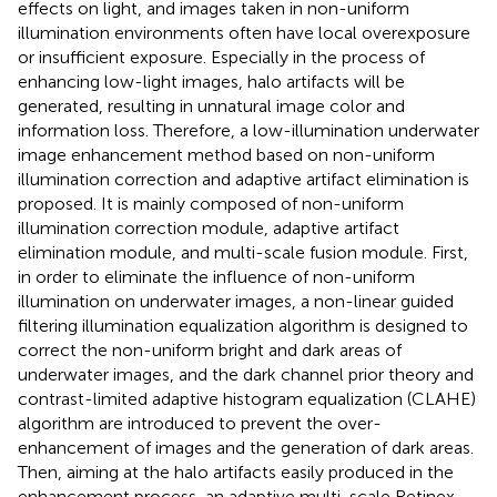
effects on light, and images taken in non-uniform
illumination environments often have local overexposure
or insufficient exposure. Especially in the process of
enhancing low-light images, halo artifacts will be
generated, resulting in unnatural image color and
information loss. Therefore, a low-illumination underwater
image enhancement method based on non-uniform
illumination correction and adaptive artifact elimination is
proposed. It is mainly composed of non-uniform
illumination correction module, adaptive artifact
elimination module, and multi-scale fusion module. First,
in order to eliminate the influence of non-uniform
illumination on underwater images, a non-linear guided
filtering illumination equalization algorithm is designed to
correct the non-uniform bright and dark areas of
underwater images, and the dark channel prior theory and
contrast-limited adaptive histogram equalization (CLAHE)
algorithm are introduced to prevent the over-
enhancement of images and the generation of dark areas.
Then, aiming at the halo artifacts easily produced in the
enhancement process, an adaptive multi-scale Retinex