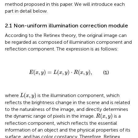
method proposed in this paper. We will introduce each
part in detail below.
2.1 Non-uniform illumination correction module
According to the Retinex theory, the original image can
be regarded as composed of illumination component and
reflection component. The expression is as follows:
E
(
x
,
y
)
=
L
(
x
,
y
)
·
R
(
x
,
y
)
,
(
,
)
=
(
,
)
⋅
(
,
)
,
(1)
E
x
y
L
x
y
R
x
y
L
(
x
,
y
)
(
,
)
where
is the illumination component, which
L
x
y
reflects the brightness change in the scene and is related
to the naturalness of the image, and directly determines
R
(
x
,
y
)
(
,
)
the dynamic range of pixels in the image.
is a
R
x
y
reflection component, which reflects the essential
information of an object and the physical properties of its
surface, and has color constancy. Therefore, Retinex