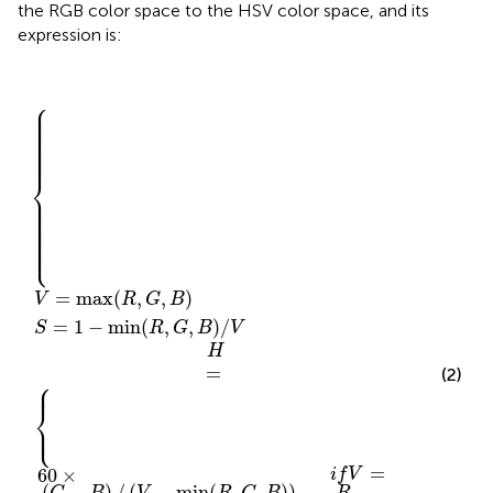
the RGB color space to the HSV color space, and its
expression is:
⎧
⎪

240
120
60
+
+
60
×
60
(
G
×
×
−
S
(
(
B
R
=
B
V
−
−
)
1
=
/
R
G
−
(
max
V
)
min
)
/
/
−
(
(
H
V
min
V
−
{
=
,
(
−
(
R
R
min
min
{
,
,
(
G
G
R
,
,
,
(
B
G
(
B
R
R
)
)
,
,
,
/
B
G
G
V
)
,
,
)
B
B
i
f
)
)
V
)
)
i
=
i
f
f
V
V
R
=
=
G
B
⎪

⎪

⎪

⎪

⎪

⎪

⎪

⎪

⎪

⎪

⎪
⎨
⎪

⎪

⎪

⎪

⎪

⎪

⎪

⎪

⎪

⎪

⎪

⎩
⎪
=
max
(
,
,
)
V
R
G
B
=
1
−
min
(
,
,
)
/
S
R
G
B
V
H
=
(2)
⎧
⎪
⎨
⎩
⎪
=
60
×
i
f
V
(
−
)
/
(
−
min
(
,
,
)
)