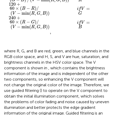
R
G
B
V
R
G
B
120
+
60
×
(
−
)
/
=
B
R
i
f
V
(
−
min
(
,
,
)
)
G
V
R
G
B
240
+
60
×
(
−
)
/
=
R
G
i
f
V
(
−
min
(
,
,
)
)
B
V
R
G
B
,
where R, G, and B are red, green, and blue channels in the
RGB color space, and H, S, and V are hue, saturation, and
brightness channels in the HSV color space. The V
component is shown in
, which contains the brightness
information of the image and is independent of the other
two components, so enhancing the V component will
not change the original color of the image. Therefore, we
use guided filtering (
) to operate on the V component to
obtain the initial illumination component, which solves
the problems of color fading and noise caused by uneven
illumination and better protects the edge gradient
information of the original image. Guided filtering is an