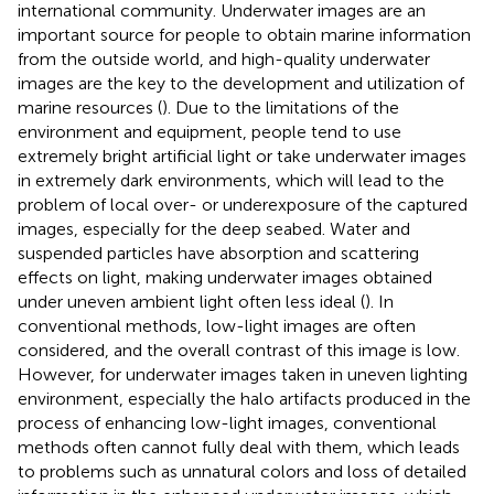
international community. Underwater images are an
important source for people to obtain marine information
from the outside world, and high-quality underwater
images are the key to the development and utilization of
marine resources (
). Due to the limitations of the
environment and equipment, people tend to use
extremely bright artificial light or take underwater images
in extremely dark environments, which will lead to the
problem of local over- or underexposure of the captured
images, especially for the deep seabed. Water and
suspended particles have absorption and scattering
effects on light, making underwater images obtained
under uneven ambient light often less ideal (
). In
conventional methods, low-light images are often
considered, and the overall contrast of this image is low.
However, for underwater images taken in uneven lighting
environment, especially the halo artifacts produced in the
process of enhancing low-light images, conventional
methods often cannot fully deal with them, which leads
to problems such as unnatural colors and loss of detailed