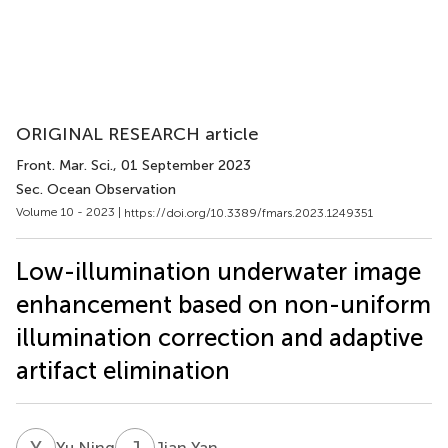
ORIGINAL RESEARCH article
Front. Mar. Sci.
, 01 September 2023
Sec. Ocean Observation
Volume 10 - 2023 |
https://doi.org/10.3389/fmars.2023.1249351
Low-illumination underwater image
enhancement based on non-uniform
illumination correction and adaptive
artifact elimination
Y
N
J
Y
Yu Ning
Jian Yan