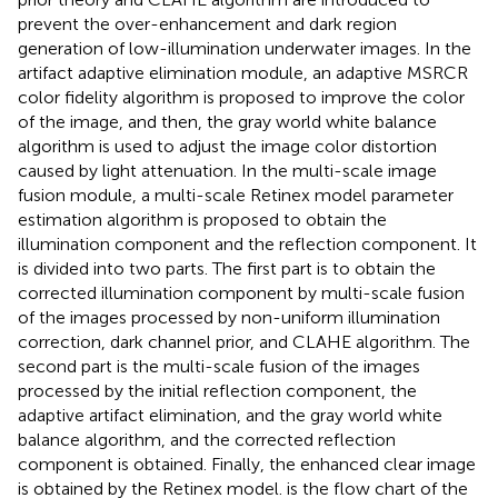
prevent the over-enhancement and dark region
generation of low-illumination underwater images. In the
artifact adaptive elimination module, an adaptive MSRCR
color fidelity algorithm is proposed to improve the color
of the image, and then, the gray world white balance
algorithm is used to adjust the image color distortion
caused by light attenuation. In the multi-scale image
fusion module, a multi-scale Retinex model parameter
estimation algorithm is proposed to obtain the
illumination component and the reflection component. It
is divided into two parts. The first part is to obtain the
corrected illumination component by multi-scale fusion
of the images processed by non-uniform illumination
correction, dark channel prior, and CLAHE algorithm. The
second part is the multi-scale fusion of the images
processed by the initial reflection component, the
adaptive artifact elimination, and the gray world white
balance algorithm, and the corrected reflection
component is obtained. Finally, the enhanced clear image
is obtained by the Retinex model.
is the flow chart of the