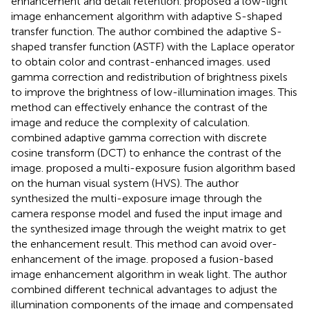
enhancement and detail retention.
proposed a low-light
image enhancement algorithm with adaptive S-shaped
transfer function. The author combined the adaptive S-
shaped transfer function (ASTF) with the Laplace operator
to obtain color and contrast-enhanced images.
used
gamma correction and redistribution of brightness pixels
to improve the brightness of low-illumination images. This
method can effectively enhance the contrast of the
image and reduce the complexity of calculation.
combined adaptive gamma correction with discrete
cosine transform (DCT) to enhance the contrast of the
image.
proposed a multi-exposure fusion algorithm based
on the human visual system (HVS). The author
synthesized the multi-exposure image through the
camera response model and fused the input image and
the synthesized image through the weight matrix to get
the enhancement result. This method can avoid over-
enhancement of the image.
proposed a fusion-based
image enhancement algorithm in weak light. The author
combined different technical advantages to adjust the
illumination components of the image and compensated