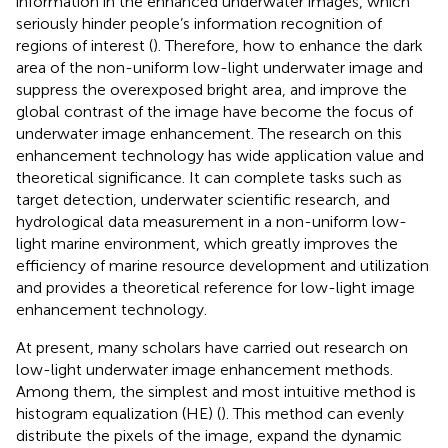
information in the enhanced underwater images, which
seriously hinder people’s information recognition of
regions of interest (
). Therefore, how to enhance the dark
area of the non-uniform low-light underwater image and
suppress the overexposed bright area, and improve the
global contrast of the image have become the focus of
underwater image enhancement. The research on this
enhancement technology has wide application value and
theoretical significance. It can complete tasks such as
target detection, underwater scientific research, and
hydrological data measurement in a non-uniform low-
light marine environment, which greatly improves the
efficiency of marine resource development and utilization
and provides a theoretical reference for low-light image
enhancement technology.
At present, many scholars have carried out research on
low-light underwater image enhancement methods.
Among them, the simplest and most intuitive method is
histogram equalization (HE) (
). This method can evenly
distribute the pixels of the image, expand the dynamic