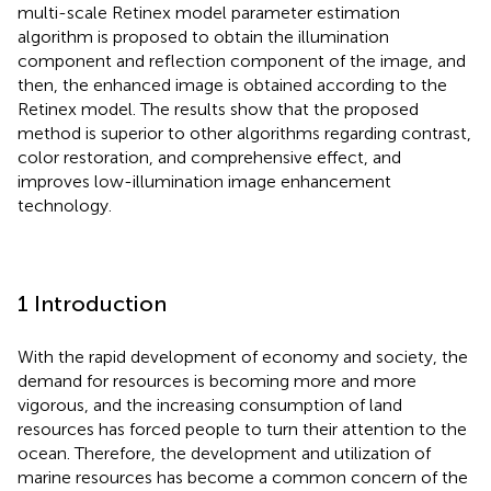
multi-scale Retinex model parameter estimation
algorithm is proposed to obtain the illumination
component and reflection component of the image, and
then, the enhanced image is obtained according to the
Retinex model. The results show that the proposed
method is superior to other algorithms regarding contrast,
color restoration, and comprehensive effect, and
improves low-illumination image enhancement
technology.
1 Introduction
With the rapid development of economy and society, the
demand for resources is becoming more and more
vigorous, and the increasing consumption of land
resources has forced people to turn their attention to the
ocean. Therefore, the development and utilization of
marine resources has become a common concern of the