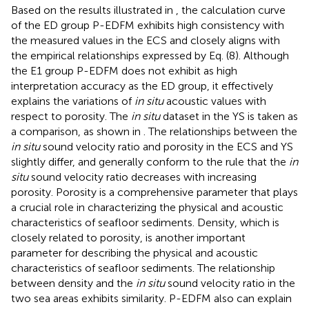
Based on the results illustrated in
, the calculation curve
of the ED group P-EDFM exhibits high consistency with
the measured values in the ECS and closely aligns with
the empirical relationships expressed by Eq. (8). Although
the E1 group P-EDFM does not exhibit as high
interpretation accuracy as the ED group, it effectively
explains the variations of
in situ
acoustic values with
respect to porosity. The
in situ
dataset in the YS is taken as
a comparison, as shown in
. The relationships between the
in situ
sound velocity ratio and porosity in the ECS and YS
slightly differ, and generally conform to the rule that the
in
situ
sound velocity ratio decreases with increasing
porosity. Porosity is a comprehensive parameter that plays
a crucial role in characterizing the physical and acoustic
characteristics of seafloor sediments. Density, which is
closely related to porosity, is another important
parameter for describing the physical and acoustic
characteristics of seafloor sediments. The relationship
between density and the
in situ
sound velocity ratio in the
two sea areas exhibits similarity. P-EDFM also can explain