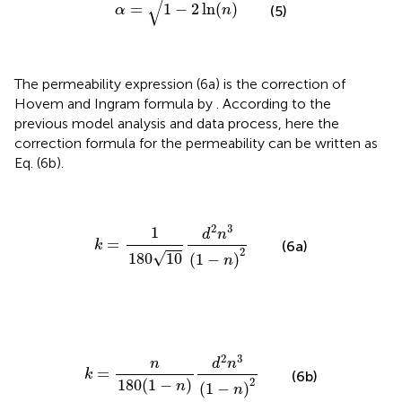
√
=
1
−
2
ln
(
)
(5)
α
n
The permeability expression (6a) is the correction of
Hovem and Ingram formula by
. According to the
previous model analysis and data process, here the
correction formula for the permeability can be written as
Eq. (6b).
k
=
1
180
10
d
2
n
3
(
1
−
n
)
2
2
3
1
d
n
=
k
(6a)
2
√
180
10
(
1
−
)
n
k
=
n
180
(
1
−
n
)
d
2
n
3
(
1
−
n
)
2
2
3
n
d
n
=
k
(6b)
2
180
(
1
−
)
n
(
1
−
)
n