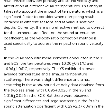
relationships between porosity and sound velocity and
attenuation at different
in situ
temperatures. This analysis
takes into account the impact of temperature, which is a
significant factor to consider when comparing results
obtained in different seasons and at various seafloor
depths. Currently, there is no effective method to correct
for the temperature effect on the sound attenuation
coefficient, as the velocity ratio correction method is
used specifically to address the impact on sound velocity
(
).
In the
in situ
acoustic measurements conducted in the YS
and ECS, the temperatures were 10.00±0.91°C and
16.96±1.06°C, respectively. The YS exhibited a lower
average temperature and a smaller temperature
scattering. There was a slight difference and small
scattering in the
in situ
sound velocity data obtained from
the two sea areas, with 0.095±0.026 in the YS and
1.016±0.036 in the ECS. But there were observed
significant differences and large scattering in the
in situ
sound attenuation coefficient with 6.29±2.37 dB/m in the