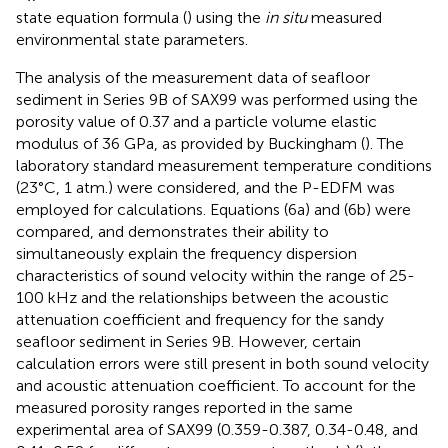
state equation formula (
) using the
in situ
measured
environmental state parameters.
The analysis of the measurement data of seafloor
sediment in Series 9B of SAX99 was performed using the
porosity value of 0.37 and a particle volume elastic
modulus of 36 GPa, as provided by Buckingham (
). The
laboratory standard measurement temperature conditions
(23°C, 1 atm.) were considered, and the P-EDFM was
employed for calculations. Equations (6a) and (6b) were
compared, and
demonstrates their ability to
simultaneously explain the frequency dispersion
characteristics of sound velocity within the range of 25-
100 kHz and the relationships between the acoustic
attenuation coefficient and frequency for the sandy
seafloor sediment in Series 9B. However, certain
calculation errors were still present in both sound velocity
and acoustic attenuation coefficient. To account for the
measured porosity ranges reported in the same
experimental area of SAX99 (0.359-0.387, 0.34-0.48, and