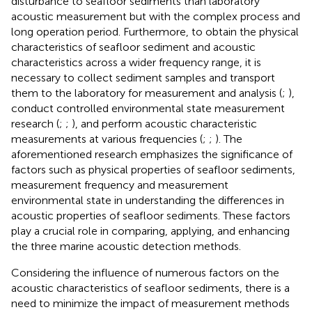
disturbance to seafloor sediments than laboratory
acoustic measurement but with the complex process and
long operation period. Furthermore, to obtain the physical
characteristics of seafloor sediment and acoustic
characteristics across a wider frequency range, it is
necessary to collect sediment samples and transport
them to the laboratory for measurement and analysis (
;
),
conduct controlled environmental state measurement
research (
;
;
), and perform acoustic characteristic
measurements at various frequencies (
;
;
). The
aforementioned research emphasizes the significance of
factors such as physical properties of seafloor sediments,
measurement frequency and measurement
environmental state in understanding the differences in
acoustic properties of seafloor sediments. These factors
play a crucial role in comparing, applying, and enhancing
the three marine acoustic detection methods.
Considering the influence of numerous factors on the
acoustic characteristics of seafloor sediments, there is a
need to minimize the impact of measurement methods