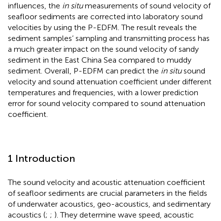
influences, the
in situ
measurements of sound velocity of
seafloor sediments are corrected into laboratory sound
velocities by using the P-EDFM. The result reveals the
sediment samples’ sampling and transmitting process has
a much greater impact on the sound velocity of sandy
sediment in the East China Sea compared to muddy
sediment. Overall, P-EDFM can predict the
in situ
sound
velocity and sound attenuation coefficient under different
temperatures and frequencies, with a lower prediction
error for sound velocity compared to sound attenuation
coefficient.
1 Introduction
The sound velocity and acoustic attenuation coefficient
of seafloor sediments are crucial parameters in the fields
of underwater acoustics, geo-acoustics, and sedimentary
acoustics (
;
;
). They determine wave speed, acoustic