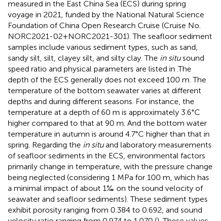
measured in the East China Sea (ECS) during spring
voyage in 2021, funded by the National Natural Science
Foundation of China Open Research Cruise (Cruise No.
NORC2021-02+NORC2021-301). The seafloor sediment
samples include various sediment types, such as sand,
sandy silt, silt, clayey silt, and silty clay. The
in situ
sound
speed ratio and physical parameters are listed in
.The
depth of the ECS generally does not exceed 100 m. The
temperature of the bottom seawater varies at different
depths and during different seasons. For instance, the
temperature at a depth of 60 m is approximately 3.6°C
higher compared to that at 90 m. And the bottom water
temperature in autumn is around 4.7°C higher than that in
spring. Regarding the
in situ
and laboratory measurements
of seafloor sediments in the ECS, environmental factors
primarily change in temperature, with the pressure change
being neglected (considering 1 MPa for 100 m, which has
a minimal impact of about 1‰ on the sound velocity of
seawater and seafloor sediments). These sediment types
exhibit porosity ranging from 0.384 to 0.692, and sound
velocity ratio ranging from 0.974 to 1.070 (
). These values