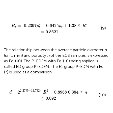
R
v
=
0.2397
ρ
s
2
−
0.6425
ρ
s
+
1.3891
R
2
=
0.8621
2
2
=
0.2397
−
0.6425
+
1.3891
R
ρ
ρ
R
v
s
s
(9)
=
0.8621
The relationship between the average particle diameter
d
(unit: mm) and porosity
n
of the ECS samples is expressed
as Eq. (10). The P-EDFM with Eq. (10) being applied is
called ED group P-EDFM. The E1 group P-EDM with Eq.
(7) is used as a comparison.
d
=
2
2.2775
−
14.732
n
R
2
=
0.8968
0.384
≤
n
≤
0.692
2.2775
−
14.732
2
n
=
2
=
0.8968
0.384
≤
d
R
n
(10)
≤
0.692