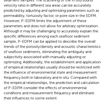
sediment samples. The scattering of the
in situ
sound
velocity ratio in different sea areas can be accurately
predicted by adjusting and optimizing parameters such as
permeability, tortuosity factor, or pore size in the EDFM.
However, P-EDFM limits the adjustment of these
parameters and does not allow for arbitrary optimization.
Although it may be challenging to accurately explain the
specific differences among each seafloor sediment
sample, P-EDFM can be applied to describe the overall
trends of the porosity/density and acoustic characteristics
of seafloor sediments, eliminating the ambiguity and
subjectivity associated with manually adjusting or
optimizing. Additionally, the establishment and application
of empirical relationships usually should be restricted with
the influence of environmental state and measurement
frequency both in laboratory and in situ. Compared with
the empirical relationships, the prediction and calculation
of P-EDFM consider the effects of environmental
conditions and measurement frequency and eliminate
their influences to some extent.