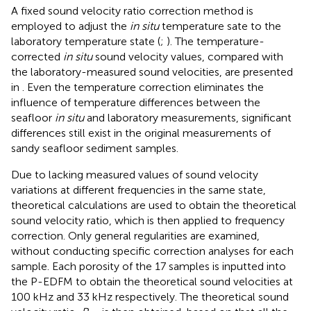
A fixed sound velocity ratio correction method is
employed to adjust the
in situ
temperature sate to the
laboratory temperature state (
;
). The temperature-
corrected
in situ
sound velocity values, compared with
the laboratory-measured sound velocities, are presented
in
. Even the temperature correction eliminates the
influence of temperature differences between the
seafloor
in situ
and laboratory measurements, significant
differences still exist in the original measurements of
sandy seafloor sediment samples.
Due to lacking measured values of sound velocity
variations at different frequencies in the same state,
theoretical calculations are used to obtain the theoretical
sound velocity ratio, which is then applied to frequency
correction. Only general regularities are examined,
without conducting specific correction analyses for each
sample. Each porosity of the 17 samples is inputted into
the P-EDFM to obtain the theoretical sound velocities at
100 kHz and 33 kHz respectively. The theoretical sound