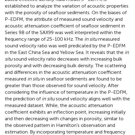
established to analyze the variation of acoustic properties
with the porosity of seafloor sediments. On the biases of
P-EDFM, the attribute of measured sound velocity and
acoustic attenuation coefficient of seafloor sediment in
Series 9B of the SAX99 was well interpreted within the
frequency range of 25-100 kHz. The
in situ
measured
sound velocity ratio was well predicated by the P-EDFM
in the East China Sea and Yellow Sea. It reveals that the
in
situ
sound velocity ratio decreases with increasing bulk
porosity and with decreasing bulk density. The scattering
and differences in the acoustic attenuation coefficient
measured
in situ
in seafloor sediments are found to be
greater than those observed for sound velocity. After
considering the influence of temperature in the P-EDFM,
the prediction of
in situ
sound velocity aligns well with the
measured dataset. While, the acoustic attenuation
coefficient exhibits an inflection point, increasing initially
and then decreasing with changes in porosity, similar to
the observed pattern in Hamilton’s observation and
estimation. By incorporating temperature and frequency