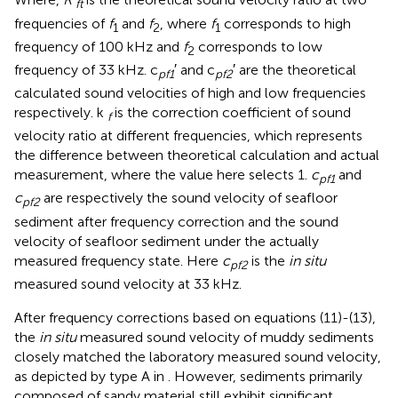
ft
frequencies of
f
and
f
, where
f
corresponds to high
1
2
1
frequency of 100 kHz and
f
corresponds to low
2
frequency of 33 kHz. c
′ and c
′ are the theoretical
pf1
pf2
calculated sound velocities of high and low frequencies
respectively. k
is the correction coefficient of sound
f
velocity ratio at different frequencies, which represents
the difference between theoretical calculation and actual
measurement, where the value here selects 1.
c
and
pf1
c
are respectively the sound velocity of seafloor
pf2
sediment after frequency correction and the sound
velocity of seafloor sediment under the actually
measured frequency state. Here
c
is the
in situ
pf2
measured sound velocity at 33 kHz.
After frequency corrections based on equations (11)-(13),
the
in situ
measured sound velocity of muddy sediments
closely matched the laboratory measured sound velocity,
as depicted by type A in
. However, sediments primarily
composed of sandy material still exhibit significant