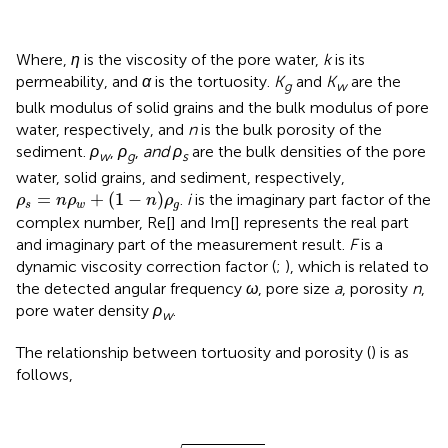
Where,
η
is the viscosity of the pore water,
k
is its
permeability, and
α
is the tortuosity.
K
and
K
are the
g
w
bulk modulus of solid grains and the bulk modulus of pore
water, respectively, and
n
is the bulk porosity of the
sediment.
ρ
,
ρ
,
and ρ
are the bulk densities of the pore
w
g
s
water, solid grains, and sediment, respectively,
ρ
s
=
n
ρ
w
+
(
1
−
n
)
ρ
g
=
+
(
1
−
)
.
i
is the imaginary part factor of the
ρ
n
ρ
n
ρ
s
w
g
complex number, Re[] and Im[] represents the real part
and imaginary part of the measurement result.
F
is a
dynamic viscosity correction factor (
;
), which is related to
the detected angular frequency
ω
, pore size
a
, porosity
n
,
pore water density
ρ
.
w
The relationship between tortuosity and porosity (
) is as
follows,
α
=
1
−
2
ln
(
n
)