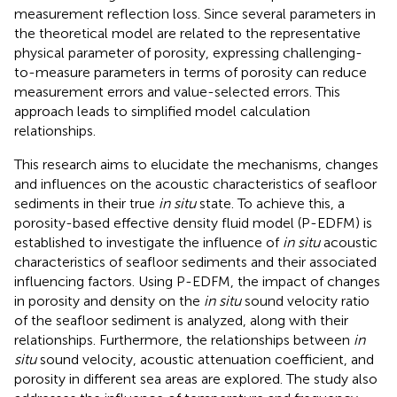
measurement reflection loss. Since several parameters in
the theoretical model are related to the representative
physical parameter of porosity, expressing challenging-
to-measure parameters in terms of porosity can reduce
measurement errors and value-selected errors. This
approach leads to simplified model calculation
relationships.
This research aims to elucidate the mechanisms, changes
and influences on the acoustic characteristics of seafloor
sediments in their true
in situ
state. To achieve this, a
porosity-based effective density fluid model (P-EDFM) is
established to investigate the influence of
in situ
acoustic
characteristics of seafloor sediments and their associated
influencing factors. Using P-EDFM, the impact of changes
in porosity and density on the
in situ
sound velocity ratio
of the seafloor sediment is analyzed, along with their
relationships. Furthermore, the relationships between
in
situ
sound velocity, acoustic attenuation coefficient, and
porosity in different sea areas are explored. The study also