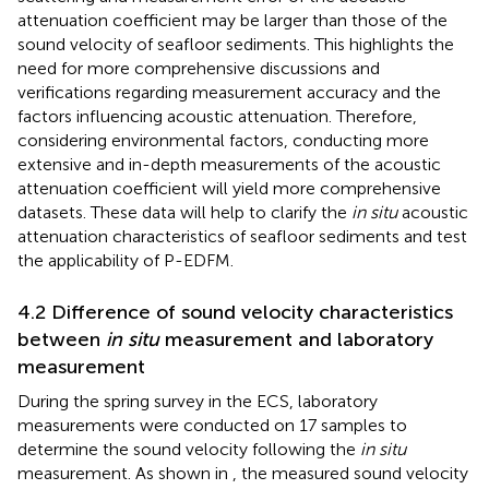
attenuation coefficient may be larger than those of the
sound velocity of seafloor sediments. This highlights the
need for more comprehensive discussions and
verifications regarding measurement accuracy and the
factors influencing acoustic attenuation. Therefore,
considering environmental factors, conducting more
extensive and in-depth measurements of the acoustic
attenuation coefficient will yield more comprehensive
datasets. These data will help to clarify the
in situ
acoustic
attenuation characteristics of seafloor sediments and test
the applicability of P-EDFM.
4.2 Difference of sound velocity characteristics
between
in situ
measurement and laboratory
measurement
During the spring survey in the ECS, laboratory
measurements were conducted on 17 samples to
determine the sound velocity following the
in situ
measurement. As shown in
, the measured sound velocity