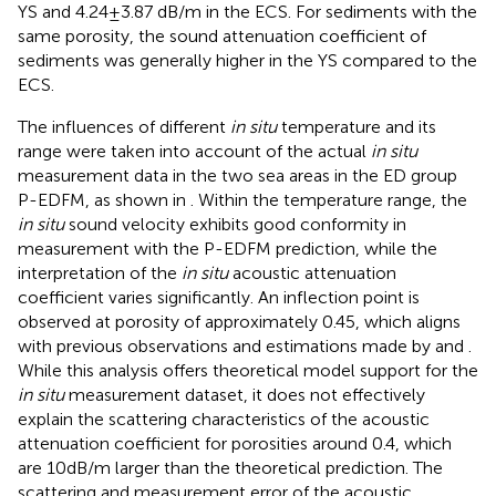
YS and 4.24±3.87 dB/m in the ECS. For sediments with the
same porosity, the sound attenuation coefficient of
sediments was generally higher in the YS compared to the
ECS.
The influences of different
in situ
temperature and its
range were taken into account of the actual
in situ
measurement data in the two sea areas in the ED group
P-EDFM, as shown in
. Within the temperature range, the
in situ
sound velocity exhibits good conformity in
measurement with the P-EDFM prediction, while the
interpretation of the
in situ
acoustic attenuation
coefficient varies significantly. An inflection point is
observed at porosity of approximately 0.45, which aligns
with previous observations and estimations made by
and
.
While this analysis offers theoretical model support for the
in situ
measurement dataset, it does not effectively
explain the scattering characteristics of the acoustic
attenuation coefficient for porosities around 0.4, which
are 10dB/m larger than the theoretical prediction. The
scattering and measurement error of the acoustic