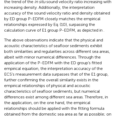
the trend of the
in situ
sound velocity ratio increasing with
increasing density. Additionally, the interpretation
accuracy of the sound velocity ratio and density obtained
by ED group P-EDFM closely matches the empirical
relationships expressed by Eq. (10), surpassing the
calculation curve of E1 group P-EDFM, as depicted in
.
The above observations indicate that the physical and
acoustic characteristics of seafloor sediments exhibit
both similarities and regularities across different sea areas,
albeit with minor numerical differences. Through the
application of the P-EDFM with the ED group’s fitted
empirical equation, the interpretation accuracy of the
ECS’s measurement data surpasses that of the E1 group,
further confirming the overall similarity exists in the
empirical relationships of physical and acoustic
characteristics of seafloor sediments, but numerical
differences exist among different sea areas. Therefore, in
the application, on the one hand, the empirical
relationships should be applied with the fitting formula
obtained from the domestic sea area as far as possible; on