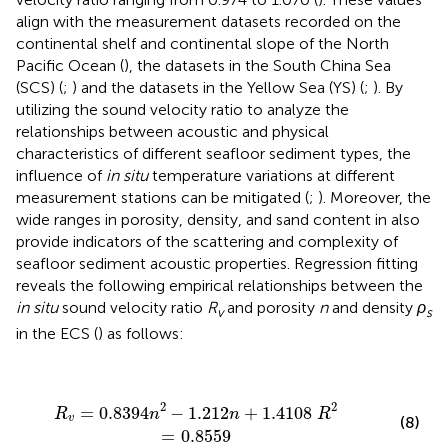
align with the measurement datasets recorded on the
continental shelf and continental slope of the North
Pacific Ocean (
), the datasets in the South China Sea
(SCS) (
;
) and the datasets in the Yellow Sea (YS) (
;
). By
utilizing the sound velocity ratio to analyze the
relationships between acoustic and physical
characteristics of different seafloor sediment types, the
influence of
in situ
temperature variations at different
measurement stations can be mitigated (
;
). Moreover, the
wide ranges in porosity, density, and sand content in
also
provide indicators of the scattering and complexity of
seafloor sediment acoustic properties. Regression fitting
reveals the following empirical relationships between the
in situ
sound velocity ratio
R
and porosity
n
and density
ρ
v
s
in the ECS (
) as follows:
R
v
=
0.8394
n
2
−
1.212
n
+
1.4108
R
2
=
0.8559
2
2
=
0.8394
−
1.212
+
1.4108
R
n
n
R
v
(8)
=
0.8559