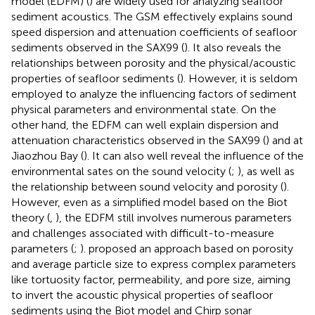
model (EDFM) (
) are widely used for analyzing seafloor
sediment acoustics. The GSM effectively explains sound
speed dispersion and attenuation coefficients of seafloor
sediments observed in the SAX99 (
). It also reveals the
relationships between porosity and the physical/acoustic
properties of seafloor sediments (
). However, it is seldom
employed to analyze the influencing factors of sediment
physical parameters and environmental state. On the
other hand, the EDFM can well explain dispersion and
attenuation characteristics observed in the SAX99 (
) and at
Jiaozhou Bay (
). It can also well reveal the influence of the
environmental sates on the sound velocity (
;
), as well as
the relationship between sound velocity and porosity (
).
However, even as a simplified model based on the Biot
theory (
,
), the EDFM still involves numerous parameters
and challenges associated with difficult-to-measure
parameters (
;
).
proposed an approach based on porosity
and average particle size to express complex parameters
like tortuosity factor, permeability, and pore size, aiming
to invert the acoustic physical properties of seafloor
sediments using the Biot model and Chirp sonar