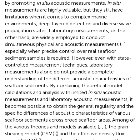
by promoting
in situ
acoustic measurements.
In situ
measurements are highly valuable, but they still have
limitations when it comes to complex marine
environments, deep-layered detection and diverse wave
propagation states. Laboratory measurements, on the
other hand, are widely employed to conduct
simultaneous physical and acoustic measurements (
;
),
especially when precise control over real seafloor
sediment samples is required. However, even with state-
controlled measurement techniques, laboratory
measurements alone do not provide a complete
understanding of the different acoustic characteristics of
seafloor sediments. By combining theoretical model
calculations and analysis with limited
in situ
acoustic
measurements and laboratory acoustic measurements, it
becomes possible to obtain the general regularity and the
specific differences of acoustic characteristics of various
seafloor sediments across broad seafloor areas. Among of
the various theories and models available (
;
;
), the grain
shearing model (GSM) (
) and the effective density fluid