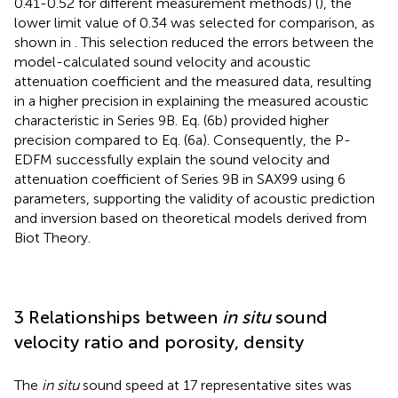
0.41-0.52 for different measurement methods) (
), the
lower limit value of 0.34 was selected for comparison, as
shown in
. This selection reduced the errors between the
model-calculated sound velocity and acoustic
attenuation coefficient and the measured data, resulting
in a higher precision in explaining the measured acoustic
characteristic in Series 9B. Eq. (6b) provided higher
precision compared to Eq. (6a). Consequently, the P-
EDFM successfully explain the sound velocity and
attenuation coefficient of Series 9B in SAX99 using 6
parameters, supporting the validity of acoustic prediction
and inversion based on theoretical models derived from
Biot Theory.
3 Relationships between
in situ
sound
velocity ratio and porosity, density
The
in situ
sound speed at 17 representative sites was