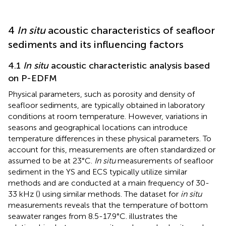
4
In situ
acoustic characteristics of seafloor
sediments and its influencing factors
4.1
In situ
acoustic characteristic analysis based
on P-EDFM
Physical parameters, such as porosity and density of
seafloor sediments, are typically obtained in laboratory
conditions at room temperature. However, variations in
seasons and geographical locations can introduce
temperature differences in these physical parameters. To
account for this, measurements are often standardized or
assumed to be at 23°C.
In situ
measurements of seafloor
sediment in the YS and ECS typically utilize similar
methods and are conducted at a main frequency of 30-
33 kHz (
) using similar methods. The dataset for
in situ
measurements reveals that the temperature of bottom
seawater ranges from 8.5-17.9°C.
illustrates the