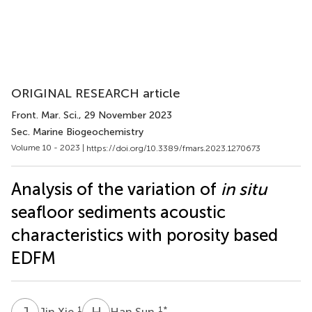
ORIGINAL RESEARCH article
Front. Mar. Sci.
, 29 November 2023
Sec. Marine Biogeochemistry
Volume 10 - 2023 |
https://doi.org/10.3389/fmars.2023.1270673
Analysis of the variation of
in situ
seafloor sediments acoustic
characteristics with porosity based
EDFM
J
X
H
S
1
1
*
Jin Xie
Han Sun