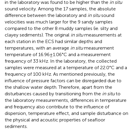
in the laboratory was found to be higher than the
in situ
sound velocity. Among the 17 samples, the absolute
difference between the laboratory and
in situ
sound
velocities was much larger for the 9 sandy samples
compared to the other 8 muddy samples (ie. silty and
clayey sediments). The original
in situ
measurements at
each station in the ECS had similar depths and
temperatures, with an average
in situ
measurement
temperature of 16.96±1.06°C and a measurement
frequency of 33 kHz. In the laboratory, the collected
samples were measured at a temperature of 22.0°C and a
frequency of 100 kHz. As mentioned previously, the
influence of pressure factors can be disregarded due to
the shallow water depth. Therefore, apart from the
disturbances caused by transitioning from the
in situ
to
the laboratory measurements, differences in temperature
and frequency also contribute to the influence of
dispersion, temperature effect, and sample disturbance on
the physical and acoustic properties of seafloor
sediments.