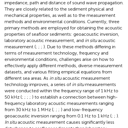
impedance, path and distance of sound wave propagation.
They are closely related to the sediment physical and
mechanical properties, as well as to the measurement
methods and environmental conditions. Currently, three
primary methods are employed for obtaining the acoustic
properties of seafloor sediments: geoacoustic inversion,
laboratory acoustic measurement, and
in situ
acoustic
measurement (
;
;
;
). Due to these methods differing in
terms of measurement technology, frequency and
environmental conditions, challenges arise on how to
effectively apply different methods, diverse measurement
datasets, and various fitting empirical equations from
different sea areas. As
in situ
acoustic measurement
technology improves, a series of
in situ
measurements
were conducted within the frequency range of 1 kHz to
50 kHz (
;
;
;
;
) to establish a connection between high-
frequency laboratory acoustic measurements ranging
from 30 kHz to 1 MHz (
;
;
;
) and low-frequency
geoacoustic inversion ranging from 0.1 Hz to 1 kHz (
;
;
).
In situ
acoustic measurement causes significantly less