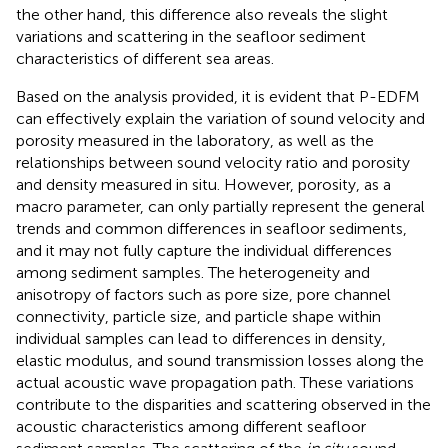
the other hand, this difference also reveals the slight
variations and scattering in the seafloor sediment
characteristics of different sea areas.
Based on the analysis provided, it is evident that P-EDFM
can effectively explain the variation of sound velocity and
porosity measured in the laboratory, as well as the
relationships between sound velocity ratio and porosity
and density measured in situ. However, porosity, as a
macro parameter, can only partially represent the general
trends and common differences in seafloor sediments,
and it may not fully capture the individual differences
among sediment samples. The heterogeneity and
anisotropy of factors such as pore size, pore channel
connectivity, particle size, and particle shape within
individual samples can lead to differences in density,
elastic modulus, and sound transmission losses along the
actual acoustic wave propagation path. These variations
contribute to the disparities and scattering observed in the
acoustic characteristics among different seafloor