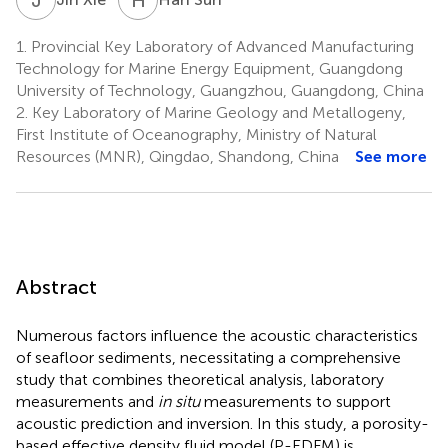
1.
Provincial Key Laboratory of Advanced Manufacturing
Technology for Marine Energy Equipment, Guangdong
University of Technology, Guangzhou, Guangdong, China
2.
Key Laboratory of Marine Geology and Metallogeny,
First Institute of Oceanography, Ministry of Natural
Resources (MNR), Qingdao, Shandong, China
See more
Abstract
Numerous factors influence the acoustic characteristics
of seafloor sediments, necessitating a comprehensive
study that combines theoretical analysis, laboratory
measurements and
in situ
measurements to support
acoustic prediction and inversion. In this study, a porosity-
based effective density fluid model (P-EDFM) is