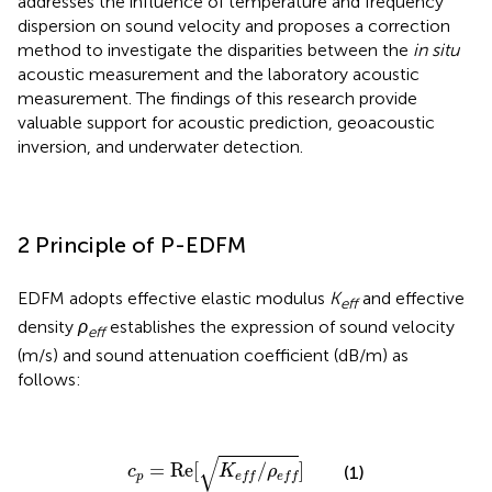
addresses the influence of temperature and frequency
dispersion on sound velocity and proposes a correction
method to investigate the disparities between the
in situ
acoustic measurement and the laboratory acoustic
measurement. The findings of this research provide
valuable support for acoustic prediction, geoacoustic
inversion, and underwater detection.
2 Principle of P-EDFM
EDFM adopts effective elastic modulus
K
and effective
eff
density
ρ
establishes the expression of sound velocity
eff
(m/s) and sound attenuation coefficient (dB/m) as
follows:
c
p
=
Re
[
K
e
f
/
ρ
e
f
]
√
=
Re
[
/
]
(1)
c
K
ρ
p
e
f
f
e
f
f