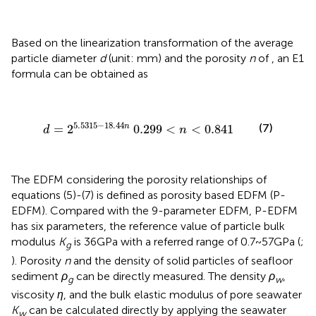
Based on the linearization transformation of the average
particle diameter
d
(unit: mm) and the porosity
n
of
, an E1
formula can be obtained as
d
=
2
5.5315
−
18.44
n
0.299
<
n
<
0.841
5.5315
−
18.44
(7)
n
=
2
0.299
<
<
0.841
d
n
The EDFM considering the porosity relationships of
equations (5)-(7) is defined as porosity based EDFM (P-
EDFM). Compared with the 9-parameter EDFM, P-EDFM
has six parameters, the reference value of particle bulk
modulus
K
is 36GPa with a referred range of 0.7~57GPa (
;
g
). Porosity
n
and the density of solid particles of seafloor
sediment
ρ
can be directly measured. The density
ρ
,
g
w
viscosity
η
, and the bulk elastic modulus of pore seawater
K
can be calculated directly by applying the seawater
w