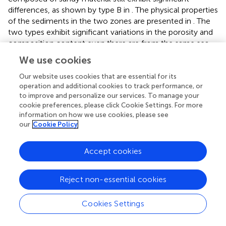
differences, as shown by type B in
. The physical properties
of the sediments in the two zones are presented in
. The
two types exhibit significant variations in the porosity and
composition content even there are from the same sea
area. Considering the substantial difference in sandy
We use cookies
particle percentage and the sound velocity variations after
temperature and frequency corrections between the two
Our website uses cookies that are essential for its
operation and additional cookies to track performance, or
types, it becomes evident that sandy sediments are more
to improve and personalize our services. To manage your
susceptible to disturbance due to their loose particle
cookie preferences, please click Cookie Settings. For more
packing and are more affected by perturbations. The pore
information on how we use cookies, please see
water in sandy sediments is more likely to flow, and the
our
Cookie Policy
loose framework is prone to deformation and
reconstruction, resulting in more significant errors caused
Accept cookies
by disturbance effects. Compared to sandy sediments,
muddy sediments are denser, more viscous and firmly
fixed in the sampling pipe. As a result, the disturbance
Reject non-essential cookies
effect is relatively weaker, making corrections easier
between the
in situ
and laboratory states. This observation
Cookies Settings
aligns with the fact that sampling sandy sediments is
challenging due to their susceptibility to seawater erosion,