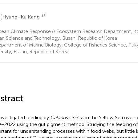
K
1
*
Hyung–Ku Kang
ean Climate Response & Ecosystem Research Department, Kore
n Science and Technology, Busan, Republic of Korea
partment of Marine Biology, College of Fisheries Science, Puk
ersity, Busan, Republic of Korea
stract
nvestigated feeding by
Calanus sinicus
in the Yellow Sea over f
–2022 using the gut pigment method. Studying the feeding of
rtant for understanding processes within food webs, but little
ing ecology of C. sinicus, a major consumer of primary product