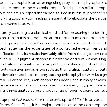
uced by zooplankton after ingesting prey such as phytoplank
iding carbon to the microbial loop (
). Fecal pellets of large cop
om and are an important carbon source in nutrient-poor deep w
tifying zooplankton feeding is essential to elucidate the carbo
 of marine food webs.
ratory culturing is a classical method for measuring the feeding
lankton. In this method, the amount of reduction in food is me
bating zooplankton with a measured amount of food for a certai
 technique has the advantages of a controlled environment and 
ification, but its results inevitably differ from the ingestion rat
al field. Gut pigment analysis is a method of directly measuring
entration associated with prey in the intestines of collected o
ent measurement is more realistic than artificial culturing, but
nderestimated because prey lacking chlorophyll or with its pig
red. Nevertheless, such analysis has been used in many studies 
enience relative to culture-based processes (
;
;
;
), particularl
ing is investigated across a wide range of open-ocean sites, such
 copepod
Calanus sinicus
represents up to 44% of total zoopla
Yellow Sea (
). Thus, it is a major contributor to the consumption