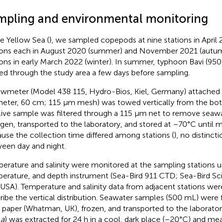
mpling and environmental monitoring
he Yellow Sea (
), we sampled copepods at nine stations in April 2
ions each in August 2020 (summer) and November 2021 (autum
ions in early March 2022 (winter). In summer, typhoon Bavi (95
ed through the study area a few days before sampling.
owmeter (Model 438 115, Hydro-Bios, Kiel, Germany) attached 
meter, 60 cm; 115 µm mesh) was towed vertically from the bot
live sample was filtered through a 115 µm net to remove seawate
ogen, transported to the laboratory, and stored at –70°C until
use the collection time differed among stations (
), no distinc
een day and night.
erature and salinity were monitored at the sampling stations us
erature, and depth instrument (Sea-Bird 911 CTD; Sea-Bird Scie
USA). Temperature and salinity data from adjacent stations wer
ribe the vertical distribution. Seawater samples (500 mL) were 
er paper (Whatman, UK), frozen, and transported to the laborato
-
a
) was extracted for 24 h in a cool, dark place (–20°C) and me