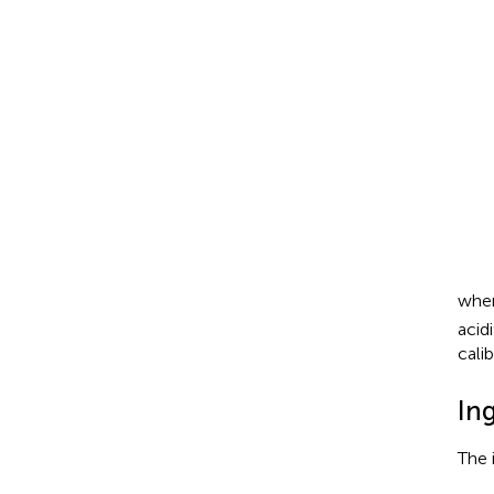
whe
acid
calib
In
The 