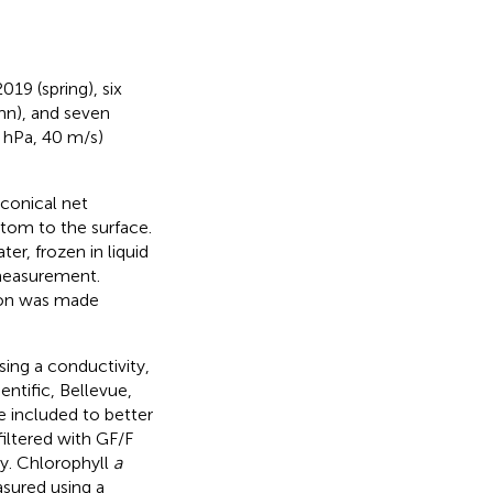
019 (spring), six
n), and seven
0 hPa, 40 m/s)
conical net
tom to the surface.
r, frozen in liquid
 measurement.
tion was made
ing a conductivity,
ntific, Bellevue,
e included to better
filtered with GF/F
ry. Chlorophyll
a
asured using a