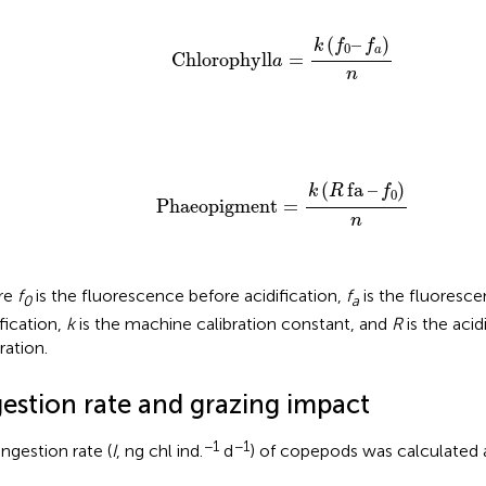
Chlorophyll
a
=
k
(
f
0
–
f
a
)
n
(
–
)
k
f
f
0
a
Chlorophyll
=
a
n
Phaeopigment
=
k
(
R
fa
–
f
0
)
n
(
fa
–
)
k
R
f
0
Phaeopigment
=
n
re
f
is the fluorescence before acidification,
f
is the fluoresce
0
a
ification,
k
is the machine calibration constant, and
R
is the acid
ration.
gestion rate and grazing impact
−1
−1
ingestion rate (
I
, ng chl ind.
d
) of copepods was calculated a