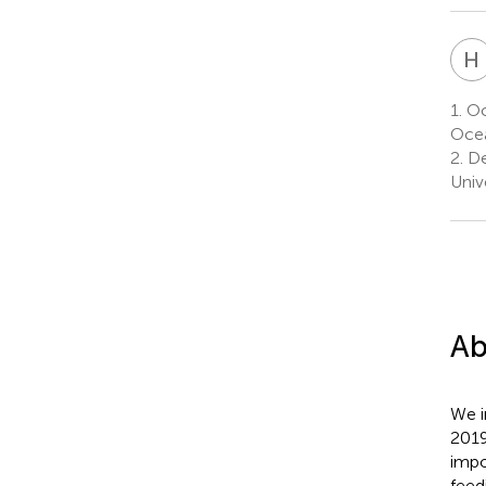
H
1.
Oc
Ocea
2.
De
Univ
Ab
We i
2019
impo
feed