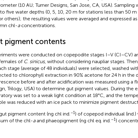
rometer (10 AU; Turner Designs, San Jose, CA, USA). Sampling
 to five water depths (0, 5, 10, 20 m for stations less than 50 m 
or others); the resulting values were averaged and expressed 
mn chl-
a
concentrations.
t pigment contents
riments were conducted on copepodite stages I–V (CI–CV) an
females of
C
.
sinicus
, without considering naupliar stages. Then
ach stage (average of 48 individuals) were selected, washed with
ected to chlorophyll extraction in 90% acetone for 24 h in the 
rescence before and after acidification was measured using a f
gn, Trilogy, USA) to determine gut pigment values. During the 
ratory was set to a weak light condition at 18°C, and the tempe
le was reduced with an ice pack to minimize pigment destruct
−1
gut pigment content (ng chl ind.
) of copepod individual (ind.
–1
sum of the chl-
a
and phaeopigment (ng chl eq. ind.
) concentr