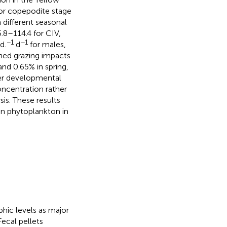
or copepodite stage
h different seasonal
.8–114.4 for CIV,
−1
−1
d.
d
for males,
ined grazing impacts
nd 0.65% in spring,
ter developmental
ncentration rather
is. These results
 on phytoplankton in
hic levels as major
 Fecal pellets