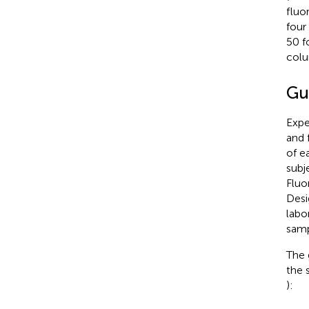
fluo
four
50 f
colu
Gu
Expe
and 
of e
subj
Fluo
Desi
labo
samp
The 
the 
):