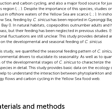
uction and carbon cycling, and also a major food source for juv
is region (
;
;
). Despite the importance of this species, studies 
cus
in offshore waters of the Yellow Sea are scarce (
;
;
). In insh
ow Sea, feeding by
C
.
sinicus
has been reported in Gyeonggi Bay
 Bay (
). In natural habitats, copepodites outnumber adults and
ass, but their feeding has been neglected in previous studies. E
onal fluctuations are still unclear. This study provides detaile
 on the developmental and seasonal feeding of
C
.
sinicus
.
his study, we quantified the seasonal feeding pattern of
C
.
sinic
ronmental drivers to elucidate its seasonality. As well as to quan
s of the developmental stages of
C
.
sinicus
to characterize the
 species in detail. This study provides basic data on the ecology 
 help to understand the interaction between phytoplankton an
gy flows and carbon cycling in the Yellow Sea food web.
terials and methods