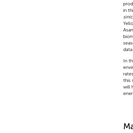
prod
in th
sini
Yell
Asan
biom
seas
data
In t
envi
rate
this
will
ener
Ma