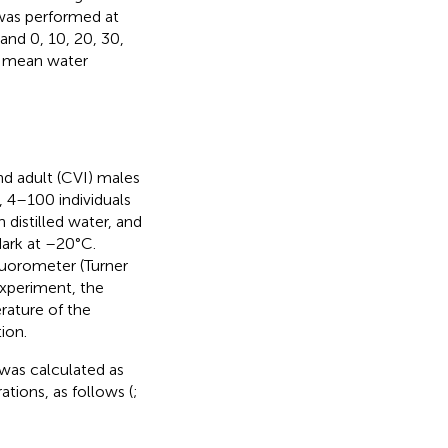
 was performed at
and 0, 10, 20, 30,
as mean water
d adult (CVI) males
, 4–100 individuals
 distilled water, and
dark at –20°C.
luorometer (Turner
experiment, the
rature of the
ion.
) was calculated as
ations, as follows (
;