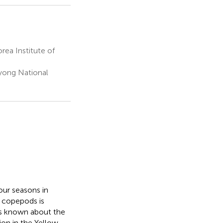
a Institute of
yong National
our seasons in
 copepods is
 is known about the
ion in the Yellow