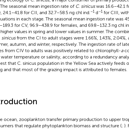
 The seasonal mean ingestion rate of
C
.
sinicus
was 16.6–42.1 f
−1
−1
), 24.1–41.8 for CII, and 32.7–58.5 ng chl ind.
d
for CIII, wit
tuations in each stage. The seasonal mean ingestion rate was 45
–189.3 for CV, 96.9–438.9 for females, and 69.8–132.3 ng chl in
 higher values in spring and lower values in summer. The comb
.
sinicus
from the CI to adult stages were 1.66%, 1.43%, 2.04%, a
er, autumn, and winter, respectively. The ingestion rate of la
es from CIV to adults was positively related to chlorophyll-
a
co
 water temperature or salinity, according to a redundancy analys
est that C. sinicus population in the Yellow Sea actively feeds
ng and that most of the grazing impact is attributed to females.
troduction
he ocean, zooplankton transfer primary production to upper trop
umers that regulate phytoplankton biomass and structure (
;
).