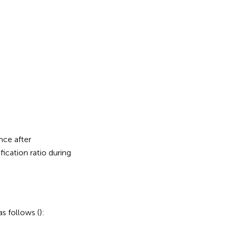
nce after
ification ratio during
s follows (
):