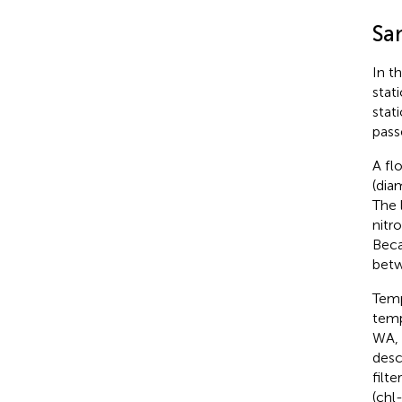
Sa
In t
stat
stat
pass
A fl
(dia
The 
nitr
Beca
betw
Temp
temp
WA, 
desc
filt
(chl