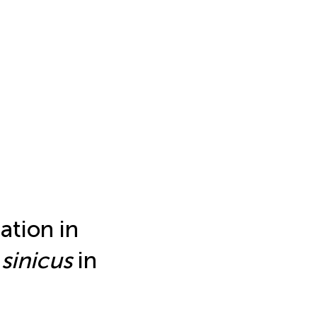
ation in
sinicus
in