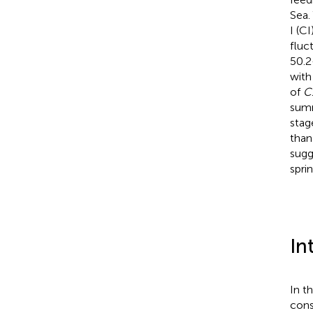
Sea.
I (CI
fluc
50.2
with
of
C
summ
stag
than
sugg
spri
In
In t
cons