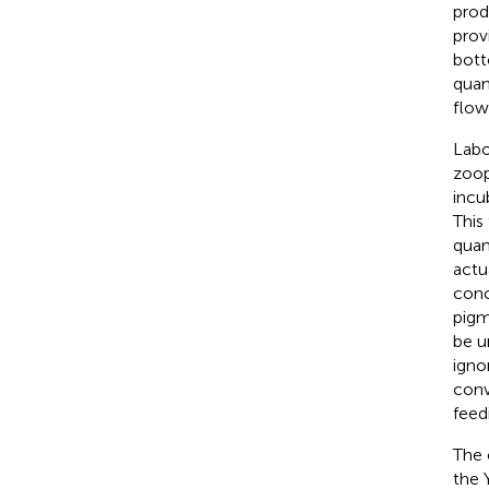
prod
prov
bott
quan
flow
Labo
zoop
incu
This
quant
actu
conc
pigm
be u
igno
conv
feed
The
the 