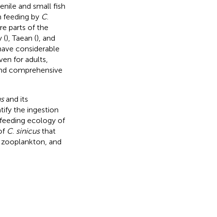
enile and small fish
on feeding by
C
.
ore parts of the
 (
), Taean (
), and
 have considerable
ven for adults,
d and comprehensive
us
and its
tify the ingestion
 feeding ecology of
of
C
.
sinicus
that
d zooplankton, and