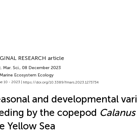
GINAL RESEARCH article
. Mar. Sci.
, 08 December 2023
 Marine Ecosystem Ecology
e 10 - 2023 |
https://doi.org/10.3389/fmars.2023.1273734
asonal and developmental vari
eding by the copepod
Calanus 
e Yellow Sea