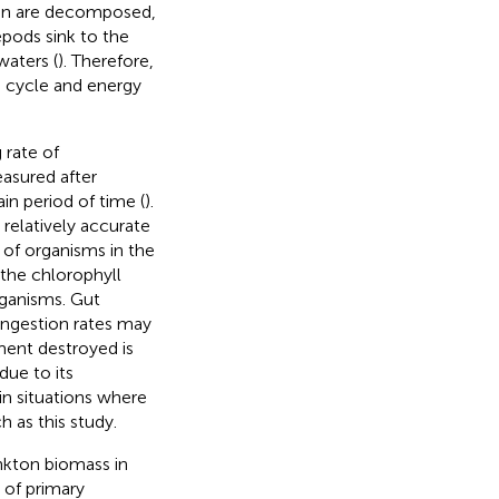
ton are decomposed,
epods sink to the
aters (
). Therefore,
n cycle and energy
 rate of
asured after
n period of time (
).
relatively accurate
e of organisms in the
 the chlorophyll
rganisms. Gut
 ingestion rates may
ment destroyed is
due to its
y in situations where
 as this study.
nkton biomass in
 of primary