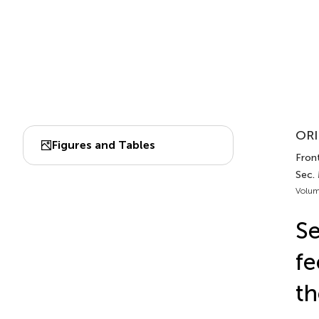
ORI
Figures and Tables
Front
Sec.
Volum
Se
fe
th