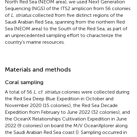
North Red Sea (NEOM area), we used Next Generation
Sequencing (NGS) of the ITS2 amplicon from 56 colonies
of
L. striatus
collected from five distinct regions of the
Saudi Arabian Red Sea, spanning from the northern Red
Sea (NEOM area) to the South of the Red Sea, as part of
an unprecedented sampling effort to characterize the
country’s marine resources.
Materials and methods
Coral sampling
A total of 56
L.
cf.
striatus
colonies were collected during
the Red Sea Deep Blue Expedition in October and
November 2020 (15 colonies), the Red Sea Decade
Expedition from February to June 2022 (32 colonies), and
the OceanX Relationships Cultivation Expedition in June
2022 (9 colonies) on board the M/V OceanXplorer along
the Saudi Arabian Red Sea coast (
). Sampling occurred in