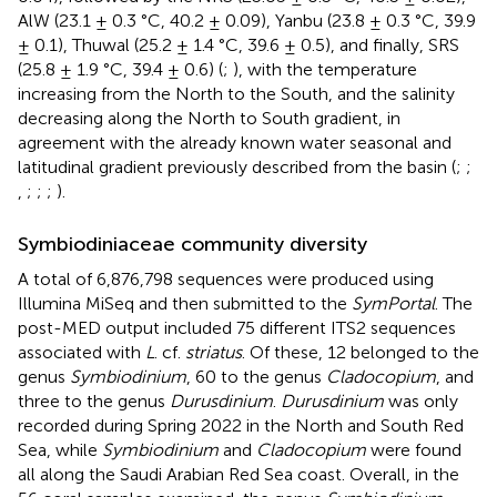
AlW (23.1 ± 0.3 °C, 40.2 ± 0.09), Yanbu (23.8 ± 0.3 °C, 39.9
± 0.1), Thuwal (25.2 ± 1.4 °C, 39.6 ± 0.5), and finally, SRS
(25.8 ± 1.9 °C, 39.4 ± 0.6) (
;
), with the temperature
increasing from the North to the South, and the salinity
decreasing along the North to South gradient, in
agreement with the already known water seasonal and
latitudinal gradient previously described from the basin (
;
;
,
;
;
;
).
Symbiodiniaceae community diversity
A total of 6,876,798 sequences were produced using
Illumina MiSeq and then submitted to the
SymPortal
. The
post-MED output included 75 different ITS2 sequences
associated with
L
. cf.
striatus
. Of these, 12 belonged to the
genus
Symbiodinium
, 60 to the genus
Cladocopium
, and
three to the genus
Durusdinium
.
Durusdinium
was only
recorded during Spring 2022 in the North and South Red
Sea, while
Symbiodinium
and
Cladocopium
were found
all along the Saudi Arabian Red Sea coast. Overall, in the