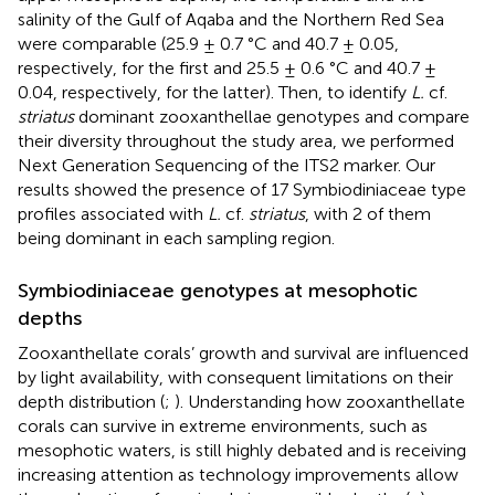
salinity of the Gulf of Aqaba and the Northern Red Sea
were comparable (25.9 ± 0.7 °C and 40.7 ± 0.05,
respectively, for the first and 25.5 ± 0.6 °C and 40.7 ±
0.04, respectively, for the latter). Then, to identify
L.
cf.
striatus
dominant zooxanthellae genotypes and compare
their diversity throughout the study area, we performed
Next Generation Sequencing of the ITS2 marker. Our
results showed the presence of 17 Symbiodiniaceae type
profiles associated with
L.
cf.
striatus
, with 2 of them
being dominant in each sampling region.
Symbiodiniaceae genotypes at mesophotic
depths
Zooxanthellate corals’ growth and survival are influenced
by light availability, with consequent limitations on their
depth distribution (
;
). Understanding how zooxanthellate
corals can survive in extreme environments, such as
mesophotic waters, is still highly debated and is receiving
increasing attention as technology improvements allow