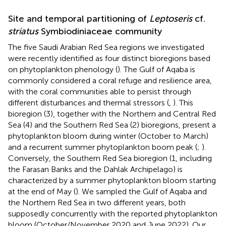
Site and temporal partitioning of
Leptoseris
cf.
striatus
Symbiodiniaceae community
The five Saudi Arabian Red Sea regions we investigated
were recently identified as four distinct bioregions based
on phytoplankton phenology (
). The Gulf of Aqaba is
commonly considered a coral refuge and resilience area,
with the coral communities able to persist through
different disturbances and thermal stressors (
,
). This
bioregion (3), together with the Northern and Central Red
Sea (4) and the Southern Red Sea (2) bioregions, present a
phytoplankton bloom during winter (October to March)
and a recurrent summer phytoplankton boom peak (
;
).
Conversely, the Southern Red Sea bioregion (1, including
the Farasan Banks and the Dahlak Archipelago) is
characterized by a summer phytoplankton bloom starting
at the end of May (
). We sampled the Gulf of Aqaba and
the Northern Red Sea in two different years, both
supposedly concurrently with the reported phytoplankton
bloom (October/November 2020 and June 2022). Our