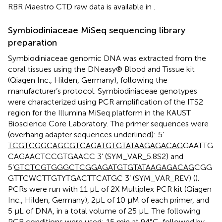
RBR Maestro CTD raw data is available in
.
Symbiodiniaceae MiSeq sequencing library
preparation
Symbiodiniaceae genomic DNA was extracted from the
coral tissues using the DNeasy® Blood and Tissue kit
(Qiagen Inc., Hilden, Germany), following the
manufacturer’s protocol. Symbiodiniaceae genotypes
were characterized using PCR amplification of the ITS2
region for the Illumina MiSeq platform in the KAUST
Bioscience Core Laboratory. The primer sequences were
(overhang adapter sequences underlined): 5’
TCGTCGGCAGCGTCAGATGTGTATAAGAGACAG
GAATTG
CAGAACTCCGTGAACC 3’ (SYM_VAR_5.8S2) and
5’
GTCTCGTGGGCTCGGAGATGTGTATAAGAGACAG
CGG
GTTCWCTTGTYTGACTTCATGC 3’ (SYM_VAR_REV) (
).
PCRs were run with 11 μL of 2X Multiplex PCR kit (Qiagen
Inc., Hilden, Germany), 2μL of 10 μM of each primer, and
5 μL of DNA, in a total volume of 25 μL. The following
PCR conditions were used: 15 min at 94°C, followed by