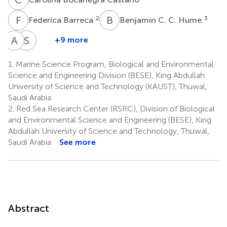
F
B
B
C
2
3
Federica Barreca
Benjamin C. C. Hume
A
A
S
J
+9 more
Ameer
Sam
A.
J.
1.
Marine Science Program, Biological and Environmental
Eweida
Purkis
Science and Engineering Division (BESE), King Abdullah
6,7
7,9
University of Science and Technology (KAUST), Thuwal,
Saudi Arabia
2.
Red Sea Research Center (RSRC), Division of Biological
and Environmental Science and Engineering (BESE), King
Abdullah University of Science and Technology, Thuwal,
Saudi Arabia
See more
Abstract