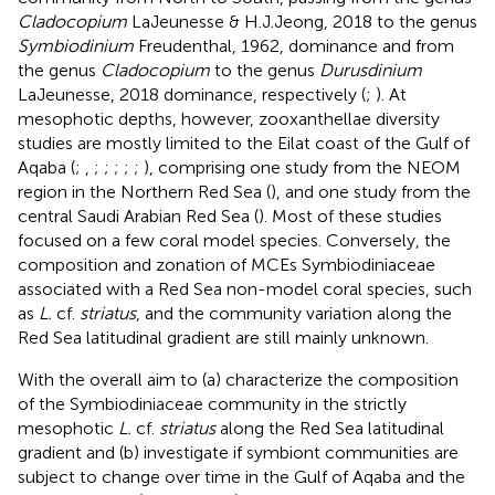
Cladocopium
LaJeunesse & H.J.Jeong, 2018 to the genus
Symbiodinium
Freudenthal, 1962, dominance and from
the genus
Cladocopium
to the genus
Durusdinium
LaJeunesse, 2018 dominance, respectively (
;
). At
mesophotic depths, however, zooxanthellae diversity
studies are mostly limited to the Eilat coast of the Gulf of
Aqaba (
;
,
;
;
;
;
;
), comprising one study from the NEOM
region in the Northern Red Sea (
), and one study from the
central Saudi Arabian Red Sea (
). Most of these studies
focused on a few coral model species. Conversely, the
composition and zonation of MCEs Symbiodiniaceae
associated with a Red Sea non-model coral species, such
as
L.
cf.
striatus
, and the community variation along the
Red Sea latitudinal gradient are still mainly unknown.
With the overall aim to (a) characterize the composition
of the Symbiodiniaceae community in the strictly
mesophotic
L.
cf.
striatus
along the Red Sea latitudinal
gradient and (b) investigate if symbiont communities are
subject to change over time in the Gulf of Aqaba and the