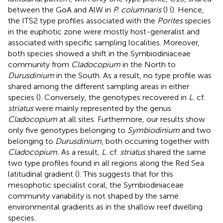
between the GoA and AlW in
P. columnaris
(
) (
). Hence,
the ITS2 type profiles associated with the
Porites
species
in the euphotic zone were mostly host-generalist and
associated with specific sampling localities. Moreover,
both species showed a shift in the Symbiodiniaceae
community from
Cladocopium
in the North to
Durusdinium
in the South. As a result, no type profile was
shared among the different sampling areas in either
species (
). Conversely, the genotypes recovered in
L.
cf.
striatus
were mainly represented by the genus
Cladocopium
at all sites. Furthermore, our results show
only five genotypes belonging to
Symbiodinium
and two
belonging to
Durusdinium
, both occurring together with
Cladocopium.
As a result,
L.
cf.
striatus
shared the same
two type profiles found in all regions along the Red Sea
latitudinal gradient (
). This suggests that for this
mesophotic specialist coral, the Symbiodiniaceae
community variability is not shaped by the same
environmental gradients as in the shallow reef dwelling
species.