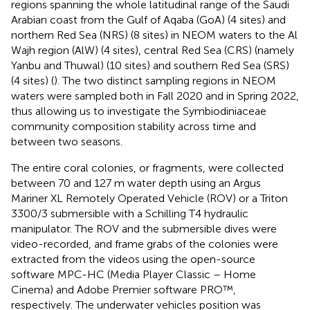
regions spanning the whole latitudinal range of the Saudi
Arabian coast from the Gulf of Aqaba (GoA) (4 sites) and
northern Red Sea (NRS) (8 sites) in NEOM waters to the Al
Wajh region (AlW) (4 sites), central Red Sea (CRS) (namely
Yanbu and Thuwal) (10 sites) and southern Red Sea (SRS)
(4 sites) (
). The two distinct sampling regions in NEOM
waters were sampled both in Fall 2020 and in Spring 2022,
thus allowing us to investigate the Symbiodiniaceae
community composition stability across time and
between two seasons.
The entire coral colonies, or fragments, were collected
between 70 and 127 m water depth using an Argus
Mariner XL Remotely Operated Vehicle (ROV) or a Triton
3300/3 submersible with a Schilling T4 hydraulic
manipulator. The ROV and the submersible dives were
video-recorded, and frame grabs of the colonies were
extracted from the videos using the open-source
software MPC-HC (Media Player Classic – Home
Cinema) and Adobe Premier software PRO™,
respectively. The underwater vehicles position was