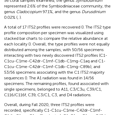
56 coral samples examined, the genus
Symbiodinium
represented 2.6% of the Symbiodiniaceae community, the
genus
Cladocopium
97.1%, and the genus
Durusdinium
0.02% (
,
).
A total of 17 ITS2 profiles were recovered (
). The ITS2 type
profile composition per specimen was visualized using
stacked bar charts to compare the relative abundance at
each locality (
). Overall, the type profiles were not equally
distributed among the samples, with 50/56 specimens
interacting with two newly discovered ITS2 profiles (C1-
C1cu-C1me-C42dr-C1mf-C1db-C1mg-C1aq and C1-
C1cu-C1me-C42dr-C1mf-C1db-C1mg-C89b), and
53/56 specimens associating with the C1 ITS2 majority
sequences (
). The A1 radiation was found in 14/56
specimens. The remaining profiles, found associated with
single specimens, belonged to A11, C3/C3u, C39/C1,
C116/C116f, C39, C3/C1, C3, and D4 radiations.
Overall, during Fall 2020, three ITS2 profiles were
recorded, specifically C1-C1cu-C1me-C42dr-C1mf-