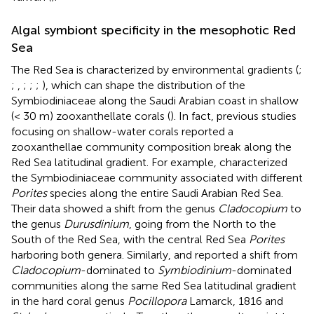
Algal symbiont specificity in the mesophotic Red
Sea
The Red Sea is characterized by environmental gradients (
;
;
,
;
;
;
), which can shape the distribution of the
Symbiodiniaceae along the Saudi Arabian coast in shallow
(< 30 m) zooxanthellate corals (
). In fact, previous studies
focusing on shallow-water corals reported a
zooxanthellae community composition break along the
Red Sea latitudinal gradient. For example,
characterized
the Symbiodiniaceae community associated with different
Porites
species along the entire Saudi Arabian Red Sea.
Their data showed a shift from the genus
Cladocopium
to
the genus
Durusdinium
, going from the North to the
South of the Red Sea, with the central Red Sea
Porites
harboring both genera. Similarly,
and
reported a shift from
Cladocopium
-dominated to
Symbiodinium
-dominated
communities along the same Red Sea latitudinal gradient
in the hard coral genus
Pocillopora
Lamarck, 1816 and