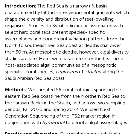
Introduction:
The Red Sea is a narrow rift basin
characterized by latitudinal environmental gradients which
shape the diversity and distribution of reef-dwelling
organisms. Studies on Symbiodiniaceae associated with
select hard coral taxa present species- specific
assemblages and concordant variation patterns from the
North to southeast Red Sea coast at depths shallower
than 30 m. At mesophotic depths, however, algal diversity
studies are rare. Here, we characterize for the first-time
host-associated algal communities of a mesophotic
specialist coral species,
Leptoseris
cf.
striatus
, along the
Saudi Arabian Red Sea coast.
Methods:
We sampled 56 coral colonies spanning the
eastern Red Sea coastline from the Northern Red Sea to
the Farasan Banks in the South, and across two sampling
periods, Fall 2020 and Spring 2022. We used Next
Generation Sequencing of the ITS2 marker region in
conjunction with
SymPortal
to denote algal assemblages.
Results and discussion:
Our results show a relatively