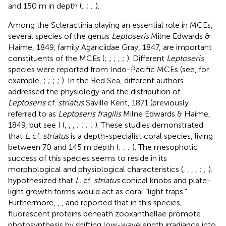
and 150 m in depth (
;
;
;
).
Among the Scleractinia playing an essential role in MCEs,
several species of the genus
Leptoseris
Milne Edwards &
Haime, 1849, family Agariciidae Gray, 1847, are important
constituents of the MCEs (
;
;
;
,
;
). Different
Leptoseris
species were reported from Indo-Pacific MCEs (see, for
example,
;
;
;
;
). In the Red Sea, different authors
addressed the physiology and the distribution of
Leptoseris
cf.
striatus
Saville Kent, 1871 (previously
referred to as
Leptoseris fragilis
Milne Edwards & Haime,
1849, but see
) (
,
,
,
;
;
;
;
). These studies demonstrated
that
L
. cf.
striatus
is a depth-specialist coral species, living
between 70 and 145 m depth (
;
;
;
). The mesophotic
success of this species seems to reside in its
morphological and physiological characteristics (
,
,
,
,
;
;
).
hypothesized that
L.
cf.
striatus
conical knobs and plate-
light growth forms would act as coral “light traps.”
Furthermore,
,
,
and
reported that in this species,
fluorescent proteins beneath zooxanthellae promote
photosynthesis by shifting low-wavelength irradiance into