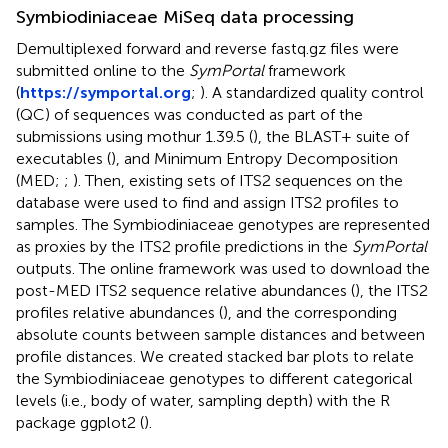
Symbiodiniaceae MiSeq data processing
Demultiplexed forward and reverse fastq.gz files were
submitted online to the
SymPortal
framework
(
https://symportal.org
;
). A standardized quality control
(QC) of sequences was conducted as part of the
submissions using mothur 1.39.5 (
), the BLAST+ suite of
executables (
), and Minimum Entropy Decomposition
(MED;
;
). Then, existing sets of ITS2 sequences on the
database were used to find and assign ITS2 profiles to
samples. The Symbiodiniaceae genotypes are represented
as proxies by the ITS2 profile predictions in the
SymPortal
outputs. The online framework was used to download the
post-MED ITS2 sequence relative abundances (
), the ITS2
profiles relative abundances (
), and the corresponding
absolute counts between sample distances and between
profile distances. We created stacked bar plots to relate
the Symbiodiniaceae genotypes to different categorical
levels (i.e., body of water, sampling depth) with the R
package ggplot2 (
).