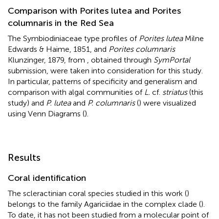
Comparison with Porites lutea and Porites
columnaris in the Red Sea
The Symbiodiniaceae type profiles of
Porites lutea
Milne
Edwards & Haime, 1851, and
Porites columnaris
Klunzinger, 1879, from
, obtained through
SymPortal
submission, were taken into consideration for this study.
In particular, patterns of specificity and generalism and
comparison with algal communities of
L.
cf.
striatus
(this
study) and
P. lutea
and
P. columnaris
(
) were visualized
using Venn Diagrams (
).
Results
Coral identification
The scleractinian coral species studied in this work (
)
belongs to the family Agariciidae in the complex clade (
).
To date, it has not been studied from a molecular point of