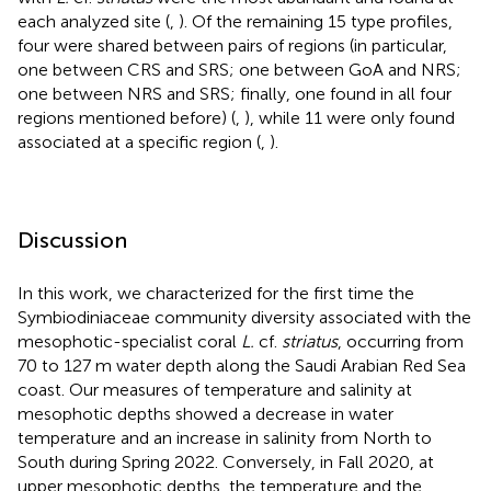
each analyzed site (
,
). Of the remaining 15 type profiles,
four were shared between pairs of regions (in particular,
one between CRS and SRS; one between GoA and NRS;
one between NRS and SRS; finally, one found in all four
regions mentioned before) (
,
), while 11 were only found
associated at a specific region (
,
).
Discussion
In this work, we characterized for the first time the
Symbiodiniaceae community diversity associated with the
mesophotic-specialist coral
L.
cf.
striatus
, occurring from
70 to 127 m water depth along the Saudi Arabian Red Sea
coast. Our measures of temperature and salinity at
mesophotic depths showed a decrease in water
temperature and an increase in salinity from North to
South during Spring 2022. Conversely, in Fall 2020, at
upper mesophotic depths, the temperature and the