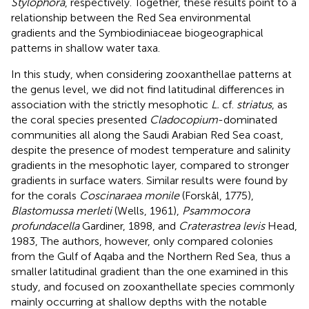
Stylophora
, respectively. Together, these results point to a
relationship between the Red Sea environmental
gradients and the Symbiodiniaceae biogeographical
patterns in shallow water taxa.
In this study, when considering zooxanthellae patterns at
the genus level, we did not find latitudinal differences in
association with the strictly mesophotic
L.
cf.
striatus
, as
the coral species presented
Cladocopium
-dominated
communities all along the Saudi Arabian Red Sea coast,
despite the presence of modest temperature and salinity
gradients in the mesophotic layer, compared to stronger
gradients in surface waters. Similar results were found by
for the corals
Coscinaraea monile
(Forskål, 1775),
Blastomussa merleti
(Wells, 1961),
Psammocora
profundacella
Gardiner, 1898, and
Craterastrea levis
Head,
1983, The authors, however, only compared colonies
from the Gulf of Aqaba and the Northern Red Sea, thus a
smaller latitudinal gradient than the one examined in this
study, and focused on zooxanthellate species commonly
mainly occurring at shallow depths with the notable