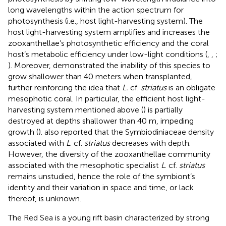
long wavelengths within the action spectrum for
photosynthesis (i.e., host light-harvesting system). The
host light-harvesting system amplifies and increases the
zooxanthellae’s photosynthetic efficiency and the coral
host’s metabolic efficiency under low-light conditions (
,
,
;
). Moreover,
demonstrated the inability of this species to
grow shallower than 40 meters when transplanted,
further reinforcing the idea that
L.
cf.
striatus
is an obligate
mesophotic coral. In particular, the efficient host light-
harvesting system mentioned above (
) is partially
destroyed at depths shallower than 40 m, impeding
growth (
).
also reported that the Symbiodiniaceae density
associated with
L
. cf.
striatus
decreases with depth.
However, the diversity of the zooxanthellae community
associated with the mesophotic specialist
L
. cf.
striatus
remains unstudied, hence the role of the symbiont’s
identity and their variation in space and time, or lack
thereof, is unknown.
The Red Sea is a young rift basin characterized by strong