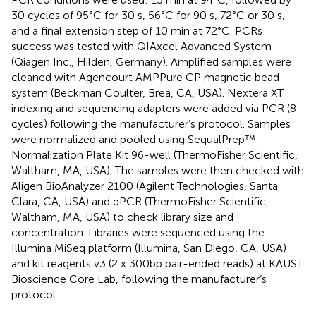
30 cycles of 95°C for 30 s, 56°C for 90 s, 72°C or 30 s,
and a final extension step of 10 min at 72°C. PCRs
success was tested with QIAxcel Advanced System
(Qiagen Inc., Hilden, Germany). Amplified samples were
cleaned with Agencourt AMPPure CP magnetic bead
system (Beckman Coulter, Brea, CA, USA). Nextera XT
indexing and sequencing adapters were added via PCR (8
cycles) following the manufacturer’s protocol. Samples
were normalized and pooled using SequalPrep™
Normalization Plate Kit 96-well (ThermoFisher Scientific,
Waltham, MA, USA). The samples were then checked with
Aligen BioAnalyzer 2100 (Agilent Technologies, Santa
Clara, CA, USA) and qPCR (ThermoFisher Scientific,
Waltham, MA, USA) to check library size and
concentration. Libraries were sequenced using the
Illumina MiSeq platform (Illumina, San Diego, CA, USA)
and kit reagents v3 (2 x 300bp pair-ended reads) at KAUST
Bioscience Core Lab, following the manufacturer’s
protocol.