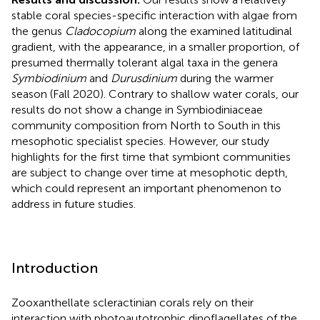
stable coral species-specific interaction with algae from
the genus
Cladocopium
along the examined latitudinal
gradient, with the appearance, in a smaller proportion, of
presumed thermally tolerant algal taxa in the genera
Symbiodinium
and
Durusdinium
during the warmer
season (Fall 2020). Contrary to shallow water corals, our
results do not show a change in Symbiodiniaceae
community composition from North to South in this
mesophotic specialist species. However, our study
highlights for the first time that symbiont communities
are subject to change over time at mesophotic depth,
which could represent an important phenomenon to
address in future studies.
Introduction
Zooxanthellate scleractinian corals rely on their
interaction with photoautotrophic dinoflagellates of the