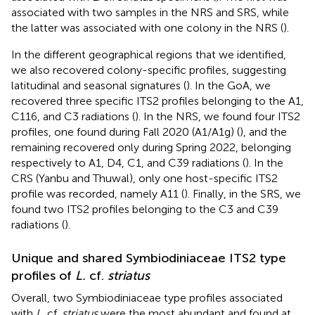
associated with two samples in the NRS and SRS, while
the latter was associated with one colony in the NRS (
).
In the different geographical regions that we identified,
we also recovered colony-specific profiles, suggesting
latitudinal and seasonal signatures (
). In the GoA, we
recovered three specific ITS2 profiles belonging to the A1,
C116, and C3 radiations (
). In the NRS, we found four ITS2
profiles, one found during Fall 2020 (A1/A1g) (
), and the
remaining recovered only during Spring 2022, belonging
respectively to A1, D4, C1, and C39 radiations (
). In the
CRS (Yanbu and Thuwal), only one host-specific ITS2
profile was recorded, namely A11 (
). Finally, in the SRS, we
found two ITS2 profiles belonging to the C3 and C39
radiations (
).
Unique and shared Symbiodiniaceae ITS2 type
profiles of
L.
cf.
striatus
Overall, two Symbiodiniaceae type profiles associated
with
L.
cf.
striatus
were the most abundant and found at