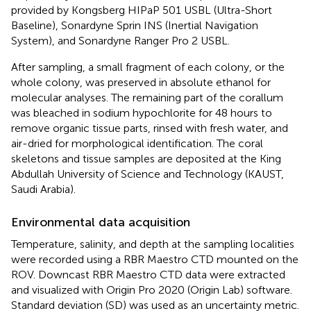
provided by Kongsberg HIPaP 501 USBL (Ultra-Short
Baseline), Sonardyne Sprin INS (Inertial Navigation
System), and Sonardyne Ranger Pro 2 USBL.
After sampling, a small fragment of each colony, or the
whole colony, was preserved in absolute ethanol for
molecular analyses. The remaining part of the corallum
was bleached in sodium hypochlorite for 48 hours to
remove organic tissue parts, rinsed with fresh water, and
air-dried for morphological identification. The coral
skeletons and tissue samples are deposited at the King
Abdullah University of Science and Technology (KAUST,
Saudi Arabia).
Environmental data acquisition
Temperature, salinity, and depth at the sampling localities
were recorded using a RBR Maestro CTD mounted on the
ROV. Downcast RBR Maestro CTD data were extracted
and visualized with Origin Pro 2020 (Origin Lab) software.
Standard deviation (SD) was used as an uncertainty metric.