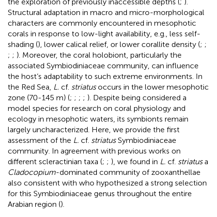
the exploration of previously inaccessible depths (
;
).
Structural adaptation in macro and micro-morphological
characters are commonly encountered in mesophotic
corals in response to low-light availability, e.g., less self-
shading (
), lower calical relief, or lower corallite density (
;
;
;
;
). Moreover, the coral holobiont, particularly the
associated Symbiodiniaceae community, can influence
the host’s adaptability to such extreme environments. In
the Red Sea,
L.
cf.
striatus
occurs in the lower mesophotic
zone (70-145 m) (
;
;
;
;
). Despite being considered a
model species for research on coral physiology and
ecology in mesophotic waters, its symbionts remain
largely uncharacterized. Here, we provide the first
assessment of the
L.
cf.
striatus
Symbiodiniaceae
community. In agreement with previous works on
different scleractinian taxa (
;
;
), we found in
L.
cf.
striatus
a
Cladocopium
-dominated community of zooxanthellae
also consistent with
who hypothesized a strong selection
for this Symbiodiniaceae genus throughout the entire
Arabian region (
).