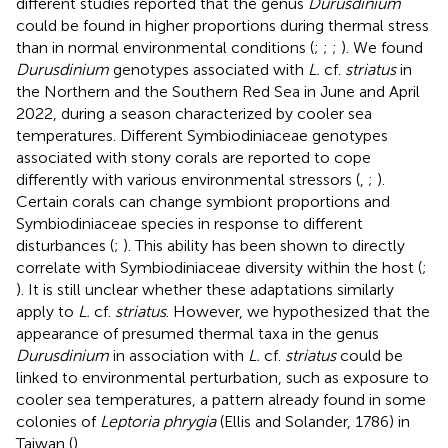
different studies reported that the genus
Durusdinium
could be found in higher proportions during thermal stress
than in normal environmental conditions (
;
;
;
). We found
Durusdinium
genotypes associated with
L.
cf.
striatus
in
the Northern and the Southern Red Sea in June and April
2022, during a season characterized by cooler sea
temperatures. Different Symbiodiniaceae genotypes
associated with stony corals are reported to cope
differently with various environmental stressors (
,
;
).
Certain corals can change symbiont proportions and
Symbiodiniaceae species in response to different
disturbances (
;
). This ability has been shown to directly
correlate with Symbiodiniaceae diversity within the host (
;
). It is still unclear whether these adaptations similarly
apply to
L.
cf.
striatus
. However, we hypothesized that the
appearance of presumed thermal taxa in the genus
Durusdinium
in association with
L.
cf.
striatus
could be
linked to environmental perturbation, such as exposure to
cooler sea temperatures, a pattern already found in some
colonies of
Leptoria phrygia
(Ellis and Solander, 1786) in
Taiwan (
).