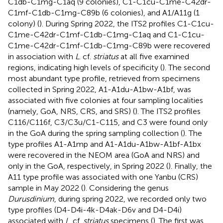
C1db-C1mg-C1aq (9 colonies), C1-C1cu-C1me-C42dr-
C1mf-C1db-C1mg-C89b (6 colonies), and A1/A11g (1
colony) (
). During Spring 2022, the ITS2 profiles C1-C1cu-
C1me-C42dr-C1mf-C1db-C1mg-C1aq and C1-C1cu-
C1me-C42dr-C1mf-C1db-C1mg-C89b were recovered
in association with
L
. cf.
striatus
at all five examined
regions, indicating high levels of specificity (
). The second
most abundant type profile, retrieved from specimens
collected in Spring 2022, A1-A1du-A1bw-A1bf, was
associated with five colonies at four sampling localities
(namely, GoA, NRS, CRS, and SRS) (
). The ITS2 profiles
C116/C116f, C3/C3u/C1-C115, and C3 were found only
in the GoA during the spring sampling collection (
). The
type profiles A1-A1mp and A1-A1du-A1bw-A1bf-A1bx
were recovered in the NEOM area (GoA and NRS) and
only in the GoA, respectively, in Spring 2022 (
). Finally, the
A11 type profile was associated with one Yanbu (CRS)
sample in May 2022 (
). Considering the genus
Durusdinium
, during spring 2022, we recorded only two
type profiles (D4-D4i-4k-D4ak-D6v and D4-D4i)
associated with
L
. cf.
striatus
specimens (
). The first was