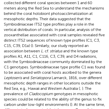
collected different coral species between 1 and 60
meters along the Red Sea to understand the mechanisms
behind the coral holobiont photoacclimatization at
mesophotic depths. Their data suggested that the
Symbiodiniaceae ITS2 type profiles play a role in the
vertical distribution of corals. In particular, analysis of the
zooxanthellae associated with coral samples revealed five
distinct ITS2 sequences of known type profiles (C1, C3,
C15, C39, D1a) (
). Similarly, our study reported an
association between
L.
cf.
striatus
and the known type
profiles A1, A11, C1, C116, C3, C39, and D4 radiations,
with the Symbiodiniaceae community dominated by the
C1 genotypes. Symbiodiniaceae type profile C1 was found
to be associated with coral hosts ascribed to the genera
Leptoseris
and
Seriatopora
Lamarck, 1816, over different
mesophotic depth ranges in other locations outside the
Red Sea, e.g., Hawaii and Western Australia (
;
). The
prevalence of
Cladocopium
genotypes in mesophotic
species could be related to the ability of the genus to fix
carbon under low-light environments (
). At the same time,