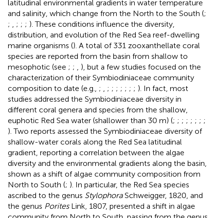
latitudinal environmental gradients in water temperature
and salinity, which change from the North to the South (
;
;
,
;
;
;
). These conditions influence the diversity,
distribution, and evolution of the Red Sea reef-dwelling
marine organisms (
). A total of 331 zooxanthellate coral
species are reported from the basin from shallow to
mesophotic (see
;
;
,
), but a few studies focused on the
characterization of their Symbiodiniaceae community
composition to date (e.g.,
;
,
;
;
;
;
;
;
;
). In fact, most
studies addressed the Symbiodiniaceae diversity in
different coral genera and species from the shallow,
euphotic Red Sea water (shallower than 30 m) (
;
;
;
;
;
;
;
;
). Two reports assessed the Symbiodiniaceae diversity of
shallow-water corals along the Red Sea latitudinal
gradient, reporting a correlation between the algae
diversity and the environmental gradients along the basin,
shown as a shift of algae community composition from
North to South (
;
). In particular, the Red Sea species
ascribed to the genus
Stylophora
Schweigger, 1820, and
the genus
Porites
Link, 1807, presented a shift in algae
community from North to South, passing from the genus