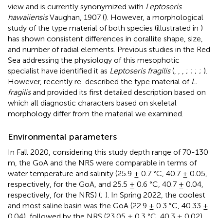
view and is currently synonymized with
Leptoseris
hawaiiensis
Vaughan, 1907 (
). However, a morphological
study of the type material of both species (illustrated in
)
has shown consistent differences in corallite shape, size,
and number of radial elements. Previous studies in the Red
Sea addressing the physiology of this mesophotic
specialist have identified it as
Leptoseris fragilis
(
,
,
,
;
;
;
;
).
However,
recently re-described the type material of
L.
fragilis
and provided its first detailed description based on
which all diagnostic characters based on skeletal
morphology differ from the material we examined.
Environmental parameters
In Fall 2020, considering this study depth range of 70-130
m, the GoA and the NRS were comparable in terms of
water temperature and salinity (25.9 ± 0.7 °C, 40.7 ± 0.05,
respectively, for the GoA, and 25.5 ± 0.6 °C, 40.7 ± 0.04,
respectively, for the NRS) (
;
). In Spring 2022, the coolest
and most saline basin was the GoA (22.9 ± 0.3 °C, 40.33 ±
0.04), followed by the NRS (23.05 ± 0.3 °C, 40.3 ± 0.02),