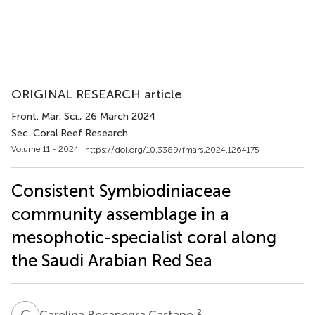
ORIGINAL RESEARCH article
Front. Mar. Sci.
, 26 March 2024
Sec. Coral Reef Research
Volume 11 - 2024 |
https://doi.org/10.3389/fmars.2024.1264175
Consistent Symbiodiniaceae
community assemblage in a
mesophotic-specialist coral along
the Saudi Arabian Red Sea
C
B
2
Carolina Bocanegra Castano