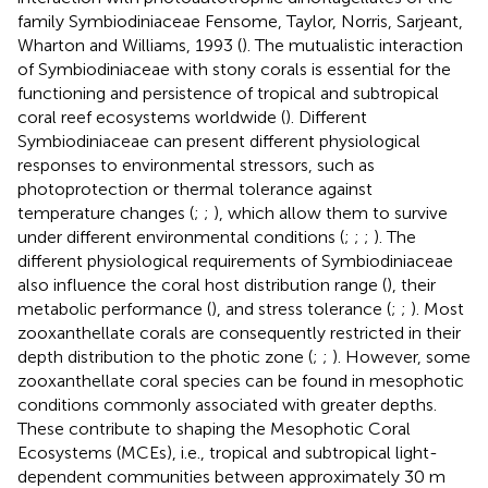
family Symbiodiniaceae Fensome, Taylor, Norris, Sarjeant,
Wharton and Williams, 1993 (
). The mutualistic interaction
of Symbiodiniaceae with stony corals is essential for the
functioning and persistence of tropical and subtropical
coral reef ecosystems worldwide (
). Different
Symbiodiniaceae can present different physiological
responses to environmental stressors, such as
photoprotection or thermal tolerance against
temperature changes (
;
;
), which allow them to survive
under different environmental conditions (
;
;
;
). The
different physiological requirements of Symbiodiniaceae
also influence the coral host distribution range (
), their
metabolic performance (
), and stress tolerance (
;
;
). Most
zooxanthellate corals are consequently restricted in their
depth distribution to the photic zone (
;
;
). However, some
zooxanthellate coral species can be found in mesophotic
conditions commonly associated with greater depths.
These contribute to shaping the Mesophotic Coral
Ecosystems (MCEs), i.e., tropical and subtropical light-
dependent communities between approximately 30 m