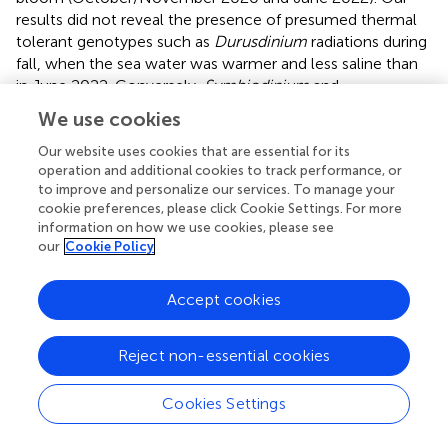
results did not reveal the presence of presumed thermal
tolerant genotypes such as
Durusdinium
radiations during
fall, when the sea water was warmer and less saline than
in June 2022. Conversely,
Symbiodinium
and
Durusdinium
genotypes appeared in June 2022, when the
We use cookies
seawater was cooler and more saline sea, indicating that
some ecological variables related to temporal
Our website uses cookies that are essential for its
operation and additional cookies to track performance, or
environmental changes could shape coral-zooxanthellae
to improve and personalize our services. To manage your
association at mesophotic depths. During Spring 2022, we
cookie preferences, please click Cookie Settings. For more
reported a North-South gradient in water temperature
information on how we use cookies, please see
and salinity in the mesophotic layer, less pronounced than
our
Cookie Policy
those reported for surface waters (see
;
;
), in agreement
with previous studies (
;
). In particular, the temperature
Accept cookies
increases from North to South while the salinity
decreases, thus mirroring the shallow water gradient.
However, all the remaining regions analyzed during Spring
Reject non-essential cookies
2022 (namely Al Wajh, Central Red Sea, and Southern Red
Sea) presented
Cladocopium
-dominated communities
Cookies Settings
with more presumed thermally tolerant Symbiodiniaceae
genotypes in one sample in the southern Red Sea, and