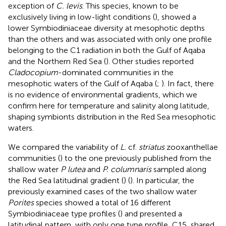
exception of
C. levis
. This species, known to be
exclusively living in low-light conditions (
), showed a
lower Symbiodiniaceae diversity at mesophotic depths
than the others and was associated with only one profile
belonging to the C1 radiation in both the Gulf of Aqaba
and the Northern Red Sea (
). Other studies reported
Cladocopium
-dominated communities in the
mesophotic waters of the Gulf of Aqaba (
;
). In fact, there
is no evidence of environmental gradients, which we
confirm here for temperature and salinity along latitude,
shaping symbionts distribution in the Red Sea mesophotic
waters.
We compared the variability of
L.
cf.
striatus
zooxanthellae
communities (
) to the one previously published from the
shallow water
P lutea
and
P. columnaris
sampled along
the Red Sea latitudinal gradient (
) (
). In particular, the
previously examined cases of the two shallow water
Porites
species showed a total of 16 different
Symbiodiniaceae type profiles (
) and presented a
latitudinal pattern, with only one type profile, C15, shared