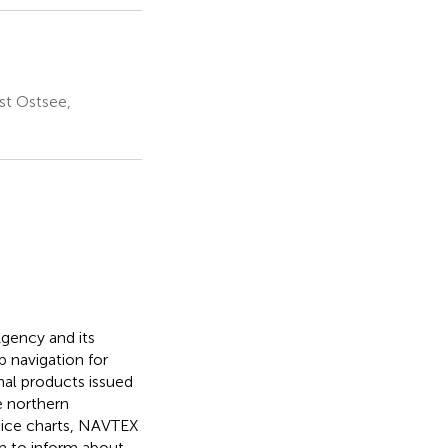
st Ostsee,
gency and its
 navigation for
nal products issued
e northern
 ice charts, NAVTEX
 to inform about