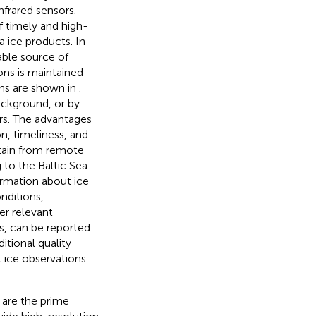
nfrared sensors.
f timely and high-
a ice products. In
uable source of
ons is maintained
ons are shown in
.
ackground, or by
ers. The advantages
n, timeliness, and
btain from remote
 to the Baltic Sea
ormation about ice
nditions,
er relevant
s, can be reported.
itional quality
l ice observations
 are the prime