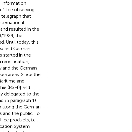
e information
e”. Ice observing
 telegraph that
nternational
and resulted in the
8/1929, the
d. Until today, this
 Sea and German
 started in the
reunification,
ny and the German
sea areas. Since the
Maritime and
hie (BSH)] and
lly delegated to the
d §5 paragraph 1).
ion along the German
s and the public. To
 ice products, i.e.,
ication System