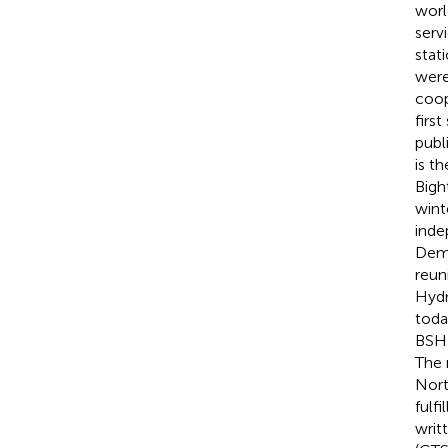
worl
serv
stat
were
coop
firs
publi
is t
Bigh
wint
inde
Demo
reun
Hydr
toda
BSH 
The 
Nort
fulfi
writ