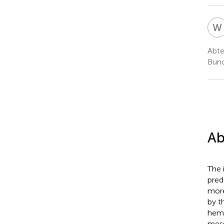
W
Abte
Bund
Ab
The 
pred
more
by t
hemi
mess