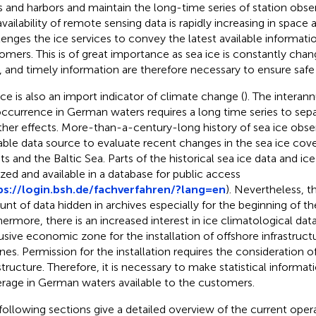
s and harbors and maintain the long-time series of station obser
availability of remote sensing data is rapidly increasing in space 
lenges the ice services to convey the latest available informati
omers. This is of great importance as sea ice is constantly cha
, and timely information are therefore necessary to ensure safe 
ice is also an import indicator of climate change (
). The interann
occurrence in German waters requires a long time series to sep
her effects. More-than-a-century-long history of sea ice obser
able data source to evaluate recent changes in the sea ice co
ts and the Baltic Sea. Parts of the historical sea ice data and ice
tized and available in a database for public access
ps://login.bsh.de/fachverfahren/?lang=en
). Nevertheless, the
nt of data hidden in archives especially for the beginning of th
hermore, there is an increased interest in ice climatological da
usive economic zone for the installation of offshore infrastructu
ines. Permission for the installation requires the consideration 
structure. Therefore, it is necessary to make statistical informat
rage in German waters available to the customers.
following sections give a detailed overview of the current oper