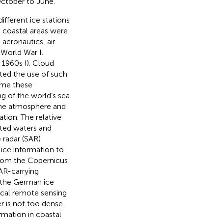
October to June.
ifferent ice stations
e coastal areas were
 aeronautics, air
 World War I.
 1960s (
). Cloud
ited the use of such
ame these
g of the world’s sea
 the atmosphere and
tion. The relative
sted waters and
 radar (SAR)
 ice information to
 from the Copernicus
AR-carrying
r the German ice
tical remote sensing
r is not too dense.
rmation in coastal