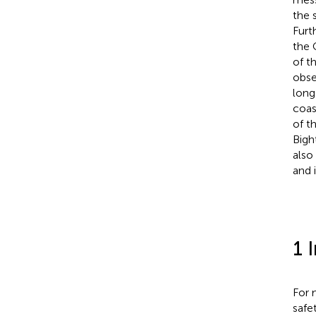
the 
Furt
the 
of t
obse
long
coas
of t
Bigh
also
and 
1 
For 
safe