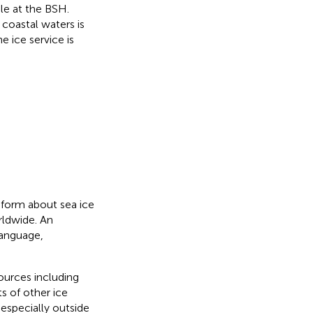
ble at the BSH.
coastal waters is
 ice service is
nform about sea ice
rldwide. An
language,
sources including
s of other ice
especially outside