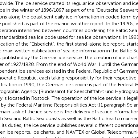
dwide. The ice service started its regular ice observation and ic
ice in the winter of 1896/1897 as part of the “Deutsche Seewart
ions along the coast sent daily ice information in coded form by
 published as part of the marine weather report. In the 1920s, i
eration intensified between countries bordering the Baltic Sea 
t standardized sea ice code used for sea ice observations. In 192
cation of the “Eisbericht”, the first stand-alone ice report, starte
he main written publication of sea ice information in the Baltic
t published by the German ice service. The creation of ice charts
er of 1927/1928. From the end of World War II until the German 
pendent ice services existed in the Federal Republic of Germa
cratic Republic, each taking responsibility for their respective 
ification in 1990, the German ice service is part of the Federal 
ographic Agency [Bundesamt für Seeschifffahrt und Hydrograp
y is located in Rostock. The operation of the ice service is lega
by the Federal Maritime Responsibilities Act (§1 paragraph 9c an
main task of the ice service is the delivery of sea ice informat
h Sea and Baltic Sea coasts as well as the Baltic Sea to mariner
ll its duties, the ice service publishes several different operational
ten ice reports, ice charts, and NAVTEX or Global Telecommun