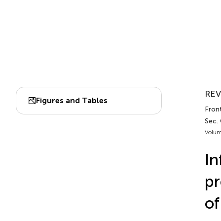
REV
Figures and Tables
Front
Sec.
Volum
In
pr
of