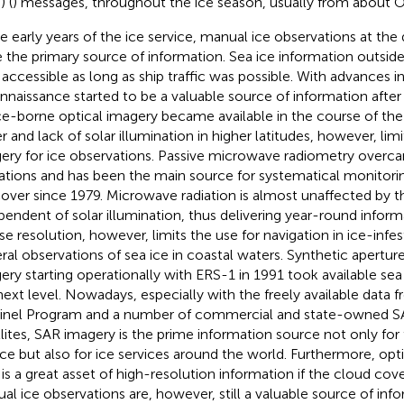
) (
) messages, throughout the ice season, usually from about 
he early years of the ice service, manual ice observations at the d
 the primary source of information. Sea ice information outsid
 accessible as long as ship traffic was possible. With advances in
nnaissance started to be a valuable source of information after
e-borne optical imagery became available in the course of the
r and lack of solar illumination in higher latitudes, however, lim
ery for ice observations. Passive microwave radiometry overc
tations and has been the main source for systematical monitorin
cover since 1979. Microwave radiation is almost unaffected by
pendent of solar illumination, thus delivering year-round informa
se resolution, however, limits the use for navigation in ice-infe
ral observations of sea ice in coastal waters. Synthetic aperture
ery starting operationally with ERS-1 in 1991 took available sea
next level. Nowadays, especially with the freely available data
inel Program and a number of commercial and state-owned S
llites, SAR imagery is the prime information source not only fo
ice but also for ice services around the world. Furthermore, op
 is a great asset of high-resolution information if the cloud cove
al ice observations are, however, still a valuable source of info