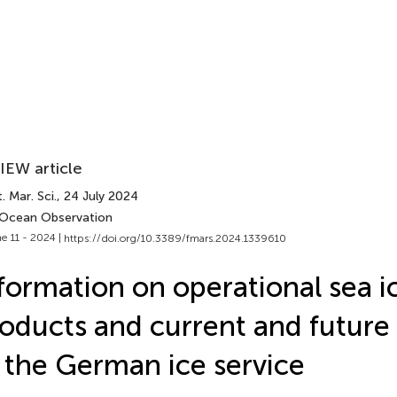
IEW article
. Mar. Sci.
, 24 July 2024
 Ocean Observation
e 11 - 2024 |
https://doi.org/10.3389/fmars.2024.1339610
formation on operational sea i
oducts and current and future a
 the German ice service