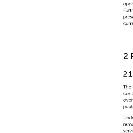
oper
Furt
pres
curre
2 
2.1
The 
cond
over
publ
Unde
remo
serv