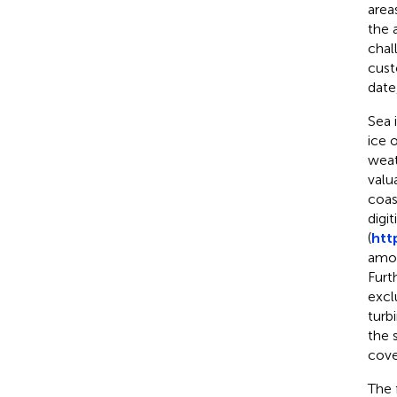
area
the 
chal
cust
date
Sea 
ice 
weat
valu
coas
digi
(
htt
amou
Furt
excl
turb
the 
cove
The 