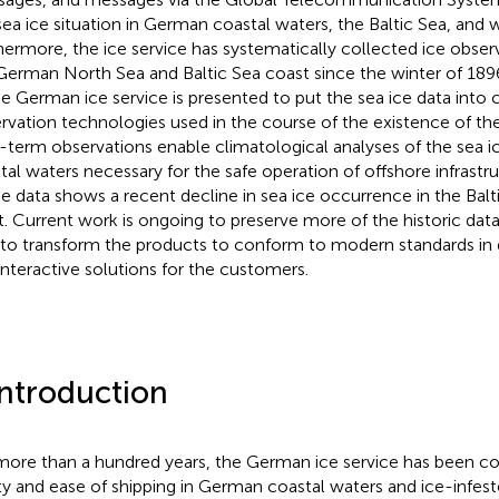
sea ice situation in German coastal waters, the Baltic Sea, and 
hermore, the ice service has systematically collected ice obser
German North Sea and Baltic Sea coast since the winter of 1896
he German ice service is presented to put the sea ice data into 
rvation technologies used in the course of the existence of the
-term observations enable climatological analyses of the sea 
tal waters necessary for the safe operation of offshore infrastr
he data shows a recent decline in sea ice occurrence in the Ba
t. Current work is ongoing to preserve more of the historic data 
 to transform the products to conform to modern standards in d
interactive solutions for the customers.
Introduction
more than a hundred years, the German ice service has been c
ty and ease of shipping in German coastal waters and ice-infes