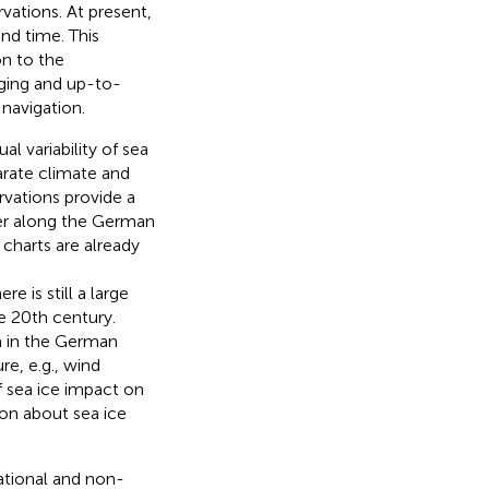
vations. At present,
and time. This
on to the
nging and up-to-
navigation.
ual variability of sea
arate climate and
vations provide a
ver along the German
 charts are already
re is still a large
e 20th century.
ta in the German
re, e.g., wind
of sea ice impact on
ion about sea ice
ational and non-