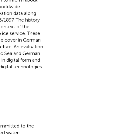
worldwide.
vation data along
/1897. The history
context of the
 ice service. These
ice cover in German
ucture. An evaluation
ltic Sea and German
in digital form and
igital technologies
ommitted to the
ted waters