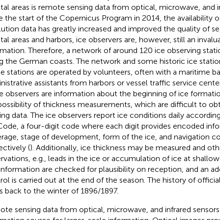
tal areas is remote sensing data from optical, microwave, and i
e the start of the Copernicus Program in 2014, the availability o
lution data has greatly increased and improved the quality of se
tal areas and harbors, ice observers are, however, still an inval
rmation. Therefore, a network of around 120 ice observing stati
g the German coasts. The network and some historic ice stati
e stations are operated by volunteers, often with a maritime b
nistrative assistants from harbors or vessel traffic service cent
ce observers are information about the beginning of ice formatio
possibility of thickness measurements, which are difficult to o
ing data. The ice observers report ice conditions daily according
Code, a four-digit code where each digit provides encoded inf
rage, stage of development, form of the ice, and navigation co
ectively (
). Additionally, ice thickness may be measured and oth
rvations, e.g., leads in the ice or accumulation of ice at shallow
information are checked for plausibility on reception, and an add
rol is carried out at the end of the season. The history of officia
s back to the winter of 1896/1897.
te sensing data from optical, microwave, and infrared sensors