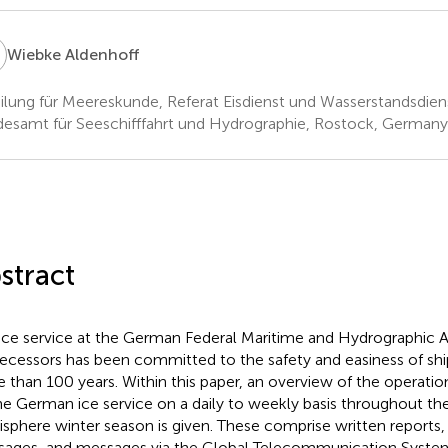
A
Wiebke Aldenhoff
ilung für Meereskunde, Referat Eisdienst und Wasserstandsdien
esamt für Seeschifffahrt und Hydrographie, Rostock, Germany
stract
ice service at the German Federal Maritime and Hydrographic A
ecessors has been committed to the safety and easiness of ship
 than 100 years. Within this paper, an overview of the operatio
he German ice service on a daily to weekly basis throughout th
sphere winter season is given. These comprise written reports,
ages, and messages via the Global Telecommunication System