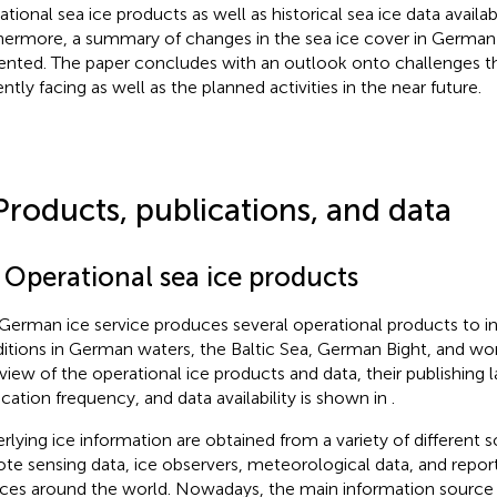
ational sea ice products as well as historical sea ice data availa
hermore, a summary of changes in the sea ice cover in German 
ented. The paper concludes with an outlook onto challenges the
ntly facing as well as the planned activities in the near future.
Products, publications, and data
 Operational sea ice products
German ice service produces several operational products to i
itions in German waters, the Baltic Sea, German Bight, and wo
view of the operational ice products and data, their publishing 
ication frequency, and data availability is shown in
.
rlying ice information are obtained from a variety of different 
te sensing data, ice observers, meteorological data, and report
ices around the world. Nowadays, the main information source 