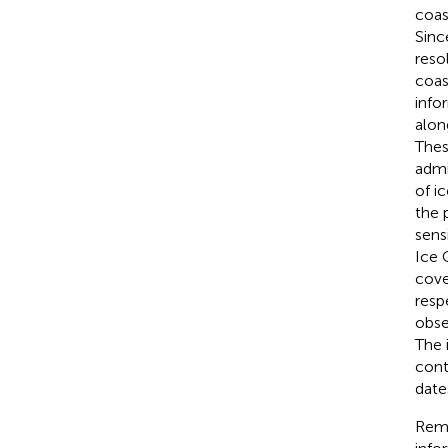
coas
Sinc
reso
coas
info
alon
Thes
admi
of i
the 
sens
Ice 
cove
resp
obse
The 
cont
date
Remo