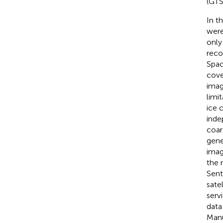
(GTS
In t
were
only
reco
Spac
cove
imag
limi
ice 
inde
coar
gene
imag
the 
Sent
sate
serv
data
Manu