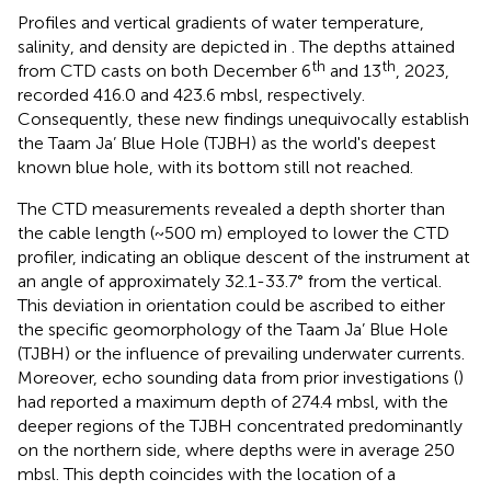
Profiles and vertical gradients of water temperature,
salinity, and density are depicted in
. The depths attained
th
th
from CTD casts on both December 6
and 13
, 2023,
recorded 416.0 and 423.6 mbsl, respectively.
Consequently, these new findings unequivocally establish
the Taam Ja’ Blue Hole (TJBH) as the world's deepest
known blue hole, with its bottom still not reached.
The CTD measurements revealed a depth shorter than
the cable length (~500 m) employed to lower the CTD
profiler, indicating an oblique descent of the instrument at
an angle of approximately 32.1-33.7° from the vertical.
This deviation in orientation could be ascribed to either
the specific geomorphology of the Taam Ja’ Blue Hole
(TJBH) or the influence of prevailing underwater currents.
Moreover, echo sounding data from prior investigations (
)
had reported a maximum depth of 274.4 mbsl, with the
deeper regions of the TJBH concentrated predominantly
on the northern side, where depths were in average 250
mbsl. This depth coincides with the location of a