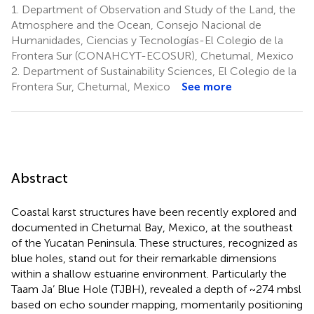
1.
Department of Observation and Study of the Land, the
Atmosphere and the Ocean, Consejo Nacional de
Humanidades, Ciencias y Tecnologías-El Colegio de la
Frontera Sur (CONAHCYT-ECOSUR), Chetumal, Mexico
2.
Department of Sustainability Sciences, El Colegio de la
Frontera Sur, Chetumal, Mexico
See more
Abstract
Coastal karst structures have been recently explored and
documented in Chetumal Bay, Mexico, at the southeast
of the Yucatan Peninsula. These structures, recognized as
blue holes, stand out for their remarkable dimensions
within a shallow estuarine environment. Particularly the
Taam Ja’ Blue Hole (TJBH), revealed a depth of ~274 mbsl
based on echo sounder mapping, momentarily positioning