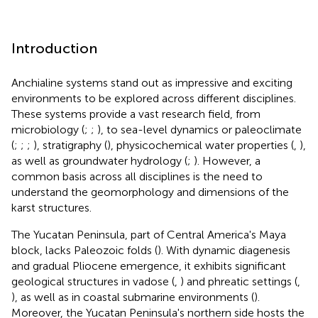
Introduction
Anchialine systems stand out as impressive and exciting
environments to be explored across different disciplines.
These systems provide a vast research field, from
microbiology (
;
;
), to sea-level dynamics or paleoclimate
(
;
;
;
), stratigraphy (
), physicochemical water properties (
,
),
as well as groundwater hydrology (
;
). However, a
common basis across all disciplines is the need to
understand the geomorphology and dimensions of the
karst structures.
The Yucatan Peninsula, part of Central America's Maya
block, lacks Paleozoic folds (
). With dynamic diagenesis
and gradual Pliocene emergence, it exhibits significant
geological structures in vadose (
,
) and phreatic settings (
,
), as well as in coastal submarine environments (
).
Moreover, the Yucatan Peninsula's northern side hosts the