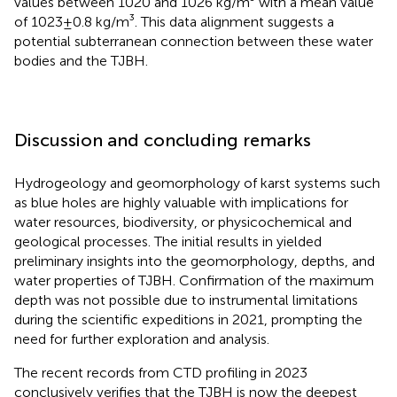
values between 1020 and 1026 kg/m³ with a mean value
of 1023±0.8 kg/m³. This data alignment suggests a
potential subterranean connection between these water
bodies and the TJBH.
Discussion and concluding remarks
Hydrogeology and geomorphology of karst systems such
as blue holes are highly valuable with implications for
water resources, biodiversity, or physicochemical and
geological processes. The initial results in
yielded
preliminary insights into the geomorphology, depths, and
water properties of TJBH. Confirmation of the maximum
depth was not possible due to instrumental limitations
during the scientific expeditions in 2021, prompting the
need for further exploration and analysis.
The recent records from CTD profiling in 2023
conclusively verifies that the TJBH is now the deepest