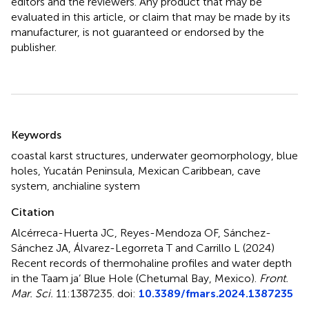
editors and the reviewers. Any product that may be
evaluated in this article, or claim that may be made by its
manufacturer, is not guaranteed or endorsed by the
publisher.
Summary
Keywords
coastal karst structures
,
underwater geomorphology
,
blue
holes
,
Yucatán Peninsula
,
Mexican Caribbean
,
cave
system
,
anchialine system
Citation
Alcérreca-Huerta JC, Reyes-Mendoza OF, Sánchez-
Sánchez JA, Álvarez-Legorreta T and Carrillo L (2024)
Recent records of thermohaline profiles and water depth
in the Taam ja’ Blue Hole (Chetumal Bay, Mexico)
.
Front.
Mar. Sci.
11:1387235. doi:
10.3389/fmars.2024.1387235