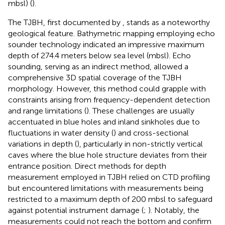
mbsl) (
).
The TJBH, first documented by
, stands as a noteworthy
geological feature. Bathymetric mapping employing echo
sounder technology indicated an impressive maximum
depth of 274.4 meters below sea level (mbsl). Echo
sounding, serving as an indirect method, allowed a
comprehensive 3D spatial coverage of the TJBH
morphology. However, this method could grapple with
constraints arising from frequency-dependent detection
and range limitations (
). These challenges are usually
accentuated in blue holes and inland sinkholes due to
fluctuations in water density (
) and cross-sectional
variations in depth (
), particularly in non-strictly vertical
caves where the blue hole structure deviates from their
entrance position. Direct methods for depth
measurement employed in TJBH relied on CTD profiling
but encountered limitations with measurements being
restricted to a maximum depth of 200 mbsl to safeguard
against potential instrument damage (
;
). Notably, the
measurements could not reach the bottom and confirm