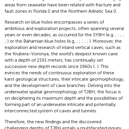
areas from seawater have been related with fracture and
fault zones in Florida (
) and the Northern Adriatic Sea (
).
Research on blue holes encompasses a series of
ambitious and exploration projects, often spanning several
years or even decades, as occurred for the SYBH (e.g.
;
;
;
;
;
) or the Bahamian blue holes (e.g.
;
;
;
;
;
). Moreover, the
exploration and research of inland vertical caves, such as
the Krubera–Voronya, the world's deepest known cave
with a depth of 2191 meters, has continually set
successive new depth records since 1960s (
;
). This
evinces the needs of continuous exploration of these
karst geological structures, their intricate geomorphology,
and the development of cave branches. Delving into the
underwater spatial geomorphology of TJBH, the focus is
on deciphering its maximum depth and the possibilities of
forming part of an underwater intricate and potentially
interconnected system of caves and tunnels.
Therefore, the new findings and the discovered
challenging depths of TJBH entails a multifaceted inquiry