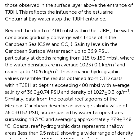
those observed in the surface layer above the entrance of
TJBH. This reflects the influence of the estuarine
Chetumal Bay water atop the TJBH entrance.
Beyond the depth of 400 mbsl within the TJBH, the water
conditions gradually converge with those of in the
Caribbean Sea (CSW and CC,
). Salinity levels in the
Caribbean Surface Water reach up to 36.9 PSU,
particularly at depths ranging from 115 to 150 mbsl, where
the water densities are in average 1023±0.1 kg/m³ and
reach up to 1026 kg/m³. These marine hydrographic
values resemble the results obtained from CTD casts
within TJBH at depths exceeding 400 mbsl with average
salinity of 36.0±0.74 PSU and density of 1027±0.3 kg/m³.
Similarly, data from the coastal reef lagoons of the
Mexican Caribbean describe an average salinity value of
36.0±0.53 PSU, accompanied by water temperatures
surpassing 18.3 °C and averaging approximately 27.9±2.48
°C. Coastal reef hydrographic data represents shallow
areas (less than 9.5 mbsl) showing a wider range of density