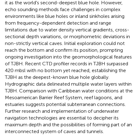
it as the world's second-deepest blue hole. However,
echo sounding methods face challenges in complex
environments like blue holes or inland sinkholes arising
from frequency-dependent detection and range
limitations due to water density vertical gradients, cross-
sectional depth variations, or morphometric deviations in
non-strictly vertical caves. Initial exploration could not
reach the bottom and confirm its position, prompting
ongoing investigation into the geomorphological features
of TJBH. Recent CTD profiler records in TJBH surpassed
420 mbsl with no bottom yet reached, establishing the
TJBH as the deepest-known blue hole globally.
Hydrographic data delineated multiple water layers within
TJBH. Comparison with Caribbean water conditions at the
Mesoamerican Barrier Reef System, reef lagoons, and
estuaries suggests potential subterranean connections.
Further research and implementation of underwater
navigation technologies are essential to decipher its
maximum depth and the possibilities of forming part of an
interconnected system of caves and tunnels.