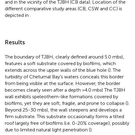
and in the vicinity of the TJBH (CB data). Location of the
different comparative study areas (CB, CSW and CC) is
depicted in
.
Results
The boundary of TJBH, clearly defined around 5.0 mbsl,
features a soft substrate covered by biofilms, which
extends across the upper walls of the blue hole (
). The
turbidity of Chetumal Bay's waters conceals this border
from being visible at the surface. However, the border
becomes clearly seen after a depth >4.0 mbsl The TJBH
wall exhibits speleothem-like formations covered by
biofilms, yet they are soft, fragile, and prone to collapse (
).
Beyond 25-30 mbsl, the wall steepens and develops a
firm substrate. This substrate occasionally forms a tilted
roof largely free of biofilms (i.e. 0-20% coverage), possibly
due to limited natural light penetration (
).