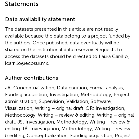
Statements
Data availability statement
The datasets presented in this article are not readily
available because the data belong to a project funded by
the authors. Once published, data eventually will be
shared on the institutional data reservoir. Requests to
access the datasets should be directed to Laura Carrillo,
lcarrillo@ecosur.mx.
Author contributions
JA: Conceptualization, Data curation, Formal analysis,
Funding acquisition, Investigation, Methodology, Project
administration, Supervision, Validation, Software,
Visualization, Writing – original draft. OR: Investigation,
Methodology, Writing – review & editing, Writing – original
draft. JS: Investigation, Methodology, Writing – review &
editing. TÁ: Investigation, Methodology, Writing – review
& editing, Conceptualization, Funding acquisition, Project