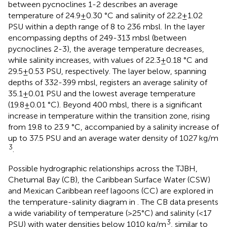
between pycnoclines 1-2 describes an average
temperature of 24.9±0.30 °C and salinity of 22.2±1.02
PSU within a depth range of 8 to 236 mbsl. In the layer
encompassing depths of 249-313 mbsl (between
pycnoclines 2-3), the average temperature decreases,
while salinity increases, with values of 22.3±0.18 °C and
29.5±0.53 PSU, respectively. The layer below, spanning
depths of 332-399 mbsl, registers an average salinity of
35.1±0.01 PSU and the lowest average temperature
(19.8±0.01 °C). Beyond 400 mbsl, there is a significant
increase in temperature within the transition zone, rising
from 19.8 to 23.9 °C, accompanied by a salinity increase of
up to 37.5 PSU and an average water density of 1027 kg/m
3
.
Possible hydrographic relationships across the TJBH,
Chetumal Bay (CB), the Caribbean Surface Water (CSW)
and Mexican Caribbean reef lagoons (CC) are explored in
the temperature-salinity diagram in
. The CB data presents
a wide variability of temperature (>25°C) and salinity (<17
3
PSU) with water densities below 1010 kg/m
, similar to