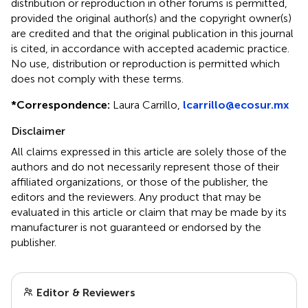
distribution or reproduction in other forums is permitted,
provided the original author(s) and the copyright owner(s)
are credited and that the original publication in this journal
is cited, in accordance with accepted academic practice.
No use, distribution or reproduction is permitted which
does not comply with these terms.
*
Correspondence:
Laura Carrillo,
lcarrillo@ecosur.mx
Disclaimer
All claims expressed in this article are solely those of the
authors and do not necessarily represent those of their
affiliated organizations, or those of the publisher, the
editors and the reviewers. Any product that may be
evaluated in this article or claim that may be made by its
manufacturer is not guaranteed or endorsed by the
publisher.
Editor & Reviewers