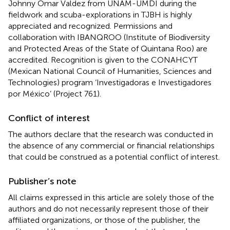
Johnny Omar Valdez from UNAM-UMDI during the
fieldwork and scuba-explorations in TJBH is highly
appreciated and recognized. Permissions and
collaboration with IBANQROO (Institute of Biodiversity
and Protected Areas of the State of Quintana Roo) are
accredited. Recognition is given to the CONAHCYT
(Mexican National Council of Humanities, Sciences and
Technologies) program ‘Investigadoras e Investigadores
por México’ (Project 761).
Conflict of interest
The authors declare that the research was conducted in
the absence of any commercial or financial relationships
that could be construed as a potential conflict of interest.
Publisher’s note
All claims expressed in this article are solely those of the
authors and do not necessarily represent those of their
affiliated organizations, or those of the publisher, the