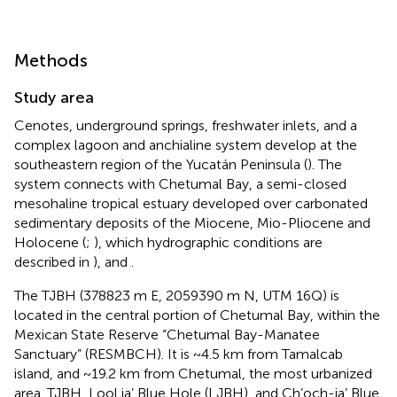
Methods
Study area
Cenotes, underground springs, freshwater inlets, and a
complex lagoon and anchialine system develop at the
southeastern region of the Yucatán Peninsula (
). The
system connects with Chetumal Bay, a semi-closed
mesohaline tropical estuary developed over carbonated
sedimentary deposits of the Miocene, Mio-Pliocene and
Holocene (
;
), which hydrographic conditions are
described in
),
and
.
The TJBH (378823 m E, 2059390 m N, UTM 16Q) is
located in the central portion of Chetumal Bay, within the
Mexican State Reserve “Chetumal Bay-Manatee
Sanctuary” (RESMBCH). It is ~4.5 km from Tamalcab
island, and ~19.2 km from Chetumal, the most urbanized
area. TJBH, Lool ja’ Blue Hole (LJBH), and Ch’och-ja’ Blue