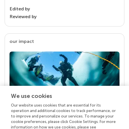
Edited by
Reviewed by
our impact
We use cookies
Our website uses cookies that are essential for its
Your research is the real superpower
operation and additional cookies to track performance, or
Behind each article we publish stands a team of
to improve and personalize our services. To manage your
superheroes: authors, editors, and reviewers who
cookie preferences, please click Cookie Settings. For more
chose to uphold quality standards and share
information on how we use cookies, please see