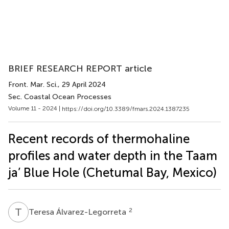
BRIEF RESEARCH REPORT article
Front. Mar. Sci.
, 29 April 2024
Sec. Coastal Ocean Processes
Volume 11 - 2024 |
https://doi.org/10.3389/fmars.2024.1387235
Recent records of thermohaline
profiles and water depth in the Taam
ja’ Blue Hole (Chetumal Bay, Mexico)
T
Á
2
Teresa Álvarez-Legorreta