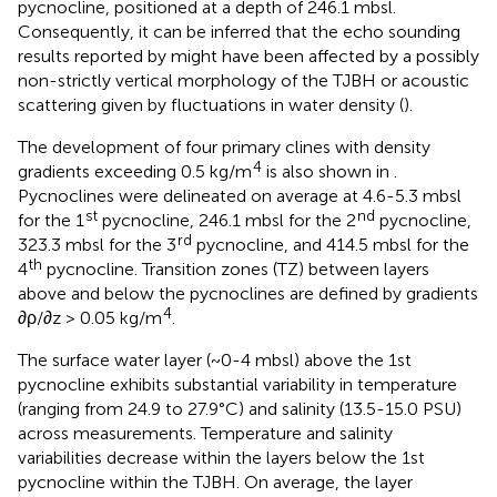
pycnocline, positioned at a depth of 246.1 mbsl.
Consequently, it can be inferred that the echo sounding
results reported by
might have been affected by a possibly
non-strictly vertical morphology of the TJBH or acoustic
scattering given by fluctuations in water density (
).
The development of four primary clines with density
4
gradients exceeding 0.5 kg/m
is also shown in
.
Pycnoclines were delineated on average at 4.6-5.3 mbsl
st
nd
for the 1
pycnocline, 246.1 mbsl for the 2
pycnocline,
rd
323.3 mbsl for the 3
pycnocline, and 414.5 mbsl for the
th
4
pycnocline. Transition zones (TZ) between layers
above and below the pycnoclines are defined by gradients
4
∂ρ/∂z > 0.05 kg/m
.
The surface water layer (~0-4 mbsl) above the 1st
pycnocline exhibits substantial variability in temperature
(ranging from 24.9 to 27.9°C) and salinity (13.5-15.0 PSU)
across measurements. Temperature and salinity
variabilities decrease within the layers below the 1st
pycnocline within the TJBH. On average, the layer