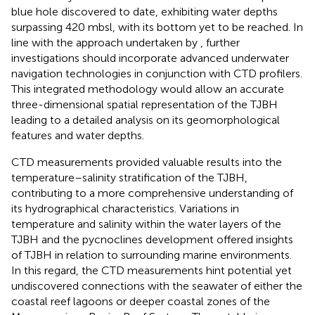
blue hole discovered to date, exhibiting water depths
surpassing 420 mbsl, with its bottom yet to be reached. In
line with the approach undertaken by
, further
investigations should incorporate advanced underwater
navigation technologies in conjunction with CTD profilers.
This integrated methodology would allow an accurate
three-dimensional spatial representation of the TJBH
leading to a detailed analysis on its geomorphological
features and water depths.
CTD measurements provided valuable results into the
temperature–salinity stratification of the TJBH,
contributing to a more comprehensive understanding of
its hydrographical characteristics. Variations in
temperature and salinity within the water layers of the
TJBH and the pycnoclines development offered insights
of TJBH in relation to surrounding marine environments.
In this regard, the CTD measurements hint potential yet
undiscovered connections with the seawater of either the
coastal reef lagoons or deeper coastal zones of the