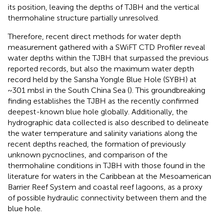
its position, leaving the depths of TJBH and the vertical
thermohaline structure partially unresolved.
Therefore, recent direct methods for water depth
measurement gathered with a SWiFT CTD Profiler reveal
water depths within the TJBH that surpassed the previous
reported records, but also the maximum water depth
record held by the Sansha Yongle Blue Hole (SYBH) at
~301 mbsl in the South China Sea (
). This groundbreaking
finding establishes the TJBH as the recently confirmed
deepest-known blue hole globally. Additionally, the
hydrographic data collected is also described to delineate
the water temperature and salinity variations along the
recent depths reached, the formation of previously
unknown pycnoclines, and comparison of the
thermohaline conditions in TJBH with those found in the
literature for waters in the Caribbean at the Mesoamerican
Barrier Reef System and coastal reef lagoons, as a proxy
of possible hydraulic connectivity between them and the
blue hole.