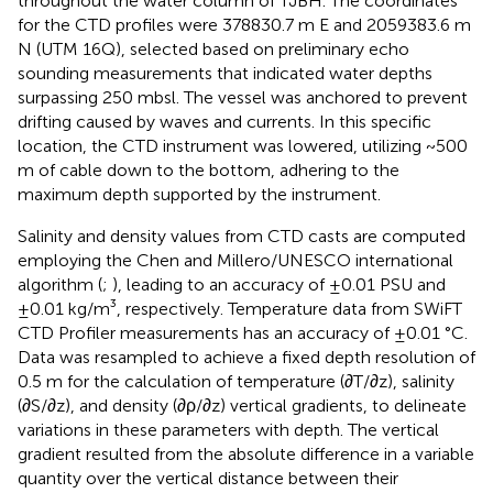
throughout the water column of TJBH. The coordinates
for the CTD profiles were 378830.7 m E and 2059383.6 m
N (UTM 16Q), selected based on preliminary echo
sounding measurements that indicated water depths
surpassing 250 mbsl. The vessel was anchored to prevent
drifting caused by waves and currents. In this specific
location, the CTD instrument was lowered, utilizing ~500
m of cable down to the bottom, adhering to the
maximum depth supported by the instrument.
Salinity and density values from CTD casts are computed
employing the Chen and Millero/UNESCO international
algorithm (
;
), leading to an accuracy of ±0.01 PSU and
±0.01 kg/m³, respectively. Temperature data from SWiFT
CTD Profiler measurements has an accuracy of ±0.01 °C.
Data was resampled to achieve a fixed depth resolution of
0.5 m for the calculation of temperature (∂T/∂z), salinity
(∂S/∂z), and density (∂ρ/∂z) vertical gradients, to delineate
variations in these parameters with depth. The vertical
gradient resulted from the absolute difference in a variable
quantity over the vertical distance between their