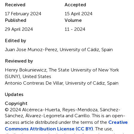
Received
Accepted
17 February 2024
15 April 2024
Published
Volume
29 April 2024
11 - 2024
Edited by
Juan Jose Munoz-Perez, University of Cádiz, Spain
Reviewed by
Henry Bokuniewicz, The State University of New York
(SUNY), United States
Antonio Contreras De Villar, University of Cádiz, Spain
Updates
Copyright
© 2024 Alcérreca-Huerta, Reyes-Mendoza, Sánchez-
Sánchez, Álvarez-Legorreta and Carrillo.
This is an open-
access article distributed under the terms of the
Creative
Commons Attribution License (CC BY)
. The use,