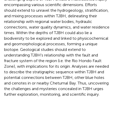
encompassing various scientific dimensions. Efforts
should extend to unravel the hydrogeology, stratification,
and mixing processes within TJBH, delineating their
relationship with regional water bodies, hydraulic
connections, water quality dynamics, and water residence
times. Within the depths of TJBH could also lie a
biodiversity to be explored and linked to physicochemical
and geomorphological processes, forming a unique
biotope. Geological studies should extend to
understanding TJBH's relationship with the fault and
fracture system of the region (i.e. the Rio Hondo Fault
Zone), with implications for its origin. Analyses are needed
to describe the stratigraphic sequence within TJBH and
potential connections between TJBH, other blue holes
and cenotes in or nearby Chetumal Bay. Thus, uncovering
the challenges and mysteries concealed in TJBH urges
further exploration, monitoring, and scientific inquiry.