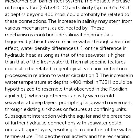
Mesoamerican Barrier Reef System. The notable increase
of temperature (~ΔT>4.0 °C) and salinity (up to 37.5 PSU)
at depths beyond 400 mbsl could probably be related to
these connections. The increase in salinity may stem from
various mechanisms, as delineated by
. These
mechanisms could include salinization processes
triggered by the inflow of marine water through a Venturi
effect, water density differences (
;
), or the difference in
hydraulic head as long as that of the seawater is higher
than that of the freshwater (
). Thermal specific features
could also be related to geological, volcanic or tectonic
processes in relation to water circulation (
). The increase in
water temperature at depths >400 mbsl in TJBH could be
hypothesized to resemble that observed in the Floridian
aquifer (
;
), where geothermal activity warms cold
seawater at deep layers, prompting its upward movement
through existing sinkholes or factures at confining units.
Subsequent interaction with the aquifer and the presence
of further hydraulic connections with seawater could
occur at upper layers, resulting in a reduction of the water
temperature. This geothermal activity and the recharging