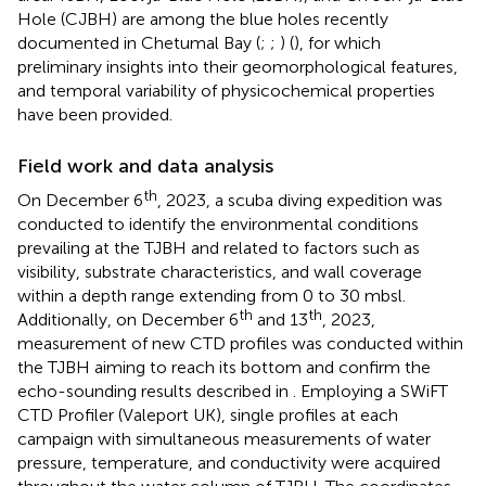
Hole (CJBH) are among the blue holes recently
documented in Chetumal Bay (
;
;
) (
), for which
preliminary insights into their geomorphological features,
and temporal variability of physicochemical properties
have been provided.
Field work and data analysis
th
On December 6
, 2023, a scuba diving expedition was
conducted to identify the environmental conditions
prevailing at the TJBH and related to factors such as
visibility, substrate characteristics, and wall coverage
within a depth range extending from 0 to 30 mbsl.
th
th
Additionally, on December 6
and 13
, 2023,
measurement of new CTD profiles was conducted within
the TJBH aiming to reach its bottom and confirm the
echo-sounding results described in
. Employing a SWiFT
CTD Profiler (Valeport UK), single profiles at each
campaign with simultaneous measurements of water
pressure, temperature, and conductivity were acquired