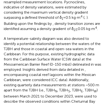
resampled measurement locations. Pycnoclines,
indicative of density variations, were estimated by
considering the maximum vertical density gradient
4
surpassing a defined threshold of δ
= 0.5 kg·m
(
;
).
1
Building upon the findings by
, density transition zones are
4
identified assuming a density gradient of δ
≥ 0.05 kg·m
.
2
A temperature-salinity diagram was also devised to
identify a potential relationship between the waters of the
TJBH and those in coastal and open-sea waters in the
Caribbean. For this purpose, existing hydrographic data
from the Caribbean Surface Water (CSW data) at the
Mesoamerican Barrier Reef (0-150 mbsl) delineated in
was
employed. Insights derived from data detailed in
,
encompassing coastal reef lagoons within the Mexican
Caribbean, were considered (CC data). Additionally,
existing quarterly data measurements at stations ~500 m
apart from the TJBH (i.e., TJBH
, TJBH
, TJBH
, TJBH
)
N
S
E
W
between March 2021 to December 2023, were used to
describe the observed conditions within Chetumal Bay