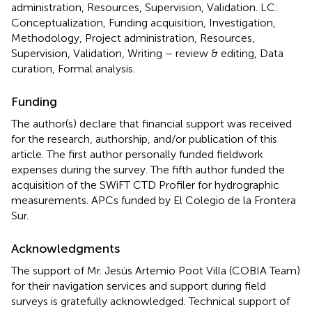
administration, Resources, Supervision, Validation. LC:
Conceptualization, Funding acquisition, Investigation,
Methodology, Project administration, Resources,
Supervision, Validation, Writing – review & editing, Data
curation, Formal analysis.
Funding
The author(s) declare that financial support was received
for the research, authorship, and/or publication of this
article. The first author personally funded fieldwork
expenses during the survey. The fifth author funded the
acquisition of the SWiFT CTD Profiler for hydrographic
measurements. APCs funded by El Colegio de la Frontera
Sur.
Acknowledgments
The support of Mr. Jesús Artemio Poot Villa (COBIA Team)
for their navigation services and support during field
surveys is gratefully acknowledged. Technical support of