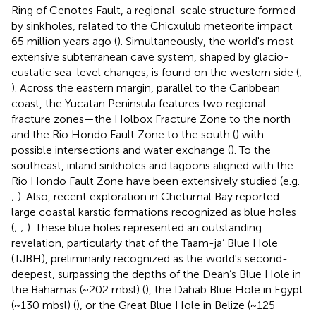
Ring of Cenotes Fault, a regional-scale structure formed
by sinkholes, related to the Chicxulub meteorite impact
65 million years ago (
). Simultaneously, the world's most
extensive subterranean cave system, shaped by glacio-
eustatic sea-level changes, is found on the western side (
;
). Across the eastern margin, parallel to the Caribbean
coast, the Yucatan Peninsula features two regional
fracture zones—the Holbox Fracture Zone to the north
and the Rio Hondo Fault Zone to the south (
) with
possible intersections and water exchange (
). To the
southeast, inland sinkholes and lagoons aligned with the
Rio Hondo Fault Zone have been extensively studied (e.g.
;
). Also, recent exploration in Chetumal Bay reported
large coastal karstic formations recognized as blue holes
(
;
;
). These blue holes represented an outstanding
revelation, particularly that of the Taam-ja’ Blue Hole
(TJBH), preliminarily recognized as the world's second-
deepest, surpassing the depths of the Dean’s Blue Hole in
the Bahamas (~202 mbsl) (
), the Dahab Blue Hole in Egypt
(~130 mbsl) (
), or the Great Blue Hole in Belize (~125