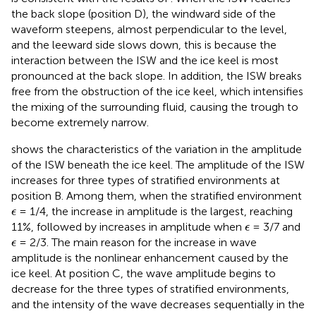
the back slope (position D), the windward side of the
waveform steepens, almost perpendicular to the level,
and the leeward side slows down, this is because the
interaction between the ISW and the ice keel is most
pronounced at the back slope. In addition, the ISW breaks
free from the obstruction of the ice keel, which intensifies
the mixing of the surrounding fluid, causing the trough to
become extremely narrow.
shows the characteristics of the variation in the amplitude
of the ISW beneath the ice keel. The amplitude of the ISW
increases for three types of stratified environments at
position B. Among them, when the stratified environment
ϵ
= 1/4, the increase in amplitude is the largest, reaching
ϵ
ϵ
11%, followed by increases in amplitude when
= 3/7 and
ϵ
ϵ
= 2/3. The main reason for the increase in wave
ϵ
amplitude is the nonlinear enhancement caused by the
ice keel. At position C, the wave amplitude begins to
decrease for the three types of stratified environments,
and the intensity of the wave decreases sequentially in the