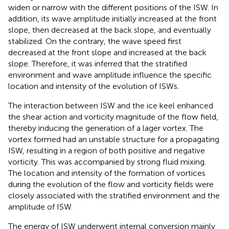
widen or narrow with the different positions of the ISW. In
addition, its wave amplitude initially increased at the front
slope, then decreased at the back slope, and eventually
stabilized. On the contrary, the wave speed first
decreased at the front slope and increased at the back
slope. Therefore, it was inferred that the stratified
environment and wave amplitude influence the specific
location and intensity of the evolution of ISWs.
The interaction between ISW and the ice keel enhanced
the shear action and vorticity magnitude of the flow field,
thereby inducing the generation of a lager vortex. The
vortex formed had an unstable structure for a propagating
ISW, resulting in a region of both positive and negative
vorticity. This was accompanied by strong fluid mixing.
The location and intensity of the formation of vortices
during the evolution of the flow and vorticity fields were
closely associated with the stratified environment and the
amplitude of ISW.
The energy of ISW underwent internal conversion mainly