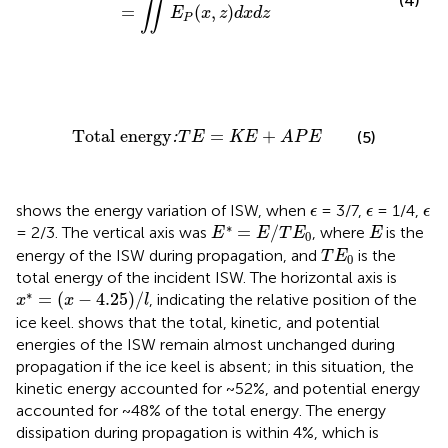
(4)
∬
=
(
,
)
E
x
z
d
x
d
z
P
Total energy
:
T
E
=
K
E
+
A
P
E
Total energy
=
+
:
(5)
T
E
K
E
A
P
E
ϵ
ϵ
ϵ
shows the energy variation of ISW, when
= 3/7,
= 1/4,
ϵ
ϵ
ϵ
E
*
=
E
/
T
E
0
E
∗
=
/
= 2/3. The vertical axis was
, where
is the
E
E
T
E
E
0
T
E
0
energy of the ISW during propagation, and
is the
T
E
0
total energy of the incident ISW. The horizontal axis is
x
*
=
(
x
−
4.25
)
/
l
∗
=
(
−
4.25
)
/
, indicating the relative position of the
x
x
l
ice keel.
shows that the total, kinetic, and potential
energies of the ISW remain almost unchanged during
propagation if the ice keel is absent; in this situation, the
kinetic energy accounted for ~52%, and potential energy
accounted for ~48% of the total energy. The energy
dissipation during propagation is within 4%, which is