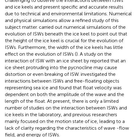
challenging to observe the interactions between ISWs
and ice keels and present specific and accurate results
due to technical and environmental limitations. Numerical
and physical simulations allow a refined study of this
subject matter.
carried out numerical simulations of the
evolution of ISWs beneath the ice keel to point out that
the height of the ice keel is crucial for the evolution of
ISWs. Furthermore, the width of the ice keels has little
effect on the evolution of ISWs (
). A study on the
interaction of ISW with an ice sheet by
reported that an
ice sheet protruding into the pycnocline may cause
distortion or even breaking of ISW.
investigated the
interactions between ISWs and free-floating objects
representing sea ice and found that float velocity was
dependent on both the amplitude of the wave and the
length of the float. At present, there is only a limited
number of studies on the interaction between ISWs and
ice keels in the laboratory, and previous researchers
mainly focused on the motion state of ice, leading to a
lack of clarity regarding the characteristics of wave -flow
field, and energy of ISWs.