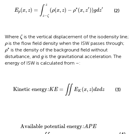
E
p
(
x
,
z
)
=
∫
z
−
ζ
z
(
ρ
(
x
,
z
)
−
ρ
*
(
x
,
z
'
)
)
g
d
z
'
z
∫
∗
′
′
(
,
)
=
(
(
,
)
−
(
,
)
)
(2)
E
x
z
ρ
x
z
ρ
x
z
g
d
z
p
−
z
ζ
ζ
Where
is the vertical displacement of the isodensity line;
ζ
ρ
is the flow field density when the ISW passes through;
ρ
ρ
*
∗
is the density of the background field without
ρ
g
disturbance, and
is the gravitational acceleration. The
g
energy of ISW is calculated from
–
:
Kinetic energy
:
K
E
=
∬
E
K
(
x
,
z
)
d
x
d
z
∬
Kinetic energy
=
(
,
)
(3)
:
K
E
E
x
z
d
x
d
z
K
Available potential energy
:
A
P
E
=
∬
E
P
(
x
,
z
)
d
x
d
z
Available potential energy
:
A
P
E