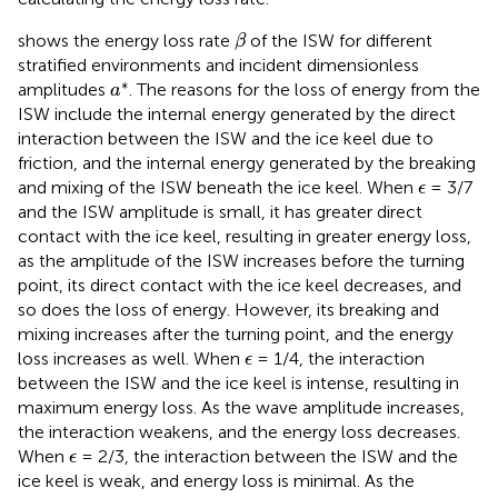
β
shows the energy loss rate
of the ISW for different
β
stratified environments and incident dimensionless
a
*
∗
amplitudes
. The reasons for the loss of energy from the
a
ISW include the internal energy generated by the direct
interaction between the ISW and the ice keel due to
friction, and the internal energy generated by the breaking
ϵ
and mixing of the ISW beneath the ice keel. When
= 3/7
ϵ
and the ISW amplitude is small, it has greater direct
contact with the ice keel, resulting in greater energy loss,
as the amplitude of the ISW increases before the turning
point, its direct contact with the ice keel decreases, and
so does the loss of energy. However, its breaking and
mixing increases after the turning point, and the energy
ϵ
loss increases as well. When
= 1/4, the interaction
ϵ
between the ISW and the ice keel is intense, resulting in
maximum energy loss. As the wave amplitude increases,
the interaction weakens, and the energy loss decreases.
ϵ
When
= 2/3, the interaction between the ISW and the
ϵ
ice keel is weak, and energy loss is minimal. As the