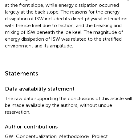
at the front slope, while energy dissipation occurred
largely at the back slope. The reasons for the energy
dissipation of ISW included its direct physical interaction
with the ice keel due to friction, and the breaking and
mixing of ISW beneath the ice keel. The magnitude of
energy dissipation of ISW was related to the stratified
environment and its amplitude.
Statements
Data availability statement
The raw data supporting the conclusions of this article will
be made available by the authors, without undue
reservation.
Author contributions
GW: Conceptualization, Methodology, Project