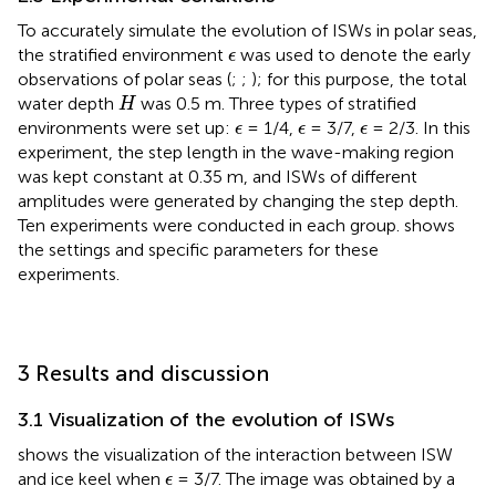
To accurately simulate the evolution of ISWs in polar seas,
ϵ
the stratified environment
was used to denote the early
ϵ
observations of polar seas (
;
;
); for this purpose, the total
H
water depth
was 0.5 m. Three types of stratified
H
ϵ
ϵ
ϵ
environments were set up:
= 1/4,
= 3/7,
= 2/3. In this
ϵ
ϵ
ϵ
experiment, the step length in the wave-making region
was kept constant at 0.35 m, and ISWs of different
amplitudes were generated by changing the step depth.
Ten experiments were conducted in each group.
shows
the settings and specific parameters for these
experiments.
3 Results and discussion
3.1 Visualization of the evolution of ISWs
shows the visualization of the interaction between ISW
ϵ
and ice keel when
= 3/7. The image was obtained by a
ϵ