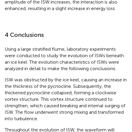
amplitude of the ISW increases, the interaction is also
enhanced, resulting in a slight increase in energy loss.
4 Conclusions
Using a large stratified flume, laboratory experiments
were conducted to study the evolution of ISWs beneath
an ice keel. The evolution characteristics of ISWs were
analyzed in detail to make the following conclusions:
ISW was obstructed by the ice keel, causing an increase in
the thickness of the pycnocline. Subsequently, the
thickened pycnocline collapsed, forming a clockwise
vortex structure. This vortex structure continued to
strengthen, which caused breaking and internal surging of
ISW. The flow underwent strong mixing and transformed
into turbulence.
Throughout the evolution of ISW, the waveform will