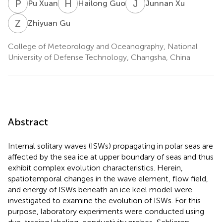
P
X
H
G
J
X
Pu Xuan
Hailong Guo
Junnan Xu
Z
G
Zhiyuan Gu
College of Meteorology and Oceanography, National
University of Defense Technology, Changsha, China
Abstract
Internal solitary waves (ISWs) propagating in polar seas are
affected by the sea ice at upper boundary of seas and thus
exhibit complex evolution characteristics. Herein,
spatiotemporal changes in the wave element, flow field,
and energy of ISWs beneath an ice keel model were
investigated to examine the evolution of ISWs. For this
purpose, laboratory experiments were conducted using