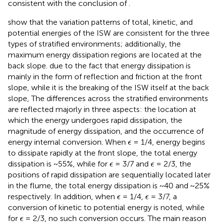
consistent with the conclusion of
.
show that the variation patterns of total, kinetic, and
potential energies of the ISW are consistent for the three
types of stratified environments; additionally, the
maximum energy dissipation regions are located at the
back slope. due to the fact that energy dissipation is
mainly in the form of reflection and friction at the front
slope, while it is the breaking of the ISW itself at the back
slope, The differences across the stratified environments
are reflected majorly in three aspects: the location at
which the energy undergoes rapid dissipation, the
magnitude of energy dissipation, and the occurrence of
ϵ
energy internal conversion. When
= 1/4, energy begins
ϵ
to dissipate rapidly at the front slope, the total energy
ϵ
ϵ
dissipation is ~55%, while for
= 3/7 and
= 2/3, the
ϵ
ϵ
positions of rapid dissipation are sequentially located later
in the flume, the total energy dissipation is ~40 and ~25%
ϵ
ϵ
respectively. In addition, when
= 1/4,
= 3/7, a
ϵ
ϵ
conversion of kinetic to potential energy is noted, while
ϵ
for
= 2/3, no such conversion occurs. The main reason
ϵ