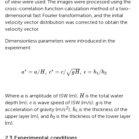
of view were used. The images were processed using the
cross-correlation function calculation method of a two-
dimensional fast Fourier transformation, and the initial
velocity vector distribution was corrected to obtain the
velocity vector.
Dimensionless parameters were introduced in the
experiment:
a
*
=
a
/
H
,
c
*
=
c
/
g
H
,
ϵ
=
h
1
/
h
2
∗
∗
=
/
,
=
/
,
=
/
√
a
a
H
c
c
g
H
ϵ
h
h
1
2
H
a
Where
is amplitude of ISW (m);
is the total water
a
H
c
g
depth (m);
is wave speed of ISW (m/s);
is the
c
g
h
1
2
acceleration of gravity (m/s
);
is the thickness of the
h
1
h
2
upper layer (m), and
is the thickness of the lower layer
h
2
(m).
2.3 Experimental conditions