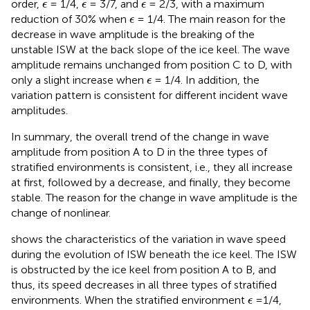
ϵ
ϵ
ϵ
order,
= 1/4,
= 3/7, and
= 2/3, with a maximum
ϵ
ϵ
ϵ
ϵ
reduction of 30% when
= 1/4. The main reason for the
ϵ
decrease in wave amplitude is the breaking of the
unstable ISW at the back slope of the ice keel. The wave
amplitude remains unchanged from position C to D, with
ϵ
only a slight increase when
= 1/4. In addition, the
ϵ
variation pattern is consistent for different incident wave
amplitudes.
In summary, the overall trend of the change in wave
amplitude from position A to D in the three types of
stratified environments is consistent, i.e., they all increase
at first, followed by a decrease, and finally, they become
stable. The reason for the change in wave amplitude is the
change of nonlinear.
shows the characteristics of the variation in wave speed
during the evolution of ISW beneath the ice keel. The ISW
is obstructed by the ice keel from position A to B, and
thus, its speed decreases in all three types of stratified
ϵ
environments. When the stratified environment
=1/4,
ϵ