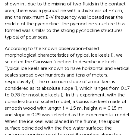
shown in
, due to the mixing of two fluids in the contact
area, there was a pycnocline with a thickness of ~7 cm,
and the maximum B-V frequency was located near the
middle of the pycnocline. The pycnocline structure thus
formed was similar to the strong pycnocline structures
typical of polar seas.
According to the known observation-based
morphological characteristics of typical ice keels (
), we
selected the Gaussian function to describe ice keels.
Typical ice keels are known to have horizontal and vertical
scales spread over hundreds and tens of meters,
respectively (
). The maximum slope of an ice keel is
considered as its absolute slope (
), which ranges from 0.17
to 0.78 for most ice keels (
). In this experiment, with the
consideration of scaled model, a Gauss ice keel made of
l
h
smooth wood with length
= 1.5 m, height
= 0.15 m,
l
h
and slope = 0.29 was selected as the experimental model.
When the ice keel was placed in the flume, the upper
surface coincided with the free water surface; the
cartesian coordinates of the middle position along the