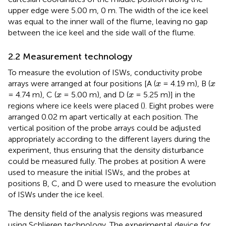
upper edge were 5.00 m, 0 m. The width of the ice keel
was equal to the inner wall of the flume, leaving no gap
between the ice keel and the side wall of the flume.
2.2 Measurement technology
To measure the evolution of ISWs, conductivity probe
x
x
arrays were arranged at four positions [A (
= 4.19 m), B (
x
x
x
x
= 4.74 m), C (
= 5.00 m), and D (
= 5.25 m)] in the
x
x
regions where ice keels were placed (
). Eight probes were
arranged 0.02 m apart vertically at each position. The
vertical position of the probe arrays could be adjusted
appropriately according to the different layers during the
experiment, thus ensuring that the density disturbance
could be measured fully. The probes at position A were
used to measure the initial ISWs, and the probes at
positions B, C, and D were used to measure the evolution
of ISWs under the ice keel.
The density field of the analysis regions was measured
using Schlieren technology. The experimental device for