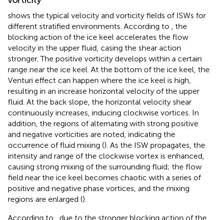
shows the typical velocity and vorticity fields of ISWs for
different stratified environments. According to
, the
blocking action of the ice keel accelerates the flow
velocity in the upper fluid, casing the shear action
stronger. The positive vorticity develops within a certain
range near the ice keel. At the bottom of the ice keel, the
Venturi effect can happen where the ice keel is high,
resulting in an increase horizontal velocity of the upper
fluid. At the back slope, the horizontal velocity shear
continuously increases, inducing clockwise vortices. In
addition, the regions of alternating with strong positive
and negative vorticities are noted, indicating the
occurrence of fluid mixing (
). As the ISW propagates, the
intensity and range of the clockwise vortex is enhanced,
causing strong mixing of the surrounding fluid; the flow
field near the ice keel becomes chaotic with a series of
positive and negative phase vortices, and the mixing
regions are enlarged (
).
According to
, due to the stronger blocking action of the