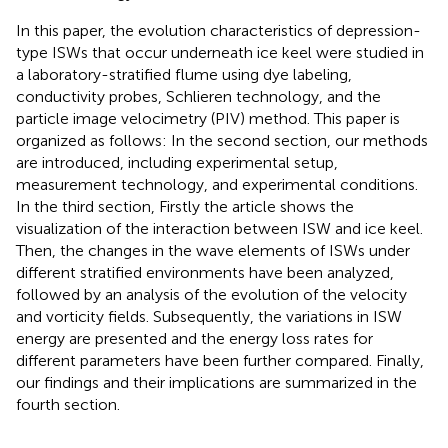
In this paper, the evolution characteristics of depression-
type ISWs that occur underneath ice keel were studied in
a laboratory-stratified flume using dye labeling,
conductivity probes, Schlieren technology, and the
particle image velocimetry (PIV) method. This paper is
organized as follows: In the second section, our methods
are introduced, including experimental setup,
measurement technology, and experimental conditions.
In the third section, Firstly the article shows the
visualization of the interaction between ISW and ice keel.
Then, the changes in the wave elements of ISWs under
different stratified environments have been analyzed,
followed by an analysis of the evolution of the velocity
and vorticity fields. Subsequently, the variations in ISW
energy are presented and the energy loss rates for
different parameters have been further compared. Finally,
our findings and their implications are summarized in the
fourth section.