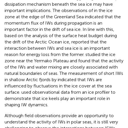
dissipation mechanism beneath the sea ice may have
important implications. The observations of
in the ice
zone at the edge of the Greenland Sea indicated that the
momentum flux of IWs during propagation is an
important factor in the drift of sea ice. In line with this,
based on the analysis of the surface heat budget during
the drift of the Arctic Ocean ice,
reported that the
interaction between IWs and sea ice is an important
reason for energy loss from the former.
studied the ice
zone near the Yermako Plateau and found that the activity
of the IWs and water mixing are closely associated with
natural boundaries of seas. The measurement of short IWs
in shallow Arctic fjords by
indicated that IWs are
influenced by fluctuations in the ice cover at the sea
surface.
used observational data from an ice profiler to
demonstrate that ice keels play an important role in
shaping IW dynamics.
Although field observations provide an opportunity to
understand the activity of IWs in polar seas, it is still very