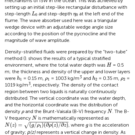
mechanisms of ISW in the ocean. This was achieved by
setting up an initial step-like rectangular disturbance with
L
0
η
0
step-length
and step-depth
at the left end of the
L
η
0
0
flume. The wave absorber used here was a triangular
wedge device with an adjustable wedge angle size
according to the position of the pycnocline and the
magnitude of wave amplitude.
Density-stratified fluids were prepared by the “two-tube”
method (
).
shows the results of a typical stratified
H
environment, where the total water depth was
= 0.5
H
m; the thickness and density of the upper and lower layers
h
1
h
2
ρ
1
ρ
2
3
were
= 0.15 m,
= 1003 kg/m
and
= 0.35 m,
=
h
ρ
h
ρ
1
1
2
2
3
1019 kg/m
, respectively. The density of the contact
region between two liquids is naturally continuously
distributed. The vertical coordinate was the water depth,
and the horizontal coordinate was the distribution of
N
ρ
density
and the Brunt-Vaisala (B-V) frequency
. The B-
ρ
N
N
V frequency
is mathematically represented as
N
N
(
z
)
=
(
g
/
ρ
1
)
(
∂
ρ
(
z
)
/
∂
z
)
g
(
)
=
(
/
)
(
∂
(
)
/
∂
)
√
, where
is the acceleration
N
z
g
ρ
ρ
z
z
g
1
of gravity;
ρ(z)
represents a vertical change in density. As