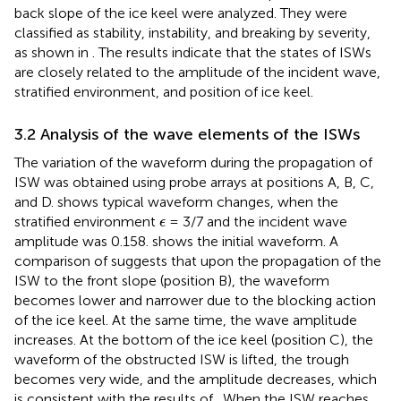
back slope of the ice keel were analyzed. They were
classified as stability, instability, and breaking by severity,
as shown in
. The results indicate that the states of ISWs
are closely related to the amplitude of the incident wave,
stratified environment, and position of ice keel.
3.2 Analysis of the wave elements of the ISWs
The variation of the waveform during the propagation of
ISW was obtained using probe arrays at positions A, B, C,
and D.
shows typical waveform changes, when the
ϵ
stratified environment
= 3/7 and the incident wave
ϵ
amplitude was 0.158.
shows the initial waveform. A
comparison of
suggests that upon the propagation of the
ISW to the front slope (position B), the waveform
becomes lower and narrower due to the blocking action
of the ice keel. At the same time, the wave amplitude
increases. At the bottom of the ice keel (position C), the
waveform of the obstructed ISW is lifted, the trough
becomes very wide, and the amplitude decreases, which
is consistent with the results of
. When the ISW reaches