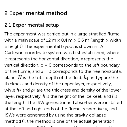
2 Experimental method
2.1 Experimental setup
The experiment was carried out in a large stratified flume
with a main scale of 12 m × 0.4 m × 0.6 m (length × width
× height). The experimental layout is shown in
. A
Cartesian coordinate system was first established, where
x
z
represents the horizontal direction,
represents the
x
z
x
vertical direction,
= 0 corresponds to the left boundary
x
z
of the flume, and
= 0 corresponds to the free horizontal
z
H
h
1
ρ
1
plane.
is the total depth of the fluid;
and
are the
H
h
ρ
1
1
thickness and density of the upper layer, respectively,
h
2
ρ
2
while
and
are the thickness and density of the lower
h
ρ
2
2
h
l
layer, respectively.
is the height of the ice keel, and
is
h
l
the length. The ISW generator and absorber were installed
at the left and right ends of the flume, respectively, and
ISWs were generated by using the gravity collapse
method (
), the method is one of the actual generation