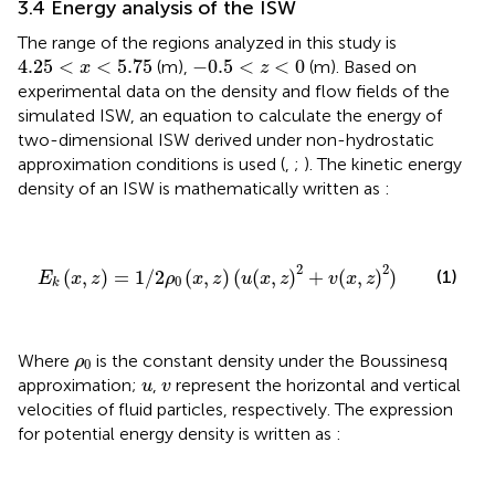
3.4 Energy analysis of the ISW
The range of the regions analyzed in this study is
4.25
<
x
<
5.75
−
0.5
<
z
<
0
4.25
<
<
5.75
−
0.5
<
<
0
(m),
(m). Based on
x
z
experimental data on the density and flow fields of the
simulated ISW, an equation to calculate the energy of
two-dimensional ISW derived under non-hydrostatic
approximation conditions is used (
,
;
). The kinetic energy
density of an ISW is mathematically written as
:
E
k
(
x
,
z
)
=
1
/
2
ρ
0
(
x
,
z
)
(
u
(
x
,
z
)
2
+
v
(
x
,
z
)
2
)
2
2
(
,
)
=
1
/
2
(
,
)
(
(
,
)
+
(
,
)
)
(1)
E
x
z
ρ
x
z
u
x
z
v
x
z
0
k
ρ
0
Where
is the constant density under the Boussinesq
ρ
0
u
v
approximation;
,
represent the horizontal and vertical
u
v
velocities of fluid particles, respectively. The expression
for potential energy density is written as
: