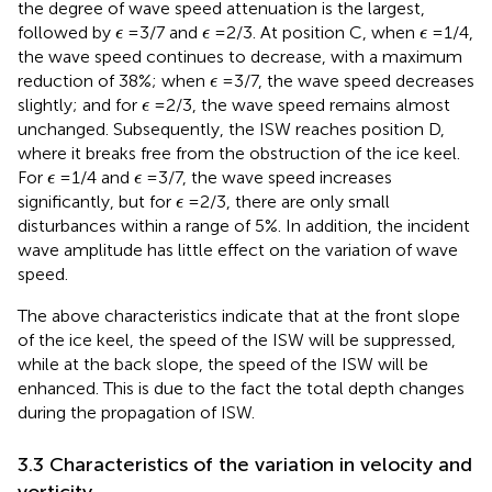
the degree of wave speed attenuation is the largest,
ϵ
ϵ
ϵ
followed by
=3/7 and
=2/3. At position C, when
=1/4,
ϵ
ϵ
ϵ
the wave speed continues to decrease, with a maximum
ϵ
reduction of 38%; when
=3/7, the wave speed decreases
ϵ
ϵ
slightly; and for
=2/3, the wave speed remains almost
ϵ
unchanged. Subsequently, the ISW reaches position D,
where it breaks free from the obstruction of the ice keel.
ϵ
ϵ
For
=1/4 and
=3/7, the wave speed increases
ϵ
ϵ
ϵ
significantly, but for
=2/3, there are only small
ϵ
disturbances within a range of 5%. In addition, the incident
wave amplitude has little effect on the variation of wave
speed.
The above characteristics indicate that at the front slope
of the ice keel, the speed of the ISW will be suppressed,
while at the back slope, the speed of the ISW will be
enhanced. This is due to the fact the total depth changes
during the propagation of ISW.
3.3 Characteristics of the variation in velocity and
vorticity