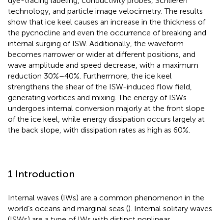
dye-tracing labeling, conductivity probes, Schlieren
technology, and particle image velocimetry. The results
show that ice keel causes an increase in the thickness of
the pycnocline and even the occurrence of breaking and
internal surging of ISW. Additionally, the waveform
becomes narrower or wider at different positions, and
wave amplitude and speed decrease, with a maximum
reduction 30%–40%. Furthermore, the ice keel
strengthens the shear of the ISW-induced flow field,
generating vortices and mixing. The energy of ISWs
undergoes internal conversion majorly at the front slope
of the ice keel, while energy dissipation occurs largely at
the back slope, with dissipation rates as high as 60%.
1 Introduction
Internal waves (IWs) are a common phenomenon in the
world’s oceans and marginal seas (
). Internal solitary waves
(ISWs) are a type of IWs with distinct nonlinear