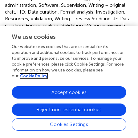
administration, Software, Supervision, Writing – original
draft. HD: Data curation, Formal analysis, Investigation,
Resources, Validation, Writing – review & editing. JF: Data
curation, Formal analysis, Validation, Writing – review &
editing. SW: Data curation, Writing – review & editing. PX:
We use cookies
Software, Visualization, Writing – review & editing. HG:
Formal analysis, Writing – review & editing. JX: Data
Our website uses cookies that are essential for its
curation, Writing – review & editing. ZG: Writing – review
operation and additional cookies to track performance, or
to improve and personalize our services. To manage your
& editing.
cookie preferences, please click Cookie Settings. For more
information on how we use cookies, please see
Funding
our
Cookie Policy
The author(s) declare financial support was received for
the research, authorship, and/or publication of this article.
Accept cookies
This work was supported by the National Natural Science
Foundation of China (Grant Nos. 11902352) and the
Reject non-essential cookies
science and technology innovation Program of Hunan
Province(2023RC3005). The National Natural Science
Cookies Settings
Foundation of China (Grant Nos. 42192552).