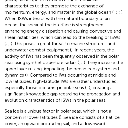
characteristics (
); they promote the exchange of
momentum, energy, and matter in the global ocean (
;
;
;
).
When ISWs interact with the natural boundary of an
ocean, the shear at the interface is strengthened,
enhancing energy dissipation and causing convective and
shear instabilities, which can lead to the breaking of ISWs
(
;
;
). This poses a great threat to marine structures and
underwater combat equipment (
). In recent years, the
activity of IWs has been frequently observed in the polar
seas using synthetic aperture radars (
,
;
). They increase the
upper layer mixing, impacting the ocean ecosystem and
dynamics (
). Compared to IWs occurring at middle and
low latitudes, high-latitude IWs are rather understudied,
especially those occurring in polar seas (
;
), creating a
significant knowledge gap regarding the propagation and
evolution characteristics of ISWs in the polar seas.
Sea ice is a unique factor in polar seas, which is not a
concern in lower latitudes (
). Sea ice consists of a flat ice
cover, an upward protruding sail, and a downward