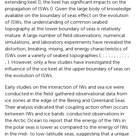
extending keel (
), the keel has significant impacts on the
propagation of ISWs (
). Given the large body of knowledge
available on the boundary of seas effect on the evolution
of ISWs, the understanding of common seabed
topography at the lower boundary of seas is relatively
mature. A large number of field observations, numerical
simulations, and laboratory experiments have revealed the
distortion, breaking, mixing, and energy characteristics of
ISWs over a variety of seabed topographies (
;
;
;
;
;
;
;
;
;
;
;
;
). However, only a few studies have investigated the
influence of the ice keel at the upper boundary of seas on
the evolution of ISWs.
Early studies on the interaction of IWs and sea ice were
conducted in the field.
gathered observational data from
ice zones at the edge of the Bering and Greenland Seas.
Their analysis indicated that coupling action often occurs
between IWs and ice bands.
conducted observations in
the Arctic Ocean to report that the energy of the IWs in
the polar seas is lower as compared to the energy of IWs
in the mid- to low-latitude seas, suggesting that a unique