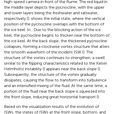
high-speed camera in front of the flume. The red liquid in
the middle layer depicts the pycnocline, with the upper
and lower layers being the freshwater and saltwater,
respectively (
).
shows the initial state, where the vertical
position of the pycnocline overlaps with the bottom of
the ice keel. In
, Due to the blocking action of the ice
keel, the pycnocline begins to thicken near the bottom of
the ice keel. At the back slope, the thickened pycnocline
collapses, forming a clockwise vortex structure that alters
the smooth waveform of the incident ISW (
). The
structure of the vortex continues to strengthen, a swell
similar to the flipping characteristics related to the Kelvin
Helmholtz instability (
) appears near the back slope (
).
Subsequently, the structure of the vortex gradually
dissipates, causing the flow to transform into turbulence
and an intensified mixing of the fluid. At the same time, a
portion of the fluid near the back slope is squeezed into
the front slope, inducing great horizontal transport (
).
Based on the visualization results of the evolution of
ISWs, the states of ISWs at the front slope, bottom, and