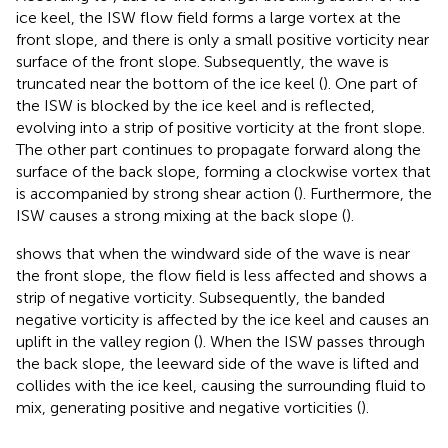
ice keel, the ISW flow field forms a large vortex at the
front slope, and there is only a small positive vorticity near
surface of the front slope. Subsequently, the wave is
truncated near the bottom of the ice keel (
). One part of
the ISW is blocked by the ice keel and is reflected,
evolving into a strip of positive vorticity at the front slope.
The other part continues to propagate forward along the
surface of the back slope, forming a clockwise vortex that
is accompanied by strong shear action (
). Furthermore, the
ISW causes a strong mixing at the back slope (
).
shows that when the windward side of the wave is near
the front slope, the flow field is less affected and shows a
strip of negative vorticity. Subsequently, the banded
negative vorticity is affected by the ice keel and causes an
uplift in the valley region (
). When the ISW passes through
the back slope, the leeward side of the wave is lifted and
collides with the ice keel, causing the surrounding fluid to
mix, generating positive and negative vorticities (
).