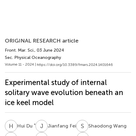
ORIGINAL RESEARCH article
Front. Mar. Sci.
, 03 June 2024
Sec. Physical Oceanography
Volume 11 - 2024 |
https://doi.org/10.3389/fmars.2024.1401646
Experimental study of internal
solitary wave evolution beneath an
ice keel model
H
D
J
F
S
W
*
Hui Du
Jianfang Fei
Shaodong Wang