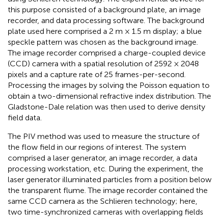
this purpose consisted of a background plate, an image
recorder, and data processing software. The background
plate used here comprised a 2 m × 1.5 m display; a blue
speckle pattern was chosen as the background image.
The image recorder comprised a charge-coupled device
(CCD) camera with a spatial resolution of 2592 × 2048
pixels and a capture rate of 25 frames-per-second.
Processing the images by solving the Poisson equation to
obtain a two-dimensional refractive index distribution. The
Gladstone-Dale relation was then used to derive density
field data.
The PIV method was used to measure the structure of
the flow field in our regions of interest. The system
comprised a laser generator, an image recorder, a data
processing workstation, etc. During the experiment, the
laser generator illuminated particles from a position below
the transparent flume. The image recorder contained the
same CCD camera as the Schlieren technology; here,
two time-synchronized cameras with overlapping fields