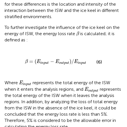
for these differences is the location and intensity of the
interaction between the ISW and the ice keel in different
stratified environments.
To further investigate the influence of the ice keel on the
β
energy of ISW, the energy loss rate
is calculated; it is
β
defined as
:
β
=
(
E
i
n
p
u
t
−
E
o
u
t
p
u
t
)
/
E
i
n
p
u
t
=
(
−
)
/
(6)
β
E
E
E
i
n
p
u
t
o
u
t
p
u
t
i
n
p
u
t
E
i
n
p
u
t
Where
represents the total energy of the ISW
E
i
n
p
u
t
E
o
u
t
p
u
t
when it enters the analysis regions, and
represents
E
o
u
t
p
u
t
the total energy of the ISW when it leaves the analysis
regions. In addition, by analyzing the loss of total energy
from the ISW in the absence of the ice keel, it could be
concluded that the energy loss rate is less than 5%.
Therefore, 5% is considered to be the allowable error in
calculating the energy loss rate.