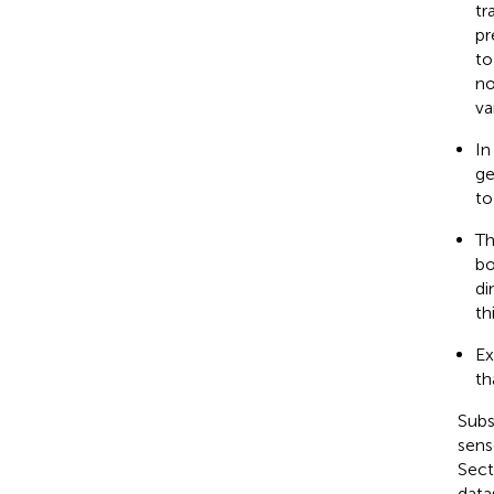
tr
pr
to
no
va
In
ge
to
Th
bo
di
th
Ex
th
Subs
sens
Sect
data