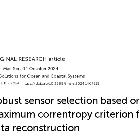
GINAL RESEARCH article
. Mar. Sci.
, 04 October 2024
 Solutions for Ocean and Coastal Systems
e 11 - 2024 |
https://doi.org/10.3389/fmars.2024.1467519
bust sensor selection based o
ximum correntropy criterion 
ta reconstruction