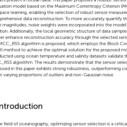
uation model based on the Maximum Correntropy Criterion (
pace learning, enabling the selection of robust sensor measur
rehensive data reconstruction. To more accurately quantify th
e magnitudes, noise weights were incorporated into the model’
tion. Additionally, the local geometric structure of data samples 
her enhance reconstruction accuracy through the selected sens
MCC_RSS algorithm is proposed, which employs the Block Co
) method to achieve the optimal solution for the proposed m
ucted using ocean temperature and salinity datasets validate 
RSS algorithm. The results demonstrate that the sensor sel
osed in this paper exhibits strong robustness, outperforming 
r varying proportions of outliers and non-Gaussian noise.
Introduction
he field of oceanography, optimizing sensor selection is a critica