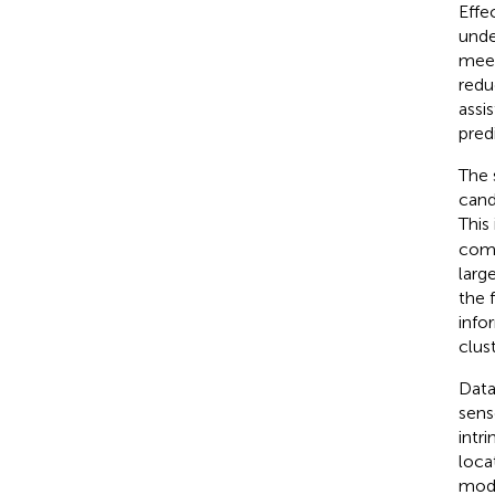
Effe
unde
meet
redu
assis
pred
The 
cand
This
comb
larg
the 
info
clust
Data
sens
intr
loca
mode