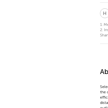
H
1.
Mer
2.
Ins
Shan
Ab
Sele
the 
effi
dist
outl