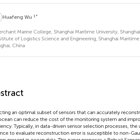
W
1
*
Huafeng Wu
chant Marine College, Shanghai Maritime University, Shanghai
titute of Logistics Science and Engineering, Shanghai Maritime 
ghai, China
stract
cting an optimal subset of sensors that can accurately reconstru
ocean can reduce the cost of the monitoring system and impr
ciency. Typically, in data-driven sensor selection processes, the
ance to evaluate reconstruction error is susceptible to non-Gau
iers present in ocean data. This paper proposes a Robust Sensor