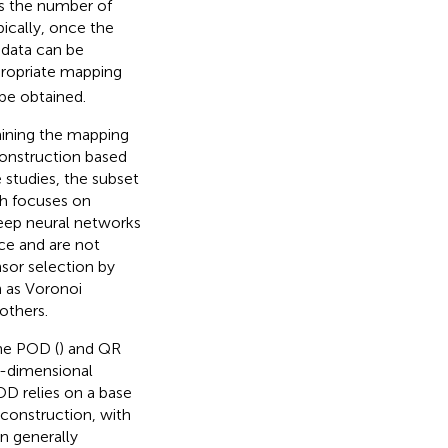
s the number of
ically, once the
 data can be
propriate mapping
be obtained.
mining the mapping
construction based
e studies, the subset
ch focuses on
deep neural networks
ace and are not
nsor selection by
h as Voronoi
others.
the POD (
) and QR
w-dimensional
D relies on a base
construction, with
n generally