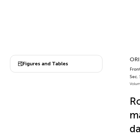
ORI
Figures and Tables
Front
Sec.
Volum
Ro
ma
da