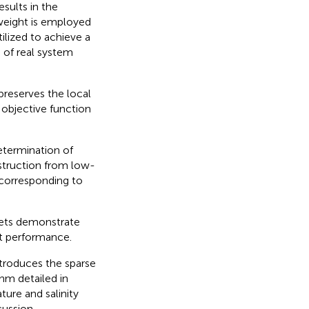
esults in the
 weight is employed
ilized to achieve a
n of real system
preserves the local
objective function
etermination of
struction from low-
corresponding to
sets demonstrate
st performance.
ntroduces the sparse
hm detailed in
ure and salinity
cussion.