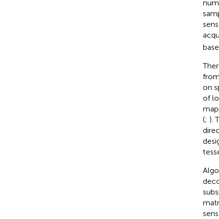
numb
sam
sens
acqu
base
Ther
from
on s
of l
mapp
(
;
).
dire
desi
tesse
Algo
deco
subs
matr
sens