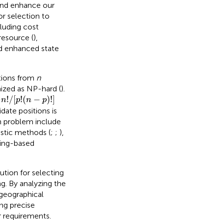
and enhance our
or selection to
luding cost
resource (
),
d enhanced state
tions from
n
ized as NP-hard (
).
n
!
/
[
p
!
(
n
−
p
)
!
]
!
/
[
!
(
−
)
!
]
o
n
p
n
p
ate positions is
on problem include
ristic methods (
;
;
),
ning-based
ution for selecting
g. By analyzing the
l geographical
ing precise
r requirements.