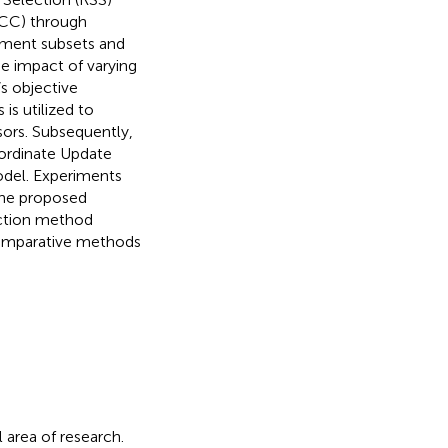
MCC) through
ement subsets and
e impact of varying
s objective
is utilized to
ors. Subsequently,
ordinate Update
odel. Experiments
the proposed
ection method
comparative methods
l area of research.