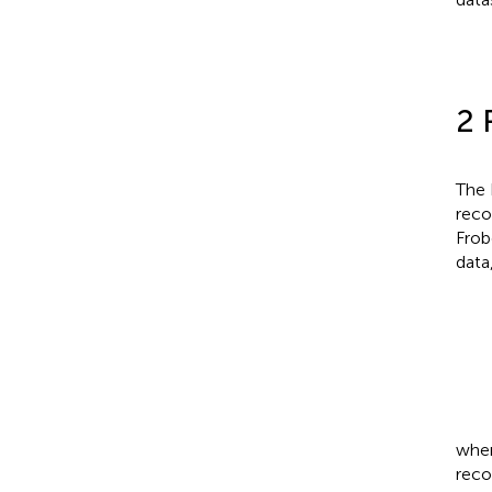
2 
The 
reco
Frob
data
whe
reco