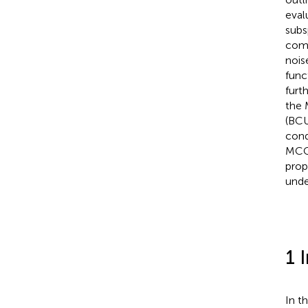
eval
subs
comp
nois
func
furt
the 
(BCU
cond
MCC_
prop
unde
1 
In t