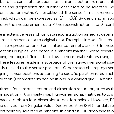
er of all candidate locations for sensor selection,
m
represent
ples and
p
represents the number of sensors to be selected. Typ
or selection matrix
C
is established, the sensor’s measurement
Y
=
C
X
=
ired, which can be expressed as:
. By designing an ap
Y
C
X
X
^
ˆ
d on the measurement data
Y
, the reconstruction data
can 
X
e is extensive research on data reconstruction aimed at deter
 measurement data to original data. Examples include fluid re
parse representation (
;
) and autoencoder networks (
;
). In thes
ocations is typically selected in a random manner. Some resear
ing the original fluid data to low-dimensional features using 
 These features reside in a subspace of the high-dimensional sp
ctly related to the sensor positions. Other research employs se
gning sensor positions according to specific partition rules, suc
llation (
) or predetermined positions in a divided grid (
), among 
rithms for sensor selection and dimension reduction, such as 
mposition (
;
), primarily map high-dimensional matrices to lo
paces to obtain low-dimensional location indices. However, PO
ix derived from Singular Value Decomposition (SVD) for data re
ors typically selected at random. In contrast, QR decompositio