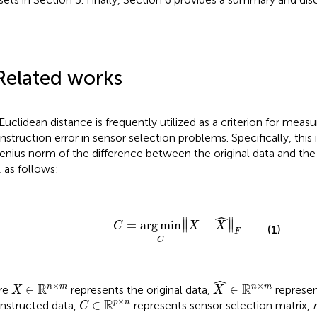
Related works
Euclidean distance is frequently utilized as a criterion for measu
nstruction error in sensor selection problems. Specifically, this 
enius norm of the difference between the original data and th
, as follows:
C
=
arg
min
C
‖
X
−
X
^
‖
F
ˆ
∥
∥
=
arg
min
∥
−
∥
C
X
X
(1)
F
C
X
^
∈
ℝ
n
×
m
ˆ
X
∈
ℝ
n
×
m
×
×
R
R
∈
∈
n
m
n
m
re
represents the original data,
represen
X
X
C
∈
ℝ
p
×
n
×
R
∈
p
n
nstructed data,
represents sensor selection matrix,
C