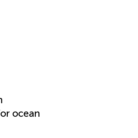
n
for ocean