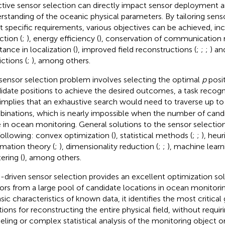
ctive sensor selection can directly impact sensor deployment 
rstanding of the oceanic physical parameters. By tailoring sens
 specific requirements, various objectives can be achieved, inc
ction (
;
), energy efficiency (
), conservation of communication 
tance in localization (
), improved field reconstructions (
;
;
;
) an
ictions (
;
), among others.
sensor selection problem involves selecting the optimal
p
posi
idate positions to achieve the desired outcomes, a task recogn
 implies that an exhaustive search would need to traverse up t
inations, which is nearly impossible when the number of candid
e in ocean monitoring. General solutions to the sensor selecti
following: convex optimization (
), statistical methods (
;
;
), heu
rmation theory (
;
), dimensionality reduction (
;
;
), machine lear
ering (
), among others.
-driven sensor selection provides an excellent optimization sol
ors from a large pool of candidate locations in ocean monitorin
insic characteristics of known data, it identifies the most critica
tions for reconstructing the entire physical field, without requir
ling or complex statistical analysis of the monitoring object o