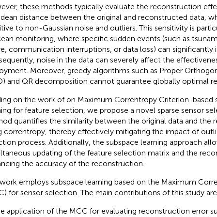
ver, these methods typically evaluate the reconstruction eff
idean distance between the original and reconstructed data, whi
itive to non-Gaussian noise and outliers. This sensitivity is parti
cean monitoring, where specific sudden events (such as tsunam
ure, communication interruptions, or data loss) can significantly 
equently, noise in the data can severely affect the effectivene
oyment. Moreover, greedy algorithms such as Proper Orthogo
) and QR decomposition cannot guarantee globally optimal res
ding on the work of
on Maximum Correntropy Criterion-based 
ning for feature selection, we propose a novel sparse sensor se
od quantifies the similarity between the original data and the 
g correntropy, thereby effectively mitigating the impact of outl
ction process. Additionally, the subspace learning approach allo
ltaneous updating of the feature selection matrix and the reco
ncing the accuracy of the reconstruction.
 work employs subspace learning based on the Maximum Corren
) for sensor selection. The main contributions of this study are
e application of the MCC for evaluating reconstruction error s