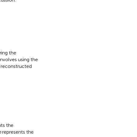
ring the
involves using the
e reconstructed
ts the
n
represents the