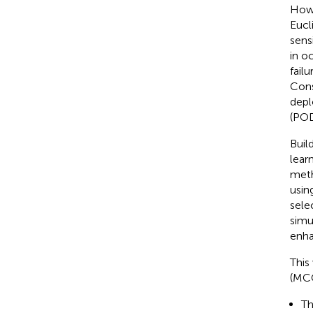
Howe
Eucl
sens
in o
fail
Cons
depl
(POD
Buil
lear
meth
usin
sele
simu
enha
This
(MCC
Th