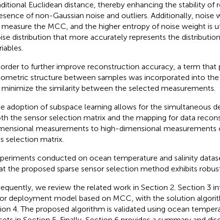
aditional Euclidean distance, thereby enhancing the stability of r
esence of non-Gaussian noise and outliers. Additionally, noise
 measure the MCC, and the higher entropy of noise weight is ut
ise distribution that more accurately represents the distributio
riables.
 order to further improve reconstruction accuracy, a term that 
ometric structure between samples was incorporated into the 
 minimize the similarity between the selected measurements.
e adoption of subspace learning allows for the simultaneous d
th the sensor selection matrix and the mapping for data recon
mensional measurements to high-dimensional measurements 
is selection matrix.
periments conducted on ocean temperature and salinity data
at the proposed sparse sensor selection method exhibits robu
equently, we review the related work in Section 2. Section 3 i
or deployment model based on MCC, with the solution algorit
ion 4. The proposed algorithm is validated using ocean temperat
sets in Section 5. Finally, Section 6 provides a summary and dis