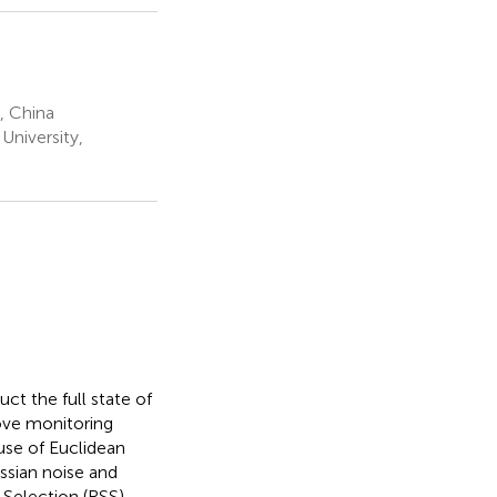
, China
University,
ct the full state of
ove monitoring
 use of Euclidean
ssian noise and
 Selection (RSS)