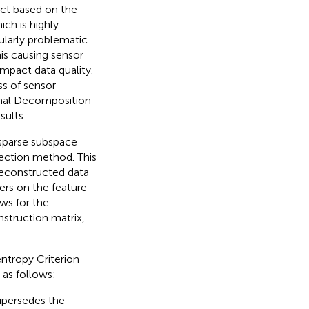
ect based on the
ch is highly
cularly problematic
is causing sensor
impact data quality.
ss of sensor
nal Decomposition
ults.
sparse subspace
lection method. This
reconstructed data
iers on the feature
ws for the
nstruction matrix,
tropy Criterion
 as follows:
upersedes the