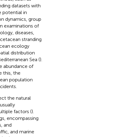
anding datasets with
 potential in
tion dynamics, group
m examinations of
ology, diseases,
g cetacean stranding
acean ecology
ial distribution
editerranean Sea (
).
ive abundance of
 this, the
cean population
ncidents.
ect the natural
usually
tiple factors (
).
ings, encompassing
s, and
ffic, and marine