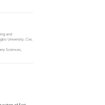
ing and
bo University, Cixi,
ery Sciences,
 waters of East