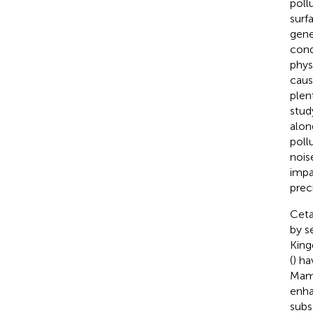
pollu
surf
gene
cond
phys
caus
plen
stud
alon
poll
nois
impa
preci
Ceta
by s
King
(
) ha
Mamm
enha
subs