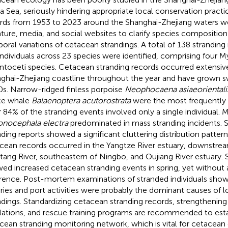
a Sea, seriously hindering appropriate local conservation practi
rds from 1953 to 2023 around the Shanghai-Zhejiang waters w
rature, media, and social websites to clarify species composition
oral variations of cetacean strandings. A total of 138 stranding
individuals across 23 species were identified, comprising four M
toceti species. Cetacean stranding records occurred extensive
ghai-Zhejiang coastline throughout the year and have grown sw
s. Narrow-ridged finless porpoise
Neophocaena asiaeorientali
ke whale
Balaenoptera acutorostrata
were the most frequently 
 84% of the stranding events involved only a single individual
nocephala electra
predominated in mass stranding incidents. Sp
nding reports showed a significant cluttering distribution pattern
cean records occurred in the Yangtze River estuary, downstrea
tang River, southeastern of Ningbo, and Oujiang River estuary. 
ed increased cetacean stranding events in spring, yet without a
erence. Post-mortem examinations of stranded individuals show
eries and port activities were probably the dominant causes of 
ndings. Standardizing cetacean stranding records, strengthening 
lations, and rescue training programs are recommended to esta
cean stranding monitoring network, which is vital for cetacean 