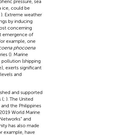
pheric pressure, sea
 ice, could be
;
). Extreme weather
ngs by inducing
ost concerning
nt emergence of
or example, one
coena phocoena
ies (
). Marine
 pollution (shipping
), exerts significant
 levels and
ished and supported
 (
;
). The United
, and the Philippines
e 2019 World Marine
 Networks” and
nity has also made
or example,
have