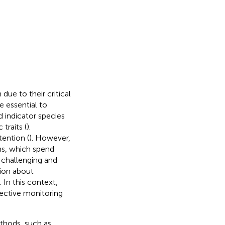
due to their critical
e essential to
 indicator species
traits (
).
tention (
). However,
ns, which spend
y challenging and
tion about
 In this context,
fective monitoring
thods, such as