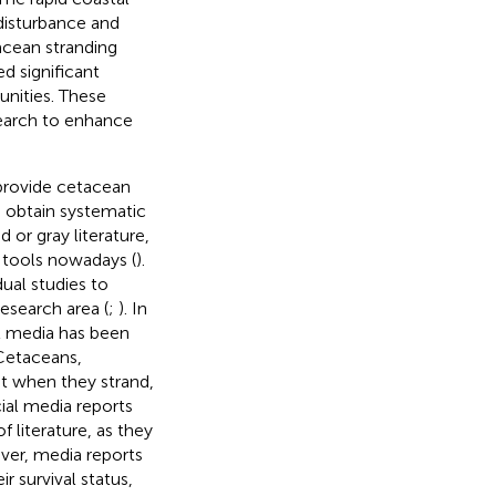
disturbance and
acean stranding
d significant
nities. These
search to enhance
o provide cetacean
o obtain systematic
 or gray literature,
 tools nowadays (
).
ual studies to
esearch area (
;
). In
l media has been
 Cetaceans,
st when they strand,
cial media reports
 literature, as they
ver, media reports
r survival status,