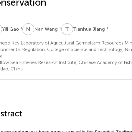
nservation
G
N
W
T
J
1
1
1
Yili Gao
Nan Wang
Tianhua Jiang
ngbo Key Laboratory of Agricultural Germplasm Resources Min
ronmental Regulation, College of Science and Technology, Ning
a
llow Sea Fisheries Research Institute, Chinese Academy of Fish
dao, China
stract
cean ecology has been poorly studied in the Shanghai-Zhejiang