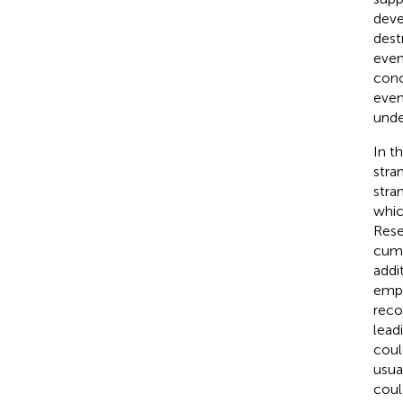
deve
dest
even
conc
even
unde
In t
stra
stra
whic
Rese
cumu
addi
empl
reco
lead
coul
usua
coul