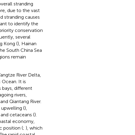
verall stranding
re, due to the vast
nd stranding causes
ant to identify the
priority conservation
uently, several
g Kong (
), Hainan
 the South China Sea
gions remain
angtze River Delta,
 Ocean. It is
ays, different
going rivers,
 and Qiantang River.
 upwelling (
),
h and cetaceans (
).
 coastal economy,
 position (
;
), which
 The rapid coastal