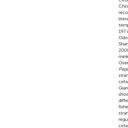
Chin
reco
lite
temp
197 
Odon
Shan
2000
min
Over
Pepo
stra
ceta
Qian
show
diff
fish
stra
regu
ceta