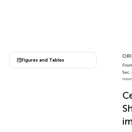
ORI
Figures and Tables
Front
Sec. 
Volum
Ce
Sh
im