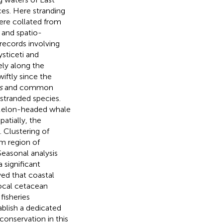
ces. Here stranding
ere collated from
 and spatio-
 records involving
ysticeti and
ly along the
iftly since the
s
and common
stranded species.
. Melon-headed whale
atially, the
. Clustering of
m region of
Seasonal analysis
 significant
ed that coastal
local cetacean
fisheries
blish a dedicated
conservation in this