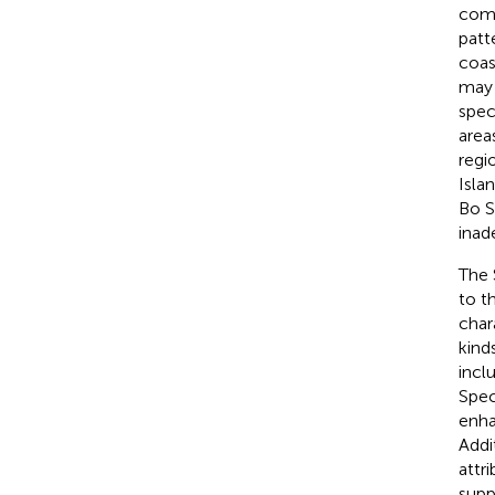
comp
patt
coas
may 
spec
area
regi
Islan
Bo S
inad
The 
to t
char
kind
incl
Spec
enha
Addi
attr
supp