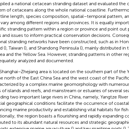
iled a national cetacean stranding dataset and evaluated the o
ern of cetaceans along the whole national coastline. Furthermo
tline length, species composition, spatial–temporal pattern, a
vary among different regions and provinces. It is equally import
ific stranding pattern within a region or province and point out 
s and issues to inform practical conservation decisions. Conseq
onal stranding networks have been constructed, such as in Hon
d (
), Taiwan (
), and Shandong Peninsula (
), mainly distributed in
ea and the Yellow Sea. However, stranding patterns in other re
equately analyzed and documented.
Shanghai–Zhejiang area is located on the southern part of the Y
he north of the East China Sea and the west coast of the Pacific
acterized by a complex marine geomorphology with numerous b
s of islands and reefs, and mainstream or estuaries of several sea
uding two important large rivers in China, namely, Yangtze River
ial geographical conditions facilitate the occurrence of coastal
ncing marine productivity and establishing vital habitats for fis
tionally, the region boasts a flourishing and rapidly expanding
ibuted to its abundant natural resources and strategic geographic
orts extensive marine aquaculture (
) and key maritime ports (
).