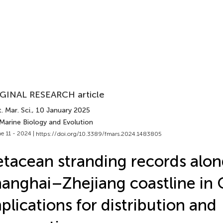
GINAL RESEARCH article
. Mar. Sci.
, 10 January 2025
Marine Biology and Evolution
e 11 - 2024 |
https://doi.org/10.3389/fmars.2024.1483805
tacean stranding records alon
anghai–Zhejiang coastline in 
plications for distribution and