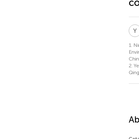
co
Y
1.
Ni
Envi
Chin
2.
Ye
Qing
Ab
Ceta