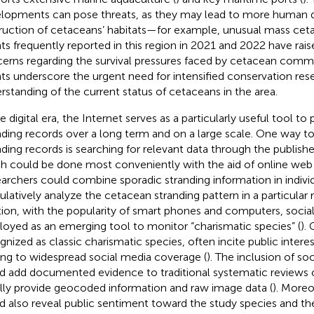
lopments can pose threats, as they may lead to more human 
ruction of cetaceans’ habitats—for example, unusual mass cet
ts frequently reported in this region in 2021 and 2022 have raise
erns regarding the survival pressures faced by cetacean commu
ts underscore the urgent need for intensified conservation re
rstanding of the current status of cetaceans in the area.
he digital era, the Internet serves as a particularly useful tool t
nding records over a long term and on a large scale. One way t
nding records is searching for relevant data through the published
h could be done most conveniently with the aid of online web
archers could combine sporadic stranding information in individ
latively analyze the cetacean stranding pattern in a particular r
tion, with the popularity of smart phones and computers, socia
oyed as an emerging tool to monitor “charismatic species” (
).
gnized as classic charismatic species, often incite public intere
ing to widespread social media coverage (
). The inclusion of so
d add documented evidence to traditional systematic reviews of
lly provide geocoded information and raw image data (
). Moreo
d also reveal public sentiment toward the study species and thei