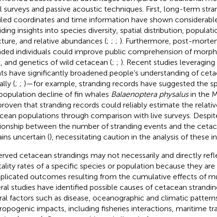
al surveys and passive acoustic techniques. First, long-term str
iled coordinates and time information have shown considerable
iding insights into species diversity, spatial distribution, popula
cture, and relative abundances (
;
;
;
). Furthermore, post-morte
nded individuals could improve public comprehension of morph
s, and genetics of wild cetacean (
;
;
). Recent studies leveragin
ts have significantly broadened people’s understanding of cet
lly (
;
;
)—for example, stranding records have suggested the spat
population decline of fin whales
Balaenoptera physalus
in the M
proven that stranding records could reliably estimate the relat
cean populations through comparison with live surveys. Despite
tionship between the number of stranding events and the ceta
ins uncertain (
), necessitating caution in the analysis of these i
rved cetacean strandings may not necessarily and directly refl
ality rates of a specific species or population because they are 
licated outcomes resulting from the cumulative effects of mul
ral studies have identified possible causes of cetacean strand
ral factors such as disease, oceanographic and climatic pattern
ropogenic impacts, including fisheries interactions, maritime tra