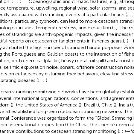
tion (
;
;
;
;
;
). Oceanographic and climatic features, e.g., atmos
ace temperature, upwelling, regional wind, solar storms, and sea
rally associated with stranding events at a particular beach (
;
;
itions, particularly typhoon, can lead to more cetacean strandi
iological injuries, temperature stress, and exhaustion (
;
). The m
es of strandings are anthropogenic impacts, given the incessa
tiful reports on cetacean entanglements in fisheries gears (
;
)—f
y attributed the high number of stranded harbor porpoises
Pho
g the Portuguese and Galician coasts to the interaction of fisher
ution, both chemical (plastic, heavy metal, oil spill) and acoustic
e, seismic exploration noise, sonars, offshore construction noise
cts on cetaceans by disturbing their behaviors, elevating stress
pitating diseases (
;
;
;
).
cean stranding monitoring networks have been globally establ
everal international organizations, conventions, and agreements
dom (
), the United States of America (
), Brazil (
), Chile (
), India (
)
ve all established long-term cetacean stranding networks. Th
al Conference was organized to form the “Global Stranding
nce international cooperation (
). In China, the science commu
tantive contributions to cetacean stranding monitoring (
;
;
)—f