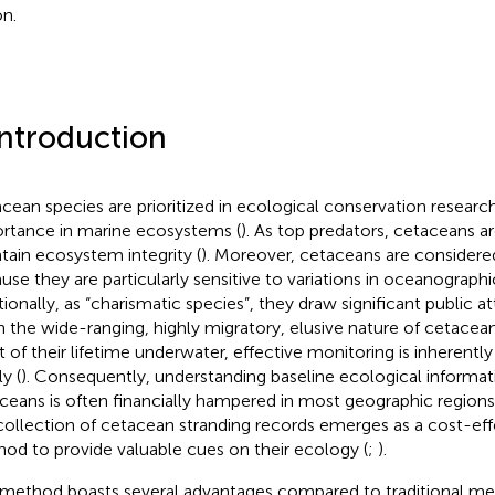
on.
Introduction
cean species are prioritized in ecological conservation research 
rtance in marine ecosystems (
). As top predators, cetaceans ar
tain ecosystem integrity (
). Moreover, cetaceans are considered
use they are particularly sensitive to variations in oceanographic 
tionally, as “charismatic species”, they draw significant public at
n the wide-ranging, highly migratory, elusive nature of cetacea
 of their lifetime underwater, effective monitoring is inherentl
y (
). Consequently, understanding baseline ecological informa
ceans is often financially hampered in most geographic regions.
collection of cetacean stranding records emerges as a cost-ef
od to provide valuable cues on their ecology (
;
).
 method boasts several advantages compared to traditional me