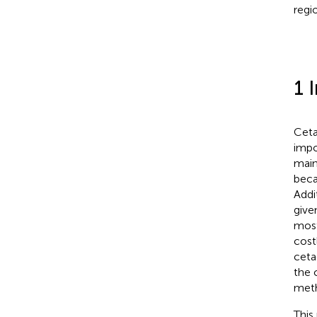
regi
1 
Ceta
impo
main
beca
Addi
give
most
costl
ceta
the 
meth
This