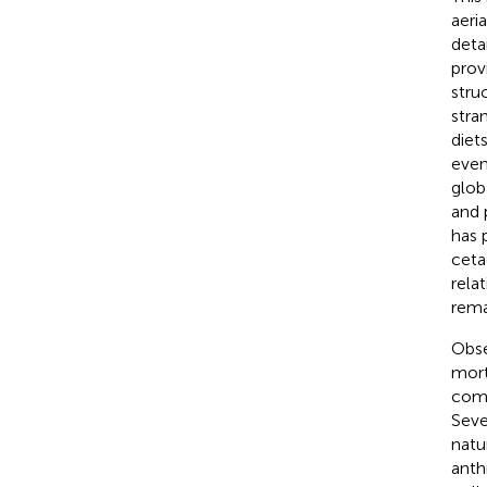
aeri
deta
prov
stru
stra
diet
even
globa
and 
has 
ceta
rela
rema
Obse
mort
comp
Seve
natu
anth