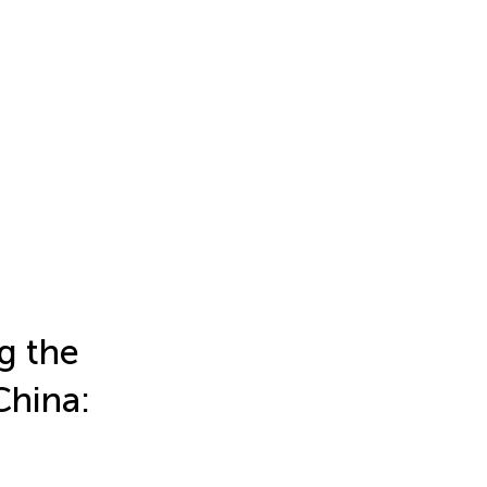
g the
China: