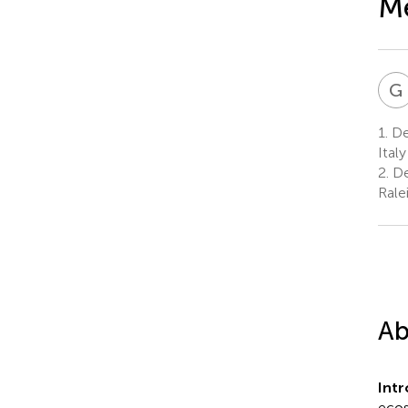
Me
G
1.
Dep
Italy
2.
De
Rale
Ab
Int
ecos