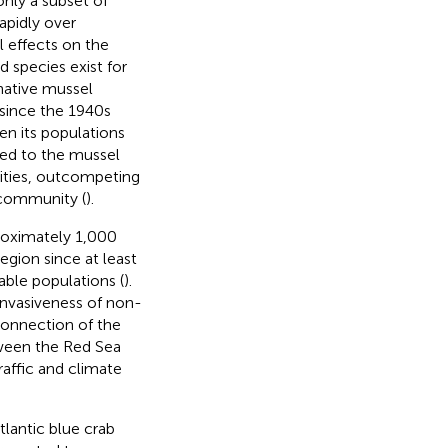
nly a subset of
apidly over
l effects on the
 species exist for
native mussel
since the 1940s
en its populations
led to the mussel
ities, outcompeting
 community (
).
proximately 1,000
egion since at least
able populations (
).
invasiveness of non-
 connection of the
ween the Red Sea
raffic and climate
lantic blue crab