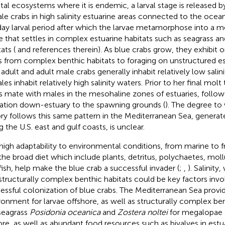
tal ecosystems where it is endemic, a larval stage is released 
le crabs in high salinity estuarine areas connected to the ocea
ay larval period after which the larvae metamorphose into a me
e that settles in complex estuarine habitats such as seagrass an
ats (
and references therein). As blue crabs grow, they exhibit 
ts from complex benthic habitats to foraging on unstructured e
adult and adult male crabs generally inhabit relatively low sali
les inhabit relatively high salinity waters. Prior to her final mol
s mate with males in the mesohaline zones of estuaries, follo
ation down-estuary to the spawning grounds (
). The degree to 
ory follows this same pattern in the Mediterranean Sea, generat
g the U.S. east and gulf coasts, is unclear.
high adaptability to environmental conditions, from marine to f
the broad diet which include plants, detritus, polychaetes, mol
fish, help make the blue crab a successful invader (
;
,
). Salinit
structurally complex benthic habitats could be key factors invo
essful colonization of blue crabs. The Mediterranean Sea provi
ronment for larvae offshore, as well as structurally complex ben
seagrass
Posidonia oceanica
and
Zostera noltei
for megalopae a
ore, as well as abundant food resources such as bivalves in estu