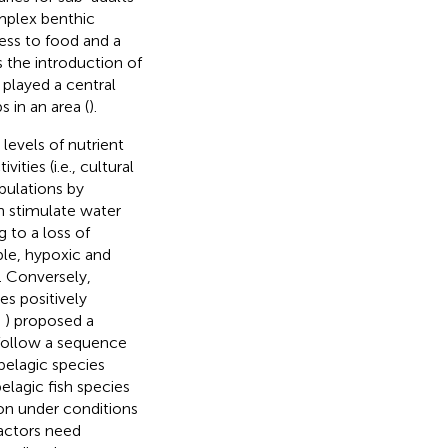
omplex benthic
ess to food and a
s the introduction of
 played a central
s in an area (
).
levels of nutrient
ties (i.e., cultural
pulations by
n stimulate water
 to a loss of
ple, hypoxic and
). Conversely,
es positively
;
) proposed a
 follow a sequence
pelagic species
elagic fish species
tion under conditions
factors need