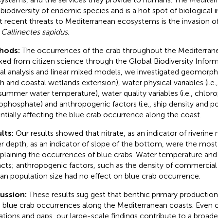
 biodiversity of endemic species and is a hot spot of biological 
 recent threats to Mediterranean ecosystems is the invasion of
b
Callinectes sapidus
.
hods:
The occurrences of the crab throughout the Mediterran
xed from citizen science through the Global Biodiversity Informa
ial analysis and linear mixed models, we investigated geomorpho
h and coastal wetlands extension), water physical variables (i.e.,
summer water temperature), water quality variables (i.e., chloro
ophosphate) and anthropogenic factors (i.e., ship density and po
ntially affecting the blue crab occurrence along the coast.
lts:
Our results showed that nitrate, as an indicator of riverine 
r depth, as an indicator of slope of the bottom, were the most i
xplaining the occurrences of blue crabs. Water temperature and s
cts; anthropogenic factors, such as the density of commercial 
n population size had no effect on blue crab occurrence.
cussion:
These results sug gest that benthic primary productio
e blue crab occurrences along the Mediterranean coasts. Even 
tations and gaps, our large-scale findings contribute to a broad