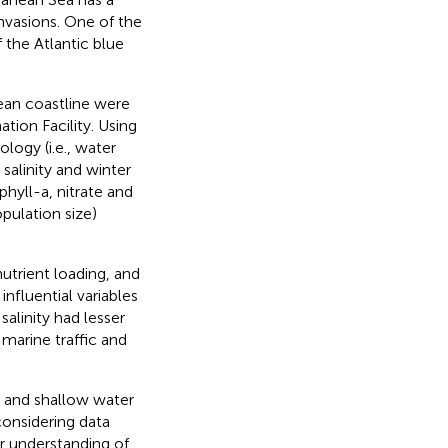
invasions. One of the
 the Atlantic blue
ean coastline were
tion Facility. Using
logy (i.e., water
 salinity and winter
phyll-a, nitrate and
pulation size)
nutrient loading, and
nfluential variables
alinity had lesser
marine traffic and
n and shallow water
considering data
er understanding of