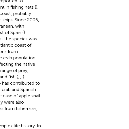
reported to
 in fishing nets (
).
 coast, probably
c ships. Since 2006,
ranean, with
t of Spain (
).
at the species was
tlantic coast of
ions from
ue crab population
fecting the native
 range of prey,
nd fish (
,
;
).
b has contributed to
n crab and Spanish
e case of apple snail
ey were also
es from fisherman,
plex life history. In