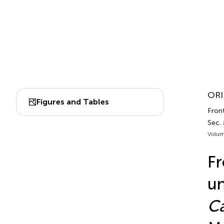
ORI
Figures and Tables
Front
Sec.
Volum
Fr
un
Ca