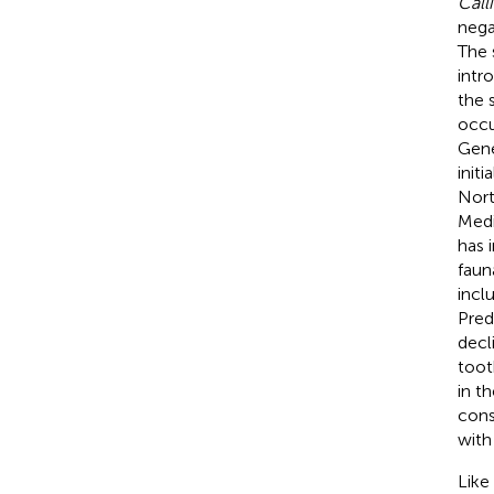
Call
nega
The 
intr
the 
occu
Gene
init
Nort
Medi
has 
faun
incl
Pred
decl
toot
in th
cons
with
Like