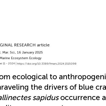
GINAL RESEARCH article
. Mar. Sci.
, 16 January 2025
 Marine Ecosystem Ecology
e 11 - 2024 |
https://doi.org/10.3389/fmars.2024.1515098
om ecological to anthropogeni
raveling the drivers of blue cr
llinectes sapidus
occurrence a