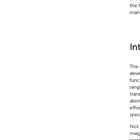
the 
mana
In
The 
deve
func
rang
tran
abio
effo
spec
Not 
magn