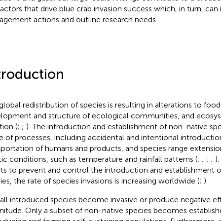
factors that drive blue crab invasion success which, in turn, can
gement actions and outline research needs.
troduction
global redistribution of species is resulting in alterations to foo
lopment and structure of ecological communities, and ecosys
tion (
;
;
). The introduction and establishment of non-native spe
e of processes, including accidental and intentional introductio
sportation of humans and products, and species range extensio
tic conditions, such as temperature and rainfall patterns (
;
;
;
;
)
rts to prevent and control the introduction and establishment 
ies, the rate of species invasions is increasing worldwide (
;
).
all introduced species become invasive or produce negative ef
itude. Only a subset of non-native species becomes establishe