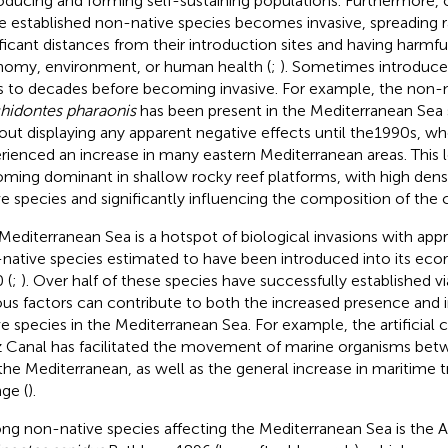
oducing and forming self-sustaining populations. Furthermore, o
e established non-native species becomes invasive, spreading r
ificant distances from their introduction sites and having harmfu
omy, environment, or human health (
;
). Sometimes introduced
s to decades before becoming invasive. For example, the non-
hidontes pharaonis
has been present in the Mediterranean Sea 
out displaying any apparent negative effects until the1990s, wh
rienced an increase in many eastern Mediterranean areas. This 
ming dominant in shallow rocky reef platforms, with high dens
ve species and significantly influencing the composition of the
Mediterranean Sea is a hotspot of biological invasions with ap
native species estimated to have been introduced into its ecor
 (
;
). Over half of these species have successfully established vi
ous factors can contribute to both the increased presence and 
ve species in the Mediterranean Sea. For example, the artificial
 Canal has facilitated the movement of marine organisms bet
the Mediterranean, as well as the general increase in maritime t
ge (
).
g non-native species affecting the Mediterranean Sea is the At