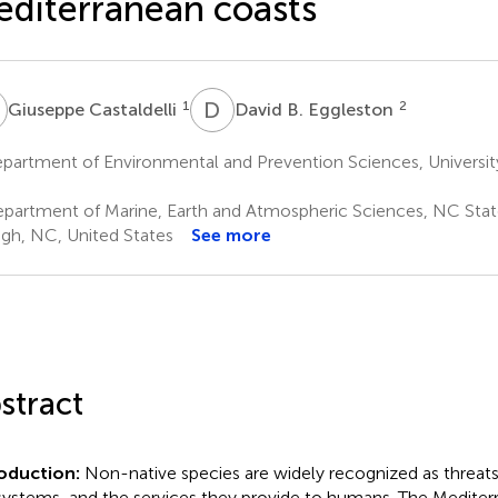
diterranean coasts
C
D
B
1
2
Giuseppe Castaldelli
David B. Eggleston
artment of Environmental and Prevention Sciences, University o
partment of Marine, Earth and Atmospheric Sciences, NC State
igh, NC, United States
See more
stract
roduction:
Non-native species are widely recognized as threats 
ystems, and the services they provide to humans. The Mediter