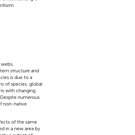
 inform
d webs,
tem structure and
cies is due to a
ns of species, global
ns with changing
. Despite numerous
of non-native
fects of the same
d in a new area by