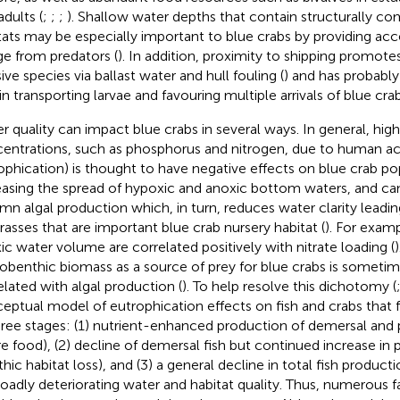
adults (
;
;
;
). Shallow water depths that contain structurally c
tats may be especially important to blue crabs by providing acc
ge from predators (
). In addition, proximity to shipping promote
ive species via ballast water and hull fouling (
) and has probably
in transporting larvae and favouring multiple arrivals of blue crab
r quality can impact blue crabs in several ways. In general, high 
entrations, such as phosphorus and nitrogen, due to human activi
ophication) is thought to have negative effects on blue crab po
easing the spread of hypoxic and anoxic bottom waters, and ca
mn algal production which, in turn, reduces water clarity leading
rasses that are important blue crab nursery habitat (
). For exam
ic water volume are correlated positively with nitrate loading (
obenthic biomass as a source of prey for blue crabs is sometim
elated with algal production (
). To help resolve this dichotomy (
eptual model of eutrophication effects on fish and crabs that
hree stages: (1) nutrient-enhanced production of demersal and 
e food), (2) decline of demersal fish but continued increase in p
thic habitat loss), and (3) a general decline in total fish produc
roadly deteriorating water and habitat quality. Thus, numerous 