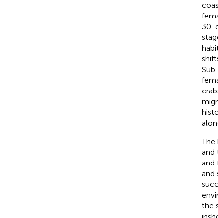
coas
fema
30-d
stag
habit
shif
Sub-
fema
crab
migr
hist
alon
The 
and 
and 
and 
succ
envi
the 
insh