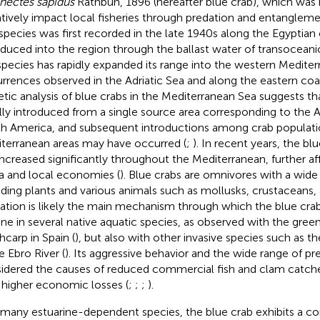
inectes sapidus
Rathbun, 1896 (hereafter blue crab), which was 
tively impact local fisheries through predation and entanglement
species was first recorded in the late 1940s along the Egyptian
oduced into the region through the ballast water of transoceani
species has rapidly expanded its range into the western Mediter
rrences observed in the Adriatic Sea and along the eastern coas
tic analysis of blue crabs in the Mediterranean Sea suggests th
ially introduced from a single source area corresponding to the A
h America, and subsequent introductions among crab populat
terranean areas may have occurred (
;
). In recent years, the bl
increased significantly throughout the Mediterranean, further af
a and local economies (
). Blue crabs are omnivores with a wide
uding plants and various animals such as mollusks, crustaceans, a
ation is likely the main mechanism through which the blue cra
ine in several native aquatic species, as observed with the gree
hcarp in Spain (
), but also with other invasive species such as th
e Ebro River (
). Its aggressive behavior and the wide range of pr
idered the causes of reduced commercial fish and clam catch
 higher economic losses (
;
;
;
).
 many estuarine-dependent species, the blue crab exhibits a com