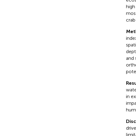
high
most
cra
Met
inde
spat
dept
and 
orth
pote
Resu
wate
in e
impa
huma
Dis
driv
limi