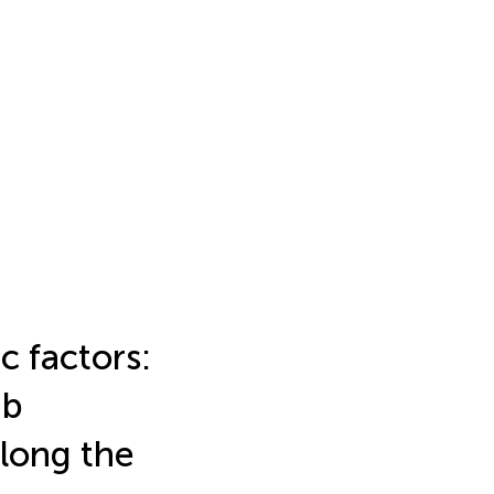
c factors:
ab
long the