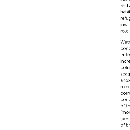
and 
habi
refu
invas
role 
Wate
conc
eutr
incr
colu
seag
anox
micr
corr
conc
of t
(mor
(ben
of b