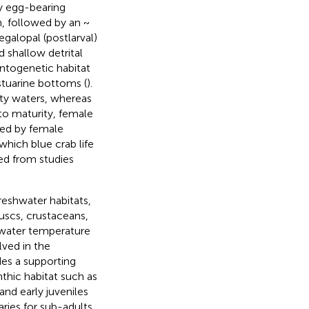
by egg-bearing
n, followed by an ~
galopal (postlarval)
d shallow detrital
ontogenetic habitat
stuarine bottoms (
).
nity waters, whereas
t to maturity, female
wed by female
which blue crab life
ed from studies
reshwater habitats,
luscs, crustaceans,
y, water temperature
lved in the
des a supporting
thic habitat such as
nd early juveniles
aries for sub-adults