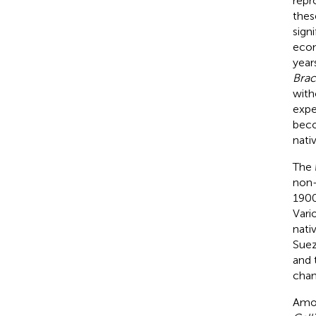
repr
thes
sign
econ
year
Brac
with
expe
beco
nati
The 
non-
1900
Vari
nati
Suez
and 
chan
Amon