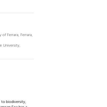
f Ferrara, Ferrara,
 University,
to biodiversity,
ranean Sea has a