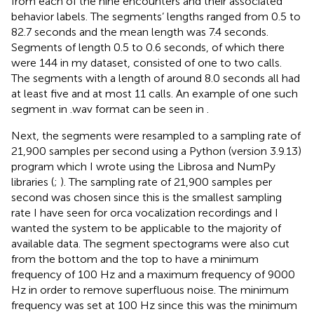
from each of the nine encounters and their associated
behavior labels. The segments’ lengths ranged from 0.5 to
82.7 seconds and the mean length was 7.4 seconds.
Segments of length 0.5 to 0.6 seconds, of which there
were 144 in my dataset, consisted of one to two calls.
The segments with a length of around 8.0 seconds all had
at least five and at most 11 calls. An example of one such
segment in .wav format can be seen in
.
Next, the segments were resampled to a sampling rate of
21,900 samples per second using a Python (version 3.9.13)
program which I wrote using the Librosa and NumPy
libraries (
;
). The sampling rate of 21,900 samples per
second was chosen since this is the smallest sampling
rate I have seen for orca vocalization recordings and I
wanted the system to be applicable to the majority of
available data. The segment spectograms were also cut
from the bottom and the top to have a minimum
frequency of 100 Hz and a maximum frequency of 9000
Hz in order to remove superfluous noise. The minimum
frequency was set at 100 Hz since this was the minimum