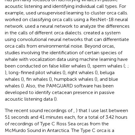
acoustic listening and identifying individual call types. For
example,
used unsupervised learning to cluster orca calls.
worked on classifying orca calls using a ResNet-18 neural
network.
used a neural network to analyze the differences
in the calls of different orca dialects.
created a system
using convolutional neural networks that can differentiate
orca calls from environmental noise. Beyond orcas,
studies involving the identification of certain species of
whale with vocalization data using machine learning have
been conducted on false killer whales (
), sperm whales (
;
;
), long-finned pilot whales (
), right whales (
), beluga
whales (
), fin whales (
), humpback whales (
), and blue
whales (
). Also, the PAMGUARD software has been
developed to identify cetacean presence in passive
acoustic listening data (
).
The recent sound recordings of
,
) that I use last between
51 seconds and 41 minutes each, for a total of 3.42 hours
of recordings of Type C Ross Sea orcas from the
McMurdo Sound in Antarctica. The Type C orca is a