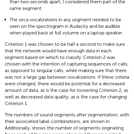
than two seconds apart, I considered them part of the
same segment.
The orca vocalizations in any segment needed to be
seen on the spectrogram in Audacity and be audible
when played back at full volume on a laptop speaker
.
Criterion 1 was chosen to be half a second to make sure
that the network would have enough data in each
segment based on which to classify. Criterion 2 was
chosen with the intention of capturing sequences of calls,
as opposed to singular calls, while making sure that there
was not a large gap between vocalizations. If these criteria
were changed, there would be potential for a decreased
amount of data, as is the case for loosening Criterion 2, as
well as decreased data quality, as is the case for changing
Criterion 1.
The numbers of sound segments after segmentation, with
their associated label combinations, are shown in
.
Additionally,
shows the number of segments originating