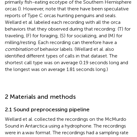
primarily fish-eating ecotype of the Southern Hemisphere
orcas (
). However,
note that there have been speculative
reports of Type C orcas hunting penguins and seals.
Wellard et al. labeled each recording with all the orca
behaviors that they observed during that recording: (T) for
traveling, (F) for foraging, (S) for socializing, and (M) for
milling/resting. Each recording can therefore have a
combination
of behavior labels. (Wellard et al. also
identified different types of calls in that dataset. The
shortest call type was on average 0.19 seconds long and
the longest was on average 1.81 seconds long.)
2 Materials and methods
2.1 Sound preprocessing pipeline
Wellard et al. collected the recordings on the McMurdo
Sound in Antarctica using a hydrophone. The recordings
were in a.wav format. The recordings had a sampling rate