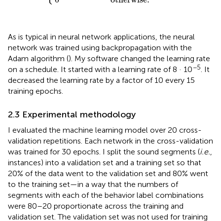
As is typical in neural network applications, the neural
network was trained using backpropagation with the
Adam algorithm (
). My software changed the learning rate
−5
on a schedule. It started with a learning rate of 8 · 10
. It
decreased the learning rate by a factor of 10 every 15
training epochs.
2.3 Experimental methodology
I evaluated the machine learning model over 20 cross-
validation repetitions. Each network in the cross-validation
was trained for 30 epochs. I split the sound segments (
i.e.
,
instances) into a validation set and a training set so that
20% of the data went to the validation set and 80% went
to the training set—in a way that the numbers of
segments with each of the behavior label combinations
were 80–20 proportionate across the training and
validation set. The validation set was not used for training