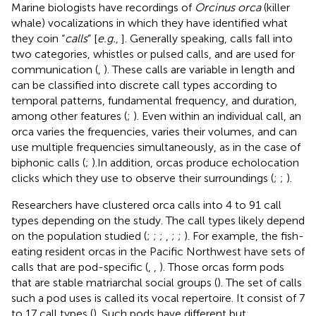
Marine biologists have recordings of
Orcinus orca
(killer
whale) vocalizations in which they have identified what
they coin “
calls
” [
e.g.
,
]. Generally speaking, calls fall into
two categories, whistles or pulsed calls, and are used for
communication (
,
). These calls are variable in length and
can be classified into discrete call types according to
temporal patterns, fundamental frequency, and duration,
among other features (
;
). Even within an individual call, an
orca varies the frequencies, varies their volumes, and can
use multiple frequencies simultaneously, as in the case of
biphonic calls (
;
).In addition, orcas produce echolocation
clicks which they use to observe their surroundings (
;
;
).
Researchers have clustered orca calls into 4 to 91 call
types depending on the study. The call types likely depend
on the population studied (
;
;
;
,
;
;
). For example, the fish-
eating resident orcas in the Pacific Northwest have sets of
calls that are pod-specific (
,
,
). Those orcas form pods
that are stable matriarchal social groups (
). The set of calls
such a pod uses is called its vocal repertoire. It consist of 7
to 17 call types (
). Such pods have different but