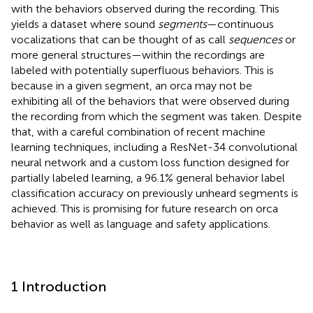
with the behaviors observed during the recording. This
yields a dataset where sound
segments
—continuous
vocalizations that can be thought of as call
sequences
or
more general structures—within the recordings are
labeled with potentially superfluous behaviors. This is
because in a given segment, an orca may not be
exhibiting all of the behaviors that were observed during
the recording from which the segment was taken. Despite
that, with a careful combination of recent machine
learning techniques, including a ResNet-34 convolutional
neural network and a custom loss function designed for
partially labeled learning, a 96.1% general behavior label
classification accuracy on previously unheard segments is
achieved. This is promising for future research on orca
behavior as well as language and safety applications.
1 Introduction