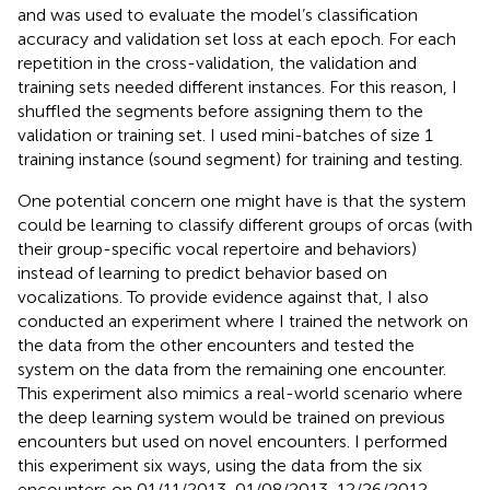
and was used to evaluate the model’s classification
accuracy and validation set loss at each epoch. For each
repetition in the cross-validation, the validation and
training sets needed different instances. For this reason, I
shuffled the segments before assigning them to the
validation or training set. I used mini-batches of size 1
training instance (sound segment) for training and testing.
One potential concern one might have is that the system
could be learning to classify different groups of orcas (with
their group-specific vocal repertoire and behaviors)
instead of learning to predict behavior based on
vocalizations. To provide evidence against that, I also
conducted an experiment where I trained the network on
the data from the other encounters and tested the
system on the data from the remaining one encounter.
This experiment also mimics a real-world scenario where
the deep learning system would be trained on previous
encounters but used on novel encounters. I performed
this experiment six ways, using the data from the six
encounters on 01/11/2013, 01/08/2013, 12/26/2012,