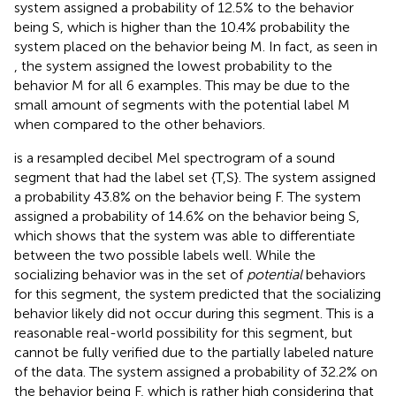
system assigned a probability of 12.5% to the behavior
being S, which is higher than the 10.4% probability the
system placed on the behavior being M. In fact, as seen in
, the system assigned the lowest probability to the
behavior M for all 6 examples. This may be due to the
small amount of segments with the potential label M
when compared to the other behaviors.
is a resampled decibel Mel spectrogram of a sound
segment that had the label set {T,S}. The system assigned
a probability 43.8% on the behavior being F. The system
assigned a probability of 14.6% on the behavior being S,
which shows that the system was able to differentiate
between the two possible labels well. While the
socializing behavior was in the set of
potential
behaviors
for this segment, the system predicted that the socializing
behavior likely did not occur during this segment. This is a
reasonable real-world possibility for this segment, but
cannot be fully verified due to the partially labeled nature
of the data. The system assigned a probability of 32.2% on
the behavior being F, which is rather high considering that