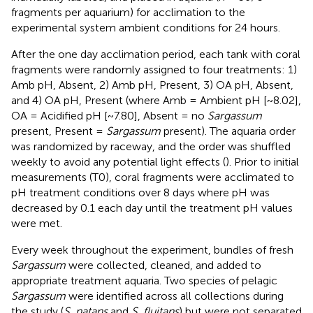
fragments per aquarium) for acclimation to the
experimental system ambient conditions for 24 hours.
After the one day acclimation period, each tank with coral
fragments were randomly assigned to four treatments: 1)
Amb pH, Absent, 2) Amb pH, Present, 3) OA pH, Absent,
and 4) OA pH, Present (where Amb = Ambient pH [~8.02],
OA = Acidified pH [~7.80], Absent = no
Sargassum
present, Present =
Sargassum
present). The aquaria order
was randomized by raceway, and the order was shuffled
weekly to avoid any potential light effects (
). Prior to initial
measurements (T0), coral fragments were acclimated to
pH treatment conditions over 8 days where pH was
decreased by 0.1 each day until the treatment pH values
were met.
Every week throughout the experiment, bundles of fresh
Sargassum
were collected, cleaned, and added to
appropriate treatment aquaria. Two species of pelagic
Sargassum
were identified across all collections during
the study (
S. natans
and
S. fluitans
) but were not separated