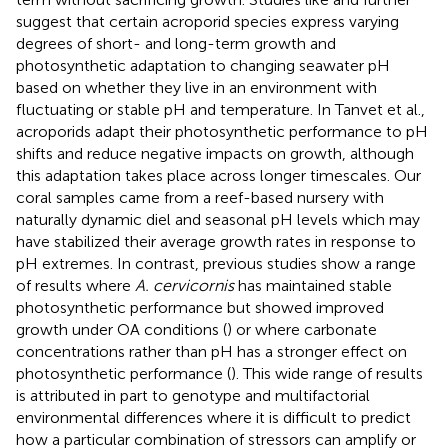
suggest that certain acroporid species express varying
degrees of short- and long-term growth and
photosynthetic adaptation to changing seawater pH
based on whether they live in an environment with
fluctuating or stable pH and temperature. In Tanvet et al.,
acroporids adapt their photosynthetic performance to pH
shifts and reduce negative impacts on growth, although
this adaptation takes place across longer timescales. Our
coral samples came from a reef-based nursery with
naturally dynamic diel and seasonal pH levels which may
have stabilized their average growth rates in response to
pH extremes. In contrast, previous studies show a range
of results where
A. cervicornis
has maintained stable
photosynthetic performance but showed improved
growth under OA conditions (
) or where carbonate
concentrations rather than pH has a stronger effect on
photosynthetic performance (
). This wide range of results
is attributed in part to genotype and multifactorial
environmental differences where it is difficult to predict
how a particular combination of stressors can amplify or