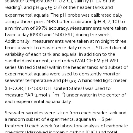
seawater temperature (± 0.2°C), salinity (± 1% of the
reading), and pH
(± 0.2) of the header tanks and
NBS
experimental aquaria. The pH probe was calibrated daily
using a three-point NBS buffer calibration (pH 4, 7, 10) to
a minimum of 99.7% accuracy. Measurements were taken
twice a day (0900 and 1500 EST) during the week.
Additionally, measurements were taken at midnight three
times a week to characterize daily mean ± SD and diurnal
variability of each tank and aquaria. In addition to the
handheld instrument, electrodes (WALCHEM pH WEL
series United States) within the header tanks and subset of
experimental aquaria were used to constantly monitor
seawater temperature and pH
. A handheld light meter
NBS
(LI-COR, LI-1500 DLI, United States) was used to
-1
-2
measure PAR (µmol s
m
) under water in the center of
each experimental aquaria daily.
Seawater samples were taken from each header tank and
a random subset of experimental aquaria (n = 3 per
treatment) each week for laboratory analysis of carbonate
chemistry (dissolved inorganic carbon [DIC] and total