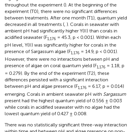
throughout the experiment (
). At the beginning of the
experiment (T0), there were no significant differences
between treatments. After one month (T1), quantum yield
decreased in all treatments (
,
). Corals in seawater with
ambient pH had significantly higher Y(II) than corals in
acidified seawater (F
= 45.3, p < 0.001). Within each
1,176
pH level, Y(II) was significantly higher for corals in the
presence of Sargassum algae (F
= 14.9, p < 0.001).
1,176
However, there were no interactions between pH and
presence of algae on coral quantum yield (F
= 1.18, p
1,176
= 0.279). By the end of the experiment (T2), these
differences persisted with a significant interaction
between pH and algae presence (F
= 6.17, p = 0.014)
1,176
emerging. Corals in ambient seawater pH with
Sargassum
present had the highest quantum yield of 0.556 ± 0.003
while corals in acidified seawater with no algae had the
lowest quantum yield of 0.427 ± 0.008.
There was no statistically significant three-way interaction
within time and between pH and algae presence on non-