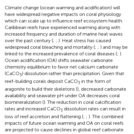
Climate change (ocean warming and acidification) will
have widespread negative impacts on coral physiology
which can scale up to influence reef ecosystem health.
Caribbean reefs have experienced warming along with
increased frequency and duration of marine heat waves
over the past century (
;
;
). Heat stress has caused
widespread coral bleaching and mortality (
;
;
) and may be
linked to the increased prevalence of coral diseases (
;
).
Ocean acidification (OA) shifts seawater carbonate
chemistry equilibrium to favor net calcium carbonate
(CaCO
) dissolution rather than precipitation. Given that
3
reef-building corals deposit CaCO
in the form of
3
aragonite to build their skeletons (
), decreased carbonate
availability and seawater pH under OA decreases coral
biomineralization (
). The reduction in coral calcification
rates and increased CaCO
dissolution rates can result in
3
loss of reef accretion and flattening (
;
;
). The combined
impacts of future ocean warming and OA on coral reefs
are projected to cause declines in global reef carbonate