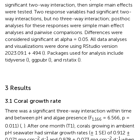
significant two-way interaction, then simple main effects
were tested. Two response variables had significant two-
way interactions, but no three-way interaction; posthoc
analyses for these responses were simple main effect
analyses and pairwise comparisons. Differences were
considered significant at alpha = 0.05. All data analyses
and visualizations were done using RStudio version
2023.09.1 + 494 (
). Packages used for analysis include
tidyverse (
), ggpubr (
), and rstatix (
).
3 Results
3.1 Coral growth rate
There was a significant three-way interaction within time
and between pH and algae presence (F
= 6.566, p =
1,166
0.011) (
,
). After one month (T1), corals growing in ambient
pH seawater had similar growth rates (± 1 SE) of 0.912 ±
-2
-1
-2
-1
0.071 mg cm
d
and 0.978 ± 0.073 mg cm
d
when