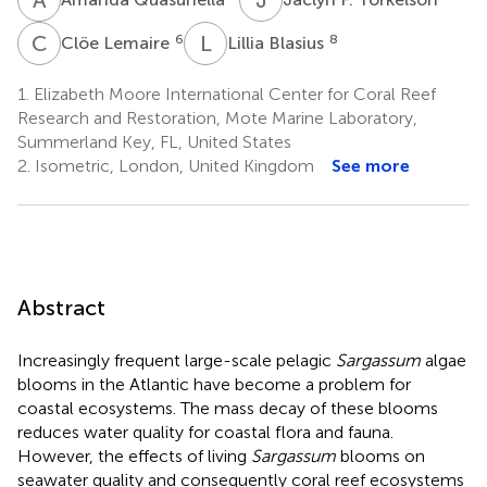
C
L
L
B
6
8
Clöe Lemaire
Lillia Blasius
1.
Elizabeth Moore International Center for Coral Reef
Research and Restoration, Mote Marine Laboratory,
Summerland Key, FL, United States
2.
Isometric, London, United Kingdom
See more
Abstract
Increasingly frequent large-scale pelagic
Sargassum
algae
blooms in the Atlantic have become a problem for
coastal ecosystems. The mass decay of these blooms
reduces water quality for coastal flora and fauna.
However, the effects of living
Sargassum
blooms on
seawater quality and consequently coral reef ecosystems