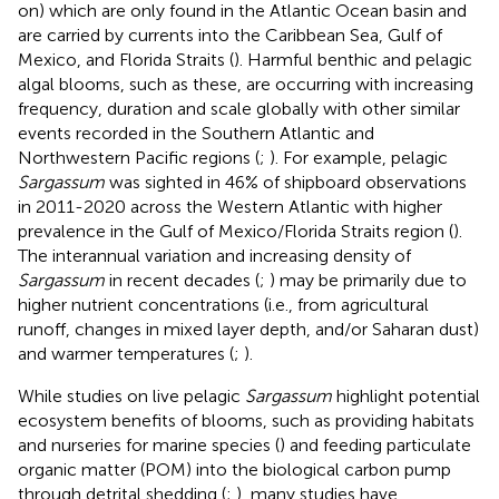
on) which are only found in the Atlantic Ocean basin and
are carried by currents into the Caribbean Sea, Gulf of
Mexico, and Florida Straits (
). Harmful benthic and pelagic
algal blooms, such as these, are occurring with increasing
frequency, duration and scale globally with other similar
events recorded in the Southern Atlantic and
Northwestern Pacific regions (
;
). For example, pelagic
Sargassum
was sighted in 46% of shipboard observations
in 2011-2020 across the Western Atlantic with higher
prevalence in the Gulf of Mexico/Florida Straits region (
).
The interannual variation and increasing density of
Sargassum
in recent decades (
;
) may be primarily due to
higher nutrient concentrations (i.e., from agricultural
runoff, changes in mixed layer depth, and/or Saharan dust)
and warmer temperatures (
;
).
While studies on live pelagic
Sargassum
highlight potential
ecosystem benefits of blooms, such as providing habitats
and nurseries for marine species (
) and feeding particulate
organic matter (POM) into the biological carbon pump
through detrital shedding (
;
), many studies have