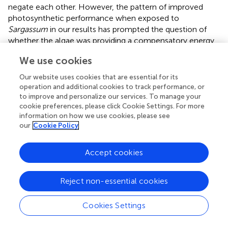
negate each other. However, the pattern of improved
photosynthetic performance when exposed to
Sargassum
in our results has prompted the question of
whether the algae was providing a compensatory energy
source.
We use cookies
Growth and photosynthesis have been demonstrated to
Our website uses cookies that are essential for its
be fueled by the same internal DIC pool in some models
operation and additional cookies to track performance, or
(
) which can be supplemented by heterotrophically
to improve and personalize our services. To manage your
sourced carbon as well as photosynthesis, meaning that
cookie preferences, please click Cookie Settings. For more
changes in growth do not have to come at the expense
information on how we use cookies, please see
our
Cookie Policy
of photosynthesis, and vice versa. Additional feeding by
stressed corals could buffer against potential negative
growth impacts from acidification (
). Therefore,
Accept cookies
fluctuations in photosynthesis in the short-term do not
immediately translate to changes in growth if there are
Reject non-essential cookies
adequate alternative nutrient sources.
Sargassum
algae
can have beneficial or detrimental effects on coral growth
Cookies Settings
and photo-physiology depending on the life stage of the
algae. As initially hypothesized, other studies show that
healthy benthic
Sargassum
and other macroalgae can