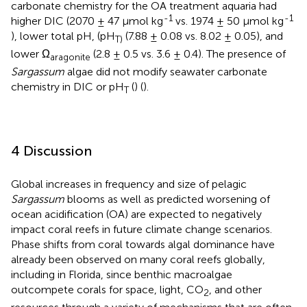
carbonate chemistry for the OA treatment aquaria had
-1
-1
higher DIC (2070 ± 47 µmol kg
vs. 1974 ± 50 µmol kg
), lower total pH, (pH
(7.88 ± 0.08 vs. 8.02 ± 0.05), and
T)
lower Ω
(2.8 ± 0.5 vs. 3.6 ± 0.4). The presence of
aragonite
Sargassum
algae did not modify seawater carbonate
chemistry in DIC or pH
(
) (
).
T
4 Discussion
Global increases in frequency and size of pelagic
Sargassum
blooms as well as predicted worsening of
ocean acidification (OA) are expected to negatively
impact coral reefs in future climate change scenarios.
Phase shifts from coral towards algal dominance have
already been observed on many coral reefs globally,
including in Florida, since benthic macroalgae
outcompete corals for space, light, CO
, and other
2