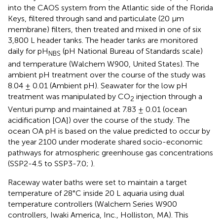
into the CAOS system from the Atlantic side of the Florida
Keys, filtered through sand and particulate (20 µm
membrane) filters, then treated and mixed in one of six
3,800 L header tanks. The header tanks are monitored
daily for pH
(pH National Bureau of Standards scale)
NBS
and temperature (Walchem W900, United States). The
ambient pH treatment over the course of the study was
8.04 ± 0.01 (Ambient pH). Seawater for the low pH
treatment was manipulated by CO
injection through a
2
Venturi pump and maintained at 7.83 ± 0.01 (ocean
acidification [OA]) over the course of the study. The
ocean OA pH is based on the value predicted to occur by
the year 2100 under moderate shared socio-economic
pathways for atmospheric greenhouse gas concentrations
(SSP2-4.5 to SSP3-7.0;
).
Raceway water baths were set to maintain a target
temperature of 28°C inside 20 L aquaria using dual
temperature controllers (Walchem Series W900
controllers, Iwaki America, Inc., Holliston, MA). This