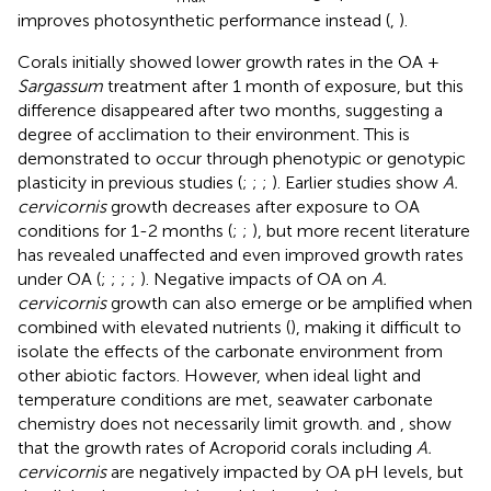
improves photosynthetic performance instead (
,
).
Corals initially showed lower growth rates in the OA +
Sargassum
treatment after 1 month of exposure, but this
difference disappeared after two months, suggesting a
degree of acclimation to their environment. This is
demonstrated to occur through phenotypic or genotypic
plasticity in previous studies (
;
;
;
). Earlier studies show
A.
cervicornis
growth decreases after exposure to OA
conditions for 1-2 months (
;
;
), but more recent literature
has revealed unaffected and even improved growth rates
under OA (
;
;
;
;
). Negative impacts of OA on
A.
cervicornis
growth can also emerge or be amplified when
combined with elevated nutrients (
), making it difficult to
isolate the effects of the carbonate environment from
other abiotic factors. However, when ideal light and
temperature conditions are met, seawater carbonate
chemistry does not necessarily limit growth.
and
,
show
that the growth rates of Acroporid corals including
A.
cervicornis
are negatively impacted by OA pH levels, but