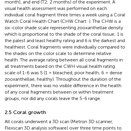
month), and end (T2; 2 months) of the experiment. A
visual health assessment was performed on each
individual coral fragment three times a week using a Coral
Watch Coral Health Chart (CHW Chart:
). The CHW is a
six-color shade scale representing zooxanthellae density
which is proportional to the shade of the coral tissue; 1 is
the palest and least healthy rating and 6 is the darkest and
healthiest. Coral fragments were individually compared to
the shades on the color scale to determine relative
health. The average rating between all coral fragments in
all treatments based on the CWH visual health rating
scale of 1-6 was 5 (1 = bleached, poor health; 6 = dense
zooxanthellae, healthy). Throughout the duration of the
experiment, there was no visible difference in the health
of any coral fragments between or within treatment
groups, nor did any corals leave the 5-6 range.
2.5 Coral growth
All corals underwent a 3D scan (Metron 3D scanner,
Flexscan 3D analysis software) over three time points to