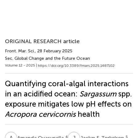
ORIGINAL RESEARCH article
Front. Mar. Sci.
, 28 February 2025
Sec. Global Change and the Future Ocean
Volume 12 - 2025 |
https://doi.org/10.3389/fmars.2025.1487102
Quantifying coral-algal interactions
in an acidified ocean:
Sargassum
spp.
exposure mitigates low pH effects on
Acropora cervicornis
health
A
Q
J
F
4
5
Amanda Quasunella
Jaclyn F. Torkelson