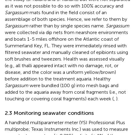
as it was not possible to do so with 100% accuracy and
Sargassum
mats found in the field consist of an
assemblage of both species. Hence, we refer to them by
Sargassum
rather than by single species name.
Sargassum
were collected via dip nets from nearshore environments
and boats 1-5 miles offshore on the Atlantic coast of
Summerland Key, FL. They were immediately rinsed with
filtered seawater and manually cleaned of epibionts using
soft brushes and tweezers. Health was assessed visually
(e.g., all thalli appeared intact with no damage, rot, or
disease, and the color was a uniform yellow/brown)
before addition to the treatment aquaria. Healthy
Sargassum
were bundled (100 g) into mesh bags and
added to the aquaria away from coral fragments (i.e., not
touching or covering coral fragments) each week (
,
).
2.3 Monitoring seawater conditions
A handheld multiparameter meter (YSI Professional Plus
multiprobe; Texas Instruments Inc.) was used to measure