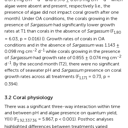
algae were absent and present, respectively (i.e., the
presence of algae did not impact coral growth after one
month). Under OA conditions, the corals growing in the
presence of
Sargassum
had significantly lower growth
rates at T1 than corals in the absence of
Sargassum
(F
1,80
= 6.03, p = 0.016) (
). Growth rates of corals in OA
conditions and in the absence of
Sargassum
was 1.143 ±
-2
-1
0.098 mg cm
d
while corals growing in the presence
-2
of
Sargassum
had growth rate of 0.855 ± 0.074 mg cm
-1
d
. By the second month (T2), there were no significant
effects of seawater pH and
Sargassum
presence on coral
growth rates across all treatments (F
= 0.73, p =
1,171
0.394).
3.2 Coral physiology
There was a significant three-way interaction within time
and between pH and algae presence on quantum yield,
Y(II) (F
= 5.867, p < 0.001). Posthoc analyses
1.92,337.36
highlighted differences between treatments varied