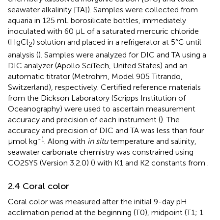
seawater alkalinity [TA]). Samples were collected from
aquaria in 125 mL borosilicate bottles, immediately
inoculated with 60 µL of a saturated mercuric chloride
(HgCl
) solution and placed in a refrigerator at 5°C until
2
analysis (
). Samples were analyzed for DIC and TA using a
DIC analyzer (Apollo SciTech, United States) and an
automatic titrator (Metrohm, Model 905 Titrando,
Switzerland), respectively. Certified reference materials
from the Dickson Laboratory (Scripps Institution of
Oceanography) were used to ascertain measurement
accuracy and precision of each instrument (
). The
accuracy and precision of DIC and TA was less than four
-1
µmol kg
. Along with
in situ
temperature and salinity,
seawater carbonate chemistry was constrained using
CO2SYS (Version 3.2.0) (
) with K1 and K2 constants from
.
2.4 Coral color
Coral color was measured after the initial 9-day pH
acclimation period at the beginning (T0), midpoint (T1; 1