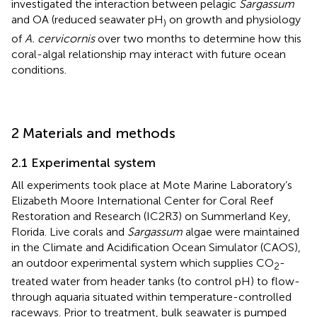
investigated the interaction between pelagic
Sargassum
and OA (reduced seawater pH
on growth and physiology
)
of
A. cervicornis
over two months to determine how this
coral-algal relationship may interact with future ocean
conditions.
2 Materials and methods
2.1 Experimental system
All experiments took place at Mote Marine Laboratory’s
Elizabeth Moore International Center for Coral Reef
Restoration and Research (IC2R3) on Summerland Key,
Florida. Live corals and
Sargassum
algae were maintained
in the Climate and Acidification Ocean Simulator (CAOS),
an outdoor experimental system which supplies CO
-
2
treated water from header tanks (to control pH) to flow-
through aquaria situated within temperature-controlled
raceways. Prior to treatment, bulk seawater is pumped