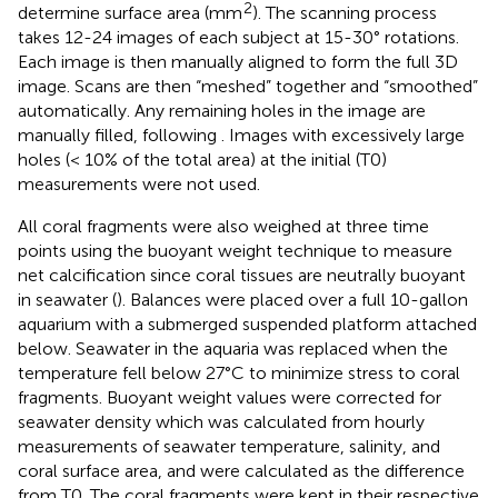
2
determine surface area (mm
). The scanning process
takes 12-24 images of each subject at 15-30° rotations.
Each image is then manually aligned to form the full 3D
image. Scans are then “meshed” together and “smoothed”
automatically. Any remaining holes in the image are
manually filled, following
. Images with excessively large
holes (< 10% of the total area) at the initial (T0)
measurements were not used.
All coral fragments were also weighed at three time
points using the buoyant weight technique to measure
net calcification since coral tissues are neutrally buoyant
in seawater (
). Balances were placed over a full 10-gallon
aquarium with a submerged suspended platform attached
below. Seawater in the aquaria was replaced when the
temperature fell below 27°C to minimize stress to coral
fragments. Buoyant weight values were corrected for
seawater density which was calculated from hourly
measurements of seawater temperature, salinity, and
coral surface area, and were calculated as the difference
from T0. The coral fragments were kept in their respective