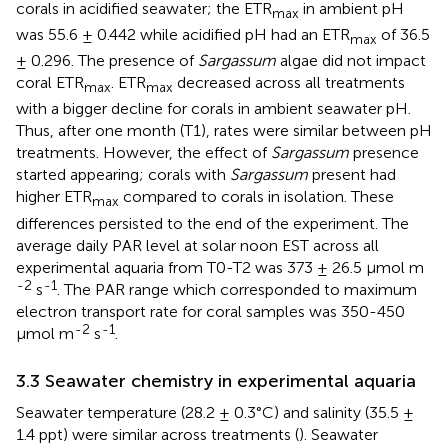
corals in acidified seawater; the ETR
in ambient pH
max
was 55.6 ± 0.442 while acidified pH had an ETR
of 36.5
max
± 0.296. The presence of
Sargassum
algae did not impact
coral ETR
. ETR
decreased across all treatments
max
max
with a bigger decline for corals in ambient seawater pH.
Thus, after one month (T1), rates were similar between pH
treatments. However, the effect of
Sargassum
presence
started appearing; corals with
Sargassum
present had
higher ETR
compared to corals in isolation. These
max
differences persisted to the end of the experiment. The
average daily PAR level at solar noon EST across all
experimental aquaria from T0-T2 was 373 ± 26.5 µmol m
-2
-1
s
. The PAR range which corresponded to maximum
electron transport rate for coral samples was 350-450
-2
-1
µmol m
s
.
3.3 Seawater chemistry in experimental aquaria
Seawater temperature (28.2 ± 0.3°C) and salinity (35.5 ±
1.4 ppt) were similar across treatments (
). Seawater