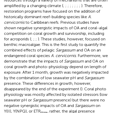
resources through a variety of mechanisms that are often
amplified by a changing climate (
;
;
;
;
;
;
;
;
). Therefore,
restoration programs have focused on the addition of
historically dominant reef-building species like
A.
cervicornis
to Caribbean reefs. Previous studies have
shown negative synergistic impacts of OA and coral-algal
competition on coral growth and survivorship, including
for acroporids (
;
;
;
). These studies, however, focused on
benthic macroalgae. This is the first study to quantify the
combined effects of pelagic
Sargassum
and OA on an
endangered coral species
A. cervicornis
. Furthermore, we
demonstrate that the impacts of
Sargassum
and OA on
coral growth and photo-physiology depend on length of
exposure. After 1 month, growth was negatively impacted
by the combination of low seawater pH and
Sargassum
presence. These differences in growth, however,
disappeared by the end of the experiment (
). Coral photo
physiology was mostly affected by isolated stressors (low
seawater pH or
Sargassum
presence) but there were no
negative synergistic impacts of OA and
Sargassum
on
Y(II), Y(NPQ), or ETR
, rather, the algal presence
max