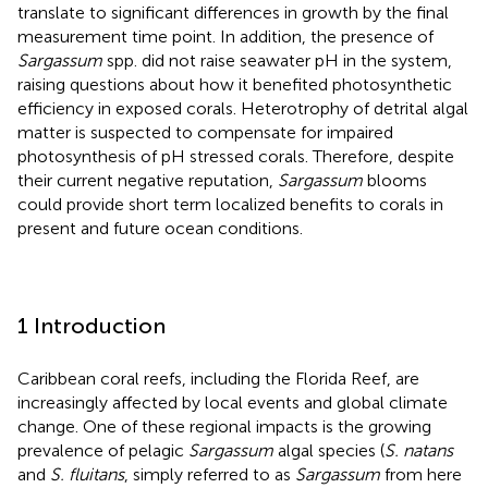
translate to significant differences in growth by the final
measurement time point. In addition, the presence of
Sargassum
spp. did not raise seawater pH in the system,
raising questions about how it benefited photosynthetic
efficiency in exposed corals. Heterotrophy of detrital algal
matter is suspected to compensate for impaired
photosynthesis of pH stressed corals. Therefore, despite
their current negative reputation,
Sargassum
blooms
could provide short term localized benefits to corals in
present and future ocean conditions.
1 Introduction
Caribbean coral reefs, including the Florida Reef, are
increasingly affected by local events and global climate
change. One of these regional impacts is the growing
prevalence of pelagic
Sargassum
algal species (
S. natans
and
S. fluitans
, simply referred to as
Sargassum
from here