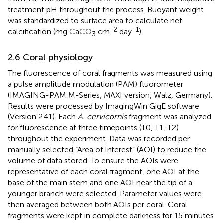
treatment pH throughout the process. Buoyant weight
was standardized to surface area to calculate net
-2
-1
calcification (mg CaCO
cm
day
).
3
2.6 Coral physiology
The fluorescence of coral fragments was measured using
a pulse amplitude modulation (PAM) fluorometer
(IMAGING-PAM M-Series, MAXI version, Walz, Germany).
Results were processed by ImagingWin GigE software
(Version 2.41). Each
A. cervicornis
fragment was analyzed
for fluorescence at three timepoints (T0, T1, T2)
throughout the experiment. Data was recorded per
manually selected “Area of Interest” (AOI) to reduce the
volume of data stored. To ensure the AOIs were
representative of each coral fragment, one AOI at the
base of the main stem and one AOI near the tip of a
younger branch were selected. Parameter values were
then averaged between both AOIs per coral. Coral
fragments were kept in complete darkness for 15 minutes