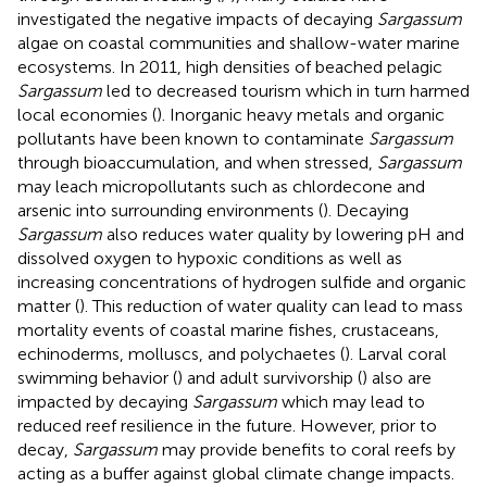
investigated the negative impacts of decaying
Sargassum
algae on coastal communities and shallow-water marine
ecosystems. In 2011, high densities of beached pelagic
Sargassum
led to decreased tourism which in turn harmed
local economies (
). Inorganic heavy metals and organic
pollutants have been known to contaminate
Sargassum
through bioaccumulation, and when stressed,
Sargassum
may leach micropollutants such as chlordecone and
arsenic into surrounding environments (
). Decaying
Sargassum
also reduces water quality by lowering pH and
dissolved oxygen to hypoxic conditions as well as
increasing concentrations of hydrogen sulfide and organic
matter (
). This reduction of water quality can lead to mass
mortality events of coastal marine fishes, crustaceans,
echinoderms, molluscs, and polychaetes (
). Larval coral
swimming behavior (
) and adult survivorship (
) also are
impacted by decaying
Sargassum
which may lead to
reduced reef resilience in the future. However, prior to
decay,
Sargassum
may provide benefits to coral reefs by
acting as a buffer against global climate change impacts.