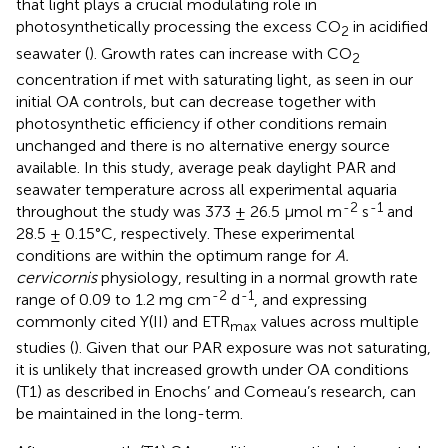
that light plays a crucial modulating role in
photosynthetically processing the excess CO
in acidified
2
seawater (
). Growth rates can increase with CO
2
concentration if met with saturating light, as seen in our
initial OA controls, but can decrease together with
photosynthetic efficiency if other conditions remain
unchanged and there is no alternative energy source
available. In this study, average peak daylight PAR and
seawater temperature across all experimental aquaria
-2
-1
throughout the study was 373 ± 26.5 µmol m
s
and
28.5 ± 0.15°C, respectively. These experimental
conditions are within the optimum range for
A.
cervicornis
physiology, resulting in a normal growth rate
-2
-1
range of 0.09 to 1.2 mg cm
d
, and expressing
commonly cited Y(II) and ETR
values across multiple
max
studies (
). Given that our PAR exposure was not saturating,
it is unlikely that increased growth under OA conditions
(T1) as described in Enochs’ and Comeau’s research, can
be maintained in the long-term.