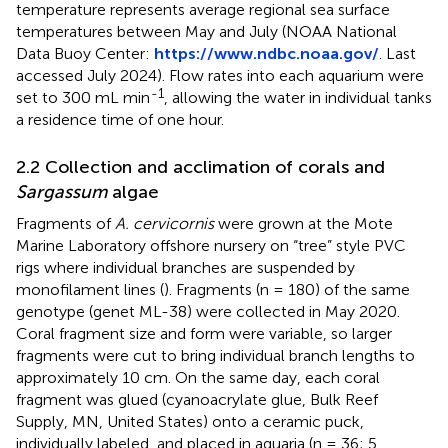
temperature represents average regional sea surface
temperatures between May and July (NOAA National
Data Buoy Center:
https://www.ndbc.noaa.gov/
. Last
accessed July 2024). Flow rates into each aquarium were
-1
set to 300 mL min
, allowing the water in individual tanks
a residence time of one hour.
2.2 Collection and acclimation of corals and
Sargassum
algae
Fragments of
A. cervicornis
were grown at the Mote
Marine Laboratory offshore nursery on “tree” style PVC
rigs where individual branches are suspended by
monofilament lines (
). Fragments (n = 180) of the same
genotype (genet ML-38) were collected in May 2020.
Coral fragment size and form were variable, so larger
fragments were cut to bring individual branch lengths to
approximately 10 cm. On the same day, each coral
fragment was glued (cyanoacrylate glue, Bulk Reef
Supply, MN, United States) onto a ceramic puck,
individually labeled, and placed in aquaria (n = 36; 5