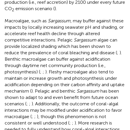
production (i.e., reef accretion) by 2100 under every future
CO
emission scenario (
).
2
Macroalgae, such as
Sargassum
, may buffer against these
impacts by locally increasing seawater pH and shading, or
accelerate reef health decline through altered
competitive interactions. Pelagic
Sargassum
algae can
provide localized shading which has been shown to
reduce the prevalence of coral bleaching and disease (
;
).
Benthic macroalgae can buffer against acidification
through daytime net community production (i.e.,
photosynthesis) (
;
;
). Fleshy macroalgae also tend to
maintain or increase growth and photosynthesis under
acidification depending on their carbon affinity and uptake
mechanism (
). Pelagic and benthic
Sargassum
has been
shown to adapt to and even benefit from future ocean
scenarios (
;
;
). Additionally, the outcome of coral-algal
interactions may be modified under acidification to favor
macroalgae (
;
;
), though this phenomenon is not
consistent or well understood (
;
;
). More research is
needed to fully understand how coral-algal interactions