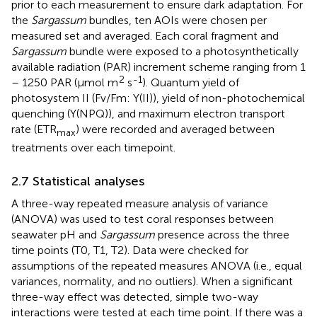
prior to each measurement to ensure dark adaptation. For
the
Sargassum
bundles, ten AOIs were chosen per
measured set and averaged. Each coral fragment and
Sargassum
bundle were exposed to a photosynthetically
available radiation (PAR) increment scheme ranging from 1
2
-1
– 1250 PAR (µmol m
s
). Quantum yield of
photosystem II (Fv/Fm: Y(II)), yield of non-photochemical
quenching (Y(NPQ)), and maximum electron transport
rate (ETR
) were recorded and averaged between
max
treatments over each timepoint.
2.7 Statistical analyses
A three-way repeated measure analysis of variance
(ANOVA) was used to test coral responses between
seawater pH and
Sargassum
presence across the three
time points (T0, T1, T2). Data were checked for
assumptions of the repeated measures ANOVA (i.e., equal
variances, normality, and no outliers). When a significant
three-way effect was detected, simple two-way
interactions were tested at each time point. If there was a