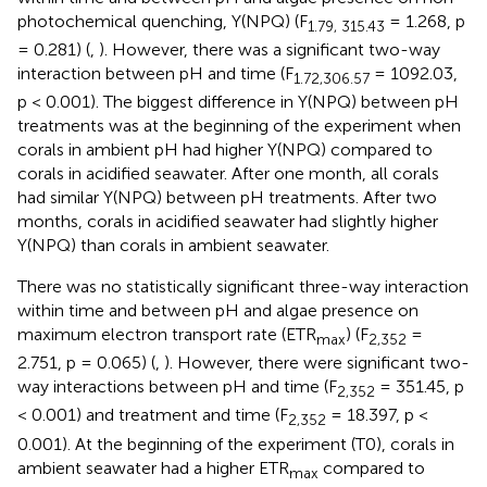
photochemical quenching, Y(NPQ) (F
= 1.268, p
1.79, 315.43
= 0.281) (
,
). However, there was a significant two-way
interaction between pH and time (F
= 1092.03,
1.72,306.57
p < 0.001). The biggest difference in Y(NPQ) between pH
treatments was at the beginning of the experiment when
corals in ambient pH had higher Y(NPQ) compared to
corals in acidified seawater. After one month, all corals
had similar Y(NPQ) between pH treatments. After two
months, corals in acidified seawater had slightly higher
Y(NPQ) than corals in ambient seawater.
There was no statistically significant three-way interaction
within time and between pH and algae presence on
maximum electron transport rate (ETR
) (F
=
max
2,352
2.751, p = 0.065) (
,
). However, there were significant two-
way interactions between pH and time (F
= 351.45, p
2,352
< 0.001) and treatment and time (F
= 18.397, p <
2,352
0.001). At the beginning of the experiment (T0), corals in
ambient seawater had a higher ETR
compared to
max