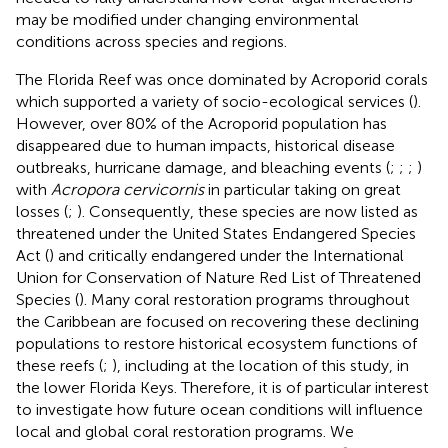
may be modified under changing environmental
conditions across species and regions.
The Florida Reef was once dominated by Acroporid corals
which supported a variety of socio-ecological services (
).
However, over 80% of the Acroporid population has
disappeared due to human impacts, historical disease
outbreaks, hurricane damage, and bleaching events (
;
;
;
)
with
Acropora cervicornis
in particular taking on great
losses (
;
). Consequently, these species are now listed as
threatened under the United States Endangered Species
Act (
) and critically endangered under the International
Union for Conservation of Nature Red List of Threatened
Species (
). Many coral restoration programs throughout
the Caribbean are focused on recovering these declining
populations to restore historical ecosystem functions of
these reefs (
;
), including at the location of this study, in
the lower Florida Keys. Therefore, it is of particular interest
to investigate how future ocean conditions will influence
local and global coral restoration programs. We