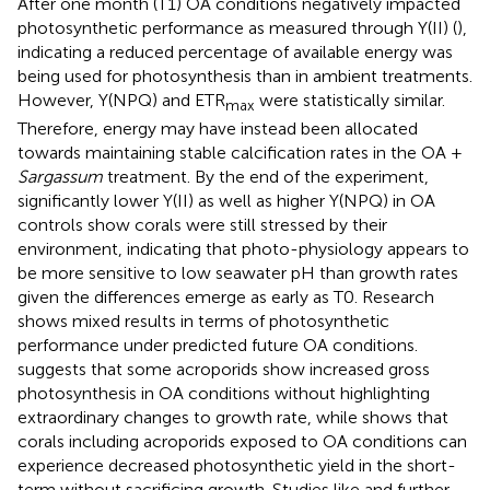
After one month (T1) OA conditions negatively impacted
photosynthetic performance as measured through Y(II) (
),
indicating a reduced percentage of available energy was
being used for photosynthesis than in ambient treatments.
However, Y(NPQ) and ETR
were statistically similar.
max
Therefore, energy may have instead been allocated
towards maintaining stable calcification rates in the OA +
Sargassum
treatment. By the end of the experiment,
significantly lower Y(II) as well as higher Y(NPQ) in OA
controls show corals were still stressed by their
environment, indicating that photo-physiology appears to
be more sensitive to low seawater pH than growth rates
given the differences emerge as early as T0. Research
shows mixed results in terms of photosynthetic
performance under predicted future OA conditions.
suggests that some acroporids show increased gross
photosynthesis in OA conditions without highlighting
extraordinary changes to growth rate, while
shows that
corals including acroporids exposed to OA conditions can
experience decreased photosynthetic yield in the short-
term without sacrificing growth. Studies like
and
further