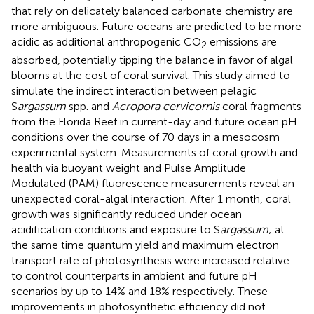
that rely on delicately balanced carbonate chemistry are
more ambiguous. Future oceans are predicted to be more
acidic as additional anthropogenic CO
emissions are
2
absorbed, potentially tipping the balance in favor of algal
blooms at the cost of coral survival. This study aimed to
simulate the indirect interaction between pelagic
S
argassum
spp. and
Acropora cervicornis
coral fragments
from the Florida Reef in current-day and future ocean pH
conditions over the course of 70 days in a mesocosm
experimental system. Measurements of coral growth and
health via buoyant weight and Pulse Amplitude
Modulated (PAM) fluorescence measurements reveal an
unexpected coral-algal interaction. After 1 month, coral
growth was significantly reduced under ocean
acidification conditions and exposure to S
argassum
; at
the same time quantum yield and maximum electron
transport rate of photosynthesis were increased relative
to control counterparts in ambient and future pH
scenarios by up to 14% and 18% respectively. These
improvements in photosynthetic efficiency did not