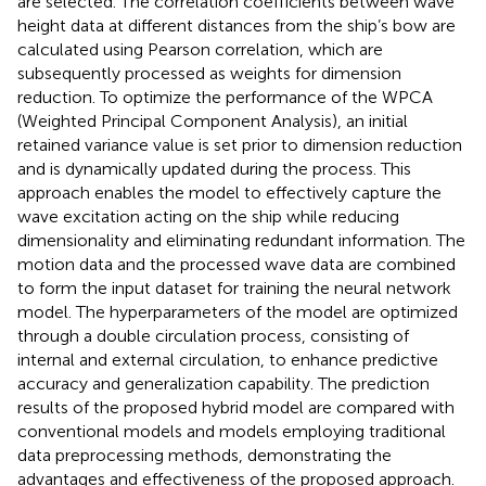
are selected. The correlation coefficients between wave
height data at different distances from the ship’s bow are
calculated using Pearson correlation, which are
subsequently processed as weights for dimension
reduction. To optimize the performance of the WPCA
(Weighted Principal Component Analysis), an initial
retained variance value is set prior to dimension reduction
and is dynamically updated during the process. This
approach enables the model to effectively capture the
wave excitation acting on the ship while reducing
dimensionality and eliminating redundant information. The
motion data and the processed wave data are combined
to form the input dataset for training the neural network
model. The hyperparameters of the model are optimized
through a double circulation process, consisting of
internal and external circulation, to enhance predictive
accuracy and generalization capability. The prediction
results of the proposed hybrid model are compared with
conventional models and models employing traditional
data preprocessing methods, demonstrating the
advantages and effectiveness of the proposed approach.