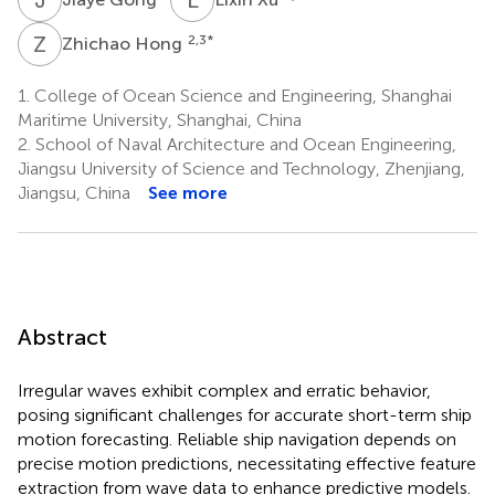
Z
H
2,3
*
Zhichao Hong
1.
College of Ocean Science and Engineering, Shanghai
Maritime University, Shanghai, China
2.
School of Naval Architecture and Ocean Engineering,
Jiangsu University of Science and Technology, Zhenjiang,
Jiangsu, China
See more
Abstract
Irregular waves exhibit complex and erratic behavior,
posing significant challenges for accurate short-term ship
motion forecasting. Reliable ship navigation depends on
precise motion predictions, necessitating effective feature
extraction from wave data to enhance predictive models.