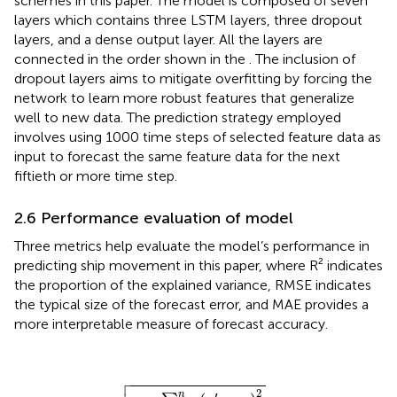
schemes in this paper. The model is composed of seven
layers which contains three LSTM layers, three dropout
layers, and a dense output layer. All the layers are
connected in the order shown in the
. The inclusion of
dropout layers aims to mitigate overfitting by forcing the
network to learn more robust features that generalize
well to new data. The prediction strategy employed
involves using 1000 time steps of selected feature data as
input to forecast the same feature data for the next
fiftieth or more time step.
2.6 Performance evaluation of model
Three metrics help evaluate the model’s performance in
predicting ship movement in this paper, where R² indicates
the proportion of the explained variance, RMSE indicates
the typical size of the forecast error, and MAE provides a
more interpretable measure of forecast accuracy.

R
2
=
1
−
∑
i
=
1
n
(
y
i
′
−
y
i
)
2
∑
i
=
1
n
(
y
¯
−
y
i
)
2
2
′
n