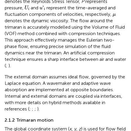
denotes the Reynolds Stress Tensor,
P
represents
u
'
i
U
i
'
pressure,
and
represent the time-averaged and
U
u
i
i
μ
fluctuation components of velocities, respectively,
μ
denotes the dynamic viscosity. The flow around the
trimaran is accurately modelled using the Volume of Fluid
(VOF) method combined with compression techniques.
This approach effectively manages the Eulerian two-
phase flow, ensuring precise simulation of the fluid
dynamics near the trimaran. An artificial compression
technique ensures a sharp interface between air and water
(
;
).
The external domain assumes ideal flow, governed by the
Laplace equation. A wavemaker and adaptive wave
absorption are implemented at opposite boundaries.
Internal and external domains are coupled via interfaces,
with more details on hybrid methods available in
references (
;
;
;
).
2.1.2 Trimaran motion
The global coordinate system (
x
,
y
,
z
) is used for flow field