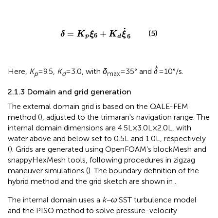
δ
=
K
p
ξ
6
+
K
d
ξ
˙
6
˙
=
+
(5)
δ
K
ξ
K
ξ
6
6
p
d
δ
˙
˙
Here,
K
=9.5,
K
=3.0, with
δ
=35° and
=10°/s.
δ
p
d
max
2.1.3 Domain and grid generation
The external domain grid is based on the QALE-FEM
method (
), adjusted to the trimaran's navigation range. The
internal domain dimensions are 4.5L×3.0L×2.0L, with
water above and below set to 0.5L and 1.0L, respectively
(
). Grids are generated using OpenFOAM’s blockMesh and
snappyHexMesh tools, following procedures in zigzag
maneuver simulations (
). The boundary definition of the
hybrid method and the grid sketch are shown in
.
The internal domain uses a
k−ω
SST turbulence model
and the PISO method to solve pressure-velocity