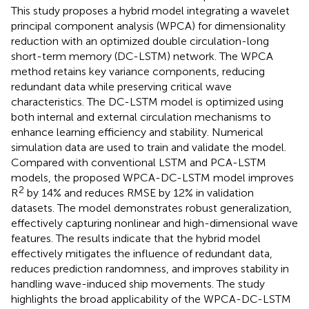
This study proposes a hybrid model integrating a wavelet
principal component analysis (WPCA) for dimensionality
reduction with an optimized double circulation-long
short-term memory (DC-LSTM) network. The WPCA
method retains key variance components, reducing
redundant data while preserving critical wave
characteristics. The DC-LSTM model is optimized using
both internal and external circulation mechanisms to
enhance learning efficiency and stability. Numerical
simulation data are used to train and validate the model.
Compared with conventional LSTM and PCA-LSTM
models, the proposed WPCA-DC-LSTM model improves
2
R
by 14% and reduces RMSE by 12% in validation
datasets. The model demonstrates robust generalization,
effectively capturing nonlinear and high-dimensional wave
features. The results indicate that the hybrid model
effectively mitigates the influence of redundant data,
reduces prediction randomness, and improves stability in
handling wave-induced ship movements. The study
highlights the broad applicability of the WPCA-DC-LSTM