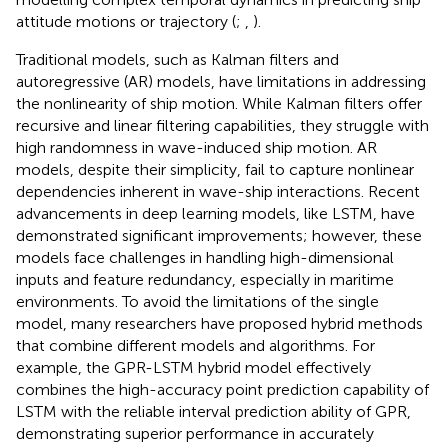
attitude motions or trajectory (
;
,
).
Traditional models, such as Kalman filters and
autoregressive (AR) models, have limitations in addressing
the nonlinearity of ship motion. While Kalman filters offer
recursive and linear filtering capabilities, they struggle with
high randomness in wave-induced ship motion. AR
models, despite their simplicity, fail to capture nonlinear
dependencies inherent in wave-ship interactions. Recent
advancements in deep learning models, like LSTM, have
demonstrated significant improvements; however, these
models face challenges in handling high-dimensional
inputs and feature redundancy, especially in maritime
environments. To avoid the limitations of the single
model, many researchers have proposed hybrid methods
that combine different models and algorithms. For
example, the GPR-LSTM hybrid model effectively
combines the high-accuracy point prediction capability of
LSTM with the reliable interval prediction ability of GPR,
demonstrating superior performance in accurately