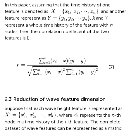
In this paper, assuming that the time history of one
X
=
{
x
1
,
x
2
,
⋯
,
x
n
}
=
{
,
,
⋯
,
}
feature is denoted as
, and another
X
x
x
x
1
2
n
Y
=
{
y
1
,
y
2
,
⋯
y
n
}
=
{
,
,
⋯
}
feature represent as
.
X
and
Y
Y
y
y
y
1
2
n
represent a whole time history of the feature with
n
nodes, then the correlation coefficient of the two
features is (
):
r
=
∑
i
=
1
n
(
x
i
−
x
¯
)
(
y
i
−
y
¯
)
∑
i
=
1
n
(
x
i
−
x
¯
)
2
∑
i
=
1
n
(
y
i
−
y
¯
)
n
¯
¯
(
−
)
(
−
)
∑
x
x
y
y
=
1
i
i
i
=
r
(7)
√
2
2
n
n
¯
¯
(
−
)
(
−
)
∑
∑
x
x
y
y
=
1
=
1
i
i
i
i
2.3 Reduction of wave feature dimension
Suppose that each wave height feature is represented as
X
i
=
{
x
1
i
,
x
2
i
,
⋯
,
x
n
i
}
x
n
i
i
i
=
,
,
⋯
,
i
i
i
{
}
, where
represents the
n
-th
X
x
x
x
x
1
2
n
n
node in a time history of the
i
-th feature. The complete
dataset of wave features can be represented as a matrix: