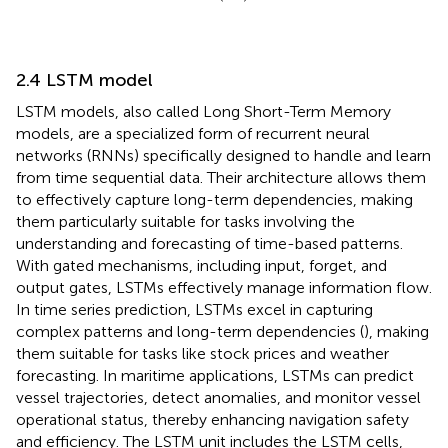
2.4 LSTM model
LSTM models, also called Long Short-Term Memory
models, are a specialized form of recurrent neural
networks (RNNs) specifically designed to handle and learn
from time sequential data. Their architecture allows them
to effectively capture long-term dependencies, making
them particularly suitable for tasks involving the
understanding and forecasting of time-based patterns.
With gated mechanisms, including input, forget, and
output gates, LSTMs effectively manage information flow.
In time series prediction, LSTMs excel in capturing
complex patterns and long-term dependencies (
), making
them suitable for tasks like stock prices and weather
forecasting. In maritime applications, LSTMs can predict
vessel trajectories, detect anomalies, and monitor vessel
operational status, thereby enhancing navigation safety
and efficiency. The LSTM unit includes the LSTM cells,