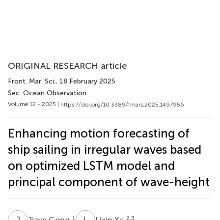
ORIGINAL RESEARCH article
Front. Mar. Sci.
, 18 February 2025
Sec. Ocean Observation
Volume 12 - 2025 |
https://doi.org/10.3389/fmars.2025.1497956
Enhancing motion forecasting of
ship sailing in irregular waves based
on optimized LSTM model and
principal component of wave-height
J
G
L
X
1
2,3
Jiaye Gong
Lixin Xu