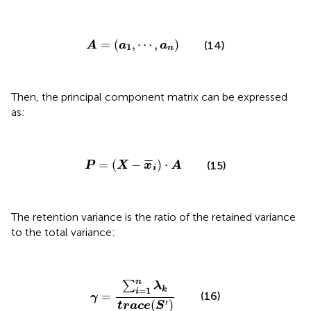
A
=
(
a
1
,
⋯
,
a
n
)
=
(
,
⋯
,
)
(14)
A
a
a
1
n
Then, the principal component matrix can be expressed
as:
P
=
(
X
−
x
¯
i
)
·
A
¯
¯
=
(
−
)
⋅
(15)
P
X
x
A
i
The retention variance is the ratio of the retained variance
to the total variance:
γ
=
∑
i
=
1
n
λ
k
t
r
a
c
e
(
S
′
)
n
∑
λ
=
1
k
i
=
(16)
γ
′
(
)
t
r
a
c
e
S