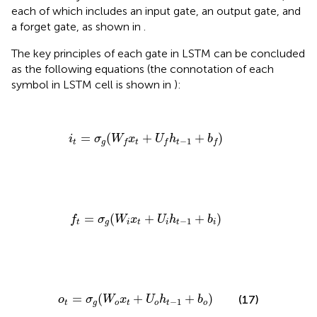
each of which includes an input gate, an output gate, and
a forget gate, as shown in
.
The key principles of each gate in LSTM can be concluded
as the following equations (the connotation of each
symbol in LSTM cell is shown in
):
i
t
=
σ
g
(
W
f
x
t
+
U
f
h
t
−
1
+
b
f
)
=
(
+
+
)
i
σ
W
x
U
h
b
−
1
t
g
t
t
f
f
f
f
t
=
σ
g
(
W
i
x
t
+
U
i
h
t
−
1
+
b
i
)
=
(
+
+
)
f
σ
W
x
U
h
b
−
1
t
g
i
t
i
t
i
o
t
=
σ
g
(
W
o
x
t
+
U
o
h
t
−
1
+
b
o
)
=
(
+
+
)
(17)
o
σ
W
x
U
h
b
−
1
t
g
o
t
o
t
o