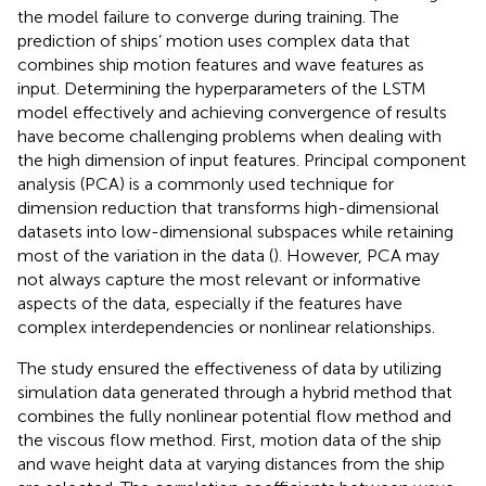
the model failure to converge during training. The
prediction of ships’ motion uses complex data that
combines ship motion features and wave features as
input. Determining the hyperparameters of the LSTM
model effectively and achieving convergence of results
have become challenging problems when dealing with
the high dimension of input features. Principal component
analysis (PCA) is a commonly used technique for
dimension reduction that transforms high-dimensional
datasets into low-dimensional subspaces while retaining
most of the variation in the data (
). However, PCA may
not always capture the most relevant or informative
aspects of the data, especially if the features have
complex interdependencies or nonlinear relationships.
The study ensured the effectiveness of data by utilizing
simulation data generated through a hybrid method that
combines the fully nonlinear potential flow method and
the viscous flow method. First, motion data of the ship
and wave height data at varying distances from the ship