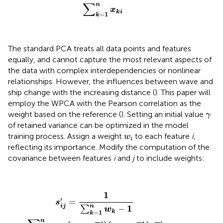
∑
n
x
k
i
=
1
k
The standard PCA treats all data points and features
equally, and cannot capture the most relevant aspects of
the data with complex interdependencies or nonlinear
relationships. However, the influences between wave and
ship change with the increasing distance (
). This paper will
employ the WPCA with the Pearson correlation as the
γ
weight based on the reference (
). Setting an initial value
γ
of retained variance can be optimized in the model
w
i
training process. Assign a weight
to each feature
i
,
w
i
reflecting its importance. Modify the computation of the
covariance between features
i
and
j
to include weights:
s
i
j
′
=
1
∑
k
=
1
n
w
k
−
1
∑
k
=
1
n
w
k
(
x
k
i
−
x
¯
i
′
)
(
x
k
j
−
x
¯
j
′
)
,
x
¯
i
′
=
∑
1
′
=
s
n
i
j
1
−
∑
w
=
1
k
k
n
′
′
′