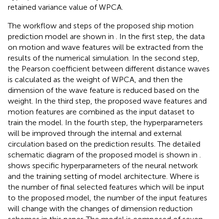
retained variance value of WPCA.
The workflow and steps of the proposed ship motion
prediction model are shown in
. In the first step, the data
on motion and wave features will be extracted from the
results of the numerical simulation. In the second step,
the Pearson coefficient between different distance waves
is calculated as the weight of WPCA, and then the
dimension of the wave feature is reduced based on the
weight. In the third step, the proposed wave features and
motion features are combined as the input dataset to
train the model. In the fourth step, the hyperparameters
will be improved through the internal and external
circulation based on the prediction results. The detailed
schematic diagram of the proposed model is shown in
.
shows specific hyperparameters of the neural network
and the training setting of model architecture. Where is
the number of final selected features which will be input
to the proposed model, the number of the input features
will change with the changes of dimension reduction