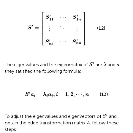
S
S
n
11
⋮
1
S
'
'
⋯
⋯
⋱
′
=
]
S
S
⋮
[
1
n
n
n
'
'
⎡
⎤
′
′
⋯
⎢

⎥

S
S
11
1
⎢

⎥

n
⎢

⎥

⎢

⎥

′
⎢

⎥

=
(12)
S
⋮
⋮
⋱
⎢
⎥
⎣
⎦
′
′
⋯
S
S
1
n
n
n
S
′
λ
a
′
The eigenvalues and the eigenmatrix of
are
and
,
S
λ
a
they satisfied the following formula:
S
′
a
i
=
λ
i
a
i
,
i
=
1
,
2
,
⋯
,
n
′
,
1
2
=
=
,
,
⋯
,
(13)
S
a
λ
a
i
n
i
i
i
S
′
′
To adjust the eigenvalues and eigenvectors of
and
S
obtain the edge transformation matrix
A
, follow these
steps: