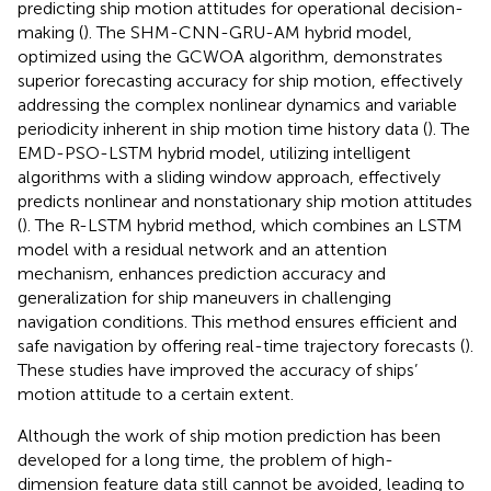
predicting ship motion attitudes for operational decision-
making (
). The SHM-CNN-GRU-AM hybrid model,
optimized using the GCWOA algorithm, demonstrates
superior forecasting accuracy for ship motion, effectively
addressing the complex nonlinear dynamics and variable
periodicity inherent in ship motion time history data (
). The
EMD-PSO-LSTM hybrid model, utilizing intelligent
algorithms with a sliding window approach, effectively
predicts nonlinear and nonstationary ship motion attitudes
(
). The R-LSTM hybrid method, which combines an LSTM
model with a residual network and an attention
mechanism, enhances prediction accuracy and
generalization for ship maneuvers in challenging
navigation conditions. This method ensures efficient and
safe navigation by offering real-time trajectory forecasts (
).
These studies have improved the accuracy of ships’
motion attitude to a certain extent.
Although the work of ship motion prediction has been
developed for a long time, the problem of high-
dimension feature data still cannot be avoided, leading to