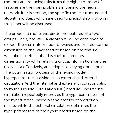
motions and reducing risks from the high dimension of
features are the main problems in training the neural
network. In this section, the specific model structure and
algorithmic steps which are used to predict ship motion in
this paper will be discussed.
The proposed model will divide the features into two
groups. Then, the WPCA algorithm will be employed to
extract the main information of waves and the reduce the
dimension of the wave feature based on the feature
weighting coefficients. This method reduces
dimensionality while retaining critical information handles
noisy data effectively, and adapts to varying conditions.
The optimization process of the hybrid model
hyperparameters is divided into external and internal
circulation. And the internal and external circulations also
form the Double-Circulation (DC) module. The internal
circulation repeatedly improves the hyperparameters of
the hybrid model based on the metrics of prediction
results, while the external circulation optimizes the
hyperparameters of the hybrid model based on the