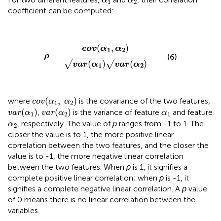
α
α
1
2
coefficient can be computed:
ρ
=
c
o
v
(
α
1
,
α
2
)
v
a
r
(
α
1
)
v
a
r
(
α
2
)
(
,
)
c
o
v
α
α
1
2
=
ρ
(6)
(
)
(
)
√
√
v
a
r
α
v
a
r
α
1
2
c
o
v
(
α
1
,
α
2
)
(
,
)
where
is the covariance of the two features,
c
o
v
α
α
1
2
v
a
r
(
α
1
)
v
a
r
(
α
2
)
α
1
(
)
(
)
,
is the variance of feature
and feature
v
a
r
α
v
a
r
α
α
1
2
1
α
2
, respectively. The value of
ρ
ranges from -1 to 1. The
α
2
closer the value is to 1, the more positive linear
correlation between the two features, and the closer the
value is to -1, the more negative linear correlation
between the two features. When
ρ
is 1, it signifies a
complete positive linear correlation; when
ρ
is -1, it
signifies a complete negative linear correlation. A
ρ
value
of 0 means there is no linear correlation between the
variables.