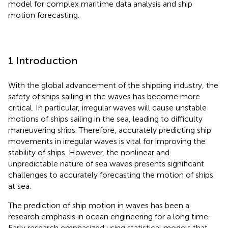
model for complex maritime data analysis and ship
motion forecasting.
1 Introduction
With the global advancement of the shipping industry, the
safety of ships sailing in the waves has become more
critical. In particular, irregular waves will cause unstable
motions of ships sailing in the sea, leading to difficulty
maneuvering ships. Therefore, accurately predicting ship
movements in irregular waves is vital for improving the
stability of ships. However, the nonlinear and
unpredictable nature of sea waves presents significant
challenges to accurately forecasting the motion of ships
at sea.
The prediction of ship motion in waves has been a
research emphasis in ocean engineering for a long time.
Early research emphasized using statistical models that