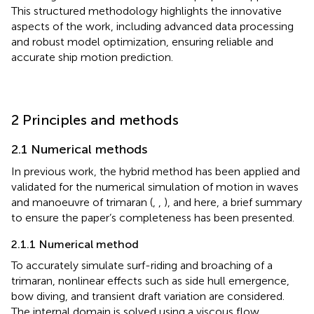
This structured methodology highlights the innovative
aspects of the work, including advanced data processing
and robust model optimization, ensuring reliable and
accurate ship motion prediction.
2 Principles and methods
2.1 Numerical methods
In previous work, the hybrid method has been applied and
validated for the numerical simulation of motion in waves
and manoeuvre of trimaran (
,
,
), and here, a brief summary
to ensure the paper’s completeness has been presented.
2.1.1 Numerical method
To accurately simulate surf-riding and broaching of a
trimaran, nonlinear effects such as side hull emergence,
bow diving, and transient draft variation are considered.
The internal domain is solved using a viscous flow