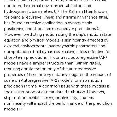
considered external environmental factors and
hydrodynamic parameters (
;
). The Kalman filter, known
for being a recursive, linear, and minimum variance filter,
has found extensive application in dynamic ship
positioning and short-term maneuver predictions (
;
).
However, predicting motion using the ship's motion state
equation and physical models is significantly affected by
external environmental hydrodynamic parameters and
computational fluid dynamics, making it less effective for
short-term predictions. In contrast, autoregressive (AR)
models have a simpler structure than Kalman filters,
requiring consideration only of the autoregressive
properties of time history data.
investigated the impact of
scale on Autoregressive (AR) models for ship motion
prediction in time. A common issue with these models is
their assumption of a linear data distribution. However,
ship motion exhibits strong nonlinearity, and this
nonlinearity will impact the performance of the prediction
models (
).