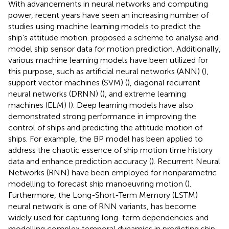
With advancements in neural networks and computing
power, recent years have seen an increasing number of
studies using machine learning models to predict the
ship’s attitude motion.
proposed a scheme to analyse and
model ship sensor data for motion prediction. Additionally,
various machine learning models have been utilized for
this purpose, such as artificial neural networks (ANN) (
),
support vector machines (SVM) (
), diagonal recurrent
neural networks (DRNN) (
), and extreme learning
machines (ELM) (
). Deep learning models have also
demonstrated strong performance in improving the
control of ships and predicting the attitude motion of
ships. For example, the BP model has been applied to
address the chaotic essence of ship motion time history
data and enhance prediction accuracy (
). Recurrent Neural
Networks (RNN) have been employed for nonparametric
modelling to forecast ship manoeuvring motion (
).
Furthermore, the Long-Short-Term Memory (LSTM)
neural network is one of RNN variants, has become
widely used for capturing long-term dependencies and
modelling complex temporal dynamics in predicting ship