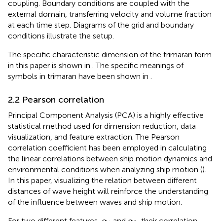
coupling. Boundary conditions are coupled with the
external domain, transferring velocity and volume fraction
at each time step. Diagrams of the grid and boundary
conditions illustrate the setup.
The specific characteristic dimension of the trimaran form
in this paper is shown in
. The specific meanings of
symbols in trimaran have been shown in
.
2.2 Pearson correlation
Principal Component Analysis (PCA) is a highly effective
statistical method used for dimension reduction, data
visualization, and feature extraction. The Pearson
correlation coefficient has been employed in calculating
the linear correlations between ship motion dynamics and
environmental conditions when analyzing ship motion (
).
In this paper, visualizing the relation between different
distances of wave height will reinforce the understanding
of the influence between waves and ship motion.
α
1
α
2
For two different features,
and
, their correlation