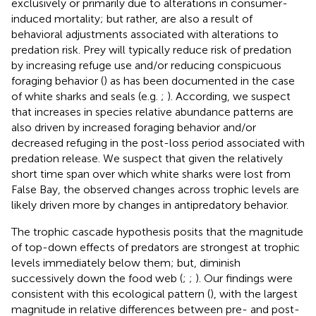
exclusively or primarily due to alterations in consumer-
induced mortality; but rather, are also a result of
behavioral adjustments associated with alterations to
predation risk. Prey will typically reduce risk of predation
by increasing refuge use and/or reducing conspicuous
foraging behavior (
) as has been documented in the case
of white sharks and seals (e.g.
;
). According, we suspect
that increases in species relative abundance patterns are
also driven by increased foraging behavior and/or
decreased refuging in the post-loss period associated with
predation release. We suspect that given the relatively
short time span over which white sharks were lost from
False Bay, the observed changes across trophic levels are
likely driven more by changes in antipredatory behavior.
The trophic cascade hypothesis posits that the magnitude
of top-down effects of predators are strongest at trophic
levels immediately below them; but, diminish
successively down the food web (
;
;
). Our findings were
consistent with this ecological pattern (
), with the largest
magnitude in relative differences between pre- and post-