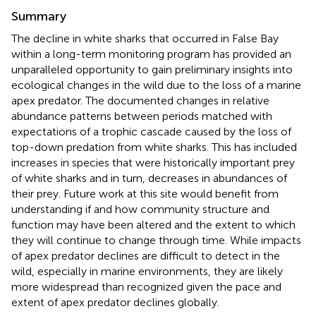
Summary
The decline in white sharks that occurred in False Bay
within a long-term monitoring program has provided an
unparalleled opportunity to gain preliminary insights into
ecological changes in the wild due to the loss of a marine
apex predator. The documented changes in relative
abundance patterns between periods matched with
expectations of a trophic cascade caused by the loss of
top-down predation from white sharks. This has included
increases in species that were historically important prey
of white sharks and in turn, decreases in abundances of
their prey. Future work at this site would benefit from
understanding if and how community structure and
function may have been altered and the extent to which
they will continue to change through time. While impacts
of apex predator declines are difficult to detect in the
wild, especially in marine environments, they are likely
more widespread than recognized given the pace and
extent of apex predator declines globally.