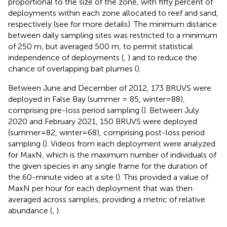
proportional to the size of the zone, with fifty percent of
deployments within each zone allocated to reef and sand,
respectively (see
for more details). The minimum distance
between daily sampling sites was restricted to a minimum
of 250 m, but averaged 500 m, to permit statistical
independence of deployments (
,
) and to reduce the
chance of overlapping bait plumes (
).
Between June and December of 2012, 173 BRUVS were
deployed in False Bay (summer = 85, winter=88),
comprising pre-loss period sampling (
). Between July
2020 and February 2021, 150 BRUVS were deployed
(summer=82, winter=68), comprising post-loss period
sampling (
). Videos from each deployment were analyzed
for MaxN, which is the maximum number of individuals of
the given species in any single frame for the duration of
the 60-minute video at a site (
). This provided a value of
MaxN per hour for each deployment that was then
averaged across samples, providing a metric of relative
abundance (
,
).