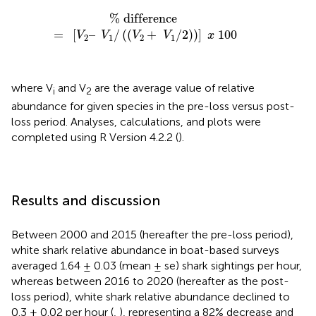
%
difference
=
[
V
2
–
V
1
/
(
(
V
2
+
V
1
/
2
)
)
]
x
100
%
 difference 
=
[
–
/
(
(
+
/
2
)
)
]
100
V
V
V
V
x
2
1
2
1
where V
and V
are the average value of relative
i
2
abundance for given species in the pre-loss versus post-
loss period. Analyses, calculations, and plots were
completed using R Version 4.2.2 (
).
Results and discussion
Between 2000 and 2015 (hereafter the pre-loss period),
white shark relative abundance in boat-based surveys
averaged 1.64 ± 0.03 (mean ± se) shark sightings per hour,
whereas between 2016 to 2020 (hereafter as the post-
loss period), white shark relative abundance declined to
0.3 ± 0.02 per hour (
,
), representing a 82% decrease and