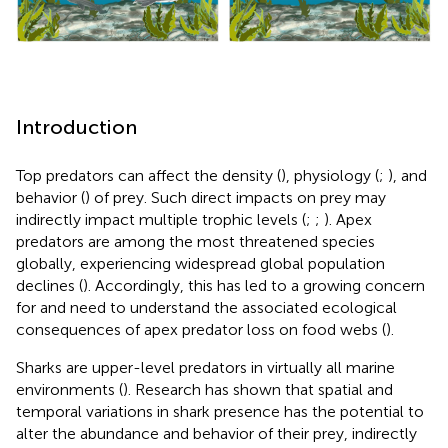
Introduction
Top predators can affect the density (
), physiology (
;
), and
behavior (
) of prey. Such direct impacts on prey may
indirectly impact multiple trophic levels (
;
;
). Apex
predators are among the most threatened species
globally, experiencing widespread global population
declines (
). Accordingly, this has led to a growing concern
for and need to understand the associated ecological
consequences of apex predator loss on food webs (
).
Sharks are upper-level predators in virtually all marine
environments (
). Research has shown that spatial and
temporal variations in shark presence has the potential to
alter the abundance and behavior of their prey, indirectly