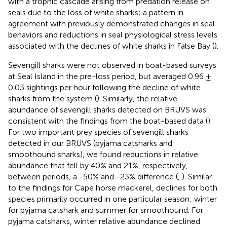
with a trophic cascade arising from predation release on
seals due to the loss of white sharks; a pattern in
agreement with previously demonstrated changes in seal
behaviors and reductions in seal physiological stress levels
associated with the declines of white sharks in False Bay (
).
Sevengill sharks were not observed in boat-based surveys
at Seal Island in the pre-loss period, but averaged 0.96 ±
0.03 sightings per hour following the decline of white
sharks from the system (
). Similarly, the relative
abundance of sevengill sharks detected on BRUVS was
consistent with the findings from the boat-based data (
).
For two important prey species of sevengill sharks
detected in our BRUVS (pyjama catsharks and
smoothound sharks), we found reductions in relative
abundance that fell by 40% and 21%, respectively,
between periods, a -50% and -23% difference (
,
). Similar
to the findings for Cape horse mackerel, declines for both
species primarily occurred in one particular season: winter
for pyjama catshark and summer for smoothound. For
pyjama catsharks, winter relative abundance declined