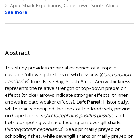
2.
Apex Shark Expeditions, Cape Town, South Africa
See more
Abstract
This study provides empirical evidence of a trophic
cascade following the loss of white sharks (
Carcharodon
carcharias
) from False Bay, South Africa. Arrow thickness
represents the relative strength of top-down predation
effects (thicker arrows indicate stronger effects, thinner
arrows indicate weaker effects).
Left Panel:
Historically,
white sharks occupied the apex of the food web, preying
on Cape fur seals (
Arctocephalus pusillus pusillus
) and
both competing with and feeding on sevengill sharks
(
Notorynchus cepedianus
). Seals primarily preyed on
schooling fishes, while sevengill sharks primarily preyed on