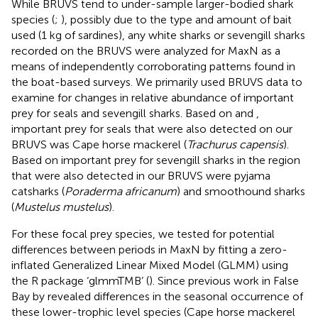
While BRUVS tend to under-sample larger-bodied shark
species (
;
), possibly due to the type and amount of bait
used (1 kg of sardines), any white sharks or sevengill sharks
recorded on the BRUVS were analyzed for MaxN as a
means of independently corroborating patterns found in
the boat-based surveys. We primarily used BRUVS data to
examine for changes in relative abundance of important
prey for seals and sevengill sharks. Based on
and
,
important prey for seals that were also detected on our
BRUVS was Cape horse mackerel (
Trachurus capensis
).
Based on
important prey for sevengill sharks in the region
that were also detected in our BRUVS were pyjama
catsharks (
Poraderma africanum
) and smoothound sharks
(
Mustelus mustelus
).
For these focal prey species, we tested for potential
differences between periods in MaxN by fitting a zero-
inflated Generalized Linear Mixed Model (GLMM) using
the R package ‘glmmTMB’ (
). Since previous work in False
Bay by
revealed differences in the seasonal occurrence of
these lower-trophic level species (Cape horse mackerel