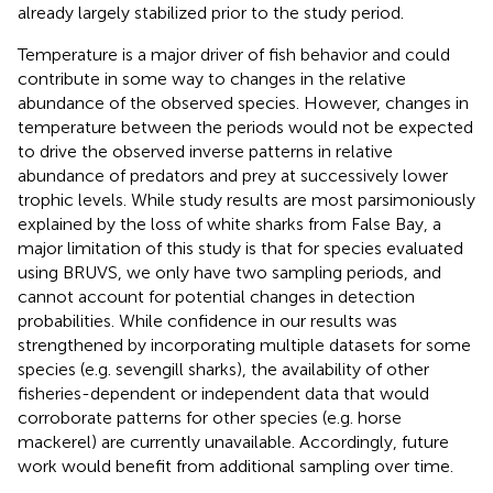
already largely stabilized prior to the study period.
Temperature is a major driver of fish behavior and could
contribute in some way to changes in the relative
abundance of the observed species. However, changes in
temperature between the periods would not be expected
to drive the observed inverse patterns in relative
abundance of predators and prey at successively lower
trophic levels. While study results are most parsimoniously
explained by the loss of white sharks from False Bay, a
major limitation of this study is that for species evaluated
using BRUVS, we only have two sampling periods, and
cannot account for potential changes in detection
probabilities. While confidence in our results was
strengthened by incorporating multiple datasets for some
species (e.g. sevengill sharks), the availability of other
fisheries-dependent or independent data that would
corroborate patterns for other species (e.g. horse
mackerel) are currently unavailable. Accordingly, future
work would benefit from additional sampling over time.