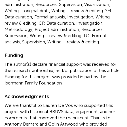
administration, Resources, Supervision, Visualization,
Writing – original draft, Writing – review & editing. YH:
Data curation, Formal analysis, Investigation, Writing –
review & editing. CF: Data curation, Investigation,
Methodology, Project administration, Resources,
Supervision, Writing – review & editing. TC: Formal
analysis, Supervision, Writing – review & editing.
Funding
The author(s) declare financial support was received for
the research, authorship, and/or publication of this article.
Funding for this project was provided in part by the
Isermann Family Foundation.
Acknowledgments
We are thankful to Lauren De Vos who supported this
project with historical BRUVS data, equipment, and her
comments that improved the manuscript. Thanks to
Anthony Bernard and Colin Attwood who provided