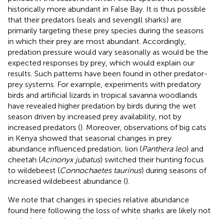
historically more abundant in False Bay. It is thus possible
that their predators (seals and sevengill sharks) are
primarily targeting these prey species during the seasons
in which their prey are most abundant. Accordingly,
predation pressure would vary seasonally as would be the
expected responses by prey, which would explain our
results. Such patterns have been found in other predator-
prey systems. For example, experiments with predatory
birds and artificial lizards in tropical savanna woodlands
have revealed higher predation by birds during the wet
season driven by increased prey availability, not by
increased predators (
). Moreover, observations of big cats
in Kenya showed that seasonal changes in prey
abundance influenced predation; lion (
Panthera leo
) and
cheetah (
Acinonyx jubatus
) switched their hunting focus
to wildebeest (
Connochaetes taurinus
) during seasons of
increased wildebeest abundance (
).
We note that changes in species relative abundance
found here following the loss of white sharks are likely not