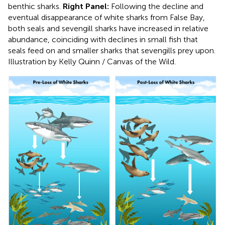
benthic sharks.
Right Panel:
Following the decline and
eventual disappearance of white sharks from False Bay,
both seals and sevengill sharks have increased in relative
abundance, coinciding with declines in small fish that
seals feed on and smaller sharks that sevengills prey upon.
Illustration by Kelly Quinn / Canvas of the Wild.