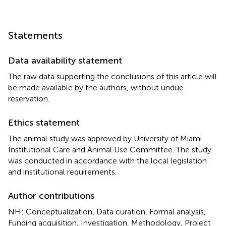
Statements
Data availability statement
The raw data supporting the conclusions of this article will
be made available by the authors, without undue
reservation.
Ethics statement
The animal study was approved by University of Miami
Institutional Care and Animal Use Committee. The study
was conducted in accordance with the local legislation
and institutional requirements.
Author contributions
NH: Conceptualization, Data curation, Formal analysis,
Funding acquisition, Investigation, Methodology, Project