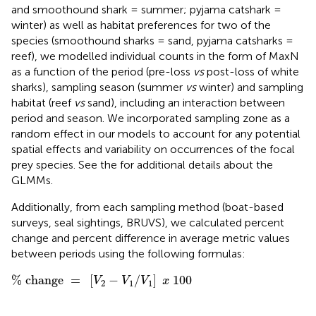
and smoothound shark = summer; pyjama catshark =
winter) as well as habitat preferences for two of the
species (smoothound sharks = sand, pyjama catsharks =
reef), we modelled individual counts in the form of MaxN
as a function of the period (pre-loss
vs
post-loss of white
sharks), sampling season (summer
vs
winter) and sampling
habitat (reef
vs
sand), including an interaction between
period and season. We incorporated sampling zone as a
random effect in our models to account for any potential
spatial effects and variability on occurrences of the focal
prey species. See the
for additional details about the
GLMMs.
Additionally, from each sampling method (boat-based
surveys, seal sightings, BRUVS), we calculated percent
change and percent difference in average metric values
between periods using the following formulas:
%
change
=
[
V
2
−
V
1
/
V
1
]
x
100
%
 change 
=
[
−
/
]
100
V
V
V
x
2
1
1