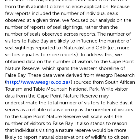
from the iNaturalist citizen science application. Because
few reports included the number of individual seals
observed at a given time, we focused our analysis on the
number of reports of seal sightings, rather than the
number of seals observed across reports. The number of
visitors to False Bay are likely to influence the number of
seal sightings reported to iNaturalist and GBIF (i.e., more
visitors equates to more reports). To address this, we
obtained data on the number of visitors to the Cape Point
Nature Reserve, which spans the western shoreline of
False Bay. These data were derived from Wesgro Research
(
http://www.wesgro.co.za/
) sourced from South African
Tourism and Table Mountain National Park. While visitor
data from the Cape Point Nature Reserve may
underestimate the total number of visitors to False Bay, it
serves as a reliable relative proxy as the number of visitors
to the Cape Point Nature Reserve will scale with the
number of visitors to False Bay. It also stands to reason
that individuals visiting a nature reserve would be more
likely to report natural observations of wildlife to citizen