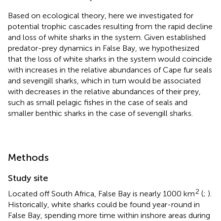
Based on ecological theory, here we investigated for
potential trophic cascades resulting from the rapid decline
and loss of white sharks in the system. Given established
predator-prey dynamics in False Bay, we hypothesized
that the loss of white sharks in the system would coincide
with increases in the relative abundances of Cape fur seals
and sevengill sharks, which in turn would be associated
with decreases in the relative abundances of their prey,
such as small pelagic fishes in the case of seals and
smaller benthic sharks in the case of sevengill sharks.
Methods
Study site
2
Located off South Africa, False Bay is nearly 1000 km
(
;
).
Historically, white sharks could be found year-round in
False Bay, spending more time within inshore areas during