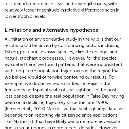
loss periods recorded in seals and sevengill sharks, with a
relatively lesser magnitude in relative differences seen in
lower trophic levels.
Limitations and alternative hypotheses
A limitation of any correlative study in the wild is that our
results could be driven by confounding factors including
fishing, pollution, invasive species, climate change, and
natural stochastic processes. However, for the species
evaluated here, we found patterns that were inconsistent
with long-term population trajectories in the region that
we believe would otherwise confound our results. For
example, we documented a marked increase in the
frequency and spatial scale of seal sightings in the post-
loss period, despite the seal population in False Bay having
been on a declining trajectory since the late 1990s
(Kirman et al., 2013). We realize that seal sightings data are
dependent on reporting via citizen science applications,
like iNaturalist, that have likely become more accessible
due to smartphones in more recent decades. However,