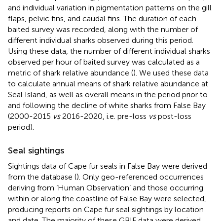
and individual variation in pigmentation patterns on the gill
flaps, pelvic fins, and caudal fins. The duration of each
baited survey was recorded, along with the number of
different individual sharks observed during this period.
Using these data, the number of different individual sharks
observed per hour of baited survey was calculated as a
metric of shark relative abundance (
). We used these data
to calculate annual means of shark relative abundance at
Seal Island, as well as overall means in the period prior to
and following the decline of white sharks from False Bay
(2000-2015
vs
2016-2020, i.e. pre-loss
vs
post-loss
period).
Seal sightings
Sightings data of Cape fur seals in False Bay were derived
from the
database (
). Only geo-referenced occurrences
deriving from ‘Human Observation’ and those occurring
within or along the coastline of False Bay were selected,
producing reports on Cape fur seal sightings by location
and date. The majority of these GBIF data were derived