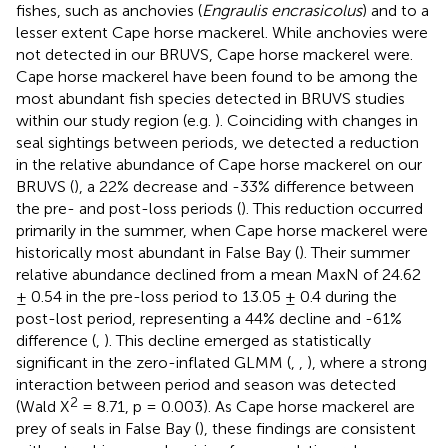
fishes, such as anchovies (
Engraulis encrasicolus
) and to a
lesser extent Cape horse mackerel. While anchovies were
not detected in our BRUVS, Cape horse mackerel were.
Cape horse mackerel have been found to be among the
most abundant fish species detected in BRUVS studies
within our study region (e.g.
). Coinciding with changes in
seal sightings between periods, we detected a reduction
in the relative abundance of Cape horse mackerel on our
BRUVS (
), a 22% decrease and -33% difference between
the pre- and post-loss periods (
). This reduction occurred
primarily in the summer, when Cape horse mackerel were
historically most abundant in False Bay (
). Their summer
relative abundance declined from a mean MaxN of 24.62
± 0.54 in the pre-loss period to 13.05 ± 0.4 during the
post-lost period, representing a 44% decline and -61%
difference (
,
). This decline emerged as statistically
significant in the zero-inflated GLMM (
,
,
), where a strong
interaction between period and season was detected
2
(Wald X
= 8.71, p = 0.003). As Cape horse mackerel are
prey of seals in False Bay (
), these findings are consistent