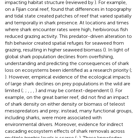
impacting habitat structure (reviewed by
). For example,
on a Fijian coral reef,
found that differences in topography
and tidal state created patches of reef that varied spatially
and temporally in shark presence. At locations and times
where shark encounter rates were high, herbivorous fish
reduced grazing activity. This predator-driven alteration to
fish behavior created spatial refuges for seaweed from
grazing, resulting in higher seaweed biomass (
). In light of
global shark population declines from overfishing,
understanding and predicting the consequences of shark
loss on ecosystems been identified as a research priority (
;
). However, empirical evidence of the ecological impacts
of large shark declines on prey populations in the wild are
limited (
;
;
,
,
,
) and may be context-dependent (
). For
example, on the great barrier reef,
did not find an impact
of shark density on either density or biomass of teleost
mesopredators and prey; instead, many functional groups,
including sharks, were more associated with
environmental drivers. Moreover, evidence for indirect
cascading ecosystem effects of shark removals across
multiple trophic levels is scarce (
;
). These knowledge