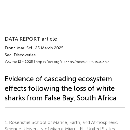
DATA REPORT article
Front. Mar. Sci.
, 25 March 2025
Sec. Discoveries
Volume 12 - 2025 |
https://doi.org/10.3389/fmars.2025.1530362
Evidence of cascading ecosystem
effects following the loss of white
sharks from False Bay, South Africa
1.
Rosenstiel School of Marine, Earth, and Atmospheric
Science, University of Miami, Miami, FL, United States