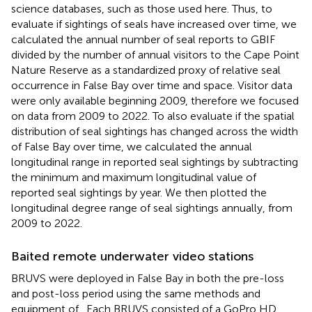
science databases, such as those used here. Thus, to
evaluate if sightings of seals have increased over time, we
calculated the annual number of seal reports to GBIF
divided by the number of annual visitors to the Cape Point
Nature Reserve as a standardized proxy of relative seal
occurrence in False Bay over time and space. Visitor data
were only available beginning 2009, therefore we focused
on data from 2009 to 2022. To also evaluate if the spatial
distribution of seal sightings has changed across the width
of False Bay over time, we calculated the annual
longitudinal range in reported seal sightings by subtracting
the minimum and maximum longitudinal value of
reported seal sightings by year. We then plotted the
longitudinal degree range of seal sightings annually, from
2009 to 2022.
Baited remote underwater video stations
BRUVS were deployed in False Bay in both the pre-loss
and post-loss period using the same methods and
equipment of
. Each BRUVS consisted of a GoPro HD