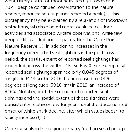
would likely curtail outdoor activities (
,
). However, in
2021, despite continued low visitation to the nature
reserve, reported seal sightings reached a peak (
,
). This
discrepancy may be explained by a relaxation of lockdown
restrictions, which enabled more localized outdoor
activities and associated wildlife observations, while few
people still avoided public spaces, like the Cape Point
Nature Reserve (
,
). In addition to increases in the
frequency of reported seal sightings in the post-loss
period, the spatial extent of reported seal sightings has
expanded across the width of False Bay (
). For example, all
reported seal sightings spanned only 0.045 degrees of
longitude (4.14 km) in 2016, but increased to 0.426
degrees of longitude (39.18 km) in 2019, an increase of
846%. Notably, both the number of reported seal
sightings and the spatial extent of these sightings were
consistently relatively low for years, until the documented
onset of white shark decline, after which values began to
rapidly increase (
,
,
).
Cape fur seals in the region primarily feed on small pelagic