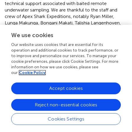
technical support associated with baited remote
underwater sampling. We are thankful to the staff and
crew of Apex Shark Expeditions, notably Ryan Miller,
Lunga Makunga, Bongani Makati, Talishia Langenhoven,
and Karyn Cooper, who helped with data collection. We
We use cookies
would also like to thank the reviewers of our manuscript,
whose comments helped strengthen the paper. Special
Our website uses cookies that are essential for its
thanks to Kelly Quinn of Canvas of the Wild for her
operation and additional cookies to track performance, or
beautiful illustrations and artwork. Funding for this
to improve and personalize our services. To manage your
research was provided in part by the Isermann Family
cookie preferences, please click Cookie Settings. For more
information on how we use cookies, please see
Foundation. This work was conducted under permits from
our
Cookie Policy
the Table Mountain Nature Reserve and South African
Department of Forestry Fisheries and Environment.
Accept cookies
Conflict of interest
The authors declare that the research was conducted in
Reject non-essential cookies
the absence of any commercial or financial relationships
that could be construed as a potential conflict of interest.
Cookies Settings
Generative AI statement