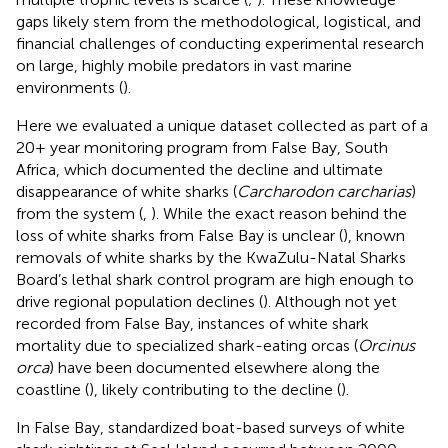
gaps likely stem from the methodological, logistical, and
financial challenges of conducting experimental research
on large, highly mobile predators in vast marine
environments (
).
Here we evaluated a unique dataset collected as part of a
20+ year monitoring program from False Bay, South
Africa, which documented the decline and ultimate
disappearance of white sharks (
Carcharodon carcharias
)
from the system (
,
). While the exact reason behind the
loss of white sharks from False Bay is unclear (
), known
removals of white sharks by the KwaZulu-Natal Sharks
Board’s lethal shark control program are high enough to
drive regional population declines (
). Although not yet
recorded from False Bay, instances of white shark
mortality due to specialized shark-eating orcas (
Orcinus
orca
) have been documented elsewhere along the
coastline (
), likely contributing to the decline (
).
In False Bay, standardized boat-based surveys of white