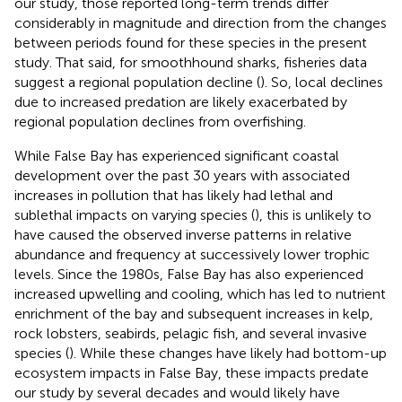
our study, those reported long-term trends differ
considerably in magnitude and direction from the changes
between periods found for these species in the present
study. That said, for smoothhound sharks, fisheries data
suggest a regional population decline (
). So, local declines
due to increased predation are likely exacerbated by
regional population declines from overfishing.
While False Bay has experienced significant coastal
development over the past 30 years with associated
increases in pollution that has likely had lethal and
sublethal impacts on varying species (
), this is unlikely to
have caused the observed inverse patterns in relative
abundance and frequency at successively lower trophic
levels. Since the 1980s, False Bay has also experienced
increased upwelling and cooling, which has led to nutrient
enrichment of the bay and subsequent increases in kelp,
rock lobsters, seabirds, pelagic fish, and several invasive
species (
). While these changes have likely had bottom-up
ecosystem impacts in False Bay, these impacts predate
our study by several decades and would likely have