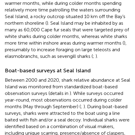
warmer months, while during colder months spending
relatively more time patrolling the waters surrounding
Seal Island, a rocky outcrop situated 10 km off the Bay’s
northern shoreline (
). Seal Island may be inhabited by as
many as 60,000 Cape fur seals that were targeted prey of
white sharks during colder months, whereas white sharks
more time within inshore areas during warmer months (
),
presumably to increase foraging on large teleosts and
elasmobranchs, such as sevengill sharks (
;
).
Boat-based surveys at Seal Island
Between 2000 and 2020, shark relative abundance at Seal
Island was monitored from standardized boat-based
observation surveys (details in
). While surveys occurred
year-round, most observations occurred during colder
months (May through September) (
;
). During boat-based
surveys, sharks were attracted to the boat using a line
baited with fish and/or a seal decoy. Individual sharks were
identified based on a combination of visual makers,
including unique scarring, presence/absence of claspers,