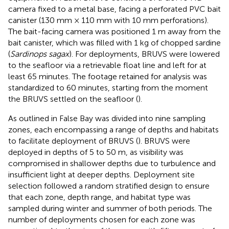
camera fixed to a metal base, facing a perforated PVC bait
canister (130 mm × 110 mm with 10 mm perforations).
The bait-facing camera was positioned 1 m away from the
bait canister, which was filled with 1 kg of chopped sardine
(
Sardinops sagax
). For deployments, BRUVS were lowered
to the seafloor via a retrievable float line and left for at
least 65 minutes. The footage retained for analysis was
standardized to 60 minutes, starting from the moment
the BRUVS settled on the seafloor (
).
As outlined in
False Bay was divided into nine sampling
zones, each encompassing a range of depths and habitats
to facilitate deployment of BRUVS (
). BRUVS were
deployed in depths of 5 to 50 m, as visibility was
compromised in shallower depths due to turbulence and
insufficient light at deeper depths. Deployment site
selection followed a random stratified design to ensure
that each zone, depth range, and habitat type was
sampled during winter and summer of both periods. The
number of deployments chosen for each zone was