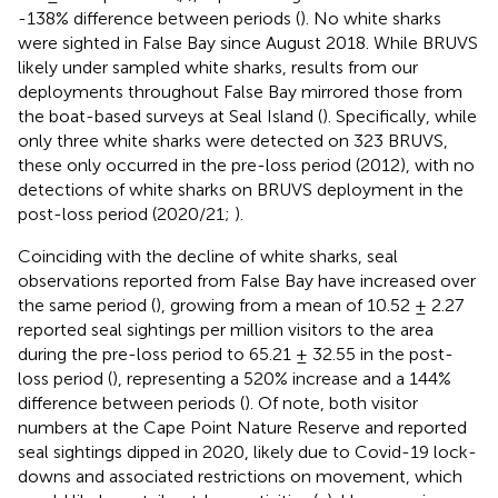
-138% difference between periods (
). No white sharks
were sighted in False Bay since August 2018. While BRUVS
likely under sampled white sharks, results from our
deployments throughout False Bay mirrored those from
the boat-based surveys at Seal Island (
). Specifically, while
only three white sharks were detected on 323 BRUVS,
these only occurred in the pre-loss period (2012), with no
detections of white sharks on BRUVS deployment in the
post-loss period (2020/21;
).
Coinciding with the decline of white sharks, seal
observations reported from False Bay have increased over
the same period (
), growing from a mean of 10.52 ± 2.27
reported seal sightings per million visitors to the area
during the pre-loss period to 65.21 ± 32.55 in the post-
loss period (
), representing a 520% increase and a 144%
difference between periods (
). Of note, both visitor
numbers at the Cape Point Nature Reserve and reported
seal sightings dipped in 2020, likely due to Covid-19 lock-
downs and associated restrictions on movement, which