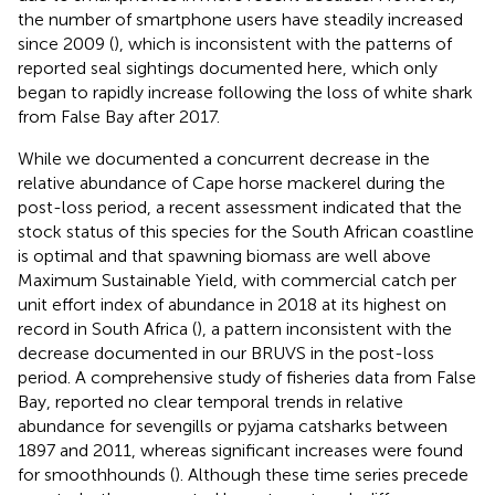
the number of smartphone users have steadily increased
since 2009 (
), which is inconsistent with the patterns of
reported seal sightings documented here, which only
began to rapidly increase following the loss of white shark
from False Bay after 2017.
While we documented a concurrent decrease in the
relative abundance of Cape horse mackerel during the
post-loss period, a recent assessment indicated that the
stock status of this species for the South African coastline
is optimal and that spawning biomass are well above
Maximum Sustainable Yield, with commercial catch per
unit effort index of abundance in 2018 at its highest on
record in South Africa (
), a pattern inconsistent with the
decrease documented in our BRUVS in the post-loss
period. A comprehensive study of fisheries data from False
Bay, reported no clear temporal trends in relative
abundance for sevengills or pyjama catsharks between
1897 and 2011, whereas significant increases were found
for smoothhounds (
). Although these time series precede