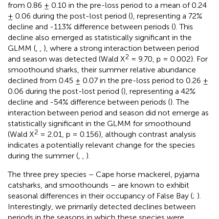
from 0.86 ± 0.10 in the pre-loss period to a mean of 0.24
± 0.06 during the post-lost period (
), representing a 72%
decline and -113% difference between periods (
). This
decline also emerged as statistically significant in the
GLMM (
,
,
), where a strong interaction between period
2
and season was detected (Wald X
= 9.70, p = 0.002). For
smoothound sharks, their summer relative abundance
declined from 0.45 ± 0.07 in the pre-loss period to 0.26 ±
0.06 during the post-lost period (
), representing a 42%
decline and -54% difference between periods (
). The
interaction between period and season did not emerge as
statistically significant in the GLMM for smoothound
2
(Wald X
= 2.01, p = 0.156), although contrast analysis
indicates a potentially relevant change for the species
during the summer (
,
,
).
The three prey species – Cape horse mackerel, pyjama
catsharks, and smoothounds – are known to exhibit
seasonal differences in their occupancy of False Bay (
;
).
Interestingly, we primarily detected declines between
periods in the seasons in which these species were