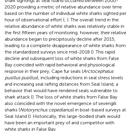
shark sightings at Seal Island occurred between 2000-
2020 providing a metric of relative abundance over time
based on the number of individual white sharks sighted per
hour of observational effort (
;
). The overall trend in the
relative abundance of white sharks was relatively stable in
the first fifteen years of monitoring; however, their relative
abundance began to precipitously decline after 2015,
leading to a complete disappearance of white sharks from
the standardized surveys since mid-2018 (
). This rapid
decline and subsequent loss of white sharks from False
Bay coincided with rapid behavioral and physiological
response in their prey, Cape fur seals (
Arctocephalus
pusillus pusillus
), including reductions in seal stress levels
and increasing seal rafting distances from Seal Island, a
behavior that would have rendered seals vulnerable to
shark attack (
). The loss of white sharks from False Bay
also coincided with the novel emergence of sevengill
sharks (
Notorynchus cepedianus
) in boat-based surveys at
Seal Island (
). Historically, this large-bodied shark would
have been an important prey of and competitor with
white sharks in False Bay.